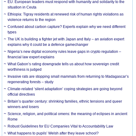
EU: European leaders must respond with humanity and solidarity to the
situation in Ceuta
Ethiopia: Tigray residents at renewed risk of human rights violations as
violence returns to the region
Confused about carbon capture? Experts explain why we need different
types
The UK is building a fighter jet with Japan and Italy – an aviation expert
explains why it could be a defence gamechanger
Nigeria’s new digital economy rules leave gaps in crypto regulation –
financial law expert explains
What Gabon’s rating downgrade tells us about how sovereign credit
worthiness is judged
Invasive rats are stopping small mammals from returning to Madagascar’s
regenerating forests – study
Climate-related ‘silent adaptation’ coping strategies are going beyond
official directives
Britain’s quarter century: shrinking families, ethnic tensions and queer
winners and losers
Science, religion, and political omens: the meaning of eclipses in ancient
Rome
Robust Guidelines for EU Companies Vital to Accountability Law
What happens to pupils’ Welsh after they leave school?