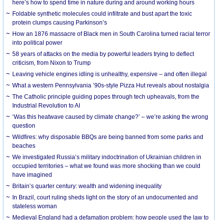
here’s how to spend time in nature during and around working hours
Foldable synthetic molecules could infiltrate and bust apart the toxic
protein clumps causing Parkinson’s
How an 1876 massacre of Black men in South Carolina turned racial terror
into political power
58 years of attacks on the media by powerful leaders trying to deflect
criticism, from Nixon to Trump
Leaving vehicle engines idling is unhealthy, expensive – and often illegal
What a western Pennsylvania ’90s-style Pizza Hut reveals about nostalgia
The Catholic principle guiding popes through tech upheavals, from the
Industrial Revolution to AI
‘Was this heatwave caused by climate change?’ – we’re asking the wrong
question
Wildfires: why disposable BBQs are being banned from some parks and
beaches
We investigated Russia’s military indoctrination of Ukrainian children in
occupied territories – what we found was more shocking than we could
have imagined
Britain’s quarter century: wealth and widening inequality
In Brazil, court ruling sheds light on the story of an undocumented and
stateless woman
Medieval England had a defamation problem: how people used the law to