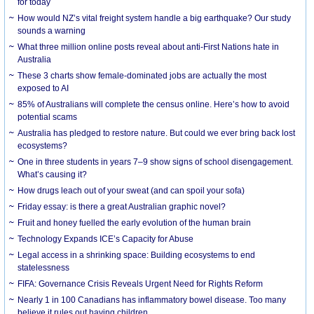
for today
How would NZ’s vital freight system handle a big earthquake? Our study
sounds a warning
What three million online posts reveal about anti-First Nations hate in
Australia
These 3 charts show female-dominated jobs are actually the most
exposed to AI
85% of Australians will complete the census online. Here’s how to avoid
potential scams
Australia has pledged to restore nature. But could we ever bring back lost
ecosystems?
One in three students in years 7–9 show signs of school disengagement.
What’s causing it?
How drugs leach out of your sweat (and can spoil your sofa)
Friday essay: is there a great Australian graphic novel?
Fruit and honey fuelled the early evolution of the human brain
Technology Expands ICE’s Capacity for Abuse
Legal access in a shrinking space: Building ecosystems to end
statelessness
FIFA: Governance Crisis Reveals Urgent Need for Rights Reform
Nearly 1 in 100 Canadians has inflammatory bowel disease. Too many
believe it rules out having children