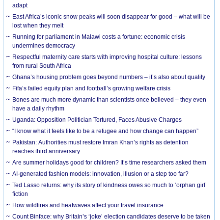
adapt
East Africa’s iconic snow peaks will soon disappear for good – what will be
lost when they melt
Running for parliament in Malawi costs a fortune: economic crisis
undermines democracy
Respectful maternity care starts with improving hospital culture: lessons
from rural South Africa
Ghana’s housing problem goes beyond numbers – it’s also about quality
Fifa’s failed equity plan and football’s growing welfare crisis
Bones are much more dynamic than scientists once believed – they even
have a daily rhythm
Uganda: Opposition Politician Tortured, Faces Abusive Charges
“I know what it feels like to be a refugee and how change can happen”
Pakistan: Authorities must restore Imran Khan’s rights as detention
reaches third anniversary
Are summer holidays good for children? It’s time researchers asked them
AI-generated fashion models: innovation, illusion or a step too far?
Ted Lasso returns: why its story of kindness owes so much to ‘orphan girl’
fiction
How wildfires and heatwaves affect your travel insurance
Count Binface: why Britain’s ‘joke’ election candidates deserve to be taken