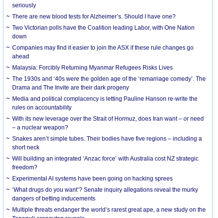
seriously
There are new blood tests for Alzheimer’s. Should I have one?
Two Victorian polls have the Coalition leading Labor, with One Nation
down
Companies may find it easier to join the ASX if these rule changes go
ahead
Malaysia: Forcibly Returning Myanmar Refugees Risks Lives
The 1930s and ‘40s were the golden age of the ‘remarriage comedy’. The
Drama and The Invite are their dark progeny
Media and political complacency is letting Pauline Hanson re-write the
rules on accountability
With its new leverage over the Strait of Hormuz, does Iran want – or need
– a nuclear weapon?
Snakes aren’t simple tubes. Their bodies have five regions – including a
short neck
Will building an integrated ‘Anzac force’ with Australia cost NZ strategic
freedom?
Experimental AI systems have been going on hacking sprees
‘What drugs do you want’? Senate inquiry allegations reveal the murky
dangers of betting inducements
Multiple threats endanger the world’s rarest great ape, a new study on the