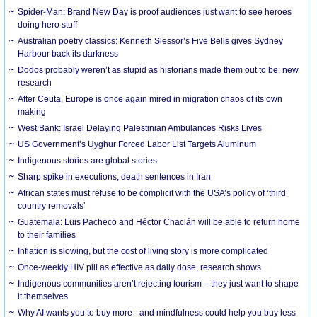
Spider-Man: Brand New Day is proof audiences just want to see heroes
doing hero stuff
Australian poetry classics: Kenneth Slessor’s Five Bells gives Sydney
Harbour back its darkness
Dodos probably weren’t as stupid as historians made them out to be: new
research
After Ceuta, Europe is once again mired in migration chaos of its own
making
West Bank: Israel Delaying Palestinian Ambulances Risks Lives
US Government’s Uyghur Forced Labor List Targets Aluminum
Indigenous stories are global stories
Sharp spike in executions, death sentences in Iran
African states must refuse to be complicit with the USA’s policy of ‘third
country removals’
Guatemala: Luis Pacheco and Héctor Chaclán will be able to return home
to their families
Inflation is slowing, but the cost of living story is more complicated
Once-weekly HIV pill as effective as daily dose, research shows
Indigenous communities aren’t rejecting tourism – they just want to shape
it themselves
Why AI wants you to buy more - and mindfulness could help you buy less