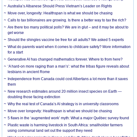
Australia’s Albanese Should Press Vietnam’s Leader on Rights
Move over, longevity: Healthspan is what we should be chasing
Calls to tax billionaires are growing. Is there a better way to tax the rich?
Are there too many political polls? We are in glut – and it may be about to
get worse
Should the shingles vaccine be free for all adults? We asked 5 experts
What do parents want when it comes to childcare safety? More information
for a start
Generative AI has changed mathematics forever. Where to from here?
‘A hard-on more raging than a man’s’: what the tribas figure reveals about
lesbians in ancient Rome
Independence from Canada could cost Albertans a lot more than it saves
them
New research estimates around 20 million insect species on Earth —
doubling those facing extinction
Why the real test of Canada’s AI strategy is in university classrooms
Move over longevity: Healthspan is what we should be chasing
5 flaws in the ‘augmented work’ myth: What a major Québec survey found
Plastic waste is harming livestock in South Africa: smallholder farmers
using communal land set out the support they need