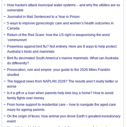
How hackers attack municipal water systems – and why the utilities are so
vulnerable
Journalist in Mali Sentenced to a Year in Prison
5 ways to improve gynecologic care and women’s health outcomes in
Canada
Return of the Red Scare: how the US right is weaponising the word
‘communism’
Powerless against bird flu? Not entirely. Here are 8 ways to help protect
Australia’s birds and mammals
Bird flu decimated South America’s marine mammals. What can Australia
do differently?
Provocation, ruin and empire: your guide to the 2026 Miles Franklin
shortlist
The biggest news from NAPLAN 2026? The results aren’t really better or
worse
Is it a gift or a loan when parents help kids buy a home? How to avoid
family fights over money
From home support to residential care – how to navigate the aged-care
maze for ageing parents
On the origin of feces: how animal poo drove Earth’s greatest evolutionary
event