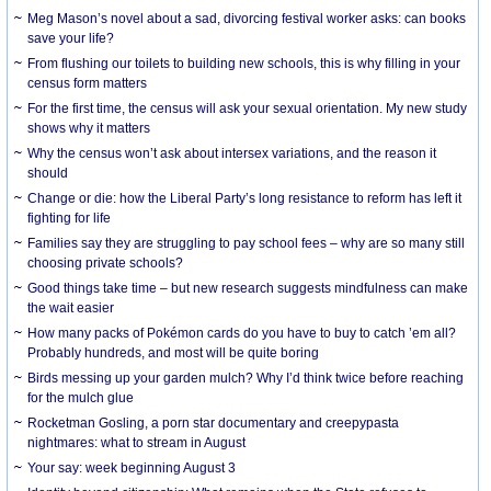
Meg Mason’s novel about a sad, divorcing festival worker asks: can books
save your life?
From flushing our toilets to building new schools, this is why filling in your
census form matters
For the first time, the census will ask your sexual orientation. My new study
shows why it matters
Why the census won’t ask about intersex variations, and the reason it
should
Change or die: how the Liberal Party’s long resistance to reform has left it
fighting for life
Families say they are struggling to pay school fees – why are so many still
choosing private schools?
Good things take time – but new research suggests mindfulness can make
the wait easier
How many packs of Pokémon cards do you have to buy to catch ’em all?
Probably hundreds, and most will be quite boring
Birds messing up your garden mulch? Why I’d think twice before reaching
for the mulch glue
Rocketman Gosling, a porn star documentary and creepypasta
nightmares: what to stream in August
Your say: week beginning August 3