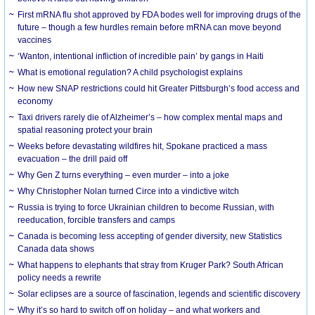
First mRNA flu shot approved by FDA bodes well for improving drugs of the
future – though a few hurdles remain before mRNA can move beyond
vaccines
‘Wanton, intentional infliction of incredible pain’ by gangs in Haiti
What is emotional regulation? A child psychologist explains
How new SNAP restrictions could hit Greater Pittsburgh’s food access and
economy
Taxi drivers rarely die of Alzheimer’s – how complex mental maps and
spatial reasoning protect your brain
Weeks before devastating wildfires hit, Spokane practiced a mass
evacuation – the drill paid off
Why Gen Z turns everything – even murder – into a joke
Why Christopher Nolan turned Circe into a vindictive witch
Russia is trying to force Ukrainian children to become Russian, with
reeducation, forcible transfers and camps
Canada is becoming less accepting of gender diversity, new Statistics
Canada data shows
What happens to elephants that stray from Kruger Park? South African
policy needs a rewrite
Solar eclipses are a source of fascination, legends and scientific discovery
Why it’s so hard to switch off on holiday – and what workers and