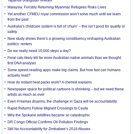
Tapanuli orangutan reveals
Malaysia: Forcibly Returning Myanmar Refugees Risks Lives
Yet another CFMEU royal commission won’t solve much until we learn
from the past
Australia’s childcare system is full of ‘churn’ – this isn’t good for quality or
safety
New study shows there’s a growing constituency reshaping Australian
politics: renters
Do we really need 10,000 steps a day?
Feral cats likely kill far more Australian native animals than we thought:
first DNA analysis
Some speed-reading apps make big claims. But how fast can humans
actually read?
How do instant heat packs work? A chemist explains
Newspaper space for political cartoons is shrinking – but we need these
artists as much as ever
Even if Hamas disarms, the challenge in Gaza will be accountability
Rapid Returns Follow Migrant Crossings to Ceuta
Why the Spokane wildfires became so catastrophic
DR Congo Official Confirms Oil Pollution Findings
Still No Accountability for Zimbabwe’s 2018 Abuses