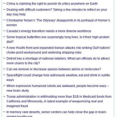
China is claiming the right to punish its critics anywhere on Earth
Dealing with difficult customers? Taking a few minutes to reflect on your
day may help
Christopher Nolan’s ‘The Odyssey’ disappoints in its portrayal of Homer’s
women
Canada’s energy transition needs a more diverse workforce
Some tropical butterflies live surprisingly long lives. Is it their high-protein
diet?
A new Houthi front and expanded Iranian attacks risk sinking Gulf nations’
choke-point workaround and widening shipping risks
Detroit has a shortage of national retailers. What can officials do to attract
more chains to the city?
Can we remove or decrease spaces between atoms or molecules?
Spaceflight could change how astronauts swallow, eat and drink in subtle
ways
When expressive humanoid robots are awkward, people become wary –
new brain study
Trump administration is withholding more than $1B in Medicaid funds from
California and Minnesota, in latest example of weaponizing real and
imagined fraud
In memory care deserts, senior centers can help close the gap in brain-
related healthcare