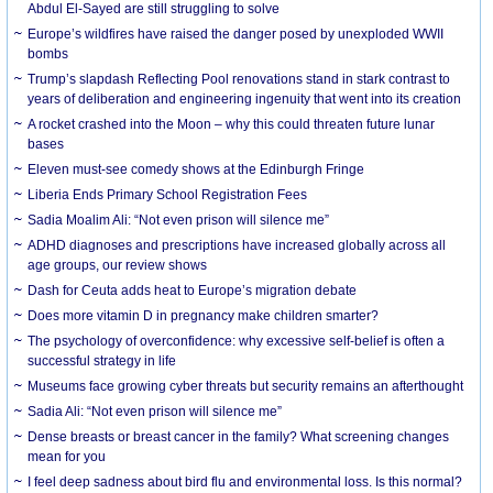
Abdul El-Sayed are still struggling to solve
Europe’s wildfires have raised the danger posed by unexploded WWII
bombs
Trump’s slapdash Reflecting Pool renovations stand in stark contrast to
years of deliberation and engineering ingenuity that went into its creation
A rocket crashed into the Moon – why this could threaten future lunar
bases
Eleven must-see comedy shows at the Edinburgh Fringe
Liberia Ends Primary School Registration Fees
Sadia Moalim Ali: “Not even prison will silence me”
ADHD diagnoses and prescriptions have increased globally across all
age groups, our review shows
Dash for Ceuta adds heat to Europe’s migration debate
Does more vitamin D in pregnancy make children smarter?
The psychology of overconfidence: why excessive self-belief is often a
successful strategy in life
Museums face growing cyber threats but security remains an afterthought
Sadia Ali: “Not even prison will silence me”
Dense breasts or breast cancer in the family? What screening changes
mean for you
I feel deep sadness about bird flu and environmental loss. Is this normal?