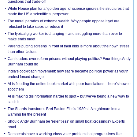
questions that trade-off
White House plan for a ‘golden age’ of science ignores the structures that
made the US a scientific superpower
The moral paradox of extreme wealth: Why people oppose it yet are
reluctant to take steps to reduce it
The typical gig worker is changing – and struggling more than ever to
make ends meet
Parents putting screens in front of their kids is more about their own stress
than other factors
Can leaders ever reform prisons without playing politics? Four things Andy
Burnham could do
India’s cockroach movement: how satire became political power as youth
protest forced change
AI is flooding the online book market with poor translations – here’s how to
spot them
AI is making disinformation harder to spot – but we’ve found a new way to
catch it
The Shards transforms Bret Easton Ellis’s 1980s LA nightmare into a
warning for the present
Should Andy Burnham be ‘relentless’ on small boat crossings? Experts
react
Democrats have a working-class voter problem that progressives like