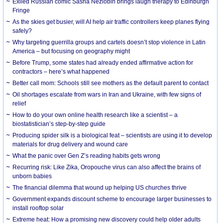
Exiled Russian comic Sasha Nezlobin brings laugh therapy to Edinburgh
Fringe
As the skies get busier, will AI help air traffic controllers keep planes flying
safely?
Why targeting guerrilla groups and cartels doesn’t stop violence in Latin
America – but focusing on geography might
Before Trump, some states had already ended affirmative action for
contractors – here’s what happened
Better call mom: Schools still see mothers as the default parent to contact
Oil shortages escalate from wars in Iran and Ukraine, with few signs of
relief
How to do your own online health research like a scientist – a
biostatistician’s step-by-step guide
Producing spider silk is a biological feat – scientists are using it to develop
materials for drug delivery and wound care
What the panic over Gen Z’s reading habits gets wrong
Recurring risk: Like Zika, Oropouche virus can also affect the brains of
unborn babies
The financial dilemma that wound up helping US churches thrive
Government expands discount scheme to encourage larger businesses to
install rooftop solar
Extreme heat: How a promising new discovery could help older adults