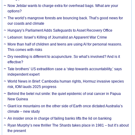
Now Jetstar wants to charge extra for overhead bags. What are your
options?
The world’s mangrove forests are bouncing back. That’s good news for
our coasts and climate
Hungary’s Parliament Adds Safeguards to Asset Recovery Office
Lebanon: Israel’s Killing of Journalist an Apparent War Crime
More than half of children and teens are using AI for personal reasons.
This comes with risks
Dry needling is different to acupuncture. So what’s involved? And is it
effective?
Tate brothers’ US extradition case a ‘step towards accountability,’ says
independent expert
World News in Brief: Cambodia human rights, Hormuz invasive species
risk, IOM lauds 2025 progress
Behind the betel nut smile: the quiet epidemic of oral cancer in Papua
New Guinea
Giant ice mountains on the other side of Earth once dictated Australia’s
climate – new study
An insider once in charge of failing banks lifts the lid on banking
Ryan Murphy’s new thriller The Shards takes place in 1981 – but it’s about
the present