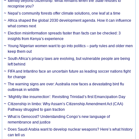
Identity beyond citizenship: What remains when the State refuses to
recognise you?
Nepal’s community forests offer climate solutions, one leaf at a time
Africa shaped the global 2030 development agenda. How it can influence
what comes next
Election misinformation spreads faster than facts can be checked: 3
insights from Kenya’s experience
Young Nigerian women want to go into politics – party rules and older men
keep them out
South Africa’s privacy laws are evolving, but vulnerable people are being
left behind
FIFA and Infantino face an uncertain future as leading soccer nations fight
for change
The warning signs are over: Australia now faces a devastating bird flu
outbreak in wildlife
‘Mightily like insurrection’: Revisiting Trinidad’s first Emancipation Day
Citizenship in limbo: Why Assam’s Citizenship Amendment Act (CAA)
Pathway struggled to gain traction
What is Genocost? Understanding Congo’s new language of
remembrance and justice
Does Saudi Arabia want to develop nuclear weapons? Here’s what history
can tell us