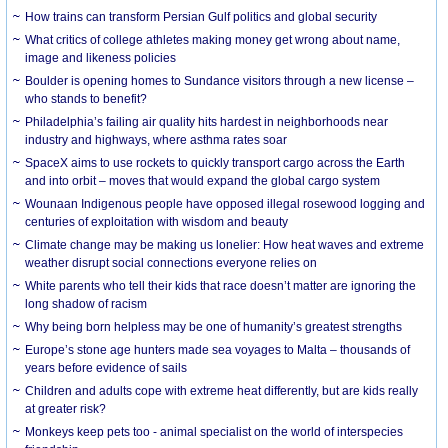
How trains can transform Persian Gulf politics and global security
What critics of college athletes making money get wrong about name,
image and likeness policies
Boulder is opening homes to Sundance visitors through a new license –
who stands to benefit?
Philadelphia’s failing air quality hits hardest in neighborhoods near
industry and highways, where asthma rates soar
SpaceX aims to use rockets to quickly transport cargo across the Earth
and into orbit – moves that would expand the global cargo system
Wounaan Indigenous people have opposed illegal rosewood logging and
centuries of exploitation with wisdom and beauty
Climate change may be making us lonelier: How heat waves and extreme
weather disrupt social connections everyone relies on
White parents who tell their kids that race doesn’t matter are ignoring the
long shadow of racism
Why being born helpless may be one of humanity’s greatest strengths
Europe’s stone age hunters made sea voyages to Malta – thousands of
years before evidence of sails
Children and adults cope with extreme heat differently, but are kids really
at greater risk?
Monkeys keep pets too - animal specialist on the world of interspecies