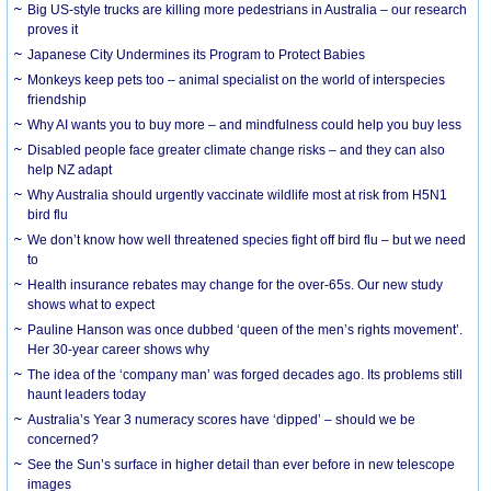
Big US-style trucks are killing more pedestrians in Australia – our research
proves it
Japanese City Undermines its Program to Protect Babies
Monkeys keep pets too – animal specialist on the world of interspecies
friendship
Why AI wants you to buy more – and mindfulness could help you buy less
Disabled people face greater climate change risks – and they can also
help NZ adapt
Why Australia should urgently vaccinate wildlife most at risk from H5N1
bird flu
We don’t know how well threatened species fight off bird flu – but we need
to
Health insurance rebates may change for the over-65s. Our new study
shows what to expect
Pauline Hanson was once dubbed ‘queen of the men’s rights movement’.
Her 30-year career shows why
The idea of the ‘company man’ was forged decades ago. Its problems still
haunt leaders today
Australia’s Year 3 numeracy scores have ‘dipped’ – should we be
concerned?
See the Sun’s surface in higher detail than ever before in new telescope
images