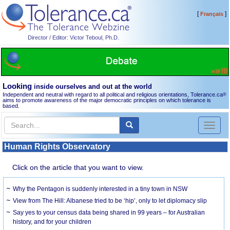
[
]
Français
Director / Editor: Victor Teboul, Ph.D.
Looking
inside ourselves and out at the world
Independent and neutral with regard to all political and religious orientations, Tolerance.ca
®
aims to promote awareness of the major democratic principles on which tolerance is
based.
Toggl
naviga
Human Rights Observatory
Click on the article that you want to view.
Why the Pentagon is suddenly interested in a tiny town in NSW
View from The Hill: Albanese tried to be ‘hip’, only to let diplomacy slip
Say yes to your census data being shared in 99 years – for Australian
history, and for your children