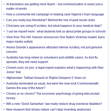
AI translators are getting more fluent – but communication is never just a
matter of words
How a community-led campaign is helping save Nigeria’s Kam language
Can you really buy friendship? Behind the rise of paid social clubs
Clinicians are using AI scribes, but what happens to your medical data?
‘I can be myself more’: what students told us about pride groups in schools
View from The Hill: Hanson announces One Nation Victorian leader, bans
major media outlets
Ariana Grande’s appearance attracted intense scrutiny, not just genuine
concern
Australia has long relied on volunteers and wildlife carers. As bird flu
spreads, they will need support
Closed court, no jury: a legal expert explains what’s happening with Alan
Jones’ trial
Afghanistan: Taliban Assault on Rights Deepens 5 Years on
Australia dominated as usual, but were the new-look Commonwealth
Games the way of the future?
Chores or no chores? The economic psychology of giving kids pocket
money
Will a new ‘Good Samaritan’ law really reduce drug overdose fatalities?
New museum find shows nature can’t stop inventing seahorses