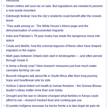
friendship
Smart clothes will soon be on sale. But regulations are needed to prevent
a new waste mountain
Edinburgh festival: how the city’s residents could benefit after the crowds
leave
‘They walk among us.’ The White House’s Aliens page and the
dehumanisation of undocumented migrants
India and Pakistan’s 79-year rivalry has made the dangerous move into
space
Ceuta and Melilla: how the colonial legacies of these cities have shaped
migration in the region
Math gaps between Ontario kids start in kindergarten — and often persist
through Grade 9
Is hemp a thirsty crop? New research measures just how much water
cannabis farming can use
Burundi refugees talk about life in South Africa after their long journey:
hope and heartbreak side by side
Amílcar Cabral linked soil health to human freedom – the Guinea-Bissau
leader’s ideas matter more than ever today
Drought and the war in Ukraine changed what families in Kenya could
afford to eat – research tracked food and cooking gas use
El pueblo indígena wounaan ha hecho frente a la tala ilegal de palo de