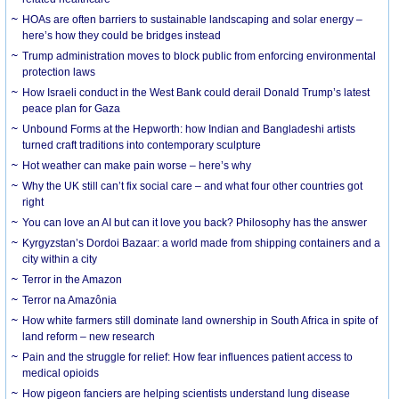
HOAs are often barriers to sustainable landscaping and solar energy –
here’s how they could be bridges instead
Trump administration moves to block public from enforcing environmental
protection laws
How Israeli conduct in the West Bank could derail Donald Trump’s latest
peace plan for Gaza
Unbound Forms at the Hepworth: how Indian and Bangladeshi artists
turned craft traditions into contemporary sculpture
Hot weather can make pain worse – here’s why
Why the UK still can’t fix social care – and what four other countries got
right
You can love an AI but can it love you back? Philosophy has the answer
Kyrgyzstan’s Dordoi Bazaar: a world made from shipping containers and a
city within a city
Terror in the Amazon
Terror na Amazônia
How white farmers still dominate land ownership in South Africa in spite of
land reform – new research
Pain and the struggle for relief: How fear influences patient access to
medical opioids
How pigeon fanciers are helping scientists understand lung disease