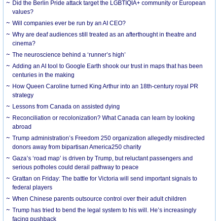
Did the Berlin Pride attack target the LGBTIQIA+ community or European
values?
Will companies ever be run by an AI CEO?
Why are deaf audiences still treated as an afterthought in theatre and
cinema?
The neuroscience behind a ‘runner’s high’
Adding an AI tool to Google Earth shook our trust in maps that has been
centuries in the making
How Queen Caroline turned King Arthur into an 18th-century royal PR
strategy
Lessons from Canada on assisted dying
Reconciliation or recolonization? What Canada can learn by looking
abroad
Trump administration’s Freedom 250 organization allegedly misdirected
donors away from bipartisan America250 charity
Gaza’s ‘road map’ is driven by Trump, but reluctant passengers and
serious potholes could derail pathway to peace
Grattan on Friday: The battle for Victoria will send important signals to
federal players
When Chinese parents outsource control over their adult children
Trump has tried to bend the legal system to his will. He’s increasingly
facing pushback