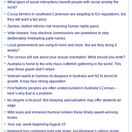
What types of social interactions benefit people with social anxiety the
most?
Cocoa farmers in southeast Cameroon are adapting to EU regulations, but
they still want a fair price
Zambia: stalled reforms risk reversing human rights gains
Voter beware: how electoral commissions are powerless to stop
deliberately misleading party names
Local governments are using AI more and more. But are they doing it
wisely?
The census will ask about your sexual orientation. What should you write?
Australia is home to the only mass cuttlefish gathering in the world. This
year these giants didn’t return
Vietnam wants to harness its diaspora in Australia and NZ to boost its
growth. It may face strong opposition
First Nations peoples are often undercounted in Australia’s Census –
here’s why that is a problem
No degree is AI-proof. But delaying specialisation may offer students an
edge
Wild souls and irreverent humour enliven these timely award-winning
books
Your say: week beginning August 10
Newspoll has combined right vote down, but Albanese’s ratings slump