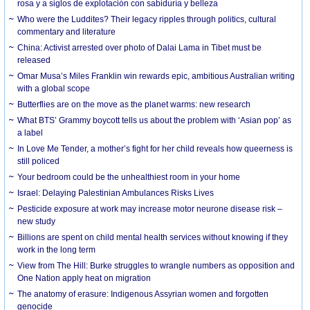
rosa y a siglos de explotación con sabiduría y belleza
Who were the Luddites? Their legacy ripples through politics, cultural
commentary and literature
China: Activist arrested over photo of Dalai Lama in Tibet must be
released
Omar Musa’s Miles Franklin win rewards epic, ambitious Australian writing
with a global scope
Butterflies are on the move as the planet warms: new research
What BTS’ Grammy boycott tells us about the problem with ‘Asian pop’ as
a label
In Love Me Tender, a mother’s fight for her child reveals how queerness is
still policed
Your bedroom could be the unhealthiest room in your home
Israel: Delaying Palestinian Ambulances Risks Lives
Pesticide exposure at work may increase motor neurone disease risk –
new study
Billions are spent on child mental health services without knowing if they
work in the long term
View from The Hill: Burke struggles to wrangle numbers as opposition and
One Nation apply heat on migration
The anatomy of erasure: Indigenous Assyrian women and forgotten
genocide