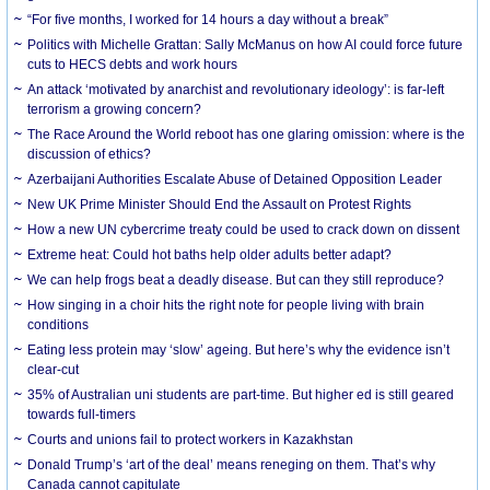
“For five months, I worked for 14 hours a day without a break”
Politics with Michelle Grattan: Sally McManus on how AI could force future
cuts to HECS debts and work hours
An attack ‘motivated by anarchist and revolutionary ideology’: is far-left
terrorism a growing concern?
The Race Around the World reboot has one glaring omission: where is the
discussion of ethics?
Azerbaijani Authorities Escalate Abuse of Detained Opposition Leader
New UK Prime Minister Should End the Assault on Protest Rights
How a new UN cybercrime treaty could be used to crack down on dissent
Extreme heat: Could hot baths help older adults better adapt?
We can help frogs beat a deadly disease. But can they still reproduce?
How singing in a choir hits the right note for people living with brain
conditions
Eating less protein may ‘slow’ ageing. But here’s why the evidence isn’t
clear-cut
35% of Australian uni students are part-time. But higher ed is still geared
towards full-timers
Courts and unions fail to protect workers in Kazakhstan
Donald Trump’s ‘art of the deal’ means reneging on them. That’s why
Canada cannot capitulate