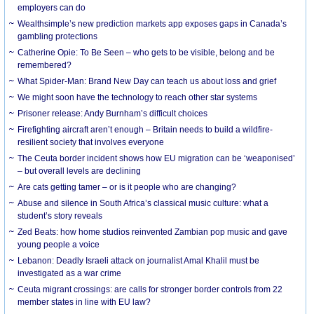
employers can do
Wealthsimple’s new prediction markets app exposes gaps in Canada’s
gambling protections
Catherine Opie: To Be Seen – who gets to be visible, belong and be
remembered?
What Spider-Man: Brand New Day can teach us about loss and grief
We might soon have the technology to reach other star systems
Prisoner release: Andy Burnham’s difficult choices
Firefighting aircraft aren’t enough – Britain needs to build a wildfire-
resilient society that involves everyone
The Ceuta border incident shows how EU migration can be ‘weaponised’
– but overall levels are declining
Are cats getting tamer – or is it people who are changing?
Abuse and silence in South Africa’s classical music culture: what a
student’s story reveals
Zed Beats: how home studios reinvented Zambian pop music and gave
young people a voice
Lebanon: Deadly Israeli attack on journalist Amal Khalil must be
investigated as a war crime
Ceuta migrant crossings: are calls for stronger border controls from 22
member states in line with EU law?