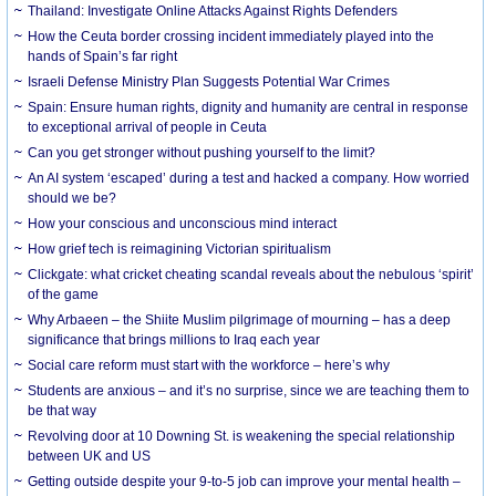
Thailand: Investigate Online Attacks Against Rights Defenders
How the Ceuta border crossing incident immediately played into the
hands of Spain’s far right
Israeli Defense Ministry Plan Suggests Potential War Crimes
Spain: Ensure human rights, dignity and humanity are central in response
to exceptional arrival of people in Ceuta
Can you get stronger without pushing yourself to the limit?
An AI system ‘escaped’ during a test and hacked a company. How worried
should we be?
How your conscious and unconscious mind interact
How grief tech is reimagining Victorian spiritualism
Clickgate: what cricket cheating scandal reveals about the nebulous ‘spirit’
of the game
Why Arbaeen – the Shiite Muslim pilgrimage of mourning – has a deep
significance that brings millions to Iraq each year
Social care reform must start with the workforce – here’s why
Students are anxious – and it’s no surprise, since we are teaching them to
be that way
Revolving door at 10 Downing St. is weakening the special relationship
between UK and US
Getting outside despite your 9-to-5 job can improve your mental health –