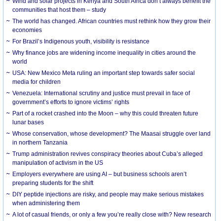
Wind and solar projects in Kenya and South Africa don’t always benefit the
communities that host them – study
The world has changed. African countries must rethink how they grow their
economies
For Brazil’s Indigenous youth, visibility is resistance
Why finance jobs are widening income inequality in cities around the
world
USA: New Mexico Meta ruling an important step towards safer social
media for children
Venezuela: International scrutiny and justice must prevail in face of
government’s efforts to ignore victims’ rights
Part of a rocket crashed into the Moon – why this could threaten future
lunar bases
Whose conservation, whose development? The Maasai struggle over land
in northern Tanzania
Trump administration revives conspiracy theories about Cuba’s alleged
manipulation of activism in the US
Employers everywhere are using AI – but business schools aren’t
preparing students for the shift
DIY peptide injections are risky, and people may make serious mistakes
when administering them
A lot of casual friends, or only a few you’re really close with? New research