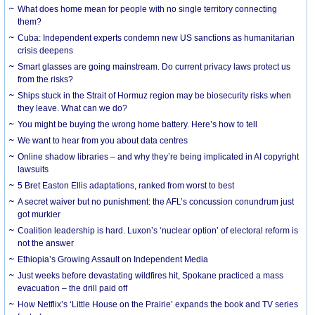
What does home mean for people with no single territory connecting
them?
Cuba: Independent experts condemn new US sanctions as humanitarian
crisis deepens
Smart glasses are going mainstream. Do current privacy laws protect us
from the risks?
Ships stuck in the Strait of Hormuz region may be biosecurity risks when
they leave. What can we do?
You might be buying the wrong home battery. Here’s how to tell
We want to hear from you about data centres
Online shadow libraries – and why they’re being implicated in AI copyright
lawsuits
5 Bret Easton Ellis adaptations, ranked from worst to best
A secret waiver but no punishment: the AFL’s concussion conundrum just
got murkier
Coalition leadership is hard. Luxon’s ‘nuclear option’ of electoral reform is
not the answer
Ethiopia’s Growing Assault on Independent Media
Just weeks before devastating wildfires hit, Spokane practiced a mass
evacuation – the drill paid off
How Netflix’s ‘Little House on the Prairie’ expands the book and TV series