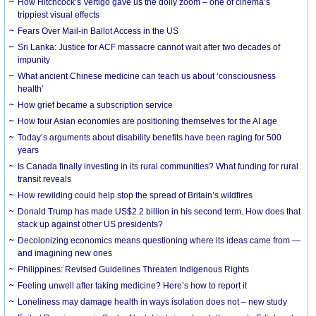
How Hitchcock’s Vertigo gave us the dolly zoom – one of cinema’s
trippiest visual effects
Fears Over Mail-in Ballot Access in the US
Sri Lanka: Justice for ACF massacre cannot wait after two decades of
impunity
What ancient Chinese medicine can teach us about ‘consciousness
health’
How grief became a subscription service
How four Asian economies are positioning themselves for the AI age
Today’s arguments about disability benefits have been raging for 500
years
Is Canada finally investing in its rural communities? What funding for rural
transit reveals
How rewilding could help stop the spread of Britain’s wildfires
Donald Trump has made US$2.2 billion in his second term. How does that
stack up against other US presidents?
Decolonizing economics means questioning where its ideas came from —
and imagining new ones
Philippines: Revised Guidelines Threaten Indigenous Rights
​Feeling unwell after taking medicine? Here’s how to report it
Loneliness may damage health in ways isolation does not – new study