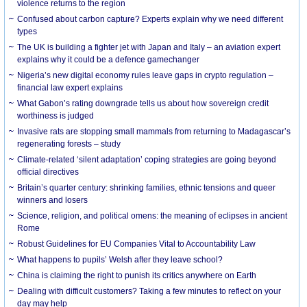
violence returns to the region
Confused about carbon capture? Experts explain why we need different
types
The UK is building a fighter jet with Japan and Italy – an aviation expert
explains why it could be a defence gamechanger
Nigeria’s new digital economy rules leave gaps in crypto regulation –
financial law expert explains
What Gabon’s rating downgrade tells us about how sovereign credit
worthiness is judged
Invasive rats are stopping small mammals from returning to Madagascar’s
regenerating forests – study
Climate-related ‘silent adaptation’ coping strategies are going beyond
official directives
Britain’s quarter century: shrinking families, ethnic tensions and queer
winners and losers
Science, religion, and political omens: the meaning of eclipses in ancient
Rome
Robust Guidelines for EU Companies Vital to Accountability Law
What happens to pupils’ Welsh after they leave school?
China is claiming the right to punish its critics anywhere on Earth
Dealing with difficult customers? Taking a few minutes to reflect on your
day may help