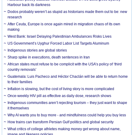
Harbour back its darkness
Dodos probably weren’t as stupid as historians made them out to be: new
research
After Ceuta, Europe is once again mired in migration chaos of its own
making
West Bank: Israel Delaying Palestinian Ambulances Risks Lives
US Government’s Uyghur Forced Labor List Targets Aluminum
Indigenous stories are global stories
Sharp spike in executions, death sentences in Iran
African states must refuse to be complicit with the USA’s policy of ‘third
country removals’
Guatemala: Luis Pacheco and Héctor Chaclán will be able to return home
to their families
Inflation is slowing, but the cost of living story is more complicated
Once-weekly HIV pill as effective as daily dose, research shows
Indigenous communities aren’t rejecting tourism – they just want to shape
it themselves
Why AI wants you to buy more - and mindfulness could help you buy less
How trains can transform Persian Gulf politics and global security
What critics of college athletes making money get wrong about name,
image and likeness policies