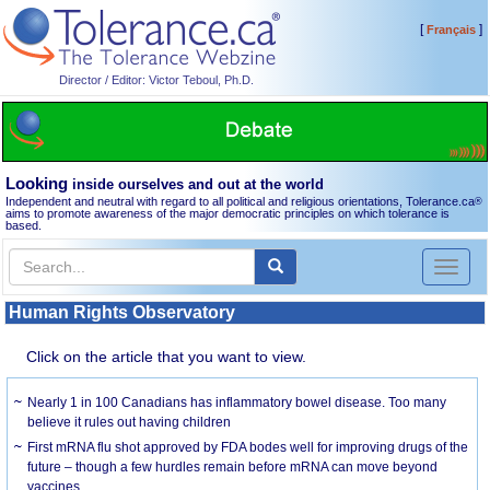
[
]
Français
Director / Editor: Victor Teboul, Ph.D.
Looking
inside ourselves and out at the world
Independent and neutral with regard to all political and religious orientations, Tolerance.ca
®
aims to promote awareness of the major democratic principles on which tolerance is
based.
Toggl
naviga
Human Rights Observatory
Click on the article that you want to view.
Nearly 1 in 100 Canadians has inflammatory bowel disease. Too many
believe it rules out having children
First mRNA flu shot approved by FDA bodes well for improving drugs of the
future – though a few hurdles remain before mRNA can move beyond
vaccines