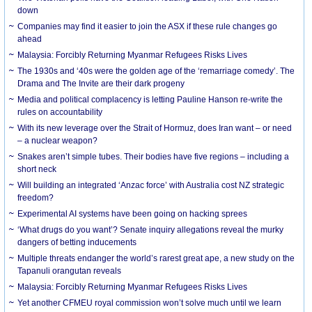
down
Companies may find it easier to join the ASX if these rule changes go
ahead
Malaysia: Forcibly Returning Myanmar Refugees Risks Lives
The 1930s and ‘40s were the golden age of the ‘remarriage comedy’. The
Drama and The Invite are their dark progeny
Media and political complacency is letting Pauline Hanson re-write the
rules on accountability
With its new leverage over the Strait of Hormuz, does Iran want – or need
– a nuclear weapon?
Snakes aren’t simple tubes. Their bodies have five regions – including a
short neck
Will building an integrated ‘Anzac force’ with Australia cost NZ strategic
freedom?
Experimental AI systems have been going on hacking sprees
‘What drugs do you want’? Senate inquiry allegations reveal the murky
dangers of betting inducements
Multiple threats endanger the world’s rarest great ape, a new study on the
Tapanuli orangutan reveals
Malaysia: Forcibly Returning Myanmar Refugees Risks Lives
Yet another CFMEU royal commission won’t solve much until we learn