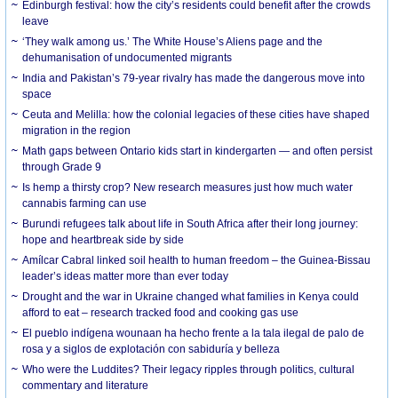
Edinburgh festival: how the city’s residents could benefit after the crowds
leave
‘They walk among us.’ The White House’s Aliens page and the
dehumanisation of undocumented migrants
India and Pakistan’s 79-year rivalry has made the dangerous move into
space
Ceuta and Melilla: how the colonial legacies of these cities have shaped
migration in the region
Math gaps between Ontario kids start in kindergarten — and often persist
through Grade 9
Is hemp a thirsty crop? New research measures just how much water
cannabis farming can use
Burundi refugees talk about life in South Africa after their long journey:
hope and heartbreak side by side
Amílcar Cabral linked soil health to human freedom – the Guinea-Bissau
leader’s ideas matter more than ever today
Drought and the war in Ukraine changed what families in Kenya could
afford to eat – research tracked food and cooking gas use
El pueblo indígena wounaan ha hecho frente a la tala ilegal de palo de
rosa y a siglos de explotación con sabiduría y belleza
Who were the Luddites? Their legacy ripples through politics, cultural
commentary and literature