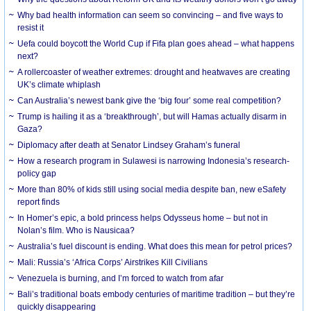
Why bad health information can seem so convincing – and five ways to
resist it
Uefa could boycott the World Cup if Fifa plan goes ahead – what happens
next?
A rollercoaster of weather extremes: drought and heatwaves are creating
UK’s climate whiplash
Can Australia’s newest bank give the ‘big four’ some real competition?
Trump is hailing it as a ‘breakthrough’, but will Hamas actually disarm in
Gaza?
Diplomacy after death at Senator Lindsey Graham’s funeral
How a research program in Sulawesi is narrowing Indonesia’s research-
policy gap
More than 80% of kids still using social media despite ban, new eSafety
report finds
In Homer’s epic, a bold princess helps Odysseus home – but not in
Nolan’s film. Who is Nausicaa?
Australia’s fuel discount is ending. What does this mean for petrol prices?
Mali: Russia’s ‘Africa Corps’ Airstrikes Kill Civilians
Venezuela is burning, and I’m forced to watch from afar
Bali’s traditional boats embody centuries of maritime tradition – but they’re
quickly disappearing