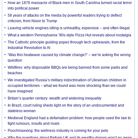
How an 1876 massacre of Black men in South Carolina turned racial terror
into political power
58 years of attacks on the media by powerful leaders trying to deflect
criticism, from Nixon to Trump
Leaving vehicle engines idling is unhealthy, expensive – and often illegal
What a western Pennsylvania ’90s-style Pizza Hut reveals about nostalgia
The Catholic principle guiding popes through tech upheavals, from the
Industrial Revolution to AI
‘Was this heatwave caused by climate change?’ – we’re asking the wrong
question
Wildfires: why disposable BBQs are being banned from some parks and
beaches
We investigated Russia’s military indoctrination of Ukrainian children in
occupied territories – what we found was more shocking than we could
have imagined
Britain’s quarter century: wealth and widening inequality
In Brazil, court ruling sheds light on the story of an undocumented and
stateless woman
Medieval England had a defamation problem: how people used the law to
fight rumours, insults and rivals
Poochmaxxing: the wellness industry is coming for your pets
Why the questions about Reform UK and its wealthy donors won’t go away