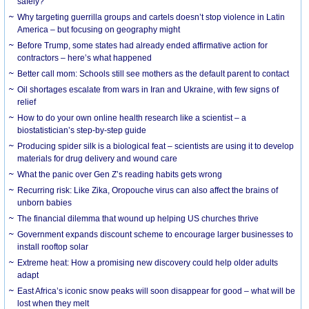
safely?
Why targeting guerrilla groups and cartels doesn’t stop violence in Latin
America – but focusing on geography might
Before Trump, some states had already ended affirmative action for
contractors – here’s what happened
Better call mom: Schools still see mothers as the default parent to contact
Oil shortages escalate from wars in Iran and Ukraine, with few signs of
relief
How to do your own online health research like a scientist – a
biostatistician’s step-by-step guide
Producing spider silk is a biological feat – scientists are using it to develop
materials for drug delivery and wound care
What the panic over Gen Z’s reading habits gets wrong
Recurring risk: Like Zika, Oropouche virus can also affect the brains of
unborn babies
The financial dilemma that wound up helping US churches thrive
Government expands discount scheme to encourage larger businesses to
install rooftop solar
Extreme heat: How a promising new discovery could help older adults
adapt
East Africa’s iconic snow peaks will soon disappear for good – what will be
lost when they melt