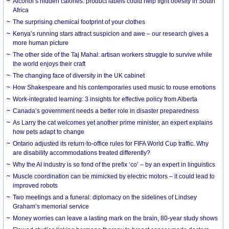
Alcohol’s hidden calories: product labels could help fight obesity in South
Africa
The surprising chemical footprint of your clothes
Kenya’s running stars attract suspicion and awe – our research gives a
more human picture
The other side of the Taj Mahal: artisan workers struggle to survive while
the world enjoys their craft
The changing face of diversity in the UK cabinet
How Shakespeare and his contemporaries used music to rouse emotions
Work-integrated learning: 3 insights for effective policy from Alberta
Canada’s government needs a better role in disaster preparedness
As Larry the cat welcomes yet another prime minister, an expert explains
how pets adapt to change
Ontario adjusted its return-to-office rules for FIFA World Cup traffic. Why
are disability accommodations treated differently?
Why the AI industry is so fond of the prefix ‘co’ – by an expert in linguistics
Muscle coordination can be mimicked by electric motors – it could lead to
improved robots
Two meetings and a funeral: diplomacy on the sidelines of Lindsey
Graham’s memorial service
Money worries can leave a lasting mark on the brain, 80-year study shows