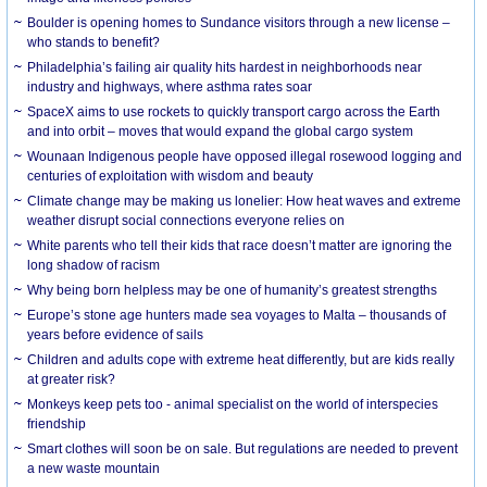
Boulder is opening homes to Sundance visitors through a new license –
who stands to benefit?
Philadelphia’s failing air quality hits hardest in neighborhoods near
industry and highways, where asthma rates soar
SpaceX aims to use rockets to quickly transport cargo across the Earth
and into orbit – moves that would expand the global cargo system
Wounaan Indigenous people have opposed illegal rosewood logging and
centuries of exploitation with wisdom and beauty
Climate change may be making us lonelier: How heat waves and extreme
weather disrupt social connections everyone relies on
White parents who tell their kids that race doesn’t matter are ignoring the
long shadow of racism
Why being born helpless may be one of humanity’s greatest strengths
Europe’s stone age hunters made sea voyages to Malta – thousands of
years before evidence of sails
Children and adults cope with extreme heat differently, but are kids really
at greater risk?
Monkeys keep pets too - animal specialist on the world of interspecies
friendship
Smart clothes will soon be on sale. But regulations are needed to prevent
a new waste mountain