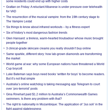
some residents could end up with higher costs
Grattan on Friday: A reluctant Albanese is under pressure over telehealth
for VAD
The resurrection of the musical vampire: from the 19th century stage to
The Vampire Lestat
Six things to know about infrared workouts – by a fitness expert
Six of history’s most dangerous fashion trends
Glen Hansard: a tireless, warm-hearted troubadour whose music brought
people together
3 clinical-grade skincare creams you really shouldn’t buy online
Same sparkle, different story: how lab-grown diamonds are transforming
the market
World game at war: why some European nations have threatened a World
Cup boycott
Luke Bateman says boys need books ‘written for boys’ to become readers.
But it’s not that simple
Australia’s online watchdog is taking messaging app Telegram to court
over ‘pro-terrorist’ posts
Gina Rinehart paid $1.2 million to Australia’s Commonwealth Games
swimmers. Is there any problem with that?
The right to nationality in Mozambique: The application of ‘Jus soli’ in the
fight against statelessness