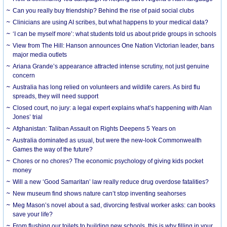
Can you really buy friendship? Behind the rise of paid social clubs
Clinicians are using AI scribes, but what happens to your medical data?
‘I can be myself more’: what students told us about pride groups in schools
View from The Hill: Hanson announces One Nation Victorian leader, bans
major media outlets
Ariana Grande’s appearance attracted intense scrutiny, not just genuine
concern
Australia has long relied on volunteers and wildlife carers. As bird flu
spreads, they will need support
Closed court, no jury: a legal expert explains what’s happening with Alan
Jones’ trial
Afghanistan: Taliban Assault on Rights Deepens 5 Years on
Australia dominated as usual, but were the new-look Commonwealth
Games the way of the future?
Chores or no chores? The economic psychology of giving kids pocket
money
Will a new ‘Good Samaritan’ law really reduce drug overdose fatalities?
New museum find shows nature can’t stop inventing seahorses
Meg Mason’s novel about a sad, divorcing festival worker asks: can books
save your life?
From flushing our toilets to building new schools, this is why filling in your