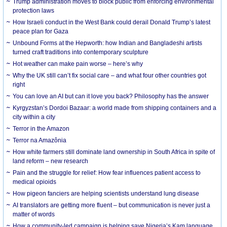
Trump administration moves to block public from enforcing environmental
protection laws
How Israeli conduct in the West Bank could derail Donald Trump’s latest
peace plan for Gaza
Unbound Forms at the Hepworth: how Indian and Bangladeshi artists
turned craft traditions into contemporary sculpture
Hot weather can make pain worse – here’s why
Why the UK still can’t fix social care – and what four other countries got
right
You can love an AI but can it love you back? Philosophy has the answer
Kyrgyzstan’s Dordoi Bazaar: a world made from shipping containers and a
city within a city
Terror in the Amazon
Terror na Amazônia
How white farmers still dominate land ownership in South Africa in spite of
land reform – new research
Pain and the struggle for relief: How fear influences patient access to
medical opioids
How pigeon fanciers are helping scientists understand lung disease
AI translators are getting more fluent – but communication is never just a
matter of words
How a community-led campaign is helping save Nigeria’s Kam language