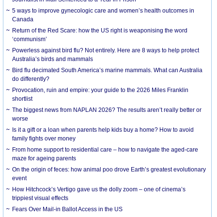
5 ways to improve gynecologic care and women’s health outcomes in
Canada
Return of the Red Scare: how the US right is weaponising the word
‘communism’
Powerless against bird flu? Not entirely. Here are 8 ways to help protect
Australia’s birds and mammals
Bird flu decimated South America’s marine mammals. What can Australia
do differently?
Provocation, ruin and empire: your guide to the 2026 Miles Franklin
shortlist
The biggest news from NAPLAN 2026? The results aren’t really better or
worse
Is it a gift or a loan when parents help kids buy a home? How to avoid
family fights over money
From home support to residential care – how to navigate the aged-care
maze for ageing parents
On the origin of feces: how animal poo drove Earth’s greatest evolutionary
event
How Hitchcock’s Vertigo gave us the dolly zoom – one of cinema’s
trippiest visual effects
Fears Over Mail-in Ballot Access in the US