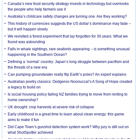
Canada’s new food security strategy invests in technology but overlooks
the people who help farmers use it
Australia’s childcare safety changes are turning one. Are they working?
This history of currencies suggests the US dollar’s dominance may fade –
but it will happen slowly
We revisited a forest experiment that lay forgotten for 30 years. What we
found was astounding
Falls in whale sightings, rare seabirds appearing – is something unusual
happening in the Southern Ocean?
Defining a ‘normal’ country: Japan’s long struggle between pacifism and
the threats of a new era
Can pumping groundwater really flip Earth’s poles? An expert explains
Australian poetry classics: Oodgeroo Noonuccal’s A Song of Hope created
a legacy to build on
Is social housing policy failing NZ families trying to move from renting to
home ownership?
UK drought: crop harvests at severe risk of collapse
Early childhood is a great time to learn about clean energy: this game
aims to make it fun
Did Cape Town’s gunshot detection system work? Why jury is still out on
what ShotSpotter achieved