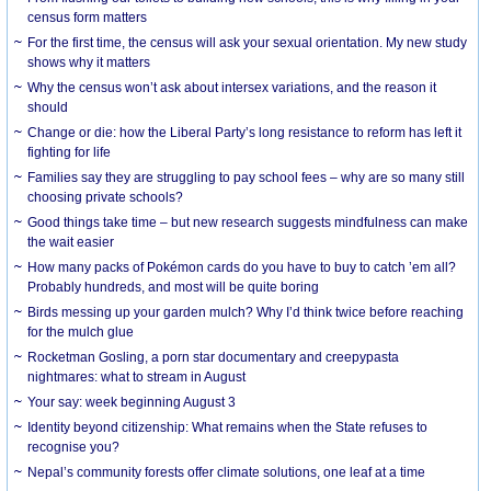
census form matters
For the first time, the census will ask your sexual orientation. My new study
shows why it matters
Why the census won’t ask about intersex variations, and the reason it
should
Change or die: how the Liberal Party’s long resistance to reform has left it
fighting for life
Families say they are struggling to pay school fees – why are so many still
choosing private schools?
Good things take time – but new research suggests mindfulness can make
the wait easier
How many packs of Pokémon cards do you have to buy to catch ’em all?
Probably hundreds, and most will be quite boring
Birds messing up your garden mulch? Why I’d think twice before reaching
for the mulch glue
Rocketman Gosling, a porn star documentary and creepypasta
nightmares: what to stream in August
Your say: week beginning August 3
Identity beyond citizenship: What remains when the State refuses to
recognise you?
Nepal’s community forests offer climate solutions, one leaf at a time