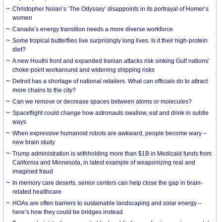
Christopher Nolan’s ‘The Odyssey’ disappoints in its portrayal of Homer’s
women
Canada’s energy transition needs a more diverse workforce
Some tropical butterflies live surprisingly long lives. Is it their high-protein
diet?
A new Houthi front and expanded Iranian attacks risk sinking Gulf nations’
choke-point workaround and widening shipping risks
Detroit has a shortage of national retailers. What can officials do to attract
more chains to the city?
Can we remove or decrease spaces between atoms or molecules?
Spaceflight could change how astronauts swallow, eat and drink in subtle
ways
When expressive humanoid robots are awkward, people become wary –
new brain study
Trump administration is withholding more than $1B in Medicaid funds from
California and Minnesota, in latest example of weaponizing real and
imagined fraud
In memory care deserts, senior centers can help close the gap in brain-
related healthcare
HOAs are often barriers to sustainable landscaping and solar energy –
here’s how they could be bridges instead