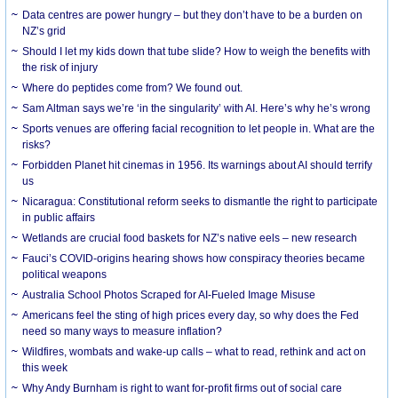
Data centres are power hungry – but they don’t have to be a burden on
NZ’s grid
Should I let my kids down that tube slide? How to weigh the benefits with
the risk of injury
Where do peptides come from? We found out.
Sam Altman says we’re ‘in the singularity’ with AI. Here’s why he’s wrong
Sports venues are offering facial recognition to let people in. What are the
risks?
Forbidden Planet hit cinemas in 1956. Its warnings about AI should terrify
us
Nicaragua: Constitutional reform seeks to dismantle the right to participate
in public affairs
Wetlands are crucial food baskets for NZ’s native eels – new research
Fauci’s COVID-origins hearing shows how conspiracy theories became
political weapons
Australia School Photos Scraped for AI-Fueled Image Misuse
Americans feel the sting of high prices every day, so why does the Fed
need so many ways to measure inflation?
Wildfires, wombats and wake-up calls – what to read, rethink and act on
this week
Why Andy Burnham is right to want for-profit firms out of social care