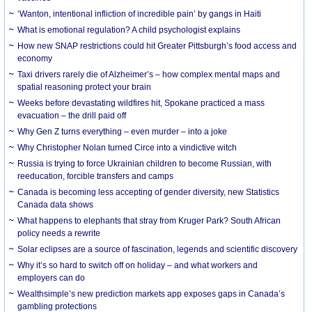
‘Wanton, intentional infliction of incredible pain’ by gangs in Haiti
What is emotional regulation? A child psychologist explains
How new SNAP restrictions could hit Greater Pittsburgh’s food access and
economy
Taxi drivers rarely die of Alzheimer’s – how complex mental maps and
spatial reasoning protect your brain
Weeks before devastating wildfires hit, Spokane practiced a mass
evacuation – the drill paid off
Why Gen Z turns everything – even murder – into a joke
Why Christopher Nolan turned Circe into a vindictive witch
Russia is trying to force Ukrainian children to become Russian, with
reeducation, forcible transfers and camps
Canada is becoming less accepting of gender diversity, new Statistics
Canada data shows
What happens to elephants that stray from Kruger Park? South African
policy needs a rewrite
Solar eclipses are a source of fascination, legends and scientific discovery
Why it’s so hard to switch off on holiday – and what workers and
employers can do
Wealthsimple’s new prediction markets app exposes gaps in Canada’s
gambling protections