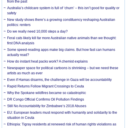
from the past
Australia’s childcare system is full of ‘churn’ – this isn’t good for quality or
safety
New study shows there’s a growing constituency reshaping Australian
politics: renters
Do we really need 10,000 steps a day?
Feral cats likely kill far more Australian native animals than we thought:
first DNA analysis
Some speed-reading apps make big claims. But how fast can humans
actually read?
How do instant heat packs work? A chemist explains
Newspaper space for political cartoons is shrinking – but we need these
artists as much as ever
Even if Hamas disarms, the challenge in Gaza will be accountability
Rapid Returns Follow Migrant Crossings to Ceuta
Why the Spokane wildfires became so catastrophic
DR Congo Official Confirms Oil Pollution Findings
Still No Accountability for Zimbabwe’s 2018 Abuses
EU: European leaders must respond with humanity and solidarity to the
situation in Ceuta
Ethiopia: Tigray residents at renewed risk of human rights violations as