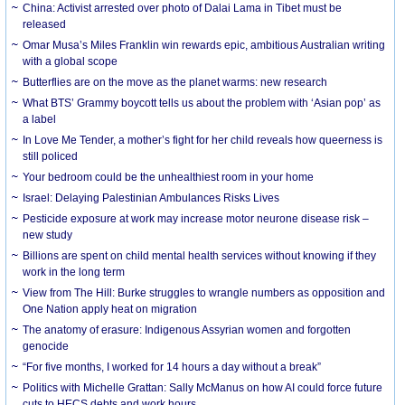
China: Activist arrested over photo of Dalai Lama in Tibet must be
released
Omar Musa’s Miles Franklin win rewards epic, ambitious Australian writing
with a global scope
Butterflies are on the move as the planet warms: new research
What BTS’ Grammy boycott tells us about the problem with ‘Asian pop’ as
a label
In Love Me Tender, a mother’s fight for her child reveals how queerness is
still policed
Your bedroom could be the unhealthiest room in your home
Israel: Delaying Palestinian Ambulances Risks Lives
Pesticide exposure at work may increase motor neurone disease risk –
new study
Billions are spent on child mental health services without knowing if they
work in the long term
View from The Hill: Burke struggles to wrangle numbers as opposition and
One Nation apply heat on migration
The anatomy of erasure: Indigenous Assyrian women and forgotten
genocide
“For five months, I worked for 14 hours a day without a break”
Politics with Michelle Grattan: Sally McManus on how AI could force future
cuts to HECS debts and work hours