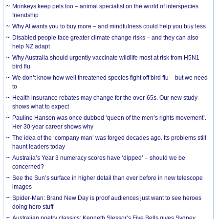
Monkeys keep pets too – animal specialist on the world of interspecies
friendship
Why AI wants you to buy more – and mindfulness could help you buy less
Disabled people face greater climate change risks – and they can also
help NZ adapt
Why Australia should urgently vaccinate wildlife most at risk from H5N1
bird flu
We don’t know how well threatened species fight off bird flu – but we need
to
Health insurance rebates may change for the over-65s. Our new study
shows what to expect
Pauline Hanson was once dubbed ‘queen of the men’s rights movement’.
Her 30-year career shows why
The idea of the ‘company man’ was forged decades ago. Its problems still
haunt leaders today
Australia’s Year 3 numeracy scores have ‘dipped’ – should we be
concerned?
See the Sun’s surface in higher detail than ever before in new telescope
images
Spider-Man: Brand New Day is proof audiences just want to see heroes
doing hero stuff
Australian poetry classics: Kenneth Slessor’s Five Bells gives Sydney