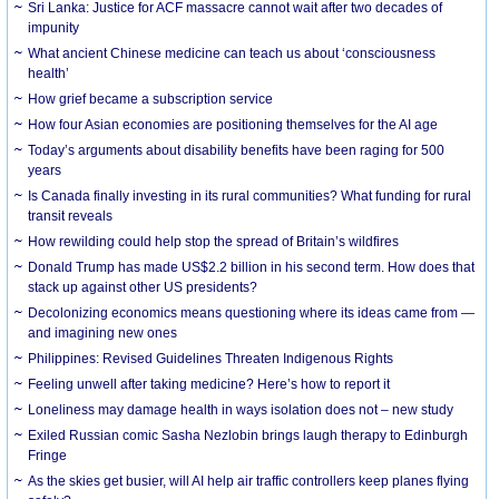
Sri Lanka: Justice for ACF massacre cannot wait after two decades of
impunity
What ancient Chinese medicine can teach us about ‘consciousness
health’
How grief became a subscription service
How four Asian economies are positioning themselves for the AI age
Today’s arguments about disability benefits have been raging for 500
years
Is Canada finally investing in its rural communities? What funding for rural
transit reveals
How rewilding could help stop the spread of Britain’s wildfires
Donald Trump has made US$2.2 billion in his second term. How does that
stack up against other US presidents?
Decolonizing economics means questioning where its ideas came from —
and imagining new ones
Philippines: Revised Guidelines Threaten Indigenous Rights
​Feeling unwell after taking medicine? Here’s how to report it
Loneliness may damage health in ways isolation does not – new study
Exiled Russian comic Sasha Nezlobin brings laugh therapy to Edinburgh
Fringe
As the skies get busier, will AI help air traffic controllers keep planes flying