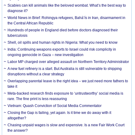
Scabies can kill animals like the beloved wombat. What’s the best way to
diagnose it?
World News in Brief: Rohingya refugees, Bahá’ís in Iran, disarmament in
the Central African Republic
Hundreds of people in England died before doctors diagnosed their
tuberculosis
Shell, oil spills and human rights in Nigeria: What you need to know
India: Continuing weapons exports to Israel could risk complicity in
ongoing genocide in Gaza – new investigation
Labor MP charged over alleged assault on Northern Territory Administrator
A new fuel refinery is a start. But Australia is still vulnerable to shipping
disruptions without a clear strategy
Overlapping parental leave is the right idea – we just need more fathers to
take it
Meta-backed research finds exposure to ‘untrustworthy’ social media is
rare. The fine print is less reassuring
Vietnam: Quash Conviction of Social Media Commentator
Closing the Gap is failing, yet again. Is it time we do away with it
altogether?
Chasing unpaid wages is slow and expensive. Is a new Fair Work Court
the answer?