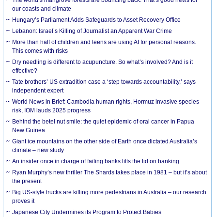
our coasts and climate
Hungary’s Parliament Adds Safeguards to Asset Recovery Office
Lebanon: Israel’s Killing of Journalist an Apparent War Crime
More than half of children and teens are using AI for personal reasons.
This comes with risks
Dry needling is different to acupuncture. So what’s involved? And is it
effective?
Tate brothers’ US extradition case a ‘step towards accountability,’ says
independent expert
World News in Brief: Cambodia human rights, Hormuz invasive species
risk, IOM lauds 2025 progress
Behind the betel nut smile: the quiet epidemic of oral cancer in Papua
New Guinea
Giant ice mountains on the other side of Earth once dictated Australia’s
climate – new study
An insider once in charge of failing banks lifts the lid on banking
Ryan Murphy’s new thriller The Shards takes place in 1981 – but it’s about
the present
Big US-style trucks are killing more pedestrians in Australia – our research
proves it
Japanese City Undermines its Program to Protect Babies