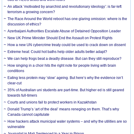
An attack ‘motivated by anarchist and revolutionary ideology’: is far-left
terrorism a growing concern?
The Race Around the World reboot has one glaring omission: where is the
discussion of ethics?
Azerbaijani Authorities Escalate Abuse of Detained Opposition Leader
New UK Prime Minister Should End the Assault on Protest Rights
How a new UN cybercrime treaty could be used to crack down on dissent
Extreme heat: Could hot baths help older adults better adapt?
We can help frogs beat a deadly disease. But can they still reproduce?
How singing in a choir hits the right note for people living with brain
conditions
Eating less protein may ‘slow’ ageing. But here’s why the evidence isn’t
clear-cut
35% of Australian uni students are part-time. But higher ed is still geared
towards full-timers
Courts and unions fail to protect workers in Kazakhstan
Donald Trump’s ‘art of the deal’ means reneging on them. That’s why
Canada cannot capitulate
How hackers attack municipal water systems – and why the utilities are so
vulnerable
Journalist in Mali Sentenced to a Year in Prison