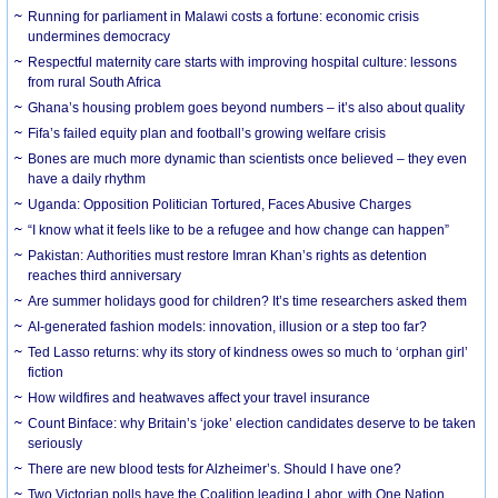
Running for parliament in Malawi costs a fortune: economic crisis
undermines democracy
Respectful maternity care starts with improving hospital culture: lessons
from rural South Africa
Ghana’s housing problem goes beyond numbers – it’s also about quality
Fifa’s failed equity plan and football’s growing welfare crisis
Bones are much more dynamic than scientists once believed – they even
have a daily rhythm
Uganda: Opposition Politician Tortured, Faces Abusive Charges
“I know what it feels like to be a refugee and how change can happen”
Pakistan: Authorities must restore Imran Khan’s rights as detention
reaches third anniversary
Are summer holidays good for children? It’s time researchers asked them
AI-generated fashion models: innovation, illusion or a step too far?
Ted Lasso returns: why its story of kindness owes so much to ‘orphan girl’
fiction
How wildfires and heatwaves affect your travel insurance
Count Binface: why Britain’s ‘joke’ election candidates deserve to be taken
seriously
There are new blood tests for Alzheimer’s. Should I have one?
Two Victorian polls have the Coalition leading Labor, with One Nation