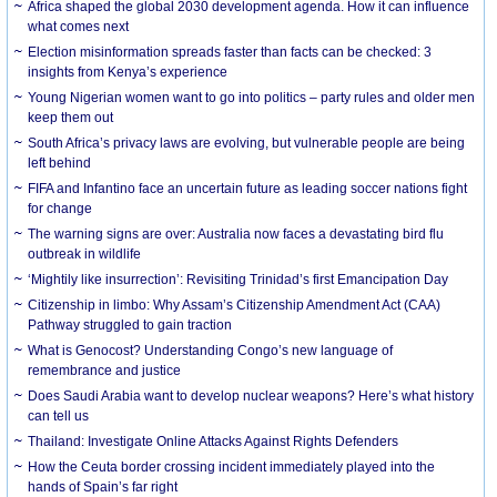
Africa shaped the global 2030 development agenda. How it can influence
what comes next
Election misinformation spreads faster than facts can be checked: 3
insights from Kenya’s experience
Young Nigerian women want to go into politics – party rules and older men
keep them out
South Africa’s privacy laws are evolving, but vulnerable people are being
left behind
FIFA and Infantino face an uncertain future as leading soccer nations fight
for change
The warning signs are over: Australia now faces a devastating bird flu
outbreak in wildlife
‘Mightily like insurrection’: Revisiting Trinidad’s first Emancipation Day
Citizenship in limbo: Why Assam’s Citizenship Amendment Act (CAA)
Pathway struggled to gain traction
What is Genocost? Understanding Congo’s new language of
remembrance and justice
Does Saudi Arabia want to develop nuclear weapons? Here’s what history
can tell us
Thailand: Investigate Online Attacks Against Rights Defenders
How the Ceuta border crossing incident immediately played into the
hands of Spain’s far right