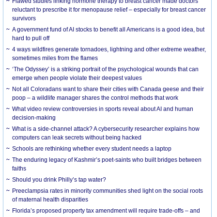
Flawed studies linking hormone therapy to breast cancer made doctors
reluctant to prescribe it for menopause relief – especially for breast cancer
survivors
A government fund of AI stocks to benefit all Americans is a good idea, but
hard to pull off
4 ways wildfires generate tornadoes, lightning and other extreme weather,
sometimes miles from the flames
‘The Odyssey’ is a striking portrait of the psychological wounds that can
emerge when people violate their deepest values
Not all Coloradans want to share their cities with Canada geese and their
poop – a wildlife manager shares the control methods that work
What video review controversies in sports reveal about AI and human
decision-making
What is a side-channel attack? A cybersecurity researcher explains how
computers can leak secrets without being hacked
Schools are rethinking whether every student needs a laptop
The enduring legacy of Kashmir’s poet-saints who built bridges between
faiths
Should you drink Philly’s tap water?
Preeclampsia rates in minority communities shed light on the social roots
of maternal health disparities
Florida’s proposed property tax amendment will require trade-offs – and