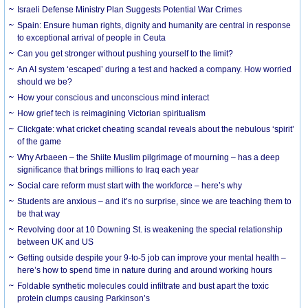
Israeli Defense Ministry Plan Suggests Potential War Crimes
Spain: Ensure human rights, dignity and humanity are central in response
to exceptional arrival of people in Ceuta
Can you get stronger without pushing yourself to the limit?
An AI system ‘escaped’ during a test and hacked a company. How worried
should we be?
How your conscious and unconscious mind interact
How grief tech is reimagining Victorian spiritualism
Clickgate: what cricket cheating scandal reveals about the nebulous ‘spirit’
of the game
Why Arbaeen – the Shiite Muslim pilgrimage of mourning – has a deep
significance that brings millions to Iraq each year
Social care reform must start with the workforce – here’s why
Students are anxious – and it’s no surprise, since we are teaching them to
be that way
Revolving door at 10 Downing St. is weakening the special relationship
between UK and US
Getting outside despite your 9-to-5 job can improve your mental health –
here’s how to spend time in nature during and around working hours
Foldable synthetic molecules could infiltrate and bust apart the toxic
protein clumps causing Parkinson’s