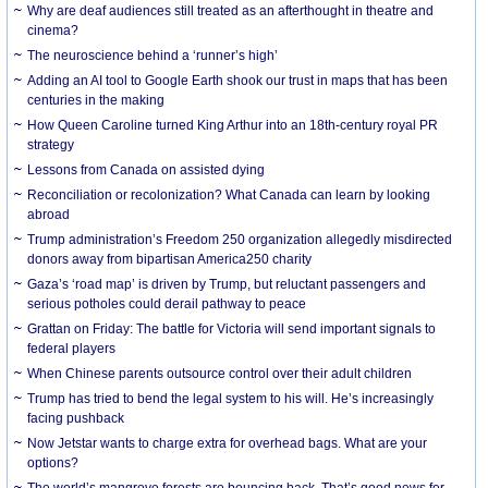
Why are deaf audiences still treated as an afterthought in theatre and
cinema?
The neuroscience behind a ‘runner’s high’
Adding an AI tool to Google Earth shook our trust in maps that has been
centuries in the making
How Queen Caroline turned King Arthur into an 18th-century royal PR
strategy
Lessons from Canada on assisted dying
Reconciliation or recolonization? What Canada can learn by looking
abroad
Trump administration’s Freedom 250 organization allegedly misdirected
donors away from bipartisan America250 charity
Gaza’s ‘road map’ is driven by Trump, but reluctant passengers and
serious potholes could derail pathway to peace
Grattan on Friday: The battle for Victoria will send important signals to
federal players
When Chinese parents outsource control over their adult children
Trump has tried to bend the legal system to his will. He’s increasingly
facing pushback
Now Jetstar wants to charge extra for overhead bags. What are your
options?
The world’s mangrove forests are bouncing back. That’s good news for