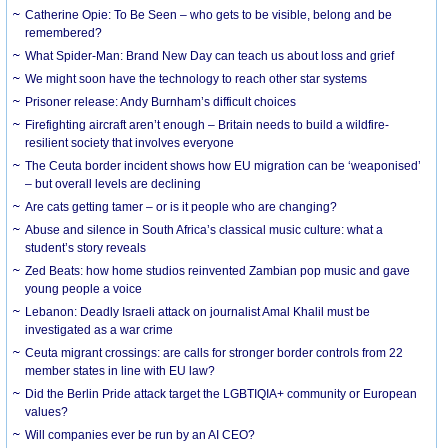
Catherine Opie: To Be Seen – who gets to be visible, belong and be
remembered?
What Spider-Man: Brand New Day can teach us about loss and grief
We might soon have the technology to reach other star systems
Prisoner release: Andy Burnham’s difficult choices
Firefighting aircraft aren’t enough – Britain needs to build a wildfire-
resilient society that involves everyone
The Ceuta border incident shows how EU migration can be ‘weaponised’
– but overall levels are declining
Are cats getting tamer – or is it people who are changing?
Abuse and silence in South Africa’s classical music culture: what a
student’s story reveals
Zed Beats: how home studios reinvented Zambian pop music and gave
young people a voice
Lebanon: Deadly Israeli attack on journalist Amal Khalil must be
investigated as a war crime
Ceuta migrant crossings: are calls for stronger border controls from 22
member states in line with EU law?
Did the Berlin Pride attack target the LGBTIQIA+ community or European
values?
Will companies ever be run by an AI CEO?