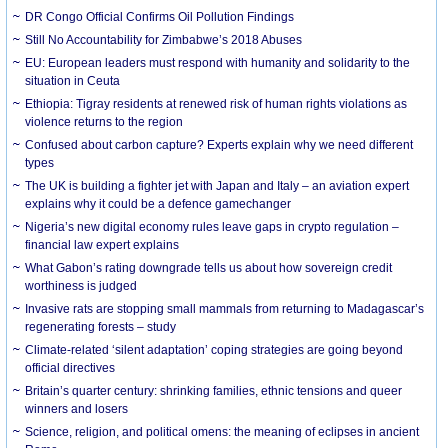
DR Congo Official Confirms Oil Pollution Findings
Still No Accountability for Zimbabwe’s 2018 Abuses
EU: European leaders must respond with humanity and solidarity to the
situation in Ceuta
Ethiopia: Tigray residents at renewed risk of human rights violations as
violence returns to the region
Confused about carbon capture? Experts explain why we need different
types
The UK is building a fighter jet with Japan and Italy – an aviation expert
explains why it could be a defence gamechanger
Nigeria’s new digital economy rules leave gaps in crypto regulation –
financial law expert explains
What Gabon’s rating downgrade tells us about how sovereign credit
worthiness is judged
Invasive rats are stopping small mammals from returning to Madagascar’s
regenerating forests – study
Climate-related ‘silent adaptation’ coping strategies are going beyond
official directives
Britain’s quarter century: shrinking families, ethnic tensions and queer
winners and losers
Science, religion, and political omens: the meaning of eclipses in ancient