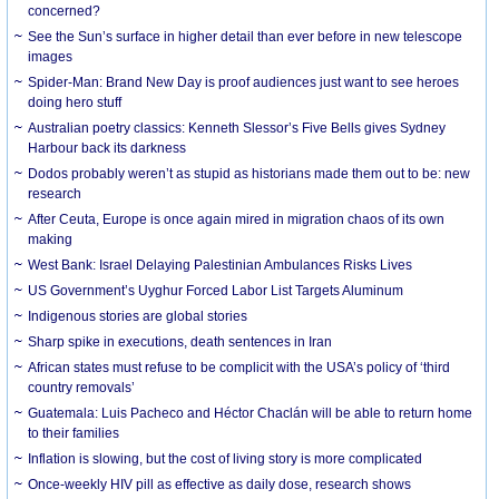
concerned?
See the Sun’s surface in higher detail than ever before in new telescope
images
Spider-Man: Brand New Day is proof audiences just want to see heroes
doing hero stuff
Australian poetry classics: Kenneth Slessor’s Five Bells gives Sydney
Harbour back its darkness
Dodos probably weren’t as stupid as historians made them out to be: new
research
After Ceuta, Europe is once again mired in migration chaos of its own
making
West Bank: Israel Delaying Palestinian Ambulances Risks Lives
US Government’s Uyghur Forced Labor List Targets Aluminum
Indigenous stories are global stories
Sharp spike in executions, death sentences in Iran
African states must refuse to be complicit with the USA’s policy of ‘third
country removals’
Guatemala: Luis Pacheco and Héctor Chaclán will be able to return home
to their families
Inflation is slowing, but the cost of living story is more complicated
Once-weekly HIV pill as effective as daily dose, research shows