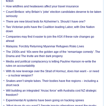
fiction
How wildfires and heatwaves affect your travel insurance
Count Binface: why Britain’s ‘joke’ election candidates deserve to be taken
seriously
There are new blood tests for Alzheimer’s. Should I have one?
Two Victorian polls have the Coalition leading Labor, with One Nation
down
Companies may find it easier to join the ASX if these rule changes go
ahead
Malaysia: Forcibly Returning Myanmar Refugees Risks Lives
The 1930s and ‘40s were the golden age of the ‘remarriage comedy’. The
Drama and The Invite are their dark progeny
Media and political complacency is letting Pauline Hanson re-write the
rules on accountability
With its new leverage over the Strait of Hormuz, does Iran want – or need
– a nuclear weapon?
Snakes aren’t simple tubes. Their bodies have five regions – including a
short neck
Will building an integrated ‘Anzac force’ with Australia cost NZ strategic
freedom?
Experimental AI systems have been going on hacking sprees
‘What drugs do you want’? Senate inquiry allegations reveal the murky