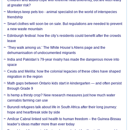
at greater risk?
Monkeys keep pets too - animal specialist on the world of interspecies
friendship
Smart clothes will soon be on sale. But regulations are needed to prevent
a new waste mountain
Edinburgh festival: how the city’s residents could benefit after the crowds
leave
‘They walk among us.’ The White House’s Aliens page and the
dehumanisation of undocumented migrants
India and Pakistan’s 79-year rivalry has made the dangerous move into
space
Ceuta and Melilla: how the colonial legacies of these cities have shaped
migration in the region
Math gaps between Ontario kids start in kindergarten — and often persist
through Grade 9
Is hemp a thirsty crop? New research measures just how much water
cannabis farming can use
Burundi refugees talk about life in South Africa after their long journey:
hope and heartbreak side by side
Amílcar Cabral linked soil health to human freedom – the Guinea-Bissau
leader’s ideas matter more than ever today