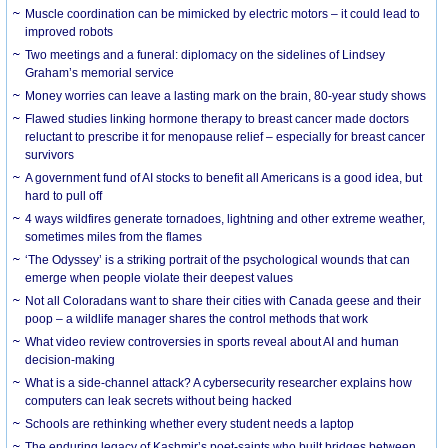
Muscle coordination can be mimicked by electric motors – it could lead to
improved robots
Two meetings and a funeral: diplomacy on the sidelines of Lindsey
Graham’s memorial service
Money worries can leave a lasting mark on the brain, 80-year study shows
Flawed studies linking hormone therapy to breast cancer made doctors
reluctant to prescribe it for menopause relief – especially for breast cancer
survivors
A government fund of AI stocks to benefit all Americans is a good idea, but
hard to pull off
4 ways wildfires generate tornadoes, lightning and other extreme weather,
sometimes miles from the flames
‘The Odyssey’ is a striking portrait of the psychological wounds that can
emerge when people violate their deepest values
Not all Coloradans want to share their cities with Canada geese and their
poop – a wildlife manager shares the control methods that work
What video review controversies in sports reveal about AI and human
decision-making
What is a side-channel attack? A cybersecurity researcher explains how
computers can leak secrets without being hacked
Schools are rethinking whether every student needs a laptop
The enduring legacy of Kashmir’s poet-saints who built bridges between