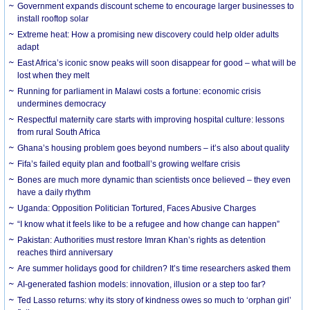
Government expands discount scheme to encourage larger businesses to
install rooftop solar
Extreme heat: How a promising new discovery could help older adults
adapt
East Africa’s iconic snow peaks will soon disappear for good – what will be
lost when they melt
Running for parliament in Malawi costs a fortune: economic crisis
undermines democracy
Respectful maternity care starts with improving hospital culture: lessons
from rural South Africa
Ghana’s housing problem goes beyond numbers – it’s also about quality
Fifa’s failed equity plan and football’s growing welfare crisis
Bones are much more dynamic than scientists once believed – they even
have a daily rhythm
Uganda: Opposition Politician Tortured, Faces Abusive Charges
“I know what it feels like to be a refugee and how change can happen”
Pakistan: Authorities must restore Imran Khan’s rights as detention
reaches third anniversary
Are summer holidays good for children? It’s time researchers asked them
AI-generated fashion models: innovation, illusion or a step too far?
Ted Lasso returns: why its story of kindness owes so much to ‘orphan girl’