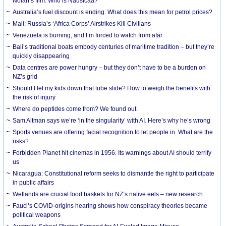
Nolan’s film. Who is Nausicaa?
Australia’s fuel discount is ending. What does this mean for petrol prices?
Mali: Russia’s ‘Africa Corps’ Airstrikes Kill Civilians
Venezuela is burning, and I’m forced to watch from afar
Bali’s traditional boats embody centuries of maritime tradition – but they’re
quickly disappearing
Data centres are power hungry – but they don’t have to be a burden on
NZ’s grid
Should I let my kids down that tube slide? How to weigh the benefits with
the risk of injury
Where do peptides come from? We found out.
Sam Altman says we’re ‘in the singularity’ with AI. Here’s why he’s wrong
Sports venues are offering facial recognition to let people in. What are the
risks?
Forbidden Planet hit cinemas in 1956. Its warnings about AI should terrify
us
Nicaragua: Constitutional reform seeks to dismantle the right to participate
in public affairs
Wetlands are crucial food baskets for NZ’s native eels – new research
Fauci’s COVID-origins hearing shows how conspiracy theories became
political weapons