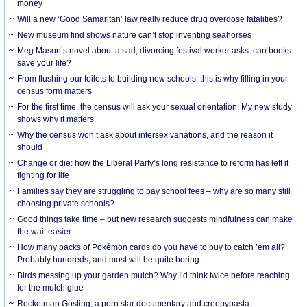
money
Will a new ‘Good Samaritan’ law really reduce drug overdose fatalities?
New museum find shows nature can’t stop inventing seahorses
Meg Mason’s novel about a sad, divorcing festival worker asks: can books
save your life?
From flushing our toilets to building new schools, this is why filling in your
census form matters
For the first time, the census will ask your sexual orientation. My new study
shows why it matters
Why the census won’t ask about intersex variations, and the reason it
should
Change or die: how the Liberal Party’s long resistance to reform has left it
fighting for life
Families say they are struggling to pay school fees – why are so many still
choosing private schools?
Good things take time – but new research suggests mindfulness can make
the wait easier
How many packs of Pokémon cards do you have to buy to catch ’em all?
Probably hundreds, and most will be quite boring
Birds messing up your garden mulch? Why I’d think twice before reaching
for the mulch glue
Rocketman Gosling, a porn star documentary and creepypasta