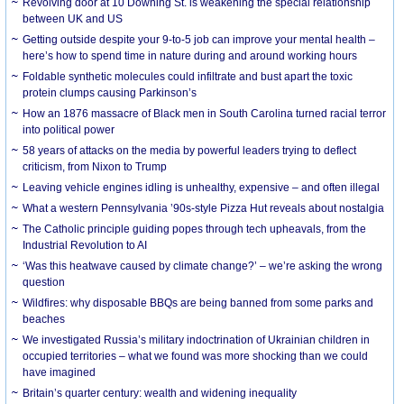
Revolving door at 10 Downing St. is weakening the special relationship
between UK and US
Getting outside despite your 9-to-5 job can improve your mental health –
here’s how to spend time in nature during and around working hours
Foldable synthetic molecules could infiltrate and bust apart the toxic
protein clumps causing Parkinson’s
How an 1876 massacre of Black men in South Carolina turned racial terror
into political power
58 years of attacks on the media by powerful leaders trying to deflect
criticism, from Nixon to Trump
Leaving vehicle engines idling is unhealthy, expensive – and often illegal
What a western Pennsylvania ’90s-style Pizza Hut reveals about nostalgia
The Catholic principle guiding popes through tech upheavals, from the
Industrial Revolution to AI
‘Was this heatwave caused by climate change?’ – we’re asking the wrong
question
Wildfires: why disposable BBQs are being banned from some parks and
beaches
We investigated Russia’s military indoctrination of Ukrainian children in
occupied territories – what we found was more shocking than we could
have imagined
Britain’s quarter century: wealth and widening inequality