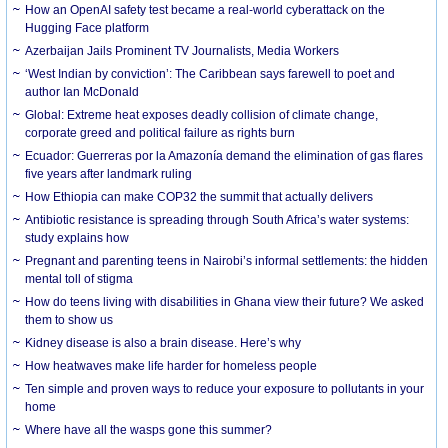
How an OpenAI safety test became a real-world cyberattack on the
Hugging Face platform
Azerbaijan Jails Prominent TV Journalists, Media Workers
‘West Indian by conviction’: The Caribbean says farewell to poet and
author Ian McDonald
Global: Extreme heat exposes deadly collision of climate change,
corporate greed and political failure as rights burn
Ecuador: Guerreras por la Amazonía demand the elimination of gas flares
five years after landmark ruling
How Ethiopia can make COP32 the summit that actually delivers
Antibiotic resistance is spreading through South Africa’s water systems:
study explains how
Pregnant and parenting teens in Nairobi’s informal settlements: the hidden
mental toll of stigma
How do teens living with disabilities in Ghana view their future? We asked
them to show us
Kidney disease is also a brain disease. Here’s why
How heatwaves make life harder for homeless people
Ten simple and proven ways to reduce your exposure to pollutants in your
home
Where have all the wasps gone this summer?