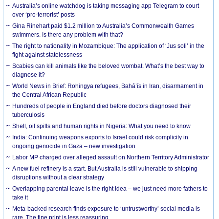
Australia’s online watchdog is taking messaging app Telegram to court
over ‘pro-terrorist’ posts
Gina Rinehart paid $1.2 million to Australia’s Commonwealth Games
swimmers. Is there any problem with that?
The right to nationality in Mozambique: The application of ‘Jus soli’ in the
fight against statelessness
Scabies can kill animals like the beloved wombat. What’s the best way to
diagnose it?
World News in Brief: Rohingya refugees, Bahá’ís in Iran, disarmament in
the Central African Republic
Hundreds of people in England died before doctors diagnosed their
tuberculosis
Shell, oil spills and human rights in Nigeria: What you need to know
India: Continuing weapons exports to Israel could risk complicity in
ongoing genocide in Gaza – new investigation
Labor MP charged over alleged assault on Northern Territory Administrator
A new fuel refinery is a start. But Australia is still vulnerable to shipping
disruptions without a clear strategy
Overlapping parental leave is the right idea – we just need more fathers to
take it
Meta-backed research finds exposure to ‘untrustworthy’ social media is
rare. The fine print is less reassuring