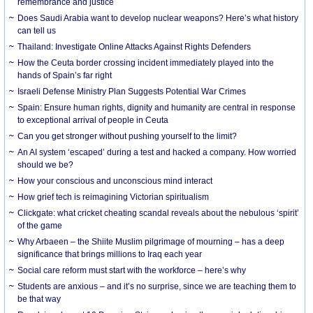
remembrance and justice
Does Saudi Arabia want to develop nuclear weapons? Here’s what history
can tell us
Thailand: Investigate Online Attacks Against Rights Defenders
How the Ceuta border crossing incident immediately played into the
hands of Spain’s far right
Israeli Defense Ministry Plan Suggests Potential War Crimes
Spain: Ensure human rights, dignity and humanity are central in response
to exceptional arrival of people in Ceuta
Can you get stronger without pushing yourself to the limit?
An AI system ‘escaped’ during a test and hacked a company. How worried
should we be?
How your conscious and unconscious mind interact
How grief tech is reimagining Victorian spiritualism
Clickgate: what cricket cheating scandal reveals about the nebulous ‘spirit’
of the game
Why Arbaeen – the Shiite Muslim pilgrimage of mourning – has a deep
significance that brings millions to Iraq each year
Social care reform must start with the workforce – here’s why
Students are anxious – and it’s no surprise, since we are teaching them to
be that way