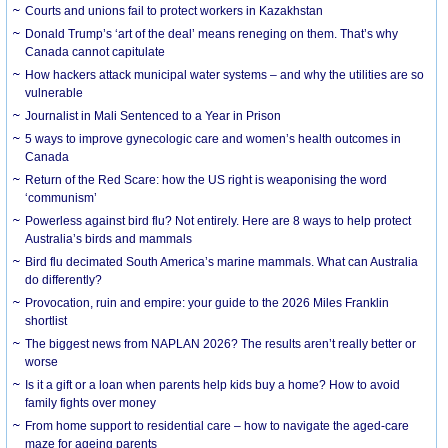
Courts and unions fail to protect workers in Kazakhstan
Donald Trump’s ‘art of the deal’ means reneging on them. That’s why
Canada cannot capitulate
How hackers attack municipal water systems – and why the utilities are so
vulnerable
Journalist in Mali Sentenced to a Year in Prison
5 ways to improve gynecologic care and women’s health outcomes in
Canada
Return of the Red Scare: how the US right is weaponising the word
‘communism’
Powerless against bird flu? Not entirely. Here are 8 ways to help protect
Australia’s birds and mammals
Bird flu decimated South America’s marine mammals. What can Australia
do differently?
Provocation, ruin and empire: your guide to the 2026 Miles Franklin
shortlist
The biggest news from NAPLAN 2026? The results aren’t really better or
worse
Is it a gift or a loan when parents help kids buy a home? How to avoid
family fights over money
From home support to residential care – how to navigate the aged-care
maze for ageing parents