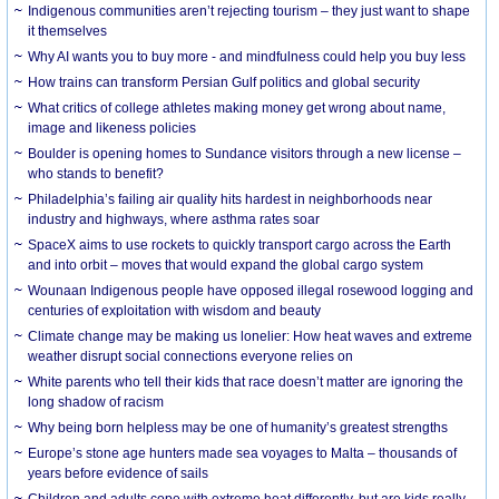
Indigenous communities aren’t rejecting tourism – they just want to shape
it themselves
Why AI wants you to buy more - and mindfulness could help you buy less
How trains can transform Persian Gulf politics and global security
What critics of college athletes making money get wrong about name,
image and likeness policies
Boulder is opening homes to Sundance visitors through a new license –
who stands to benefit?
Philadelphia’s failing air quality hits hardest in neighborhoods near
industry and highways, where asthma rates soar
SpaceX aims to use rockets to quickly transport cargo across the Earth
and into orbit – moves that would expand the global cargo system
Wounaan Indigenous people have opposed illegal rosewood logging and
centuries of exploitation with wisdom and beauty
Climate change may be making us lonelier: How heat waves and extreme
weather disrupt social connections everyone relies on
White parents who tell their kids that race doesn’t matter are ignoring the
long shadow of racism
Why being born helpless may be one of humanity’s greatest strengths
Europe’s stone age hunters made sea voyages to Malta – thousands of
years before evidence of sails
Children and adults cope with extreme heat differently, but are kids really