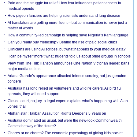
Pain and the struggle for relief: How fear influences patient access to
medical opioids
How pigeon fanciers are helping scientists understand lung disease
AI translators are getting more fluent – but communication is never just a
matter of words
How a community-led campaign is helping save Nigeria’s Kam language
Can you really buy friendship? Behind the rise of paid social clubs
Clinicians are using AI scribes, but what happens to your medical data?
‘I can be myself more’: what students told us about pride groups in schools
View from The Hill: Hanson announces One Nation Victorian leader, bans
major media outlets
Ariana Grande’s appearance attracted intense scrutiny, not just genuine
concern
Australia has long relied on volunteers and wildlife carers. As bird flu
spreads, they will need support
Closed court, no jury: a legal expert explains what’s happening with Alan
Jones’ trial
Afghanistan: Taliban Assault on Rights Deepens 5 Years on
Australia dominated as usual, but were the new-look Commonwealth
Games the way of the future?
Chores or no chores? The economic psychology of giving kids pocket