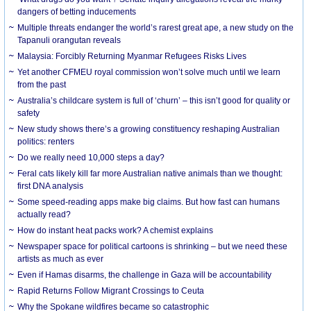
dangers of betting inducements
Multiple threats endanger the world’s rarest great ape, a new study on the
Tapanuli orangutan reveals
Malaysia: Forcibly Returning Myanmar Refugees Risks Lives
Yet another CFMEU royal commission won’t solve much until we learn
from the past
Australia’s childcare system is full of ‘churn’ – this isn’t good for quality or
safety
New study shows there’s a growing constituency reshaping Australian
politics: renters
Do we really need 10,000 steps a day?
Feral cats likely kill far more Australian native animals than we thought:
first DNA analysis
Some speed-reading apps make big claims. But how fast can humans
actually read?
How do instant heat packs work? A chemist explains
Newspaper space for political cartoons is shrinking – but we need these
artists as much as ever
Even if Hamas disarms, the challenge in Gaza will be accountability
Rapid Returns Follow Migrant Crossings to Ceuta
Why the Spokane wildfires became so catastrophic