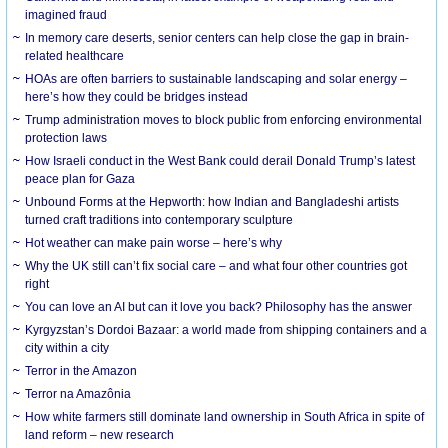
imagined fraud
In memory care deserts, senior centers can help close the gap in brain-
related healthcare
HOAs are often barriers to sustainable landscaping and solar energy –
here’s how they could be bridges instead
Trump administration moves to block public from enforcing environmental
protection laws
How Israeli conduct in the West Bank could derail Donald Trump’s latest
peace plan for Gaza
Unbound Forms at the Hepworth: how Indian and Bangladeshi artists
turned craft traditions into contemporary sculpture
Hot weather can make pain worse – here’s why
Why the UK still can’t fix social care – and what four other countries got
right
You can love an AI but can it love you back? Philosophy has the answer
Kyrgyzstan’s Dordoi Bazaar: a world made from shipping containers and a
city within a city
Terror in the Amazon
Terror na Amazônia
How white farmers still dominate land ownership in South Africa in spite of
land reform – new research