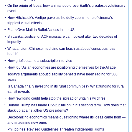
On the origin of feces: how animal poo drove Earth’s greatest evolutionary
event
How Hitchcock’s Vertigo gave us the dolly zoom – one of cinema’s
trippiest visual effects
Fears Over Mail-in Ballot Access in the US
Sri Lanka: Justice for ACF massacre cannot wait after two decades of
impunity
What ancient Chinese medicine can teach us about ‘consciousness
health’
How grief became a subscription service
How four Asian economies are positioning themselves for the AI age
Today’s arguments about disability benefits have been raging for 500
years
Is Canada finally investing in its rural communities? What funding for rural
transit reveals
How rewilding could help stop the spread of Britain’s wildfires
Donald Trump has made US$2.2 billion in his second term. How does that
stack up against other US presidents?
Decolonizing economics means questioning where its ideas came from —
and imagining new ones
Philippines: Revised Guidelines Threaten Indigenous Rights