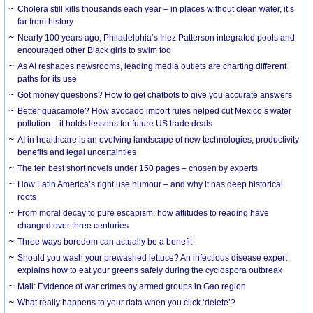
Cholera still kills thousands each year – in places without clean water, it’s
far from history
Nearly 100 years ago, Philadelphia’s Inez Patterson integrated pools and
encouraged other Black girls to swim too
As AI reshapes newsrooms, leading media outlets are charting different
paths for its use
Got money questions? How to get chatbots to give you accurate answers
Better guacamole? How avocado import rules helped cut Mexico’s water
pollution – it holds lessons for future US trade deals
AI in healthcare is an evolving landscape of new technologies, productivity
benefits and legal uncertainties
The ten best short novels under 150 pages – chosen by experts
How Latin America’s right use humour – and why it has deep historical
roots
From moral decay to pure escapism: how attitudes to reading have
changed over three centuries
Three ways boredom can actually be a benefit
Should you wash your prewashed lettuce? An infectious disease expert
explains how to eat your greens safely during the cyclospora outbreak
Mali: Evidence of war crimes by armed groups in Gao region
What really happens to your data when you click ‘delete’?