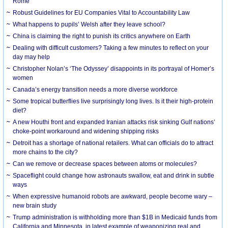
Rome
Robust Guidelines for EU Companies Vital to Accountability Law
What happens to pupils’ Welsh after they leave school?
China is claiming the right to punish its critics anywhere on Earth
Dealing with difficult customers? Taking a few minutes to reflect on your
day may help
Christopher Nolan’s ‘The Odyssey’ disappoints in its portrayal of Homer’s
women
Canada’s energy transition needs a more diverse workforce
Some tropical butterflies live surprisingly long lives. Is it their high-protein
diet?
A new Houthi front and expanded Iranian attacks risk sinking Gulf nations’
choke-point workaround and widening shipping risks
Detroit has a shortage of national retailers. What can officials do to attract
more chains to the city?
Can we remove or decrease spaces between atoms or molecules?
Spaceflight could change how astronauts swallow, eat and drink in subtle
ways
When expressive humanoid robots are awkward, people become wary –
new brain study
Trump administration is withholding more than $1B in Medicaid funds from
California and Minnesota, in latest example of weaponizing real and