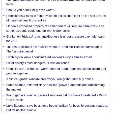
faiths
Should you drink Philly’s tap water?
Preeclampsia rates in minority communities shed light on the social roots
of maternal health disparities
Florida’s proposed property tax amendment will require trade-offs – and
some residents could end up with higher costs
Grattan on Friday: A reluctant Albanese is under pressure over telehealth
for VAD
The resurrection of the musical vampire: from the 19th century stage to
The Vampire Lestat
Six things to know about infrared workouts – by a fitness expert
Six of history’s most dangerous fashion trends
Glen Hansard: a tireless, warm-hearted troubadour whose music brought
people together
3 clinical-grade skincare creams you really shouldn’t buy online
Same sparkle, different story: how lab-grown diamonds are transforming
the market
World game at war: why some European nations have threatened a World
Cup boycott
Luke Bateman says boys need books ‘written for boys’ to become readers.
But it’s not that simple