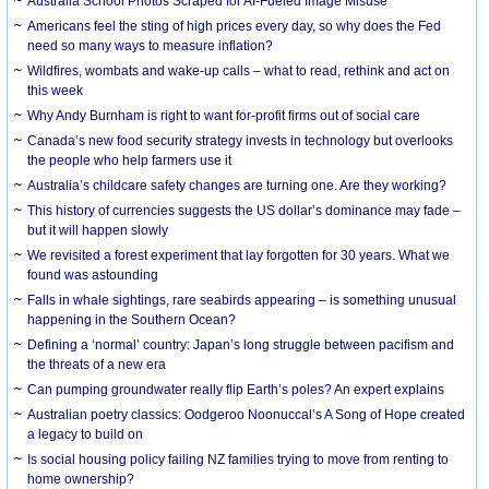
Australia School Photos Scraped for AI-Fueled Image Misuse
Americans feel the sting of high prices every day, so why does the Fed
need so many ways to measure inflation?
Wildfires, wombats and wake-up calls – what to read, rethink and act on
this week
Why Andy Burnham is right to want for-profit firms out of social care
Canada’s new food security strategy invests in technology but overlooks
the people who help farmers use it
Australia’s childcare safety changes are turning one. Are they working?
This history of currencies suggests the US dollar’s dominance may fade –
but it will happen slowly
We revisited a forest experiment that lay forgotten for 30 years. What we
found was astounding
Falls in whale sightings, rare seabirds appearing – is something unusual
happening in the Southern Ocean?
Defining a ‘normal’ country: Japan’s long struggle between pacifism and
the threats of a new era
Can pumping groundwater really flip Earth’s poles? An expert explains
Australian poetry classics: Oodgeroo Noonuccal’s A Song of Hope created
a legacy to build on
Is social housing policy failing NZ families trying to move from renting to
home ownership?