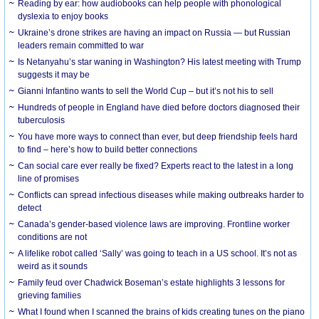
Reading by ear: how audiobooks can help people with phonological
dyslexia to enjoy books
Ukraine’s drone strikes are having an impact on Russia — but Russian
leaders remain committed to war
Is Netanyahu’s star waning in Washington? His latest meeting with Trump
suggests it may be
Gianni Infantino wants to sell the World Cup – but it’s not his to sell
Hundreds of people in England have died before doctors diagnosed their
tuberculosis
You have more ways to connect than ever, but deep friendship feels hard
to find – here’s how to build better connections
Can social care ever really be fixed? Experts react to the latest in a long
line of promises
Conflicts can spread infectious diseases while making outbreaks harder to
detect
Canada’s gender-based violence laws are improving. Frontline worker
conditions are not
A lifelike robot called ‘Sally’ was going to teach in a US school. It’s not as
weird as it sounds
Family feud over Chadwick Boseman’s estate highlights 3 lessons for
grieving families
What I found when I scanned the brains of kids creating tunes on the piano