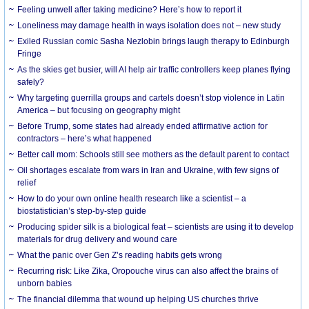
​Feeling unwell after taking medicine? Here’s how to report it
Loneliness may damage health in ways isolation does not – new study
Exiled Russian comic Sasha Nezlobin brings laugh therapy to Edinburgh
Fringe
As the skies get busier, will AI help air traffic controllers keep planes flying
safely?
Why targeting guerrilla groups and cartels doesn’t stop violence in Latin
America – but focusing on geography might
Before Trump, some states had already ended affirmative action for
contractors – here’s what happened
Better call mom: Schools still see mothers as the default parent to contact
Oil shortages escalate from wars in Iran and Ukraine, with few signs of
relief
How to do your own online health research like a scientist – a
biostatistician’s step-by-step guide
Producing spider silk is a biological feat – scientists are using it to develop
materials for drug delivery and wound care
What the panic over Gen Z’s reading habits gets wrong
Recurring risk: Like Zika, Oropouche virus can also affect the brains of
unborn babies
The financial dilemma that wound up helping US churches thrive