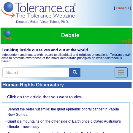
[
]
Français
Director / Editor: Victor Teboul, Ph.D.
Looking
inside ourselves and out at the world
Independent and neutral with regard to all political and religious orientations, Tolerance.ca
®
aims to promote awareness of the major democratic principles on which tolerance is
based.
Toggl
naviga
Human Rights Observatory
Click on the article that you want to view.
Behind the betel nut smile: the quiet epidemic of oral cancer in Papua
New Guinea
Giant ice mountains on the other side of Earth once dictated Australia’s
climate – new study