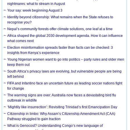
nightmares: what to stream in August
Your say: week beginning August 3
Identity beyond citizenship: What remains when the State refuses to
recognise you?
Nepal’s community forests offer climate solutions, one leaf at a time
Africa shaped the global 2030 development agenda. How it can influence
what comes next
Election misinformation spreads faster than facts can be checked: 3
insights from Kenya’s experience
Young Nigerian women want to go into politics – party rules and older men
keep them out
South Africa’s privacy laws are evolving, but vulnerable people are being
left behind
FIFA and Infantino face an uncertain future as leading soccer nations fight
for change
The warning signs are over: Australia now faces a devastating bird flu
outbreak in wildlife
‘Mightily like insurrection’: Revisiting Trinidad’s first Emancipation Day
Citizenship in limbo: Why Assam’s Citizenship Amendment Act (CAA)
Pathway struggled to gain traction
What is Genocost? Understanding Congo’s new language of