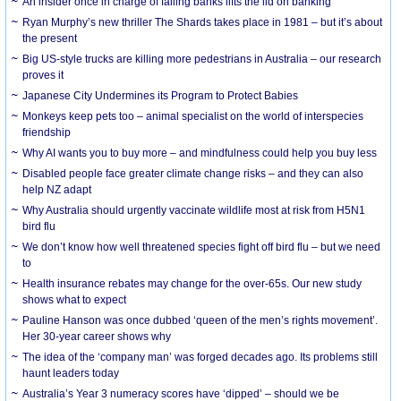
An insider once in charge of failing banks lifts the lid on banking
Ryan Murphy’s new thriller The Shards takes place in 1981 – but it’s about
the present
Big US-style trucks are killing more pedestrians in Australia – our research
proves it
Japanese City Undermines its Program to Protect Babies
Monkeys keep pets too – animal specialist on the world of interspecies
friendship
Why AI wants you to buy more – and mindfulness could help you buy less
Disabled people face greater climate change risks – and they can also
help NZ adapt
Why Australia should urgently vaccinate wildlife most at risk from H5N1
bird flu
We don’t know how well threatened species fight off bird flu – but we need
to
Health insurance rebates may change for the over-65s. Our new study
shows what to expect
Pauline Hanson was once dubbed ‘queen of the men’s rights movement’.
Her 30-year career shows why
The idea of the ‘company man’ was forged decades ago. Its problems still
haunt leaders today
Australia’s Year 3 numeracy scores have ‘dipped’ – should we be