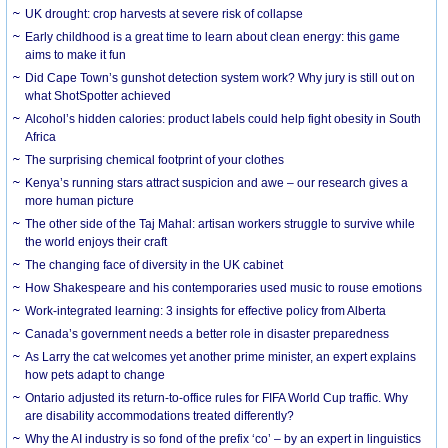
UK drought: crop harvests at severe risk of collapse
Early childhood is a great time to learn about clean energy: this game
aims to make it fun
Did Cape Town’s gunshot detection system work? Why jury is still out on
what ShotSpotter achieved
Alcohol’s hidden calories: product labels could help fight obesity in South
Africa
The surprising chemical footprint of your clothes
Kenya’s running stars attract suspicion and awe – our research gives a
more human picture
The other side of the Taj Mahal: artisan workers struggle to survive while
the world enjoys their craft
The changing face of diversity in the UK cabinet
How Shakespeare and his contemporaries used music to rouse emotions
Work-integrated learning: 3 insights for effective policy from Alberta
Canada’s government needs a better role in disaster preparedness
As Larry the cat welcomes yet another prime minister, an expert explains
how pets adapt to change
Ontario adjusted its return-to-office rules for FIFA World Cup traffic. Why
are disability accommodations treated differently?
Why the AI industry is so fond of the prefix ‘co’ – by an expert in linguistics