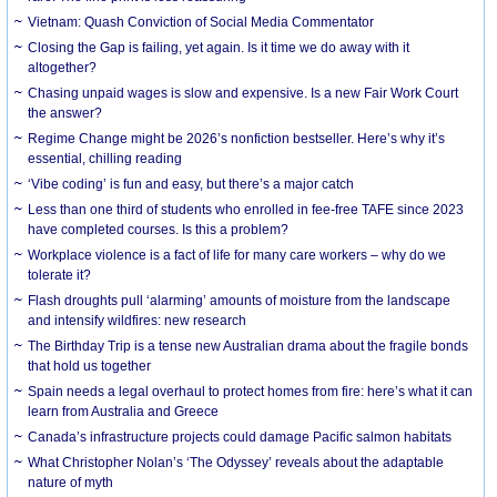
Vietnam: Quash Conviction of Social Media Commentator
Closing the Gap is failing, yet again. Is it time we do away with it
altogether?
Chasing unpaid wages is slow and expensive. Is a new Fair Work Court
the answer?
Regime Change might be 2026’s nonfiction bestseller. Here’s why it’s
essential, chilling reading
‘Vibe coding’ is fun and easy, but there’s a major catch
Less than one third of students who enrolled in fee-free TAFE since 2023
have completed courses. Is this a problem?
Workplace violence is a fact of life for many care workers – why do we
tolerate it?
Flash droughts pull ‘alarming’ amounts of moisture from the landscape
and intensify wildfires: new research
The Birthday Trip is a tense new Australian drama about the fragile bonds
that hold us together
Spain needs a legal overhaul to protect homes from fire: here’s what it can
learn from Australia and Greece
Canada’s infrastructure projects could damage Pacific salmon habitats
What Christopher Nolan’s ‘The Odyssey’ reveals about the adaptable
nature of myth