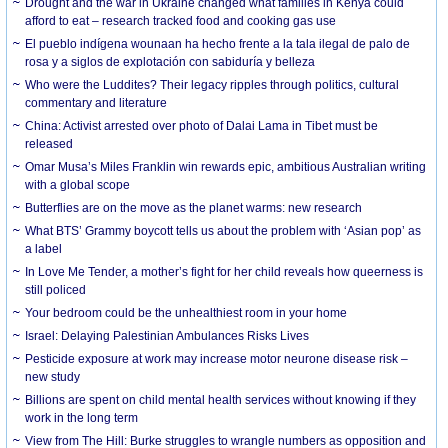
Drought and the war in Ukraine changed what families in Kenya could
afford to eat – research tracked food and cooking gas use
El pueblo indígena wounaan ha hecho frente a la tala ilegal de palo de
rosa y a siglos de explotación con sabiduría y belleza
Who were the Luddites? Their legacy ripples through politics, cultural
commentary and literature
China: Activist arrested over photo of Dalai Lama in Tibet must be
released
Omar Musa’s Miles Franklin win rewards epic, ambitious Australian writing
with a global scope
Butterflies are on the move as the planet warms: new research
What BTS’ Grammy boycott tells us about the problem with ‘Asian pop’ as
a label
In Love Me Tender, a mother’s fight for her child reveals how queerness is
still policed
Your bedroom could be the unhealthiest room in your home
Israel: Delaying Palestinian Ambulances Risks Lives
Pesticide exposure at work may increase motor neurone disease risk –
new study
Billions are spent on child mental health services without knowing if they
work in the long term
View from The Hill: Burke struggles to wrangle numbers as opposition and