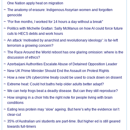
One Nation apply heat on migration
The anatomy of erasure: Indigenous Assyrian women and forgotten
genocide
“For five months, I worked for 14 hours a day without a break”
Politics with Michelle Grattan: Sally McManus on how AI could force future
cuts to HECS debts and work hours
An attack ‘motivated by anarchist and revolutionary ideology’: is far-left
terrorism a growing concern?
The Race Around the World reboot has one glaring omission: where is the
discussion of ethics?
Azerbaijani Authorities Escalate Abuse of Detained Opposition Leader
New UK Prime Minister Should End the Assault on Protest Rights
How a new UN cybercrime treaty could be used to crack down on dissent
Extreme heat: Could hot baths help older adults better adapt?
We can help frogs beat a deadly disease. But can they still reproduce?
How singing in a choir hits the right note for people living with brain
conditions
Eating less protein may ‘slow’ ageing. But here’s why the evidence isn’t
clear-cut
35% of Australian uni students are part-time. But higher ed is still geared
towards full-timers