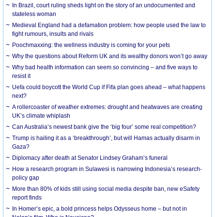
In Brazil, court ruling sheds light on the story of an undocumented and
stateless woman
Medieval England had a defamation problem: how people used the law to
fight rumours, insults and rivals
Poochmaxxing: the wellness industry is coming for your pets
Why the questions about Reform UK and its wealthy donors won’t go away
Why bad health information can seem so convincing – and five ways to
resist it
Uefa could boycott the World Cup if Fifa plan goes ahead – what happens
next?
A rollercoaster of weather extremes: drought and heatwaves are creating
UK’s climate whiplash
Can Australia’s newest bank give the ‘big four’ some real competition?
Trump is hailing it as a ‘breakthrough’, but will Hamas actually disarm in
Gaza?
Diplomacy after death at Senator Lindsey Graham’s funeral
How a research program in Sulawesi is narrowing Indonesia’s research-
policy gap
More than 80% of kids still using social media despite ban, new eSafety
report finds
In Homer’s epic, a bold princess helps Odysseus home – but not in