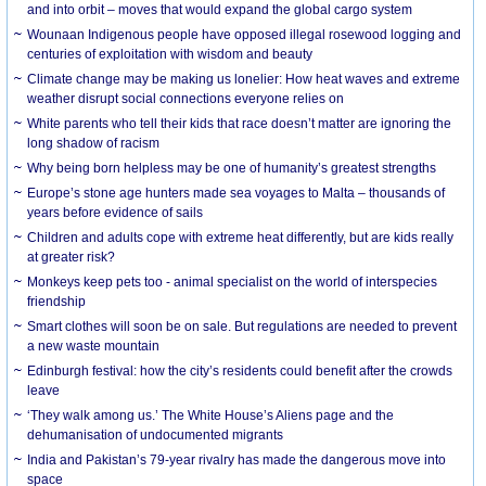
and into orbit – moves that would expand the global cargo system
Wounaan Indigenous people have opposed illegal rosewood logging and
centuries of exploitation with wisdom and beauty
Climate change may be making us lonelier: How heat waves and extreme
weather disrupt social connections everyone relies on
White parents who tell their kids that race doesn’t matter are ignoring the
long shadow of racism
Why being born helpless may be one of humanity’s greatest strengths
Europe’s stone age hunters made sea voyages to Malta – thousands of
years before evidence of sails
Children and adults cope with extreme heat differently, but are kids really
at greater risk?
Monkeys keep pets too - animal specialist on the world of interspecies
friendship
Smart clothes will soon be on sale. But regulations are needed to prevent
a new waste mountain
Edinburgh festival: how the city’s residents could benefit after the crowds
leave
‘They walk among us.’ The White House’s Aliens page and the
dehumanisation of undocumented migrants
India and Pakistan’s 79-year rivalry has made the dangerous move into
space