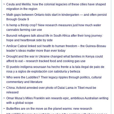
Ceuta and Melilla: how the colonial legacies of these cities have shaped
migration in the region
Math gaps between Ontario kids start in kindergarten — and often persist
through Grade 9
Is hemp a thirsty crop? New research measures just how much water
cannabis farming can use
Burundi refugees talk about life in South Africa after their long journey:
hope and heartbreak side by side
Amílcar Cabral linked soil health to human freedom – the Guinea-Bissau
leader’s ideas matter more than ever today
Drought and the war in Ukraine changed what families in Kenya could
afford to eat – research tracked food and cooking gas use
El pueblo indígena wounaan ha hecho frente a la tala ilegal de palo de
rosa y a siglos de explotación con sabiduría y belleza
Who were the Luddites? Their legacy ripples through politics, cultural
commentary and literature
China: Activist arrested over photo of Dalai Lama in Tibet must be
released
Omar Musa’s Miles Franklin win rewards epic, ambitious Australian writing
with a global scope
Butterflies are on the move as the planet warms: new research