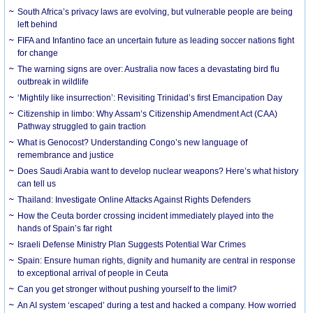
South Africa’s privacy laws are evolving, but vulnerable people are being
left behind
FIFA and Infantino face an uncertain future as leading soccer nations fight
for change
The warning signs are over: Australia now faces a devastating bird flu
outbreak in wildlife
‘Mightily like insurrection’: Revisiting Trinidad’s first Emancipation Day
Citizenship in limbo: Why Assam’s Citizenship Amendment Act (CAA)
Pathway struggled to gain traction
What is Genocost? Understanding Congo’s new language of
remembrance and justice
Does Saudi Arabia want to develop nuclear weapons? Here’s what history
can tell us
Thailand: Investigate Online Attacks Against Rights Defenders
How the Ceuta border crossing incident immediately played into the
hands of Spain’s far right
Israeli Defense Ministry Plan Suggests Potential War Crimes
Spain: Ensure human rights, dignity and humanity are central in response
to exceptional arrival of people in Ceuta
Can you get stronger without pushing yourself to the limit?
An AI system ‘escaped’ during a test and hacked a company. How worried