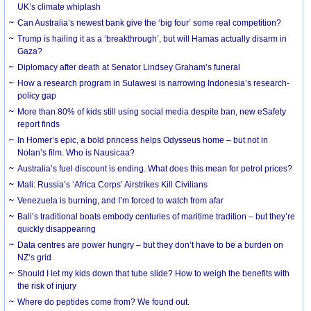
UK’s climate whiplash
Can Australia’s newest bank give the ‘big four’ some real competition?
Trump is hailing it as a ‘breakthrough’, but will Hamas actually disarm in
Gaza?
Diplomacy after death at Senator Lindsey Graham’s funeral
How a research program in Sulawesi is narrowing Indonesia’s research-
policy gap
More than 80% of kids still using social media despite ban, new eSafety
report finds
In Homer’s epic, a bold princess helps Odysseus home – but not in
Nolan’s film. Who is Nausicaa?
Australia’s fuel discount is ending. What does this mean for petrol prices?
Mali: Russia’s ‘Africa Corps’ Airstrikes Kill Civilians
Venezuela is burning, and I’m forced to watch from afar
Bali’s traditional boats embody centuries of maritime tradition – but they’re
quickly disappearing
Data centres are power hungry – but they don’t have to be a burden on
NZ’s grid
Should I let my kids down that tube slide? How to weigh the benefits with
the risk of injury
Where do peptides come from? We found out.