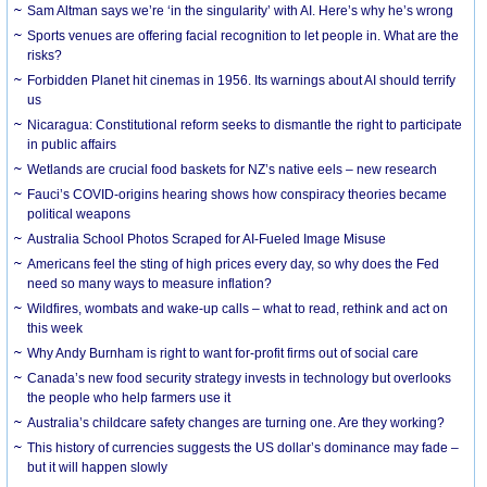
Sam Altman says we’re ‘in the singularity’ with AI. Here’s why he’s wrong
Sports venues are offering facial recognition to let people in. What are the
risks?
Forbidden Planet hit cinemas in 1956. Its warnings about AI should terrify
us
Nicaragua: Constitutional reform seeks to dismantle the right to participate
in public affairs
Wetlands are crucial food baskets for NZ’s native eels – new research
Fauci’s COVID-origins hearing shows how conspiracy theories became
political weapons
Australia School Photos Scraped for AI-Fueled Image Misuse
Americans feel the sting of high prices every day, so why does the Fed
need so many ways to measure inflation?
Wildfires, wombats and wake-up calls – what to read, rethink and act on
this week
Why Andy Burnham is right to want for-profit firms out of social care
Canada’s new food security strategy invests in technology but overlooks
the people who help farmers use it
Australia’s childcare safety changes are turning one. Are they working?
This history of currencies suggests the US dollar’s dominance may fade –
but it will happen slowly