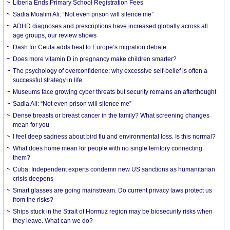
Liberia Ends Primary School Registration Fees
Sadia Moalim Ali: “Not even prison will silence me”
ADHD diagnoses and prescriptions have increased globally across all
age groups, our review shows
Dash for Ceuta adds heat to Europe’s migration debate
Does more vitamin D in pregnancy make children smarter?
The psychology of overconfidence: why excessive self-belief is often a
successful strategy in life
Museums face growing cyber threats but security remains an afterthought
Sadia Ali: “Not even prison will silence me”
Dense breasts or breast cancer in the family? What screening changes
mean for you
I feel deep sadness about bird flu and environmental loss. Is this normal?
What does home mean for people with no single territory connecting
them?
Cuba: Independent experts condemn new US sanctions as humanitarian
crisis deepens
Smart glasses are going mainstream. Do current privacy laws protect us
from the risks?
Ships stuck in the Strait of Hormuz region may be biosecurity risks when
they leave. What can we do?