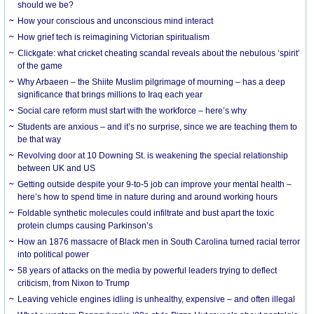
should we be?
How your conscious and unconscious mind interact
How grief tech is reimagining Victorian spiritualism
Clickgate: what cricket cheating scandal reveals about the nebulous ‘spirit’
of the game
Why Arbaeen – the Shiite Muslim pilgrimage of mourning – has a deep
significance that brings millions to Iraq each year
Social care reform must start with the workforce – here’s why
Students are anxious – and it’s no surprise, since we are teaching them to
be that way
Revolving door at 10 Downing St. is weakening the special relationship
between UK and US
Getting outside despite your 9-to-5 job can improve your mental health –
here’s how to spend time in nature during and around working hours
Foldable synthetic molecules could infiltrate and bust apart the toxic
protein clumps causing Parkinson’s
How an 1876 massacre of Black men in South Carolina turned racial terror
into political power
58 years of attacks on the media by powerful leaders trying to deflect
criticism, from Nixon to Trump
Leaving vehicle engines idling is unhealthy, expensive – and often illegal