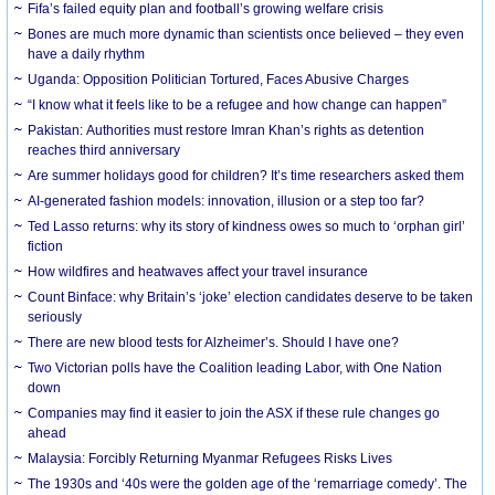
Fifa’s failed equity plan and football’s growing welfare crisis
Bones are much more dynamic than scientists once believed – they even
have a daily rhythm
Uganda: Opposition Politician Tortured, Faces Abusive Charges
“I know what it feels like to be a refugee and how change can happen”
Pakistan: Authorities must restore Imran Khan’s rights as detention
reaches third anniversary
Are summer holidays good for children? It’s time researchers asked them
AI-generated fashion models: innovation, illusion or a step too far?
Ted Lasso returns: why its story of kindness owes so much to ‘orphan girl’
fiction
How wildfires and heatwaves affect your travel insurance
Count Binface: why Britain’s ‘joke’ election candidates deserve to be taken
seriously
There are new blood tests for Alzheimer’s. Should I have one?
Two Victorian polls have the Coalition leading Labor, with One Nation
down
Companies may find it easier to join the ASX if these rule changes go
ahead
Malaysia: Forcibly Returning Myanmar Refugees Risks Lives
The 1930s and ‘40s were the golden age of the ‘remarriage comedy’. The