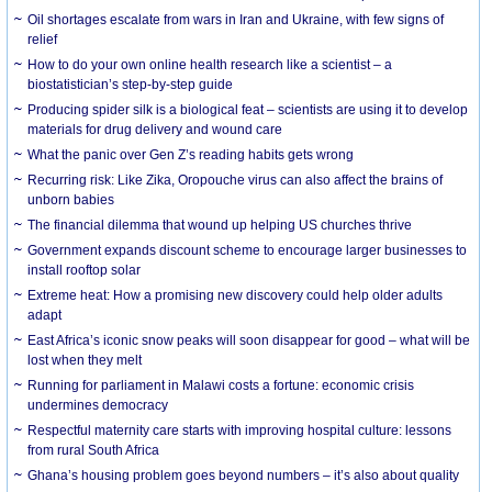
Oil shortages escalate from wars in Iran and Ukraine, with few signs of
relief
How to do your own online health research like a scientist – a
biostatistician’s step-by-step guide
Producing spider silk is a biological feat – scientists are using it to develop
materials for drug delivery and wound care
What the panic over Gen Z’s reading habits gets wrong
Recurring risk: Like Zika, Oropouche virus can also affect the brains of
unborn babies
The financial dilemma that wound up helping US churches thrive
Government expands discount scheme to encourage larger businesses to
install rooftop solar
Extreme heat: How a promising new discovery could help older adults
adapt
East Africa’s iconic snow peaks will soon disappear for good – what will be
lost when they melt
Running for parliament in Malawi costs a fortune: economic crisis
undermines democracy
Respectful maternity care starts with improving hospital culture: lessons
from rural South Africa
Ghana’s housing problem goes beyond numbers – it’s also about quality