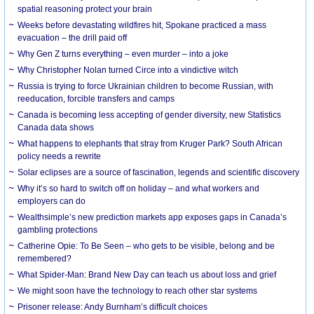
spatial reasoning protect your brain
Weeks before devastating wildfires hit, Spokane practiced a mass
evacuation – the drill paid off
Why Gen Z turns everything – even murder – into a joke
Why Christopher Nolan turned Circe into a vindictive witch
Russia is trying to force Ukrainian children to become Russian, with
reeducation, forcible transfers and camps
Canada is becoming less accepting of gender diversity, new Statistics
Canada data shows
What happens to elephants that stray from Kruger Park? South African
policy needs a rewrite
Solar eclipses are a source of fascination, legends and scientific discovery
Why it’s so hard to switch off on holiday – and what workers and
employers can do
Wealthsimple’s new prediction markets app exposes gaps in Canada’s
gambling protections
Catherine Opie: To Be Seen – who gets to be visible, belong and be
remembered?
What Spider-Man: Brand New Day can teach us about loss and grief
We might soon have the technology to reach other star systems
Prisoner release: Andy Burnham’s difficult choices