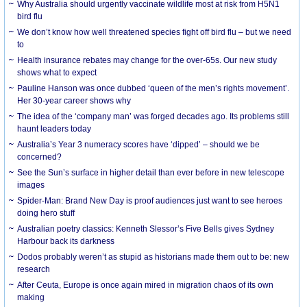
Why Australia should urgently vaccinate wildlife most at risk from H5N1
bird flu
We don’t know how well threatened species fight off bird flu – but we need
to
Health insurance rebates may change for the over-65s. Our new study
shows what to expect
Pauline Hanson was once dubbed ‘queen of the men’s rights movement’.
Her 30-year career shows why
The idea of the ‘company man’ was forged decades ago. Its problems still
haunt leaders today
Australia’s Year 3 numeracy scores have ‘dipped’ – should we be
concerned?
See the Sun’s surface in higher detail than ever before in new telescope
images
Spider-Man: Brand New Day is proof audiences just want to see heroes
doing hero stuff
Australian poetry classics: Kenneth Slessor’s Five Bells gives Sydney
Harbour back its darkness
Dodos probably weren’t as stupid as historians made them out to be: new
research
After Ceuta, Europe is once again mired in migration chaos of its own
making