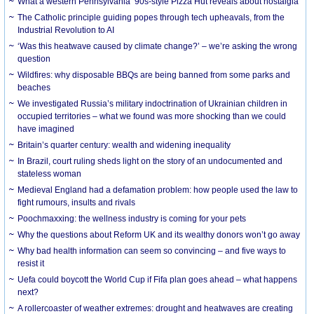
What a western Pennsylvania ’90s-style Pizza Hut reveals about nostalgia
The Catholic principle guiding popes through tech upheavals, from the
Industrial Revolution to AI
‘Was this heatwave caused by climate change?’ – we’re asking the wrong
question
Wildfires: why disposable BBQs are being banned from some parks and
beaches
We investigated Russia’s military indoctrination of Ukrainian children in
occupied territories – what we found was more shocking than we could
have imagined
Britain’s quarter century: wealth and widening inequality
In Brazil, court ruling sheds light on the story of an undocumented and
stateless woman
Medieval England had a defamation problem: how people used the law to
fight rumours, insults and rivals
Poochmaxxing: the wellness industry is coming for your pets
Why the questions about Reform UK and its wealthy donors won’t go away
Why bad health information can seem so convincing – and five ways to
resist it
Uefa could boycott the World Cup if Fifa plan goes ahead – what happens
next?
A rollercoaster of weather extremes: drought and heatwaves are creating