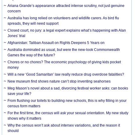
Ariana Grande’s appearance attracted intense scrutiny, not just genuine
concern
Australia has long relied on volunteers and wildlife carers. As bird flu
spreads, they will need support
Closed court, no jury: a legal expert explains what’s happening with Alan
Jones’ trial
Afghanistan: Taliban Assault on Rights Deepens 5 Years on
Australia dominated as usual, but were the new-look Commonwealth
Games the way of the future?
Chores or no chores? The economic psychology of giving kids pocket
money
Will a new ‘Good Samaritan’ law really reduce drug overdose fatalities?
New museum find shows nature can’t stop inventing seahorses
Meg Mason’s novel about a sad, divorcing festival worker asks: can books
save your life?
From flushing our toilets to building new schools, this is why filling in your
census form matters
For the first time, the census will ask your sexual orientation. My new study
shows why it matters
Why the census won’t ask about intersex variations, and the reason it
should