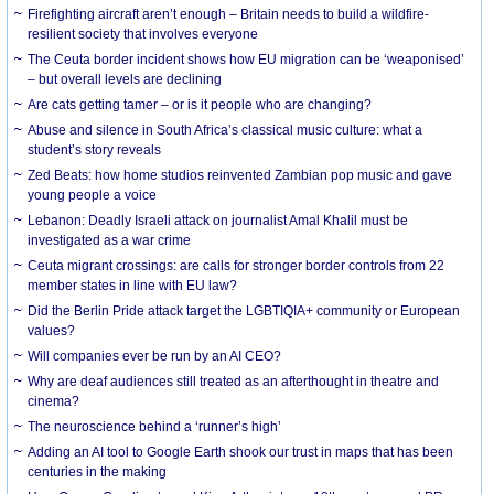
Firefighting aircraft aren’t enough – Britain needs to build a wildfire-
resilient society that involves everyone
The Ceuta border incident shows how EU migration can be ‘weaponised’
– but overall levels are declining
Are cats getting tamer – or is it people who are changing?
Abuse and silence in South Africa’s classical music culture: what a
student’s story reveals
Zed Beats: how home studios reinvented Zambian pop music and gave
young people a voice
Lebanon: Deadly Israeli attack on journalist Amal Khalil must be
investigated as a war crime
Ceuta migrant crossings: are calls for stronger border controls from 22
member states in line with EU law?
Did the Berlin Pride attack target the LGBTIQIA+ community or European
values?
Will companies ever be run by an AI CEO?
Why are deaf audiences still treated as an afterthought in theatre and
cinema?
The neuroscience behind a ‘runner’s high’
Adding an AI tool to Google Earth shook our trust in maps that has been
centuries in the making