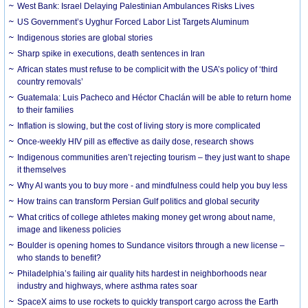
West Bank: Israel Delaying Palestinian Ambulances Risks Lives
US Government’s Uyghur Forced Labor List Targets Aluminum
Indigenous stories are global stories
Sharp spike in executions, death sentences in Iran
African states must refuse to be complicit with the USA’s policy of ‘third
country removals’
Guatemala: Luis Pacheco and Héctor Chaclán will be able to return home
to their families
Inflation is slowing, but the cost of living story is more complicated
Once-weekly HIV pill as effective as daily dose, research shows
Indigenous communities aren’t rejecting tourism – they just want to shape
it themselves
Why AI wants you to buy more - and mindfulness could help you buy less
How trains can transform Persian Gulf politics and global security
What critics of college athletes making money get wrong about name,
image and likeness policies
Boulder is opening homes to Sundance visitors through a new license –
who stands to benefit?
Philadelphia’s failing air quality hits hardest in neighborhoods near
industry and highways, where asthma rates soar
SpaceX aims to use rockets to quickly transport cargo across the Earth