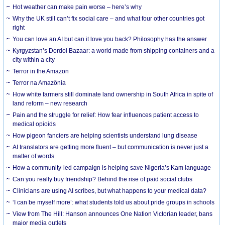
Hot weather can make pain worse – here’s why
Why the UK still can’t fix social care – and what four other countries got
right
You can love an AI but can it love you back? Philosophy has the answer
Kyrgyzstan’s Dordoi Bazaar: a world made from shipping containers and a
city within a city
Terror in the Amazon
Terror na Amazônia
How white farmers still dominate land ownership in South Africa in spite of
land reform – new research
Pain and the struggle for relief: How fear influences patient access to
medical opioids
How pigeon fanciers are helping scientists understand lung disease
AI translators are getting more fluent – but communication is never just a
matter of words
How a community-led campaign is helping save Nigeria’s Kam language
Can you really buy friendship? Behind the rise of paid social clubs
Clinicians are using AI scribes, but what happens to your medical data?
‘I can be myself more’: what students told us about pride groups in schools
View from The Hill: Hanson announces One Nation Victorian leader, bans
major media outlets