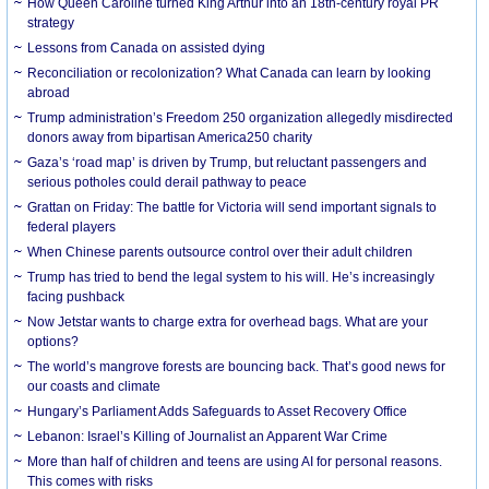
How Queen Caroline turned King Arthur into an 18th-century royal PR
strategy
Lessons from Canada on assisted dying
Reconciliation or recolonization? What Canada can learn by looking
abroad
Trump administration’s Freedom 250 organization allegedly misdirected
donors away from bipartisan America250 charity
Gaza’s ‘road map’ is driven by Trump, but reluctant passengers and
serious potholes could derail pathway to peace
Grattan on Friday: The battle for Victoria will send important signals to
federal players
When Chinese parents outsource control over their adult children
Trump has tried to bend the legal system to his will. He’s increasingly
facing pushback
Now Jetstar wants to charge extra for overhead bags. What are your
options?
The world’s mangrove forests are bouncing back. That’s good news for
our coasts and climate
Hungary’s Parliament Adds Safeguards to Asset Recovery Office
Lebanon: Israel’s Killing of Journalist an Apparent War Crime
More than half of children and teens are using AI for personal reasons.
This comes with risks