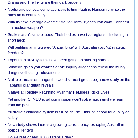
Drama and The Invite are their dark progeny
Media and political complacency is letting Pauline Hanson re-write the
rules on accountability
With its new leverage over the Strait of Hormuz, does Iran want – or need
– a nuclear weapon?
Snakes aren’t simple tubes. Their bodies have five regions – including a
short neck
Will building an integrated ‘Anzac force’ with Australia cost NZ strategic
freedom?
Experimental AI systems have been going on hacking sprees
‘What drugs do you want’? Senate inquiry allegations reveal the murky
dangers of betting inducements
Multiple threats endanger the world’s rarest great ape, a new study on the
Tapanuli orangutan reveals
Malaysia: Forcibly Returning Myanmar Refugees Risks Lives
Yet another CFMEU royal commission won’t solve much until we learn
from the past
Australia’s childcare system is full of ‘churn’ – this isn’t good for quality or
safety
New study shows there’s a growing constituency reshaping Australian
politics: renters
Do we really need 10,000 steps a day?