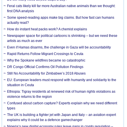
Feral cats likely kill far more Australian native animals than we thought:
first DNA analysis
Some speed-reading apps make big claims. But how fast can humans
actually read?
How do instant heat packs work? A chemist explains
Newspaper space for political cartoons is shrinking – but we need these
artists as much as ever
Even if Hamas disarms, the challenge in Gaza will be accountability
Rapid Returns Follow Migrant Crossings to Ceuta
Why the Spokane wildfires became so catastrophic
DR Congo Official Confirms Oil Pollution Findings
Still No Accountability for Zimbabwe’s 2018 Abuses
EU: European leaders must respond with humanity and solidarity to the
situation in Ceuta
Ethiopia: Tigray residents at renewed risk of human rights violations as
violence returns to the region
Confused about carbon capture? Experts explain why we need different
types
The UK is building a fighter jet with Japan and Italy – an aviation expert
explains why it could be a defence gamechanger
Nigeria’s new digital economy rules leave gaps in crypto regulation –