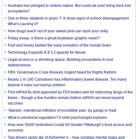
Australia has pledged to restore nature. But could we ever bring back lost
ecosystems?
One in three students in years 7–9 show signs of school disengagement.
What’s causing it?
How drugs leach out of your sweat (and can spoil your sofa)
Friday essay: is there a great Australian graphic novel?
Fruit and honey fuelled the early evolution of the human brain
Technology Expands ICE’s Capacity for Abuse
Legal access in a shrinking space: Building ecosystems to end
statelessness
FIFA: Governance Crisis Reveals Urgent Need for Rights Reform
Nearly 1 in 100 Canadians has inflammatory bowel disease. Too many
believe it rules out having children
First mRNA flu shot approved by FDA bodes well for improving drugs of the
future – though a few hurdles remain before mRNA can move beyond
vaccines
‘Wanton, intentional infliction of incredible pain’ by gangs in Haiti
What is emotional regulation? A child psychologist explains
How new SNAP restrictions could hit Greater Pittsburgh’s food access and
economy
Taxi drivers rarely die of Alzheimer’s – how complex mental maps and