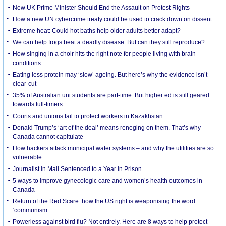
New UK Prime Minister Should End the Assault on Protest Rights
How a new UN cybercrime treaty could be used to crack down on dissent
Extreme heat: Could hot baths help older adults better adapt?
We can help frogs beat a deadly disease. But can they still reproduce?
How singing in a choir hits the right note for people living with brain
conditions
Eating less protein may ‘slow’ ageing. But here’s why the evidence isn’t
clear-cut
35% of Australian uni students are part-time. But higher ed is still geared
towards full-timers
Courts and unions fail to protect workers in Kazakhstan
Donald Trump’s ‘art of the deal’ means reneging on them. That’s why
Canada cannot capitulate
How hackers attack municipal water systems – and why the utilities are so
vulnerable
Journalist in Mali Sentenced to a Year in Prison
5 ways to improve gynecologic care and women’s health outcomes in
Canada
Return of the Red Scare: how the US right is weaponising the word
‘communism’
Powerless against bird flu? Not entirely. Here are 8 ways to help protect