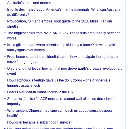
Australia’s birds and mammals
Bird flu decimated South America’s marine mammals. What can Australia
do differently?
Provocation, ruin and empire: your guide to the 2026 Miles Franklin
shortlist
The biggest news from NAPLAN 2026? The results aren’t really better or
worse
Is it a gift or a loan when parents help kids buy a home? How to avoid
family fights over money
From home support to residential care – how to navigate the aged-care
maze for ageing parents
On the origin of feces: how animal poo drove Earth’s greatest evolutionary
event
How Hitchcock’s Vertigo gave us the dolly zoom – one of cinema’s
trippiest visual effects
Fears Over Mail-in Ballot Access in the US
Sri Lanka: Justice for ACF massacre cannot wait after two decades of
impunity
What ancient Chinese medicine can teach us about ‘consciousness
health’
How grief became a subscription service