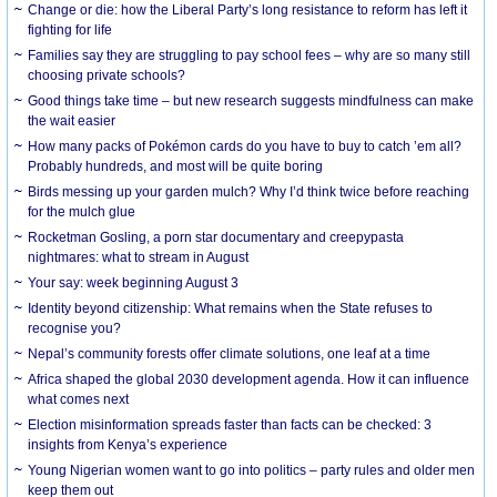
Change or die: how the Liberal Party’s long resistance to reform has left it
fighting for life
Families say they are struggling to pay school fees – why are so many still
choosing private schools?
Good things take time – but new research suggests mindfulness can make
the wait easier
How many packs of Pokémon cards do you have to buy to catch ’em all?
Probably hundreds, and most will be quite boring
Birds messing up your garden mulch? Why I’d think twice before reaching
for the mulch glue
Rocketman Gosling, a porn star documentary and creepypasta
nightmares: what to stream in August
Your say: week beginning August 3
Identity beyond citizenship: What remains when the State refuses to
recognise you?
Nepal’s community forests offer climate solutions, one leaf at a time
Africa shaped the global 2030 development agenda. How it can influence
what comes next
Election misinformation spreads faster than facts can be checked: 3
insights from Kenya’s experience
Young Nigerian women want to go into politics – party rules and older men
keep them out