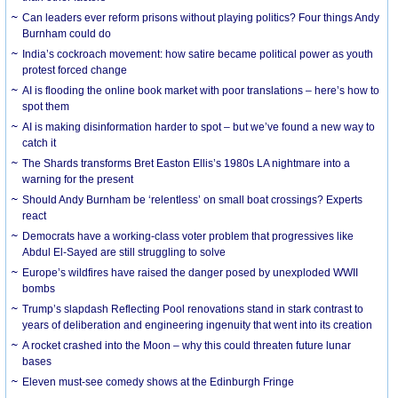
Can leaders ever reform prisons without playing politics? Four things Andy
Burnham could do
India’s cockroach movement: how satire became political power as youth
protest forced change
AI is flooding the online book market with poor translations – here’s how to
spot them
AI is making disinformation harder to spot – but we’ve found a new way to
catch it
The Shards transforms Bret Easton Ellis’s 1980s LA nightmare into a
warning for the present
Should Andy Burnham be ‘relentless’ on small boat crossings? Experts
react
Democrats have a working-class voter problem that progressives like
Abdul El-Sayed are still struggling to solve
Europe’s wildfires have raised the danger posed by unexploded WWII
bombs
Trump’s slapdash Reflecting Pool renovations stand in stark contrast to
years of deliberation and engineering ingenuity that went into its creation
A rocket crashed into the Moon – why this could threaten future lunar
bases
Eleven must-see comedy shows at the Edinburgh Fringe