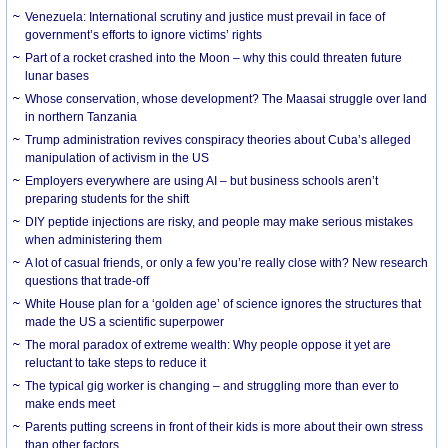
Venezuela: International scrutiny and justice must prevail in face of
government’s efforts to ignore victims’ rights
Part of a rocket crashed into the Moon – why this could threaten future
lunar bases
Whose conservation, whose development? The Maasai struggle over land
in northern Tanzania
Trump administration revives conspiracy theories about Cuba’s alleged
manipulation of activism in the US
Employers everywhere are using AI – but business schools aren’t
preparing students for the shift
DIY peptide injections are risky, and people may make serious mistakes
when administering them
A lot of casual friends, or only a few you’re really close with? New research
questions that trade-off
White House plan for a ‘golden age’ of science ignores the structures that
made the US a scientific superpower
The moral paradox of extreme wealth: Why people oppose it yet are
reluctant to take steps to reduce it
The typical gig worker is changing – and struggling more than ever to
make ends meet
Parents putting screens in front of their kids is more about their own stress
than other factors