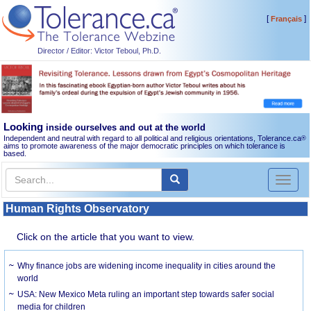
[
]
Français
Director / Editor: Victor Teboul, Ph.D.
Looking
inside ourselves and out at the world
Independent and neutral with regard to all political and religious orientations, Tolerance.ca
®
aims to promote awareness of the major democratic principles on which tolerance is
based.
Toggl
naviga
Human Rights Observatory
Click on the article that you want to view.
Why finance jobs are widening income inequality in cities around the
world
USA: New Mexico Meta ruling an important step towards safer social
media for children