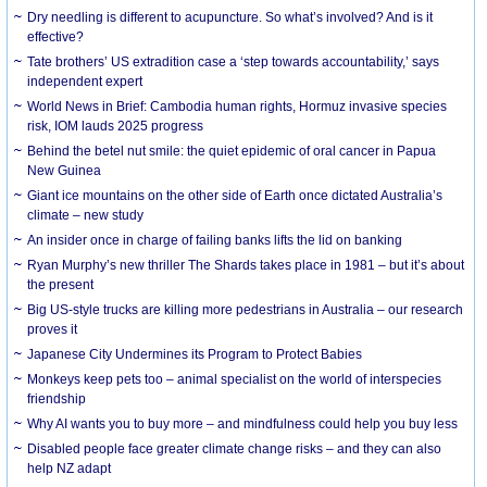
Dry needling is different to acupuncture. So what’s involved? And is it
effective?
Tate brothers’ US extradition case a ‘step towards accountability,’ says
independent expert
World News in Brief: Cambodia human rights, Hormuz invasive species
risk, IOM lauds 2025 progress
Behind the betel nut smile: the quiet epidemic of oral cancer in Papua
New Guinea
Giant ice mountains on the other side of Earth once dictated Australia’s
climate – new study
An insider once in charge of failing banks lifts the lid on banking
Ryan Murphy’s new thriller The Shards takes place in 1981 – but it’s about
the present
Big US-style trucks are killing more pedestrians in Australia – our research
proves it
Japanese City Undermines its Program to Protect Babies
Monkeys keep pets too – animal specialist on the world of interspecies
friendship
Why AI wants you to buy more – and mindfulness could help you buy less
Disabled people face greater climate change risks – and they can also
help NZ adapt