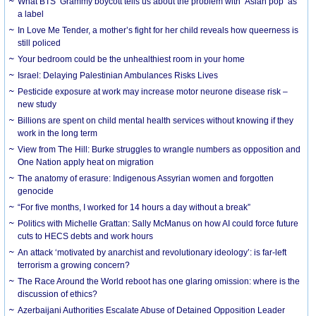
What BTS’ Grammy boycott tells us about the problem with ‘Asian pop’ as
a label
In Love Me Tender, a mother’s fight for her child reveals how queerness is
still policed
Your bedroom could be the unhealthiest room in your home
Israel: Delaying Palestinian Ambulances Risks Lives
Pesticide exposure at work may increase motor neurone disease risk –
new study
Billions are spent on child mental health services without knowing if they
work in the long term
View from The Hill: Burke struggles to wrangle numbers as opposition and
One Nation apply heat on migration
The anatomy of erasure: Indigenous Assyrian women and forgotten
genocide
“For five months, I worked for 14 hours a day without a break”
Politics with Michelle Grattan: Sally McManus on how AI could force future
cuts to HECS debts and work hours
An attack ‘motivated by anarchist and revolutionary ideology’: is far-left
terrorism a growing concern?
The Race Around the World reboot has one glaring omission: where is the
discussion of ethics?
Azerbaijani Authorities Escalate Abuse of Detained Opposition Leader