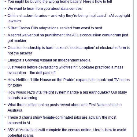
You might be buying the wrong home battery. Here’s how to tell
We want to hear from you about data centres
Online shadow libraries – and why they’re being implicated in AI copyright
lawsuits
5 Bret Easton Ellis adaptations, ranked from worst to best
A secret waiver but no punishment: the AFL’s concussion conundrum just
got murkier
Coalition leadership is hard. Luxon’s ‘nuclear option’ of electoral reform is
not the answer
Ethiopia’s Growing Assault on Independent Media
Just weeks before devastating wildfires hit, Spokane practiced a mass
evacuation – the drill paid off
How Netflix’s ‘Little House on the Prairie’ expands the book and TV series
for today
How would NZ’s vital freight system handle a big earthquake? Our study
sounds a warning
What three million online posts reveal about anti-First Nations hate in
Australia
These 3 charts show female-dominated jobs are actually the most
exposed to AI
85% of Australians will complete the census online. Here’s how to avoid
potential scams