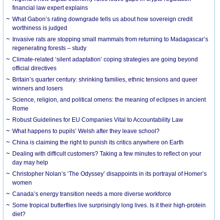
financial law expert explains
What Gabon’s rating downgrade tells us about how sovereign credit
worthiness is judged
Invasive rats are stopping small mammals from returning to Madagascar’s
regenerating forests – study
Climate-related ‘silent adaptation’ coping strategies are going beyond
official directives
Britain’s quarter century: shrinking families, ethnic tensions and queer
winners and losers
Science, religion, and political omens: the meaning of eclipses in ancient
Rome
Robust Guidelines for EU Companies Vital to Accountability Law
What happens to pupils’ Welsh after they leave school?
China is claiming the right to punish its critics anywhere on Earth
Dealing with difficult customers? Taking a few minutes to reflect on your
day may help
Christopher Nolan’s ‘The Odyssey’ disappoints in its portrayal of Homer’s
women
Canada’s energy transition needs a more diverse workforce
Some tropical butterflies live surprisingly long lives. Is it their high-protein
diet?