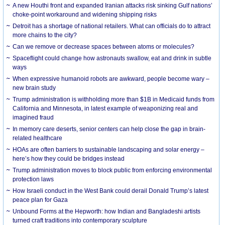
A new Houthi front and expanded Iranian attacks risk sinking Gulf nations’
choke-point workaround and widening shipping risks
Detroit has a shortage of national retailers. What can officials do to attract
more chains to the city?
Can we remove or decrease spaces between atoms or molecules?
Spaceflight could change how astronauts swallow, eat and drink in subtle
ways
When expressive humanoid robots are awkward, people become wary –
new brain study
Trump administration is withholding more than $1B in Medicaid funds from
California and Minnesota, in latest example of weaponizing real and
imagined fraud
In memory care deserts, senior centers can help close the gap in brain-
related healthcare
HOAs are often barriers to sustainable landscaping and solar energy –
here’s how they could be bridges instead
Trump administration moves to block public from enforcing environmental
protection laws
How Israeli conduct in the West Bank could derail Donald Trump’s latest
peace plan for Gaza
Unbound Forms at the Hepworth: how Indian and Bangladeshi artists
turned craft traditions into contemporary sculpture