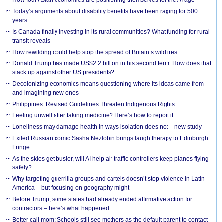
How four Asian economies are positioning themselves for the AI age
Today’s arguments about disability benefits have been raging for 500
years
Is Canada finally investing in its rural communities? What funding for rural
transit reveals
How rewilding could help stop the spread of Britain’s wildfires
Donald Trump has made US$2.2 billion in his second term. How does that
stack up against other US presidents?
Decolonizing economics means questioning where its ideas came from —
and imagining new ones
Philippines: Revised Guidelines Threaten Indigenous Rights
​Feeling unwell after taking medicine? Here’s how to report it
Loneliness may damage health in ways isolation does not – new study
Exiled Russian comic Sasha Nezlobin brings laugh therapy to Edinburgh
Fringe
As the skies get busier, will AI help air traffic controllers keep planes flying
safely?
Why targeting guerrilla groups and cartels doesn’t stop violence in Latin
America – but focusing on geography might
Before Trump, some states had already ended affirmative action for
contractors – here’s what happened
Better call mom: Schools still see mothers as the default parent to contact