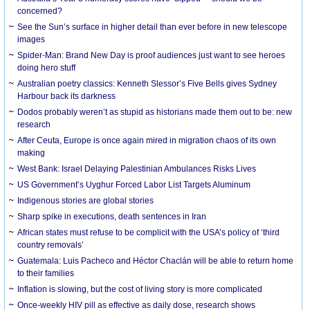
concerned?
See the Sun’s surface in higher detail than ever before in new telescope
images
Spider-Man: Brand New Day is proof audiences just want to see heroes
doing hero stuff
Australian poetry classics: Kenneth Slessor’s Five Bells gives Sydney
Harbour back its darkness
Dodos probably weren’t as stupid as historians made them out to be: new
research
After Ceuta, Europe is once again mired in migration chaos of its own
making
West Bank: Israel Delaying Palestinian Ambulances Risks Lives
US Government’s Uyghur Forced Labor List Targets Aluminum
Indigenous stories are global stories
Sharp spike in executions, death sentences in Iran
African states must refuse to be complicit with the USA’s policy of ‘third
country removals’
Guatemala: Luis Pacheco and Héctor Chaclán will be able to return home
to their families
Inflation is slowing, but the cost of living story is more complicated
Once-weekly HIV pill as effective as daily dose, research shows