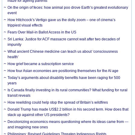
maze for ageing parents
On the origin of feces: how animal poo drove Earth’s greatest evolutionary
event
How Hitchcock’s Vertigo gave us the dolly zoom – one of cinema’s
trippiest visual effects
Fears Over Mail-in Ballot Access in the US
Sri Lanka: Justice for ACF massacre cannot wait after two decades of
impunity
What ancient Chinese medicine can teach us about ‘consciousness
health’
How grief became a subscription service
How four Asian economies are positioning themselves for the AI age
Today’s arguments about disability benefits have been raging for 500
years
Is Canada finally investing in its rural communities? What funding for rural
transit reveals
How rewilding could help stop the spread of Britain’s wildfires
Donald Trump has made US$2.2 billion in his second term. How does that
stack up against other US presidents?
Decolonizing economics means questioning where its ideas came from —
and imagining new ones
Philippines: Revised Guidelines Threaten Indigenous Rights