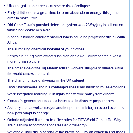
UK drought: crop harvests at severe risk of collapse
Early childhood is a great time to learn about clean energy: this game
aims to make it fun
Did Cape Town’s gunshot detection system work? Why jury is still out on
what ShotSpotter achieved
Alcohol’s hidden calories: product labels could help fight obesity in South
Africa
The surprising chemical footprint of your clothes
Kenya’s running stars attract suspicion and awe – our research gives a
more human picture
The other side of the Taj Mahal: artisan workers struggle to survive while
the world enjoys their craft
The changing face of diversity in the UK cabinet
How Shakespeare and his contemporaries used music to rouse emotions
Work-integrated learning: 3 insights for effective policy from Alberta
Canada’s government needs a better role in disaster preparedness
As Larry the cat welcomes yet another prime minister, an expert explains
how pets adapt to change
Ontario adjusted its return-to-office rules for FIFA World Cup traffic. Why
are disability accommodations treated differently?
Why the AI industry is so fond of the prefix ‘co’ – by an expert in linguistics