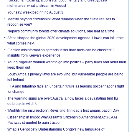
Rocketman Gosling, a porn star documentary and creepypasta
nightmares: what to stream in August
Your say: week beginning August 3
Identity beyond citizenship: What remains when the State refuses to
recognise you?
Nepal’s community forests offer climate solutions, one leaf at a time
Africa shaped the global 2030 development agenda. How it can influence
what comes next
Election misinformation spreads faster than facts can be checked: 3
insights from Kenya’s experience
Young Nigerian women want to go into politics – party rules and older men
keep them out
South Africa’s privacy laws are evolving, but vulnerable people are being
left behind
FIFA and Infantino face an uncertain future as leading soccer nations fight
for change
The warning signs are over: Australia now faces a devastating bird flu
outbreak in wildlife
‘Mightily like insurrection’: Revisiting Trinidad’s first Emancipation Day
Citizenship in limbo: Why Assam’s Citizenship Amendment Act (CAA)
Pathway struggled to gain traction
What is Genocost? Understanding Congo’s new language of