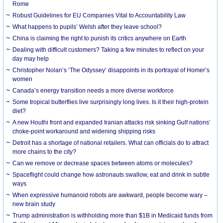
Rome
Robust Guidelines for EU Companies Vital to Accountability Law
What happens to pupils’ Welsh after they leave school?
China is claiming the right to punish its critics anywhere on Earth
Dealing with difficult customers? Taking a few minutes to reflect on your
day may help
Christopher Nolan’s ‘The Odyssey’ disappoints in its portrayal of Homer’s
women
Canada’s energy transition needs a more diverse workforce
Some tropical butterflies live surprisingly long lives. Is it their high-protein
diet?
A new Houthi front and expanded Iranian attacks risk sinking Gulf nations’
choke-point workaround and widening shipping risks
Detroit has a shortage of national retailers. What can officials do to attract
more chains to the city?
Can we remove or decrease spaces between atoms or molecules?
Spaceflight could change how astronauts swallow, eat and drink in subtle
ways
When expressive humanoid robots are awkward, people become wary –
new brain study
Trump administration is withholding more than $1B in Medicaid funds from