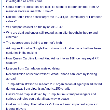
investigated as a war crime
Ceuta migrant crossings: are calls for stronger border controls from 22
member states in line with EU law?
Did the Berlin Pride attack target the LGBTIQIA+ community or European
values?
Will companies ever be run by an AI CEO?
Why are deaf audiences still treated as an afterthought in theatre and
cinema?
The neuroscience behind a ‘runner’s high’
Adding an AI tool to Google Earth shook our trust in maps that has been
centuries in the making
How Queen Caroline turned King Arthur into an 18th-century royal PR
strategy
Lessons from Canada on assisted dying
Reconciliation or recolonization? What Canada can learn by looking
abroad
Trump administration’s Freedom 250 organization allegedly misdirected
donors away from bipartisan America250 charity
Gaza’s ‘road map’ is driven by Trump, but reluctant passengers and
serious potholes could derail pathway to peace
Grattan on Friday: The battle for Victoria will send important signals to
federal players