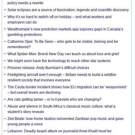
policy needs a rewrite
Solar eclipses are a source of fascination, legends and scientific discovery
Why it’s so hard to switch off on holiday – and what workers and
employers can do
Wealthsimple’s new prediction markets app exposes gaps in Canada’s
gambling protections
Catherine Opie: To Be Seen – who gets to be visible, belong and be
remembered?
What Spider-Man: Brand New Day can teach us about loss and grief
We might soon have the technology to reach other star systems
Prisoner release: Andy Burnham’s difficult choices
Firefighting aircraft aren’t enough – Britain needs to build a wildfire-
resilient society that involves everyone
The Ceuta border incident shows how EU migration can be ‘weaponised’
– but overall levels are declining
Are cats getting tamer – or is it people who are changing?
Abuse and silence in South Africa’s classical music culture: what a
student’s story reveals
Zed Beats: how home studios reinvented Zambian pop music and gave
young people a voice
Lebanon: Deadly Israeli attack on journalist Amal Khalil must be