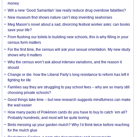
money
Will a new ‘Good Samaritan’ law really reduce drug overdose fatalities?
New museum find shows nature can’t stop inventing seahorses
Meg Mason’s novel about a sad, divorcing festival worker asks: can books
save your life?
From flushing our toilets to building new schools, this is why filling in your
census form matters
For the first time, the census will ask your sexual orientation. My new study
shows why it matters
Why the census won’t ask about intersex variations, and the reason it
should
Change or die: how the Liberal Party’s long resistance to reform has left it
fighting for life
Families say they are struggling to pay school fees – why are so many still
choosing private schools?
Good things take time – but new research suggests mindfulness can make
the wait easier
How many packs of Pokémon cards do you have to buy to catch ’em all?
Probably hundreds, and most will be quite boring
Birds messing up your garden mulch? Why I’d think twice before reaching
for the mulch glue