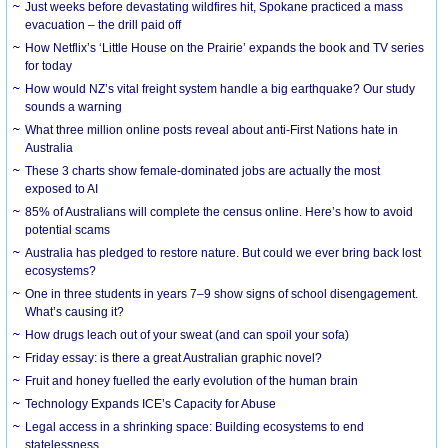
Just weeks before devastating wildfires hit, Spokane practiced a mass
evacuation – the drill paid off
How Netflix’s ‘Little House on the Prairie’ expands the book and TV series
for today
How would NZ’s vital freight system handle a big earthquake? Our study
sounds a warning
What three million online posts reveal about anti-First Nations hate in
Australia
These 3 charts show female-dominated jobs are actually the most
exposed to AI
85% of Australians will complete the census online. Here’s how to avoid
potential scams
Australia has pledged to restore nature. But could we ever bring back lost
ecosystems?
One in three students in years 7–9 show signs of school disengagement.
What’s causing it?
How drugs leach out of your sweat (and can spoil your sofa)
Friday essay: is there a great Australian graphic novel?
Fruit and honey fuelled the early evolution of the human brain
Technology Expands ICE’s Capacity for Abuse
Legal access in a shrinking space: Building ecosystems to end
statelessness