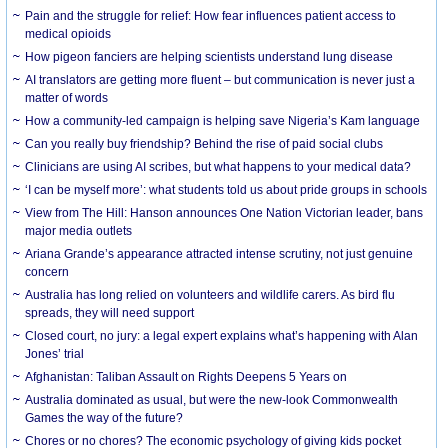
Pain and the struggle for relief: How fear influences patient access to
medical opioids
How pigeon fanciers are helping scientists understand lung disease
AI translators are getting more fluent – but communication is never just a
matter of words
How a community-led campaign is helping save Nigeria’s Kam language
Can you really buy friendship? Behind the rise of paid social clubs
Clinicians are using AI scribes, but what happens to your medical data?
‘I can be myself more’: what students told us about pride groups in schools
View from The Hill: Hanson announces One Nation Victorian leader, bans
major media outlets
Ariana Grande’s appearance attracted intense scrutiny, not just genuine
concern
Australia has long relied on volunteers and wildlife carers. As bird flu
spreads, they will need support
Closed court, no jury: a legal expert explains what’s happening with Alan
Jones’ trial
Afghanistan: Taliban Assault on Rights Deepens 5 Years on
Australia dominated as usual, but were the new-look Commonwealth
Games the way of the future?
Chores or no chores? The economic psychology of giving kids pocket