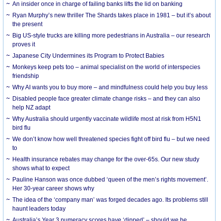
An insider once in charge of failing banks lifts the lid on banking
Ryan Murphy’s new thriller The Shards takes place in 1981 – but it’s about
the present
Big US-style trucks are killing more pedestrians in Australia – our research
proves it
Japanese City Undermines its Program to Protect Babies
Monkeys keep pets too – animal specialist on the world of interspecies
friendship
Why AI wants you to buy more – and mindfulness could help you buy less
Disabled people face greater climate change risks – and they can also
help NZ adapt
Why Australia should urgently vaccinate wildlife most at risk from H5N1
bird flu
We don’t know how well threatened species fight off bird flu – but we need
to
Health insurance rebates may change for the over-65s. Our new study
shows what to expect
Pauline Hanson was once dubbed ‘queen of the men’s rights movement’.
Her 30-year career shows why
The idea of the ‘company man’ was forged decades ago. Its problems still
haunt leaders today
Australia’s Year 3 numeracy scores have ‘dipped’ – should we be