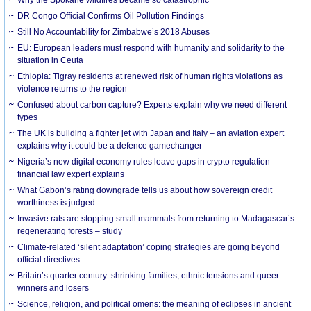
DR Congo Official Confirms Oil Pollution Findings
Still No Accountability for Zimbabwe’s 2018 Abuses
EU: European leaders must respond with humanity and solidarity to the
situation in Ceuta
Ethiopia: Tigray residents at renewed risk of human rights violations as
violence returns to the region
Confused about carbon capture? Experts explain why we need different
types
The UK is building a fighter jet with Japan and Italy – an aviation expert
explains why it could be a defence gamechanger
Nigeria’s new digital economy rules leave gaps in crypto regulation –
financial law expert explains
What Gabon’s rating downgrade tells us about how sovereign credit
worthiness is judged
Invasive rats are stopping small mammals from returning to Madagascar’s
regenerating forests – study
Climate-related ‘silent adaptation’ coping strategies are going beyond
official directives
Britain’s quarter century: shrinking families, ethnic tensions and queer
winners and losers
Science, religion, and political omens: the meaning of eclipses in ancient