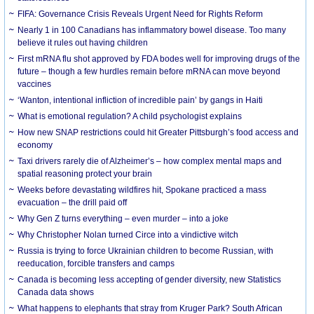
FIFA: Governance Crisis Reveals Urgent Need for Rights Reform
Nearly 1 in 100 Canadians has inflammatory bowel disease. Too many
believe it rules out having children
First mRNA flu shot approved by FDA bodes well for improving drugs of the
future – though a few hurdles remain before mRNA can move beyond
vaccines
‘Wanton, intentional infliction of incredible pain’ by gangs in Haiti
What is emotional regulation? A child psychologist explains
How new SNAP restrictions could hit Greater Pittsburgh’s food access and
economy
Taxi drivers rarely die of Alzheimer’s – how complex mental maps and
spatial reasoning protect your brain
Weeks before devastating wildfires hit, Spokane practiced a mass
evacuation – the drill paid off
Why Gen Z turns everything – even murder – into a joke
Why Christopher Nolan turned Circe into a vindictive witch
Russia is trying to force Ukrainian children to become Russian, with
reeducation, forcible transfers and camps
Canada is becoming less accepting of gender diversity, new Statistics
Canada data shows
What happens to elephants that stray from Kruger Park? South African