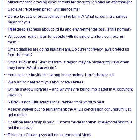
Museums face growing cyber threats but security remains an afterthought
Sadia Ali: “Not even prison will silence me”
Dense breasts or breast cancer in the family? What screening changes
mean for you
I feel deep sadness about bird flu and environmental loss. Is this normal?
What does home mean for people with no single territory connecting
them?
Smart glasses are going mainstream. Do current privacy laws protect us
from the risks?
Ships stuck in the Strait of Hormuz region may be biosecurity risks when
they leave. What can we do?
You might be buying the wrong home battery. Here’s how to tell
We want to hear from you about data centres
Online shadow libraries – and why they’re being implicated in AI copyright
lawsuits
5 Bret Easton Ellis adaptations, ranked from worst to best
A secret waiver but no punishment: the AFL’s concussion conundrum just
got murkier
Coalition leadership is hard. Luxon’s ‘nuclear option’ of electoral reform is
not the answer
Ethiopia’s Growing Assault on Independent Media