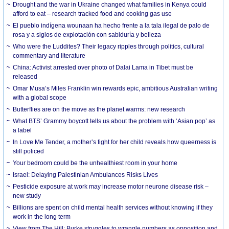
Drought and the war in Ukraine changed what families in Kenya could
afford to eat – research tracked food and cooking gas use
El pueblo indígena wounaan ha hecho frente a la tala ilegal de palo de
rosa y a siglos de explotación con sabiduría y belleza
Who were the Luddites? Their legacy ripples through politics, cultural
commentary and literature
China: Activist arrested over photo of Dalai Lama in Tibet must be
released
Omar Musa’s Miles Franklin win rewards epic, ambitious Australian writing
with a global scope
Butterflies are on the move as the planet warms: new research
What BTS’ Grammy boycott tells us about the problem with ‘Asian pop’ as
a label
In Love Me Tender, a mother’s fight for her child reveals how queerness is
still policed
Your bedroom could be the unhealthiest room in your home
Israel: Delaying Palestinian Ambulances Risks Lives
Pesticide exposure at work may increase motor neurone disease risk –
new study
Billions are spent on child mental health services without knowing if they
work in the long term
View from The Hill: Burke struggles to wrangle numbers as opposition and