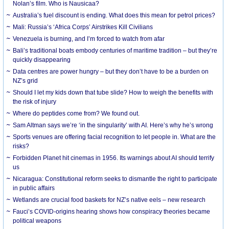
Nolan’s film. Who is Nausicaa?
Australia’s fuel discount is ending. What does this mean for petrol prices?
Mali: Russia’s ‘Africa Corps’ Airstrikes Kill Civilians
Venezuela is burning, and I’m forced to watch from afar
Bali’s traditional boats embody centuries of maritime tradition – but they’re
quickly disappearing
Data centres are power hungry – but they don’t have to be a burden on
NZ’s grid
Should I let my kids down that tube slide? How to weigh the benefits with
the risk of injury
Where do peptides come from? We found out.
Sam Altman says we’re ‘in the singularity’ with AI. Here’s why he’s wrong
Sports venues are offering facial recognition to let people in. What are the
risks?
Forbidden Planet hit cinemas in 1956. Its warnings about AI should terrify
us
Nicaragua: Constitutional reform seeks to dismantle the right to participate
in public affairs
Wetlands are crucial food baskets for NZ’s native eels – new research
Fauci’s COVID-origins hearing shows how conspiracy theories became
political weapons