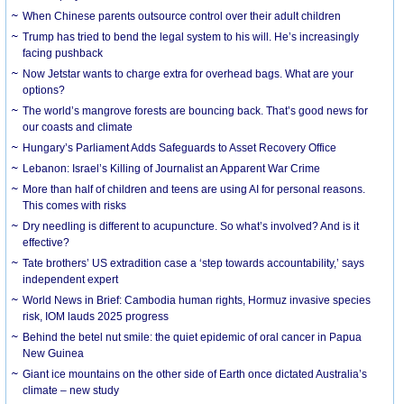
When Chinese parents outsource control over their adult children
Trump has tried to bend the legal system to his will. He’s increasingly
facing pushback
Now Jetstar wants to charge extra for overhead bags. What are your
options?
The world’s mangrove forests are bouncing back. That’s good news for
our coasts and climate
Hungary’s Parliament Adds Safeguards to Asset Recovery Office
Lebanon: Israel’s Killing of Journalist an Apparent War Crime
More than half of children and teens are using AI for personal reasons.
This comes with risks
Dry needling is different to acupuncture. So what’s involved? And is it
effective?
Tate brothers’ US extradition case a ‘step towards accountability,’ says
independent expert
World News in Brief: Cambodia human rights, Hormuz invasive species
risk, IOM lauds 2025 progress
Behind the betel nut smile: the quiet epidemic of oral cancer in Papua
New Guinea
Giant ice mountains on the other side of Earth once dictated Australia’s
climate – new study