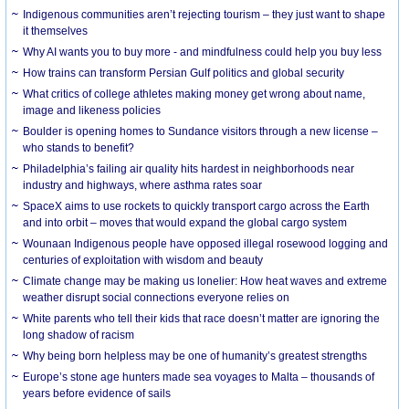
Indigenous communities aren’t rejecting tourism – they just want to shape
it themselves
Why AI wants you to buy more - and mindfulness could help you buy less
How trains can transform Persian Gulf politics and global security
What critics of college athletes making money get wrong about name,
image and likeness policies
Boulder is opening homes to Sundance visitors through a new license –
who stands to benefit?
Philadelphia’s failing air quality hits hardest in neighborhoods near
industry and highways, where asthma rates soar
SpaceX aims to use rockets to quickly transport cargo across the Earth
and into orbit – moves that would expand the global cargo system
Wounaan Indigenous people have opposed illegal rosewood logging and
centuries of exploitation with wisdom and beauty
Climate change may be making us lonelier: How heat waves and extreme
weather disrupt social connections everyone relies on
White parents who tell their kids that race doesn’t matter are ignoring the
long shadow of racism
Why being born helpless may be one of humanity’s greatest strengths
Europe’s stone age hunters made sea voyages to Malta – thousands of
years before evidence of sails