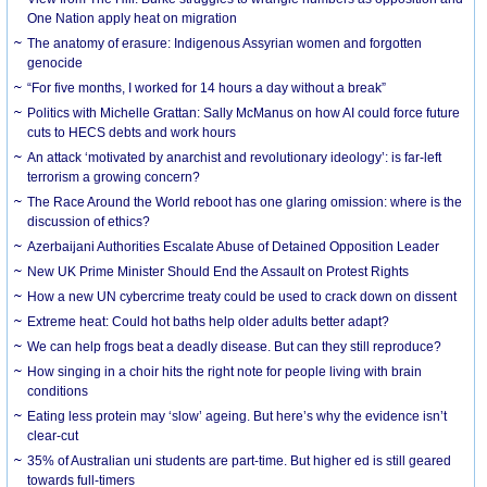
One Nation apply heat on migration
The anatomy of erasure: Indigenous Assyrian women and forgotten
genocide
“For five months, I worked for 14 hours a day without a break”
Politics with Michelle Grattan: Sally McManus on how AI could force future
cuts to HECS debts and work hours
An attack ‘motivated by anarchist and revolutionary ideology’: is far-left
terrorism a growing concern?
The Race Around the World reboot has one glaring omission: where is the
discussion of ethics?
Azerbaijani Authorities Escalate Abuse of Detained Opposition Leader
New UK Prime Minister Should End the Assault on Protest Rights
How a new UN cybercrime treaty could be used to crack down on dissent
Extreme heat: Could hot baths help older adults better adapt?
We can help frogs beat a deadly disease. But can they still reproduce?
How singing in a choir hits the right note for people living with brain
conditions
Eating less protein may ‘slow’ ageing. But here’s why the evidence isn’t
clear-cut
35% of Australian uni students are part-time. But higher ed is still geared
towards full-timers