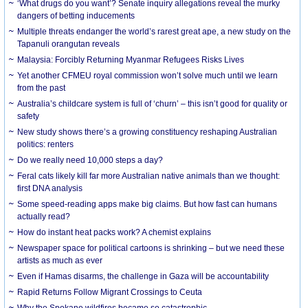
‘What drugs do you want’? Senate inquiry allegations reveal the murky
dangers of betting inducements
Multiple threats endanger the world’s rarest great ape, a new study on the
Tapanuli orangutan reveals
Malaysia: Forcibly Returning Myanmar Refugees Risks Lives
Yet another CFMEU royal commission won’t solve much until we learn
from the past
Australia’s childcare system is full of ‘churn’ – this isn’t good for quality or
safety
New study shows there’s a growing constituency reshaping Australian
politics: renters
Do we really need 10,000 steps a day?
Feral cats likely kill far more Australian native animals than we thought:
first DNA analysis
Some speed-reading apps make big claims. But how fast can humans
actually read?
How do instant heat packs work? A chemist explains
Newspaper space for political cartoons is shrinking – but we need these
artists as much as ever
Even if Hamas disarms, the challenge in Gaza will be accountability
Rapid Returns Follow Migrant Crossings to Ceuta
Why the Spokane wildfires became so catastrophic