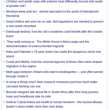
Children and adults cope with extreme heat differently, but are kids really
at greater risk?
Monkeys keep pets too - animal specialist on the world of interspecies
friendship
Smart clothes will soon be on sale. But regulations are needed to prevent
a new waste mountain
Edinburgh festival: how the city’s residents could benefit after the crowds
leave
‘They walk among us.’ The White House’s Aliens page and the
dehumanisation of undocumented migrants
India and Pakistan’s 79-year rivalry has made the dangerous move into
space
Ceuta and Melilla: how the colonial legacies of these cities have shaped
migration in the region
Math gaps between Ontario kids start in kindergarten — and often persist
through Grade 9
Is hemp a thirsty crop? New research measures just how much water
cannabis farming can use
Burundi refugees talk about life in South Africa after their long journey:
hope and heartbreak side by side
Amílcar Cabral linked soil health to human freedom – the Guinea-Bissau
leader’s ideas matter more than ever today