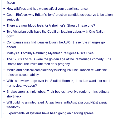
fiction
How wildfires and heatwaves affect your travel insurance
Count Binface: why Britain’s ‘joke’ election candidates deserve to be taken
seriously
There are new blood tests for Alzheimer’s. Should I have one?
Two Victorian polls have the Coalition leading Labor, with One Nation
down
Companies may find it easier to join the ASX if these rule changes go
ahead
Malaysia: Forcibly Returning Myanmar Refugees Risks Lives
The 1930s and ‘40s were the golden age of the ‘remarriage comedy’. The
Drama and The Invite are their dark progeny
Media and political complacency is letting Pauline Hanson re-write the
rules on accountability
With its new leverage over the Strait of Hormuz, does Iran want – or need
– a nuclear weapon?
Snakes aren’t simple tubes. Their bodies have five regions – including a
short neck
Will building an integrated ‘Anzac force’ with Australia cost NZ strategic
freedom?
Experimental AI systems have been going on hacking sprees