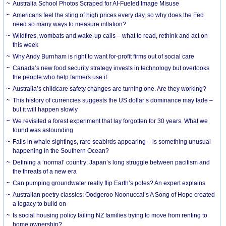
Australia School Photos Scraped for AI-Fueled Image Misuse
Americans feel the sting of high prices every day, so why does the Fed
need so many ways to measure inflation?
Wildfires, wombats and wake-up calls – what to read, rethink and act on
this week
Why Andy Burnham is right to want for-profit firms out of social care
Canada’s new food security strategy invests in technology but overlooks
the people who help farmers use it
Australia’s childcare safety changes are turning one. Are they working?
This history of currencies suggests the US dollar’s dominance may fade –
but it will happen slowly
We revisited a forest experiment that lay forgotten for 30 years. What we
found was astounding
Falls in whale sightings, rare seabirds appearing – is something unusual
happening in the Southern Ocean?
Defining a ‘normal’ country: Japan’s long struggle between pacifism and
the threats of a new era
Can pumping groundwater really flip Earth’s poles? An expert explains
Australian poetry classics: Oodgeroo Noonuccal’s A Song of Hope created
a legacy to build on
Is social housing policy failing NZ families trying to move from renting to
home ownership?