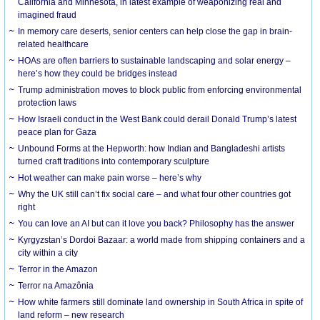
California and Minnesota, in latest example of weaponizing real and
imagined fraud
In memory care deserts, senior centers can help close the gap in brain-
related healthcare
HOAs are often barriers to sustainable landscaping and solar energy –
here’s how they could be bridges instead
Trump administration moves to block public from enforcing environmental
protection laws
How Israeli conduct in the West Bank could derail Donald Trump’s latest
peace plan for Gaza
Unbound Forms at the Hepworth: how Indian and Bangladeshi artists
turned craft traditions into contemporary sculpture
Hot weather can make pain worse – here’s why
Why the UK still can’t fix social care – and what four other countries got
right
You can love an AI but can it love you back? Philosophy has the answer
Kyrgyzstan’s Dordoi Bazaar: a world made from shipping containers and a
city within a city
Terror in the Amazon
Terror na Amazônia
How white farmers still dominate land ownership in South Africa in spite of
land reform – new research