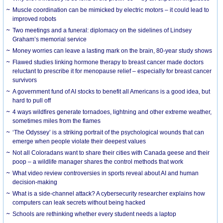
Muscle coordination can be mimicked by electric motors – it could lead to
improved robots
Two meetings and a funeral: diplomacy on the sidelines of Lindsey
Graham’s memorial service
Money worries can leave a lasting mark on the brain, 80-year study shows
Flawed studies linking hormone therapy to breast cancer made doctors
reluctant to prescribe it for menopause relief – especially for breast cancer
survivors
A government fund of AI stocks to benefit all Americans is a good idea, but
hard to pull off
4 ways wildfires generate tornadoes, lightning and other extreme weather,
sometimes miles from the flames
‘The Odyssey’ is a striking portrait of the psychological wounds that can
emerge when people violate their deepest values
Not all Coloradans want to share their cities with Canada geese and their
poop – a wildlife manager shares the control methods that work
What video review controversies in sports reveal about AI and human
decision-making
What is a side-channel attack? A cybersecurity researcher explains how
computers can leak secrets without being hacked
Schools are rethinking whether every student needs a laptop