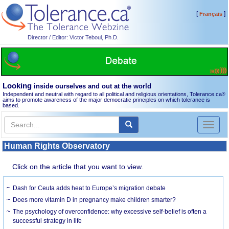
[
]
Français
Director / Editor: Victor Teboul, Ph.D.
Looking
inside ourselves and out at the world
Independent and neutral with regard to all political and religious orientations, Tolerance.ca
®
aims to promote awareness of the major democratic principles on which tolerance is
based.
Toggl
naviga
Human Rights Observatory
Click on the article that you want to view.
Dash for Ceuta adds heat to Europe’s migration debate
Does more vitamin D in pregnancy make children smarter?
The psychology of overconfidence: why excessive self-belief is often a
successful strategy in life