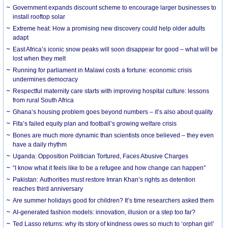
Government expands discount scheme to encourage larger businesses to
install rooftop solar
Extreme heat: How a promising new discovery could help older adults
adapt
East Africa’s iconic snow peaks will soon disappear for good – what will be
lost when they melt
Running for parliament in Malawi costs a fortune: economic crisis
undermines democracy
Respectful maternity care starts with improving hospital culture: lessons
from rural South Africa
Ghana’s housing problem goes beyond numbers – it’s also about quality
Fifa’s failed equity plan and football’s growing welfare crisis
Bones are much more dynamic than scientists once believed – they even
have a daily rhythm
Uganda: Opposition Politician Tortured, Faces Abusive Charges
“I know what it feels like to be a refugee and how change can happen”
Pakistan: Authorities must restore Imran Khan’s rights as detention
reaches third anniversary
Are summer holidays good for children? It’s time researchers asked them
AI-generated fashion models: innovation, illusion or a step too far?
Ted Lasso returns: why its story of kindness owes so much to ‘orphan girl’