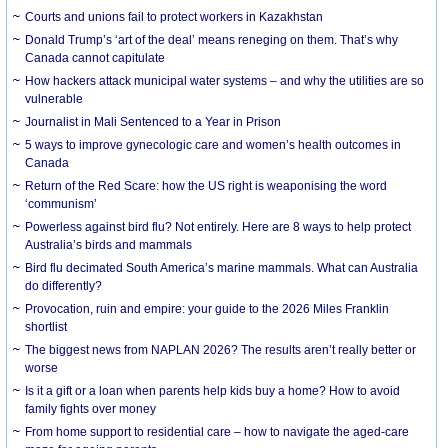
Courts and unions fail to protect workers in Kazakhstan
Donald Trump’s ‘art of the deal’ means reneging on them. That’s why
Canada cannot capitulate
How hackers attack municipal water systems – and why the utilities are so
vulnerable
Journalist in Mali Sentenced to a Year in Prison
5 ways to improve gynecologic care and women’s health outcomes in
Canada
Return of the Red Scare: how the US right is weaponising the word
‘communism’
Powerless against bird flu? Not entirely. Here are 8 ways to help protect
Australia’s birds and mammals
Bird flu decimated South America’s marine mammals. What can Australia
do differently?
Provocation, ruin and empire: your guide to the 2026 Miles Franklin
shortlist
The biggest news from NAPLAN 2026? The results aren’t really better or
worse
Is it a gift or a loan when parents help kids buy a home? How to avoid
family fights over money
From home support to residential care – how to navigate the aged-care