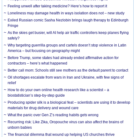
​Feeling unwell after taking medicine? Here’s how to report it
Loneliness may damage health in ways isolation does not – new study
Exiled Russian comic Sasha Nezlobin brings laugh therapy to Edinburgh
Fringe
As the skies get busier, will AI help air traffic controllers keep planes flying
safely?
Why targeting guerrilla groups and cartels doesn’t stop violence in Latin
America – but focusing on geography might
Before Trump, some states had already ended affirmative action for
contractors – here’s what happened
Better call mom: Schools still see mothers as the default parent to contact
Oil shortages escalate from wars in Iran and Ukraine, with few signs of
relief
How to do your own online health research like a scientist – a
biostatistician’s step-by-step guide
Producing spider silk is a biological feat – scientists are using it to develop
materials for drug delivery and wound care
What the panic over Gen Z’s reading habits gets wrong
Recurring risk: Like Zika, Oropouche virus can also affect the brains of
unborn babies
The financial dilemma that wound up helping US churches thrive