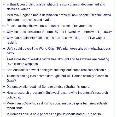
In Brazil, court ruling sheds light on the story of an undocumented and
stateless woman
Medieval England had a defamation problem: how people used the law to
fight rumours, insults and rivals
Poochmaxxing: the wellness industry is coming for your pets
Why the questions about Reform UK and its wealthy donors won’t go away
Why bad health information can seem so convincing – and five ways to
resist it
Uefa could boycott the World Cup if Fifa plan goes ahead – what happens
next?
A rollercoaster of weather extremes: drought and heatwaves are creating
UK’s climate whiplash
Can Australia’s newest bank give the ‘big four’ some real competition?
Trump is hailing it as a ‘breakthrough’, but will Hamas actually disarm in
Gaza?
Diplomacy after death at Senator Lindsey Graham’s funeral
How a research program in Sulawesi is narrowing Indonesia’s research-
policy gap
More than 80% of kids still using social media despite ban, new eSafety
report finds
In Homer’s epic, a bold princess helps Odysseus home – but not in