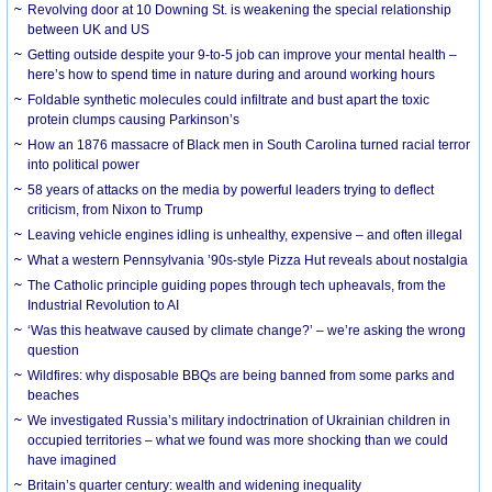
Revolving door at 10 Downing St. is weakening the special relationship
between UK and US
Getting outside despite your 9-to-5 job can improve your mental health –
here’s how to spend time in nature during and around working hours
Foldable synthetic molecules could infiltrate and bust apart the toxic
protein clumps causing Parkinson’s
How an 1876 massacre of Black men in South Carolina turned racial terror
into political power
58 years of attacks on the media by powerful leaders trying to deflect
criticism, from Nixon to Trump
Leaving vehicle engines idling is unhealthy, expensive – and often illegal
What a western Pennsylvania ’90s-style Pizza Hut reveals about nostalgia
The Catholic principle guiding popes through tech upheavals, from the
Industrial Revolution to AI
‘Was this heatwave caused by climate change?’ – we’re asking the wrong
question
Wildfires: why disposable BBQs are being banned from some parks and
beaches
We investigated Russia’s military indoctrination of Ukrainian children in
occupied territories – what we found was more shocking than we could
have imagined
Britain’s quarter century: wealth and widening inequality