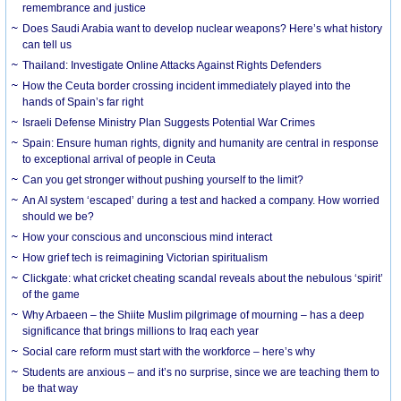
remembrance and justice
Does Saudi Arabia want to develop nuclear weapons? Here’s what history
can tell us
Thailand: Investigate Online Attacks Against Rights Defenders
How the Ceuta border crossing incident immediately played into the
hands of Spain’s far right
Israeli Defense Ministry Plan Suggests Potential War Crimes
Spain: Ensure human rights, dignity and humanity are central in response
to exceptional arrival of people in Ceuta
Can you get stronger without pushing yourself to the limit?
An AI system ‘escaped’ during a test and hacked a company. How worried
should we be?
How your conscious and unconscious mind interact
How grief tech is reimagining Victorian spiritualism
Clickgate: what cricket cheating scandal reveals about the nebulous ‘spirit’
of the game
Why Arbaeen – the Shiite Muslim pilgrimage of mourning – has a deep
significance that brings millions to Iraq each year
Social care reform must start with the workforce – here’s why
Students are anxious – and it’s no surprise, since we are teaching them to
be that way