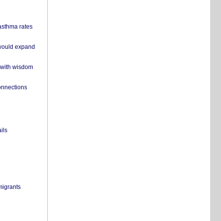
 asthma rates
 would expand
 with wisdom
onnections
ils
migrants