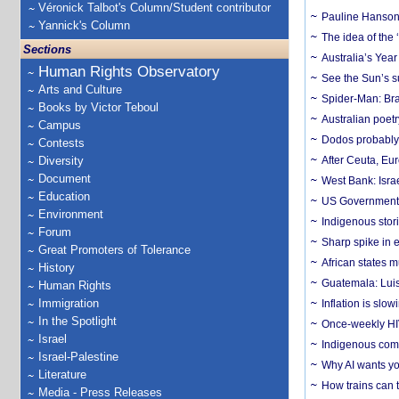
Véronick Talbot's Column/Student contributor
Pauline Hanson
Yannick's Column
The idea of the
Sections
Australia’s Yea
Human Rights Observatory
See the Sun’s s
Arts and Culture
Spider-Man: Bra
Books by Victor Teboul
Australian poet
Campus
Dodos probably 
Contests
Diversity
After Ceuta, Eu
Document
West Bank: Isra
Education
US Government’
Environment
Indigenous stori
Forum
Sharp spike in e
Great Promoters of Tolerance
African states m
History
Guatemala: Luis
Human Rights
Immigration
Inflation is slow
In the Spotlight
Once-weekly HIV 
Israel
Indigenous commu
Israel-Palestine
Why AI wants yo
Literature
How trains can t
Media - Press Releases