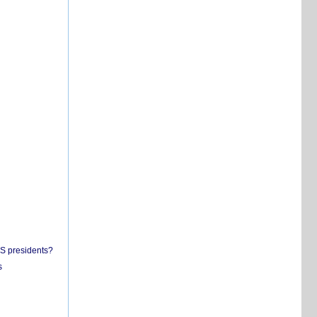
US presidents?
s