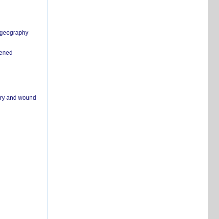
n geography
pened
ivery and wound