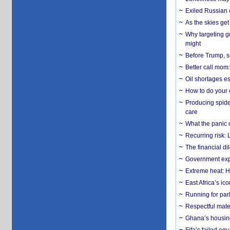
Exiled Russian 
As the skies get 
Why targeting gu
might
Before Trump, s
Better call mom:
Oil shortages es
How to do your o
Producing spider
care
What the panic 
Recurring risk: 
The financial d
Government expa
Extreme heat: H
East Africa’s ic
Running for par
Respectful mater
Ghana’s housing