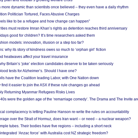
ity plan and football’s growing welfare crisis
more dynamic than scientists once believed – they even have a daily rhythm
ion Politician Tortured, Faces Abusive Charges
 feels like to be a refugee and how change can happen”
ities must restore Imran Khan’s rights as detention reaches third anniversary
days good for children? It’s time researchers asked them
hion models: innovation, illusion or a step too far?
s: why its story of kindness owes so much to ‘orphan girl’ fiction
nd heatwaves affect your travel insurance
hy Britain’s ‘joke’ election candidates deserve to be taken seriously
lood tests for Alzheimer’s. Should I have one?
olls have the Coalition leading Labor, with One Nation down
ind it easier to join the ASX if these rule changes go ahead
bly Returning Myanmar Refugees Risks Lives
40s were the golden age of the ‘remarriage comedy’. The Drama and The Invite are
cal complacency is letting Pauline Hanson re-write the rules on accountability
verage over the Strait of Hormuz, does Iran want – or need – a nuclear weapon?
mple tubes. Their bodies have five regions – including a short neck
 integrated ‘Anzac force’ with Australia cost NZ strategic freedom?