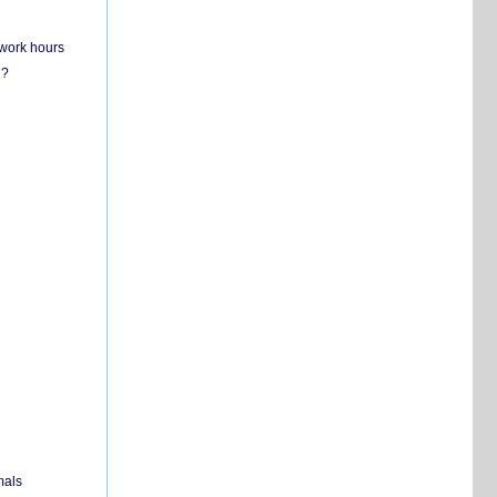
 work hours
n?
mals