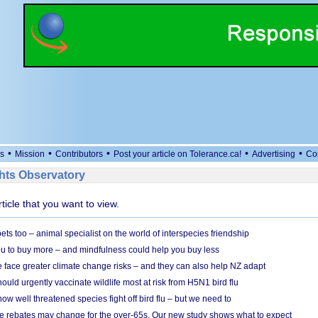
•
•
•
•
•
s
Mission
Contributors
Post your article on Tolerance.ca!
Advertising
Co
ts Observatory
rticle that you want to view.
s too – animal specialist on the world of interspecies friendship
u to buy more – and mindfulness could help you buy less
 face greater climate change risks – and they can also help NZ adapt
ould urgently vaccinate wildlife most at risk from H5N1 bird flu
w well threatened species fight off bird flu – but we need to
e rebates may change for the over-65s. Our new study shows what to expect