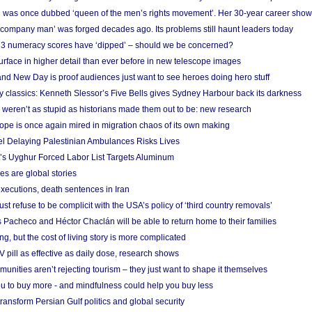
 was once dubbed ‘queen of the men’s rights movement’. Her 30-year career sho
 ‘company man’ was forged decades ago. Its problems still haunt leaders today
r 3 numeracy scores have ‘dipped’ – should we be concerned?
urface in higher detail than ever before in new telescope images
nd New Day is proof audiences just want to see heroes doing hero stuff
ry classics: Kenneth Slessor’s Five Bells gives Sydney Harbour back its darkness
weren’t as stupid as historians made them out to be: new research
rope is once again mired in migration chaos of its own making
el Delaying Palestinian Ambulances Risks Lives
s Uyghur Forced Labor List Targets Aluminum
es are global stories
xecutions, death sentences in Iran
ust refuse to be complicit with the USA’s policy of ‘third country removals’
 Pacheco and Héctor Chaclán will be able to return home to their families
ing, but the cost of living story is more complicated
pill as effective as daily dose, research shows
nities aren’t rejecting tourism – they just want to shape it themselves
u to buy more - and mindfulness could help you buy less
ransform Persian Gulf politics and global security