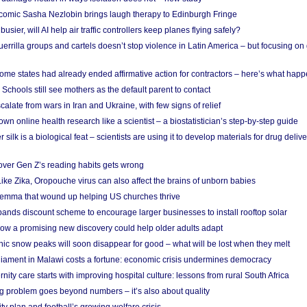
comic Sasha Nezlobin brings laugh therapy to Edinburgh Fringe
busier, will AI help air traffic controllers keep planes flying safely?
errilla groups and cartels doesn’t stop violence in Latin America – but focusing o
ome states had already ended affirmative action for contractors – here’s what hap
 Schools still see mothers as the default parent to contact
calate from wars in Iran and Ukraine, with few signs of relief
wn online health research like a scientist – a biostatistician’s step-by-step guide
 silk is a biological feat – scientists are using it to develop materials for drug del
over Gen Z’s reading habits gets wrong
Like Zika, Oropouche virus can also affect the brains of unborn babies
ilemma that wound up helping US churches thrive
nds discount scheme to encourage larger businesses to install rooftop solar
ow a promising new discovery could help older adults adapt
onic snow peaks will soon disappear for good – what will be lost when they melt
liament in Malawi costs a fortune: economic crisis undermines democracy
nity care starts with improving hospital culture: lessons from rural South Africa
 problem goes beyond numbers – it’s also about quality