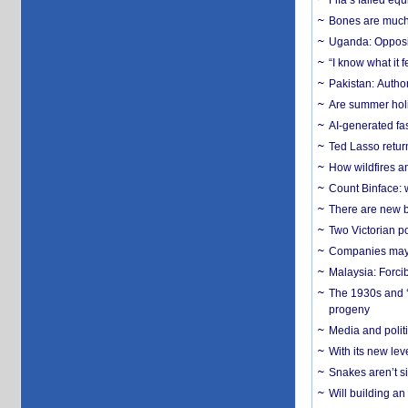
Fifa’s failed equ
Bones are much 
Uganda: Opposit
“I know what it
Pakistan: Author
Are summer holi
AI-generated fas
Ted Lasso return
How wildfires a
Count Binface: w
There are new b
Two Victorian p
Companies may f
Malaysia: Forci
The 1930s and ‘
progeny
Media and politi
With its new le
Snakes aren’t si
Will building an