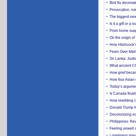
Bird flu decima
Provocation, rui
The biggest new
Is it a gift or 
From home suppo
On the origin of
How Hitchcock’s 
Fears Over Mail-
Sri Lanka: Justi
What ancient Ch
How grief becam
How four Asian 
Today’s argumen
Is Canada finall
How rewilding co
Donald Trump ha
Decolonizing e
Philippines: Re
​Feeling unwell 
Loneliness may 