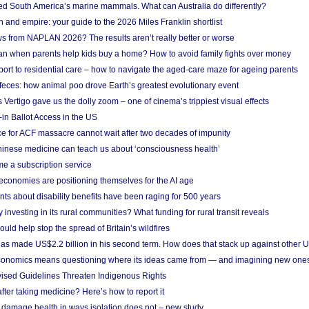
ted South America’s marine mammals. What can Australia do differently?
n and empire: your guide to the 2026 Miles Franklin shortlist
s from NAPLAN 2026? The results aren’t really better or worse
a loan when parents help kids buy a home? How to avoid family fights over money
rt to residential care – how to navigate the aged-care maze for ageing parents
 feces: how animal poo drove Earth’s greatest evolutionary event
Vertigo gave us the dolly zoom – one of cinema’s trippiest visual effects
in Ballot Access in the US
ce for ACF massacre cannot wait after two decades of impunity
inese medicine can teach us about ‘consciousness health’
e a subscription service
economies are positioning themselves for the AI age
ts about disability benefits have been raging for 500 years
y investing in its rural communities? What funding for rural transit reveals
uld help stop the spread of Britain’s wildfires
s made US$2.2 billion in his second term. How does that stack up against other 
conomics means questioning where its ideas came from — and imagining new one
vised Guidelines Threaten Indigenous Rights
after taking medicine? Here’s how to report it
damage health in ways isolation does not – new study