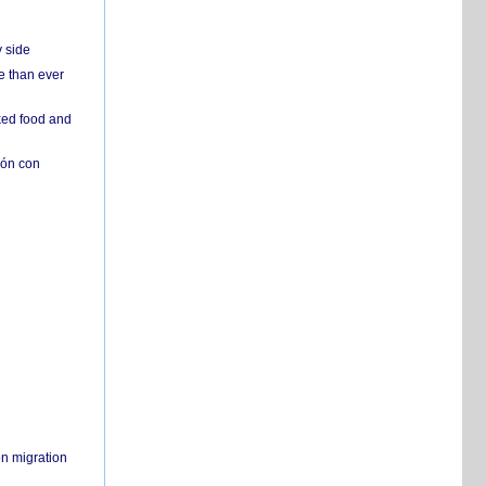
y side
e than ever
ked food and
ión con
on migration