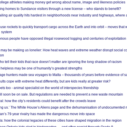
 college athletes making money get wrong about name, image and likeness policies
ing homes to Sundance visitors through a new license – who stands to benefit?
ailing air quality hits hardest in neighborhoods near industry and highways, where
se rockets to quickly transport cargo across the Earth and into orbit – moves that
o system
ous people have opposed illegal rosewood logging and centuries of exploitation
may be making us lonelier: How heat waves and extreme weather disrupt social c
 on
o tell their kids that race doesn’t matter are ignoring the long shadow of racism
helpless may be one of humanity’s greatest strengths
age hunters made sea voyages to Malta – thousands of years before evidence of sa
lts cope with extreme heat differently, but are kids really at greater risk?
s too - animal specialist on the world of interspecies friendship
ill soon be on sale. But regulations are needed to prevent a new waste mountain
al: how the city’s residents could benefit after the crowds leave
g us.’ The White House’s Aliens page and the dehumanisation of undocumented 
tan’s 79-year rivalry has made the dangerous move into space
a: how the colonial legacies of these cities have shaped migration in the region