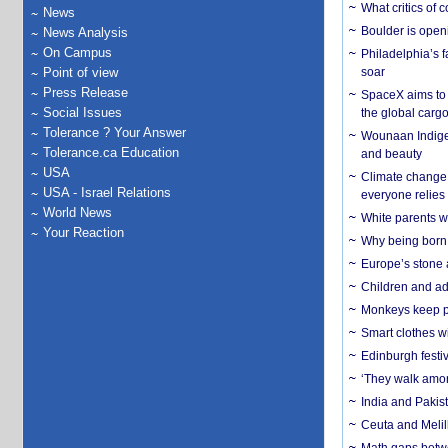
What critics of
News
Boulder is open
News Analysis
On Campus
Philadelphia’s f
Point of view
soar
Press Release
SpaceX aims to u
Social Issues
the global carg
Tolerance ? Your Answer
Wounaan Indigen
Tolerance.ca Education
and beauty
USA
Climate change 
USA - Israel Relations
everyone relies
World News
White parents wh
Your Reaction
Why being born 
Europe’s stone 
Children and adu
Monkeys keep pet
Smart clothes w
Edinburgh festiv
‘They walk amon
India and Pakis
Ceuta and Melill