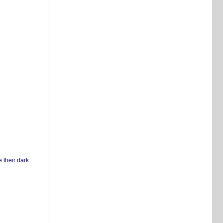
 their dark