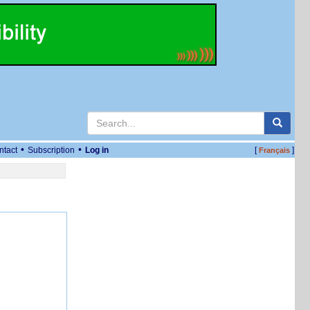
•
•
ntact
Subscription
Log in
[
]
Français