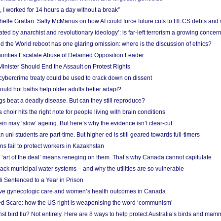
, I worked for 14 hours a day without a break”
ichelle Grattan: Sally McManus on how AI could force future cuts to HECS debts and
ated by anarchist and revolutionary ideology’: is far-left terrorism a growing concer
 the World reboot has one glaring omission: where is the discussion of ethics?
horities Escalate Abuse of Detained Opposition Leader
nister Should End the Assault on Protest Rights
bercrime treaty could be used to crack down on dissent
uld hot baths help older adults better adapt?
s beat a deadly disease. But can they still reproduce?
choir hits the right note for people living with brain conditions
ein may ‘slow’ ageing. But here’s why the evidence isn’t clear-cut
n uni students are part-time. But higher ed is still geared towards full-timers
s fail to protect workers in Kazakhstan
‘art of the deal’ means reneging on them. That’s why Canada cannot capitulate
ack municipal water systems – and why the utilities are so vulnerable
li Sentenced to a Year in Prison
ove gynecologic care and women’s health outcomes in Canada
ed Scare: how the US right is weaponising the word ‘communism’
t bird flu? Not entirely. Here are 8 ways to help protect Australia’s birds and mam