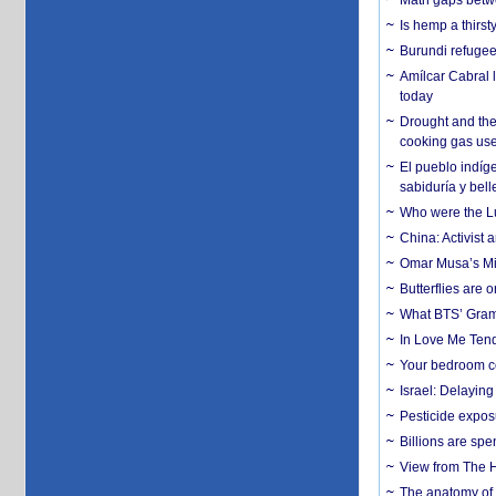
Math gaps betwe
Is hemp a thirs
Burundi refugees
Amílcar Cabral 
today
Drought and the
cooking gas us
El pueblo indíge
sabiduría y bell
Who were the Lud
China: Activist 
Omar Musa’s Mil
Butterflies are
What BTS’ Gramm
In Love Me Tende
Your bedroom co
Israel: Delayin
Pesticide expos
Billions are spe
View from The H
The anatomy of 