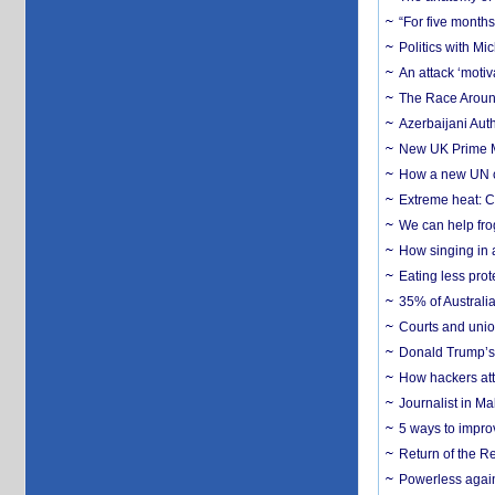
“For five months
Politics with M
An attack ‘motiv
The Race Around
Azerbaijani Aut
New UK Prime Mi
How a new UN cy
Extreme heat: Co
We can help frog
How singing in a 
Eating less prot
35% of Australia
Courts and union
Donald Trump’s 
How hackers att
Journalist in Ma
5 ways to impr
Return of the R
Powerless agains