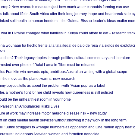
en Ontario kids start in kindergarten — and often persist through Grade 9
ty crop? New research measures just how much water cannabis farming can use
 talk about life in South Africa after their long journey: hope and heartbreak side b
linked soil health to human freedom – the Guinea-Bissau leader’s ideas matter mor
 war in Ukraine changed what families in Kenya could afford to eat – research trac
e
na wounaan ha hecho frente a la tala ilegal de palo de rosa y a siglos de explotac
eza
dites? Their legacy ripples through politics, cultural commentary and literature
arrested over photo of Dalai Lama in Tibet must be released
es Franklin win rewards epic, ambitious Australian writing with a global scope
 on the move as the planet warms: new research
y boycott tells us about the problem with ‘Asian pop’ as a label
r, a mother’s fight for her child reveals how queerness is still policed
uld be the unhealthiest room in your home
g Palestinian Ambulances Risks Lives
ure at work may increase motor neurone disease risk – new study
nt on child mental health services without knowing if they work in the long term
ill: Burke struggles to wrangle numbers as opposition and One Nation apply heat 
erasure: Indigenous Assyrian women and forgotten genocide