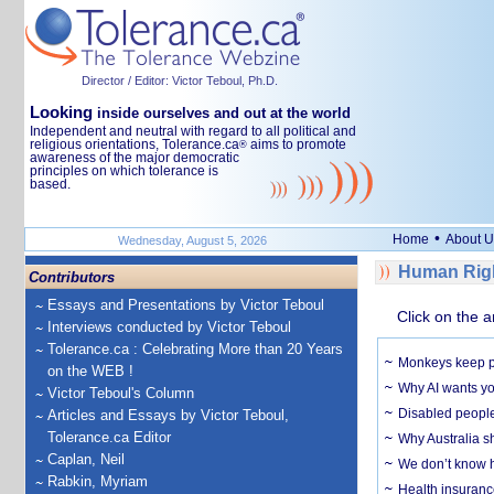
Director / Editor: Victor Teboul, Ph.D.
Looking
inside ourselves and out at the world
Independent and neutral with regard to all political and
religious orientations, Tolerance.ca
aims to promote
®
awareness of the major democratic
principles on which tolerance is
based.
•
Home
About U
Wednesday, August 5, 2026
Human Righ
Contributors
Essays and Presentations by Victor Teboul
Click on the a
Interviews conducted by Victor Teboul
Tolerance.ca : Celebrating More than 20 Years
Monkeys keep pet
on the WEB !
Why AI wants yo
Victor Teboul's Column
Disabled people
Articles and Essays by Victor Teboul,
Tolerance.ca Editor
Why Australia sh
Caplan, Neil
We don’t know ho
Rabkin, Myriam
Health insuranc