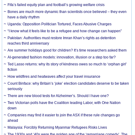
Fifa’s failed equity plan and football’s growing welfare crisis
Bones are much more dynamic than scientists once believed – they even
have a daily rhythm
Uganda: Opposition Politician Tortured, Faces Abusive Charges
“I know what it feels like to be a refugee and how change can happen”
Pakistan: Authorities must restore Imran Khan’s rights as detention
reaches third anniversary
Are summer holidays good for children? It’s time researchers asked them
AI-generated fashion models: innovation, illusion or a step too far?
Ted Lasso returns: why its story of kindness owes so much to ‘orphan girl’
fiction
How wildfires and heatwaves affect your travel insurance
Count Binface: why Britain’s ‘joke’ election candidates deserve to be taken
seriously
There are new blood tests for Alzheimer’s. Should I have one?
Two Victorian polls have the Coalition leading Labor, with One Nation
down
Companies may find it easier to join the ASX if these rule changes go
ahead
Malaysia: Forcibly Returning Myanmar Refugees Risks Lives
The 1930s and ‘40s were the golden age of the ‘remarriage comedy’. The