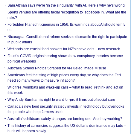
Sam Altman says we’re ‘in the singularity’ with AI. Here’s why he’s wrong
Sports venues are offering facial recognition to let people in. What are the
risks?
Forbidden Planet hit cinemas in 1956. Its warnings about AI should terrify
us
Nicaragua: Constitutional reform seeks to dismantle the right to participate
in public affairs
Wetlands are crucial food baskets for NZ’s native eels – new research
Fauci’s COVID-origins hearing shows how conspiracy theories became
political weapons
Australia School Photos Scraped for AI-Fueled Image Misuse
Americans feel the sting of high prices every day, so why does the Fed
need so many ways to measure inflation?
Wildfires, wombats and wake-up calls – what to read, rethink and act on
this week
Why Andy Burnham is right to want for-profit firms out of social care
Canada’s new food security strategy invests in technology but overlooks
the people who help farmers use it
Australia’s childcare safety changes are turning one. Are they working?
This history of currencies suggests the US dollar’s dominance may fade –
but it will happen slowly