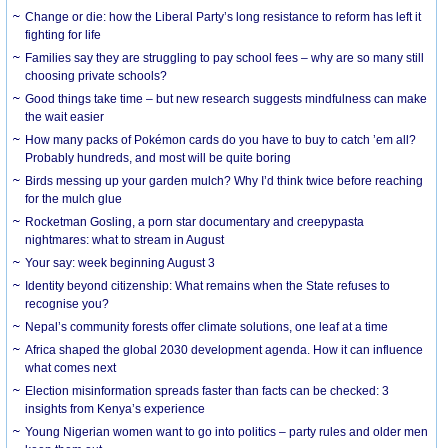
Change or die: how the Liberal Party’s long resistance to reform has left it
fighting for life
Families say they are struggling to pay school fees – why are so many still
choosing private schools?
Good things take time – but new research suggests mindfulness can make
the wait easier
How many packs of Pokémon cards do you have to buy to catch ’em all?
Probably hundreds, and most will be quite boring
Birds messing up your garden mulch? Why I’d think twice before reaching
for the mulch glue
Rocketman Gosling, a porn star documentary and creepypasta
nightmares: what to stream in August
Your say: week beginning August 3
Identity beyond citizenship: What remains when the State refuses to
recognise you?
Nepal’s community forests offer climate solutions, one leaf at a time
Africa shaped the global 2030 development agenda. How it can influence
what comes next
Election misinformation spreads faster than facts can be checked: 3
insights from Kenya’s experience
Young Nigerian women want to go into politics – party rules and older men