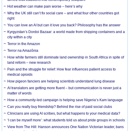
Hot weather can make pain worse – here’s why
Why the UK still can’t fix social care – and what four other countries got
right
You can love an AI but can it love you back? Philosophy has the answer
Kyrgyzstan’s Dordoi Bazaar: a world made from shipping containers and a
city within a city
Terror in the Amazon
Terror na Amazônia
How white farmers still dominate land ownership in South Africa in spite of
land reform – new research
Pain and the struggle for relief: How fear influences patient access to
medical opioids
How pigeon fanciers are helping scientists understand lung disease
AI translators are getting more fluent – but communication is never just a
matter of words
How a community-led campaign is helping save Nigeria’s Kam language
Can you really buy friendship? Behind the rise of paid social clubs
Clinicians are using AI scribes, but what happens to your medical data?
‘I can be myself more’: what students told us about pride groups in schools
View from The Hill: Hanson announces One Nation Victorian leader, bans