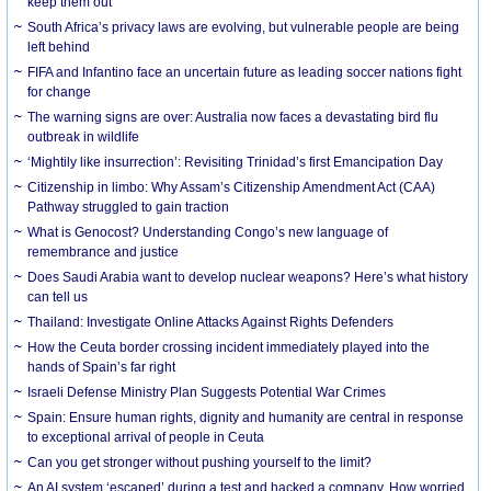
keep them out
South Africa’s privacy laws are evolving, but vulnerable people are being
left behind
FIFA and Infantino face an uncertain future as leading soccer nations fight
for change
The warning signs are over: Australia now faces a devastating bird flu
outbreak in wildlife
‘Mightily like insurrection’: Revisiting Trinidad’s first Emancipation Day
Citizenship in limbo: Why Assam’s Citizenship Amendment Act (CAA)
Pathway struggled to gain traction
What is Genocost? Understanding Congo’s new language of
remembrance and justice
Does Saudi Arabia want to develop nuclear weapons? Here’s what history
can tell us
Thailand: Investigate Online Attacks Against Rights Defenders
How the Ceuta border crossing incident immediately played into the
hands of Spain’s far right
Israeli Defense Ministry Plan Suggests Potential War Crimes
Spain: Ensure human rights, dignity and humanity are central in response
to exceptional arrival of people in Ceuta
Can you get stronger without pushing yourself to the limit?
An AI system ‘escaped’ during a test and hacked a company. How worried