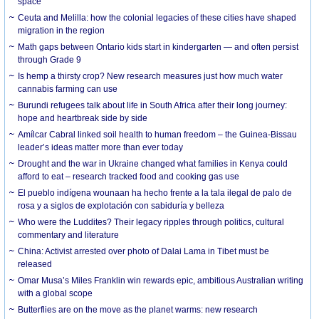
space
Ceuta and Melilla: how the colonial legacies of these cities have shaped
migration in the region
Math gaps between Ontario kids start in kindergarten — and often persist
through Grade 9
Is hemp a thirsty crop? New research measures just how much water
cannabis farming can use
Burundi refugees talk about life in South Africa after their long journey:
hope and heartbreak side by side
Amílcar Cabral linked soil health to human freedom – the Guinea-Bissau
leader’s ideas matter more than ever today
Drought and the war in Ukraine changed what families in Kenya could
afford to eat – research tracked food and cooking gas use
El pueblo indígena wounaan ha hecho frente a la tala ilegal de palo de
rosa y a siglos de explotación con sabiduría y belleza
Who were the Luddites? Their legacy ripples through politics, cultural
commentary and literature
China: Activist arrested over photo of Dalai Lama in Tibet must be
released
Omar Musa’s Miles Franklin win rewards epic, ambitious Australian writing
with a global scope
Butterflies are on the move as the planet warms: new research