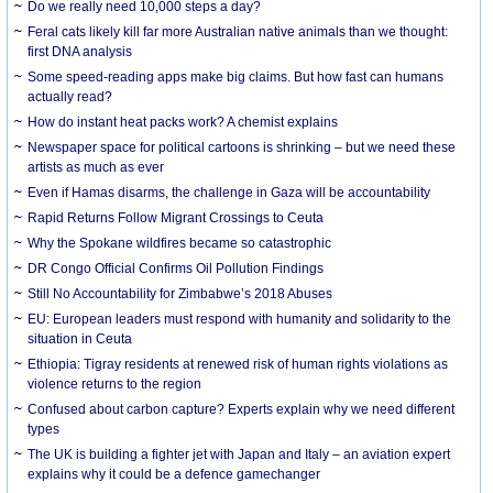
Do we really need 10,000 steps a day?
Feral cats likely kill far more Australian native animals than we thought:
first DNA analysis
Some speed-reading apps make big claims. But how fast can humans
actually read?
How do instant heat packs work? A chemist explains
Newspaper space for political cartoons is shrinking – but we need these
artists as much as ever
Even if Hamas disarms, the challenge in Gaza will be accountability
Rapid Returns Follow Migrant Crossings to Ceuta
Why the Spokane wildfires became so catastrophic
DR Congo Official Confirms Oil Pollution Findings
Still No Accountability for Zimbabwe’s 2018 Abuses
EU: European leaders must respond with humanity and solidarity to the
situation in Ceuta
Ethiopia: Tigray residents at renewed risk of human rights violations as
violence returns to the region
Confused about carbon capture? Experts explain why we need different
types
The UK is building a fighter jet with Japan and Italy – an aviation expert
explains why it could be a defence gamechanger