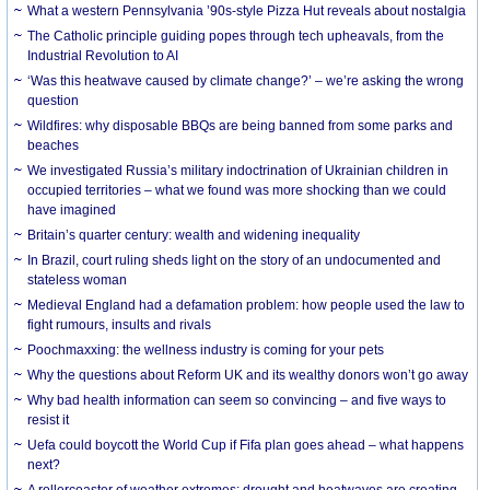
What a western Pennsylvania ’90s-style Pizza Hut reveals about nostalgia
The Catholic principle guiding popes through tech upheavals, from the
Industrial Revolution to AI
‘Was this heatwave caused by climate change?’ – we’re asking the wrong
question
Wildfires: why disposable BBQs are being banned from some parks and
beaches
We investigated Russia’s military indoctrination of Ukrainian children in
occupied territories – what we found was more shocking than we could
have imagined
Britain’s quarter century: wealth and widening inequality
In Brazil, court ruling sheds light on the story of an undocumented and
stateless woman
Medieval England had a defamation problem: how people used the law to
fight rumours, insults and rivals
Poochmaxxing: the wellness industry is coming for your pets
Why the questions about Reform UK and its wealthy donors won’t go away
Why bad health information can seem so convincing – and five ways to
resist it
Uefa could boycott the World Cup if Fifa plan goes ahead – what happens
next?
A rollercoaster of weather extremes: drought and heatwaves are creating