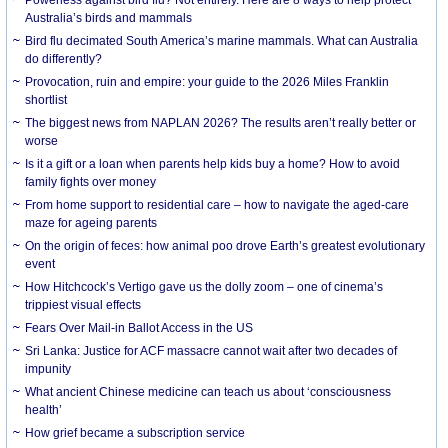
Australia’s birds and mammals
Bird flu decimated South America’s marine mammals. What can Australia
do differently?
Provocation, ruin and empire: your guide to the 2026 Miles Franklin
shortlist
The biggest news from NAPLAN 2026? The results aren’t really better or
worse
Is it a gift or a loan when parents help kids buy a home? How to avoid
family fights over money
From home support to residential care – how to navigate the aged-care
maze for ageing parents
On the origin of feces: how animal poo drove Earth’s greatest evolutionary
event
How Hitchcock’s Vertigo gave us the dolly zoom – one of cinema’s
trippiest visual effects
Fears Over Mail-in Ballot Access in the US
Sri Lanka: Justice for ACF massacre cannot wait after two decades of
impunity
What ancient Chinese medicine can teach us about ‘consciousness
health’
How grief became a subscription service