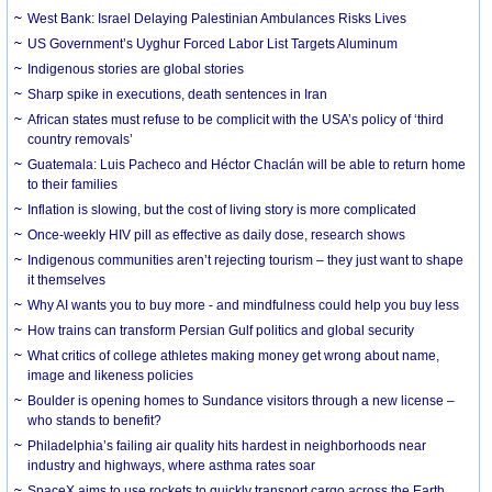
West Bank: Israel Delaying Palestinian Ambulances Risks Lives
US Government’s Uyghur Forced Labor List Targets Aluminum
Indigenous stories are global stories
Sharp spike in executions, death sentences in Iran
African states must refuse to be complicit with the USA’s policy of ‘third
country removals’
Guatemala: Luis Pacheco and Héctor Chaclán will be able to return home
to their families
Inflation is slowing, but the cost of living story is more complicated
Once-weekly HIV pill as effective as daily dose, research shows
Indigenous communities aren’t rejecting tourism – they just want to shape
it themselves
Why AI wants you to buy more - and mindfulness could help you buy less
How trains can transform Persian Gulf politics and global security
What critics of college athletes making money get wrong about name,
image and likeness policies
Boulder is opening homes to Sundance visitors through a new license –
who stands to benefit?
Philadelphia’s failing air quality hits hardest in neighborhoods near
industry and highways, where asthma rates soar
SpaceX aims to use rockets to quickly transport cargo across the Earth