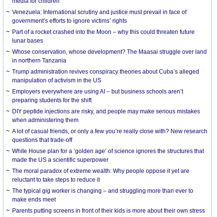
media for children
Venezuela: International scrutiny and justice must prevail in face of
government’s efforts to ignore victims’ rights
Part of a rocket crashed into the Moon – why this could threaten future
lunar bases
Whose conservation, whose development? The Maasai struggle over land
in northern Tanzania
Trump administration revives conspiracy theories about Cuba’s alleged
manipulation of activism in the US
Employers everywhere are using AI – but business schools aren’t
preparing students for the shift
DIY peptide injections are risky, and people may make serious mistakes
when administering them
A lot of casual friends, or only a few you’re really close with? New research
questions that trade-off
White House plan for a ‘golden age’ of science ignores the structures that
made the US a scientific superpower
The moral paradox of extreme wealth: Why people oppose it yet are
reluctant to take steps to reduce it
The typical gig worker is changing – and struggling more than ever to
make ends meet
Parents putting screens in front of their kids is more about their own stress