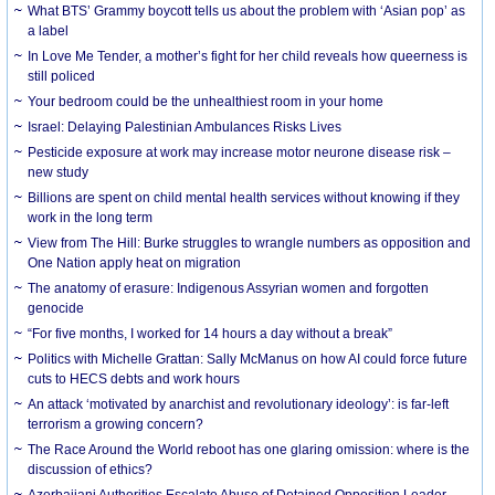
What BTS’ Grammy boycott tells us about the problem with ‘Asian pop’ as
a label
In Love Me Tender, a mother’s fight for her child reveals how queerness is
still policed
Your bedroom could be the unhealthiest room in your home
Israel: Delaying Palestinian Ambulances Risks Lives
Pesticide exposure at work may increase motor neurone disease risk –
new study
Billions are spent on child mental health services without knowing if they
work in the long term
View from The Hill: Burke struggles to wrangle numbers as opposition and
One Nation apply heat on migration
The anatomy of erasure: Indigenous Assyrian women and forgotten
genocide
“For five months, I worked for 14 hours a day without a break”
Politics with Michelle Grattan: Sally McManus on how AI could force future
cuts to HECS debts and work hours
An attack ‘motivated by anarchist and revolutionary ideology’: is far-left
terrorism a growing concern?
The Race Around the World reboot has one glaring omission: where is the
discussion of ethics?
Azerbaijani Authorities Escalate Abuse of Detained Opposition Leader