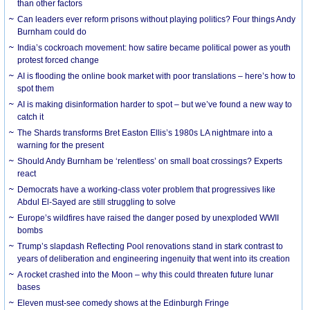
than other factors
Can leaders ever reform prisons without playing politics? Four things Andy
Burnham could do
India’s cockroach movement: how satire became political power as youth
protest forced change
AI is flooding the online book market with poor translations – here’s how to
spot them
AI is making disinformation harder to spot – but we’ve found a new way to
catch it
The Shards transforms Bret Easton Ellis’s 1980s LA nightmare into a
warning for the present
Should Andy Burnham be ‘relentless’ on small boat crossings? Experts
react
Democrats have a working-class voter problem that progressives like
Abdul El-Sayed are still struggling to solve
Europe’s wildfires have raised the danger posed by unexploded WWII
bombs
Trump’s slapdash Reflecting Pool renovations stand in stark contrast to
years of deliberation and engineering ingenuity that went into its creation
A rocket crashed into the Moon – why this could threaten future lunar
bases
Eleven must-see comedy shows at the Edinburgh Fringe