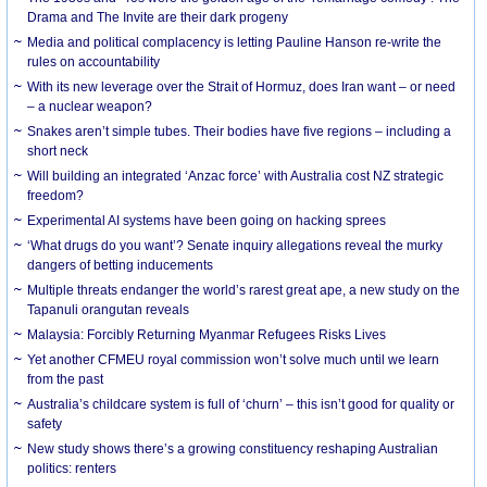
Drama and The Invite are their dark progeny
Media and political complacency is letting Pauline Hanson re-write the
rules on accountability
With its new leverage over the Strait of Hormuz, does Iran want – or need
– a nuclear weapon?
Snakes aren’t simple tubes. Their bodies have five regions – including a
short neck
Will building an integrated ‘Anzac force’ with Australia cost NZ strategic
freedom?
Experimental AI systems have been going on hacking sprees
‘What drugs do you want’? Senate inquiry allegations reveal the murky
dangers of betting inducements
Multiple threats endanger the world’s rarest great ape, a new study on the
Tapanuli orangutan reveals
Malaysia: Forcibly Returning Myanmar Refugees Risks Lives
Yet another CFMEU royal commission won’t solve much until we learn
from the past
Australia’s childcare system is full of ‘churn’ – this isn’t good for quality or
safety
New study shows there’s a growing constituency reshaping Australian
politics: renters