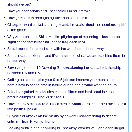
should we be?
How your conscious and unconscious mind interact
How grief tech is reimagining Victorian spiritualism
Clickgate: what cricket cheating scandal reveals about the nebulous ‘spirit’
of the game
Why Arbaeen – the Shiite Muslim pilgrimage of mourning – has a deep
significance that brings millions to Iraq each year
Social care reform must start with the workforce – here’s why
Students are anxious – and it’s no surprise, since we are teaching them to
be that way
Revolving door at 10 Downing St. is weakening the special relationship
between UK and US
Getting outside despite your 9-to-5 job can improve your mental health –
here’s how to spend time in nature during and around working hours
Foldable synthetic molecules could infiltrate and bust apart the toxic
protein clumps causing Parkinson’s
How an 1876 massacre of Black men in South Carolina turned racial terror
into political power
58 years of attacks on the media by powerful leaders trying to deflect
criticism, from Nixon to Trump
Leaving vehicle engines idling is unhealthy, expensive – and often illegal