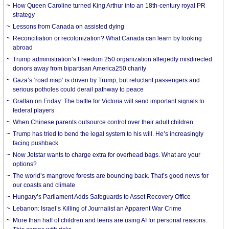
How Queen Caroline turned King Arthur into an 18th-century royal PR
strategy
Lessons from Canada on assisted dying
Reconciliation or recolonization? What Canada can learn by looking
abroad
Trump administration’s Freedom 250 organization allegedly misdirected
donors away from bipartisan America250 charity
Gaza’s ‘road map’ is driven by Trump, but reluctant passengers and
serious potholes could derail pathway to peace
Grattan on Friday: The battle for Victoria will send important signals to
federal players
When Chinese parents outsource control over their adult children
Trump has tried to bend the legal system to his will. He’s increasingly
facing pushback
Now Jetstar wants to charge extra for overhead bags. What are your
options?
The world’s mangrove forests are bouncing back. That’s good news for
our coasts and climate
Hungary’s Parliament Adds Safeguards to Asset Recovery Office
Lebanon: Israel’s Killing of Journalist an Apparent War Crime
More than half of children and teens are using AI for personal reasons.