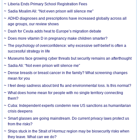
Liberia Ends Primary School Registration Fees
Sadia Moalim Ali: “Not even prison will silence me”
ADHD diagnoses and prescriptions have increased globally across all
age groups, our review shows
Dash for Ceuta adds heat to Europe’s migration debate
Does more vitamin D in pregnancy make children smarter?
The psychology of overconfidence: why excessive self-belief is often a
successful strategy in life
Museums face growing cyber threats but security remains an afterthought
Sadia Ali: “Not even prison will silence me”
Dense breasts or breast cancer in the family? What screening changes
mean for you
I feel deep sadness about bird flu and environmental loss. Is this normal?
What does home mean for people with no single territory connecting
them?
Cuba: Independent experts condemn new US sanctions as humanitarian
crisis deepens
Smart glasses are going mainstream. Do current privacy laws protect us
from the risks?
Ships stuck in the Strait of Hormuz region may be biosecurity risks when
they leave. What can we do?