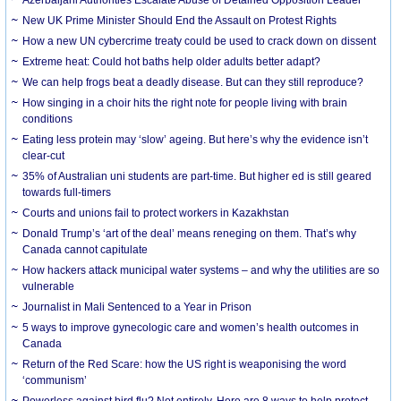
New UK Prime Minister Should End the Assault on Protest Rights
How a new UN cybercrime treaty could be used to crack down on dissent
Extreme heat: Could hot baths help older adults better adapt?
We can help frogs beat a deadly disease. But can they still reproduce?
How singing in a choir hits the right note for people living with brain
conditions
Eating less protein may ‘slow’ ageing. But here’s why the evidence isn’t
clear-cut
35% of Australian uni students are part-time. But higher ed is still geared
towards full-timers
Courts and unions fail to protect workers in Kazakhstan
Donald Trump’s ‘art of the deal’ means reneging on them. That’s why
Canada cannot capitulate
How hackers attack municipal water systems – and why the utilities are so
vulnerable
Journalist in Mali Sentenced to a Year in Prison
5 ways to improve gynecologic care and women’s health outcomes in
Canada
Return of the Red Scare: how the US right is weaponising the word
‘communism’
Powerless against bird flu? Not entirely. Here are 8 ways to help protect