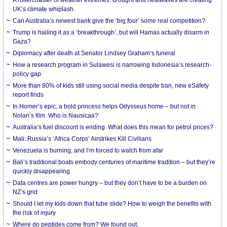
UK’s climate whiplash
Can Australia’s newest bank give the ‘big four’ some real competition?
Trump is hailing it as a ‘breakthrough’, but will Hamas actually disarm in
Gaza?
Diplomacy after death at Senator Lindsey Graham’s funeral
How a research program in Sulawesi is narrowing Indonesia’s research-
policy gap
More than 80% of kids still using social media despite ban, new eSafety
report finds
In Homer’s epic, a bold princess helps Odysseus home – but not in
Nolan’s film. Who is Nausicaa?
Australia’s fuel discount is ending. What does this mean for petrol prices?
Mali: Russia’s ‘Africa Corps’ Airstrikes Kill Civilians
Venezuela is burning, and I’m forced to watch from afar
Bali’s traditional boats embody centuries of maritime tradition – but they’re
quickly disappearing
Data centres are power hungry – but they don’t have to be a burden on
NZ’s grid
Should I let my kids down that tube slide? How to weigh the benefits with
the risk of injury
Where do peptides come from? We found out.