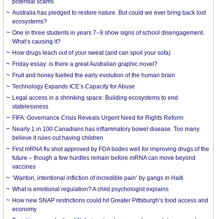
potential scams
Australia has pledged to restore nature. But could we ever bring back lost
ecosystems?
One in three students in years 7–9 show signs of school disengagement.
What’s causing it?
How drugs leach out of your sweat (and can spoil your sofa)
Friday essay: is there a great Australian graphic novel?
Fruit and honey fuelled the early evolution of the human brain
Technology Expands ICE’s Capacity for Abuse
Legal access in a shrinking space: Building ecosystems to end
statelessness
FIFA: Governance Crisis Reveals Urgent Need for Rights Reform
Nearly 1 in 100 Canadians has inflammatory bowel disease. Too many
believe it rules out having children
First mRNA flu shot approved by FDA bodes well for improving drugs of the
future – though a few hurdles remain before mRNA can move beyond
vaccines
‘Wanton, intentional infliction of incredible pain’ by gangs in Haiti
What is emotional regulation? A child psychologist explains
How new SNAP restrictions could hit Greater Pittsburgh’s food access and
economy