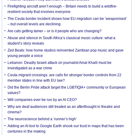
Firefighting aircraft aren’t enough – Britain needs to build a wildfire-
resilient society that involves everyone
The Ceuta border incident shows how EU migration can be ‘weaponised’
– but overall levels are declining
Are cats getting tamer – or is it people who are changing?
Abuse and silence in South Africa’s classical music culture: what a
student’s story reveals
Zed Beats: how home studios reinvented Zambian pop music and gave
young people a voice
Lebanon: Deadly Israeli attack on journalist Amal Khalil must be
investigated as a war crime
Ceuta migrant crossings: are calls for stronger border controls from 22
member states in line with EU law?
Did the Berlin Pride attack target the LGBTIQIA+ community or European
values?
Will companies ever be run by an AI CEO?
Why are deaf audiences still treated as an afterthought in theatre and
cinema?
The neuroscience behind a ‘runner’s high’
Adding an AI tool to Google Earth shook our trust in maps that has been
centuries in the making