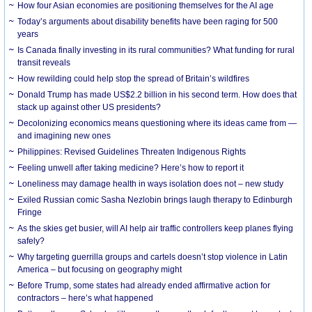
How four Asian economies are positioning themselves for the AI age
Today’s arguments about disability benefits have been raging for 500
years
Is Canada finally investing in its rural communities? What funding for rural
transit reveals
How rewilding could help stop the spread of Britain’s wildfires
Donald Trump has made US$2.2 billion in his second term. How does that
stack up against other US presidents?
Decolonizing economics means questioning where its ideas came from —
and imagining new ones
Philippines: Revised Guidelines Threaten Indigenous Rights
​Feeling unwell after taking medicine? Here’s how to report it
Loneliness may damage health in ways isolation does not – new study
Exiled Russian comic Sasha Nezlobin brings laugh therapy to Edinburgh
Fringe
As the skies get busier, will AI help air traffic controllers keep planes flying
safely?
Why targeting guerrilla groups and cartels doesn’t stop violence in Latin
America – but focusing on geography might
Before Trump, some states had already ended affirmative action for
contractors – here’s what happened