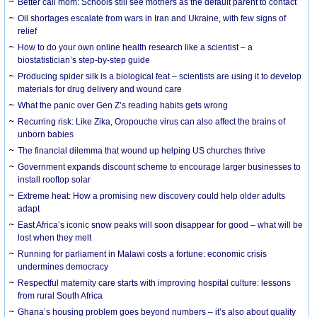
Better call mom: Schools still see mothers as the default parent to contact
Oil shortages escalate from wars in Iran and Ukraine, with few signs of
relief
How to do your own online health research like a scientist – a
biostatistician’s step-by-step guide
Producing spider silk is a biological feat – scientists are using it to develop
materials for drug delivery and wound care
What the panic over Gen Z’s reading habits gets wrong
Recurring risk: Like Zika, Oropouche virus can also affect the brains of
unborn babies
The financial dilemma that wound up helping US churches thrive
Government expands discount scheme to encourage larger businesses to
install rooftop solar
Extreme heat: How a promising new discovery could help older adults
adapt
East Africa’s iconic snow peaks will soon disappear for good – what will be
lost when they melt
Running for parliament in Malawi costs a fortune: economic crisis
undermines democracy
Respectful maternity care starts with improving hospital culture: lessons
from rural South Africa
Ghana’s housing problem goes beyond numbers – it’s also about quality