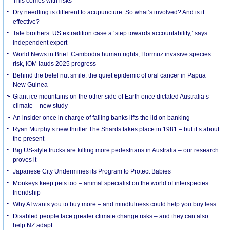
This comes with risks
Dry needling is different to acupuncture. So what’s involved? And is it
effective?
Tate brothers’ US extradition case a ‘step towards accountability,’ says
independent expert
World News in Brief: Cambodia human rights, Hormuz invasive species
risk, IOM lauds 2025 progress
Behind the betel nut smile: the quiet epidemic of oral cancer in Papua
New Guinea
Giant ice mountains on the other side of Earth once dictated Australia’s
climate – new study
An insider once in charge of failing banks lifts the lid on banking
Ryan Murphy’s new thriller The Shards takes place in 1981 – but it’s about
the present
Big US-style trucks are killing more pedestrians in Australia – our research
proves it
Japanese City Undermines its Program to Protect Babies
Monkeys keep pets too – animal specialist on the world of interspecies
friendship
Why AI wants you to buy more – and mindfulness could help you buy less
Disabled people face greater climate change risks – and they can also
help NZ adapt