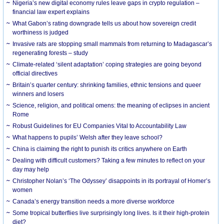
Nigeria’s new digital economy rules leave gaps in crypto regulation –
financial law expert explains
What Gabon’s rating downgrade tells us about how sovereign credit
worthiness is judged
Invasive rats are stopping small mammals from returning to Madagascar’s
regenerating forests – study
Climate-related ‘silent adaptation’ coping strategies are going beyond
official directives
Britain’s quarter century: shrinking families, ethnic tensions and queer
winners and losers
Science, religion, and political omens: the meaning of eclipses in ancient
Rome
Robust Guidelines for EU Companies Vital to Accountability Law
What happens to pupils’ Welsh after they leave school?
China is claiming the right to punish its critics anywhere on Earth
Dealing with difficult customers? Taking a few minutes to reflect on your
day may help
Christopher Nolan’s ‘The Odyssey’ disappoints in its portrayal of Homer’s
women
Canada’s energy transition needs a more diverse workforce
Some tropical butterflies live surprisingly long lives. Is it their high-protein
diet?