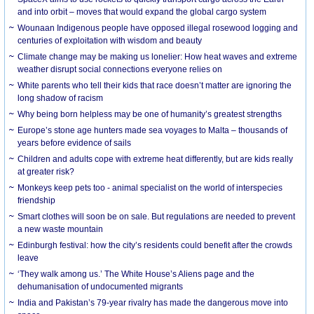
and into orbit – moves that would expand the global cargo system
Wounaan Indigenous people have opposed illegal rosewood logging and
centuries of exploitation with wisdom and beauty
Climate change may be making us lonelier: How heat waves and extreme
weather disrupt social connections everyone relies on
White parents who tell their kids that race doesn’t matter are ignoring the
long shadow of racism
Why being born helpless may be one of humanity’s greatest strengths
Europe’s stone age hunters made sea voyages to Malta – thousands of
years before evidence of sails
Children and adults cope with extreme heat differently, but are kids really
at greater risk?
Monkeys keep pets too - animal specialist on the world of interspecies
friendship
Smart clothes will soon be on sale. But regulations are needed to prevent
a new waste mountain
Edinburgh festival: how the city’s residents could benefit after the crowds
leave
‘They walk among us.’ The White House’s Aliens page and the
dehumanisation of undocumented migrants
India and Pakistan’s 79-year rivalry has made the dangerous move into