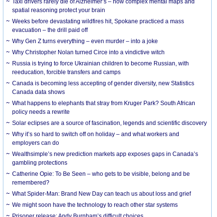
Taxi drivers rarely die of Alzheimer’s – how complex mental maps and
spatial reasoning protect your brain
Weeks before devastating wildfires hit, Spokane practiced a mass
evacuation – the drill paid off
Why Gen Z turns everything – even murder – into a joke
Why Christopher Nolan turned Circe into a vindictive witch
Russia is trying to force Ukrainian children to become Russian, with
reeducation, forcible transfers and camps
Canada is becoming less accepting of gender diversity, new Statistics
Canada data shows
What happens to elephants that stray from Kruger Park? South African
policy needs a rewrite
Solar eclipses are a source of fascination, legends and scientific discovery
Why it’s so hard to switch off on holiday – and what workers and
employers can do
Wealthsimple’s new prediction markets app exposes gaps in Canada’s
gambling protections
Catherine Opie: To Be Seen – who gets to be visible, belong and be
remembered?
What Spider-Man: Brand New Day can teach us about loss and grief
We might soon have the technology to reach other star systems
Prisoner release: Andy Burnham’s difficult choices