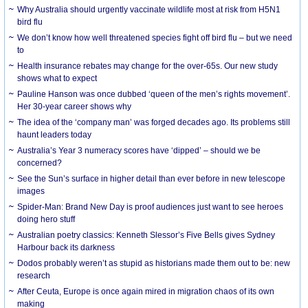
Why Australia should urgently vaccinate wildlife most at risk from H5N1
bird flu
We don’t know how well threatened species fight off bird flu – but we need
to
Health insurance rebates may change for the over-65s. Our new study
shows what to expect
Pauline Hanson was once dubbed ‘queen of the men’s rights movement’.
Her 30-year career shows why
The idea of the ‘company man’ was forged decades ago. Its problems still
haunt leaders today
Australia’s Year 3 numeracy scores have ‘dipped’ – should we be
concerned?
See the Sun’s surface in higher detail than ever before in new telescope
images
Spider-Man: Brand New Day is proof audiences just want to see heroes
doing hero stuff
Australian poetry classics: Kenneth Slessor’s Five Bells gives Sydney
Harbour back its darkness
Dodos probably weren’t as stupid as historians made them out to be: new
research
After Ceuta, Europe is once again mired in migration chaos of its own
making