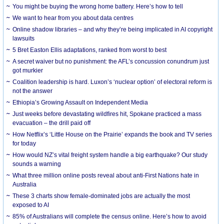
You might be buying the wrong home battery. Here’s how to tell
We want to hear from you about data centres
Online shadow libraries – and why they’re being implicated in AI copyright
lawsuits
5 Bret Easton Ellis adaptations, ranked from worst to best
A secret waiver but no punishment: the AFL’s concussion conundrum just
got murkier
Coalition leadership is hard. Luxon’s ‘nuclear option’ of electoral reform is
not the answer
Ethiopia’s Growing Assault on Independent Media
Just weeks before devastating wildfires hit, Spokane practiced a mass
evacuation – the drill paid off
How Netflix’s ‘Little House on the Prairie’ expands the book and TV series
for today
How would NZ’s vital freight system handle a big earthquake? Our study
sounds a warning
What three million online posts reveal about anti-First Nations hate in
Australia
These 3 charts show female-dominated jobs are actually the most
exposed to AI
85% of Australians will complete the census online. Here’s how to avoid