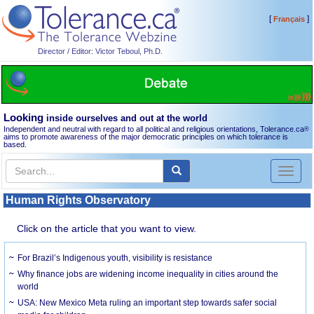
[
]
Français
Director / Editor: Victor Teboul, Ph.D.
Looking
inside ourselves and out at the world
Independent and neutral with regard to all political and religious orientations, Tolerance.ca
®
aims to promote awareness of the major democratic principles on which tolerance is
based.
Toggl
naviga
Human Rights Observatory
Click on the article that you want to view.
For Brazil’s Indigenous youth, visibility is resistance
Why finance jobs are widening income inequality in cities around the
world
USA: New Mexico Meta ruling an important step towards safer social