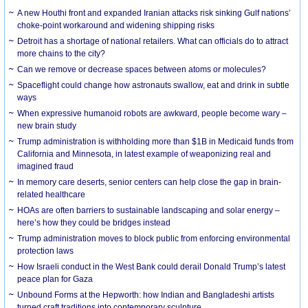
A new Houthi front and expanded Iranian attacks risk sinking Gulf nations’
choke-point workaround and widening shipping risks
Detroit has a shortage of national retailers. What can officials do to attract
more chains to the city?
Can we remove or decrease spaces between atoms or molecules?
Spaceflight could change how astronauts swallow, eat and drink in subtle
ways
When expressive humanoid robots are awkward, people become wary –
new brain study
Trump administration is withholding more than $1B in Medicaid funds from
California and Minnesota, in latest example of weaponizing real and
imagined fraud
In memory care deserts, senior centers can help close the gap in brain-
related healthcare
HOAs are often barriers to sustainable landscaping and solar energy –
here’s how they could be bridges instead
Trump administration moves to block public from enforcing environmental
protection laws
How Israeli conduct in the West Bank could derail Donald Trump’s latest
peace plan for Gaza
Unbound Forms at the Hepworth: how Indian and Bangladeshi artists
turned craft traditions into contemporary sculpture