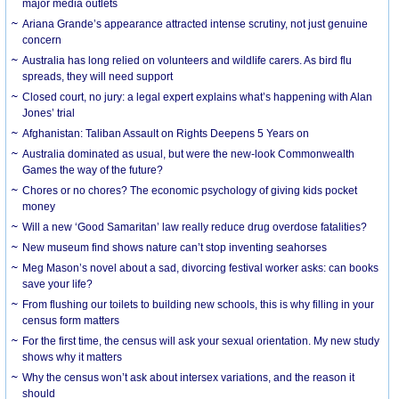
major media outlets
Ariana Grande’s appearance attracted intense scrutiny, not just genuine
concern
Australia has long relied on volunteers and wildlife carers. As bird flu
spreads, they will need support
Closed court, no jury: a legal expert explains what’s happening with Alan
Jones’ trial
Afghanistan: Taliban Assault on Rights Deepens 5 Years on
Australia dominated as usual, but were the new-look Commonwealth
Games the way of the future?
Chores or no chores? The economic psychology of giving kids pocket
money
Will a new ‘Good Samaritan’ law really reduce drug overdose fatalities?
New museum find shows nature can’t stop inventing seahorses
Meg Mason’s novel about a sad, divorcing festival worker asks: can books
save your life?
From flushing our toilets to building new schools, this is why filling in your
census form matters
For the first time, the census will ask your sexual orientation. My new study
shows why it matters
Why the census won’t ask about intersex variations, and the reason it
should