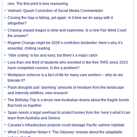
rare. The fine print is less reassuring
Vietnam: Quash Conviction of Social Media Commentator
Closing the Gap is failing, yet again. Is it time we do away with it
altogether?
Chasing unpaid wages is slow and expensive. Is a new Fair Work Court
the answer?
Regime Change might be 2026’s nonfiction bestseller. Here’s why it’s
essential, chilling reading
‘Vibe coding’ is fun and easy, but there’s a major catch
Less than one third of students who enrolled in fee-free TAFE since 2023
have completed courses. Is this a problem?
Workplace violence is a fact of life for many care workers – why do we
tolerate it?
Flash droughts pull ‘alarming’ amounts of moisture from the landscape
and intensify wildfires: new research
The Birthday Trip is a tense new Australian drama about the fragile bonds
that hold us together
Spain needs a legal overhaul to protect homes from fire: here’s what it can
learn from Australia and Greece
Canada’s infrastructure projects could damage Pacific salmon habitats
What Christopher Nolan’s ‘The Odyssey’ reveals about the adaptable