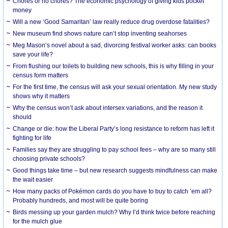
Chores or no chores? The economic psychology of giving kids pocket
money
Will a new ‘Good Samaritan’ law really reduce drug overdose fatalities?
New museum find shows nature can’t stop inventing seahorses
Meg Mason’s novel about a sad, divorcing festival worker asks: can books
save your life?
From flushing our toilets to building new schools, this is why filling in your
census form matters
For the first time, the census will ask your sexual orientation. My new study
shows why it matters
Why the census won’t ask about intersex variations, and the reason it
should
Change or die: how the Liberal Party’s long resistance to reform has left it
fighting for life
Families say they are struggling to pay school fees – why are so many still
choosing private schools?
Good things take time – but new research suggests mindfulness can make
the wait easier
How many packs of Pokémon cards do you have to buy to catch ’em all?
Probably hundreds, and most will be quite boring
Birds messing up your garden mulch? Why I’d think twice before reaching
for the mulch glue