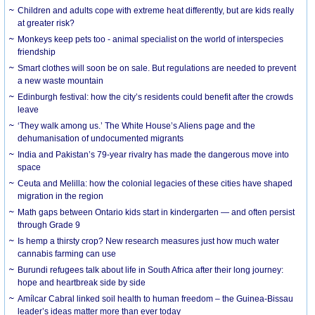
Children and adults cope with extreme heat differently, but are kids really
at greater risk?
Monkeys keep pets too - animal specialist on the world of interspecies
friendship
Smart clothes will soon be on sale. But regulations are needed to prevent
a new waste mountain
Edinburgh festival: how the city’s residents could benefit after the crowds
leave
‘They walk among us.’ The White House’s Aliens page and the
dehumanisation of undocumented migrants
India and Pakistan’s 79-year rivalry has made the dangerous move into
space
Ceuta and Melilla: how the colonial legacies of these cities have shaped
migration in the region
Math gaps between Ontario kids start in kindergarten — and often persist
through Grade 9
Is hemp a thirsty crop? New research measures just how much water
cannabis farming can use
Burundi refugees talk about life in South Africa after their long journey:
hope and heartbreak side by side
Amílcar Cabral linked soil health to human freedom – the Guinea-Bissau
leader’s ideas matter more than ever today