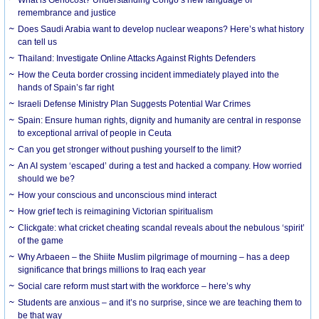
What is Genocost? Understanding Congo’s new language of
remembrance and justice
Does Saudi Arabia want to develop nuclear weapons? Here’s what history
can tell us
Thailand: Investigate Online Attacks Against Rights Defenders
How the Ceuta border crossing incident immediately played into the
hands of Spain’s far right
Israeli Defense Ministry Plan Suggests Potential War Crimes
Spain: Ensure human rights, dignity and humanity are central in response
to exceptional arrival of people in Ceuta
Can you get stronger without pushing yourself to the limit?
An AI system ‘escaped’ during a test and hacked a company. How worried
should we be?
How your conscious and unconscious mind interact
How grief tech is reimagining Victorian spiritualism
Clickgate: what cricket cheating scandal reveals about the nebulous ‘spirit’
of the game
Why Arbaeen – the Shiite Muslim pilgrimage of mourning – has a deep
significance that brings millions to Iraq each year
Social care reform must start with the workforce – here’s why
Students are anxious – and it’s no surprise, since we are teaching them to
be that way