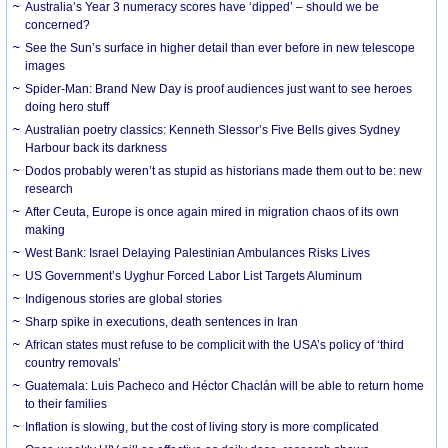
Australia’s Year 3 numeracy scores have ‘dipped’ – should we be
concerned?
See the Sun’s surface in higher detail than ever before in new telescope
images
Spider-Man: Brand New Day is proof audiences just want to see heroes
doing hero stuff
Australian poetry classics: Kenneth Slessor’s Five Bells gives Sydney
Harbour back its darkness
Dodos probably weren’t as stupid as historians made them out to be: new
research
After Ceuta, Europe is once again mired in migration chaos of its own
making
West Bank: Israel Delaying Palestinian Ambulances Risks Lives
US Government’s Uyghur Forced Labor List Targets Aluminum
Indigenous stories are global stories
Sharp spike in executions, death sentences in Iran
African states must refuse to be complicit with the USA’s policy of ‘third
country removals’
Guatemala: Luis Pacheco and Héctor Chaclán will be able to return home
to their families
Inflation is slowing, but the cost of living story is more complicated