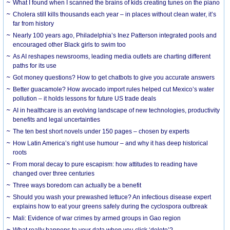
What I found when I scanned the brains of kids creating tunes on the piano
Cholera still kills thousands each year – in places without clean water, it’s
far from history
Nearly 100 years ago, Philadelphia’s Inez Patterson integrated pools and
encouraged other Black girls to swim too
As AI reshapes newsrooms, leading media outlets are charting different
paths for its use
Got money questions? How to get chatbots to give you accurate answers
Better guacamole? How avocado import rules helped cut Mexico’s water
pollution – it holds lessons for future US trade deals
AI in healthcare is an evolving landscape of new technologies, productivity
benefits and legal uncertainties
The ten best short novels under 150 pages – chosen by experts
How Latin America’s right use humour – and why it has deep historical
roots
From moral decay to pure escapism: how attitudes to reading have
changed over three centuries
Three ways boredom can actually be a benefit
Should you wash your prewashed lettuce? An infectious disease expert
explains how to eat your greens safely during the cyclospora outbreak
Mali: Evidence of war crimes by armed groups in Gao region