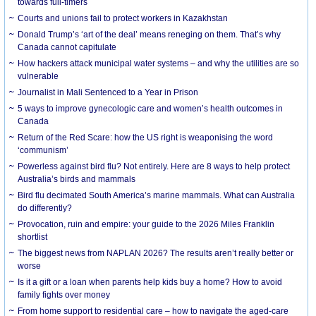
towards full-timers
Courts and unions fail to protect workers in Kazakhstan
Donald Trump’s ‘art of the deal’ means reneging on them. That’s why
Canada cannot capitulate
How hackers attack municipal water systems – and why the utilities are so
vulnerable
Journalist in Mali Sentenced to a Year in Prison
5 ways to improve gynecologic care and women’s health outcomes in
Canada
Return of the Red Scare: how the US right is weaponising the word
‘communism’
Powerless against bird flu? Not entirely. Here are 8 ways to help protect
Australia’s birds and mammals
Bird flu decimated South America’s marine mammals. What can Australia
do differently?
Provocation, ruin and empire: your guide to the 2026 Miles Franklin
shortlist
The biggest news from NAPLAN 2026? The results aren’t really better or
worse
Is it a gift or a loan when parents help kids buy a home? How to avoid
family fights over money
From home support to residential care – how to navigate the aged-care