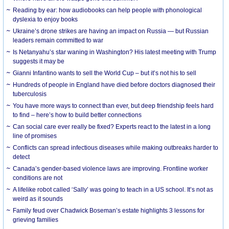
Reading by ear: how audiobooks can help people with phonological
dyslexia to enjoy books
Ukraine’s drone strikes are having an impact on Russia — but Russian
leaders remain committed to war
Is Netanyahu’s star waning in Washington? His latest meeting with Trump
suggests it may be
Gianni Infantino wants to sell the World Cup – but it’s not his to sell
Hundreds of people in England have died before doctors diagnosed their
tuberculosis
You have more ways to connect than ever, but deep friendship feels hard
to find – here’s how to build better connections
Can social care ever really be fixed? Experts react to the latest in a long
line of promises
Conflicts can spread infectious diseases while making outbreaks harder to
detect
Canada’s gender-based violence laws are improving. Frontline worker
conditions are not
A lifelike robot called ‘Sally’ was going to teach in a US school. It’s not as
weird as it sounds
Family feud over Chadwick Boseman’s estate highlights 3 lessons for
grieving families