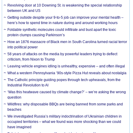
Revolving door at 10 Downing St. is weakening the special relationship
between UK and US
Getting outside despite your 9-to-5 job can improve your mental health –
here’s how to spend time in nature during and around working hours
Foldable synthetic molecules could infiltrate and bust apart the toxic
protein clumps causing Parkinson’s
How an 1876 massacre of Black men in South Carolina turned racial terror
into political power
58 years of attacks on the media by powerful leaders trying to deflect
criticism, from Nixon to Trump
Leaving vehicle engines idling is unhealthy, expensive – and often illegal
What a western Pennsylvania ’90s-style Pizza Hut reveals about nostalgia
The Catholic principle guiding popes through tech upheavals, from the
Industrial Revolution to AI
‘Was this heatwave caused by climate change?’ – we’re asking the wrong
question
Wildfires: why disposable BBQs are being banned from some parks and
beaches
We investigated Russia’s military indoctrination of Ukrainian children in
occupied territories – what we found was more shocking than we could
have imagined