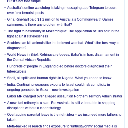
But it’s not that simple
Australia’s online watchdog is taking messaging app Telegram to court
over ‘pro-terrorist’ posts
Gina Rinehart paid $1.2 million to Australia’s Commonwealth Games
swimmers. Is there any problem with that?
The right to nationality in Mozambique: The application of ‘Jus soli’ in the
fight against statelessness
Scabies can kill animals like the beloved wombat. What’s the best way to
diagnose it?
World News in Brief: Rohingya refugees, Bahá’ís in Iran, disarmament in
the Central African Republic
Hundreds of people in England died before doctors diagnosed their
tuberculosis
Shell, oil spills and human rights in Nigeria: What you need to know
India: Continuing weapons exports to Israel could risk complicity in
ongoing genocide in Gaza – new investigation
Labor MP charged over alleged assault on Northern Territory Administrator
A new fuel refinery is a start. But Australia is still vulnerable to shipping
disruptions without a clear strategy
Overlapping parental leave is the right idea – we just need more fathers to
take it
Meta-backed research finds exposure to ‘untrustworthy’ social media is