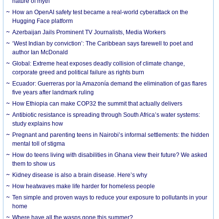
nature of myth
How an OpenAI safety test became a real-world cyberattack on the
Hugging Face platform
Azerbaijan Jails Prominent TV Journalists, Media Workers
‘West Indian by conviction’: The Caribbean says farewell to poet and
author Ian McDonald
Global: Extreme heat exposes deadly collision of climate change,
corporate greed and political failure as rights burn
Ecuador: Guerreras por la Amazonía demand the elimination of gas flares
five years after landmark ruling
How Ethiopia can make COP32 the summit that actually delivers
Antibiotic resistance is spreading through South Africa’s water systems:
study explains how
Pregnant and parenting teens in Nairobi’s informal settlements: the hidden
mental toll of stigma
How do teens living with disabilities in Ghana view their future? We asked
them to show us
Kidney disease is also a brain disease. Here’s why
How heatwaves make life harder for homeless people
Ten simple and proven ways to reduce your exposure to pollutants in your
home
Where have all the wasps gone this summer?