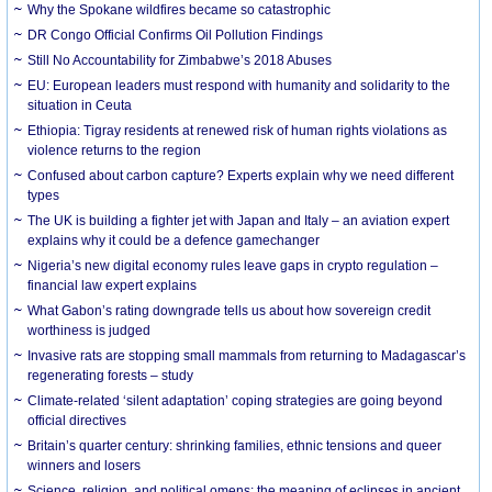
Why the Spokane wildfires became so catastrophic
DR Congo Official Confirms Oil Pollution Findings
Still No Accountability for Zimbabwe’s 2018 Abuses
EU: European leaders must respond with humanity and solidarity to the
situation in Ceuta
Ethiopia: Tigray residents at renewed risk of human rights violations as
violence returns to the region
Confused about carbon capture? Experts explain why we need different
types
The UK is building a fighter jet with Japan and Italy – an aviation expert
explains why it could be a defence gamechanger
Nigeria’s new digital economy rules leave gaps in crypto regulation –
financial law expert explains
What Gabon’s rating downgrade tells us about how sovereign credit
worthiness is judged
Invasive rats are stopping small mammals from returning to Madagascar’s
regenerating forests – study
Climate-related ‘silent adaptation’ coping strategies are going beyond
official directives
Britain’s quarter century: shrinking families, ethnic tensions and queer
winners and losers
Science, religion, and political omens: the meaning of eclipses in ancient