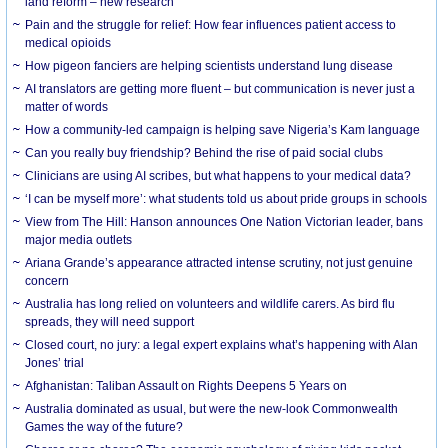
land reform – new research
Pain and the struggle for relief: How fear influences patient access to
medical opioids
How pigeon fanciers are helping scientists understand lung disease
AI translators are getting more fluent – but communication is never just a
matter of words
How a community-led campaign is helping save Nigeria’s Kam language
Can you really buy friendship? Behind the rise of paid social clubs
Clinicians are using AI scribes, but what happens to your medical data?
‘I can be myself more’: what students told us about pride groups in schools
View from The Hill: Hanson announces One Nation Victorian leader, bans
major media outlets
Ariana Grande’s appearance attracted intense scrutiny, not just genuine
concern
Australia has long relied on volunteers and wildlife carers. As bird flu
spreads, they will need support
Closed court, no jury: a legal expert explains what’s happening with Alan
Jones’ trial
Afghanistan: Taliban Assault on Rights Deepens 5 Years on
Australia dominated as usual, but were the new-look Commonwealth
Games the way of the future?