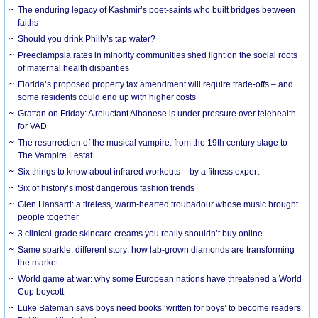
The enduring legacy of Kashmir’s poet-saints who built bridges between
faiths
Should you drink Philly’s tap water?
Preeclampsia rates in minority communities shed light on the social roots
of maternal health disparities
Florida’s proposed property tax amendment will require trade-offs – and
some residents could end up with higher costs
Grattan on Friday: A reluctant Albanese is under pressure over telehealth
for VAD
The resurrection of the musical vampire: from the 19th century stage to
The Vampire Lestat
Six things to know about infrared workouts – by a fitness expert
Six of history’s most dangerous fashion trends
Glen Hansard: a tireless, warm-hearted troubadour whose music brought
people together
3 clinical-grade skincare creams you really shouldn’t buy online
Same sparkle, different story: how lab-grown diamonds are transforming
the market
World game at war: why some European nations have threatened a World
Cup boycott
Luke Bateman says boys need books ‘written for boys’ to become readers.