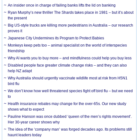
An insider once in charge of failing banks lifts the lid on banking
Ryan Murphy’s new thriller The Shards takes place in 1981 – but it’s about
the present
Big US-style trucks are killing more pedestrians in Australia – our research
proves it
Japanese City Undermines its Program to Protect Babies
Monkeys keep pets too – animal specialist on the world of interspecies
friendship
Why AI wants you to buy more – and mindfulness could help you buy less
Disabled people face greater climate change risks – and they can also
help NZ adapt
Why Australia should urgently vaccinate wildlife most at risk from H5N1
bird flu
We don’t know how well threatened species fight off bird flu – but we need
to
Health insurance rebates may change for the over-65s. Our new study
shows what to expect
Pauline Hanson was once dubbed ‘queen of the men’s rights movement’.
Her 30-year career shows why
The idea of the ‘company man’ was forged decades ago. Its problems still
haunt leaders today