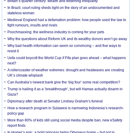
Britain’s quarter century: wealth and widening inequality
In Brazil, court ruling sheds light on the story of an undocumented and
stateless woman
Medieval England had a defamation problem: how people used the law to
fight rumours, insults and rivals
Poochmaxxing: the wellness industry is coming for your pets
Why the questions about Reform UK and its wealthy donors won’t go away
Why bad health information can seem so convincing – and five ways to
resist it
Uefa could boycott the World Cup if Fifa plan goes ahead – what happens
next?
A rollercoaster of weather extremes: drought and heatwaves are creating
UK’s climate whiplash
Can Australia’s newest bank give the ‘big four’ some real competition?
Trump is hailing it as a ‘breakthrough’, but will Hamas actually disarm in
Gaza?
Diplomacy after death at Senator Lindsey Graham’s funeral
How a research program in Sulawesi is narrowing Indonesia’s research-
policy gap
More than 80% of kids still using social media despite ban, new eSafety
report finds
In Homer’s epic, a bold princess helps Odysseus home – but not in