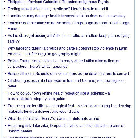
Philippines: Revised Guidelines Threaten Indigenous Rights
​Feeling unwell after taking medicine? Here’s how to report it
Loneliness may damage health in ways isolation does not – new study
Exiled Russian comic Sasha Nezlobin brings laugh therapy to Edinburgh
Fringe
As the skies get busier, will AI help air traffic controllers keep planes flying
safely?
Why targeting guerrilla groups and cartels doesn’t stop violence in Latin
America – but focusing on geography might
Before Trump, some states had already ended affirmative action for
contractors – here’s what happened
Better call mom: Schools still see mothers as the default parent to contact
Oil shortages escalate from wars in Iran and Ukraine, with few signs of
relief
How to do your own online health research like a scientist – a
biostatistician’s step-by-step guide
Producing spider silk is a biological feat – scientists are using it to develop
materials for drug delivery and wound care
What the panic over Gen Z’s reading habits gets wrong
Recurring risk: Like Zika, Oropouche virus can also affect the brains of
unborn babies