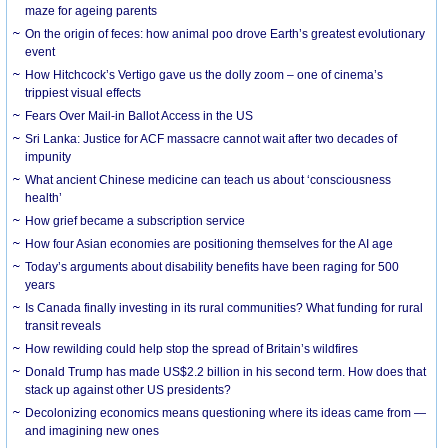
maze for ageing parents
On the origin of feces: how animal poo drove Earth’s greatest evolutionary
event
How Hitchcock’s Vertigo gave us the dolly zoom – one of cinema’s
trippiest visual effects
Fears Over Mail-in Ballot Access in the US
Sri Lanka: Justice for ACF massacre cannot wait after two decades of
impunity
What ancient Chinese medicine can teach us about ‘consciousness
health’
How grief became a subscription service
How four Asian economies are positioning themselves for the AI age
Today’s arguments about disability benefits have been raging for 500
years
Is Canada finally investing in its rural communities? What funding for rural
transit reveals
How rewilding could help stop the spread of Britain’s wildfires
Donald Trump has made US$2.2 billion in his second term. How does that
stack up against other US presidents?
Decolonizing economics means questioning where its ideas came from —
and imagining new ones