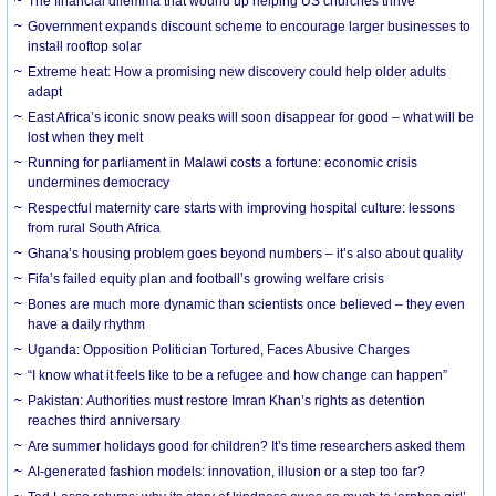
The financial dilemma that wound up helping US churches thrive
Government expands discount scheme to encourage larger businesses to
install rooftop solar
Extreme heat: How a promising new discovery could help older adults
adapt
East Africa’s iconic snow peaks will soon disappear for good – what will be
lost when they melt
Running for parliament in Malawi costs a fortune: economic crisis
undermines democracy
Respectful maternity care starts with improving hospital culture: lessons
from rural South Africa
Ghana’s housing problem goes beyond numbers – it’s also about quality
Fifa’s failed equity plan and football’s growing welfare crisis
Bones are much more dynamic than scientists once believed – they even
have a daily rhythm
Uganda: Opposition Politician Tortured, Faces Abusive Charges
“I know what it feels like to be a refugee and how change can happen”
Pakistan: Authorities must restore Imran Khan’s rights as detention
reaches third anniversary
Are summer holidays good for children? It’s time researchers asked them
AI-generated fashion models: innovation, illusion or a step too far?