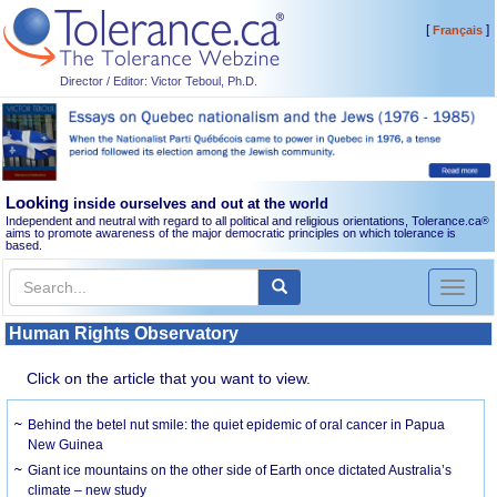
[
]
Français
Director / Editor: Victor Teboul, Ph.D.
Looking
inside ourselves and out at the world
Independent and neutral with regard to all political and religious orientations, Tolerance.ca
®
aims to promote awareness of the major democratic principles on which tolerance is
based.
Toggl
naviga
Human Rights Observatory
Click on the article that you want to view.
Behind the betel nut smile: the quiet epidemic of oral cancer in Papua
New Guinea
Giant ice mountains on the other side of Earth once dictated Australia’s
climate – new study