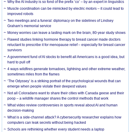
Why the AI industry is so fond of the prefix ‘co’ – by an expert in linguistics
Muscle coordination can be mimicked by electric motors – it could lead to
improved robots
Two meetings and a funeral: diplomacy on the sidelines of Lindsey
Graham’s memorial service
Money worries can leave a lasting mark on the brain, 80-year study shows
Flawed studies linking hormone therapy to breast cancer made doctors
reluctant to prescribe it for menopause relief – especially for breast cancer
survivors
A government fund of AI stocks to benefit all Americans is a good idea, but
hard to pull off
4 ways wildfires generate tornadoes, lightning and other extreme weather,
sometimes miles from the flames
‘The Odyssey’ is a striking portrait of the psychological wounds that can
emerge when people violate their deepest values
Not all Coloradans want to share their cities with Canada geese and their
poop – a wildlife manager shares the control methods that work
What video review controversies in sports reveal about AI and human
decision-making
What is a side-channel attack? A cybersecurity researcher explains how
computers can leak secrets without being hacked
Schools are rethinking whether every student needs a laptop