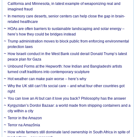
California and Minnesota, in latest example of weaponizing real and
imagined fraud
In memory care deserts, senior centers can help close the gap in brain-
related healthcare
HOAs are often barriers to sustainable landscaping and solar energy –
here’s how they could be bridges instead
Trump administration moves to block public from enforcing environmental
protection laws
How Israeli conduct in the West Bank could derail Donald Trump’s latest
peace plan for Gaza
Unbound Forms at the Hepworth: how Indian and Bangladeshi artists
turned craft traditions into contemporary sculpture
Hot weather can make pain worse – here’s why
Why the UK still can’t fix social care – and what four other countries got
right
You can love an AI but can it love you back? Philosophy has the answer
Kyrgyzstan’s Dordoi Bazaar: a world made from shipping containers and a
city within a city
Terror in the Amazon
Terror na Amazônia
How white farmers still dominate land ownership in South Africa in spite of