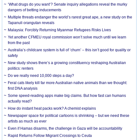
‘What drugs do you want’? Senate inquiry allegations reveal the murky
dangers of betting inducements
Multiple threats endanger the world’s rarest great ape, a new study on the
Tapanuli orangutan reveals
Malaysia: Forcibly Returning Myanmar Refugees Risks Lives
Yet another CFMEU royal commission won’t solve much until we learn
from the past
Australia’s childcare system is full of ‘churn’ – this isn’t good for quality or
safety
New study shows there’s a growing constituency reshaping Australian
politics: renters
Do we really need 10,000 steps a day?
Feral cats likely kill far more Australian native animals than we thought:
first DNA analysis
Some speed-reading apps make big claims. But how fast can humans
actually read?
How do instant heat packs work? A chemist explains
Newspaper space for political cartoons is shrinking – but we need these
artists as much as ever
Even if Hamas disarms, the challenge in Gaza will be accountability
Rapid Returns Follow Migrant Crossings to Ceuta