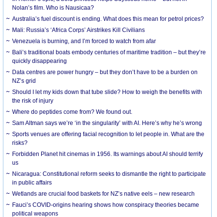
Nolan’s film. Who is Nausicaa?
Australia’s fuel discount is ending. What does this mean for petrol prices?
Mali: Russia’s ‘Africa Corps’ Airstrikes Kill Civilians
Venezuela is burning, and I’m forced to watch from afar
Bali’s traditional boats embody centuries of maritime tradition – but they’re
quickly disappearing
Data centres are power hungry – but they don’t have to be a burden on
NZ’s grid
Should I let my kids down that tube slide? How to weigh the benefits with
the risk of injury
Where do peptides come from? We found out.
Sam Altman says we’re ‘in the singularity’ with AI. Here’s why he’s wrong
Sports venues are offering facial recognition to let people in. What are the
risks?
Forbidden Planet hit cinemas in 1956. Its warnings about AI should terrify
us
Nicaragua: Constitutional reform seeks to dismantle the right to participate
in public affairs
Wetlands are crucial food baskets for NZ’s native eels – new research
Fauci’s COVID-origins hearing shows how conspiracy theories became
political weapons