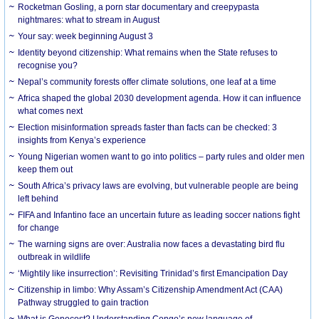
Rocketman Gosling, a porn star documentary and creepypasta
nightmares: what to stream in August
Your say: week beginning August 3
Identity beyond citizenship: What remains when the State refuses to
recognise you?
Nepal’s community forests offer climate solutions, one leaf at a time
Africa shaped the global 2030 development agenda. How it can influence
what comes next
Election misinformation spreads faster than facts can be checked: 3
insights from Kenya’s experience
Young Nigerian women want to go into politics – party rules and older men
keep them out
South Africa’s privacy laws are evolving, but vulnerable people are being
left behind
FIFA and Infantino face an uncertain future as leading soccer nations fight
for change
The warning signs are over: Australia now faces a devastating bird flu
outbreak in wildlife
‘Mightily like insurrection’: Revisiting Trinidad’s first Emancipation Day
Citizenship in limbo: Why Assam’s Citizenship Amendment Act (CAA)
Pathway struggled to gain traction