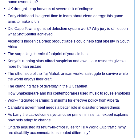
home ownership?
UK drought: crop harvests at severe risk of collapse
Early childhood is a great time to learn about clean energy: this game
aims to make it fun
Did Cape Town’s gunshot detection system work? Why jury is still out on
what ShotSpotter achieved
Alcohol’s hidden calories: product labels could help fight obesity in South
Africa
The surprising chemical footprint of your clothes
Kenya’s running stars attract suspicion and awe – our research gives a
more human picture
The other side of the Taj Mahal: artisan workers struggle to survive while
the world enjoys their craft
The changing face of diversity in the UK cabinet
How Shakespeare and his contemporaries used music to rouse emotions
Work-integrated learning: 3 insights for effective policy from Alberta
Canada’s government needs a better role in disaster preparedness
As Larry the cat welcomes yet another prime minister, an expert explains
how pets adapt to change
Ontario adjusted its return-to-office rules for FIFA World Cup traffic. Why
are disability accommodations treated differently?