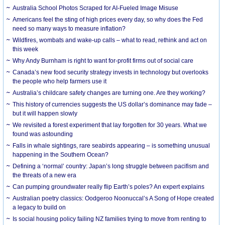
Australia School Photos Scraped for AI-Fueled Image Misuse
Americans feel the sting of high prices every day, so why does the Fed
need so many ways to measure inflation?
Wildfires, wombats and wake-up calls – what to read, rethink and act on
this week
Why Andy Burnham is right to want for-profit firms out of social care
Canada’s new food security strategy invests in technology but overlooks
the people who help farmers use it
Australia’s childcare safety changes are turning one. Are they working?
This history of currencies suggests the US dollar’s dominance may fade –
but it will happen slowly
We revisited a forest experiment that lay forgotten for 30 years. What we
found was astounding
Falls in whale sightings, rare seabirds appearing – is something unusual
happening in the Southern Ocean?
Defining a ‘normal’ country: Japan’s long struggle between pacifism and
the threats of a new era
Can pumping groundwater really flip Earth’s poles? An expert explains
Australian poetry classics: Oodgeroo Noonuccal’s A Song of Hope created
a legacy to build on
Is social housing policy failing NZ families trying to move from renting to