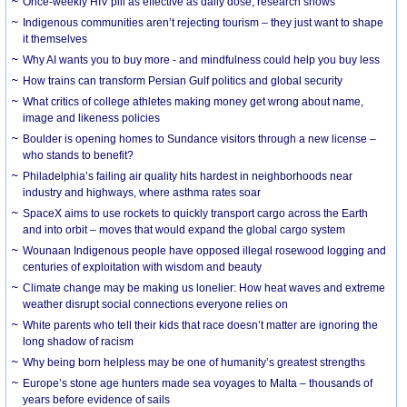
Once-weekly HIV pill as effective as daily dose, research shows
Indigenous communities aren’t rejecting tourism – they just want to shape
it themselves
Why AI wants you to buy more - and mindfulness could help you buy less
How trains can transform Persian Gulf politics and global security
What critics of college athletes making money get wrong about name,
image and likeness policies
Boulder is opening homes to Sundance visitors through a new license –
who stands to benefit?
Philadelphia’s failing air quality hits hardest in neighborhoods near
industry and highways, where asthma rates soar
SpaceX aims to use rockets to quickly transport cargo across the Earth
and into orbit – moves that would expand the global cargo system
Wounaan Indigenous people have opposed illegal rosewood logging and
centuries of exploitation with wisdom and beauty
Climate change may be making us lonelier: How heat waves and extreme
weather disrupt social connections everyone relies on
White parents who tell their kids that race doesn’t matter are ignoring the
long shadow of racism
Why being born helpless may be one of humanity’s greatest strengths
Europe’s stone age hunters made sea voyages to Malta – thousands of
years before evidence of sails