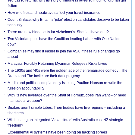
Ted Lasso returns: why its story of kindness owes so much to ‘orphan girl’
fiction
How wildfires and heatwaves affect your travel insurance
Count Binface: why Britain’s ‘joke’ election candidates deserve to be taken
seriously
There are new blood tests for Alzheimer’s. Should I have one?
Two Victorian polls have the Coalition leading Labor, with One Nation
down
Companies may find it easier to join the ASX if these rule changes go
ahead
Malaysia: Forcibly Returning Myanmar Refugees Risks Lives
The 1930s and ‘40s were the golden age of the ‘remarriage comedy’. The
Drama and The Invite are their dark progeny
Media and political complacency is letting Pauline Hanson re-write the
rules on accountability
With its new leverage over the Strait of Hormuz, does Iran want – or need
– a nuclear weapon?
Snakes aren’t simple tubes. Their bodies have five regions – including a
short neck
Will building an integrated ‘Anzac force’ with Australia cost NZ strategic
freedom?
Experimental AI systems have been going on hacking sprees