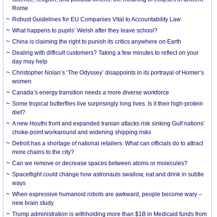
Rome
Robust Guidelines for EU Companies Vital to Accountability Law
What happens to pupils’ Welsh after they leave school?
China is claiming the right to punish its critics anywhere on Earth
Dealing with difficult customers? Taking a few minutes to reflect on your
day may help
Christopher Nolan’s ‘The Odyssey’ disappoints in its portrayal of Homer’s
women
Canada’s energy transition needs a more diverse workforce
Some tropical butterflies live surprisingly long lives. Is it their high-protein
diet?
A new Houthi front and expanded Iranian attacks risk sinking Gulf nations’
choke-point workaround and widening shipping risks
Detroit has a shortage of national retailers. What can officials do to attract
more chains to the city?
Can we remove or decrease spaces between atoms or molecules?
Spaceflight could change how astronauts swallow, eat and drink in subtle
ways
When expressive humanoid robots are awkward, people become wary –
new brain study
Trump administration is withholding more than $1B in Medicaid funds from