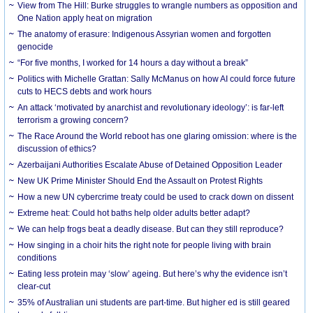
View from The Hill: Burke struggles to wrangle numbers as opposition and
One Nation apply heat on migration
The anatomy of erasure: Indigenous Assyrian women and forgotten
genocide
“For five months, I worked for 14 hours a day without a break”
Politics with Michelle Grattan: Sally McManus on how AI could force future
cuts to HECS debts and work hours
An attack ‘motivated by anarchist and revolutionary ideology’: is far-left
terrorism a growing concern?
The Race Around the World reboot has one glaring omission: where is the
discussion of ethics?
Azerbaijani Authorities Escalate Abuse of Detained Opposition Leader
New UK Prime Minister Should End the Assault on Protest Rights
How a new UN cybercrime treaty could be used to crack down on dissent
Extreme heat: Could hot baths help older adults better adapt?
We can help frogs beat a deadly disease. But can they still reproduce?
How singing in a choir hits the right note for people living with brain
conditions
Eating less protein may ‘slow’ ageing. But here’s why the evidence isn’t
clear-cut
35% of Australian uni students are part-time. But higher ed is still geared