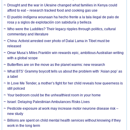
Drought and the war in Ukraine changed what families in Kenya could
afford to eat – research tracked food and cooking gas use
El pueblo indígena wounaan ha hecho frente a la tala ilegal de palo de
rosa y a siglos de explotación con sabiduría y belleza
Who were the Luddites? Their legacy ripples through politics, cultural
commentary and literature
China: Activist arrested over photo of Dalai Lama in Tibet must be
released
Omar Musa’s Miles Franklin win rewards epic, ambitious Australian writing
with a global scope
Butterflies are on the move as the planet warms: new research
What BTS’ Grammy boycott tells us about the problem with ‘Asian pop’ as
a label
In Love Me Tender, a mother’s fight for her child reveals how queerness is
still policed
Your bedroom could be the unhealthiest room in your home
Israel: Delaying Palestinian Ambulances Risks Lives
Pesticide exposure at work may increase motor neurone disease risk –
new study
Billions are spent on child mental health services without knowing if they
work in the long term