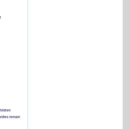
f
hildren
urdles remain