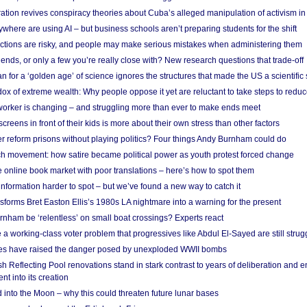
ation revives conspiracy theories about Cuba’s alleged manipulation of activism in
here are using AI – but business schools aren’t preparing students for the shift
ections are risky, and people may make serious mistakes when administering them
friends, or only a few you’re really close with? New research questions that trade-off
 for a ‘golden age’ of science ignores the structures that made the US a scientifi
x of extreme wealth: Why people oppose it yet are reluctant to take steps to reduce
 worker is changing – and struggling more than ever to make ends meet
screens in front of their kids is more about their own stress than other factors
r reform prisons without playing politics? Four things Andy Burnham could do
ch movement: how satire became political power as youth protest forced change
he online book market with poor translations – here’s how to spot them
information harder to spot – but we’ve found a new way to catch it
forms Bret Easton Ellis’s 1980s LA nightmare into a warning for the present
nham be ‘relentless’ on small boat crossings? Experts react
 working-class voter problem that progressives like Abdul El-Sayed are still strugg
res have raised the danger posed by unexploded WWII bombs
 Reflecting Pool renovations stand in stark contrast to years of deliberation and 
nt into its creation
 into the Moon – why this could threaten future lunar bases