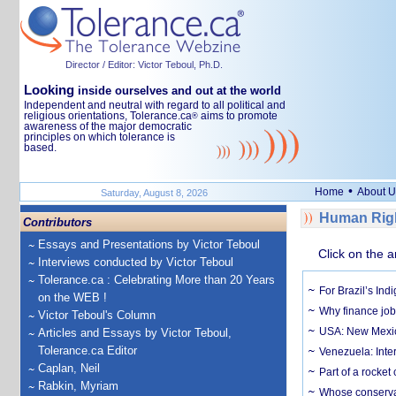
Director / Editor: Victor Teboul, Ph.D.
Looking
inside ourselves and out at the world
Independent and neutral with regard to all political and
religious orientations, Tolerance.ca
aims to promote
®
awareness of the major democratic
principles on which tolerance is
based.
•
Home
About U
Saturday, August 8, 2026
Human Righ
Contributors
Essays and Presentations by Victor Teboul
Click on the a
Interviews conducted by Victor Teboul
Tolerance.ca : Celebrating More than 20 Years
For Brazil’s Indi
on the WEB !
Why finance job
Victor Teboul's Column
USA: New Mexico
Articles and Essays by Victor Teboul,
Tolerance.ca Editor
Venezuela: Inter
Caplan, Neil
Part of a rocket
Rabkin, Myriam
Whose conservat