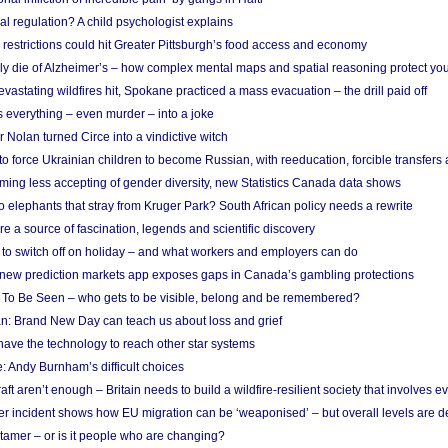
l regulation? A child psychologist explains
strictions could hit Greater Pittsburgh’s food access and economy
ely die of Alzheimer’s – how complex mental maps and spatial reasoning protect you
astating wildfires hit, Spokane practiced a mass evacuation – the drill paid off
 everything – even murder – into a joke
Nolan turned Circe into a vindictive witch
 to force Ukrainian children to become Russian, with reeducation, forcible transfer
ing less accepting of gender diversity, new Statistics Canada data shows
 elephants that stray from Kruger Park? South African policy needs a rewrite
re a source of fascination, legends and scientific discovery
d to switch off on holiday – and what workers and employers can do
new prediction markets app exposes gaps in Canada’s gambling protections
 To Be Seen – who gets to be visible, belong and be remembered?
: Brand New Day can teach us about loss and grief
ave the technology to reach other star systems
: Andy Burnham’s difficult choices
raft aren’t enough – Britain needs to build a wildfire-resilient society that involves 
r incident shows how EU migration can be ‘weaponised’ – but overall levels are d
 tamer – or is it people who are changing?