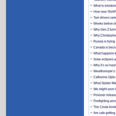
What is emotiona
How new SNAP re
Taxi drivers rar
Weeks before dev
Why Gen Z turns
Why Christopher 
Russia is trying
Canada is becom
What happens to
Solar eclipses a
Why it’s so har
Wealthsimple’s 
Catherine Opie:
What Spider-Man
We might soon h
Prisoner release
Firefighting airc
The Ceuta borde
Are cats getting