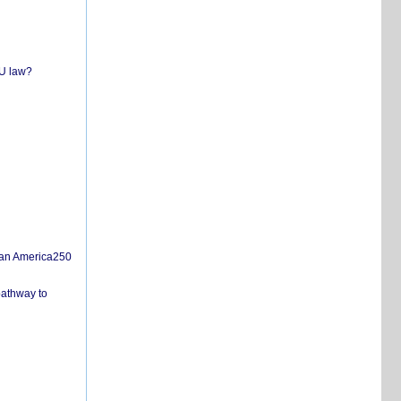
EU law?
san America250
pathway to