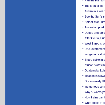
Pauline Hanson
The idea of the
Australia’s Yea
See the Sun’s s
Spider-Man: Bra
Australian poet
Dodos probably 
After Ceuta, Eu
West Bank: Isra
US Government’
Indigenous stori
Sharp spike in e
African states m
Guatemala: Luis
Inflation is slow
Once-weekly HIV 
Indigenous commu
Why AI wants yo
How trains can t
What critics of