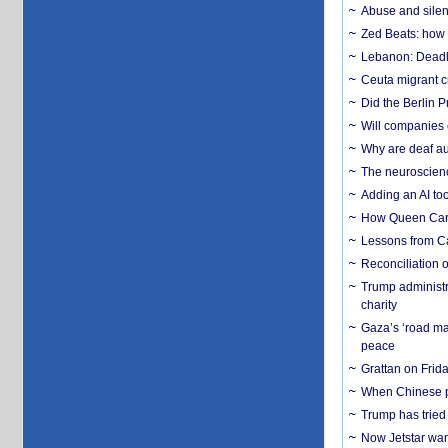
Abuse and silenc
Zed Beats: how
Lebanon: Deadly 
Ceuta migrant cr
Did the Berlin 
Will companies 
Why are deaf aud
The neuroscienc
Adding an AI too
How Queen Carol
Lessons from C
Reconciliation 
Trump administr
charity
Gaza’s ‘road ma
peace
Grattan on Frida
When Chinese pa
Trump has tried 
Now Jetstar wan