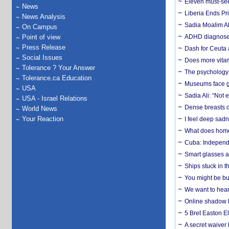
Eleven must-se
News
Liberia Ends Pr
News Analysis
Sadia Moalim Ali
On Campus
Point of view
ADHD diagnoses 
Press Release
Dash for Ceuta 
Social Issues
Does more vitam
Tolerance ? Your Answer
The psychology o
Tolerance.ca Education
Museums face gr
USA
Sadia Ali: “Not 
USA - Israel Relations
Dense breasts o
World News
Your Reaction
I feel deep sadn
What does home 
Cuba: Independ
Smart glasses ar
Ships stuck in 
You might be bu
We want to hear
Online shadow li
5 Bret Easton El
A secret waiver