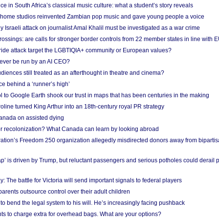
e in South Africa’s classical music culture: what a student’s story reveals
 home studios reinvented Zambian pop music and gave young people a voice
Israeli attack on journalist Amal Khalil must be investigated as a war crime
ossings: are calls for stronger border controls from 22 member states in line with 
Pride attack target the LGBTIQIA+ community or European values?
ever be run by an AI CEO?
iences still treated as an afterthought in theatre and cinema?
e behind a ‘runner’s high’
l to Google Earth shook our trust in maps that has been centuries in the making
ine turned King Arthur into an 18th-century royal PR strategy
anada on assisted dying
or recolonization? What Canada can learn by looking abroad
ation’s Freedom 250 organization allegedly misdirected donors away from biparti
p’ is driven by Trump, but reluctant passengers and serious potholes could derail 
y: The battle for Victoria will send important signals to federal players
rents outsource control over their adult children
to bend the legal system to his will. He’s increasingly facing pushback
ts to charge extra for overhead bags. What are your options?