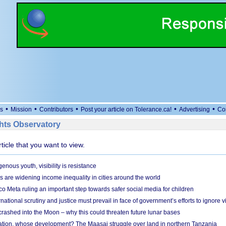
•
•
•
•
•
s
Mission
Contributors
Post your article on Tolerance.ca!
Advertising
Co
ts Observatory
rticle that you want to view.
genous youth, visibility is resistance
s are widening income inequality in cities around the world
 Meta ruling an important step towards safer social media for children
national scrutiny and justice must prevail in face of government’s efforts to ignore vi
 crashed into the Moon – why this could threaten future lunar bases
ion, whose development? The Maasai struggle over land in northern Tanzania