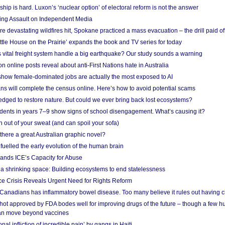
ship is hard. Luxon’s ‘nuclear option’ of electoral reform is not the answer
ing Assault on Independent Media
e devastating wildfires hit, Spokane practiced a mass evacuation – the drill paid of
ittle House on the Prairie’ expands the book and TV series for today
vital freight system handle a big earthquake? Our study sounds a warning
on online posts reveal about anti-First Nations hate in Australia
show female-dominated jobs are actually the most exposed to AI
ans will complete the census online. Here’s how to avoid potential scams
edged to restore nature. But could we ever bring back lost ecosystems?
udents in years 7–9 show signs of school disengagement. What’s causing it?
 out of your sweat (and can spoil your sofa)
 there a great Australian graphic novel?
fuelled the early evolution of the human brain
ands ICE’s Capacity for Abuse
 a shrinking space: Building ecosystems to end statelessness
e Crisis Reveals Urgent Need for Rights Reform
 Canadians has inflammatory bowel disease. Too many believe it rules out having c
shot approved by FDA bodes well for improving drugs of the future – though a few h
n move beyond vaccines
nal infliction of incredible pain’ by gangs in Haiti