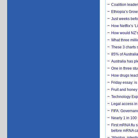
Coalition leader
Ethiopia’s Grow
Just weeks befor
How Netflix’s ‘L
How would NZ’s 
What three milli
These 3 charts 
85% of Australi
Australia has pl
One in three st
How drugs leach
Friday essay: is
Fruit and honey 
Technology Exp
Legal access in
FIFA: Governanc
Nearly 1 in 100
First mRNA flu 
before mRNA ca
‘Wanton, intentio