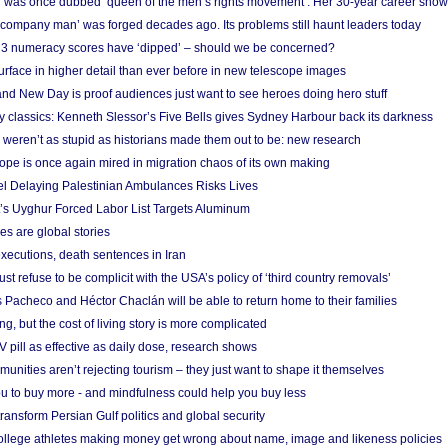
 was once dubbed ‘queen of the men’s rights movement’. Her 30-year career sho
 ‘company man’ was forged decades ago. Its problems still haunt leaders today
r 3 numeracy scores have ‘dipped’ – should we be concerned?
urface in higher detail than ever before in new telescope images
nd New Day is proof audiences just want to see heroes doing hero stuff
ry classics: Kenneth Slessor’s Five Bells gives Sydney Harbour back its darkness
weren’t as stupid as historians made them out to be: new research
rope is once again mired in migration chaos of its own making
el Delaying Palestinian Ambulances Risks Lives
s Uyghur Forced Labor List Targets Aluminum
es are global stories
xecutions, death sentences in Iran
ust refuse to be complicit with the USA’s policy of ‘third country removals’
 Pacheco and Héctor Chaclán will be able to return home to their families
ing, but the cost of living story is more complicated
pill as effective as daily dose, research shows
nities aren’t rejecting tourism – they just want to shape it themselves
u to buy more - and mindfulness could help you buy less
ransform Persian Gulf politics and global security
 college athletes making money get wrong about name, image and likeness policies