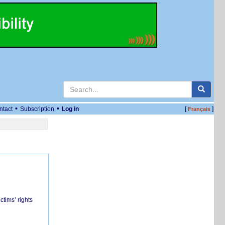
•
•
ntact
Subscription
Log in
[
]
Français
ctims’ rights