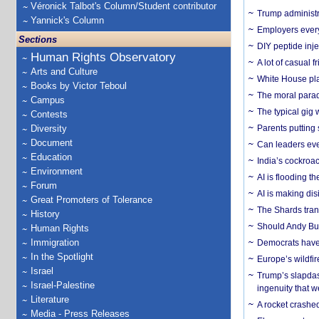
Véronick Talbot's Column/Student contributor
Trump administr
Yannick's Column
Employers everyw
Sections
DIY peptide inj
Human Rights Observatory
A lot of casual 
Arts and Culture
White House plan
Books by Victor Teboul
The moral parado
Campus
The typical gig
Contests
Diversity
Parents putting 
Document
Can leaders eve
Education
India’s cockroa
Environment
AI is flooding t
Forum
AI is making dis
Great Promoters of Tolerance
The Shards trans
History
Should Andy Bur
Human Rights
Immigration
Democrats have a
In the Spotlight
Europe’s wildfi
Israel
Trump’s slapdash
Israel-Palestine
ingenuity that we
Literature
A rocket crashed
Media - Press Releases