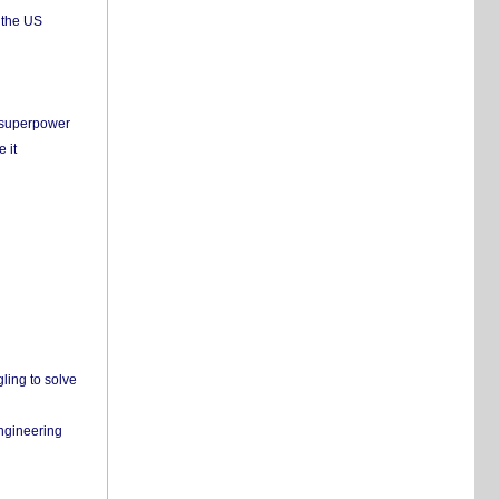
 the US
c superpower
 it
ling to solve
engineering