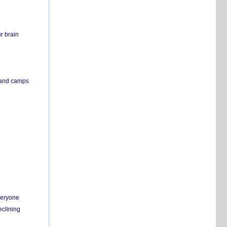
r brain
s and camps
everyone
eclining