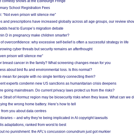
e comedy shows at the Edinburgh Fringe
imary School Registration Fees
: “Not even prison will silence me”
and prescriptions have increased globally across all age groups, our review sho
adds heat to Europe’s migration debate
in D in pregnancy make children smarter?
f overconfidence: why excessive self-belief is often a successful strategy in life
owing cyber threats but security remains an afterthought
even prison will silence me”
r breast cancer in the family? What screening changes mean for you
ess about bird flu and environmental loss. Is this normal?
mean for people with no single territory connecting them?
ent experts condemn new US sanctions as humanitarian crisis deepens
e going mainstream. Do current privacy laws protect us from the risks?
the Strait of Hormuz region may be biosecurity risks when they leave. What can we 
ying the wrong home battery. Here’s how to tell
 from you about data centres
braries – and why they’re being implicated in AI copyright lawsuits
lis adaptations, ranked from worst to best
 but no punishment: the AFL’s concussion conundrum just got murkier