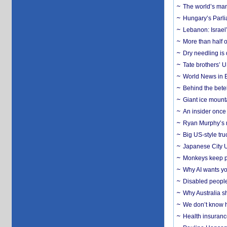
The world’s man
Hungary’s Parli
Lebanon: Israel’
More than half o
Dry needling is 
Tate brothers’ U
World News in B
Behind the bete
Giant ice mounta
An insider once 
Ryan Murphy’s ne
Big US-style tru
Japanese City U
Monkeys keep pet
Why AI wants yo
Disabled people
Why Australia sh
We don’t know ho
Health insuranc