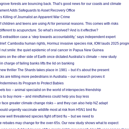
grove forests are bouncing back. That’s good news for our coasts and climate
ament Adds Safeguards to Asset Recovery Office
s Killing of Journalist an Apparent War Crime
f children and teens are using AI for personal reasons. This comes with risks
different to acupuncture. So what’s involved? And is it effective?
S extradition case a ‘step towards accountability,’ says independent expert
rief: Cambodia human rights, Hormuz invasive species risk, IOM lauds 2025 progr
l nut smile: the quiet epidemic of oral cancer in Papua New Guinea
ins on the other side of Earth once dictated Australia’s climate – new study
in charge of failing banks lifts the lid on banking
w thriller The Shards takes place in 1981 – but it’s about the present
cks are killing more pedestrians in Australia – our research proves it
ndermines its Program to Protect Babies
s too – animal specialist on the world of interspecies friendship
u to buy more – and mindfulness could help you buy less
 face greater climate change risks – and they can also help NZ adapt
ould urgently vaccinate wildlife most at risk from H5N1 bird flu
w well threatened species fight off bird flu – but we need to
e rebates may change for the over-65s. Our new study shows what to expect