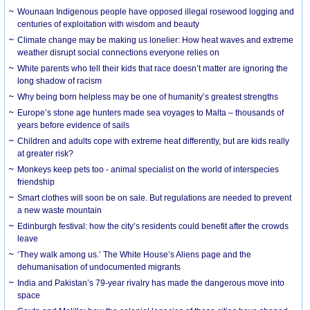
Wounaan Indigenous people have opposed illegal rosewood logging and
centuries of exploitation with wisdom and beauty
Climate change may be making us lonelier: How heat waves and extreme
weather disrupt social connections everyone relies on
White parents who tell their kids that race doesn’t matter are ignoring the
long shadow of racism
Why being born helpless may be one of humanity’s greatest strengths
Europe’s stone age hunters made sea voyages to Malta – thousands of
years before evidence of sails
Children and adults cope with extreme heat differently, but are kids really
at greater risk?
Monkeys keep pets too - animal specialist on the world of interspecies
friendship
Smart clothes will soon be on sale. But regulations are needed to prevent
a new waste mountain
Edinburgh festival: how the city’s residents could benefit after the crowds
leave
‘They walk among us.’ The White House’s Aliens page and the
dehumanisation of undocumented migrants
India and Pakistan’s 79-year rivalry has made the dangerous move into
space