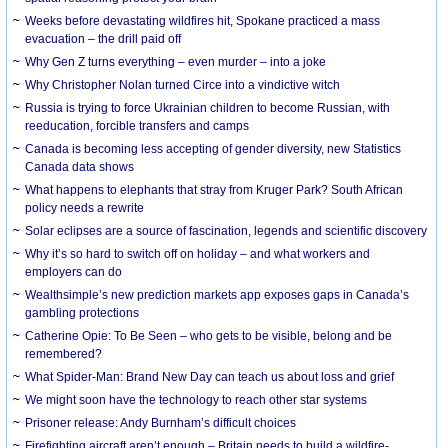
Weeks before devastating wildfires hit, Spokane practiced a mass
evacuation – the drill paid off
Why Gen Z turns everything – even murder – into a joke
Why Christopher Nolan turned Circe into a vindictive witch
Russia is trying to force Ukrainian children to become Russian, with
reeducation, forcible transfers and camps
Canada is becoming less accepting of gender diversity, new Statistics
Canada data shows
What happens to elephants that stray from Kruger Park? South African
policy needs a rewrite
Solar eclipses are a source of fascination, legends and scientific discovery
Why it’s so hard to switch off on holiday – and what workers and
employers can do
Wealthsimple’s new prediction markets app exposes gaps in Canada’s
gambling protections
Catherine Opie: To Be Seen – who gets to be visible, belong and be
remembered?
What Spider-Man: Brand New Day can teach us about loss and grief
We might soon have the technology to reach other star systems
Prisoner release: Andy Burnham’s difficult choices
Firefighting aircraft aren’t enough – Britain needs to build a wildfire-