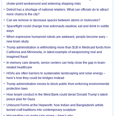
choke-point workaround and widening shipping risks
Detroit has a shortage of national retailers. What can officials do to attract
more chains to the city?
Can we remove or decrease spaces between atoms or molecules?
Spaceflight could change how astronauts swallow, eat and drink in subtle
ways
When expressive humanoid robots are awkward, people become wary –
new brain study
Trump administration is withholding more than $1B in Medicaid funds from
California and Minnesota, in latest example of weaponizing real and
imagined fraud
In memory care deserts, senior centers can help close the gap in brain-
related healthcare
HOAs are often barriers to sustainable landscaping and solar energy –
here’s how they could be bridges instead
Trump administration moves to block public from enforcing environmental
protection laws
How Israeli conduct in the West Bank could derail Donald Trump’s latest
peace plan for Gaza
Unbound Forms at the Hepworth: how Indian and Bangladeshi artists
turned craft traditions into contemporary sculpture
Hot weather can make pain worse – here’s why