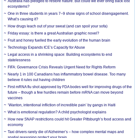
Australia has pledged to restore nature. But could we ever bring back lost
ecosystems?
One in three students in years 7–9 show signs of school disengagement.
What’s causing it?
How drugs leach out of your sweat (and can spoil your sofa)
Friday essay: is there a great Australian graphic novel?
Fruit and honey fuelled the early evolution of the human brain
Technology Expands ICE’s Capacity for Abuse
Legal access in a shrinking space: Building ecosystems to end
statelessness
FIFA: Governance Crisis Reveals Urgent Need for Rights Reform
Nearly 1 in 100 Canadians has inflammatory bowel disease. Too many
believe it rules out having children
First mRNA flu shot approved by FDA bodes well for improving drugs of the
future – though a few hurdles remain before mRNA can move beyond
vaccines
‘Wanton, intentional infliction of incredible pain’ by gangs in Haiti
What is emotional regulation? A child psychologist explains
How new SNAP restrictions could hit Greater Pittsburgh’s food access and
economy
Taxi drivers rarely die of Alzheimer’s – how complex mental maps and
spatial reasoning protect your brain