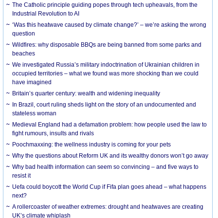
The Catholic principle guiding popes through tech upheavals, from the
Industrial Revolution to AI
‘Was this heatwave caused by climate change?’ – we’re asking the wrong
question
Wildfires: why disposable BBQs are being banned from some parks and
beaches
We investigated Russia’s military indoctrination of Ukrainian children in
occupied territories – what we found was more shocking than we could
have imagined
Britain’s quarter century: wealth and widening inequality
In Brazil, court ruling sheds light on the story of an undocumented and
stateless woman
Medieval England had a defamation problem: how people used the law to
fight rumours, insults and rivals
Poochmaxxing: the wellness industry is coming for your pets
Why the questions about Reform UK and its wealthy donors won’t go away
Why bad health information can seem so convincing – and five ways to
resist it
Uefa could boycott the World Cup if Fifa plan goes ahead – what happens
next?
A rollercoaster of weather extremes: drought and heatwaves are creating
UK’s climate whiplash