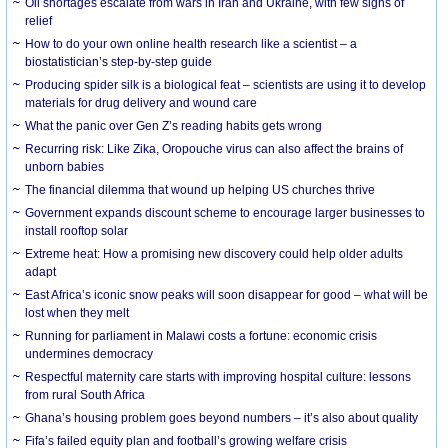
Oil shortages escalate from wars in Iran and Ukraine, with few signs of
relief
How to do your own online health research like a scientist – a
biostatistician’s step-by-step guide
Producing spider silk is a biological feat – scientists are using it to develop
materials for drug delivery and wound care
What the panic over Gen Z’s reading habits gets wrong
Recurring risk: Like Zika, Oropouche virus can also affect the brains of
unborn babies
The financial dilemma that wound up helping US churches thrive
Government expands discount scheme to encourage larger businesses to
install rooftop solar
Extreme heat: How a promising new discovery could help older adults
adapt
East Africa’s iconic snow peaks will soon disappear for good – what will be
lost when they melt
Running for parliament in Malawi costs a fortune: economic crisis
undermines democracy
Respectful maternity care starts with improving hospital culture: lessons
from rural South Africa
Ghana’s housing problem goes beyond numbers – it’s also about quality
Fifa’s failed equity plan and football’s growing welfare crisis