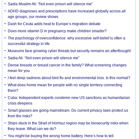
Sadia Moalim Ali: “Not even prison will silence me”
ADHD diagnoses and prescriptions have increased globally across all
age groups, our review shows
Dash for Ceuta adds heat to Europe’s migration debate
Does more vitamin D in pregnancy make children smarter?
The psychology of overconfidence: why excessive self-belief is often a
successful strategy in life
Museums face growing cyber threats but security remains an afterthought
Sadia Ali: “Not even prison will silence me”
Dense breasts or breast cancer in the family? What screening changes
mean for you
I feel deep sadness about bird flu and environmental loss. Is this normal?
What does home mean for people with no single territory connecting
them?
Cuba: Independent experts condemn new US sanctions as humanitarian
crisis deepens
Smart glasses are going mainstream. Do current privacy laws protect us
from the risks?
Ships stuck in the Strait of Hormuz region may be biosecurity risks when
they leave. What can we do?
You might be buying the wrong home battery. Here’s how to tell