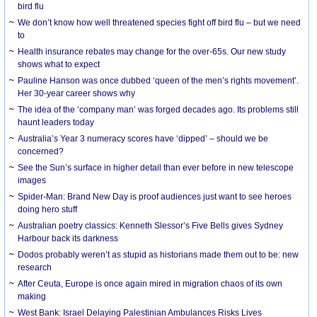
bird flu
We don’t know how well threatened species fight off bird flu – but we need
to
Health insurance rebates may change for the over-65s. Our new study
shows what to expect
Pauline Hanson was once dubbed ‘queen of the men’s rights movement’.
Her 30-year career shows why
The idea of the ‘company man’ was forged decades ago. Its problems still
haunt leaders today
Australia’s Year 3 numeracy scores have ‘dipped’ – should we be
concerned?
See the Sun’s surface in higher detail than ever before in new telescope
images
Spider-Man: Brand New Day is proof audiences just want to see heroes
doing hero stuff
Australian poetry classics: Kenneth Slessor’s Five Bells gives Sydney
Harbour back its darkness
Dodos probably weren’t as stupid as historians made them out to be: new
research
After Ceuta, Europe is once again mired in migration chaos of its own
making
West Bank: Israel Delaying Palestinian Ambulances Risks Lives