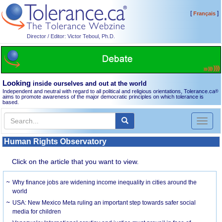
[
]
Français
Director / Editor: Victor Teboul, Ph.D.
Looking
inside ourselves and out at the world
Independent and neutral with regard to all political and religious orientations, Tolerance.ca
®
aims to promote awareness of the major democratic principles on which tolerance is
based.
Toggl
naviga
Human Rights Observatory
Click on the article that you want to view.
Why finance jobs are widening income inequality in cities around the
world
USA: New Mexico Meta ruling an important step towards safer social
media for children