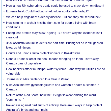
How a new UN cybercrime treaty could be used to crack down on dissent
Extreme heat: Could hot baths help older adults better adapt?
We can help frogs beat a deadly disease. But can they still reproduce?
How singing in a choir hits the right note for people living with brain
conditions
Eating less protein may ‘slow’ ageing. But here’s why the evidence isn’t
clear-cut
35% of Australian uni students are part-time. But higher ed is still geared
towards full-timers
Courts and unions fail to protect workers in Kazakhstan
Donald Trump’s ‘art of the deal’ means reneging on them. That’s why
Canada cannot capitulate
How hackers attack municipal water systems – and why the utilities are so
vulnerable
Journalist in Mali Sentenced to a Year in Prison
5 ways to improve gynecologic care and women’s health outcomes in
Canada
Return of the Red Scare: how the US right is weaponising the word
‘communism’
Powerless against bird flu? Not entirely. Here are 8 ways to help protect
Australia’s birds and mammals