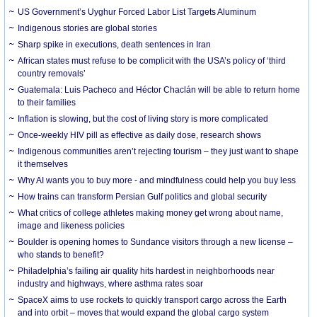
US Government’s Uyghur Forced Labor List Targets Aluminum
Indigenous stories are global stories
Sharp spike in executions, death sentences in Iran
African states must refuse to be complicit with the USA’s policy of ‘third
country removals’
Guatemala: Luis Pacheco and Héctor Chaclán will be able to return home
to their families
Inflation is slowing, but the cost of living story is more complicated
Once-weekly HIV pill as effective as daily dose, research shows
Indigenous communities aren’t rejecting tourism – they just want to shape
it themselves
Why AI wants you to buy more - and mindfulness could help you buy less
How trains can transform Persian Gulf politics and global security
What critics of college athletes making money get wrong about name,
image and likeness policies
Boulder is opening homes to Sundance visitors through a new license –
who stands to benefit?
Philadelphia’s failing air quality hits hardest in neighborhoods near
industry and highways, where asthma rates soar
SpaceX aims to use rockets to quickly transport cargo across the Earth
and into orbit – moves that would expand the global cargo system