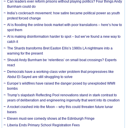
Can leaders ever reform prisons without playing politics? Four things Andy
Burnham could do
India’s cockroach movement: how satire became political power as youth
protest forced change
AI is flooding the online book market with poor translations – here’s how to
spot them
AI is making disinformation harder to spot – but we’ve found a new way to
catch it
The Shards transforms Bret Easton Ellis’s 1980s LA nightmare into a
warning for the present
Should Andy Burnham be ‘relentless’ on small boat crossings? Experts
react
Democrats have a working-class voter problem that progressives like
Abdul El-Sayed are still struggling to solve
Europe’s wildfires have raised the danger posed by unexploded WWII
bombs
Trump’s slapdash Reflecting Pool renovations stand in stark contrast to
years of deliberation and engineering ingenuity that went into its creation
A rocket crashed into the Moon – why this could threaten future lunar
bases
Eleven must-see comedy shows at the Edinburgh Fringe
Liberia Ends Primary School Registration Fees