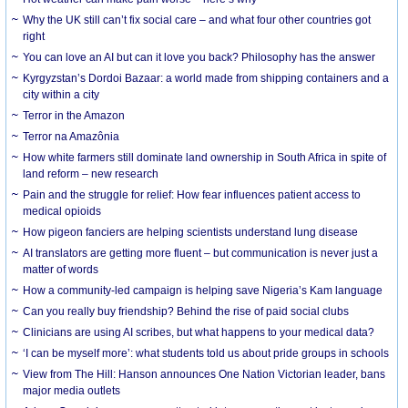
Why the UK still can’t fix social care – and what four other countries got
right
You can love an AI but can it love you back? Philosophy has the answer
Kyrgyzstan’s Dordoi Bazaar: a world made from shipping containers and a
city within a city
Terror in the Amazon
Terror na Amazônia
How white farmers still dominate land ownership in South Africa in spite of
land reform – new research
Pain and the struggle for relief: How fear influences patient access to
medical opioids
How pigeon fanciers are helping scientists understand lung disease
AI translators are getting more fluent – but communication is never just a
matter of words
How a community-led campaign is helping save Nigeria’s Kam language
Can you really buy friendship? Behind the rise of paid social clubs
Clinicians are using AI scribes, but what happens to your medical data?
‘I can be myself more’: what students told us about pride groups in schools
View from The Hill: Hanson announces One Nation Victorian leader, bans
major media outlets