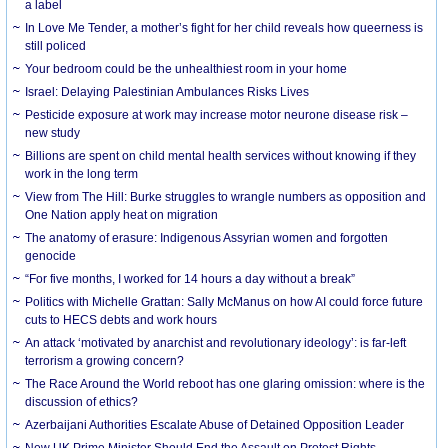
a label
In Love Me Tender, a mother’s fight for her child reveals how queerness is
still policed
Your bedroom could be the unhealthiest room in your home
Israel: Delaying Palestinian Ambulances Risks Lives
Pesticide exposure at work may increase motor neurone disease risk –
new study
Billions are spent on child mental health services without knowing if they
work in the long term
View from The Hill: Burke struggles to wrangle numbers as opposition and
One Nation apply heat on migration
The anatomy of erasure: Indigenous Assyrian women and forgotten
genocide
“For five months, I worked for 14 hours a day without a break”
Politics with Michelle Grattan: Sally McManus on how AI could force future
cuts to HECS debts and work hours
An attack ‘motivated by anarchist and revolutionary ideology’: is far-left
terrorism a growing concern?
The Race Around the World reboot has one glaring omission: where is the
discussion of ethics?
Azerbaijani Authorities Escalate Abuse of Detained Opposition Leader
New UK Prime Minister Should End the Assault on Protest Rights