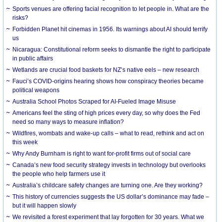
Sports venues are offering facial recognition to let people in. What are the
risks?
Forbidden Planet hit cinemas in 1956. Its warnings about AI should terrify
us
Nicaragua: Constitutional reform seeks to dismantle the right to participate
in public affairs
Wetlands are crucial food baskets for NZ’s native eels – new research
Fauci’s COVID-origins hearing shows how conspiracy theories became
political weapons
Australia School Photos Scraped for AI-Fueled Image Misuse
Americans feel the sting of high prices every day, so why does the Fed
need so many ways to measure inflation?
Wildfires, wombats and wake-up calls – what to read, rethink and act on
this week
Why Andy Burnham is right to want for-profit firms out of social care
Canada’s new food security strategy invests in technology but overlooks
the people who help farmers use it
Australia’s childcare safety changes are turning one. Are they working?
This history of currencies suggests the US dollar’s dominance may fade –
but it will happen slowly
We revisited a forest experiment that lay forgotten for 30 years. What we