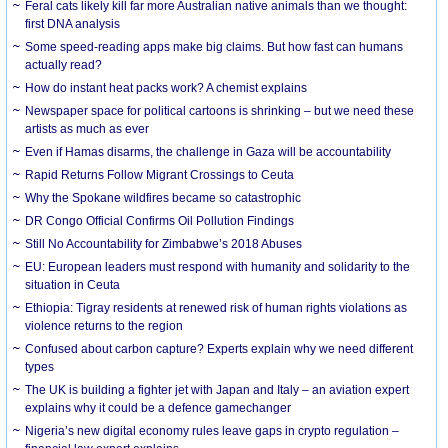
Feral cats likely kill far more Australian native animals than we thought:
first DNA analysis
Some speed-reading apps make big claims. But how fast can humans
actually read?
How do instant heat packs work? A chemist explains
Newspaper space for political cartoons is shrinking – but we need these
artists as much as ever
Even if Hamas disarms, the challenge in Gaza will be accountability
Rapid Returns Follow Migrant Crossings to Ceuta
Why the Spokane wildfires became so catastrophic
DR Congo Official Confirms Oil Pollution Findings
Still No Accountability for Zimbabwe’s 2018 Abuses
EU: European leaders must respond with humanity and solidarity to the
situation in Ceuta
Ethiopia: Tigray residents at renewed risk of human rights violations as
violence returns to the region
Confused about carbon capture? Experts explain why we need different
types
The UK is building a fighter jet with Japan and Italy – an aviation expert
explains why it could be a defence gamechanger
Nigeria’s new digital economy rules leave gaps in crypto regulation –