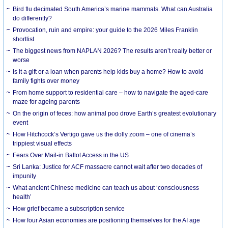
Bird flu decimated South America’s marine mammals. What can Australia
do differently?
Provocation, ruin and empire: your guide to the 2026 Miles Franklin
shortlist
The biggest news from NAPLAN 2026? The results aren’t really better or
worse
Is it a gift or a loan when parents help kids buy a home? How to avoid
family fights over money
From home support to residential care – how to navigate the aged-care
maze for ageing parents
On the origin of feces: how animal poo drove Earth’s greatest evolutionary
event
How Hitchcock’s Vertigo gave us the dolly zoom – one of cinema’s
trippiest visual effects
Fears Over Mail-in Ballot Access in the US
Sri Lanka: Justice for ACF massacre cannot wait after two decades of
impunity
What ancient Chinese medicine can teach us about ‘consciousness
health’
How grief became a subscription service
How four Asian economies are positioning themselves for the AI age