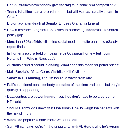
Can Australia’s newest bank give the ‘big four’ some real competition?
Trump is hailing it as a ‘breakthrough’, but will Hamas actually disarm in
Gaza?
Diplomacy after death at Senator Lindsey Graham’s funeral
How a research program in Sulawesi is narrowing Indonesia’s research-
policy gap
More than 80% of kids still using social media despite ban, new eSafety
report finds
In Homer’s epic, a bold princess helps Odysseus home – but not in
Nolan’s film. Who is Nausicaa?
Australia’s fuel discount is ending. What does this mean for petrol prices?
Mali: Russia’s ‘Africa Corps’ Airstrikes Kill Civilians
Venezuela is burning, and I’m forced to watch from afar
Bali’s traditional boats embody centuries of maritime tradition – but they’re
quickly disappearing
Data centres are power hungry – but they don’t have to be a burden on
NZ’s grid
Should I let my kids down that tube slide? How to weigh the benefits with
the risk of injury
Where do peptides come from? We found out.
Sam Altman says we’re ‘in the singularity’ with AI. Here’s why he’s wrong