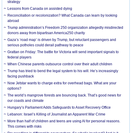
strategy
Lessons from Canada on assisted dying
Reconciliation or recolonization? What Canada can learn by looking
abroad
Trump administration’s Freedom 250 organization allegedly misdirected
donors away from bipartisan America250 charity
Gaza’s ‘road map’ is driven by Trump, but reluctant passengers and
serious potholes could derail pathway to peace
Grattan on Friday: The battle for Victoria will send important signals to
federal players
When Chinese parents outsource control over their adult children
Trump has tried to bend the legal system to his will. He’s increasingly
facing pushback
Now Jetstar wants to charge extra for overhead bags. What are your
options?
The world’s mangrove forests are bouncing back. That’s good news for
our coasts and climate
Hungary’s Parliament Adds Safeguards to Asset Recovery Office
Lebanon: Israel’s Killing of Journalist an Apparent War Crime
More than half of children and teens are using AI for personal reasons.
This comes with risks