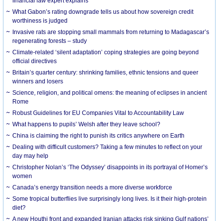
financial law expert explains
What Gabon’s rating downgrade tells us about how sovereign credit
worthiness is judged
Invasive rats are stopping small mammals from returning to Madagascar’s
regenerating forests – study
Climate-related ‘silent adaptation’ coping strategies are going beyond
official directives
Britain’s quarter century: shrinking families, ethnic tensions and queer
winners and losers
Science, religion, and political omens: the meaning of eclipses in ancient
Rome
Robust Guidelines for EU Companies Vital to Accountability Law
What happens to pupils’ Welsh after they leave school?
China is claiming the right to punish its critics anywhere on Earth
Dealing with difficult customers? Taking a few minutes to reflect on your
day may help
Christopher Nolan’s ‘The Odyssey’ disappoints in its portrayal of Homer’s
women
Canada’s energy transition needs a more diverse workforce
Some tropical butterflies live surprisingly long lives. Is it their high-protein
diet?
A new Houthi front and expanded Iranian attacks risk sinking Gulf nations’