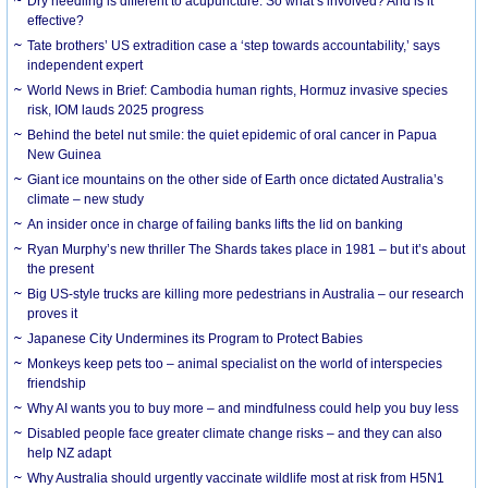
Dry needling is different to acupuncture. So what’s involved? And is it
effective?
Tate brothers’ US extradition case a ‘step towards accountability,’ says
independent expert
World News in Brief: Cambodia human rights, Hormuz invasive species
risk, IOM lauds 2025 progress
Behind the betel nut smile: the quiet epidemic of oral cancer in Papua
New Guinea
Giant ice mountains on the other side of Earth once dictated Australia’s
climate – new study
An insider once in charge of failing banks lifts the lid on banking
Ryan Murphy’s new thriller The Shards takes place in 1981 – but it’s about
the present
Big US-style trucks are killing more pedestrians in Australia – our research
proves it
Japanese City Undermines its Program to Protect Babies
Monkeys keep pets too – animal specialist on the world of interspecies
friendship
Why AI wants you to buy more – and mindfulness could help you buy less
Disabled people face greater climate change risks – and they can also
help NZ adapt
Why Australia should urgently vaccinate wildlife most at risk from H5N1