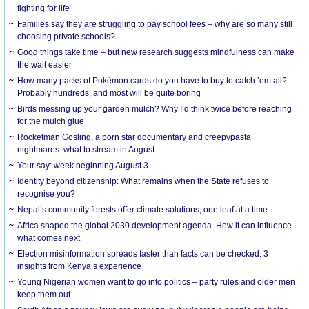
fighting for life
Families say they are struggling to pay school fees – why are so many still
choosing private schools?
Good things take time – but new research suggests mindfulness can make
the wait easier
How many packs of Pokémon cards do you have to buy to catch ’em all?
Probably hundreds, and most will be quite boring
Birds messing up your garden mulch? Why I’d think twice before reaching
for the mulch glue
Rocketman Gosling, a porn star documentary and creepypasta
nightmares: what to stream in August
Your say: week beginning August 3
Identity beyond citizenship: What remains when the State refuses to
recognise you?
Nepal’s community forests offer climate solutions, one leaf at a time
Africa shaped the global 2030 development agenda. How it can influence
what comes next
Election misinformation spreads faster than facts can be checked: 3
insights from Kenya’s experience
Young Nigerian women want to go into politics – party rules and older men
keep them out