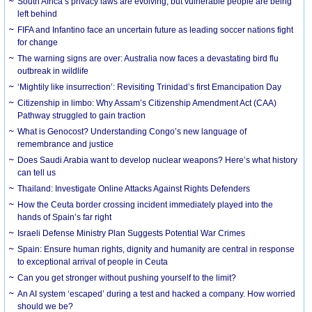
South Africa’s privacy laws are evolving, but vulnerable people are being
left behind
FIFA and Infantino face an uncertain future as leading soccer nations fight
for change
The warning signs are over: Australia now faces a devastating bird flu
outbreak in wildlife
‘Mightily like insurrection’: Revisiting Trinidad’s first Emancipation Day
Citizenship in limbo: Why Assam’s Citizenship Amendment Act (CAA)
Pathway struggled to gain traction
What is Genocost? Understanding Congo’s new language of
remembrance and justice
Does Saudi Arabia want to develop nuclear weapons? Here’s what history
can tell us
Thailand: Investigate Online Attacks Against Rights Defenders
How the Ceuta border crossing incident immediately played into the
hands of Spain’s far right
Israeli Defense Ministry Plan Suggests Potential War Crimes
Spain: Ensure human rights, dignity and humanity are central in response
to exceptional arrival of people in Ceuta
Can you get stronger without pushing yourself to the limit?
An AI system ‘escaped’ during a test and hacked a company. How worried
should we be?