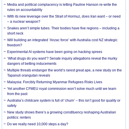
Media and political complacency is letting Pauline Hanson re-write the
rules on accountability
With its new leverage over the Strait of Hormuz, does Iran want – or need
– a nuclear weapon?
Snakes aren’t simple tubes. Their bodies have five regions – including a
short neck
Will building an integrated ‘Anzac force’ with Australia cost NZ strategic
freedom?
Experimental AI systems have been going on hacking sprees
‘What drugs do you want’? Senate inquiry allegations reveal the murky
dangers of betting inducements
Multiple threats endanger the world’s rarest great ape, a new study on the
Tapanuli orangutan reveals
Malaysia: Forcibly Returning Myanmar Refugees Risks Lives
Yet another CFMEU royal commission won’t solve much until we learn
from the past
Australia’s childcare system is full of ‘churn’ – this isn’t good for quality or
safety
New study shows there’s a growing constituency reshaping Australian
politics: renters
Do we really need 10,000 steps a day?