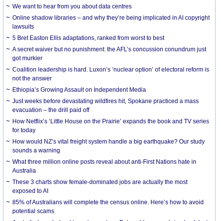
We want to hear from you about data centres
Online shadow libraries – and why they’re being implicated in AI copyright
lawsuits
5 Bret Easton Ellis adaptations, ranked from worst to best
A secret waiver but no punishment: the AFL’s concussion conundrum just
got murkier
Coalition leadership is hard. Luxon’s ‘nuclear option’ of electoral reform is
not the answer
Ethiopia’s Growing Assault on Independent Media
Just weeks before devastating wildfires hit, Spokane practiced a mass
evacuation – the drill paid off
How Netflix’s ‘Little House on the Prairie’ expands the book and TV series
for today
How would NZ’s vital freight system handle a big earthquake? Our study
sounds a warning
What three million online posts reveal about anti-First Nations hate in
Australia
These 3 charts show female-dominated jobs are actually the most
exposed to AI
85% of Australians will complete the census online. Here’s how to avoid
potential scams