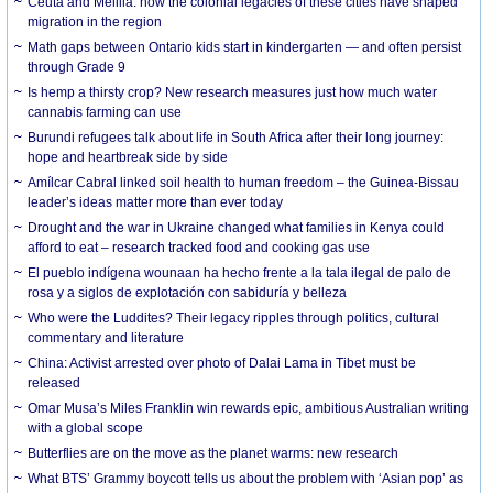
Ceuta and Melilla: how the colonial legacies of these cities have shaped
migration in the region
Math gaps between Ontario kids start in kindergarten — and often persist
through Grade 9
Is hemp a thirsty crop? New research measures just how much water
cannabis farming can use
Burundi refugees talk about life in South Africa after their long journey:
hope and heartbreak side by side
Amílcar Cabral linked soil health to human freedom – the Guinea-Bissau
leader’s ideas matter more than ever today
Drought and the war in Ukraine changed what families in Kenya could
afford to eat – research tracked food and cooking gas use
El pueblo indígena wounaan ha hecho frente a la tala ilegal de palo de
rosa y a siglos de explotación con sabiduría y belleza
Who were the Luddites? Their legacy ripples through politics, cultural
commentary and literature
China: Activist arrested over photo of Dalai Lama in Tibet must be
released
Omar Musa’s Miles Franklin win rewards epic, ambitious Australian writing
with a global scope
Butterflies are on the move as the planet warms: new research
What BTS’ Grammy boycott tells us about the problem with ‘Asian pop’ as