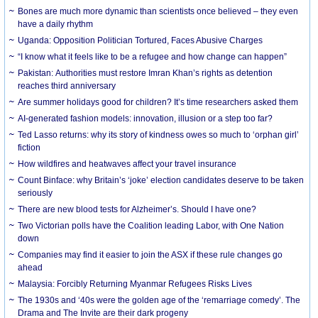
Bones are much more dynamic than scientists once believed – they even
have a daily rhythm
Uganda: Opposition Politician Tortured, Faces Abusive Charges
“I know what it feels like to be a refugee and how change can happen”
Pakistan: Authorities must restore Imran Khan’s rights as detention
reaches third anniversary
Are summer holidays good for children? It’s time researchers asked them
AI-generated fashion models: innovation, illusion or a step too far?
Ted Lasso returns: why its story of kindness owes so much to ‘orphan girl’
fiction
How wildfires and heatwaves affect your travel insurance
Count Binface: why Britain’s ‘joke’ election candidates deserve to be taken
seriously
There are new blood tests for Alzheimer’s. Should I have one?
Two Victorian polls have the Coalition leading Labor, with One Nation
down
Companies may find it easier to join the ASX if these rule changes go
ahead
Malaysia: Forcibly Returning Myanmar Refugees Risks Lives
The 1930s and ‘40s were the golden age of the ‘remarriage comedy’. The
Drama and The Invite are their dark progeny