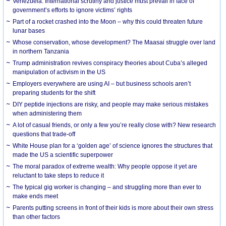
Venezuela: International scrutiny and justice must prevail in face of
government’s efforts to ignore victims’ rights
Part of a rocket crashed into the Moon – why this could threaten future
lunar bases
Whose conservation, whose development? The Maasai struggle over land
in northern Tanzania
Trump administration revives conspiracy theories about Cuba’s alleged
manipulation of activism in the US
Employers everywhere are using AI – but business schools aren’t
preparing students for the shift
DIY peptide injections are risky, and people may make serious mistakes
when administering them
A lot of casual friends, or only a few you’re really close with? New research
questions that trade-off
White House plan for a ‘golden age’ of science ignores the structures that
made the US a scientific superpower
The moral paradox of extreme wealth: Why people oppose it yet are
reluctant to take steps to reduce it
The typical gig worker is changing – and struggling more than ever to
make ends meet
Parents putting screens in front of their kids is more about their own stress
than other factors