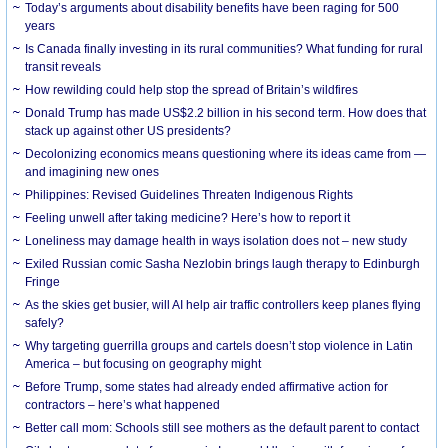
Today’s arguments about disability benefits have been raging for 500
years
Is Canada finally investing in its rural communities? What funding for rural
transit reveals
How rewilding could help stop the spread of Britain’s wildfires
Donald Trump has made US$2.2 billion in his second term. How does that
stack up against other US presidents?
Decolonizing economics means questioning where its ideas came from —
and imagining new ones
Philippines: Revised Guidelines Threaten Indigenous Rights
​Feeling unwell after taking medicine? Here’s how to report it
Loneliness may damage health in ways isolation does not – new study
Exiled Russian comic Sasha Nezlobin brings laugh therapy to Edinburgh
Fringe
As the skies get busier, will AI help air traffic controllers keep planes flying
safely?
Why targeting guerrilla groups and cartels doesn’t stop violence in Latin
America – but focusing on geography might
Before Trump, some states had already ended affirmative action for
contractors – here’s what happened
Better call mom: Schools still see mothers as the default parent to contact