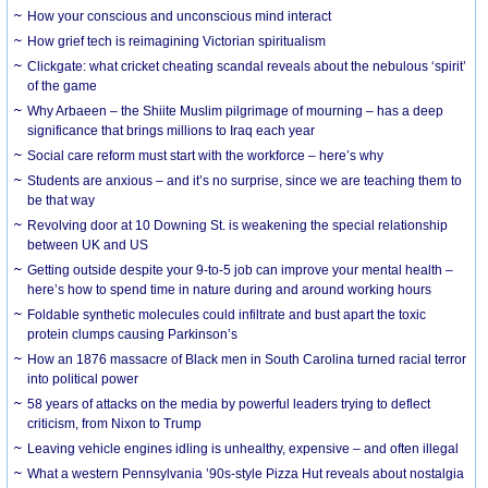
How your conscious and unconscious mind interact
How grief tech is reimagining Victorian spiritualism
Clickgate: what cricket cheating scandal reveals about the nebulous ‘spirit’
of the game
Why Arbaeen – the Shiite Muslim pilgrimage of mourning – has a deep
significance that brings millions to Iraq each year
Social care reform must start with the workforce – here’s why
Students are anxious – and it’s no surprise, since we are teaching them to
be that way
Revolving door at 10 Downing St. is weakening the special relationship
between UK and US
Getting outside despite your 9-to-5 job can improve your mental health –
here’s how to spend time in nature during and around working hours
Foldable synthetic molecules could infiltrate and bust apart the toxic
protein clumps causing Parkinson’s
How an 1876 massacre of Black men in South Carolina turned racial terror
into political power
58 years of attacks on the media by powerful leaders trying to deflect
criticism, from Nixon to Trump
Leaving vehicle engines idling is unhealthy, expensive – and often illegal
What a western Pennsylvania ’90s-style Pizza Hut reveals about nostalgia