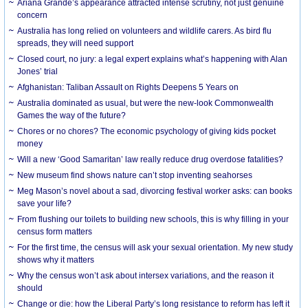
Ariana Grande’s appearance attracted intense scrutiny, not just genuine
concern
Australia has long relied on volunteers and wildlife carers. As bird flu
spreads, they will need support
Closed court, no jury: a legal expert explains what’s happening with Alan
Jones’ trial
Afghanistan: Taliban Assault on Rights Deepens 5 Years on
Australia dominated as usual, but were the new-look Commonwealth
Games the way of the future?
Chores or no chores? The economic psychology of giving kids pocket
money
Will a new ‘Good Samaritan’ law really reduce drug overdose fatalities?
New museum find shows nature can’t stop inventing seahorses
Meg Mason’s novel about a sad, divorcing festival worker asks: can books
save your life?
From flushing our toilets to building new schools, this is why filling in your
census form matters
For the first time, the census will ask your sexual orientation. My new study
shows why it matters
Why the census won’t ask about intersex variations, and the reason it
should
Change or die: how the Liberal Party’s long resistance to reform has left it