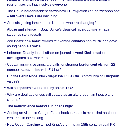
resilient society that involves everyone
The Ceuta border incident shows how EU migration can be ‘weaponised’
– but overall levels are declining
Are cats getting tamer – or is it people who are changing?
Abuse and silence in South Africa’s classical music culture: what a
student’s story reveals
Zed Beats: how home studios reinvented Zambian pop music and gave
young people a voice
Lebanon: Deadly Israeli attack on journalist Amal Khalil must be
investigated as a war crime
Ceuta migrant crossings: are calls for stronger border controls from 22
member states in line with EU law?
Did the Berlin Pride attack target the LGBTIQIA+ community or European
values?
Will companies ever be run by an AI CEO?
Why are deaf audiences still treated as an afterthought in theatre and
cinema?
The neuroscience behind a ‘runner’s high’
Adding an AI tool to Google Earth shook our trust in maps that has been
centuries in the making
How Queen Caroline turned King Arthur into an 18th-century royal PR