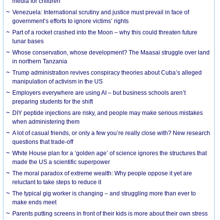
media for children
Venezuela: International scrutiny and justice must prevail in face of
government’s efforts to ignore victims’ rights
Part of a rocket crashed into the Moon – why this could threaten future
lunar bases
Whose conservation, whose development? The Maasai struggle over land
in northern Tanzania
Trump administration revives conspiracy theories about Cuba’s alleged
manipulation of activism in the US
Employers everywhere are using AI – but business schools aren’t
preparing students for the shift
DIY peptide injections are risky, and people may make serious mistakes
when administering them
A lot of casual friends, or only a few you’re really close with? New research
questions that trade-off
White House plan for a ‘golden age’ of science ignores the structures that
made the US a scientific superpower
The moral paradox of extreme wealth: Why people oppose it yet are
reluctant to take steps to reduce it
The typical gig worker is changing – and struggling more than ever to
make ends meet
Parents putting screens in front of their kids is more about their own stress