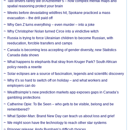
Taxi drivers rarely die of Alzheimer’s – how complex mental maps and
spatial reasoning protect your brain
Weeks before devastating wildfires hit, Spokane practiced a mass
evacuation – the drill paid off
Why Gen Z turns everything – even murder – into a joke
Why Christopher Nolan turned Circe into a vindictive witch
Russia is trying to force Ukrainian children to become Russian, with
reeducation, forcible transfers and camps
Canada is becoming less accepting of gender diversity, new Statistics
Canada data shows
What happens to elephants that stray from Kruger Park? South African
policy needs a rewrite
Solar eclipses are a source of fascination, legends and scientific discovery
Why it’s so hard to switch off on holiday – and what workers and
employers can do
Wealthsimple’s new prediction markets app exposes gaps in Canada’s
gambling protections
Catherine Opie: To Be Seen – who gets to be visible, belong and be
remembered?
What Spider-Man: Brand New Day can teach us about loss and grief
We might soon have the technology to reach other star systems
Prisoner release: Andy Burnham’s difficult choices