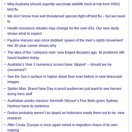
Why Australia should urgently vaccinate wildlife most at risk from H5N1
bird flu
We don’t know how well threatened species fight off bird flu – but we need
to
Health insurance rebates may change for the over-65s. Our new study
shows what to expect
Pauline Hanson was once dubbed ‘queen of the men’s rights movement’.
Her 30-year career shows why
The idea of the ‘company man’ was forged decades ago. Its problems still
haunt leaders today
Australia’s Year 3 numeracy scores have ‘dipped’ – should we be
concerned?
See the Sun’s surface in higher detail than ever before in new telescope
images
Spider-Man: Brand New Day is proof audiences just want to see heroes
doing hero stuff
Australian poetry classics: Kenneth Slessor’s Five Bells gives Sydney
Harbour back its darkness
Dodos probably weren’t as stupid as historians made them out to be: new
research
After Ceuta, Europe is once again mired in migration chaos of its own
making