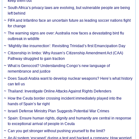
keep them out
South Africa’s privacy laws are evolving, but vulnerable people are being
left behind
FIFA and Infantino face an uncertain future as leading soccer nations fight
for change
The warning signs are over: Australia now faces a devastating bird flu
outbreak in wildlife
‘Mightily like insurrection’: Revisiting Trinidad’s first Emancipation Day
Citizenship in limbo: Why Assam’s Citizenship Amendment Act (CAA)
Pathway struggled to gain traction
What is Genocost? Understanding Congo’s new language of
remembrance and justice
Does Saudi Arabia want to develop nuclear weapons? Here’s what history
can tell us
Thailand: Investigate Online Attacks Against Rights Defenders
How the Ceuta border crossing incident immediately played into the
hands of Spain’s far right
Israeli Defense Ministry Plan Suggests Potential War Crimes
Spain: Ensure human rights, dignity and humanity are central in response
to exceptional arrival of people in Ceuta
Can you get stronger without pushing yourself to the limit?
An AI system ‘escaped’ during a test and hacked a company. How worried