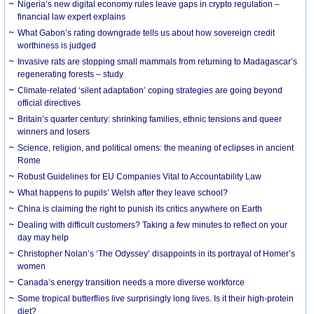
Nigeria’s new digital economy rules leave gaps in crypto regulation –
financial law expert explains
What Gabon’s rating downgrade tells us about how sovereign credit
worthiness is judged
Invasive rats are stopping small mammals from returning to Madagascar’s
regenerating forests – study
Climate-related ‘silent adaptation’ coping strategies are going beyond
official directives
Britain’s quarter century: shrinking families, ethnic tensions and queer
winners and losers
Science, religion, and political omens: the meaning of eclipses in ancient
Rome
Robust Guidelines for EU Companies Vital to Accountability Law
What happens to pupils’ Welsh after they leave school?
China is claiming the right to punish its critics anywhere on Earth
Dealing with difficult customers? Taking a few minutes to reflect on your
day may help
Christopher Nolan’s ‘The Odyssey’ disappoints in its portrayal of Homer’s
women
Canada’s energy transition needs a more diverse workforce
Some tropical butterflies live surprisingly long lives. Is it their high-protein
diet?