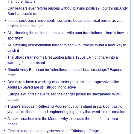
than other factors
Can leaders ever reform prisons without playing politics? Four things Andy
Burnham could do
India’s cockroach movement: how satire became political power as youth
protest forced change
AI is flooding the online book market with poor translations – here’s how to
spot them
AI is making disinformation harder to spot – but we’ve found a new way to
catch it
The Shards transforms Bret Easton Ellis’s 1980s LA nightmare into a
warning for the present
Should Andy Burnham be ‘relentless’ on small boat crossings? Experts
react
Democrats have a working-class voter problem that progressives like
Abdul El-Sayed are still struggling to solve
Europe’s wildfires have raised the danger posed by unexploded WWII
bombs
Trump’s slapdash Reflecting Pool renovations stand in stark contrast to
years of deliberation and engineering ingenuity that went into its creation
A rocket crashed into the Moon – why this could threaten future lunar
bases
Eleven must-see comedy shows at the Edinburgh Fringe