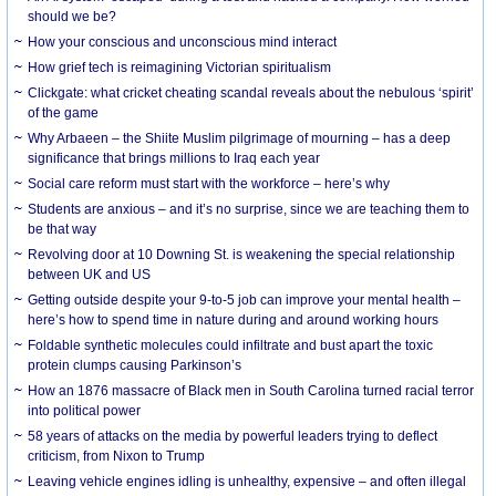
should we be?
How your conscious and unconscious mind interact
How grief tech is reimagining Victorian spiritualism
Clickgate: what cricket cheating scandal reveals about the nebulous ‘spirit’
of the game
Why Arbaeen – the Shiite Muslim pilgrimage of mourning – has a deep
significance that brings millions to Iraq each year
Social care reform must start with the workforce – here’s why
Students are anxious – and it’s no surprise, since we are teaching them to
be that way
Revolving door at 10 Downing St. is weakening the special relationship
between UK and US
Getting outside despite your 9-to-5 job can improve your mental health –
here’s how to spend time in nature during and around working hours
Foldable synthetic molecules could infiltrate and bust apart the toxic
protein clumps causing Parkinson’s
How an 1876 massacre of Black men in South Carolina turned racial terror
into political power
58 years of attacks on the media by powerful leaders trying to deflect
criticism, from Nixon to Trump
Leaving vehicle engines idling is unhealthy, expensive – and often illegal