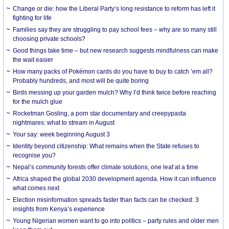
Change or die: how the Liberal Party’s long resistance to reform has left it
fighting for life
Families say they are struggling to pay school fees – why are so many still
choosing private schools?
Good things take time – but new research suggests mindfulness can make
the wait easier
How many packs of Pokémon cards do you have to buy to catch ’em all?
Probably hundreds, and most will be quite boring
Birds messing up your garden mulch? Why I’d think twice before reaching
for the mulch glue
Rocketman Gosling, a porn star documentary and creepypasta
nightmares: what to stream in August
Your say: week beginning August 3
Identity beyond citizenship: What remains when the State refuses to
recognise you?
Nepal’s community forests offer climate solutions, one leaf at a time
Africa shaped the global 2030 development agenda. How it can influence
what comes next
Election misinformation spreads faster than facts can be checked: 3
insights from Kenya’s experience
Young Nigerian women want to go into politics – party rules and older men