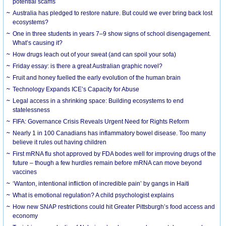
potential scams
Australia has pledged to restore nature. But could we ever bring back lost
ecosystems?
One in three students in years 7–9 show signs of school disengagement.
What’s causing it?
How drugs leach out of your sweat (and can spoil your sofa)
Friday essay: is there a great Australian graphic novel?
Fruit and honey fuelled the early evolution of the human brain
Technology Expands ICE’s Capacity for Abuse
Legal access in a shrinking space: Building ecosystems to end
statelessness
FIFA: Governance Crisis Reveals Urgent Need for Rights Reform
Nearly 1 in 100 Canadians has inflammatory bowel disease. Too many
believe it rules out having children
First mRNA flu shot approved by FDA bodes well for improving drugs of the
future – though a few hurdles remain before mRNA can move beyond
vaccines
‘Wanton, intentional infliction of incredible pain’ by gangs in Haiti
What is emotional regulation? A child psychologist explains
How new SNAP restrictions could hit Greater Pittsburgh’s food access and
economy