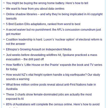
You might be buying the wrong home battery. Here’s how to tell
We want to hear from you about data centres
Online shadow libraries – and why they’re being implicated in AI copyright
lawsuits
5 Bret Easton Ellis adaptations, ranked from worst to best
A secret waiver but no punishment: the AFL’s concussion conundrum just
got murkier
Coalition leadership is hard. Luxon’s ‘nuclear option’ of electoral reform is
not the answer
Ethiopia’s Growing Assault on Independent Media
Just weeks before devastating wildfires hit, Spokane practiced a mass
evacuation – the drill paid off
How Netflix’s ‘Little House on the Prairie’ expands the book and TV series
for today
How would NZ’s vital freight system handle a big earthquake? Our study
sounds a warning
What three million online posts reveal about anti-First Nations hate in
Australia
These 3 charts show female-dominated jobs are actually the most
exposed to AI
85% of Australians will complete the census online. Here’s how to avoid