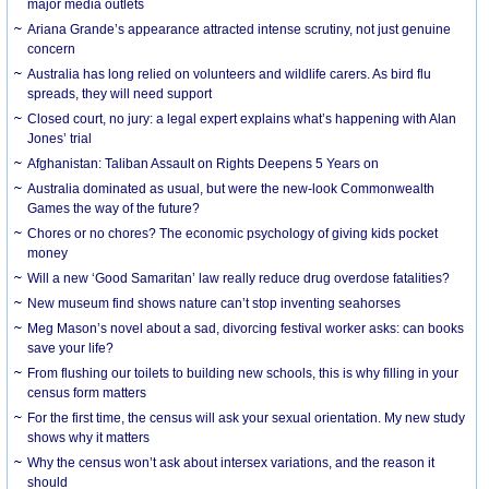
major media outlets
Ariana Grande’s appearance attracted intense scrutiny, not just genuine
concern
Australia has long relied on volunteers and wildlife carers. As bird flu
spreads, they will need support
Closed court, no jury: a legal expert explains what’s happening with Alan
Jones’ trial
Afghanistan: Taliban Assault on Rights Deepens 5 Years on
Australia dominated as usual, but were the new-look Commonwealth
Games the way of the future?
Chores or no chores? The economic psychology of giving kids pocket
money
Will a new ‘Good Samaritan’ law really reduce drug overdose fatalities?
New museum find shows nature can’t stop inventing seahorses
Meg Mason’s novel about a sad, divorcing festival worker asks: can books
save your life?
From flushing our toilets to building new schools, this is why filling in your
census form matters
For the first time, the census will ask your sexual orientation. My new study
shows why it matters
Why the census won’t ask about intersex variations, and the reason it
should