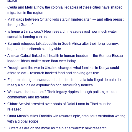
space
Ceuta and Melilla: how the colonial legacies of these cities have shaped
migration in the region
Math gaps between Ontario kids start in kindergarten — and often persist
through Grade 9
Is hemp a thirsty crop? New research measures just how much water
cannabis farming can use
Burundi refugees talk about life in South Africa after their long journey:
hope and heartbreak side by side
Amílcar Cabral linked soil health to human freedom – the Guinea-Bissau
leader’s ideas matter more than ever today
Drought and the war in Ukraine changed what families in Kenya could
afford to eat – research tracked food and cooking gas use
El pueblo indígena wounaan ha hecho frente a la tala ilegal de palo de
rosa y a siglos de explotación con sabiduría y belleza
Who were the Luddites? Their legacy ripples through politics, cultural
commentary and literature
China: Activist arrested over photo of Dalai Lama in Tibet must be
released
Omar Musa’s Miles Franklin win rewards epic, ambitious Australian writing
with a global scope
Butterflies are on the move as the planet warms: new research