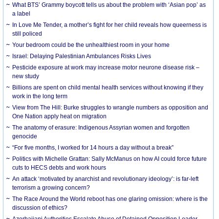
What BTS’ Grammy boycott tells us about the problem with ‘Asian pop’ as
a label
In Love Me Tender, a mother’s fight for her child reveals how queerness is
still policed
Your bedroom could be the unhealthiest room in your home
Israel: Delaying Palestinian Ambulances Risks Lives
Pesticide exposure at work may increase motor neurone disease risk –
new study
Billions are spent on child mental health services without knowing if they
work in the long term
View from The Hill: Burke struggles to wrangle numbers as opposition and
One Nation apply heat on migration
The anatomy of erasure: Indigenous Assyrian women and forgotten
genocide
“For five months, I worked for 14 hours a day without a break”
Politics with Michelle Grattan: Sally McManus on how AI could force future
cuts to HECS debts and work hours
An attack ‘motivated by anarchist and revolutionary ideology’: is far-left
terrorism a growing concern?
The Race Around the World reboot has one glaring omission: where is the
discussion of ethics?
Azerbaijani Authorities Escalate Abuse of Detained Opposition Leader