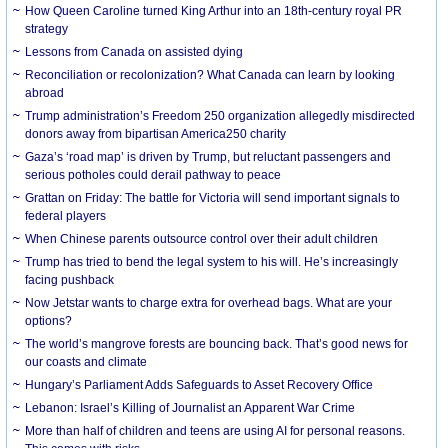
How Queen Caroline turned King Arthur into an 18th-century royal PR
strategy
Lessons from Canada on assisted dying
Reconciliation or recolonization? What Canada can learn by looking
abroad
Trump administration’s Freedom 250 organization allegedly misdirected
donors away from bipartisan America250 charity
Gaza’s ‘road map’ is driven by Trump, but reluctant passengers and
serious potholes could derail pathway to peace
Grattan on Friday: The battle for Victoria will send important signals to
federal players
When Chinese parents outsource control over their adult children
Trump has tried to bend the legal system to his will. He’s increasingly
facing pushback
Now Jetstar wants to charge extra for overhead bags. What are your
options?
The world’s mangrove forests are bouncing back. That’s good news for
our coasts and climate
Hungary’s Parliament Adds Safeguards to Asset Recovery Office
Lebanon: Israel’s Killing of Journalist an Apparent War Crime
More than half of children and teens are using AI for personal reasons.