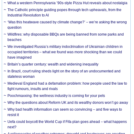
What a western Pennsylvania ’90s-style Pizza Hut reveals about nostalgia
The Catholic principle guiding popes through tech upheavals, from the
Industrial Revolution to AI
‘Was this heatwave caused by climate change?’ – we’re asking the wrong
question
Wildfires: why disposable BBQs are being banned from some parks and
beaches
We investigated Russia’s military indoctrination of Ukrainian children in
occupied territories – what we found was more shocking than we could
have imagined
Britain’s quarter century: wealth and widening inequality
In Brazil, court ruling sheds light on the story of an undocumented and
stateless woman
Medieval England had a defamation problem: how people used the law to
fight rumours, insults and rivals
Poochmaxxing: the wellness industry is coming for your pets
Why the questions about Reform UK and its wealthy donors won’t go away
Why bad health information can seem so convincing – and five ways to
resist it
Uefa could boycott the World Cup if Fifa plan goes ahead – what happens
next?
A rollercoaster of weather extremes: drought and heatwaves are creating