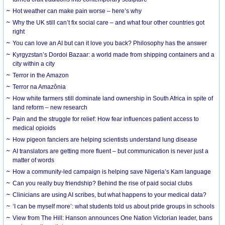
Hot weather can make pain worse – here’s why
Why the UK still can’t fix social care – and what four other countries got
right
You can love an AI but can it love you back? Philosophy has the answer
Kyrgyzstan’s Dordoi Bazaar: a world made from shipping containers and a
city within a city
Terror in the Amazon
Terror na Amazônia
How white farmers still dominate land ownership in South Africa in spite of
land reform – new research
Pain and the struggle for relief: How fear influences patient access to
medical opioids
How pigeon fanciers are helping scientists understand lung disease
AI translators are getting more fluent – but communication is never just a
matter of words
How a community-led campaign is helping save Nigeria’s Kam language
Can you really buy friendship? Behind the rise of paid social clubs
Clinicians are using AI scribes, but what happens to your medical data?
‘I can be myself more’: what students told us about pride groups in schools
View from The Hill: Hanson announces One Nation Victorian leader, bans