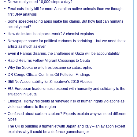
Do we really need 10,000 steps a day?
Feral cats likely kill far more Australian native animals than we thought:
first DNA analysis
Some speed-reading apps make big claims. But how fast can humans
actually read?
How do instant heat packs work? A chemist explains
Newspaper space for political cartoons is shrinking – but we need these
artists as much as ever
Even if Hamas disarms, the challenge in Gaza will be accountability
Rapid Returns Follow Migrant Crossings to Ceuta
Why the Spokane wildfires became so catastrophic
DR Congo Official Confirms Oil Pollution Findings
Still No Accountability for Zimbabwe’s 2018 Abuses
EU: European leaders must respond with humanity and solidarity to the
situation in Ceuta
Ethiopia: Tigray residents at renewed risk of human rights violations as
violence returns to the region
Confused about carbon capture? Experts explain why we need different
types
The UK is building a fighter jet with Japan and Italy – an aviation expert
explains why it could be a defence gamechanger