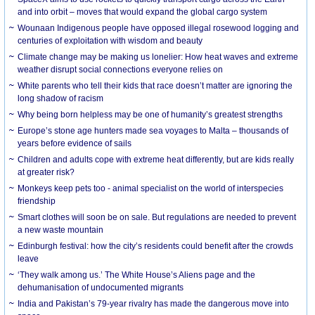
and into orbit – moves that would expand the global cargo system
Wounaan Indigenous people have opposed illegal rosewood logging and
centuries of exploitation with wisdom and beauty
Climate change may be making us lonelier: How heat waves and extreme
weather disrupt social connections everyone relies on
White parents who tell their kids that race doesn’t matter are ignoring the
long shadow of racism
Why being born helpless may be one of humanity’s greatest strengths
Europe’s stone age hunters made sea voyages to Malta – thousands of
years before evidence of sails
Children and adults cope with extreme heat differently, but are kids really
at greater risk?
Monkeys keep pets too - animal specialist on the world of interspecies
friendship
Smart clothes will soon be on sale. But regulations are needed to prevent
a new waste mountain
Edinburgh festival: how the city’s residents could benefit after the crowds
leave
‘They walk among us.’ The White House’s Aliens page and the
dehumanisation of undocumented migrants
India and Pakistan’s 79-year rivalry has made the dangerous move into