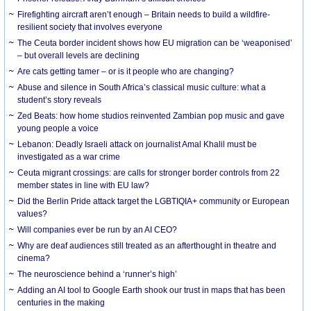
Firefighting aircraft aren’t enough – Britain needs to build a wildfire-
resilient society that involves everyone
The Ceuta border incident shows how EU migration can be ‘weaponised’
– but overall levels are declining
Are cats getting tamer – or is it people who are changing?
Abuse and silence in South Africa’s classical music culture: what a
student’s story reveals
Zed Beats: how home studios reinvented Zambian pop music and gave
young people a voice
Lebanon: Deadly Israeli attack on journalist Amal Khalil must be
investigated as a war crime
Ceuta migrant crossings: are calls for stronger border controls from 22
member states in line with EU law?
Did the Berlin Pride attack target the LGBTIQIA+ community or European
values?
Will companies ever be run by an AI CEO?
Why are deaf audiences still treated as an afterthought in theatre and
cinema?
The neuroscience behind a ‘runner’s high’
Adding an AI tool to Google Earth shook our trust in maps that has been
centuries in the making