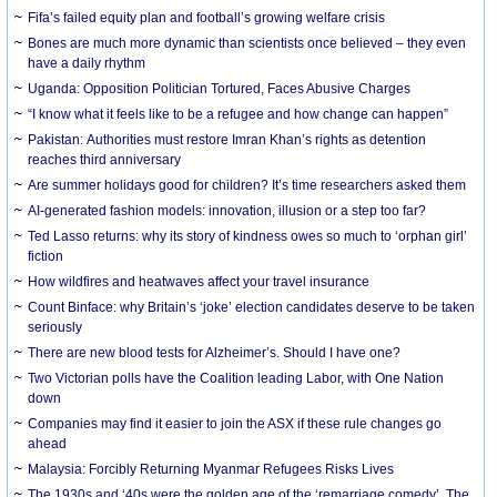
Fifa’s failed equity plan and football’s growing welfare crisis
Bones are much more dynamic than scientists once believed – they even
have a daily rhythm
Uganda: Opposition Politician Tortured, Faces Abusive Charges
“I know what it feels like to be a refugee and how change can happen”
Pakistan: Authorities must restore Imran Khan’s rights as detention
reaches third anniversary
Are summer holidays good for children? It’s time researchers asked them
AI-generated fashion models: innovation, illusion or a step too far?
Ted Lasso returns: why its story of kindness owes so much to ‘orphan girl’
fiction
How wildfires and heatwaves affect your travel insurance
Count Binface: why Britain’s ‘joke’ election candidates deserve to be taken
seriously
There are new blood tests for Alzheimer’s. Should I have one?
Two Victorian polls have the Coalition leading Labor, with One Nation
down
Companies may find it easier to join the ASX if these rule changes go
ahead
Malaysia: Forcibly Returning Myanmar Refugees Risks Lives
The 1930s and ‘40s were the golden age of the ‘remarriage comedy’. The