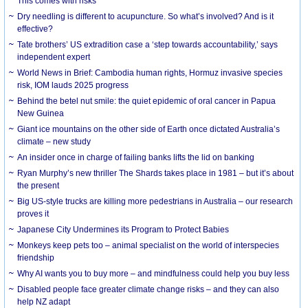
This comes with risks
Dry needling is different to acupuncture. So what’s involved? And is it
effective?
Tate brothers’ US extradition case a ‘step towards accountability,’ says
independent expert
World News in Brief: Cambodia human rights, Hormuz invasive species
risk, IOM lauds 2025 progress
Behind the betel nut smile: the quiet epidemic of oral cancer in Papua
New Guinea
Giant ice mountains on the other side of Earth once dictated Australia’s
climate – new study
An insider once in charge of failing banks lifts the lid on banking
Ryan Murphy’s new thriller The Shards takes place in 1981 – but it’s about
the present
Big US-style trucks are killing more pedestrians in Australia – our research
proves it
Japanese City Undermines its Program to Protect Babies
Monkeys keep pets too – animal specialist on the world of interspecies
friendship
Why AI wants you to buy more – and mindfulness could help you buy less
Disabled people face greater climate change risks – and they can also
help NZ adapt