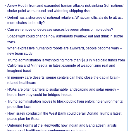
A new Houthi front and expanded Iranian attacks risk sinking Gulf nations’
choke-point workaround and widening shipping risks
Detroit has a shortage of national retailers. What can officials do to attract
more chains to the city?
Can we remove or decrease spaces between atoms or molecules?
Spaceflight could change how astronauts swallow, eat and drink in subtle
ways
When expressive humanoid robots are awkward, people become wary –
new brain study
Trump administration is withholding more than $1B in Medicaid funds from
California and Minnesota, in latest example of weaponizing real and
imagined fraud
In memory care deserts, senior centers can help close the gap in brain-
related healthcare
HOAs are often barriers to sustainable landscaping and solar energy –
here’s how they could be bridges instead
Trump administration moves to block public from enforcing environmental
protection laws
How Israeli conduct in the West Bank could derail Donald Trump’s latest
peace plan for Gaza
Unbound Forms at the Hepworth: how Indian and Bangladeshi artists
turned craft traditions into contemporary sculpture