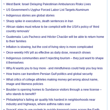
West Bank: Israel Delaying Palestinian Ambulances Risks Lives
US Government’s Uyghur Forced Labor List Targets Aluminum
Indigenous stories are global stories
Sharp spike in executions, death sentences in Iran
African states must refuse to be complicit with the USA’s policy of ‘third
country removals’
Guatemala: Luis Pacheco and Héctor Chaclán will be able to return home
to their families
Inflation is slowing, but the cost of living story is more complicated
Once-weekly HIV pill as effective as daily dose, research shows
Indigenous communities aren’t rejecting tourism – they just want to shape
it themselves
Why AI wants you to buy more - and mindfulness could help you buy less
How trains can transform Persian Gulf politics and global security
What critics of college athletes making money get wrong about name,
image and likeness policies
Boulder is opening homes to Sundance visitors through a new license –
who stands to benefit?
Philadelphia’s failing air quality hits hardest in neighborhoods near
industry and highways, where asthma rates soar
SpaceX aims to use rockets to quickly transport cargo across the Earth