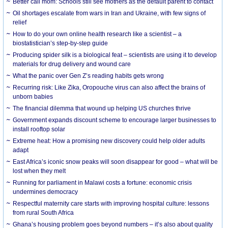
Better call mom: Schools still see mothers as the default parent to contact
Oil shortages escalate from wars in Iran and Ukraine, with few signs of
relief
How to do your own online health research like a scientist – a
biostatistician’s step-by-step guide
Producing spider silk is a biological feat – scientists are using it to develop
materials for drug delivery and wound care
What the panic over Gen Z’s reading habits gets wrong
Recurring risk: Like Zika, Oropouche virus can also affect the brains of
unborn babies
The financial dilemma that wound up helping US churches thrive
Government expands discount scheme to encourage larger businesses to
install rooftop solar
Extreme heat: How a promising new discovery could help older adults
adapt
East Africa’s iconic snow peaks will soon disappear for good – what will be
lost when they melt
Running for parliament in Malawi costs a fortune: economic crisis
undermines democracy
Respectful maternity care starts with improving hospital culture: lessons
from rural South Africa
Ghana’s housing problem goes beyond numbers – it’s also about quality