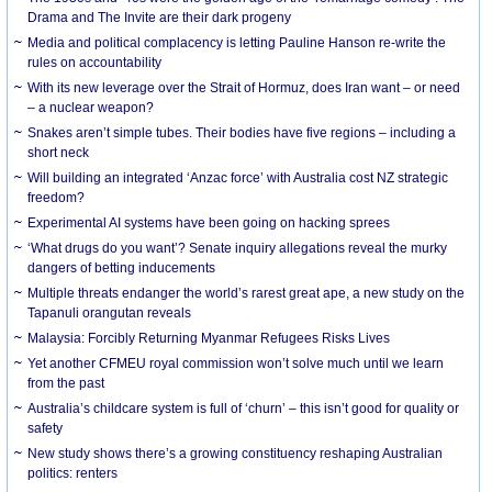
Drama and The Invite are their dark progeny
Media and political complacency is letting Pauline Hanson re-write the
rules on accountability
With its new leverage over the Strait of Hormuz, does Iran want – or need
– a nuclear weapon?
Snakes aren’t simple tubes. Their bodies have five regions – including a
short neck
Will building an integrated ‘Anzac force’ with Australia cost NZ strategic
freedom?
Experimental AI systems have been going on hacking sprees
‘What drugs do you want’? Senate inquiry allegations reveal the murky
dangers of betting inducements
Multiple threats endanger the world’s rarest great ape, a new study on the
Tapanuli orangutan reveals
Malaysia: Forcibly Returning Myanmar Refugees Risks Lives
Yet another CFMEU royal commission won’t solve much until we learn
from the past
Australia’s childcare system is full of ‘churn’ – this isn’t good for quality or
safety
New study shows there’s a growing constituency reshaping Australian
politics: renters