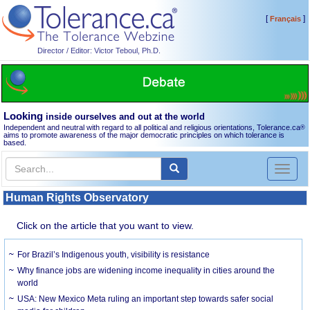
[
]
Français
Director / Editor: Victor Teboul, Ph.D.
Looking
inside ourselves and out at the world
Independent and neutral with regard to all political and religious orientations, Tolerance.ca
®
aims to promote awareness of the major democratic principles on which tolerance is
based.
Toggl
naviga
Human Rights Observatory
Click on the article that you want to view.
For Brazil’s Indigenous youth, visibility is resistance
Why finance jobs are widening income inequality in cities around the
world
USA: New Mexico Meta ruling an important step towards safer social