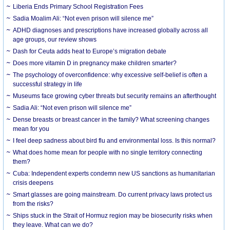
Liberia Ends Primary School Registration Fees
Sadia Moalim Ali: “Not even prison will silence me”
ADHD diagnoses and prescriptions have increased globally across all
age groups, our review shows
Dash for Ceuta adds heat to Europe’s migration debate
Does more vitamin D in pregnancy make children smarter?
The psychology of overconfidence: why excessive self-belief is often a
successful strategy in life
Museums face growing cyber threats but security remains an afterthought
Sadia Ali: “Not even prison will silence me”
Dense breasts or breast cancer in the family? What screening changes
mean for you
I feel deep sadness about bird flu and environmental loss. Is this normal?
What does home mean for people with no single territory connecting
them?
Cuba: Independent experts condemn new US sanctions as humanitarian
crisis deepens
Smart glasses are going mainstream. Do current privacy laws protect us
from the risks?
Ships stuck in the Strait of Hormuz region may be biosecurity risks when
they leave. What can we do?