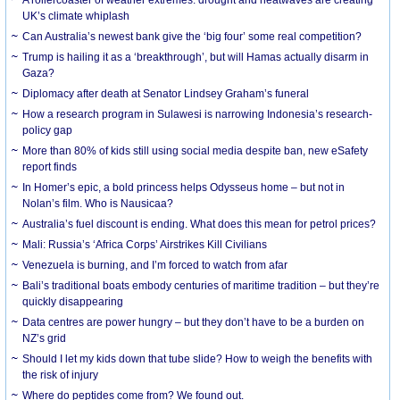
UK’s climate whiplash
Can Australia’s newest bank give the ‘big four’ some real competition?
Trump is hailing it as a ‘breakthrough’, but will Hamas actually disarm in
Gaza?
Diplomacy after death at Senator Lindsey Graham’s funeral
How a research program in Sulawesi is narrowing Indonesia’s research-
policy gap
More than 80% of kids still using social media despite ban, new eSafety
report finds
In Homer’s epic, a bold princess helps Odysseus home – but not in
Nolan’s film. Who is Nausicaa?
Australia’s fuel discount is ending. What does this mean for petrol prices?
Mali: Russia’s ‘Africa Corps’ Airstrikes Kill Civilians
Venezuela is burning, and I’m forced to watch from afar
Bali’s traditional boats embody centuries of maritime tradition – but they’re
quickly disappearing
Data centres are power hungry – but they don’t have to be a burden on
NZ’s grid
Should I let my kids down that tube slide? How to weigh the benefits with
the risk of injury
Where do peptides come from? We found out.