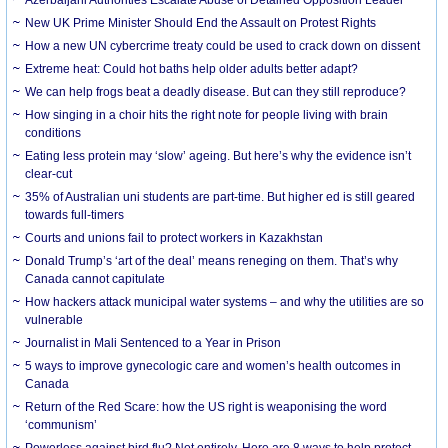
New UK Prime Minister Should End the Assault on Protest Rights
How a new UN cybercrime treaty could be used to crack down on dissent
Extreme heat: Could hot baths help older adults better adapt?
We can help frogs beat a deadly disease. But can they still reproduce?
How singing in a choir hits the right note for people living with brain
conditions
Eating less protein may ‘slow’ ageing. But here’s why the evidence isn’t
clear-cut
35% of Australian uni students are part-time. But higher ed is still geared
towards full-timers
Courts and unions fail to protect workers in Kazakhstan
Donald Trump’s ‘art of the deal’ means reneging on them. That’s why
Canada cannot capitulate
How hackers attack municipal water systems – and why the utilities are so
vulnerable
Journalist in Mali Sentenced to a Year in Prison
5 ways to improve gynecologic care and women’s health outcomes in
Canada
Return of the Red Scare: how the US right is weaponising the word
‘communism’
Powerless against bird flu? Not entirely. Here are 8 ways to help protect