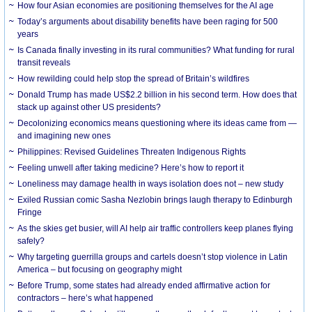
How four Asian economies are positioning themselves for the AI age
Today’s arguments about disability benefits have been raging for 500
years
Is Canada finally investing in its rural communities? What funding for rural
transit reveals
How rewilding could help stop the spread of Britain’s wildfires
Donald Trump has made US$2.2 billion in his second term. How does that
stack up against other US presidents?
Decolonizing economics means questioning where its ideas came from —
and imagining new ones
Philippines: Revised Guidelines Threaten Indigenous Rights
​Feeling unwell after taking medicine? Here’s how to report it
Loneliness may damage health in ways isolation does not – new study
Exiled Russian comic Sasha Nezlobin brings laugh therapy to Edinburgh
Fringe
As the skies get busier, will AI help air traffic controllers keep planes flying
safely?
Why targeting guerrilla groups and cartels doesn’t stop violence in Latin
America – but focusing on geography might
Before Trump, some states had already ended affirmative action for
contractors – here’s what happened