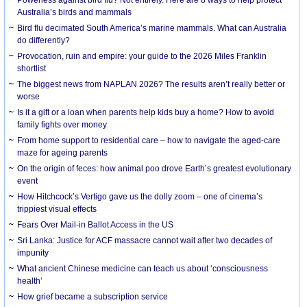
Australia’s birds and mammals
Bird flu decimated South America’s marine mammals. What can Australia
do differently?
Provocation, ruin and empire: your guide to the 2026 Miles Franklin
shortlist
The biggest news from NAPLAN 2026? The results aren’t really better or
worse
Is it a gift or a loan when parents help kids buy a home? How to avoid
family fights over money
From home support to residential care – how to navigate the aged-care
maze for ageing parents
On the origin of feces: how animal poo drove Earth’s greatest evolutionary
event
How Hitchcock’s Vertigo gave us the dolly zoom – one of cinema’s
trippiest visual effects
Fears Over Mail-in Ballot Access in the US
Sri Lanka: Justice for ACF massacre cannot wait after two decades of
impunity
What ancient Chinese medicine can teach us about ‘consciousness
health’
How grief became a subscription service