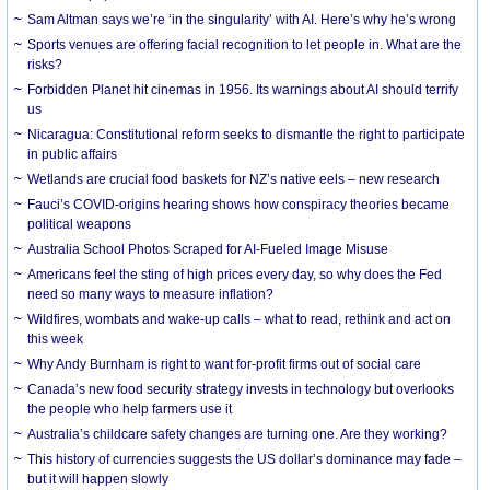
Sam Altman says we’re ‘in the singularity’ with AI. Here’s why he’s wrong
Sports venues are offering facial recognition to let people in. What are the
risks?
Forbidden Planet hit cinemas in 1956. Its warnings about AI should terrify
us
Nicaragua: Constitutional reform seeks to dismantle the right to participate
in public affairs
Wetlands are crucial food baskets for NZ’s native eels – new research
Fauci’s COVID-origins hearing shows how conspiracy theories became
political weapons
Australia School Photos Scraped for AI-Fueled Image Misuse
Americans feel the sting of high prices every day, so why does the Fed
need so many ways to measure inflation?
Wildfires, wombats and wake-up calls – what to read, rethink and act on
this week
Why Andy Burnham is right to want for-profit firms out of social care
Canada’s new food security strategy invests in technology but overlooks
the people who help farmers use it
Australia’s childcare safety changes are turning one. Are they working?
This history of currencies suggests the US dollar’s dominance may fade –
but it will happen slowly