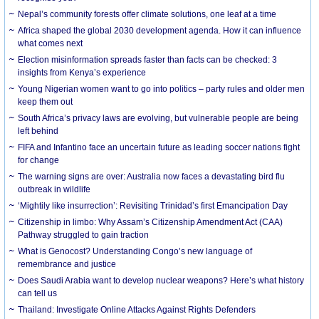
Nepal’s community forests offer climate solutions, one leaf at a time
Africa shaped the global 2030 development agenda. How it can influence
what comes next
Election misinformation spreads faster than facts can be checked: 3
insights from Kenya’s experience
Young Nigerian women want to go into politics – party rules and older men
keep them out
South Africa’s privacy laws are evolving, but vulnerable people are being
left behind
FIFA and Infantino face an uncertain future as leading soccer nations fight
for change
The warning signs are over: Australia now faces a devastating bird flu
outbreak in wildlife
‘Mightily like insurrection’: Revisiting Trinidad’s first Emancipation Day
Citizenship in limbo: Why Assam’s Citizenship Amendment Act (CAA)
Pathway struggled to gain traction
What is Genocost? Understanding Congo’s new language of
remembrance and justice
Does Saudi Arabia want to develop nuclear weapons? Here’s what history
can tell us
Thailand: Investigate Online Attacks Against Rights Defenders