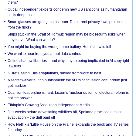
them?
Cuba: Independent experts condemn new US sanctions as humanitarian
crisis deepens
Smart glasses are going mainstream. Do current privacy laws protect us
from the risks?
Ships stuck in the Strait of Hormuz region may be biosecurity risks when
they leave. What can we do?
You might be buying the wrong home battery. Here’s how to tell
We want to hear from you about data centres
Online shadow libraries – and why they’re being implicated in AI copyright
lawsuits
5 Bret Easton Ellis adaptations, ranked from worst to best
A secret waiver but no punishment: the AFL’s concussion conundrum just
got murkier
Coalition leadership is hard. Luxon’s ‘nuclear option’ of electoral reform is
not the answer
Ethiopia’s Growing Assault on Independent Media
Just weeks before devastating wildfires hit, Spokane practiced a mass
evacuation – the drill paid off
How Netflix’s ‘Little House on the Prairie’ expands the book and TV series
for today