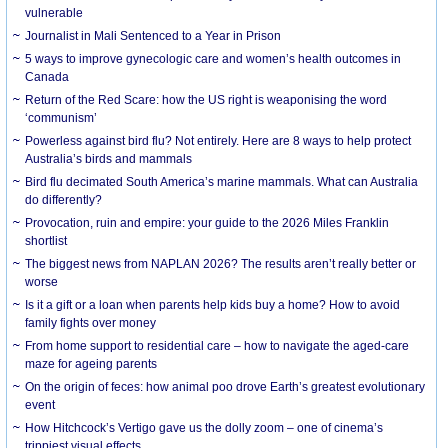
vulnerable
Journalist in Mali Sentenced to a Year in Prison
5 ways to improve gynecologic care and women’s health outcomes in
Canada
Return of the Red Scare: how the US right is weaponising the word
‘communism’
Powerless against bird flu? Not entirely. Here are 8 ways to help protect
Australia’s birds and mammals
Bird flu decimated South America’s marine mammals. What can Australia
do differently?
Provocation, ruin and empire: your guide to the 2026 Miles Franklin
shortlist
The biggest news from NAPLAN 2026? The results aren’t really better or
worse
Is it a gift or a loan when parents help kids buy a home? How to avoid
family fights over money
From home support to residential care – how to navigate the aged-care
maze for ageing parents
On the origin of feces: how animal poo drove Earth’s greatest evolutionary
event
How Hitchcock’s Vertigo gave us the dolly zoom – one of cinema’s
trippiest visual effects