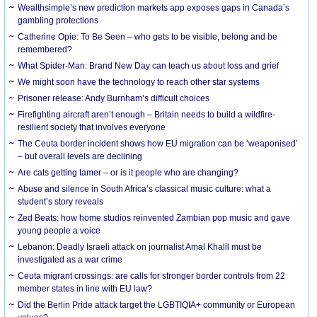
Wealthsimple’s new prediction markets app exposes gaps in Canada’s
gambling protections
Catherine Opie: To Be Seen – who gets to be visible, belong and be
remembered?
What Spider-Man: Brand New Day can teach us about loss and grief
We might soon have the technology to reach other star systems
Prisoner release: Andy Burnham’s difficult choices
Firefighting aircraft aren’t enough – Britain needs to build a wildfire-
resilient society that involves everyone
The Ceuta border incident shows how EU migration can be ‘weaponised’
– but overall levels are declining
Are cats getting tamer – or is it people who are changing?
Abuse and silence in South Africa’s classical music culture: what a
student’s story reveals
Zed Beats: how home studios reinvented Zambian pop music and gave
young people a voice
Lebanon: Deadly Israeli attack on journalist Amal Khalil must be
investigated as a war crime
Ceuta migrant crossings: are calls for stronger border controls from 22
member states in line with EU law?
Did the Berlin Pride attack target the LGBTIQIA+ community or European