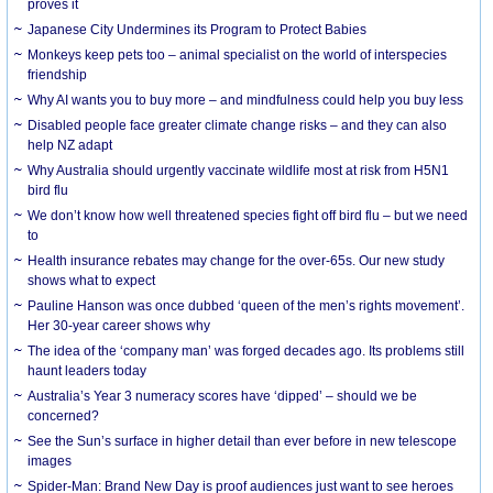
proves it
Japanese City Undermines its Program to Protect Babies
Monkeys keep pets too – animal specialist on the world of interspecies
friendship
Why AI wants you to buy more – and mindfulness could help you buy less
Disabled people face greater climate change risks – and they can also
help NZ adapt
Why Australia should urgently vaccinate wildlife most at risk from H5N1
bird flu
We don’t know how well threatened species fight off bird flu – but we need
to
Health insurance rebates may change for the over-65s. Our new study
shows what to expect
Pauline Hanson was once dubbed ‘queen of the men’s rights movement’.
Her 30-year career shows why
The idea of the ‘company man’ was forged decades ago. Its problems still
haunt leaders today
Australia’s Year 3 numeracy scores have ‘dipped’ – should we be
concerned?
See the Sun’s surface in higher detail than ever before in new telescope
images
Spider-Man: Brand New Day is proof audiences just want to see heroes