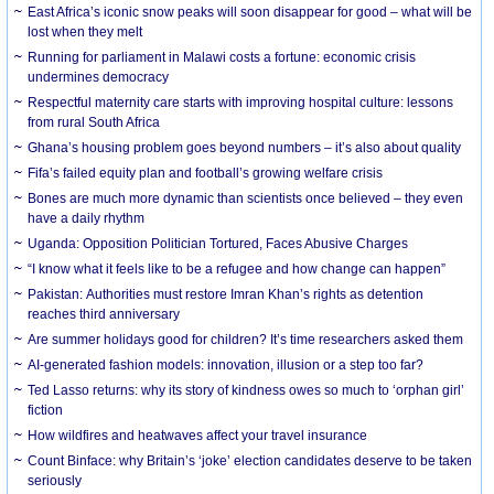
East Africa’s iconic snow peaks will soon disappear for good – what will be
lost when they melt
Running for parliament in Malawi costs a fortune: economic crisis
undermines democracy
Respectful maternity care starts with improving hospital culture: lessons
from rural South Africa
Ghana’s housing problem goes beyond numbers – it’s also about quality
Fifa’s failed equity plan and football’s growing welfare crisis
Bones are much more dynamic than scientists once believed – they even
have a daily rhythm
Uganda: Opposition Politician Tortured, Faces Abusive Charges
“I know what it feels like to be a refugee and how change can happen”
Pakistan: Authorities must restore Imran Khan’s rights as detention
reaches third anniversary
Are summer holidays good for children? It’s time researchers asked them
AI-generated fashion models: innovation, illusion or a step too far?
Ted Lasso returns: why its story of kindness owes so much to ‘orphan girl’
fiction
How wildfires and heatwaves affect your travel insurance
Count Binface: why Britain’s ‘joke’ election candidates deserve to be taken
seriously