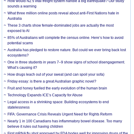
How would NZ’s vital freight system handle a big earthquake? Our study
sounds a warning
What three million online posts reveal about anti-First Nations hate in
Australia
These 3 charts show female-dominated jobs are actually the most
exposed to AI
85% of Australians will complete the census online. Here’s how to avoid
potential scams
Australia has pledged to restore nature. But could we ever bring back lost
ecosystems?
One in three students in years 7–9 show signs of school disengagement.
What’s causing it?
How drugs leach out of your sweat (and can spoil your sofa)
Friday essay: is there a great Australian graphic novel?
Fruit and honey fuelled the early evolution of the human brain
Technology Expands ICE’s Capacity for Abuse
Legal access in a shrinking space: Building ecosystems to end
statelessness
FIFA: Governance Crisis Reveals Urgent Need for Rights Reform
Nearly 1 in 100 Canadians has inflammatory bowel disease. Too many
believe it rules out having children
First mRNA flu shot approved by FDA bodes well for improving drugs of the