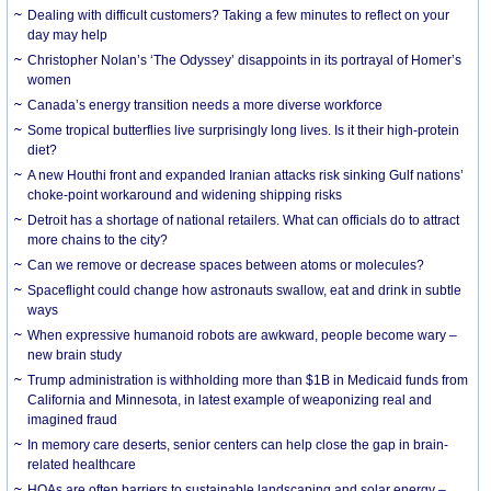
Dealing with difficult customers? Taking a few minutes to reflect on your
day may help
Christopher Nolan’s ‘The Odyssey’ disappoints in its portrayal of Homer’s
women
Canada’s energy transition needs a more diverse workforce
Some tropical butterflies live surprisingly long lives. Is it their high-protein
diet?
A new Houthi front and expanded Iranian attacks risk sinking Gulf nations’
choke-point workaround and widening shipping risks
Detroit has a shortage of national retailers. What can officials do to attract
more chains to the city?
Can we remove or decrease spaces between atoms or molecules?
Spaceflight could change how astronauts swallow, eat and drink in subtle
ways
When expressive humanoid robots are awkward, people become wary –
new brain study
Trump administration is withholding more than $1B in Medicaid funds from
California and Minnesota, in latest example of weaponizing real and
imagined fraud
In memory care deserts, senior centers can help close the gap in brain-
related healthcare
HOAs are often barriers to sustainable landscaping and solar energy –