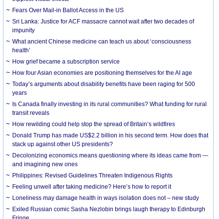
Fears Over Mail-in Ballot Access in the US
Sri Lanka: Justice for ACF massacre cannot wait after two decades of
impunity
What ancient Chinese medicine can teach us about ‘consciousness
health’
How grief became a subscription service
How four Asian economies are positioning themselves for the AI age
Today’s arguments about disability benefits have been raging for 500
years
Is Canada finally investing in its rural communities? What funding for rural
transit reveals
How rewilding could help stop the spread of Britain’s wildfires
Donald Trump has made US$2.2 billion in his second term. How does that
stack up against other US presidents?
Decolonizing economics means questioning where its ideas came from —
and imagining new ones
Philippines: Revised Guidelines Threaten Indigenous Rights
​Feeling unwell after taking medicine? Here’s how to report it
Loneliness may damage health in ways isolation does not – new study
Exiled Russian comic Sasha Nezlobin brings laugh therapy to Edinburgh
Fringe