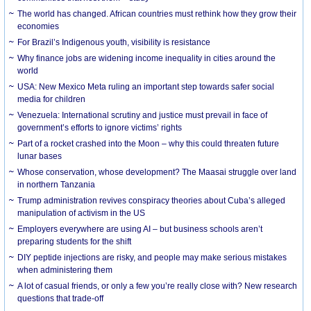
The world has changed. African countries must rethink how they grow their
economies
For Brazil’s Indigenous youth, visibility is resistance
Why finance jobs are widening income inequality in cities around the
world
USA: New Mexico Meta ruling an important step towards safer social
media for children
Venezuela: International scrutiny and justice must prevail in face of
government’s efforts to ignore victims’ rights
Part of a rocket crashed into the Moon – why this could threaten future
lunar bases
Whose conservation, whose development? The Maasai struggle over land
in northern Tanzania
Trump administration revives conspiracy theories about Cuba’s alleged
manipulation of activism in the US
Employers everywhere are using AI – but business schools aren’t
preparing students for the shift
DIY peptide injections are risky, and people may make serious mistakes
when administering them
A lot of casual friends, or only a few you’re really close with? New research
questions that trade-off