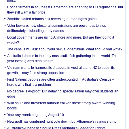
most?
Cocoa farmers in southeast Cameroon are adapting to EU regulations, but
they still want a fair price
Zambia: stalled reforms risk reversing human rights gains
Voter beware: how electoral commissions are powerless to stop
deliberately misleading party names
Local governments are using AI more and more. But are they doing it
wisely?
The census will ask about your sexual orientation. What should you write?
Australia is home to the only mass cuttlefish gathering in the world. This
year these giants didn’t return
Vietnam wants to harness its diaspora in Australia and NZ to boost its
growth. It may face strong opposition
First Nations peoples are often undercounted in Australia’s Census –
here’s why that is a problem
No degree is AI-proof. But delaying specialisation may offer students an
edge
Wild souls and irreverent humour enliven these timely award-winning
books
Your say: week beginning August 10
Newspoll has combined right vote down, but Albanese’s ratings slump
Australia’s Albanese Should Press Vietnam’s Leader on Rights