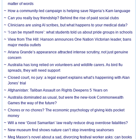
matter of words
How a community-led campaign is helping save Nigeria’s Kam language
Can you really buy friendship? Behind the rise of paid social clubs
Clinicians are using AI scribes, but what happens to your medical data?
‘I can be myself more’: what students told us about pride groups in schools
View from The Hill: Hanson announces One Nation Victorian leader, bans
major media outlets
Ariana Grande’s appearance attracted intense scrutiny, not just genuine
concern
Australia has long relied on volunteers and wildlife carers. As bird flu
spreads, they will need support
Closed court, no jury: a legal expert explains what’s happening with Alan
Jones’ trial
Afghanistan: Taliban Assault on Rights Deepens 5 Years on
Australia dominated as usual, but were the new-look Commonwealth
Games the way of the future?
Chores or no chores? The economic psychology of giving kids pocket
money
Will a new ‘Good Samaritan’ law really reduce drug overdose fatalities?
New museum find shows nature can’t stop inventing seahorses
Meg Mason’s novel about a sad, divorcing festival worker asks: can books