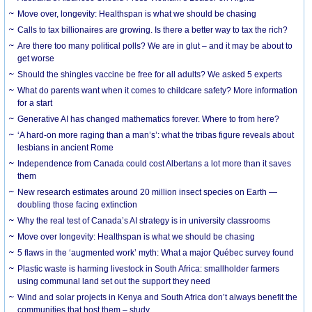
Move over, longevity: Healthspan is what we should be chasing
Calls to tax billionaires are growing. Is there a better way to tax the rich?
Are there too many political polls? We are in glut – and it may be about to
get worse
Should the shingles vaccine be free for all adults? We asked 5 experts
What do parents want when it comes to childcare safety? More information
for a start
Generative AI has changed mathematics forever. Where to from here?
‘A hard-on more raging than a man’s’: what the tribas figure reveals about
lesbians in ancient Rome
Independence from Canada could cost Albertans a lot more than it saves
them
New research estimates around 20 million insect species on Earth —
doubling those facing extinction
Why the real test of Canada’s AI strategy is in university classrooms
Move over longevity: Healthspan is what we should be chasing
5 flaws in the ‘augmented work’ myth: What a major Québec survey found
Plastic waste is harming livestock in South Africa: smallholder farmers
using communal land set out the support they need
Wind and solar projects in Kenya and South Africa don’t always benefit the
communities that host them – study