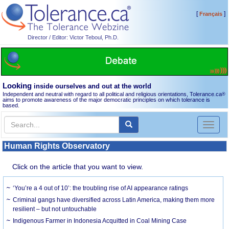
[
]
Français
Director / Editor: Victor Teboul, Ph.D.
Looking
inside ourselves and out at the world
Independent and neutral with regard to all political and religious orientations, Tolerance.ca
®
aims to promote awareness of the major democratic principles on which tolerance is
based.
Toggl
naviga
Human Rights Observatory
Click on the article that you want to view.
‘You’re a 4 out of 10’: the troubling rise of AI appearance ratings
Criminal gangs have diversified across Latin America, making them more
resilient – but not untouchable
Indigenous Farmer in Indonesia Acquitted in Coal Mining Case