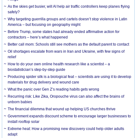
As the skies get busier, will AI help air traffic controllers keep planes flying
safely?
Why targeting guerrilla groups and cartels doesn’t stop violence in Latin
America – but focusing on geography might
Before Trump, some states had already ended affirmative action for
contractors – here’s what happened
Better call mom: Schools still see mothers as the default parent to contact
Oil shortages escalate from wars in Iran and Ukraine, with few signs of
relief
How to do your own online health research like a scientist – a
biostatistician’s step-by-step guide
Producing spider silk is a biological feat – scientists are using it to develop
materials for drug delivery and wound care
What the panic over Gen Z’s reading habits gets wrong
Recurring risk: Like Zika, Oropouche virus can also affect the brains of
unborn babies
The financial dilemma that wound up helping US churches thrive
Government expands discount scheme to encourage larger businesses to
install rooftop solar
Extreme heat: How a promising new discovery could help older adults
adapt