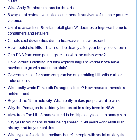
know
What Andy Burnham means for the arts
6 ways that restorative justice could benefit survivors of intimate partner
violence
Ukraine assault on Russian retail giant Wildberries brings war home to
consumers and retailers
Canals cool down cities during heatwaves – new research
How heatstroke kills – it can still be deadly after your body cools down
Can DNA from cave paintings tell us who the artists were?
How Jordan’s clothing industry exploits migrant workers: ‘we have
nowhere to go with our complaints’
Government set for some compromise on gambling bill, with curb on
inducements
Who really wrote Elizabeth I’s angriest letter? New research reveals a
hidden hand
Beyond the 15-minute city: What really makes people want to walk
Why the Pentagon is suddenly interested in a tiny town in NSW
View from The Hill: Albanese tried to be ‘hip’, only to let diplomacy slip
Say yes to your census data being shared in 99 years – for Australian
history, and for your children
What types of social interactions benefit people with social anxiety the