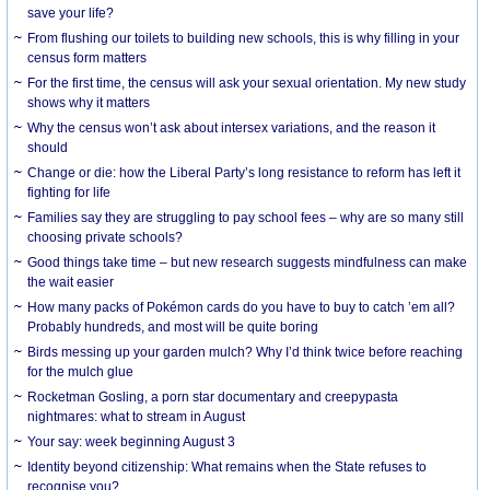
save your life?
From flushing our toilets to building new schools, this is why filling in your
census form matters
For the first time, the census will ask your sexual orientation. My new study
shows why it matters
Why the census won’t ask about intersex variations, and the reason it
should
Change or die: how the Liberal Party’s long resistance to reform has left it
fighting for life
Families say they are struggling to pay school fees – why are so many still
choosing private schools?
Good things take time – but new research suggests mindfulness can make
the wait easier
How many packs of Pokémon cards do you have to buy to catch ’em all?
Probably hundreds, and most will be quite boring
Birds messing up your garden mulch? Why I’d think twice before reaching
for the mulch glue
Rocketman Gosling, a porn star documentary and creepypasta
nightmares: what to stream in August
Your say: week beginning August 3
Identity beyond citizenship: What remains when the State refuses to
recognise you?