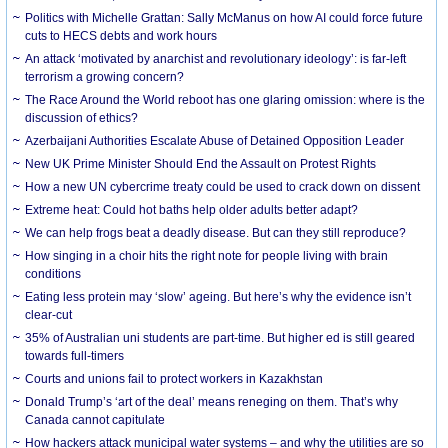
Politics with Michelle Grattan: Sally McManus on how AI could force future
cuts to HECS debts and work hours
An attack ‘motivated by anarchist and revolutionary ideology’: is far-left
terrorism a growing concern?
The Race Around the World reboot has one glaring omission: where is the
discussion of ethics?
Azerbaijani Authorities Escalate Abuse of Detained Opposition Leader
New UK Prime Minister Should End the Assault on Protest Rights
How a new UN cybercrime treaty could be used to crack down on dissent
Extreme heat: Could hot baths help older adults better adapt?
We can help frogs beat a deadly disease. But can they still reproduce?
How singing in a choir hits the right note for people living with brain
conditions
Eating less protein may ‘slow’ ageing. But here’s why the evidence isn’t
clear-cut
35% of Australian uni students are part-time. But higher ed is still geared
towards full-timers
Courts and unions fail to protect workers in Kazakhstan
Donald Trump’s ‘art of the deal’ means reneging on them. That’s why
Canada cannot capitulate
How hackers attack municipal water systems – and why the utilities are so