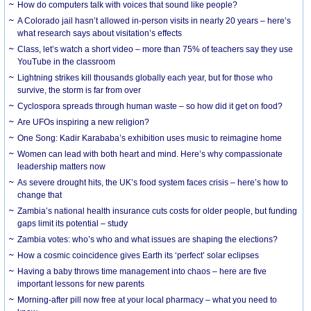
How do computers talk with voices that sound like people?
A Colorado jail hasn’t allowed in-person visits in nearly 20 years – here’s
what research says about visitation’s effects
Class, let’s watch a short video – more than 75% of teachers say they use
YouTube in the classroom
Lightning strikes kill thousands globally each year, but for those who
survive, the storm is far from over
Cyclospora spreads through human waste – so how did it get on food?
Are UFOs inspiring a new religion?
One Song: Kadir Karababa’s exhibition uses music to reimagine home
Women can lead with both heart and mind. Here’s why compassionate
leadership matters now
As severe drought hits, the UK’s food system faces crisis – here’s how to
change that
Zambia’s national health insurance cuts costs for older people, but funding
gaps limit its potential – study
Zambia votes: who’s who and what issues are shaping the elections?
How a cosmic coincidence gives Earth its ‘perfect’ solar eclipses
Having a baby throws time management into chaos – here are five
important lessons for new parents
Morning-after pill now free at your local pharmacy – what you need to