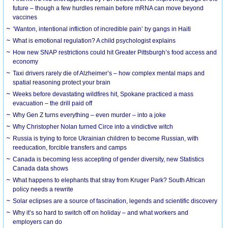
future – though a few hurdles remain before mRNA can move beyond
vaccines
‘Wanton, intentional infliction of incredible pain’ by gangs in Haiti
What is emotional regulation? A child psychologist explains
How new SNAP restrictions could hit Greater Pittsburgh’s food access and
economy
Taxi drivers rarely die of Alzheimer’s – how complex mental maps and
spatial reasoning protect your brain
Weeks before devastating wildfires hit, Spokane practiced a mass
evacuation – the drill paid off
Why Gen Z turns everything – even murder – into a joke
Why Christopher Nolan turned Circe into a vindictive witch
Russia is trying to force Ukrainian children to become Russian, with
reeducation, forcible transfers and camps
Canada is becoming less accepting of gender diversity, new Statistics
Canada data shows
What happens to elephants that stray from Kruger Park? South African
policy needs a rewrite
Solar eclipses are a source of fascination, legends and scientific discovery
Why it’s so hard to switch off on holiday – and what workers and
employers can do