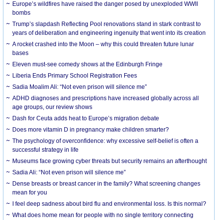
Europe’s wildfires have raised the danger posed by unexploded WWII
bombs
Trump’s slapdash Reflecting Pool renovations stand in stark contrast to
years of deliberation and engineering ingenuity that went into its creation
A rocket crashed into the Moon – why this could threaten future lunar
bases
Eleven must-see comedy shows at the Edinburgh Fringe
Liberia Ends Primary School Registration Fees
Sadia Moalim Ali: “Not even prison will silence me”
ADHD diagnoses and prescriptions have increased globally across all
age groups, our review shows
Dash for Ceuta adds heat to Europe’s migration debate
Does more vitamin D in pregnancy make children smarter?
The psychology of overconfidence: why excessive self-belief is often a
successful strategy in life
Museums face growing cyber threats but security remains an afterthought
Sadia Ali: “Not even prison will silence me”
Dense breasts or breast cancer in the family? What screening changes
mean for you
I feel deep sadness about bird flu and environmental loss. Is this normal?
What does home mean for people with no single territory connecting