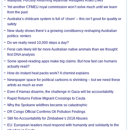
Malaysia: Forcibly Returning Myanmar Refugees Risks Lives
Yet another CFMEU royal commission won’t solve much until we learn
from the past
Australia’s childcare system is full of ‘churn’ – this isn’t good for quality or
safety
New study shows there’s a growing constituency reshaping Australian
politics: renters
Do we really need 10,000 steps a day?
Feral cats likely kill far more Australian native animals than we thought:
first DNA analysis
Some speed-reading apps make big claims. But how fast can humans
actually read?
How do instant heat packs work? A chemist explains
Newspaper space for political cartoons is shrinking – but we need these
artists as much as ever
Even if Hamas disarms, the challenge in Gaza will be accountability
Rapid Returns Follow Migrant Crossings to Ceuta
Why the Spokane wildfires became so catastrophic
DR Congo Official Confirms Oil Pollution Findings
Still No Accountability for Zimbabwe’s 2018 Abuses
EU: European leaders must respond with humanity and solidarity to the