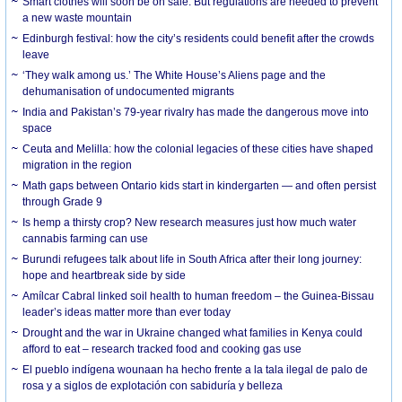
Smart clothes will soon be on sale. But regulations are needed to prevent
a new waste mountain
Edinburgh festival: how the city’s residents could benefit after the crowds
leave
‘They walk among us.’ The White House’s Aliens page and the
dehumanisation of undocumented migrants
India and Pakistan’s 79-year rivalry has made the dangerous move into
space
Ceuta and Melilla: how the colonial legacies of these cities have shaped
migration in the region
Math gaps between Ontario kids start in kindergarten — and often persist
through Grade 9
Is hemp a thirsty crop? New research measures just how much water
cannabis farming can use
Burundi refugees talk about life in South Africa after their long journey:
hope and heartbreak side by side
Amílcar Cabral linked soil health to human freedom – the Guinea-Bissau
leader’s ideas matter more than ever today
Drought and the war in Ukraine changed what families in Kenya could
afford to eat – research tracked food and cooking gas use
El pueblo indígena wounaan ha hecho frente a la tala ilegal de palo de
rosa y a siglos de explotación con sabiduría y belleza