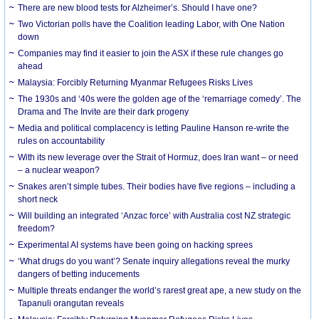
There are new blood tests for Alzheimer’s. Should I have one?
Two Victorian polls have the Coalition leading Labor, with One Nation
down
Companies may find it easier to join the ASX if these rule changes go
ahead
Malaysia: Forcibly Returning Myanmar Refugees Risks Lives
The 1930s and ‘40s were the golden age of the ‘remarriage comedy’. The
Drama and The Invite are their dark progeny
Media and political complacency is letting Pauline Hanson re-write the
rules on accountability
With its new leverage over the Strait of Hormuz, does Iran want – or need
– a nuclear weapon?
Snakes aren’t simple tubes. Their bodies have five regions – including a
short neck
Will building an integrated ‘Anzac force’ with Australia cost NZ strategic
freedom?
Experimental AI systems have been going on hacking sprees
‘What drugs do you want’? Senate inquiry allegations reveal the murky
dangers of betting inducements
Multiple threats endanger the world’s rarest great ape, a new study on the
Tapanuli orangutan reveals