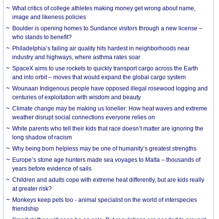
What critics of college athletes making money get wrong about name,
image and likeness policies
Boulder is opening homes to Sundance visitors through a new license –
who stands to benefit?
Philadelphia’s failing air quality hits hardest in neighborhoods near
industry and highways, where asthma rates soar
SpaceX aims to use rockets to quickly transport cargo across the Earth
and into orbit – moves that would expand the global cargo system
Wounaan Indigenous people have opposed illegal rosewood logging and
centuries of exploitation with wisdom and beauty
Climate change may be making us lonelier: How heat waves and extreme
weather disrupt social connections everyone relies on
White parents who tell their kids that race doesn’t matter are ignoring the
long shadow of racism
Why being born helpless may be one of humanity’s greatest strengths
Europe’s stone age hunters made sea voyages to Malta – thousands of
years before evidence of sails
Children and adults cope with extreme heat differently, but are kids really
at greater risk?
Monkeys keep pets too - animal specialist on the world of interspecies
friendship