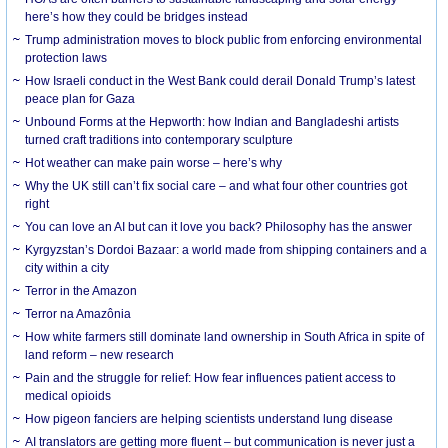
here’s how they could be bridges instead
Trump administration moves to block public from enforcing environmental
protection laws
How Israeli conduct in the West Bank could derail Donald Trump’s latest
peace plan for Gaza
Unbound Forms at the Hepworth: how Indian and Bangladeshi artists
turned craft traditions into contemporary sculpture
Hot weather can make pain worse – here’s why
Why the UK still can’t fix social care – and what four other countries got
right
You can love an AI but can it love you back? Philosophy has the answer
Kyrgyzstan’s Dordoi Bazaar: a world made from shipping containers and a
city within a city
Terror in the Amazon
Terror na Amazônia
How white farmers still dominate land ownership in South Africa in spite of
land reform – new research
Pain and the struggle for relief: How fear influences patient access to
medical opioids
How pigeon fanciers are helping scientists understand lung disease
AI translators are getting more fluent – but communication is never just a