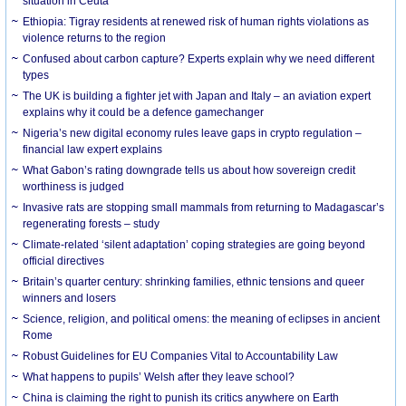
situation in Ceuta
Ethiopia: Tigray residents at renewed risk of human rights violations as
violence returns to the region
Confused about carbon capture? Experts explain why we need different
types
The UK is building a fighter jet with Japan and Italy – an aviation expert
explains why it could be a defence gamechanger
Nigeria’s new digital economy rules leave gaps in crypto regulation –
financial law expert explains
What Gabon’s rating downgrade tells us about how sovereign credit
worthiness is judged
Invasive rats are stopping small mammals from returning to Madagascar’s
regenerating forests – study
Climate-related ‘silent adaptation’ coping strategies are going beyond
official directives
Britain’s quarter century: shrinking families, ethnic tensions and queer
winners and losers
Science, religion, and political omens: the meaning of eclipses in ancient
Rome
Robust Guidelines for EU Companies Vital to Accountability Law
What happens to pupils’ Welsh after they leave school?
China is claiming the right to punish its critics anywhere on Earth