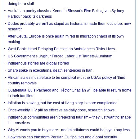
doing hero stuff
Australian poetry classics: Kenneth Slessor’s Five Bells gives Sydney
Harbour back its darkness
Dodos probably weren’t as stupid as historians made them out to be: new
research
After Ceuta, Europe is once again mired in migration chaos of its own
making
West Bank: Israel Delaying Palestinian Ambulances Risks Lives
US Government’s Uyghur Forced Labor List Targets Aluminum
Indigenous stories are global stories
Sharp spike in executions, death sentences in Iran
African states must refuse to be complicit with the USA’s policy of ‘third
country removals’
Guatemala: Luis Pacheco and Héctor Chaclán will be able to return home
to their families
Inflation is slowing, but the cost of living story is more complicated
Once-weekly HIV pill as effective as daily dose, research shows
Indigenous communities aren’t rejecting tourism – they just want to shape
it themselves
Why AI wants you to buy more - and mindfulness could help you buy less
How trains can transform Persian Gulf politics and global security