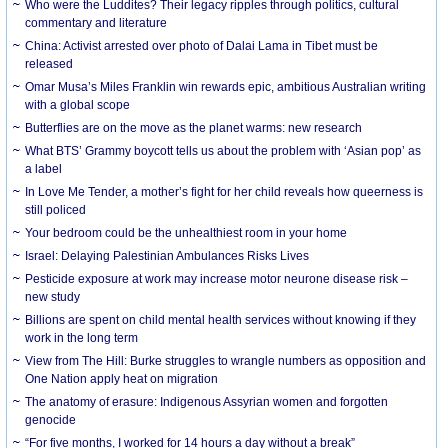
Who were the Luddites? Their legacy ripples through politics, cultural
commentary and literature
China: Activist arrested over photo of Dalai Lama in Tibet must be
released
Omar Musa’s Miles Franklin win rewards epic, ambitious Australian writing
with a global scope
Butterflies are on the move as the planet warms: new research
What BTS’ Grammy boycott tells us about the problem with ‘Asian pop’ as
a label
In Love Me Tender, a mother’s fight for her child reveals how queerness is
still policed
Your bedroom could be the unhealthiest room in your home
Israel: Delaying Palestinian Ambulances Risks Lives
Pesticide exposure at work may increase motor neurone disease risk –
new study
Billions are spent on child mental health services without knowing if they
work in the long term
View from The Hill: Burke struggles to wrangle numbers as opposition and
One Nation apply heat on migration
The anatomy of erasure: Indigenous Assyrian women and forgotten
genocide
“For five months, I worked for 14 hours a day without a break”