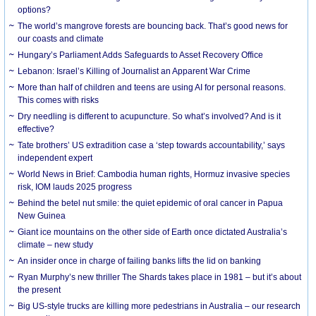
options?
The world’s mangrove forests are bouncing back. That’s good news for
our coasts and climate
Hungary’s Parliament Adds Safeguards to Asset Recovery Office
Lebanon: Israel’s Killing of Journalist an Apparent War Crime
More than half of children and teens are using AI for personal reasons.
This comes with risks
Dry needling is different to acupuncture. So what’s involved? And is it
effective?
Tate brothers’ US extradition case a ‘step towards accountability,’ says
independent expert
World News in Brief: Cambodia human rights, Hormuz invasive species
risk, IOM lauds 2025 progress
Behind the betel nut smile: the quiet epidemic of oral cancer in Papua
New Guinea
Giant ice mountains on the other side of Earth once dictated Australia’s
climate – new study
An insider once in charge of failing banks lifts the lid on banking
Ryan Murphy’s new thriller The Shards takes place in 1981 – but it’s about
the present
Big US-style trucks are killing more pedestrians in Australia – our research