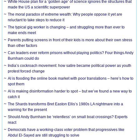
White House plan for a ‘golden age’ of science ignores the structures that
made the US a scientific superpower
The moral paradox of extreme wealth: Why people oppose it yet are
reluctant to take steps to reduce it
The typical gig worker is changing – and struggling more than ever to
make ends meet
Parents putting screens in front of their kids is more about their own stress
than other factors
Can leaders ever reform prisons without playing politics? Four things Andy
Burnham could do
India’s cockroach movement: how satire became political power as youth
protest forced change
AI is flooding the online book market with poor translations – here’s how to
spot them
AI is making disinformation harder to spot – but we’ve found a new way to
catch it
The Shards transforms Bret Easton Ellis’s 1980s LA nightmare into a
warning for the present
Should Andy Burnham be ‘relentless’ on small boat crossings? Experts
react
Democrats have a working-class voter problem that progressives like
Abdul El-Sayed are still struggling to solve