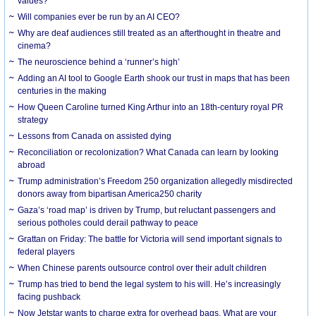
values?
Will companies ever be run by an AI CEO?
Why are deaf audiences still treated as an afterthought in theatre and
cinema?
The neuroscience behind a ‘runner’s high’
Adding an AI tool to Google Earth shook our trust in maps that has been
centuries in the making
How Queen Caroline turned King Arthur into an 18th-century royal PR
strategy
Lessons from Canada on assisted dying
Reconciliation or recolonization? What Canada can learn by looking
abroad
Trump administration’s Freedom 250 organization allegedly misdirected
donors away from bipartisan America250 charity
Gaza’s ‘road map’ is driven by Trump, but reluctant passengers and
serious potholes could derail pathway to peace
Grattan on Friday: The battle for Victoria will send important signals to
federal players
When Chinese parents outsource control over their adult children
Trump has tried to bend the legal system to his will. He’s increasingly
facing pushback
Now Jetstar wants to charge extra for overhead bags. What are your