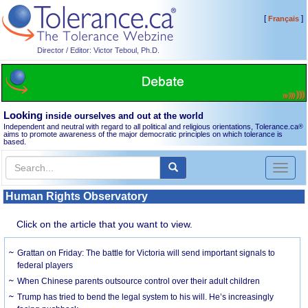
[
]
Français
Director / Editor: Victor Teboul, Ph.D.
Looking
inside ourselves and out at the world
Independent and neutral with regard to all political and religious orientations, Tolerance.ca
®
aims to promote awareness of the major democratic principles on which tolerance is
based.
Toggl
naviga
Human Rights Observatory
Click on the article that you want to view.
Grattan on Friday: The battle for Victoria will send important signals to
federal players
When Chinese parents outsource control over their adult children
Trump has tried to bend the legal system to his will. He’s increasingly