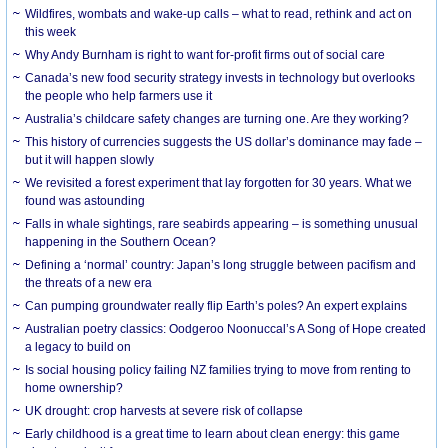
Wildfires, wombats and wake-up calls – what to read, rethink and act on
this week
Why Andy Burnham is right to want for-profit firms out of social care
Canada’s new food security strategy invests in technology but overlooks
the people who help farmers use it
Australia’s childcare safety changes are turning one. Are they working?
This history of currencies suggests the US dollar’s dominance may fade –
but it will happen slowly
We revisited a forest experiment that lay forgotten for 30 years. What we
found was astounding
Falls in whale sightings, rare seabirds appearing – is something unusual
happening in the Southern Ocean?
Defining a ‘normal’ country: Japan’s long struggle between pacifism and
the threats of a new era
Can pumping groundwater really flip Earth’s poles? An expert explains
Australian poetry classics: Oodgeroo Noonuccal’s A Song of Hope created
a legacy to build on
Is social housing policy failing NZ families trying to move from renting to
home ownership?
UK drought: crop harvests at severe risk of collapse
Early childhood is a great time to learn about clean energy: this game