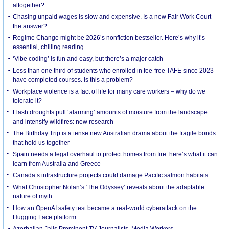
altogether?
Chasing unpaid wages is slow and expensive. Is a new Fair Work Court
the answer?
Regime Change might be 2026’s nonfiction bestseller. Here’s why it’s
essential, chilling reading
‘Vibe coding’ is fun and easy, but there’s a major catch
Less than one third of students who enrolled in fee-free TAFE since 2023
have completed courses. Is this a problem?
Workplace violence is a fact of life for many care workers – why do we
tolerate it?
Flash droughts pull ‘alarming’ amounts of moisture from the landscape
and intensify wildfires: new research
The Birthday Trip is a tense new Australian drama about the fragile bonds
that hold us together
Spain needs a legal overhaul to protect homes from fire: here’s what it can
learn from Australia and Greece
Canada’s infrastructure projects could damage Pacific salmon habitats
What Christopher Nolan’s ‘The Odyssey’ reveals about the adaptable
nature of myth
How an OpenAI safety test became a real-world cyberattack on the
Hugging Face platform
Azerbaijan Jails Prominent TV Journalists, Media Workers