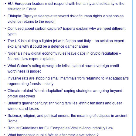
EU: European leaders must respond with humanity and solidarity to the
situation in Ceuta
Ethiopia: Tigray residents at renewed risk of human rights violations as
violence returns to the region
Confused about carbon capture? Experts explain why we need different
types
The UK is building a fighter jet with Japan and Italy – an aviation expert
explains why it could be a defence gamechanger
Nigeria’s new digital economy rules leave gaps in crypto regulation –
financial law expert explains
What Gabon’s rating downgrade tells us about how sovereign credit
worthiness is judged
Invasive rats are stopping small mammals from returning to Madagascar’s
regenerating forests – study
Climate-related ‘silent adaptation’ coping strategies are going beyond
official directives
Britain’s quarter century: shrinking families, ethnic tensions and queer
winners and losers
Science, religion, and political omens: the meaning of eclipses in ancient
Rome
Robust Guidelines for EU Companies Vital to Accountability Law
What happens to pupils’ Welsh after they leave school?