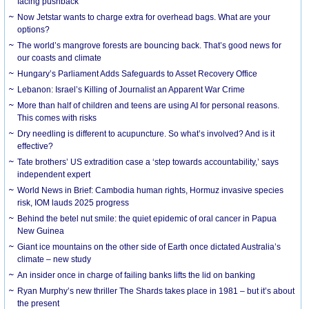
facing pushback
Now Jetstar wants to charge extra for overhead bags. What are your
options?
The world’s mangrove forests are bouncing back. That’s good news for
our coasts and climate
Hungary’s Parliament Adds Safeguards to Asset Recovery Office
Lebanon: Israel’s Killing of Journalist an Apparent War Crime
More than half of children and teens are using AI for personal reasons.
This comes with risks
Dry needling is different to acupuncture. So what’s involved? And is it
effective?
Tate brothers’ US extradition case a ‘step towards accountability,’ says
independent expert
World News in Brief: Cambodia human rights, Hormuz invasive species
risk, IOM lauds 2025 progress
Behind the betel nut smile: the quiet epidemic of oral cancer in Papua
New Guinea
Giant ice mountains on the other side of Earth once dictated Australia’s
climate – new study
An insider once in charge of failing banks lifts the lid on banking
Ryan Murphy’s new thriller The Shards takes place in 1981 – but it’s about
the present