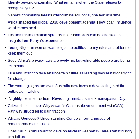
Identity beyond citizenship: What remains when the State refuses to
recognise you?
Nepal’s community forests offer climate solutions, one leaf at a time
Africa shaped the global 2030 development agenda. How it can influence
what comes next
Election misinformation spreads faster than facts can be checked: 3
insights from Kenya’s experience
Young Nigerian women want to go into politics – party rules and older men
keep them out
South Africa’s privacy laws are evolving, but vulnerable people are being
left behind
FIFA and Infantino face an uncertain future as leading soccer nations fight
for change
The warning signs are over: Australia now faces a devastating bird flu
outbreak in wildlife
‘Mightily like insurrection’: Revisiting Trinidad’s first Emancipation Day
Citizenship in limbo: Why Assam’s Citizenship Amendment Act (CAA)
Pathway struggled to gain traction
What is Genocost? Understanding Congo’s new language of
remembrance and justice
Does Saudi Arabia want to develop nuclear weapons? Here’s what history
can tell us