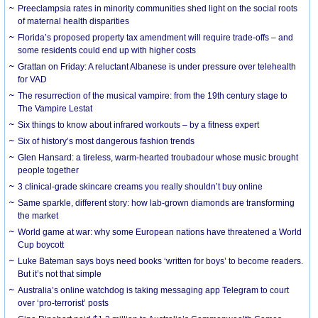
Preeclampsia rates in minority communities shed light on the social roots
of maternal health disparities
Florida’s proposed property tax amendment will require trade-offs – and
some residents could end up with higher costs
Grattan on Friday: A reluctant Albanese is under pressure over telehealth
for VAD
The resurrection of the musical vampire: from the 19th century stage to
The Vampire Lestat
Six things to know about infrared workouts – by a fitness expert
Six of history’s most dangerous fashion trends
Glen Hansard: a tireless, warm-hearted troubadour whose music brought
people together
3 clinical-grade skincare creams you really shouldn’t buy online
Same sparkle, different story: how lab-grown diamonds are transforming
the market
World game at war: why some European nations have threatened a World
Cup boycott
Luke Bateman says boys need books ‘written for boys’ to become readers.
But it’s not that simple
Australia’s online watchdog is taking messaging app Telegram to court
over ‘pro-terrorist’ posts