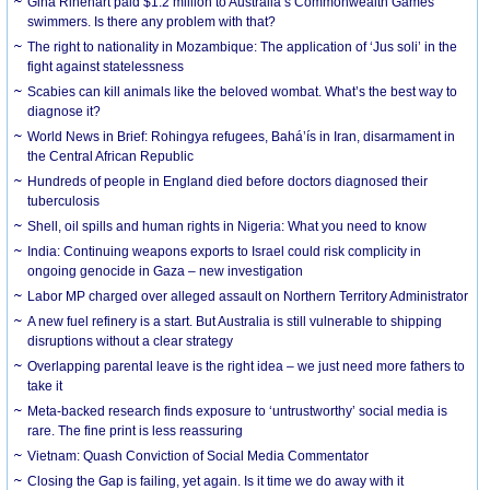
Gina Rinehart paid $1.2 million to Australia’s Commonwealth Games
swimmers. Is there any problem with that?
The right to nationality in Mozambique: The application of ‘Jus soli’ in the
fight against statelessness
Scabies can kill animals like the beloved wombat. What’s the best way to
diagnose it?
World News in Brief: Rohingya refugees, Bahá’ís in Iran, disarmament in
the Central African Republic
Hundreds of people in England died before doctors diagnosed their
tuberculosis
Shell, oil spills and human rights in Nigeria: What you need to know
India: Continuing weapons exports to Israel could risk complicity in
ongoing genocide in Gaza – new investigation
Labor MP charged over alleged assault on Northern Territory Administrator
A new fuel refinery is a start. But Australia is still vulnerable to shipping
disruptions without a clear strategy
Overlapping parental leave is the right idea – we just need more fathers to
take it
Meta-backed research finds exposure to ‘untrustworthy’ social media is
rare. The fine print is less reassuring
Vietnam: Quash Conviction of Social Media Commentator
Closing the Gap is failing, yet again. Is it time we do away with it