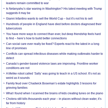
leaders remain committed to war
Is Netanyahu’s star waning in Washington? His latest meeting with Trump
suggests it may be
Gianni Infantino wants to sell the World Cup – but it’s not his to sell
Hundreds of people in England have died before doctors diagnosed their
tuberculosis
You have more ways to connect than ever, but deep friendship feels hard
to find – here’s how to build better connections
Can social care ever really be fixed? Experts react to the latest in a long
line of promises
Conflicts can spread infectious diseases while making outbreaks harder to
detect
Canada’s gender-based violence laws are improving. Frontline worker
conditions are not
A lifelike robot called ‘Sally’ was going to teach in a US school. It’s not as
weird as it sounds
Family feud over Chadwick Boseman’s estate highlights 3 lessons for
grieving families
What I found when I scanned the brains of kids creating tunes on the piano
Cholera still kills thousands each year – in places without clean water, it’s
far from history