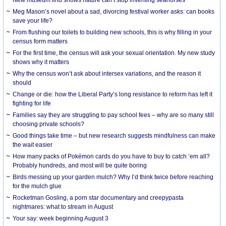
Meg Mason’s novel about a sad, divorcing festival worker asks: can books
save your life?
From flushing our toilets to building new schools, this is why filling in your
census form matters
For the first time, the census will ask your sexual orientation. My new study
shows why it matters
Why the census won’t ask about intersex variations, and the reason it
should
Change or die: how the Liberal Party’s long resistance to reform has left it
fighting for life
Families say they are struggling to pay school fees – why are so many still
choosing private schools?
Good things take time – but new research suggests mindfulness can make
the wait easier
How many packs of Pokémon cards do you have to buy to catch ’em all?
Probably hundreds, and most will be quite boring
Birds messing up your garden mulch? Why I’d think twice before reaching
for the mulch glue
Rocketman Gosling, a porn star documentary and creepypasta
nightmares: what to stream in August
Your say: week beginning August 3