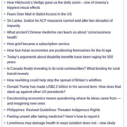
How Hitchcock’s Vertigo gave us the dolly zoom – one of cinema’s
trippiest visual effects
Fears Over Mail-in Ballot Access in the US
Sri Lanka: Justice for ACF massacre cannot wait after two decades of
impunity
What ancient Chinese medicine can teach us about ‘consciousness
health’
How grief became a subscription service
How four Asian economies are positioning themselves for the AI age
Today’s arguments about disability benefits have been raging for 500
years
Is Canada finally investing in its rural communities? What funding for rural
transit reveals
How rewilding could help stop the spread of Britain’s wildfires
Donald Trump has made US$2.2 billion in his second term. How does that
stack up against other US presidents?
Decolonizing economics means questioning where its ideas came from —
and imagining new ones
Philippines: Revised Guidelines Threaten Indigenous Rights
​Feeling unwell after taking medicine? Here’s how to report it
Loneliness may damage health in ways isolation does not – new study