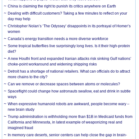
China is claiming the right to punish its critics anywhere on Earth
Dealing with difficult customers? Taking a few minutes to reflect on your
day may help
Christopher Nolan’s ‘The Odyssey’ disappoints in its portrayal of Homer’s
women
Canada’s energy transition needs a more diverse workforce
Some tropical butterflies live surprisingly long lives. Is it their high-protein
diet?
A new Houthi front and expanded Iranian attacks risk sinking Gulf nations’
choke-point workaround and widening shipping risks
Detroit has a shortage of national retailers. What can officials do to attract
more chains to the city?
Can we remove or decrease spaces between atoms or molecules?
Spaceflight could change how astronauts swallow, eat and drink in subtle
ways
When expressive humanoid robots are awkward, people become wary –
new brain study
Trump administration is withholding more than $1B in Medicaid funds from
California and Minnesota, in latest example of weaponizing real and
imagined fraud
In memory care deserts, senior centers can help close the gap in brain-