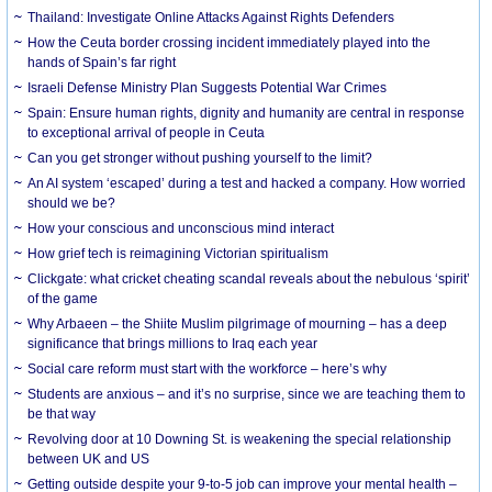
Thailand: Investigate Online Attacks Against Rights Defenders
How the Ceuta border crossing incident immediately played into the
hands of Spain’s far right
Israeli Defense Ministry Plan Suggests Potential War Crimes
Spain: Ensure human rights, dignity and humanity are central in response
to exceptional arrival of people in Ceuta
Can you get stronger without pushing yourself to the limit?
An AI system ‘escaped’ during a test and hacked a company. How worried
should we be?
How your conscious and unconscious mind interact
How grief tech is reimagining Victorian spiritualism
Clickgate: what cricket cheating scandal reveals about the nebulous ‘spirit’
of the game
Why Arbaeen – the Shiite Muslim pilgrimage of mourning – has a deep
significance that brings millions to Iraq each year
Social care reform must start with the workforce – here’s why
Students are anxious – and it’s no surprise, since we are teaching them to
be that way
Revolving door at 10 Downing St. is weakening the special relationship
between UK and US
Getting outside despite your 9-to-5 job can improve your mental health –