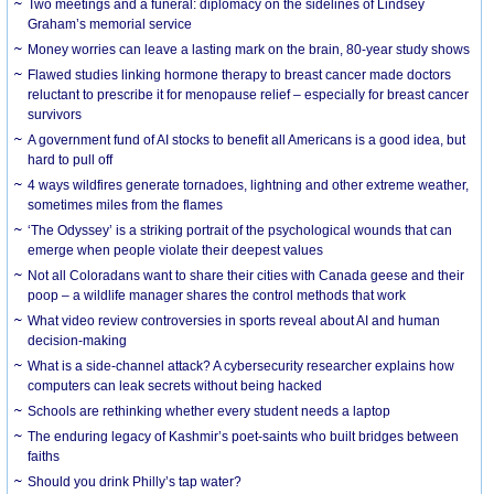
Two meetings and a funeral: diplomacy on the sidelines of Lindsey
Graham’s memorial service
Money worries can leave a lasting mark on the brain, 80-year study shows
Flawed studies linking hormone therapy to breast cancer made doctors
reluctant to prescribe it for menopause relief – especially for breast cancer
survivors
A government fund of AI stocks to benefit all Americans is a good idea, but
hard to pull off
4 ways wildfires generate tornadoes, lightning and other extreme weather,
sometimes miles from the flames
‘The Odyssey’ is a striking portrait of the psychological wounds that can
emerge when people violate their deepest values
Not all Coloradans want to share their cities with Canada geese and their
poop – a wildlife manager shares the control methods that work
What video review controversies in sports reveal about AI and human
decision-making
What is a side-channel attack? A cybersecurity researcher explains how
computers can leak secrets without being hacked
Schools are rethinking whether every student needs a laptop
The enduring legacy of Kashmir’s poet-saints who built bridges between
faiths
Should you drink Philly’s tap water?