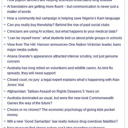
AI translators are getting more fluent – but communication is never just a
matter of words
How a community-led campaign is helping save Nigeria’s Kam language
Can you really buy friendship? Behind the rise of paid social clubs
Clinicians are using AI scribes, but what happens to your medical data?
‘I can be myself more’: what students told us about pride groups in schools
View from The Hill: Hanson announces One Nation Victorian leader, bans
major media outlets
Ariana Grande’s appearance attracted intense scrutiny, not just genuine
concern
Australia has long relied on volunteers and wildlife carers. As bird flu
spreads, they will need support
Closed court, no jury: a legal expert explains what’s happening with Alan
Jones’ trial
Afghanistan: Taliban Assault on Rights Deepens 5 Years on
Australia dominated as usual, but were the new-look Commonwealth
Games the way of the future?
Chores or no chores? The economic psychology of giving kids pocket
money
Will a new ‘Good Samaritan’ law really reduce drug overdose fatalities?
New museum find shows nature can’t stop inventing seahorses