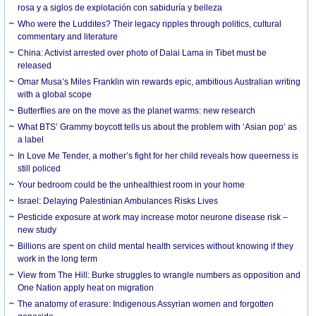
rosa y a siglos de explotación con sabiduría y belleza
Who were the Luddites? Their legacy ripples through politics, cultural
commentary and literature
China: Activist arrested over photo of Dalai Lama in Tibet must be
released
Omar Musa’s Miles Franklin win rewards epic, ambitious Australian writing
with a global scope
Butterflies are on the move as the planet warms: new research
What BTS’ Grammy boycott tells us about the problem with ‘Asian pop’ as
a label
In Love Me Tender, a mother’s fight for her child reveals how queerness is
still policed
Your bedroom could be the unhealthiest room in your home
Israel: Delaying Palestinian Ambulances Risks Lives
Pesticide exposure at work may increase motor neurone disease risk –
new study
Billions are spent on child mental health services without knowing if they
work in the long term
View from The Hill: Burke struggles to wrangle numbers as opposition and
One Nation apply heat on migration
The anatomy of erasure: Indigenous Assyrian women and forgotten