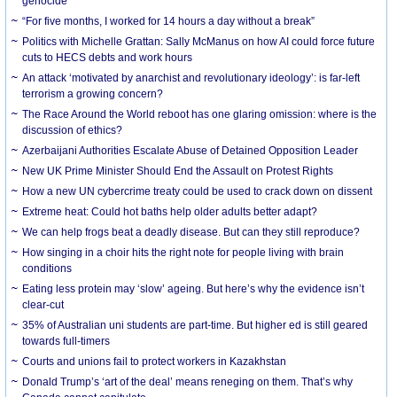
genocide
“For five months, I worked for 14 hours a day without a break”
Politics with Michelle Grattan: Sally McManus on how AI could force future
cuts to HECS debts and work hours
An attack ‘motivated by anarchist and revolutionary ideology’: is far-left
terrorism a growing concern?
The Race Around the World reboot has one glaring omission: where is the
discussion of ethics?
Azerbaijani Authorities Escalate Abuse of Detained Opposition Leader
New UK Prime Minister Should End the Assault on Protest Rights
How a new UN cybercrime treaty could be used to crack down on dissent
Extreme heat: Could hot baths help older adults better adapt?
We can help frogs beat a deadly disease. But can they still reproduce?
How singing in a choir hits the right note for people living with brain
conditions
Eating less protein may ‘slow’ ageing. But here’s why the evidence isn’t
clear-cut
35% of Australian uni students are part-time. But higher ed is still geared
towards full-timers
Courts and unions fail to protect workers in Kazakhstan
Donald Trump’s ‘art of the deal’ means reneging on them. That’s why