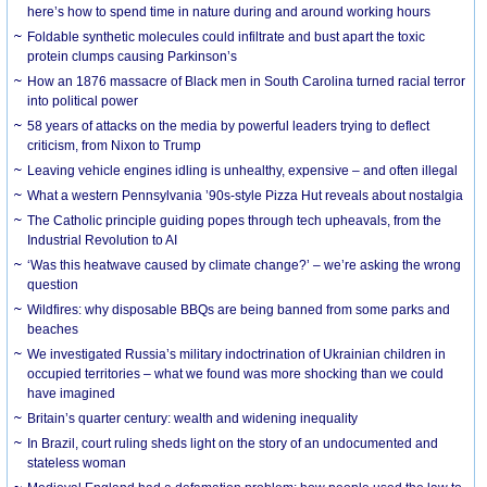
here’s how to spend time in nature during and around working hours
Foldable synthetic molecules could infiltrate and bust apart the toxic
protein clumps causing Parkinson’s
How an 1876 massacre of Black men in South Carolina turned racial terror
into political power
58 years of attacks on the media by powerful leaders trying to deflect
criticism, from Nixon to Trump
Leaving vehicle engines idling is unhealthy, expensive – and often illegal
What a western Pennsylvania ’90s-style Pizza Hut reveals about nostalgia
The Catholic principle guiding popes through tech upheavals, from the
Industrial Revolution to AI
‘Was this heatwave caused by climate change?’ – we’re asking the wrong
question
Wildfires: why disposable BBQs are being banned from some parks and
beaches
We investigated Russia’s military indoctrination of Ukrainian children in
occupied territories – what we found was more shocking than we could
have imagined
Britain’s quarter century: wealth and widening inequality
In Brazil, court ruling sheds light on the story of an undocumented and
stateless woman