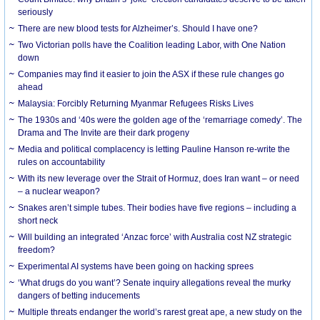
seriously
There are new blood tests for Alzheimer’s. Should I have one?
Two Victorian polls have the Coalition leading Labor, with One Nation
down
Companies may find it easier to join the ASX if these rule changes go
ahead
Malaysia: Forcibly Returning Myanmar Refugees Risks Lives
The 1930s and ‘40s were the golden age of the ‘remarriage comedy’. The
Drama and The Invite are their dark progeny
Media and political complacency is letting Pauline Hanson re-write the
rules on accountability
With its new leverage over the Strait of Hormuz, does Iran want – or need
– a nuclear weapon?
Snakes aren’t simple tubes. Their bodies have five regions – including a
short neck
Will building an integrated ‘Anzac force’ with Australia cost NZ strategic
freedom?
Experimental AI systems have been going on hacking sprees
‘What drugs do you want’? Senate inquiry allegations reveal the murky
dangers of betting inducements
Multiple threats endanger the world’s rarest great ape, a new study on the