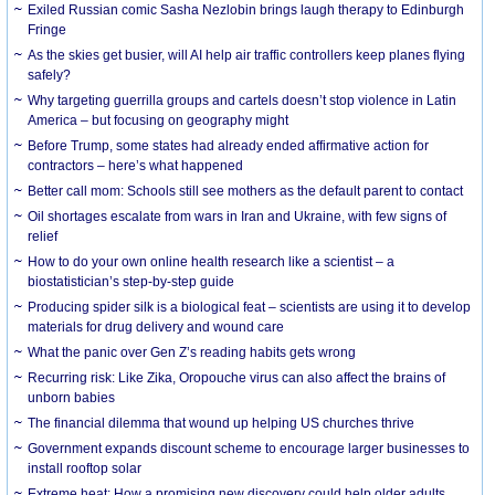
Exiled Russian comic Sasha Nezlobin brings laugh therapy to Edinburgh
Fringe
As the skies get busier, will AI help air traffic controllers keep planes flying
safely?
Why targeting guerrilla groups and cartels doesn’t stop violence in Latin
America – but focusing on geography might
Before Trump, some states had already ended affirmative action for
contractors – here’s what happened
Better call mom: Schools still see mothers as the default parent to contact
Oil shortages escalate from wars in Iran and Ukraine, with few signs of
relief
How to do your own online health research like a scientist – a
biostatistician’s step-by-step guide
Producing spider silk is a biological feat – scientists are using it to develop
materials for drug delivery and wound care
What the panic over Gen Z’s reading habits gets wrong
Recurring risk: Like Zika, Oropouche virus can also affect the brains of
unborn babies
The financial dilemma that wound up helping US churches thrive
Government expands discount scheme to encourage larger businesses to
install rooftop solar
Extreme heat: How a promising new discovery could help older adults