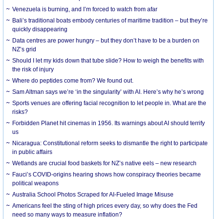
Venezuela is burning, and I’m forced to watch from afar
Bali’s traditional boats embody centuries of maritime tradition – but they’re
quickly disappearing
Data centres are power hungry – but they don’t have to be a burden on
NZ’s grid
Should I let my kids down that tube slide? How to weigh the benefits with
the risk of injury
Where do peptides come from? We found out.
Sam Altman says we’re ‘in the singularity’ with AI. Here’s why he’s wrong
Sports venues are offering facial recognition to let people in. What are the
risks?
Forbidden Planet hit cinemas in 1956. Its warnings about AI should terrify
us
Nicaragua: Constitutional reform seeks to dismantle the right to participate
in public affairs
Wetlands are crucial food baskets for NZ’s native eels – new research
Fauci’s COVID-origins hearing shows how conspiracy theories became
political weapons
Australia School Photos Scraped for AI-Fueled Image Misuse
Americans feel the sting of high prices every day, so why does the Fed
need so many ways to measure inflation?