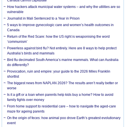
Canada cannot capitulate
How hackers attack municipal water systems – and why the utilities are so
vulnerable
Journalist in Mali Sentenced to a Year in Prison
5 ways to improve gynecologic care and women’s health outcomes in
Canada
Return of the Red Scare: how the US right is weaponising the word
‘communism’
Powerless against bird flu? Not entirely. Here are 8 ways to help protect
Australia’s birds and mammals
Bird flu decimated South America’s marine mammals. What can Australia
do differently?
Provocation, ruin and empire: your guide to the 2026 Miles Franklin
shortlist
The biggest news from NAPLAN 2026? The results aren’t really better or
worse
Is it a gift or a loan when parents help kids buy a home? How to avoid
family fights over money
From home support to residential care – how to navigate the aged-care
maze for ageing parents
On the origin of feces: how animal poo drove Earth’s greatest evolutionary
event