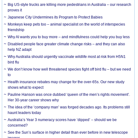
Big US-style trucks are killing more pedestrians in Australia – our research
proves it
Japanese City Undermines its Program to Protect Babies
Monkeys keep pets too – animal specialist on the world of interspecies
friendship
Why AI wants you to buy more – and mindfulness could help you buy less
Disabled people face greater climate change risks – and they can also
help NZ adapt
Why Australia should urgently vaccinate wildlife most at risk from H5N1
bird flu
We don’t know how well threatened species fight off bird flu – but we need
to
Health insurance rebates may change for the over-65s. Our new study
shows what to expect
Pauline Hanson was once dubbed ‘queen of the men’s rights movement’.
Her 30-year career shows why
The idea of the ‘company man’ was forged decades ago. Its problems still
haunt leaders today
Australia’s Year 3 numeracy scores have ‘dipped’ – should we be
concerned?
See the Sun’s surface in higher detail than ever before in new telescope
images