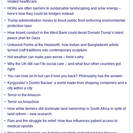
related healthcare
HOAs are often barriers to sustainable landscaping and solar energy –
here’s how they could be bridges instead
Trump administration moves to block public from enforcing environmental
protection laws
How Israeli conduct in the West Bank could derail Donald Trump’s latest
peace plan for Gaza
Unbound Forms at the Hepworth: how Indian and Bangladeshi artists
turned craft traditions into contemporary sculpture
Hot weather can make pain worse – here’s why
Why the UK still can’t fix social care – and what four other countries got
right
You can love an AI but can it love you back? Philosophy has the answer
Kyrgyzstan’s Dordoi Bazaar: a world made from shipping containers and a
city within a city
Terror in the Amazon
Terror na Amazônia
How white farmers still dominate land ownership in South Africa in spite of
land reform – new research
Pain and the struggle for relief: How fear influences patient access to
medical opioids
How pigeon fanciers are helping scientists understand lung disease