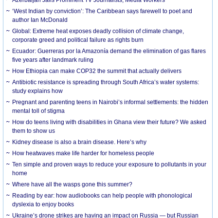
‘West Indian by conviction’: The Caribbean says farewell to poet and
author Ian McDonald
Global: Extreme heat exposes deadly collision of climate change,
corporate greed and political failure as rights burn
Ecuador: Guerreras por la Amazonía demand the elimination of gas flares
five years after landmark ruling
How Ethiopia can make COP32 the summit that actually delivers
Antibiotic resistance is spreading through South Africa’s water systems:
study explains how
Pregnant and parenting teens in Nairobi’s informal settlements: the hidden
mental toll of stigma
How do teens living with disabilities in Ghana view their future? We asked
them to show us
Kidney disease is also a brain disease. Here’s why
How heatwaves make life harder for homeless people
Ten simple and proven ways to reduce your exposure to pollutants in your
home
Where have all the wasps gone this summer?
Reading by ear: how audiobooks can help people with phonological
dyslexia to enjoy books
Ukraine’s drone strikes are having an impact on Russia — but Russian