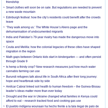
friendship
Smart clothes will soon be on sale. But regulations are needed to prevent
a new waste mountain
Edinburgh festival: how the city’s residents could benefit after the crowds
leave
‘They walk among us.’ The White House’s Aliens page and the
dehumanisation of undocumented migrants
India and Pakistan’s 79-year rivalry has made the dangerous move into
space
Ceuta and Melilla: how the colonial legacies of these cities have shaped
migration in the region
Math gaps between Ontario kids start in kindergarten — and often persist
through Grade 9
Is hemp a thirsty crop? New research measures just how much water
cannabis farming can use
Burundi refugees talk about life in South Africa after their long journey:
hope and heartbreak side by side
Amílcar Cabral linked soil health to human freedom – the Guinea-Bissau
leader’s ideas matter more than ever today
Drought and the war in Ukraine changed what families in Kenya could
afford to eat – research tracked food and cooking gas use
El pueblo indígena wounaan ha hecho frente a la tala ilegal de palo de