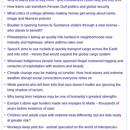
How trains can transform Persian Gulf politics and global security
What critics of college athletes making money get wrong about name,
image and likeness policies
Boulder is opening homes to Sundance visitors through a new license –
who stands to benefit?
Philadelphia’s failing air quality hits hardest in neighborhoods near
industry and highways, where asthma rates soar
SpaceX aims to use rockets to quickly transport cargo across the Earth
and into orbit – moves that would expand the global cargo system
Wounaan Indigenous people have opposed illegal rosewood logging and
centuries of exploitation with wisdom and beauty
Climate change may be making us lonelier: How heat waves and extreme
weather disrupt social connections everyone relies on
White parents who tell their kids that race doesn’t matter are ignoring the
long shadow of racism
Why being born helpless may be one of humanity’s greatest strengths
Europe’s stone age hunters made sea voyages to Malta – thousands of
years before evidence of sails
Children and adults cope with extreme heat differently, but are kids really
at greater risk?
Monkeys keep pets too - animal specialist on the world of interspecies