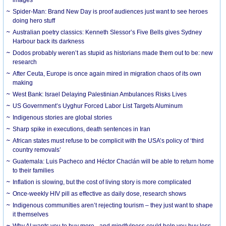
Spider-Man: Brand New Day is proof audiences just want to see heroes
doing hero stuff
Australian poetry classics: Kenneth Slessor’s Five Bells gives Sydney
Harbour back its darkness
Dodos probably weren’t as stupid as historians made them out to be: new
research
After Ceuta, Europe is once again mired in migration chaos of its own
making
West Bank: Israel Delaying Palestinian Ambulances Risks Lives
US Government’s Uyghur Forced Labor List Targets Aluminum
Indigenous stories are global stories
Sharp spike in executions, death sentences in Iran
African states must refuse to be complicit with the USA’s policy of ‘third
country removals’
Guatemala: Luis Pacheco and Héctor Chaclán will be able to return home
to their families
Inflation is slowing, but the cost of living story is more complicated
Once-weekly HIV pill as effective as daily dose, research shows
Indigenous communities aren’t rejecting tourism – they just want to shape
it themselves
Why AI wants you to buy more - and mindfulness could help you buy less