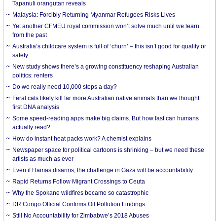
Tapanuli orangutan reveals
Malaysia: Forcibly Returning Myanmar Refugees Risks Lives
Yet another CFMEU royal commission won’t solve much until we learn
from the past
Australia’s childcare system is full of ‘churn’ – this isn’t good for quality or
safety
New study shows there’s a growing constituency reshaping Australian
politics: renters
Do we really need 10,000 steps a day?
Feral cats likely kill far more Australian native animals than we thought:
first DNA analysis
Some speed-reading apps make big claims. But how fast can humans
actually read?
How do instant heat packs work? A chemist explains
Newspaper space for political cartoons is shrinking – but we need these
artists as much as ever
Even if Hamas disarms, the challenge in Gaza will be accountability
Rapid Returns Follow Migrant Crossings to Ceuta
Why the Spokane wildfires became so catastrophic
DR Congo Official Confirms Oil Pollution Findings
Still No Accountability for Zimbabwe’s 2018 Abuses