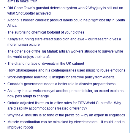
aims to make it fun
Did Cape Town’s gunshot detection system work? Why jury is still out on
what ShotSpotter achieved
Alcohol’s hidden calories: product labels could help fight obesity in South
Africa
The surprising chemical footprint of your clothes
Kenya’s running stars attract suspicion and awe – our research gives a
more human picture
The other side of the Taj Mahal: artisan workers struggle to survive while
the world enjoys their craft
The changing face of diversity in the UK cabinet
How Shakespeare and his contemporaries used music to rouse emotions
Work-integrated learning: 3 insights for effective policy from Alberta
Canada’s government needs a better role in disaster preparedness
As Larry the cat welcomes yet another prime minister, an expert explains
how pets adapt to change
Ontario adjusted its return-to-office rules for FIFA World Cup traffic. Why
are disability accommodations treated differently?
Why the AI industry is so fond of the prefix ‘co’ – by an expert in linguistics
Muscle coordination can be mimicked by electric motors – it could lead to
improved robots