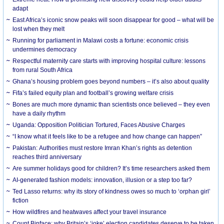
adapt
East Africa’s iconic snow peaks will soon disappear for good – what will be
lost when they melt
Running for parliament in Malawi costs a fortune: economic crisis
undermines democracy
Respectful maternity care starts with improving hospital culture: lessons
from rural South Africa
Ghana’s housing problem goes beyond numbers – it’s also about quality
Fifa’s failed equity plan and football’s growing welfare crisis
Bones are much more dynamic than scientists once believed – they even
have a daily rhythm
Uganda: Opposition Politician Tortured, Faces Abusive Charges
“I know what it feels like to be a refugee and how change can happen”
Pakistan: Authorities must restore Imran Khan’s rights as detention
reaches third anniversary
Are summer holidays good for children? It’s time researchers asked them
AI-generated fashion models: innovation, illusion or a step too far?
Ted Lasso returns: why its story of kindness owes so much to ‘orphan girl’
fiction
How wildfires and heatwaves affect your travel insurance
Count Binface: why Britain’s ‘joke’ election candidates deserve to be taken