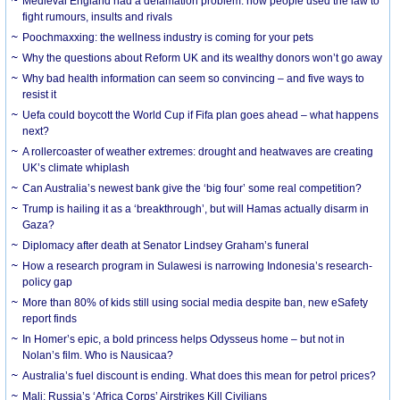
Medieval England had a defamation problem: how people used the law to
fight rumours, insults and rivals
Poochmaxxing: the wellness industry is coming for your pets
Why the questions about Reform UK and its wealthy donors won’t go away
Why bad health information can seem so convincing – and five ways to
resist it
Uefa could boycott the World Cup if Fifa plan goes ahead – what happens
next?
A rollercoaster of weather extremes: drought and heatwaves are creating
UK’s climate whiplash
Can Australia’s newest bank give the ‘big four’ some real competition?
Trump is hailing it as a ‘breakthrough’, but will Hamas actually disarm in
Gaza?
Diplomacy after death at Senator Lindsey Graham’s funeral
How a research program in Sulawesi is narrowing Indonesia’s research-
policy gap
More than 80% of kids still using social media despite ban, new eSafety
report finds
In Homer’s epic, a bold princess helps Odysseus home – but not in
Nolan’s film. Who is Nausicaa?
Australia’s fuel discount is ending. What does this mean for petrol prices?
Mali: Russia’s ‘Africa Corps’ Airstrikes Kill Civilians