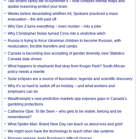
Taxi drivers rarely die of Alzheimer’s – how complex mental maps and
spatial reasoning protect your brain
Weeks before devastating wildfires hit, Spokane practiced a mass
evacuation – the drill paid off
Why Gen Z turns everything – even murder – into a joke
Why Christopher Nolan turned Circe into a vindictive witch
Russia is trying to force Ukrainian children to become Russian, with
reeducation, forcible transfers and camps
Canada is becoming less accepting of gender diversity, new Statistics
Canada data shows
What happens to elephants that stray from Kruger Park? South African
policy needs a rewrite
Solar eclipses are a source of fascination, legends and scientific discovery
Why it’s so hard to switch off on holiday – and what workers and
employers can do
Wealthsimple’s new prediction markets app exposes gaps in Canada’s
gambling protections
Catherine Opie: To Be Seen – who gets to be visible, belong and be
remembered?
What Spider-Man: Brand New Day can teach us about loss and grief
We might soon have the technology to reach other star systems
Prisoner release: Andy Burnham’s difficult choices