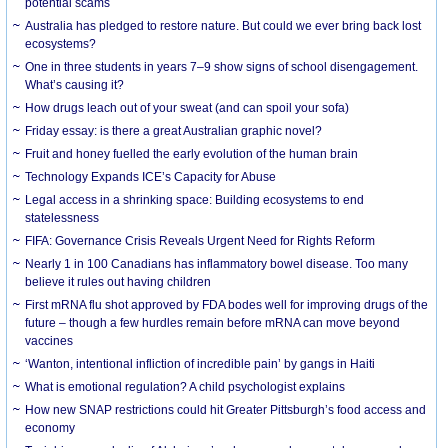
potential scams
Australia has pledged to restore nature. But could we ever bring back lost
ecosystems?
One in three students in years 7–9 show signs of school disengagement.
What’s causing it?
How drugs leach out of your sweat (and can spoil your sofa)
Friday essay: is there a great Australian graphic novel?
Fruit and honey fuelled the early evolution of the human brain
Technology Expands ICE’s Capacity for Abuse
Legal access in a shrinking space: Building ecosystems to end
statelessness
FIFA: Governance Crisis Reveals Urgent Need for Rights Reform
Nearly 1 in 100 Canadians has inflammatory bowel disease. Too many
believe it rules out having children
First mRNA flu shot approved by FDA bodes well for improving drugs of the
future – though a few hurdles remain before mRNA can move beyond
vaccines
‘Wanton, intentional infliction of incredible pain’ by gangs in Haiti
What is emotional regulation? A child psychologist explains
How new SNAP restrictions could hit Greater Pittsburgh’s food access and
economy