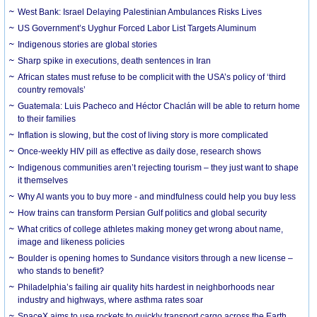
West Bank: Israel Delaying Palestinian Ambulances Risks Lives
US Government’s Uyghur Forced Labor List Targets Aluminum
Indigenous stories are global stories
Sharp spike in executions, death sentences in Iran
African states must refuse to be complicit with the USA’s policy of ‘third
country removals’
Guatemala: Luis Pacheco and Héctor Chaclán will be able to return home
to their families
Inflation is slowing, but the cost of living story is more complicated
Once-weekly HIV pill as effective as daily dose, research shows
Indigenous communities aren’t rejecting tourism – they just want to shape
it themselves
Why AI wants you to buy more - and mindfulness could help you buy less
How trains can transform Persian Gulf politics and global security
What critics of college athletes making money get wrong about name,
image and likeness policies
Boulder is opening homes to Sundance visitors through a new license –
who stands to benefit?
Philadelphia’s failing air quality hits hardest in neighborhoods near
industry and highways, where asthma rates soar
SpaceX aims to use rockets to quickly transport cargo across the Earth