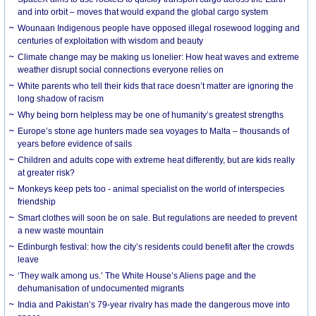
and into orbit – moves that would expand the global cargo system
Wounaan Indigenous people have opposed illegal rosewood logging and
centuries of exploitation with wisdom and beauty
Climate change may be making us lonelier: How heat waves and extreme
weather disrupt social connections everyone relies on
White parents who tell their kids that race doesn’t matter are ignoring the
long shadow of racism
Why being born helpless may be one of humanity’s greatest strengths
Europe’s stone age hunters made sea voyages to Malta – thousands of
years before evidence of sails
Children and adults cope with extreme heat differently, but are kids really
at greater risk?
Monkeys keep pets too - animal specialist on the world of interspecies
friendship
Smart clothes will soon be on sale. But regulations are needed to prevent
a new waste mountain
Edinburgh festival: how the city’s residents could benefit after the crowds
leave
‘They walk among us.’ The White House’s Aliens page and the
dehumanisation of undocumented migrants
India and Pakistan’s 79-year rivalry has made the dangerous move into