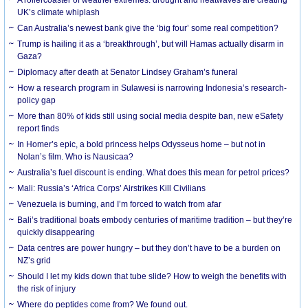
UK’s climate whiplash
Can Australia’s newest bank give the ‘big four’ some real competition?
Trump is hailing it as a ‘breakthrough’, but will Hamas actually disarm in
Gaza?
Diplomacy after death at Senator Lindsey Graham’s funeral
How a research program in Sulawesi is narrowing Indonesia’s research-
policy gap
More than 80% of kids still using social media despite ban, new eSafety
report finds
In Homer’s epic, a bold princess helps Odysseus home – but not in
Nolan’s film. Who is Nausicaa?
Australia’s fuel discount is ending. What does this mean for petrol prices?
Mali: Russia’s ‘Africa Corps’ Airstrikes Kill Civilians
Venezuela is burning, and I’m forced to watch from afar
Bali’s traditional boats embody centuries of maritime tradition – but they’re
quickly disappearing
Data centres are power hungry – but they don’t have to be a burden on
NZ’s grid
Should I let my kids down that tube slide? How to weigh the benefits with
the risk of injury
Where do peptides come from? We found out.