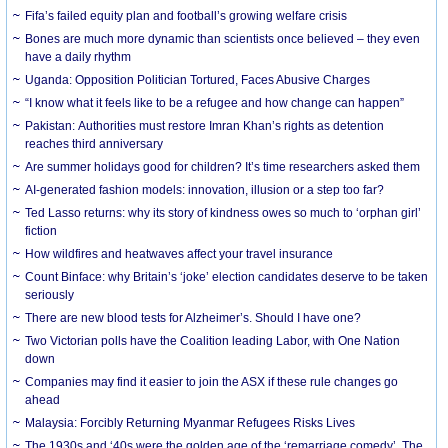
Fifa’s failed equity plan and football’s growing welfare crisis
Bones are much more dynamic than scientists once believed – they even
have a daily rhythm
Uganda: Opposition Politician Tortured, Faces Abusive Charges
“I know what it feels like to be a refugee and how change can happen”
Pakistan: Authorities must restore Imran Khan’s rights as detention
reaches third anniversary
Are summer holidays good for children? It’s time researchers asked them
AI-generated fashion models: innovation, illusion or a step too far?
Ted Lasso returns: why its story of kindness owes so much to ‘orphan girl’
fiction
How wildfires and heatwaves affect your travel insurance
Count Binface: why Britain’s ‘joke’ election candidates deserve to be taken
seriously
There are new blood tests for Alzheimer’s. Should I have one?
Two Victorian polls have the Coalition leading Labor, with One Nation
down
Companies may find it easier to join the ASX if these rule changes go
ahead
Malaysia: Forcibly Returning Myanmar Refugees Risks Lives
The 1930s and ‘40s were the golden age of the ‘remarriage comedy’. The