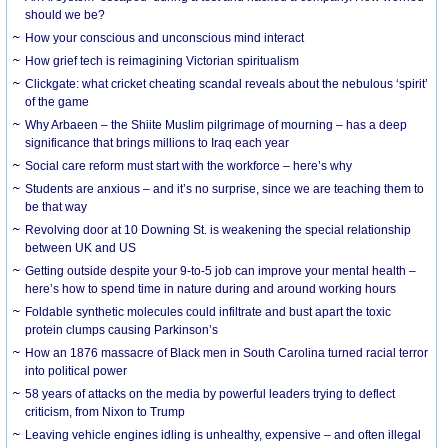
should we be?
How your conscious and unconscious mind interact
How grief tech is reimagining Victorian spiritualism
Clickgate: what cricket cheating scandal reveals about the nebulous ‘spirit’
of the game
Why Arbaeen – the Shiite Muslim pilgrimage of mourning – has a deep
significance that brings millions to Iraq each year
Social care reform must start with the workforce – here’s why
Students are anxious – and it’s no surprise, since we are teaching them to
be that way
Revolving door at 10 Downing St. is weakening the special relationship
between UK and US
Getting outside despite your 9-to-5 job can improve your mental health –
here’s how to spend time in nature during and around working hours
Foldable synthetic molecules could infiltrate and bust apart the toxic
protein clumps causing Parkinson’s
How an 1876 massacre of Black men in South Carolina turned racial terror
into political power
58 years of attacks on the media by powerful leaders trying to deflect
criticism, from Nixon to Trump
Leaving vehicle engines idling is unhealthy, expensive – and often illegal