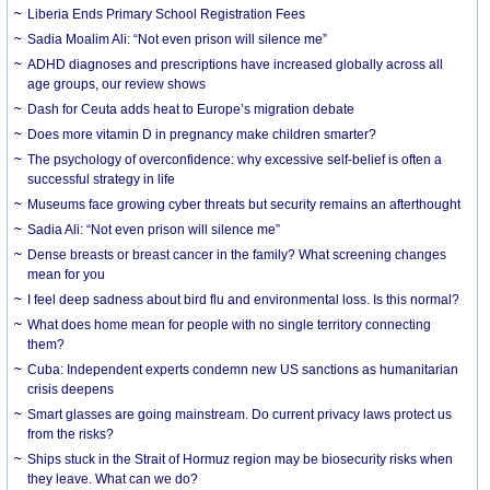
Liberia Ends Primary School Registration Fees
Sadia Moalim Ali: “Not even prison will silence me”
ADHD diagnoses and prescriptions have increased globally across all
age groups, our review shows
Dash for Ceuta adds heat to Europe’s migration debate
Does more vitamin D in pregnancy make children smarter?
The psychology of overconfidence: why excessive self-belief is often a
successful strategy in life
Museums face growing cyber threats but security remains an afterthought
Sadia Ali: “Not even prison will silence me”
Dense breasts or breast cancer in the family? What screening changes
mean for you
I feel deep sadness about bird flu and environmental loss. Is this normal?
What does home mean for people with no single territory connecting
them?
Cuba: Independent experts condemn new US sanctions as humanitarian
crisis deepens
Smart glasses are going mainstream. Do current privacy laws protect us
from the risks?
Ships stuck in the Strait of Hormuz region may be biosecurity risks when
they leave. What can we do?