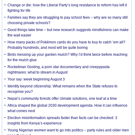
Change or die: how the Liberal Party’s long resistance to reform has left it
fighting for life
Families say they are struggling to pay school fees – why are so many still
choosing private schools?
Good things take time – but new research suggests mindfulness can make
the wait easier
How many packs of Pokémon cards do you have to buy to catch ’em all?
Probably hundreds, and most will be quite boring
Birds messing up your garden mulch? Why I’d think twice before reaching
for the mulch glue
Rocketman Gosling, a porn star documentary and creepypasta
nightmares: what to stream in August
Your say: week beginning August 3
Identity beyond citizenship: What remains when the State refuses to
recognise you?
Nepal’s community forests offer climate solutions, one leaf at a time
Africa shaped the global 2030 development agenda. How it can influence
what comes next
Election misinformation spreads faster than facts can be checked: 3
insights from Kenya’s experience
Young Nigerian women want to go into politics – party rules and older men