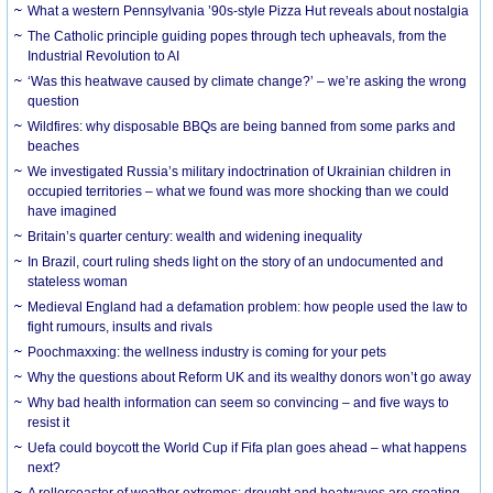
What a western Pennsylvania ’90s-style Pizza Hut reveals about nostalgia
The Catholic principle guiding popes through tech upheavals, from the
Industrial Revolution to AI
‘Was this heatwave caused by climate change?’ – we’re asking the wrong
question
Wildfires: why disposable BBQs are being banned from some parks and
beaches
We investigated Russia’s military indoctrination of Ukrainian children in
occupied territories – what we found was more shocking than we could
have imagined
Britain’s quarter century: wealth and widening inequality
In Brazil, court ruling sheds light on the story of an undocumented and
stateless woman
Medieval England had a defamation problem: how people used the law to
fight rumours, insults and rivals
Poochmaxxing: the wellness industry is coming for your pets
Why the questions about Reform UK and its wealthy donors won’t go away
Why bad health information can seem so convincing – and five ways to
resist it
Uefa could boycott the World Cup if Fifa plan goes ahead – what happens
next?
A rollercoaster of weather extremes: drought and heatwaves are creating