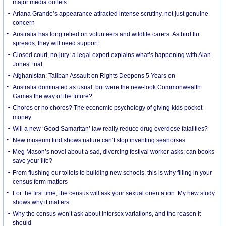
major media outlets
Ariana Grande’s appearance attracted intense scrutiny, not just genuine
concern
Australia has long relied on volunteers and wildlife carers. As bird flu
spreads, they will need support
Closed court, no jury: a legal expert explains what’s happening with Alan
Jones’ trial
Afghanistan: Taliban Assault on Rights Deepens 5 Years on
Australia dominated as usual, but were the new-look Commonwealth
Games the way of the future?
Chores or no chores? The economic psychology of giving kids pocket
money
Will a new ‘Good Samaritan’ law really reduce drug overdose fatalities?
New museum find shows nature can’t stop inventing seahorses
Meg Mason’s novel about a sad, divorcing festival worker asks: can books
save your life?
From flushing our toilets to building new schools, this is why filling in your
census form matters
For the first time, the census will ask your sexual orientation. My new study
shows why it matters
Why the census won’t ask about intersex variations, and the reason it
should