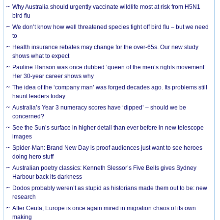
Why Australia should urgently vaccinate wildlife most at risk from H5N1
bird flu
We don’t know how well threatened species fight off bird flu – but we need
to
Health insurance rebates may change for the over-65s. Our new study
shows what to expect
Pauline Hanson was once dubbed ‘queen of the men’s rights movement’.
Her 30-year career shows why
The idea of the ‘company man’ was forged decades ago. Its problems still
haunt leaders today
Australia’s Year 3 numeracy scores have ‘dipped’ – should we be
concerned?
See the Sun’s surface in higher detail than ever before in new telescope
images
Spider-Man: Brand New Day is proof audiences just want to see heroes
doing hero stuff
Australian poetry classics: Kenneth Slessor’s Five Bells gives Sydney
Harbour back its darkness
Dodos probably weren’t as stupid as historians made them out to be: new
research
After Ceuta, Europe is once again mired in migration chaos of its own
making