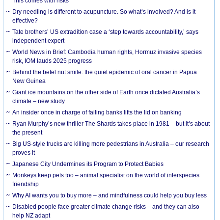
This comes with risks
Dry needling is different to acupuncture. So what’s involved? And is it
effective?
Tate brothers’ US extradition case a ‘step towards accountability,’ says
independent expert
World News in Brief: Cambodia human rights, Hormuz invasive species
risk, IOM lauds 2025 progress
Behind the betel nut smile: the quiet epidemic of oral cancer in Papua
New Guinea
Giant ice mountains on the other side of Earth once dictated Australia’s
climate – new study
An insider once in charge of failing banks lifts the lid on banking
Ryan Murphy’s new thriller The Shards takes place in 1981 – but it’s about
the present
Big US-style trucks are killing more pedestrians in Australia – our research
proves it
Japanese City Undermines its Program to Protect Babies
Monkeys keep pets too – animal specialist on the world of interspecies
friendship
Why AI wants you to buy more – and mindfulness could help you buy less
Disabled people face greater climate change risks – and they can also
help NZ adapt