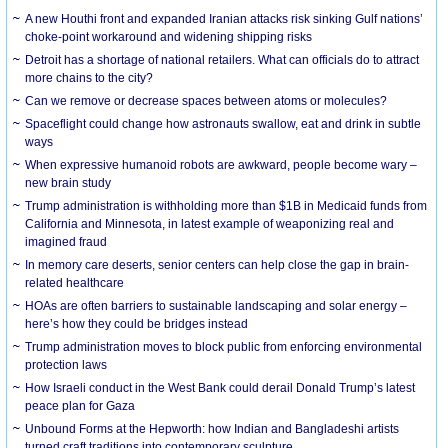
A new Houthi front and expanded Iranian attacks risk sinking Gulf nations’
choke-point workaround and widening shipping risks
Detroit has a shortage of national retailers. What can officials do to attract
more chains to the city?
Can we remove or decrease spaces between atoms or molecules?
Spaceflight could change how astronauts swallow, eat and drink in subtle
ways
When expressive humanoid robots are awkward, people become wary –
new brain study
Trump administration is withholding more than $1B in Medicaid funds from
California and Minnesota, in latest example of weaponizing real and
imagined fraud
In memory care deserts, senior centers can help close the gap in brain-
related healthcare
HOAs are often barriers to sustainable landscaping and solar energy –
here’s how they could be bridges instead
Trump administration moves to block public from enforcing environmental
protection laws
How Israeli conduct in the West Bank could derail Donald Trump’s latest
peace plan for Gaza
Unbound Forms at the Hepworth: how Indian and Bangladeshi artists
turned craft traditions into contemporary sculpture