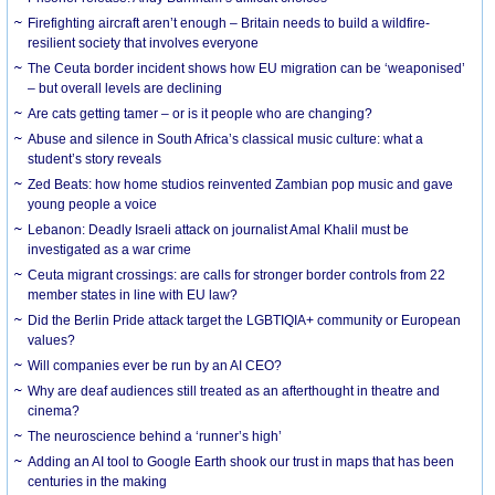
Firefighting aircraft aren’t enough – Britain needs to build a wildfire-
resilient society that involves everyone
The Ceuta border incident shows how EU migration can be ‘weaponised’
– but overall levels are declining
Are cats getting tamer – or is it people who are changing?
Abuse and silence in South Africa’s classical music culture: what a
student’s story reveals
Zed Beats: how home studios reinvented Zambian pop music and gave
young people a voice
Lebanon: Deadly Israeli attack on journalist Amal Khalil must be
investigated as a war crime
Ceuta migrant crossings: are calls for stronger border controls from 22
member states in line with EU law?
Did the Berlin Pride attack target the LGBTIQIA+ community or European
values?
Will companies ever be run by an AI CEO?
Why are deaf audiences still treated as an afterthought in theatre and
cinema?
The neuroscience behind a ‘runner’s high’
Adding an AI tool to Google Earth shook our trust in maps that has been
centuries in the making