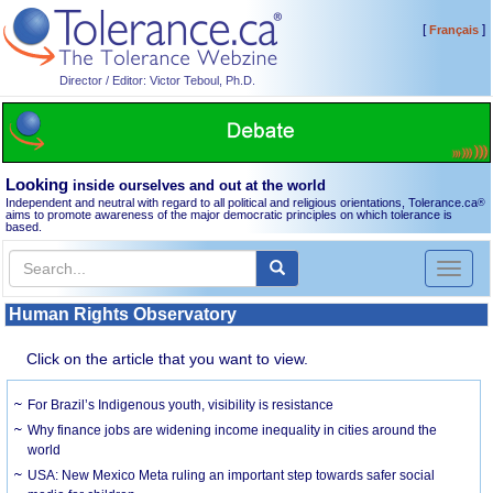
[
]
Français
Director / Editor: Victor Teboul, Ph.D.
Looking
inside ourselves and out at the world
Independent and neutral with regard to all political and religious orientations, Tolerance.ca
®
aims to promote awareness of the major democratic principles on which tolerance is
based.
Toggl
naviga
Human Rights Observatory
Click on the article that you want to view.
For Brazil’s Indigenous youth, visibility is resistance
Why finance jobs are widening income inequality in cities around the
world
USA: New Mexico Meta ruling an important step towards safer social