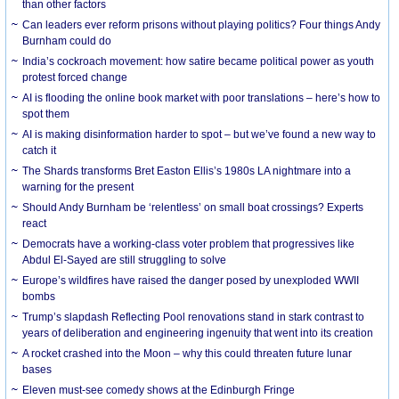
than other factors
Can leaders ever reform prisons without playing politics? Four things Andy
Burnham could do
India’s cockroach movement: how satire became political power as youth
protest forced change
AI is flooding the online book market with poor translations – here’s how to
spot them
AI is making disinformation harder to spot – but we’ve found a new way to
catch it
The Shards transforms Bret Easton Ellis’s 1980s LA nightmare into a
warning for the present
Should Andy Burnham be ‘relentless’ on small boat crossings? Experts
react
Democrats have a working-class voter problem that progressives like
Abdul El-Sayed are still struggling to solve
Europe’s wildfires have raised the danger posed by unexploded WWII
bombs
Trump’s slapdash Reflecting Pool renovations stand in stark contrast to
years of deliberation and engineering ingenuity that went into its creation
A rocket crashed into the Moon – why this could threaten future lunar
bases
Eleven must-see comedy shows at the Edinburgh Fringe