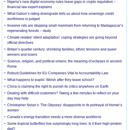
Nigeria’s new digital economy rules leave gaps in crypto regulation –
financial law expert explains
What Gabon’s rating downgrade tells us about how sovereign credit
worthiness is judged
Invasive rats are stopping small mammals from returning to Madagascar’s
regenerating forests – study
Climate-related ‘silent adaptation’ coping strategies are going beyond
official directives
Britain’s quarter century: shrinking families, ethnic tensions and queer
winners and losers
Science, religion, and political omens: the meaning of eclipses in ancient
Rome
Robust Guidelines for EU Companies Vital to Accountability Law
What happens to pupils’ Welsh after they leave school?
China is claiming the right to punish its critics anywhere on Earth
Dealing with difficult customers? Taking a few minutes to reflect on your
day may help
Christopher Nolan’s ‘The Odyssey’ disappoints in its portrayal of Homer’s
women
Canada’s energy transition needs a more diverse workforce
Some tropical butterflies live surprisingly long lives. Is it their high-protein
diet?