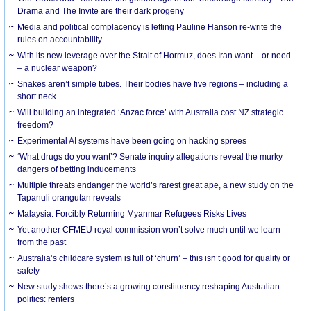
Drama and The Invite are their dark progeny
Media and political complacency is letting Pauline Hanson re-write the
rules on accountability
With its new leverage over the Strait of Hormuz, does Iran want – or need
– a nuclear weapon?
Snakes aren’t simple tubes. Their bodies have five regions – including a
short neck
Will building an integrated ‘Anzac force’ with Australia cost NZ strategic
freedom?
Experimental AI systems have been going on hacking sprees
‘What drugs do you want’? Senate inquiry allegations reveal the murky
dangers of betting inducements
Multiple threats endanger the world’s rarest great ape, a new study on the
Tapanuli orangutan reveals
Malaysia: Forcibly Returning Myanmar Refugees Risks Lives
Yet another CFMEU royal commission won’t solve much until we learn
from the past
Australia’s childcare system is full of ‘churn’ – this isn’t good for quality or
safety
New study shows there’s a growing constituency reshaping Australian
politics: renters