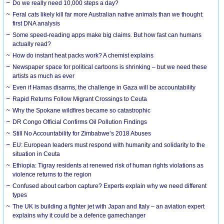
Do we really need 10,000 steps a day?
Feral cats likely kill far more Australian native animals than we thought:
first DNA analysis
Some speed-reading apps make big claims. But how fast can humans
actually read?
How do instant heat packs work? A chemist explains
Newspaper space for political cartoons is shrinking – but we need these
artists as much as ever
Even if Hamas disarms, the challenge in Gaza will be accountability
Rapid Returns Follow Migrant Crossings to Ceuta
Why the Spokane wildfires became so catastrophic
DR Congo Official Confirms Oil Pollution Findings
Still No Accountability for Zimbabwe’s 2018 Abuses
EU: European leaders must respond with humanity and solidarity to the
situation in Ceuta
Ethiopia: Tigray residents at renewed risk of human rights violations as
violence returns to the region
Confused about carbon capture? Experts explain why we need different
types
The UK is building a fighter jet with Japan and Italy – an aviation expert
explains why it could be a defence gamechanger