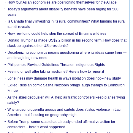
How four Asian economies are positioning themselves for the AI age
Today’s arguments about disability benefits have been raging for 500
years
Is Canada finally investing in its rural communities? What funding for rural
transit reveals
How rewilding could help stop the spread of Britain’s wildfires
Donald Trump has made US$2.2 billion in his second term. How does that
stack up against other US presidents?
Decolonizing economics means questioning where its ideas came from —
and imagining new ones
Philippines: Revised Guidelines Threaten Indigenous Rights
​Feeling unwell after taking medicine? Here’s how to report it
Loneliness may damage health in ways isolation does not – new study
Exiled Russian comic Sasha Nezlobin brings laugh therapy to Edinburgh
Fringe
As the skies get busier, will AI help air traffic controllers keep planes flying
safely?
Why targeting guerrilla groups and cartels doesn’t stop violence in Latin
America – but focusing on geography might
Before Trump, some states had already ended affirmative action for
contractors – here’s what happened