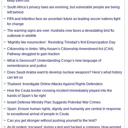
keep them out
South Africa’s privacy laws are evolving, but vulnerable people are being
left behind
FIFA and Infantino face an uncertain future as leading soccer nations fight
for change
The warning signs are over: Australia now faces a devastating bird flu
outbreak in wildlife
‘Mightily like insurrection’: Revisiting Trinidad’s first Emancipation Day
Citizenship in limbo: Why Assam’s Citizenship Amendment Act (CAA)
Pathway struggled to gain traction
What is Genocost? Understanding Congo’s new language of
remembrance and justice
Does Saudi Arabia want to develop nuclear weapons? Here’s what history
can tell us
Thailand: Investigate Online Attacks Against Rights Defenders
How the Ceuta border crossing incident immediately played into the
hands of Spain’s far right
Israeli Defense Ministry Plan Suggests Potential War Crimes
Spain: Ensure human rights, dignity and humanity are central in response
to exceptional arrival of people in Ceuta
Can you get stronger without pushing yourself to the limit?
An AI system ‘escaped’ during a test and hacked a company. How worried