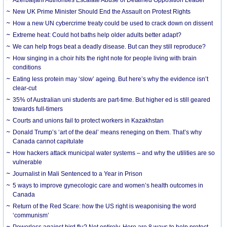
New UK Prime Minister Should End the Assault on Protest Rights
How a new UN cybercrime treaty could be used to crack down on dissent
Extreme heat: Could hot baths help older adults better adapt?
We can help frogs beat a deadly disease. But can they still reproduce?
How singing in a choir hits the right note for people living with brain
conditions
Eating less protein may ‘slow’ ageing. But here’s why the evidence isn’t
clear-cut
35% of Australian uni students are part-time. But higher ed is still geared
towards full-timers
Courts and unions fail to protect workers in Kazakhstan
Donald Trump’s ‘art of the deal’ means reneging on them. That’s why
Canada cannot capitulate
How hackers attack municipal water systems – and why the utilities are so
vulnerable
Journalist in Mali Sentenced to a Year in Prison
5 ways to improve gynecologic care and women’s health outcomes in
Canada
Return of the Red Scare: how the US right is weaponising the word
‘communism’
Powerless against bird flu? Not entirely. Here are 8 ways to help protect