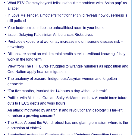
What BTS’ Grammy boycott tells us about the problem with ‘Asian pop’ as
a label
In Love Me Tender, a mother’s fight for her child reveals how queerness is
still policed
Your bedroom could be the unhealthiest room in your home
Israel: Delaying Palestinian Ambulances Risks Lives
Pesticide exposure at work may increase motor neurone disease risk –
new study
Billions are spent on child mental health services without knowing if they
work in the long term
View from The Hill: Burke struggles to wrangle numbers as opposition and
One Nation apply heat on migration
The anatomy of erasure: Indigenous Assyrian women and forgotten
genocide
“For five months, I worked for 14 hours a day without a break”
Politics with Michelle Grattan: Sally McManus on how AI could force future
cuts to HECS debts and work hours
An attack ‘motivated by anarchist and revolutionary ideology’: is far-left
terrorism a growing concern?
The Race Around the World reboot has one glaring omission: where is the
discussion of ethics?
Azerbaijani Authorities Escalate Abuse of Detained Opposition Leader