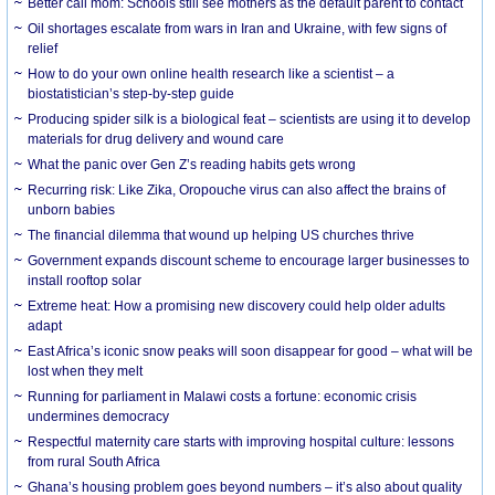
Better call mom: Schools still see mothers as the default parent to contact
Oil shortages escalate from wars in Iran and Ukraine, with few signs of
relief
How to do your own online health research like a scientist – a
biostatistician’s step-by-step guide
Producing spider silk is a biological feat – scientists are using it to develop
materials for drug delivery and wound care
What the panic over Gen Z’s reading habits gets wrong
Recurring risk: Like Zika, Oropouche virus can also affect the brains of
unborn babies
The financial dilemma that wound up helping US churches thrive
Government expands discount scheme to encourage larger businesses to
install rooftop solar
Extreme heat: How a promising new discovery could help older adults
adapt
East Africa’s iconic snow peaks will soon disappear for good – what will be
lost when they melt
Running for parliament in Malawi costs a fortune: economic crisis
undermines democracy
Respectful maternity care starts with improving hospital culture: lessons
from rural South Africa
Ghana’s housing problem goes beyond numbers – it’s also about quality