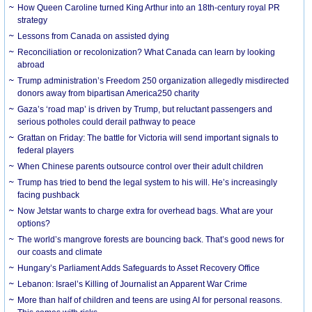
How Queen Caroline turned King Arthur into an 18th-century royal PR
strategy
Lessons from Canada on assisted dying
Reconciliation or recolonization? What Canada can learn by looking
abroad
Trump administration’s Freedom 250 organization allegedly misdirected
donors away from bipartisan America250 charity
Gaza’s ‘road map’ is driven by Trump, but reluctant passengers and
serious potholes could derail pathway to peace
Grattan on Friday: The battle for Victoria will send important signals to
federal players
When Chinese parents outsource control over their adult children
Trump has tried to bend the legal system to his will. He’s increasingly
facing pushback
Now Jetstar wants to charge extra for overhead bags. What are your
options?
The world’s mangrove forests are bouncing back. That’s good news for
our coasts and climate
Hungary’s Parliament Adds Safeguards to Asset Recovery Office
Lebanon: Israel’s Killing of Journalist an Apparent War Crime
More than half of children and teens are using AI for personal reasons.