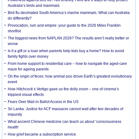
Australia’s birds and mammals
Bird flu decimated South America’s marine mammals. What can Australia
do differently?
Provocation, ruin and empire: your guide to the 2026 Miles Franklin
shortlist
The biggest news from NAPLAN 2026? The results aren’t really better or
worse
Is it a gift or a loan when parents help kids buy a home? How to avoid
family fights over money
From home support to residential care – how to navigate the aged-care
maze for ageing parents
On the origin of feces: how animal poo drove Earth’s greatest evolutionary
event
How Hitchcock’s Vertigo gave us the dolly zoom – one of cinema’s
trippiest visual effects
Fears Over Mail-in Ballot Access in the US
Sri Lanka: Justice for ACF massacre cannot wait after two decades of
impunity
What ancient Chinese medicine can teach us about ‘consciousness
health’
How grief became a subscription service