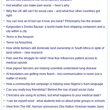
Hot weather can make pain worse – here’s why
Why the UK still can’t fix social care – and what four other countries got
right
You can love an AI but can it love you back? Philosophy has the answer
Kyrgyzstan’s Dordoi Bazaar: a world made from shipping containers and a
city within a city
Terror in the Amazon
Terror na Amazônia
How white farmers still dominate land ownership in South Africa in spite of
land reform – new research
Pain and the struggle for relief: How fear influences patient access to
medical opioids
How pigeon fanciers are helping scientists understand lung disease
AI translators are getting more fluent – but communication is never just a
matter of words
How a community-led campaign is helping save Nigeria’s Kam language
Can you really buy friendship? Behind the rise of paid social clubs
Clinicians are using AI scribes, but what happens to your medical data?
‘I can be myself more’: what students told us about pride groups in schools
View from The Hill: Hanson announces One Nation Victorian leader, bans