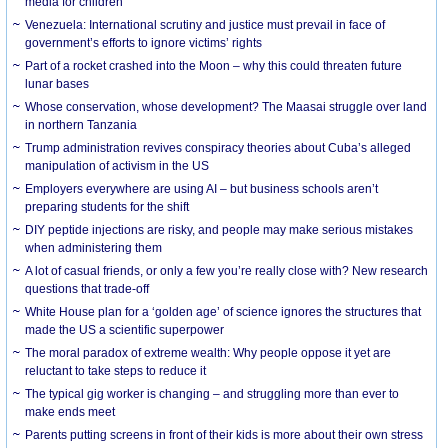
media for children
Venezuela: International scrutiny and justice must prevail in face of
government’s efforts to ignore victims’ rights
Part of a rocket crashed into the Moon – why this could threaten future
lunar bases
Whose conservation, whose development? The Maasai struggle over land
in northern Tanzania
Trump administration revives conspiracy theories about Cuba’s alleged
manipulation of activism in the US
Employers everywhere are using AI – but business schools aren’t
preparing students for the shift
DIY peptide injections are risky, and people may make serious mistakes
when administering them
A lot of casual friends, or only a few you’re really close with? New research
questions that trade-off
White House plan for a ‘golden age’ of science ignores the structures that
made the US a scientific superpower
The moral paradox of extreme wealth: Why people oppose it yet are
reluctant to take steps to reduce it
The typical gig worker is changing – and struggling more than ever to
make ends meet
Parents putting screens in front of their kids is more about their own stress