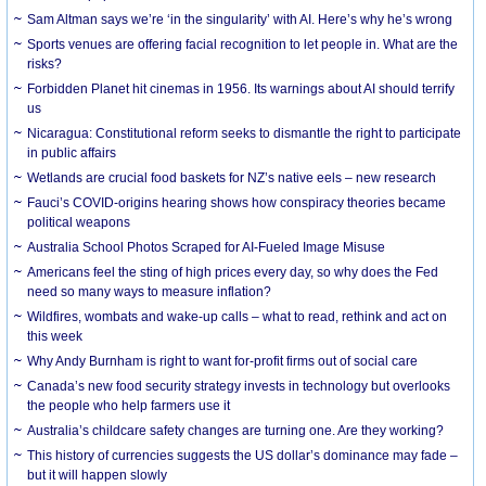
Sam Altman says we’re ‘in the singularity’ with AI. Here’s why he’s wrong
Sports venues are offering facial recognition to let people in. What are the
risks?
Forbidden Planet hit cinemas in 1956. Its warnings about AI should terrify
us
Nicaragua: Constitutional reform seeks to dismantle the right to participate
in public affairs
Wetlands are crucial food baskets for NZ’s native eels – new research
Fauci’s COVID-origins hearing shows how conspiracy theories became
political weapons
Australia School Photos Scraped for AI-Fueled Image Misuse
Americans feel the sting of high prices every day, so why does the Fed
need so many ways to measure inflation?
Wildfires, wombats and wake-up calls – what to read, rethink and act on
this week
Why Andy Burnham is right to want for-profit firms out of social care
Canada’s new food security strategy invests in technology but overlooks
the people who help farmers use it
Australia’s childcare safety changes are turning one. Are they working?
This history of currencies suggests the US dollar’s dominance may fade –
but it will happen slowly