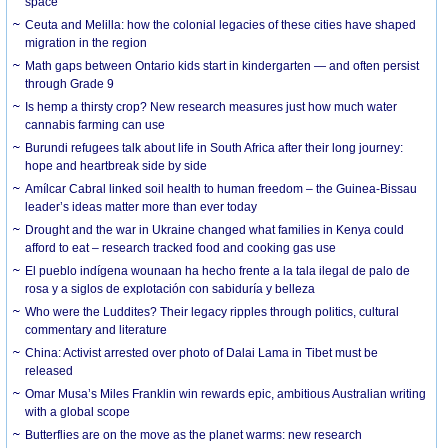
space
Ceuta and Melilla: how the colonial legacies of these cities have shaped
migration in the region
Math gaps between Ontario kids start in kindergarten — and often persist
through Grade 9
Is hemp a thirsty crop? New research measures just how much water
cannabis farming can use
Burundi refugees talk about life in South Africa after their long journey:
hope and heartbreak side by side
Amílcar Cabral linked soil health to human freedom – the Guinea-Bissau
leader’s ideas matter more than ever today
Drought and the war in Ukraine changed what families in Kenya could
afford to eat – research tracked food and cooking gas use
El pueblo indígena wounaan ha hecho frente a la tala ilegal de palo de
rosa y a siglos de explotación con sabiduría y belleza
Who were the Luddites? Their legacy ripples through politics, cultural
commentary and literature
China: Activist arrested over photo of Dalai Lama in Tibet must be
released
Omar Musa’s Miles Franklin win rewards epic, ambitious Australian writing
with a global scope
Butterflies are on the move as the planet warms: new research