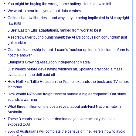
You might be buying the wrong home battery. Here’s how to tell
We want to hear from you about data centres
Online shadow libraries – and why they’re being implicated in AI copyright
lawsuits
5 Bret Easton Ellis adaptations, ranked from worst to best
A secret waiver but no punishment: the AFL’s concussion conundrum just
got murkier
Coalition leadership is hard. Luxon’s ‘nuclear option’ of electoral reform is
not the answer
Ethiopia’s Growing Assault on Independent Media
Just weeks before devastating wildfires hit, Spokane practiced a mass
evacuation – the drill paid off
How Netflix’s ‘Little House on the Prairie’ expands the book and TV series
for today
How would NZ’s vital freight system handle a big earthquake? Our study
sounds a warning
What three million online posts reveal about anti-First Nations hate in
Australia
These 3 charts show female-dominated jobs are actually the most
exposed to AI
85% of Australians will complete the census online. Here’s how to avoid