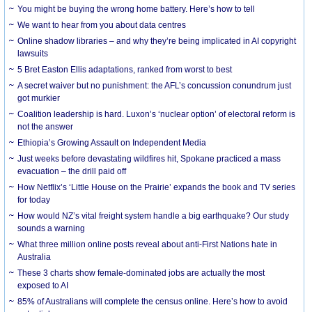
You might be buying the wrong home battery. Here’s how to tell
We want to hear from you about data centres
Online shadow libraries – and why they’re being implicated in AI copyright
lawsuits
5 Bret Easton Ellis adaptations, ranked from worst to best
A secret waiver but no punishment: the AFL’s concussion conundrum just
got murkier
Coalition leadership is hard. Luxon’s ‘nuclear option’ of electoral reform is
not the answer
Ethiopia’s Growing Assault on Independent Media
Just weeks before devastating wildfires hit, Spokane practiced a mass
evacuation – the drill paid off
How Netflix’s ‘Little House on the Prairie’ expands the book and TV series
for today
How would NZ’s vital freight system handle a big earthquake? Our study
sounds a warning
What three million online posts reveal about anti-First Nations hate in
Australia
These 3 charts show female-dominated jobs are actually the most
exposed to AI
85% of Australians will complete the census online. Here’s how to avoid