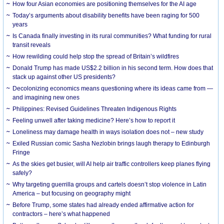
How four Asian economies are positioning themselves for the AI age
Today’s arguments about disability benefits have been raging for 500
years
Is Canada finally investing in its rural communities? What funding for rural
transit reveals
How rewilding could help stop the spread of Britain’s wildfires
Donald Trump has made US$2.2 billion in his second term. How does that
stack up against other US presidents?
Decolonizing economics means questioning where its ideas came from —
and imagining new ones
Philippines: Revised Guidelines Threaten Indigenous Rights
​Feeling unwell after taking medicine? Here’s how to report it
Loneliness may damage health in ways isolation does not – new study
Exiled Russian comic Sasha Nezlobin brings laugh therapy to Edinburgh
Fringe
As the skies get busier, will AI help air traffic controllers keep planes flying
safely?
Why targeting guerrilla groups and cartels doesn’t stop violence in Latin
America – but focusing on geography might
Before Trump, some states had already ended affirmative action for
contractors – here’s what happened