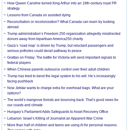
How Queen Caroline turned King Arthur into an 18th-century royal PR
strategy
Lessons from Canada on assisted dying
Reconciliation or recolonization? What Canada can learn by looking
abroad
Trump administration’s Freedom 250 organization allegedly misdirected
donors away from bipartisan America250 charity
Gaza’s ‘road map’ is driven by Trump, but reluctant passengers and
serious potholes could derail pathway to peace
Grattan on Friday: The battle for Victoria will send important signals to
federal players
When Chinese parents outsource control over their adult children
Trump has tried to bend the legal system to his will. He’s increasingly
facing pushback
Now Jetstar wants to charge extra for overhead bags. What are your
options?
The world’s mangrove forests are bouncing back. That’s good news for
our coasts and climate
Hungary’s Parliament Adds Safeguards to Asset Recovery Office
Lebanon: Israel’s Killing of Journalist an Apparent War Crime
More than half of children and teens are using AI for personal reasons.