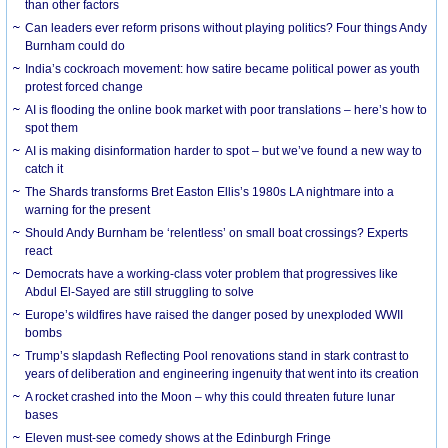
than other factors
Can leaders ever reform prisons without playing politics? Four things Andy
Burnham could do
India’s cockroach movement: how satire became political power as youth
protest forced change
AI is flooding the online book market with poor translations – here’s how to
spot them
AI is making disinformation harder to spot – but we’ve found a new way to
catch it
The Shards transforms Bret Easton Ellis’s 1980s LA nightmare into a
warning for the present
Should Andy Burnham be ‘relentless’ on small boat crossings? Experts
react
Democrats have a working-class voter problem that progressives like
Abdul El-Sayed are still struggling to solve
Europe’s wildfires have raised the danger posed by unexploded WWII
bombs
Trump’s slapdash Reflecting Pool renovations stand in stark contrast to
years of deliberation and engineering ingenuity that went into its creation
A rocket crashed into the Moon – why this could threaten future lunar
bases
Eleven must-see comedy shows at the Edinburgh Fringe