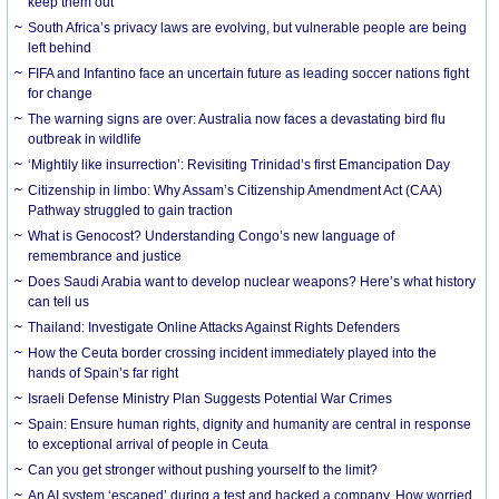
keep them out
South Africa’s privacy laws are evolving, but vulnerable people are being
left behind
FIFA and Infantino face an uncertain future as leading soccer nations fight
for change
The warning signs are over: Australia now faces a devastating bird flu
outbreak in wildlife
‘Mightily like insurrection’: Revisiting Trinidad’s first Emancipation Day
Citizenship in limbo: Why Assam’s Citizenship Amendment Act (CAA)
Pathway struggled to gain traction
What is Genocost? Understanding Congo’s new language of
remembrance and justice
Does Saudi Arabia want to develop nuclear weapons? Here’s what history
can tell us
Thailand: Investigate Online Attacks Against Rights Defenders
How the Ceuta border crossing incident immediately played into the
hands of Spain’s far right
Israeli Defense Ministry Plan Suggests Potential War Crimes
Spain: Ensure human rights, dignity and humanity are central in response
to exceptional arrival of people in Ceuta
Can you get stronger without pushing yourself to the limit?
An AI system ‘escaped’ during a test and hacked a company. How worried