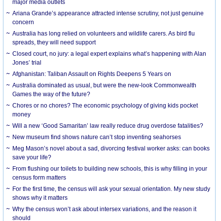
major media outlets
Ariana Grande’s appearance attracted intense scrutiny, not just genuine
concern
Australia has long relied on volunteers and wildlife carers. As bird flu
spreads, they will need support
Closed court, no jury: a legal expert explains what’s happening with Alan
Jones’ trial
Afghanistan: Taliban Assault on Rights Deepens 5 Years on
Australia dominated as usual, but were the new-look Commonwealth
Games the way of the future?
Chores or no chores? The economic psychology of giving kids pocket
money
Will a new ‘Good Samaritan’ law really reduce drug overdose fatalities?
New museum find shows nature can’t stop inventing seahorses
Meg Mason’s novel about a sad, divorcing festival worker asks: can books
save your life?
From flushing our toilets to building new schools, this is why filling in your
census form matters
For the first time, the census will ask your sexual orientation. My new study
shows why it matters
Why the census won’t ask about intersex variations, and the reason it
should