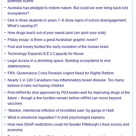
potential scams
Australia has pledged to restore nature. But could we ever bring back lost
ecosystems?
One in three students in years 7–9 show signs of school disengagement.
What’s causing it?
How drugs leach out of your sweat (and can spoil your sofa)
Friday essay: is there a great Australian graphic novel?
Fruit and honey fuelled the early evolution of the human brain
Technology Expands ICE’s Capacity for Abuse
Legal access in a shrinking space: Building ecosystems to end
statelessness
FIFA: Governance Crisis Reveals Urgent Need for Rights Reform
Nearly 1 in 100 Canadians has inflammatory bowel disease. Too many
believe it rules out having children
First mRNA flu shot approved by FDA bodes well for improving drugs of the
future – though a few hurdles remain before mRNA can move beyond
vaccines
‘Wanton, intentional infliction of incredible pain’ by gangs in Haiti
What is emotional regulation? A child psychologist explains
How new SNAP restrictions could hit Greater Pittsburgh’s food access and
economy