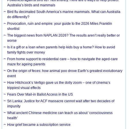
Australia’s birds and mammals
Bird flu decimated South America’s marine mammals. What can Australia
do differently?
Provocation, ruin and empire: your guide to the 2026 Miles Franklin
shortlist
The biggest news from NAPLAN 2026? The results aren’t really better or
worse
Is it a gift or a loan when parents help kids buy a home? How to avoid
family fights over money
From home support to residential care – how to navigate the aged-care
maze for ageing parents
On the origin of feces: how animal poo drove Earth’s greatest evolutionary
event
How Hitchcock’s Vertigo gave us the dolly zoom – one of cinema’s
trippiest visual effects
Fears Over Mail-in Ballot Access in the US
Sri Lanka: Justice for ACF massacre cannot wait after two decades of
impunity
What ancient Chinese medicine can teach us about ‘consciousness
health’
How grief became a subscription service