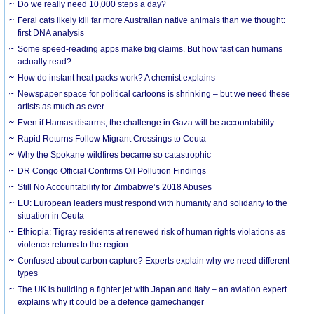
Do we really need 10,000 steps a day?
Feral cats likely kill far more Australian native animals than we thought:
first DNA analysis
Some speed-reading apps make big claims. But how fast can humans
actually read?
How do instant heat packs work? A chemist explains
Newspaper space for political cartoons is shrinking – but we need these
artists as much as ever
Even if Hamas disarms, the challenge in Gaza will be accountability
Rapid Returns Follow Migrant Crossings to Ceuta
Why the Spokane wildfires became so catastrophic
DR Congo Official Confirms Oil Pollution Findings
Still No Accountability for Zimbabwe’s 2018 Abuses
EU: European leaders must respond with humanity and solidarity to the
situation in Ceuta
Ethiopia: Tigray residents at renewed risk of human rights violations as
violence returns to the region
Confused about carbon capture? Experts explain why we need different
types
The UK is building a fighter jet with Japan and Italy – an aviation expert
explains why it could be a defence gamechanger