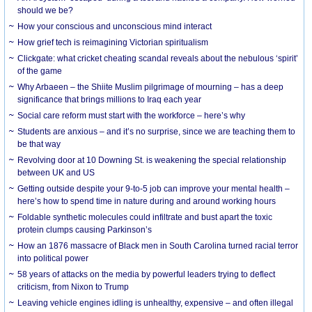
should we be?
How your conscious and unconscious mind interact
How grief tech is reimagining Victorian spiritualism
Clickgate: what cricket cheating scandal reveals about the nebulous ‘spirit’
of the game
Why Arbaeen – the Shiite Muslim pilgrimage of mourning – has a deep
significance that brings millions to Iraq each year
Social care reform must start with the workforce – here’s why
Students are anxious – and it’s no surprise, since we are teaching them to
be that way
Revolving door at 10 Downing St. is weakening the special relationship
between UK and US
Getting outside despite your 9-to-5 job can improve your mental health –
here’s how to spend time in nature during and around working hours
Foldable synthetic molecules could infiltrate and bust apart the toxic
protein clumps causing Parkinson’s
How an 1876 massacre of Black men in South Carolina turned racial terror
into political power
58 years of attacks on the media by powerful leaders trying to deflect
criticism, from Nixon to Trump
Leaving vehicle engines idling is unhealthy, expensive – and often illegal