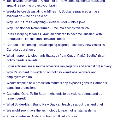
Taxi drivers rarely die of Alzheimer’s – how complex mental maps and
spatial reasoning protect your brain
Weeks before devastating wildfires hit, Spokane practiced a mass
evacuation – the drill paid off
Why Gen Z turns everything – even murder – into a joke
Why Christopher Nolan turned Circe into a vindictive witch
Russia is trying to force Ukrainian children to become Russian, with
reeducation, forcible transfers and camps
Canada is becoming less accepting of gender diversity, new Statistics
Canada data shows
What happens to elephants that stray from Kruger Park? South African
policy needs a rewrite
Solar eclipses are a source of fascination, legends and scientific discovery
Why it’s so hard to switch off on holiday – and what workers and
employers can do
Wealthsimple’s new prediction markets app exposes gaps in Canada’s
gambling protections
Catherine Opie: To Be Seen – who gets to be visible, belong and be
remembered?
What Spider-Man: Brand New Day can teach us about loss and grief
We might soon have the technology to reach other star systems
Prisoner release: Andy Burnham’s difficult choices