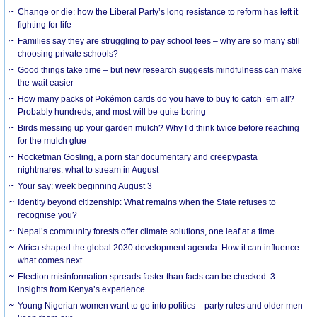
Change or die: how the Liberal Party’s long resistance to reform has left it
fighting for life
Families say they are struggling to pay school fees – why are so many still
choosing private schools?
Good things take time – but new research suggests mindfulness can make
the wait easier
How many packs of Pokémon cards do you have to buy to catch ’em all?
Probably hundreds, and most will be quite boring
Birds messing up your garden mulch? Why I’d think twice before reaching
for the mulch glue
Rocketman Gosling, a porn star documentary and creepypasta
nightmares: what to stream in August
Your say: week beginning August 3
Identity beyond citizenship: What remains when the State refuses to
recognise you?
Nepal’s community forests offer climate solutions, one leaf at a time
Africa shaped the global 2030 development agenda. How it can influence
what comes next
Election misinformation spreads faster than facts can be checked: 3
insights from Kenya’s experience
Young Nigerian women want to go into politics – party rules and older men