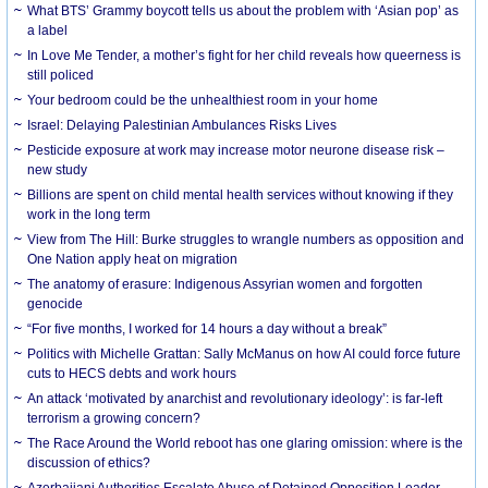
What BTS’ Grammy boycott tells us about the problem with ‘Asian pop’ as
a label
In Love Me Tender, a mother’s fight for her child reveals how queerness is
still policed
Your bedroom could be the unhealthiest room in your home
Israel: Delaying Palestinian Ambulances Risks Lives
Pesticide exposure at work may increase motor neurone disease risk –
new study
Billions are spent on child mental health services without knowing if they
work in the long term
View from The Hill: Burke struggles to wrangle numbers as opposition and
One Nation apply heat on migration
The anatomy of erasure: Indigenous Assyrian women and forgotten
genocide
“For five months, I worked for 14 hours a day without a break”
Politics with Michelle Grattan: Sally McManus on how AI could force future
cuts to HECS debts and work hours
An attack ‘motivated by anarchist and revolutionary ideology’: is far-left
terrorism a growing concern?
The Race Around the World reboot has one glaring omission: where is the
discussion of ethics?
Azerbaijani Authorities Escalate Abuse of Detained Opposition Leader