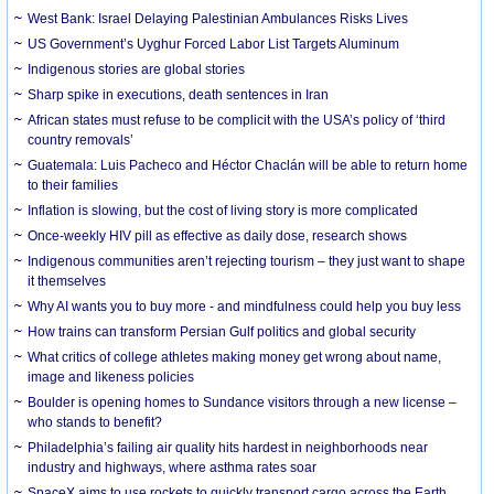
West Bank: Israel Delaying Palestinian Ambulances Risks Lives
US Government’s Uyghur Forced Labor List Targets Aluminum
Indigenous stories are global stories
Sharp spike in executions, death sentences in Iran
African states must refuse to be complicit with the USA’s policy of ‘third
country removals’
Guatemala: Luis Pacheco and Héctor Chaclán will be able to return home
to their families
Inflation is slowing, but the cost of living story is more complicated
Once-weekly HIV pill as effective as daily dose, research shows
Indigenous communities aren’t rejecting tourism – they just want to shape
it themselves
Why AI wants you to buy more - and mindfulness could help you buy less
How trains can transform Persian Gulf politics and global security
What critics of college athletes making money get wrong about name,
image and likeness policies
Boulder is opening homes to Sundance visitors through a new license –
who stands to benefit?
Philadelphia’s failing air quality hits hardest in neighborhoods near
industry and highways, where asthma rates soar
SpaceX aims to use rockets to quickly transport cargo across the Earth