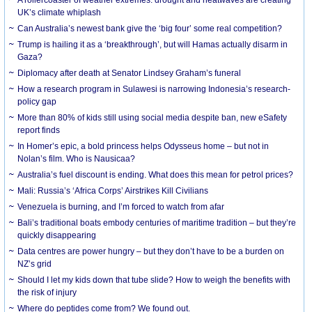
UK’s climate whiplash
Can Australia’s newest bank give the ‘big four’ some real competition?
Trump is hailing it as a ‘breakthrough’, but will Hamas actually disarm in
Gaza?
Diplomacy after death at Senator Lindsey Graham’s funeral
How a research program in Sulawesi is narrowing Indonesia’s research-
policy gap
More than 80% of kids still using social media despite ban, new eSafety
report finds
In Homer’s epic, a bold princess helps Odysseus home – but not in
Nolan’s film. Who is Nausicaa?
Australia’s fuel discount is ending. What does this mean for petrol prices?
Mali: Russia’s ‘Africa Corps’ Airstrikes Kill Civilians
Venezuela is burning, and I’m forced to watch from afar
Bali’s traditional boats embody centuries of maritime tradition – but they’re
quickly disappearing
Data centres are power hungry – but they don’t have to be a burden on
NZ’s grid
Should I let my kids down that tube slide? How to weigh the benefits with
the risk of injury
Where do peptides come from? We found out.