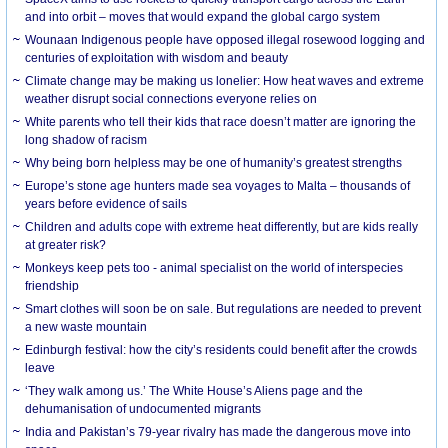
and into orbit – moves that would expand the global cargo system
Wounaan Indigenous people have opposed illegal rosewood logging and
centuries of exploitation with wisdom and beauty
Climate change may be making us lonelier: How heat waves and extreme
weather disrupt social connections everyone relies on
White parents who tell their kids that race doesn’t matter are ignoring the
long shadow of racism
Why being born helpless may be one of humanity’s greatest strengths
Europe’s stone age hunters made sea voyages to Malta – thousands of
years before evidence of sails
Children and adults cope with extreme heat differently, but are kids really
at greater risk?
Monkeys keep pets too - animal specialist on the world of interspecies
friendship
Smart clothes will soon be on sale. But regulations are needed to prevent
a new waste mountain
Edinburgh festival: how the city’s residents could benefit after the crowds
leave
‘They walk among us.’ The White House’s Aliens page and the
dehumanisation of undocumented migrants
India and Pakistan’s 79-year rivalry has made the dangerous move into