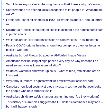
Sam Altman says we’re ‘in the singularity’ with AI. Here’s why he’s wrong
Sports venues are offering facial recognition to let people in. What are the
risks?
Forbidden Planet hit cinemas in 1956. Its warnings about AI should terrify
us
Nicaragua: Constitutional reform seeks to dismantle the right to participate
in public affairs
Wetlands are crucial food baskets for NZ’s native eels – new research
Fauci’s COVID-origins hearing shows how conspiracy theories became
political weapons
Australia School Photos Scraped for AI-Fueled Image Misuse
Americans feel the sting of high prices every day, so why does the Fed
need so many ways to measure inflation?
Wildfires, wombats and wake-up calls – what to read, rethink and act on
this week
Why Andy Burnham is right to want for-profit firms out of social care
Canada’s new food security strategy invests in technology but overlooks
the people who help farmers use it
Australia’s childcare safety changes are turning one. Are they working?
This history of currencies suggests the US dollar’s dominance may fade –
but it will happen slowly