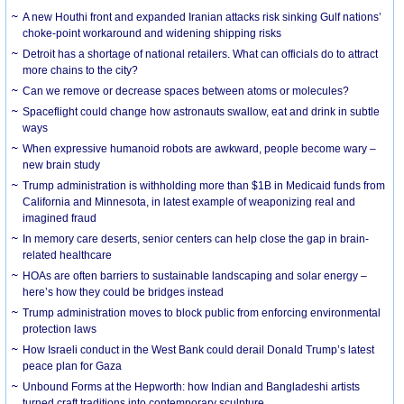
A new Houthi front and expanded Iranian attacks risk sinking Gulf nations’
choke-point workaround and widening shipping risks
Detroit has a shortage of national retailers. What can officials do to attract
more chains to the city?
Can we remove or decrease spaces between atoms or molecules?
Spaceflight could change how astronauts swallow, eat and drink in subtle
ways
When expressive humanoid robots are awkward, people become wary –
new brain study
Trump administration is withholding more than $1B in Medicaid funds from
California and Minnesota, in latest example of weaponizing real and
imagined fraud
In memory care deserts, senior centers can help close the gap in brain-
related healthcare
HOAs are often barriers to sustainable landscaping and solar energy –
here’s how they could be bridges instead
Trump administration moves to block public from enforcing environmental
protection laws
How Israeli conduct in the West Bank could derail Donald Trump’s latest
peace plan for Gaza
Unbound Forms at the Hepworth: how Indian and Bangladeshi artists
turned craft traditions into contemporary sculpture