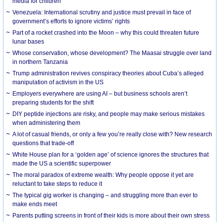
media for children
Venezuela: International scrutiny and justice must prevail in face of
government’s efforts to ignore victims’ rights
Part of a rocket crashed into the Moon – why this could threaten future
lunar bases
Whose conservation, whose development? The Maasai struggle over land
in northern Tanzania
Trump administration revives conspiracy theories about Cuba’s alleged
manipulation of activism in the US
Employers everywhere are using AI – but business schools aren’t
preparing students for the shift
DIY peptide injections are risky, and people may make serious mistakes
when administering them
A lot of casual friends, or only a few you’re really close with? New research
questions that trade-off
White House plan for a ‘golden age’ of science ignores the structures that
made the US a scientific superpower
The moral paradox of extreme wealth: Why people oppose it yet are
reluctant to take steps to reduce it
The typical gig worker is changing – and struggling more than ever to
make ends meet
Parents putting screens in front of their kids is more about their own stress