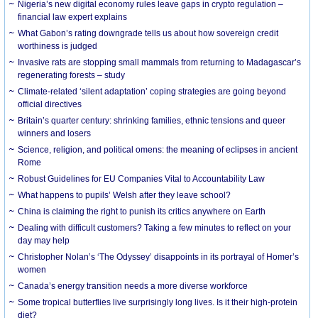
Nigeria’s new digital economy rules leave gaps in crypto regulation –
financial law expert explains
What Gabon’s rating downgrade tells us about how sovereign credit
worthiness is judged
Invasive rats are stopping small mammals from returning to Madagascar’s
regenerating forests – study
Climate-related ‘silent adaptation’ coping strategies are going beyond
official directives
Britain’s quarter century: shrinking families, ethnic tensions and queer
winners and losers
Science, religion, and political omens: the meaning of eclipses in ancient
Rome
Robust Guidelines for EU Companies Vital to Accountability Law
What happens to pupils’ Welsh after they leave school?
China is claiming the right to punish its critics anywhere on Earth
Dealing with difficult customers? Taking a few minutes to reflect on your
day may help
Christopher Nolan’s ‘The Odyssey’ disappoints in its portrayal of Homer’s
women
Canada’s energy transition needs a more diverse workforce
Some tropical butterflies live surprisingly long lives. Is it their high-protein
diet?