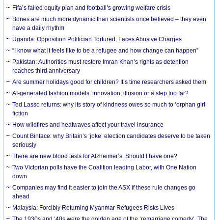
Fifa’s failed equity plan and football’s growing welfare crisis
Bones are much more dynamic than scientists once believed – they even
have a daily rhythm
Uganda: Opposition Politician Tortured, Faces Abusive Charges
“I know what it feels like to be a refugee and how change can happen”
Pakistan: Authorities must restore Imran Khan’s rights as detention
reaches third anniversary
Are summer holidays good for children? It’s time researchers asked them
AI-generated fashion models: innovation, illusion or a step too far?
Ted Lasso returns: why its story of kindness owes so much to ‘orphan girl’
fiction
How wildfires and heatwaves affect your travel insurance
Count Binface: why Britain’s ‘joke’ election candidates deserve to be taken
seriously
There are new blood tests for Alzheimer’s. Should I have one?
Two Victorian polls have the Coalition leading Labor, with One Nation
down
Companies may find it easier to join the ASX if these rule changes go
ahead
Malaysia: Forcibly Returning Myanmar Refugees Risks Lives
The 1930s and ‘40s were the golden age of the ‘remarriage comedy’. The