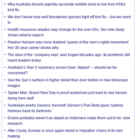
Why Australia should urgently vaccinate wildlife most at risk from H5N1
bird flu
We don’t know how well threatened species fight off bird flu – but we need
to
Health insurance rebates may change for the over-65s. Our new study
shows what to expect
Pauline Hanson was once dubbed ‘queen of the men’s rights movement’.
Her 30-year career shows why
The idea of the ‘company man’ was forged decades ago. Its problems still
haunt leaders today
Australia’s Year 3 numeracy scores have ‘dipped’ – should we be
concerned?
See the Sun’s surface in higher detail than ever before in new telescope
images
Spider-Man: Brand New Day is proof audiences just want to see heroes
doing hero stuff
Australian poetry classics: Kenneth Slessor’s Five Bells gives Sydney
Harbour back its darkness
Dodos probably weren’t as stupid as historians made them out to be: new
research
After Ceuta, Europe is once again mired in migration chaos of its own
making