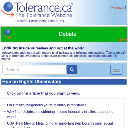
[
]
Français
Director / Editor: Victor Teboul, Ph.D.
Looking
inside ourselves and out at the world
Independent and neutral with regard to all political and religious orientations, Tolerance.ca
®
aims to promote awareness of the major democratic principles on which tolerance is
based.
Toggl
naviga
Human Rights Observatory
Click on the article that you want to view.
For Brazil’s Indigenous youth, visibility is resistance
Why finance jobs are widening income inequality in cities around the
world
USA: New Mexico Meta ruling an important step towards safer social