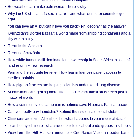
Hot weather can make pain worse – here’s why
Why the UK still can’t fix social care – and what four other countries got
right
You can love an AI but can it love you back? Philosophy has the answer
Kyrgyzstan’s Dordoi Bazaar: a world made from shipping containers and a
city within a city
Terror in the Amazon
Terror na Amazônia
How white farmers still dominate land ownership in South Africa in spite of
land reform – new research
Pain and the struggle for relief: How fear influences patient access to
medical opioids
How pigeon fanciers are helping scientists understand lung disease
AI translators are getting more fluent – but communication is never just a
matter of words
How a community-led campaign is helping save Nigeria’s Kam language
Can you really buy friendship? Behind the rise of paid social clubs
Clinicians are using AI scribes, but what happens to your medical data?
‘I can be myself more’: what students told us about pride groups in schools
View from The Hill: Hanson announces One Nation Victorian leader, bans