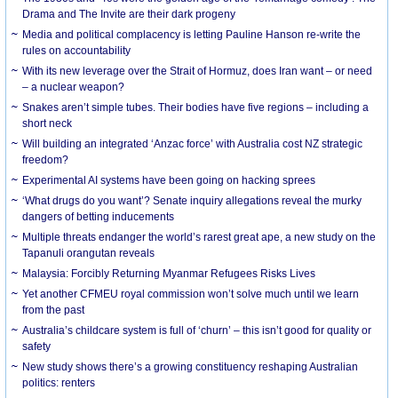
Drama and The Invite are their dark progeny
Media and political complacency is letting Pauline Hanson re-write the
rules on accountability
With its new leverage over the Strait of Hormuz, does Iran want – or need
– a nuclear weapon?
Snakes aren’t simple tubes. Their bodies have five regions – including a
short neck
Will building an integrated ‘Anzac force’ with Australia cost NZ strategic
freedom?
Experimental AI systems have been going on hacking sprees
‘What drugs do you want’? Senate inquiry allegations reveal the murky
dangers of betting inducements
Multiple threats endanger the world’s rarest great ape, a new study on the
Tapanuli orangutan reveals
Malaysia: Forcibly Returning Myanmar Refugees Risks Lives
Yet another CFMEU royal commission won’t solve much until we learn
from the past
Australia’s childcare system is full of ‘churn’ – this isn’t good for quality or
safety
New study shows there’s a growing constituency reshaping Australian
politics: renters