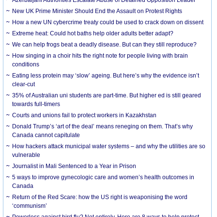
New UK Prime Minister Should End the Assault on Protest Rights
How a new UN cybercrime treaty could be used to crack down on dissent
Extreme heat: Could hot baths help older adults better adapt?
We can help frogs beat a deadly disease. But can they still reproduce?
How singing in a choir hits the right note for people living with brain
conditions
Eating less protein may ‘slow’ ageing. But here’s why the evidence isn’t
clear-cut
35% of Australian uni students are part-time. But higher ed is still geared
towards full-timers
Courts and unions fail to protect workers in Kazakhstan
Donald Trump’s ‘art of the deal’ means reneging on them. That’s why
Canada cannot capitulate
How hackers attack municipal water systems – and why the utilities are so
vulnerable
Journalist in Mali Sentenced to a Year in Prison
5 ways to improve gynecologic care and women’s health outcomes in
Canada
Return of the Red Scare: how the US right is weaponising the word
‘communism’
Powerless against bird flu? Not entirely. Here are 8 ways to help protect