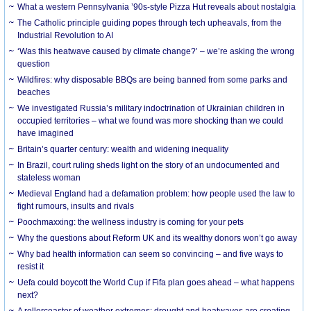
What a western Pennsylvania ’90s-style Pizza Hut reveals about nostalgia
The Catholic principle guiding popes through tech upheavals, from the
Industrial Revolution to AI
‘Was this heatwave caused by climate change?’ – we’re asking the wrong
question
Wildfires: why disposable BBQs are being banned from some parks and
beaches
We investigated Russia’s military indoctrination of Ukrainian children in
occupied territories – what we found was more shocking than we could
have imagined
Britain’s quarter century: wealth and widening inequality
In Brazil, court ruling sheds light on the story of an undocumented and
stateless woman
Medieval England had a defamation problem: how people used the law to
fight rumours, insults and rivals
Poochmaxxing: the wellness industry is coming for your pets
Why the questions about Reform UK and its wealthy donors won’t go away
Why bad health information can seem so convincing – and five ways to
resist it
Uefa could boycott the World Cup if Fifa plan goes ahead – what happens
next?
A rollercoaster of weather extremes: drought and heatwaves are creating