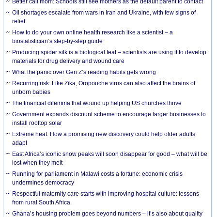
Better call mom: Schools still see mothers as the default parent to contact
Oil shortages escalate from wars in Iran and Ukraine, with few signs of
relief
How to do your own online health research like a scientist – a
biostatistician’s step-by-step guide
Producing spider silk is a biological feat – scientists are using it to develop
materials for drug delivery and wound care
What the panic over Gen Z’s reading habits gets wrong
Recurring risk: Like Zika, Oropouche virus can also affect the brains of
unborn babies
The financial dilemma that wound up helping US churches thrive
Government expands discount scheme to encourage larger businesses to
install rooftop solar
Extreme heat: How a promising new discovery could help older adults
adapt
East Africa’s iconic snow peaks will soon disappear for good – what will be
lost when they melt
Running for parliament in Malawi costs a fortune: economic crisis
undermines democracy
Respectful maternity care starts with improving hospital culture: lessons
from rural South Africa
Ghana’s housing problem goes beyond numbers – it’s also about quality