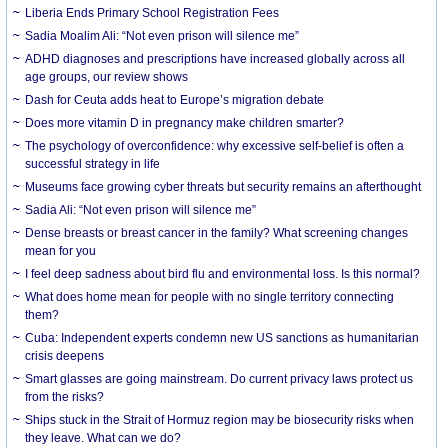
Liberia Ends Primary School Registration Fees
Sadia Moalim Ali: “Not even prison will silence me”
ADHD diagnoses and prescriptions have increased globally across all
age groups, our review shows
Dash for Ceuta adds heat to Europe’s migration debate
Does more vitamin D in pregnancy make children smarter?
The psychology of overconfidence: why excessive self-belief is often a
successful strategy in life
Museums face growing cyber threats but security remains an afterthought
Sadia Ali: “Not even prison will silence me”
Dense breasts or breast cancer in the family? What screening changes
mean for you
I feel deep sadness about bird flu and environmental loss. Is this normal?
What does home mean for people with no single territory connecting
them?
Cuba: Independent experts condemn new US sanctions as humanitarian
crisis deepens
Smart glasses are going mainstream. Do current privacy laws protect us
from the risks?
Ships stuck in the Strait of Hormuz region may be biosecurity risks when
they leave. What can we do?