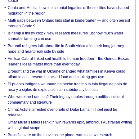
space
Ceuta and Melilla: how the colonial legacies of these cities have shaped
migration in the region
Math gaps between Ontario kids start in kindergarten — and often persist
through Grade 9
Is hemp a thirsty crop? New research measures just how much water
cannabis farming can use
Burundi refugees talk about life in South Africa after their long journey:
hope and heartbreak side by side
Amílcar Cabral linked soil health to human freedom – the Guinea-Bissau
leader’s ideas matter more than ever today
Drought and the war in Ukraine changed what families in Kenya could
afford to eat – research tracked food and cooking gas use
El pueblo indígena wounaan ha hecho frente a la tala ilegal de palo de
rosa y a siglos de explotación con sabiduría y belleza
Who were the Luddites? Their legacy ripples through politics, cultural
commentary and literature
China: Activist arrested over photo of Dalai Lama in Tibet must be
released
Omar Musa’s Miles Franklin win rewards epic, ambitious Australian writing
with a global scope
Butterflies are on the move as the planet warms: new research