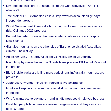
This comes with risks
Dry needling is different to acupuncture. So what’s involved? And is it
effective?
Tate brothers’ US extradition case a ‘step towards accountability,’ says
independent expert
World News in Brief: Cambodia human rights, Hormuz invasive species
risk, IOM lauds 2025 progress
Behind the betel nut smile: the quiet epidemic of oral cancer in Papua
New Guinea
Giant ice mountains on the other side of Earth once dictated Australia’s
climate – new study
An insider once in charge of failing banks lifts the lid on banking
Ryan Murphy’s new thriller The Shards takes place in 1981 – but it’s about
the present
Big US-style trucks are killing more pedestrians in Australia – our research
proves it
Japanese City Undermines its Program to Protect Babies
Monkeys keep pets too – animal specialist on the world of interspecies
friendship
Why AI wants you to buy more – and mindfulness could help you buy less
Disabled people face greater climate change risks – and they can also
help NZ adapt