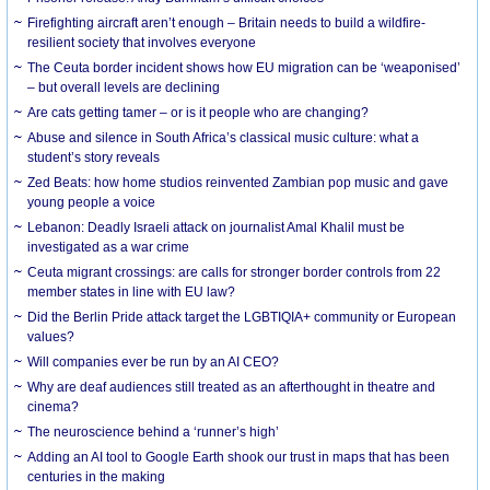
Firefighting aircraft aren’t enough – Britain needs to build a wildfire-
resilient society that involves everyone
The Ceuta border incident shows how EU migration can be ‘weaponised’
– but overall levels are declining
Are cats getting tamer – or is it people who are changing?
Abuse and silence in South Africa’s classical music culture: what a
student’s story reveals
Zed Beats: how home studios reinvented Zambian pop music and gave
young people a voice
Lebanon: Deadly Israeli attack on journalist Amal Khalil must be
investigated as a war crime
Ceuta migrant crossings: are calls for stronger border controls from 22
member states in line with EU law?
Did the Berlin Pride attack target the LGBTIQIA+ community or European
values?
Will companies ever be run by an AI CEO?
Why are deaf audiences still treated as an afterthought in theatre and
cinema?
The neuroscience behind a ‘runner’s high’
Adding an AI tool to Google Earth shook our trust in maps that has been
centuries in the making