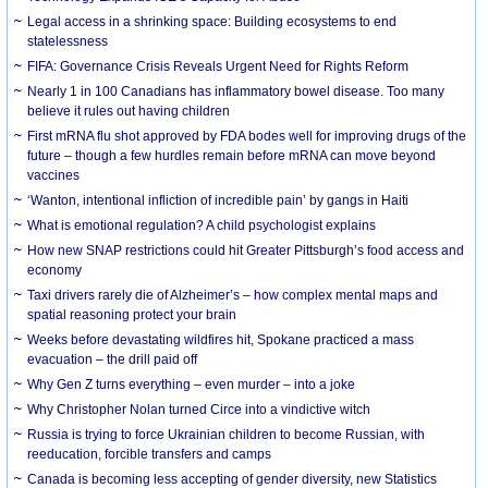
Legal access in a shrinking space: Building ecosystems to end
statelessness
FIFA: Governance Crisis Reveals Urgent Need for Rights Reform
Nearly 1 in 100 Canadians has inflammatory bowel disease. Too many
believe it rules out having children
First mRNA flu shot approved by FDA bodes well for improving drugs of the
future – though a few hurdles remain before mRNA can move beyond
vaccines
‘Wanton, intentional infliction of incredible pain’ by gangs in Haiti
What is emotional regulation? A child psychologist explains
How new SNAP restrictions could hit Greater Pittsburgh’s food access and
economy
Taxi drivers rarely die of Alzheimer’s – how complex mental maps and
spatial reasoning protect your brain
Weeks before devastating wildfires hit, Spokane practiced a mass
evacuation – the drill paid off
Why Gen Z turns everything – even murder – into a joke
Why Christopher Nolan turned Circe into a vindictive witch
Russia is trying to force Ukrainian children to become Russian, with
reeducation, forcible transfers and camps
Canada is becoming less accepting of gender diversity, new Statistics