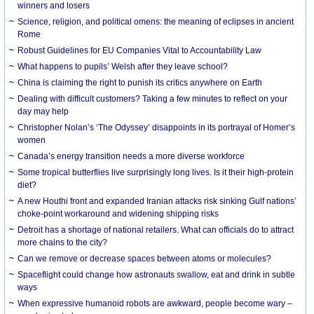
winners and losers
Science, religion, and political omens: the meaning of eclipses in ancient
Rome
Robust Guidelines for EU Companies Vital to Accountability Law
What happens to pupils’ Welsh after they leave school?
China is claiming the right to punish its critics anywhere on Earth
Dealing with difficult customers? Taking a few minutes to reflect on your
day may help
Christopher Nolan’s ‘The Odyssey’ disappoints in its portrayal of Homer’s
women
Canada’s energy transition needs a more diverse workforce
Some tropical butterflies live surprisingly long lives. Is it their high-protein
diet?
A new Houthi front and expanded Iranian attacks risk sinking Gulf nations’
choke-point workaround and widening shipping risks
Detroit has a shortage of national retailers. What can officials do to attract
more chains to the city?
Can we remove or decrease spaces between atoms or molecules?
Spaceflight could change how astronauts swallow, eat and drink in subtle
ways
When expressive humanoid robots are awkward, people become wary –