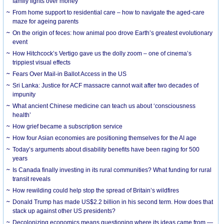
family fights over money
From home support to residential care – how to navigate the aged-care
maze for ageing parents
On the origin of feces: how animal poo drove Earth’s greatest evolutionary
event
How Hitchcock’s Vertigo gave us the dolly zoom – one of cinema’s
trippiest visual effects
Fears Over Mail-in Ballot Access in the US
Sri Lanka: Justice for ACF massacre cannot wait after two decades of
impunity
What ancient Chinese medicine can teach us about ‘consciousness
health’
How grief became a subscription service
How four Asian economies are positioning themselves for the AI age
Today’s arguments about disability benefits have been raging for 500
years
Is Canada finally investing in its rural communities? What funding for rural
transit reveals
How rewilding could help stop the spread of Britain’s wildfires
Donald Trump has made US$2.2 billion in his second term. How does that
stack up against other US presidents?
Decolonizing economics means questioning where its ideas came from —