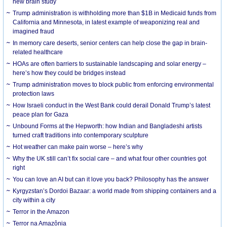
new brain study
Trump administration is withholding more than $1B in Medicaid funds from
California and Minnesota, in latest example of weaponizing real and
imagined fraud
In memory care deserts, senior centers can help close the gap in brain-
related healthcare
HOAs are often barriers to sustainable landscaping and solar energy –
here’s how they could be bridges instead
Trump administration moves to block public from enforcing environmental
protection laws
How Israeli conduct in the West Bank could derail Donald Trump’s latest
peace plan for Gaza
Unbound Forms at the Hepworth: how Indian and Bangladeshi artists
turned craft traditions into contemporary sculpture
Hot weather can make pain worse – here’s why
Why the UK still can’t fix social care – and what four other countries got
right
You can love an AI but can it love you back? Philosophy has the answer
Kyrgyzstan’s Dordoi Bazaar: a world made from shipping containers and a
city within a city
Terror in the Amazon
Terror na Amazônia