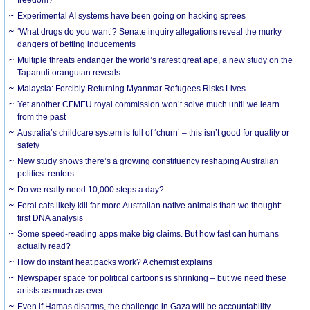
Experimental AI systems have been going on hacking sprees
‘What drugs do you want’? Senate inquiry allegations reveal the murky
dangers of betting inducements
Multiple threats endanger the world’s rarest great ape, a new study on the
Tapanuli orangutan reveals
Malaysia: Forcibly Returning Myanmar Refugees Risks Lives
Yet another CFMEU royal commission won’t solve much until we learn
from the past
Australia’s childcare system is full of ‘churn’ – this isn’t good for quality or
safety
New study shows there’s a growing constituency reshaping Australian
politics: renters
Do we really need 10,000 steps a day?
Feral cats likely kill far more Australian native animals than we thought:
first DNA analysis
Some speed-reading apps make big claims. But how fast can humans
actually read?
How do instant heat packs work? A chemist explains
Newspaper space for political cartoons is shrinking – but we need these
artists as much as ever
Even if Hamas disarms, the challenge in Gaza will be accountability