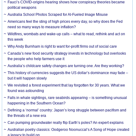
Fauci’s COVID-origins hearing shows how conspiracy theories became
political weapons
Australia School Photos Scraped for AI-Fueled Image Misuse
Americans feel the sting of high prices every day, so why does the Fed
need so many ways to measure inflation?
Wildfires, wombats and wake-up calls – what to read, rethink and act on
this week
Why Andy Burnham is right to want for-profit firms out of social care
Canada’s new food security strategy invests in technology but overlooks
the people who help farmers use it
Australia’s childcare safety changes are turning one. Are they working?
This history of currencies suggests the US dollar’s dominance may fade –
but it will happen slowly
We revisited a forest experiment that lay forgotten for 30 years. What we
found was astounding
Falls in whale sightings, rare seabirds appearing – is something unusual
happening in the Southern Ocean?
Defining a ‘normal’ country: Japan’s long struggle between pacifism and
the threats of a new era
Can pumping groundwater really flip Earth’s poles? An expert explains
Australian poetry classics: Oodgeroo Noonuccal’s A Song of Hope created
a legacy to build on