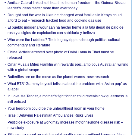
Amílcar Cabral linked soil health to human freedom – the Guinea-Bissau
leader’s ideas matter more than ever today
Drought and the war in Ukraine changed what families in Kenya could
afford to eat – research tracked food and cooking gas use
El pueblo indígena wounaan ha hecho frente a la tala ilegal de palo de
rosa y a siglos de explotación con sabiduría y belleza
Who were the Luddites? Their legacy ripples through politics, cultural
commentary and literature
China: Activist arrested over photo of Dalai Lama in Tibet must be
released
Omar Musa’s Miles Franklin win rewards epic, ambitious Australian writing
with a global scope
Butterflies are on the move as the planet warms: new research
What BTS’ Grammy boycott tells us about the problem with ‘Asian pop’ as
a label
In Love Me Tender, a mother’s fight for her child reveals how queerness is
still policed
Your bedroom could be the unhealthiest room in your home
Israel: Delaying Palestinian Ambulances Risks Lives
Pesticide exposure at work may increase motor neurone disease risk –
new study
Billions are spent on child mental health services without knowing if they