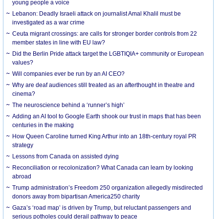
young people a voice
Lebanon: Deadly Israeli attack on journalist Amal Khalil must be
investigated as a war crime
Ceuta migrant crossings: are calls for stronger border controls from 22
member states in line with EU law?
Did the Berlin Pride attack target the LGBTIQIA+ community or European
values?
Will companies ever be run by an AI CEO?
Why are deaf audiences still treated as an afterthought in theatre and
cinema?
The neuroscience behind a ‘runner’s high’
Adding an AI tool to Google Earth shook our trust in maps that has been
centuries in the making
How Queen Caroline turned King Arthur into an 18th-century royal PR
strategy
Lessons from Canada on assisted dying
Reconciliation or recolonization? What Canada can learn by looking
abroad
Trump administration’s Freedom 250 organization allegedly misdirected
donors away from bipartisan America250 charity
Gaza’s ‘road map’ is driven by Trump, but reluctant passengers and
serious potholes could derail pathway to peace