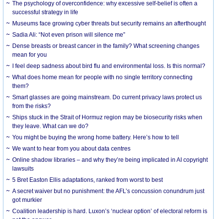
The psychology of overconfidence: why excessive self-belief is often a
successful strategy in life
Museums face growing cyber threats but security remains an afterthought
Sadia Ali: “Not even prison will silence me”
Dense breasts or breast cancer in the family? What screening changes
mean for you
I feel deep sadness about bird flu and environmental loss. Is this normal?
What does home mean for people with no single territory connecting
them?
Smart glasses are going mainstream. Do current privacy laws protect us
from the risks?
Ships stuck in the Strait of Hormuz region may be biosecurity risks when
they leave. What can we do?
You might be buying the wrong home battery. Here’s how to tell
We want to hear from you about data centres
Online shadow libraries – and why they’re being implicated in AI copyright
lawsuits
5 Bret Easton Ellis adaptations, ranked from worst to best
A secret waiver but no punishment: the AFL’s concussion conundrum just
got murkier
Coalition leadership is hard. Luxon’s ‘nuclear option’ of electoral reform is