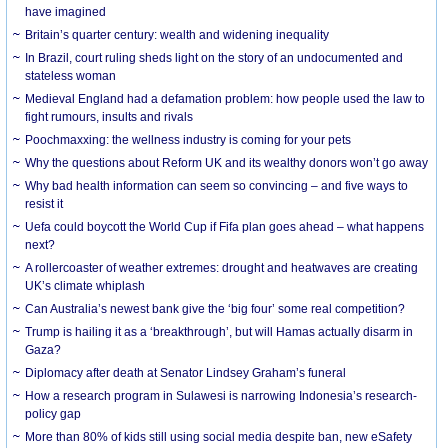
have imagined
Britain’s quarter century: wealth and widening inequality
In Brazil, court ruling sheds light on the story of an undocumented and
stateless woman
Medieval England had a defamation problem: how people used the law to
fight rumours, insults and rivals
Poochmaxxing: the wellness industry is coming for your pets
Why the questions about Reform UK and its wealthy donors won’t go away
Why bad health information can seem so convincing – and five ways to
resist it
Uefa could boycott the World Cup if Fifa plan goes ahead – what happens
next?
A rollercoaster of weather extremes: drought and heatwaves are creating
UK’s climate whiplash
Can Australia’s newest bank give the ‘big four’ some real competition?
Trump is hailing it as a ‘breakthrough’, but will Hamas actually disarm in
Gaza?
Diplomacy after death at Senator Lindsey Graham’s funeral
How a research program in Sulawesi is narrowing Indonesia’s research-
policy gap
More than 80% of kids still using social media despite ban, new eSafety