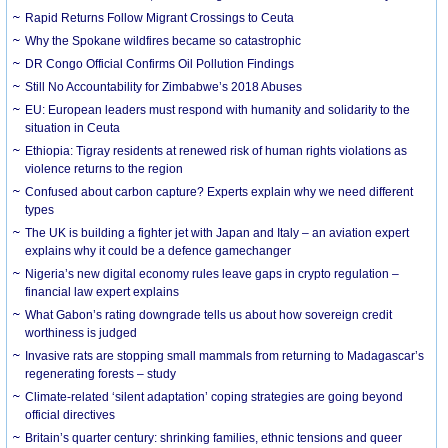
Rapid Returns Follow Migrant Crossings to Ceuta
Why the Spokane wildfires became so catastrophic
DR Congo Official Confirms Oil Pollution Findings
Still No Accountability for Zimbabwe’s 2018 Abuses
EU: European leaders must respond with humanity and solidarity to the
situation in Ceuta
Ethiopia: Tigray residents at renewed risk of human rights violations as
violence returns to the region
Confused about carbon capture? Experts explain why we need different
types
The UK is building a fighter jet with Japan and Italy – an aviation expert
explains why it could be a defence gamechanger
Nigeria’s new digital economy rules leave gaps in crypto regulation –
financial law expert explains
What Gabon’s rating downgrade tells us about how sovereign credit
worthiness is judged
Invasive rats are stopping small mammals from returning to Madagascar’s
regenerating forests – study
Climate-related ‘silent adaptation’ coping strategies are going beyond
official directives
Britain’s quarter century: shrinking families, ethnic tensions and queer