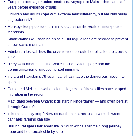
Europe’s stone age hunters made sea voyages to Malta – thousands of
years before evidence of sails
Children and adults cope with extreme heat differently, but are kids really
at greater risk?
Monkeys keep pets too - animal specialist on the world of interspecies
friendship
Smart clothes will soon be on sale. But regulations are needed to prevent
a new waste mountain
Edinburgh festival: how the city’s residents could benefit after the crowds
leave
‘They walk among us.’ The White House’s Aliens page and the
dehumanisation of undocumented migrants
India and Pakistan’s 79-year rivalry has made the dangerous move into
space
Ceuta and Melilla: how the colonial legacies of these cities have shaped
migration in the region
Math gaps between Ontario kids start in kindergarten — and often persist
through Grade 9
Is hemp a thirsty crop? New research measures just how much water
cannabis farming can use
Burundi refugees talk about life in South Africa after their long journey:
hope and heartbreak side by side