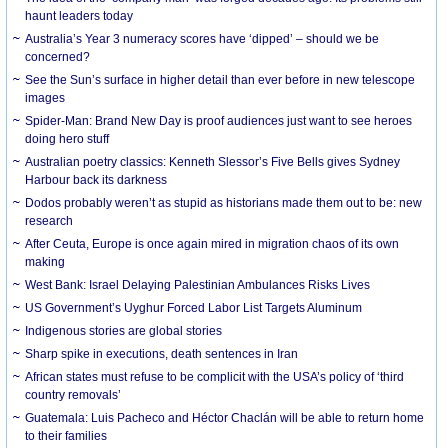
haunt leaders today
Australia’s Year 3 numeracy scores have ‘dipped’ – should we be
concerned?
See the Sun’s surface in higher detail than ever before in new telescope
images
Spider-Man: Brand New Day is proof audiences just want to see heroes
doing hero stuff
Australian poetry classics: Kenneth Slessor’s Five Bells gives Sydney
Harbour back its darkness
Dodos probably weren’t as stupid as historians made them out to be: new
research
After Ceuta, Europe is once again mired in migration chaos of its own
making
West Bank: Israel Delaying Palestinian Ambulances Risks Lives
US Government’s Uyghur Forced Labor List Targets Aluminum
Indigenous stories are global stories
Sharp spike in executions, death sentences in Iran
African states must refuse to be complicit with the USA’s policy of ‘third
country removals’
Guatemala: Luis Pacheco and Héctor Chaclán will be able to return home
to their families