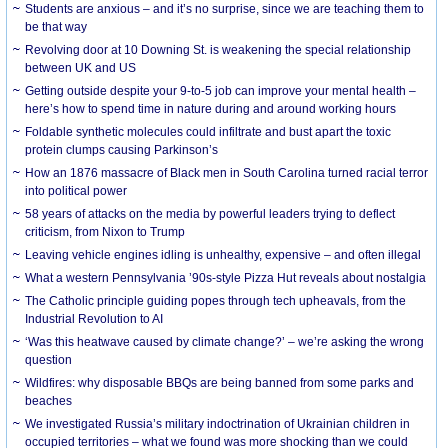
Students are anxious – and it’s no surprise, since we are teaching them to
be that way
Revolving door at 10 Downing St. is weakening the special relationship
between UK and US
Getting outside despite your 9-to-5 job can improve your mental health –
here’s how to spend time in nature during and around working hours
Foldable synthetic molecules could infiltrate and bust apart the toxic
protein clumps causing Parkinson’s
How an 1876 massacre of Black men in South Carolina turned racial terror
into political power
58 years of attacks on the media by powerful leaders trying to deflect
criticism, from Nixon to Trump
Leaving vehicle engines idling is unhealthy, expensive – and often illegal
What a western Pennsylvania ’90s-style Pizza Hut reveals about nostalgia
The Catholic principle guiding popes through tech upheavals, from the
Industrial Revolution to AI
‘Was this heatwave caused by climate change?’ – we’re asking the wrong
question
Wildfires: why disposable BBQs are being banned from some parks and
beaches
We investigated Russia’s military indoctrination of Ukrainian children in
occupied territories – what we found was more shocking than we could