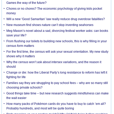
Games the way of the future?
Chores or no chores? The economic psychology of giving kids pocket
money
Will a new ‘Good Samaritan’ law really reduce drug overdose fatalities?
New museum find shows nature can’t stop inventing seahorses
Meg Mason’s novel about a sad, divorcing festival worker asks: can books
save your life?
From flushing our toilets to building new schools, this is why filling in your
census form matters
For the first time, the census will ask your sexual orientation. My new study
shows why it matters
Why the census won’t ask about intersex variations, and the reason it
should
Change or die: how the Liberal Party’s long resistance to reform has left it
fighting for life
Families say they are struggling to pay school fees – why are so many still
choosing private schools?
Good things take time – but new research suggests mindfulness can make
the wait easier
How many packs of Pokémon cards do you have to buy to catch ’em all?
Probably hundreds, and most will be quite boring