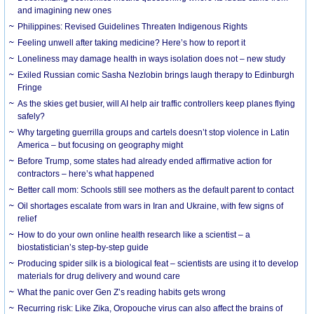
and imagining new ones
Philippines: Revised Guidelines Threaten Indigenous Rights
​Feeling unwell after taking medicine? Here’s how to report it
Loneliness may damage health in ways isolation does not – new study
Exiled Russian comic Sasha Nezlobin brings laugh therapy to Edinburgh
Fringe
As the skies get busier, will AI help air traffic controllers keep planes flying
safely?
Why targeting guerrilla groups and cartels doesn’t stop violence in Latin
America – but focusing on geography might
Before Trump, some states had already ended affirmative action for
contractors – here’s what happened
Better call mom: Schools still see mothers as the default parent to contact
Oil shortages escalate from wars in Iran and Ukraine, with few signs of
relief
How to do your own online health research like a scientist – a
biostatistician’s step-by-step guide
Producing spider silk is a biological feat – scientists are using it to develop
materials for drug delivery and wound care
What the panic over Gen Z’s reading habits gets wrong
Recurring risk: Like Zika, Oropouche virus can also affect the brains of