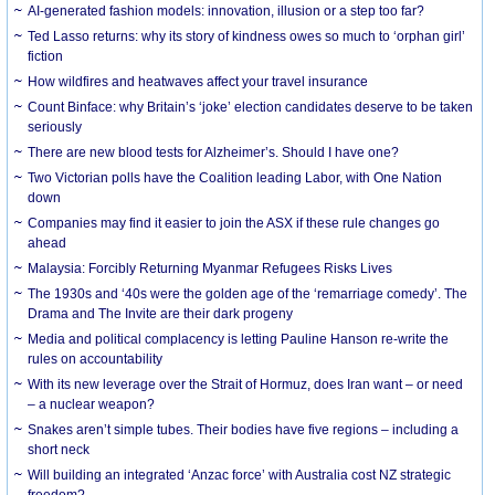
AI-generated fashion models: innovation, illusion or a step too far?
Ted Lasso returns: why its story of kindness owes so much to ‘orphan girl’
fiction
How wildfires and heatwaves affect your travel insurance
Count Binface: why Britain’s ‘joke’ election candidates deserve to be taken
seriously
There are new blood tests for Alzheimer’s. Should I have one?
Two Victorian polls have the Coalition leading Labor, with One Nation
down
Companies may find it easier to join the ASX if these rule changes go
ahead
Malaysia: Forcibly Returning Myanmar Refugees Risks Lives
The 1930s and ‘40s were the golden age of the ‘remarriage comedy’. The
Drama and The Invite are their dark progeny
Media and political complacency is letting Pauline Hanson re-write the
rules on accountability
With its new leverage over the Strait of Hormuz, does Iran want – or need
– a nuclear weapon?
Snakes aren’t simple tubes. Their bodies have five regions – including a
short neck
Will building an integrated ‘Anzac force’ with Australia cost NZ strategic
freedom?