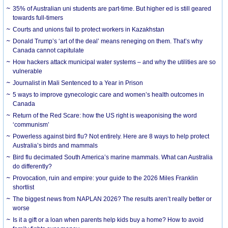
35% of Australian uni students are part-time. But higher ed is still geared
towards full-timers
Courts and unions fail to protect workers in Kazakhstan
Donald Trump’s ‘art of the deal’ means reneging on them. That’s why
Canada cannot capitulate
How hackers attack municipal water systems – and why the utilities are so
vulnerable
Journalist in Mali Sentenced to a Year in Prison
5 ways to improve gynecologic care and women’s health outcomes in
Canada
Return of the Red Scare: how the US right is weaponising the word
‘communism’
Powerless against bird flu? Not entirely. Here are 8 ways to help protect
Australia’s birds and mammals
Bird flu decimated South America’s marine mammals. What can Australia
do differently?
Provocation, ruin and empire: your guide to the 2026 Miles Franklin
shortlist
The biggest news from NAPLAN 2026? The results aren’t really better or
worse
Is it a gift or a loan when parents help kids buy a home? How to avoid