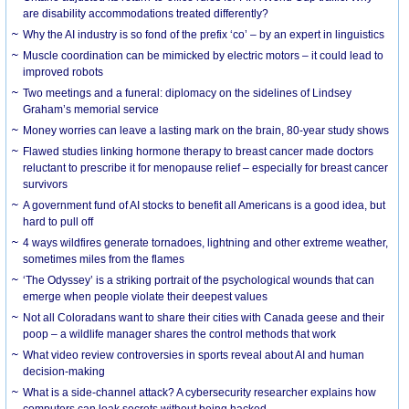
are disability accommodations treated differently?
Why the AI industry is so fond of the prefix ‘co’ – by an expert in linguistics
Muscle coordination can be mimicked by electric motors – it could lead to
improved robots
Two meetings and a funeral: diplomacy on the sidelines of Lindsey
Graham’s memorial service
Money worries can leave a lasting mark on the brain, 80-year study shows
Flawed studies linking hormone therapy to breast cancer made doctors
reluctant to prescribe it for menopause relief – especially for breast cancer
survivors
A government fund of AI stocks to benefit all Americans is a good idea, but
hard to pull off
4 ways wildfires generate tornadoes, lightning and other extreme weather,
sometimes miles from the flames
‘The Odyssey’ is a striking portrait of the psychological wounds that can
emerge when people violate their deepest values
Not all Coloradans want to share their cities with Canada geese and their
poop – a wildlife manager shares the control methods that work
What video review controversies in sports reveal about AI and human
decision-making
What is a side-channel attack? A cybersecurity researcher explains how
computers can leak secrets without being hacked