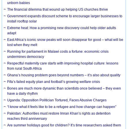
unborn babies
The financial dilemma that wound up helping US churches thrive
Government expands discount scheme to encourage larger businesses to
install rooftop solar
Extreme heat: How a promising new discovery could help older adults
adapt
East Africa’s iconic snow peaks will soon disappear for good – what will be
lost when they melt
Running for parliament in Malawi costs a fortune: economic crisis
undermines democracy
Respectful maternity care starts with improving hospital culture: lessons
from rural South Africa
Ghana’s housing problem goes beyond numbers – it’s also about quality
Fifa’s failed equity plan and football’s growing welfare crisis
Bones are much more dynamic than scientists once believed – they even
have a daily rhythm
Uganda: Opposition Politician Tortured, Faces Abusive Charges
“I know what it feels like to be a refugee and how change can happen”
Pakistan: Authorities must restore Imran Khan’s rights as detention
reaches third anniversary
Are summer holidays good for children? It’s time researchers asked them