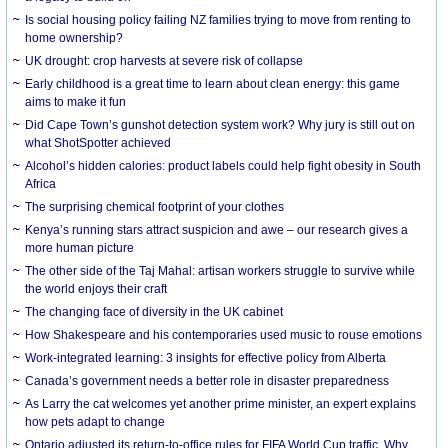
Is social housing policy failing NZ families trying to move from renting to
home ownership?
UK drought: crop harvests at severe risk of collapse
Early childhood is a great time to learn about clean energy: this game
aims to make it fun
Did Cape Town’s gunshot detection system work? Why jury is still out on
what ShotSpotter achieved
Alcohol’s hidden calories: product labels could help fight obesity in South
Africa
The surprising chemical footprint of your clothes
Kenya’s running stars attract suspicion and awe – our research gives a
more human picture
The other side of the Taj Mahal: artisan workers struggle to survive while
the world enjoys their craft
The changing face of diversity in the UK cabinet
How Shakespeare and his contemporaries used music to rouse emotions
Work-integrated learning: 3 insights for effective policy from Alberta
Canada’s government needs a better role in disaster preparedness
As Larry the cat welcomes yet another prime minister, an expert explains
how pets adapt to change
Ontario adjusted its return-to-office rules for FIFA World Cup traffic. Why