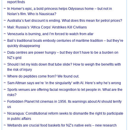
report finds
In Homer’s epic, a bold princess helps Odysseus home – but not in
Nolan’s film. Who is Nausicaa?
Australia’s fuel discount is ending. What does this mean for petrol prices?
Mali: Russia’s ‘Africa Corps’ Airstrikes Kill Civilians
Venezuela is burning, and I’m forced to watch from afar
Bali’s traditional boats embody centuries of maritime tradition – but they’re
quickly disappearing
Data centres are power hungry – but they don’t have to be a burden on
NZ’s grid
Should I let my kids down that tube slide? How to weigh the benefits with
the risk of injury
Where do peptides come from? We found out.
Sam Altman says we’re ‘in the singularity’ with AI. Here’s why he’s wrong
Sports venues are offering facial recognition to let people in. What are the
risks?
Forbidden Planet hit cinemas in 1956. Its warnings about AI should terrify
us
Nicaragua: Constitutional reform seeks to dismantle the right to participate
in public affairs
Wetlands are crucial food baskets for NZ’s native eels – new research