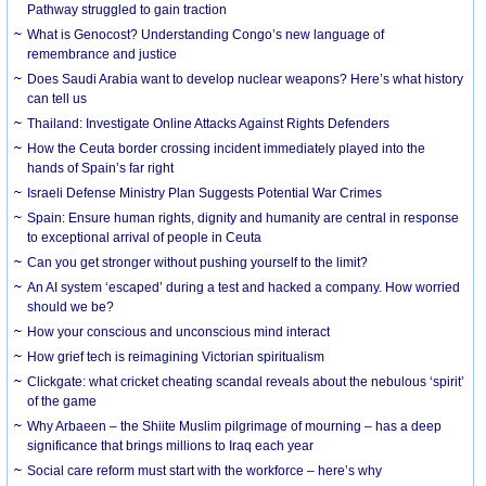
Pathway struggled to gain traction
What is Genocost? Understanding Congo’s new language of
remembrance and justice
Does Saudi Arabia want to develop nuclear weapons? Here’s what history
can tell us
Thailand: Investigate Online Attacks Against Rights Defenders
How the Ceuta border crossing incident immediately played into the
hands of Spain’s far right
Israeli Defense Ministry Plan Suggests Potential War Crimes
Spain: Ensure human rights, dignity and humanity are central in response
to exceptional arrival of people in Ceuta
Can you get stronger without pushing yourself to the limit?
An AI system ‘escaped’ during a test and hacked a company. How worried
should we be?
How your conscious and unconscious mind interact
How grief tech is reimagining Victorian spiritualism
Clickgate: what cricket cheating scandal reveals about the nebulous ‘spirit’
of the game
Why Arbaeen – the Shiite Muslim pilgrimage of mourning – has a deep
significance that brings millions to Iraq each year
Social care reform must start with the workforce – here’s why