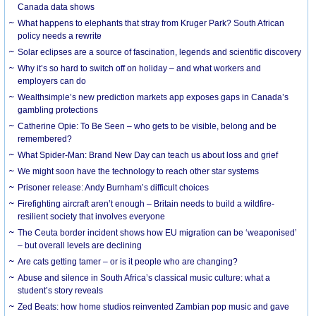
Canada data shows
What happens to elephants that stray from Kruger Park? South African
policy needs a rewrite
Solar eclipses are a source of fascination, legends and scientific discovery
Why it’s so hard to switch off on holiday – and what workers and
employers can do
Wealthsimple’s new prediction markets app exposes gaps in Canada’s
gambling protections
Catherine Opie: To Be Seen – who gets to be visible, belong and be
remembered?
What Spider-Man: Brand New Day can teach us about loss and grief
We might soon have the technology to reach other star systems
Prisoner release: Andy Burnham’s difficult choices
Firefighting aircraft aren’t enough – Britain needs to build a wildfire-
resilient society that involves everyone
The Ceuta border incident shows how EU migration can be ‘weaponised’
– but overall levels are declining
Are cats getting tamer – or is it people who are changing?
Abuse and silence in South Africa’s classical music culture: what a
student’s story reveals
Zed Beats: how home studios reinvented Zambian pop music and gave