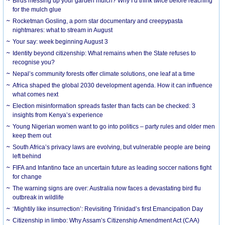
Birds messing up your garden mulch? Why I’d think twice before reaching
for the mulch glue
Rocketman Gosling, a porn star documentary and creepypasta
nightmares: what to stream in August
Your say: week beginning August 3
Identity beyond citizenship: What remains when the State refuses to
recognise you?
Nepal’s community forests offer climate solutions, one leaf at a time
Africa shaped the global 2030 development agenda. How it can influence
what comes next
Election misinformation spreads faster than facts can be checked: 3
insights from Kenya’s experience
Young Nigerian women want to go into politics – party rules and older men
keep them out
South Africa’s privacy laws are evolving, but vulnerable people are being
left behind
FIFA and Infantino face an uncertain future as leading soccer nations fight
for change
The warning signs are over: Australia now faces a devastating bird flu
outbreak in wildlife
‘Mightily like insurrection’: Revisiting Trinidad’s first Emancipation Day
Citizenship in limbo: Why Assam’s Citizenship Amendment Act (CAA)