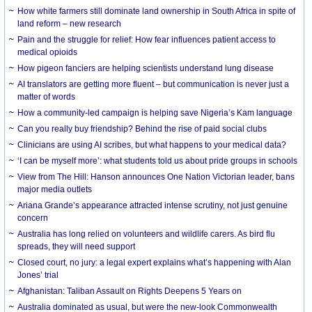
How white farmers still dominate land ownership in South Africa in spite of
land reform – new research
Pain and the struggle for relief: How fear influences patient access to
medical opioids
How pigeon fanciers are helping scientists understand lung disease
AI translators are getting more fluent – but communication is never just a
matter of words
How a community-led campaign is helping save Nigeria’s Kam language
Can you really buy friendship? Behind the rise of paid social clubs
Clinicians are using AI scribes, but what happens to your medical data?
‘I can be myself more’: what students told us about pride groups in schools
View from The Hill: Hanson announces One Nation Victorian leader, bans
major media outlets
Ariana Grande’s appearance attracted intense scrutiny, not just genuine
concern
Australia has long relied on volunteers and wildlife carers. As bird flu
spreads, they will need support
Closed court, no jury: a legal expert explains what’s happening with Alan
Jones’ trial
Afghanistan: Taliban Assault on Rights Deepens 5 Years on
Australia dominated as usual, but were the new-look Commonwealth