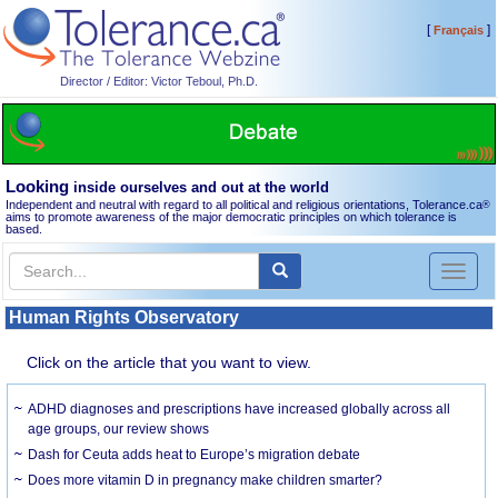
[
]
Français
Director / Editor: Victor Teboul, Ph.D.
Looking
inside ourselves and out at the world
Independent and neutral with regard to all political and religious orientations, Tolerance.ca
®
aims to promote awareness of the major democratic principles on which tolerance is
based.
Toggl
naviga
Human Rights Observatory
Click on the article that you want to view.
ADHD diagnoses and prescriptions have increased globally across all
age groups, our review shows
Dash for Ceuta adds heat to Europe’s migration debate
Does more vitamin D in pregnancy make children smarter?