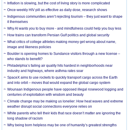
Inflation is slowing, but the cost of living story is more complicated
Once-weekly HIV pill as effective as daily dose, research shows
Indigenous communities aren’t rejecting tourism – they just want to shape
it themselves
Why AI wants you to buy more - and mindfulness could help you buy less
How trains can transform Persian Gulf politics and global security
What critics of college athletes making money get wrong about name,
image and likeness policies
Boulder is opening homes to Sundance visitors through a new license –
who stands to benefit?
Philadelphia’s failing air quality hits hardest in neighborhoods near
industry and highways, where asthma rates soar
SpaceX aims to use rockets to quickly transport cargo across the Earth
and into orbit – moves that would expand the global cargo system
Wounaan Indigenous people have opposed illegal rosewood logging and
centuries of exploitation with wisdom and beauty
Climate change may be making us lonelier: How heat waves and extreme
weather disrupt social connections everyone relies on
White parents who tell their kids that race doesn’t matter are ignoring the
long shadow of racism
Why being born helpless may be one of humanity’s greatest strengths