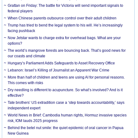
Grattan on Friday: The battle for Victoria will send important signals to
federal players
When Chinese parents outsource control over their adult children
Trump has tried to bend the legal system to his will. He’s increasingly
facing pushback
Now Jetstar wants to charge extra for overhead bags. What are your
options?
The world’s mangrove forests are bouncing back. That’s good news for
our coasts and climate
Hungary’s Parliament Adds Safeguards to Asset Recovery Office
Lebanon: Israel’s Killing of Journalist an Apparent War Crime
More than half of children and teens are using AI for personal reasons.
This comes with risks
Dry needling is different to acupuncture. So what’s involved? And is it
effective?
Tate brothers’ US extradition case a ‘step towards accountability,’ says
independent expert
World News in Brief: Cambodia human rights, Hormuz invasive species
risk, IOM lauds 2025 progress
Behind the betel nut smile: the quiet epidemic of oral cancer in Papua
New Guinea