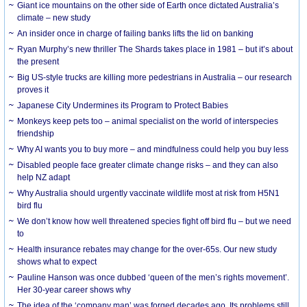
Giant ice mountains on the other side of Earth once dictated Australia’s
climate – new study
An insider once in charge of failing banks lifts the lid on banking
Ryan Murphy’s new thriller The Shards takes place in 1981 – but it’s about
the present
Big US-style trucks are killing more pedestrians in Australia – our research
proves it
Japanese City Undermines its Program to Protect Babies
Monkeys keep pets too – animal specialist on the world of interspecies
friendship
Why AI wants you to buy more – and mindfulness could help you buy less
Disabled people face greater climate change risks – and they can also
help NZ adapt
Why Australia should urgently vaccinate wildlife most at risk from H5N1
bird flu
We don’t know how well threatened species fight off bird flu – but we need
to
Health insurance rebates may change for the over-65s. Our new study
shows what to expect
Pauline Hanson was once dubbed ‘queen of the men’s rights movement’.
Her 30-year career shows why
The idea of the ‘company man’ was forged decades ago. Its problems still