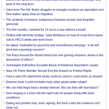
work in the long term
View from The Hill: Burke struggles to wrangle numbers as opposition and
One Nation apply heat on migration
The anatomy of erasure: Indigenous Assyrian women and forgotten
genocide
“For five months, I worked for 14 hours a day without a break”
Politics with Michelle Grattan: Sally McManus on how AI could force future
cuts to HECS debts and work hours
An attack ‘motivated by anarchist and revolutionary ideology’: is far-left
terrorism a growing concern?
The Race Around the World reboot has one glaring omission: where is the
discussion of ethics?
Azerbaijani Authorities Escalate Abuse of Detained Opposition Leader
New UK Prime Minister Should End the Assault on Protest Rights
How a new UN cybercrime treaty could be used to crack down on dissent
Extreme heat: Could hot baths help older adults better adapt?
We can help frogs beat a deadly disease. But can they still reproduce?
How singing in a choir hits the right note for people living with brain
conditions
Eating less protein may ‘slow’ ageing. But here’s why the evidence isn’t
clear-cut