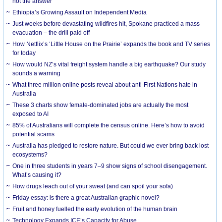
not the answer
Ethiopia’s Growing Assault on Independent Media
Just weeks before devastating wildfires hit, Spokane practiced a mass
evacuation – the drill paid off
How Netflix’s ‘Little House on the Prairie’ expands the book and TV series
for today
How would NZ’s vital freight system handle a big earthquake? Our study
sounds a warning
What three million online posts reveal about anti-First Nations hate in
Australia
These 3 charts show female-dominated jobs are actually the most
exposed to AI
85% of Australians will complete the census online. Here’s how to avoid
potential scams
Australia has pledged to restore nature. But could we ever bring back lost
ecosystems?
One in three students in years 7–9 show signs of school disengagement.
What’s causing it?
How drugs leach out of your sweat (and can spoil your sofa)
Friday essay: is there a great Australian graphic novel?
Fruit and honey fuelled the early evolution of the human brain
Technology Expands ICE’s Capacity for Abuse