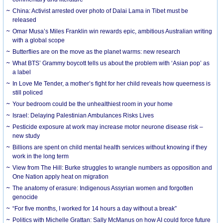
China: Activist arrested over photo of Dalai Lama in Tibet must be
released
Omar Musa’s Miles Franklin win rewards epic, ambitious Australian writing
with a global scope
Butterflies are on the move as the planet warms: new research
What BTS’ Grammy boycott tells us about the problem with ‘Asian pop’ as
a label
In Love Me Tender, a mother’s fight for her child reveals how queerness is
still policed
Your bedroom could be the unhealthiest room in your home
Israel: Delaying Palestinian Ambulances Risks Lives
Pesticide exposure at work may increase motor neurone disease risk –
new study
Billions are spent on child mental health services without knowing if they
work in the long term
View from The Hill: Burke struggles to wrangle numbers as opposition and
One Nation apply heat on migration
The anatomy of erasure: Indigenous Assyrian women and forgotten
genocide
“For five months, I worked for 14 hours a day without a break”
Politics with Michelle Grattan: Sally McManus on how AI could force future