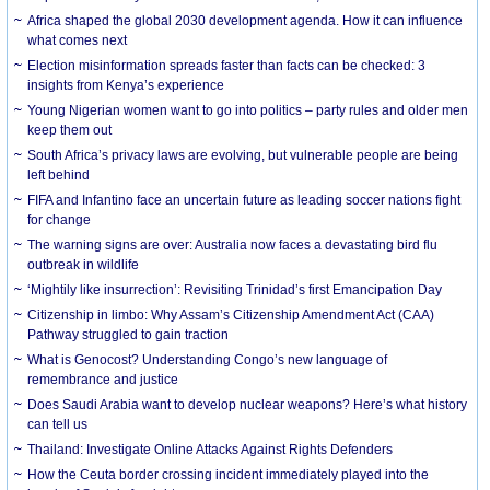
Africa shaped the global 2030 development agenda. How it can influence
what comes next
Election misinformation spreads faster than facts can be checked: 3
insights from Kenya’s experience
Young Nigerian women want to go into politics – party rules and older men
keep them out
South Africa’s privacy laws are evolving, but vulnerable people are being
left behind
FIFA and Infantino face an uncertain future as leading soccer nations fight
for change
The warning signs are over: Australia now faces a devastating bird flu
outbreak in wildlife
‘Mightily like insurrection’: Revisiting Trinidad’s first Emancipation Day
Citizenship in limbo: Why Assam’s Citizenship Amendment Act (CAA)
Pathway struggled to gain traction
What is Genocost? Understanding Congo’s new language of
remembrance and justice
Does Saudi Arabia want to develop nuclear weapons? Here’s what history
can tell us
Thailand: Investigate Online Attacks Against Rights Defenders
How the Ceuta border crossing incident immediately played into the