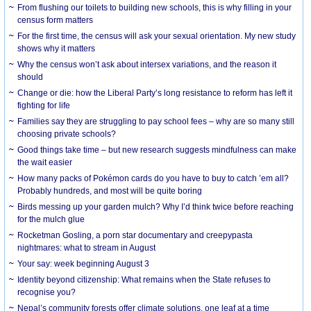
From flushing our toilets to building new schools, this is why filling in your
census form matters
For the first time, the census will ask your sexual orientation. My new study
shows why it matters
Why the census won’t ask about intersex variations, and the reason it
should
Change or die: how the Liberal Party’s long resistance to reform has left it
fighting for life
Families say they are struggling to pay school fees – why are so many still
choosing private schools?
Good things take time – but new research suggests mindfulness can make
the wait easier
How many packs of Pokémon cards do you have to buy to catch ’em all?
Probably hundreds, and most will be quite boring
Birds messing up your garden mulch? Why I’d think twice before reaching
for the mulch glue
Rocketman Gosling, a porn star documentary and creepypasta
nightmares: what to stream in August
Your say: week beginning August 3
Identity beyond citizenship: What remains when the State refuses to
recognise you?
Nepal’s community forests offer climate solutions, one leaf at a time