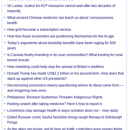
Sri Lanka: Justice for ACF massacre cannot wait after two decades of
impunity
What ancient Chinese medicine can teach us about ‘consciousness
health’
How grief became a subscription service
How four Asian economies are positioning themselves for the AI age
Today’s arguments about disability benefits have been raging for 500
years
Is Canada finally investing in its rural communities? What funding for rural
transit reveals
How rewilding could help stop the spread of Britain’s wildfires
Donald Trump has made US$2.2 billion in his second term. How does that
stack up against other US presidents?
Decolonizing economics means questioning where its ideas came from —
and imagining new ones
Philippines: Revised Guidelines Threaten Indigenous Rights
​Feeling unwell after taking medicine? Here’s how to report it
Loneliness may damage health in ways isolation does not – new study
Exiled Russian comic Sasha Nezlobin brings laugh therapy to Edinburgh
Fringe
As the skies get busier, will AI help air traffic controllers keep planes flying