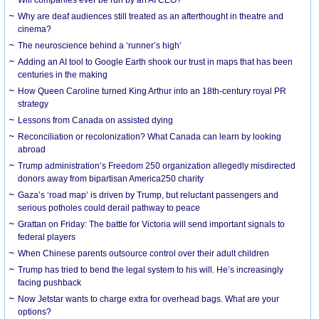
Why are deaf audiences still treated as an afterthought in theatre and
cinema?
The neuroscience behind a ‘runner’s high’
Adding an AI tool to Google Earth shook our trust in maps that has been
centuries in the making
How Queen Caroline turned King Arthur into an 18th-century royal PR
strategy
Lessons from Canada on assisted dying
Reconciliation or recolonization? What Canada can learn by looking
abroad
Trump administration’s Freedom 250 organization allegedly misdirected
donors away from bipartisan America250 charity
Gaza’s ‘road map’ is driven by Trump, but reluctant passengers and
serious potholes could derail pathway to peace
Grattan on Friday: The battle for Victoria will send important signals to
federal players
When Chinese parents outsource control over their adult children
Trump has tried to bend the legal system to his will. He’s increasingly
facing pushback
Now Jetstar wants to charge extra for overhead bags. What are your
options?