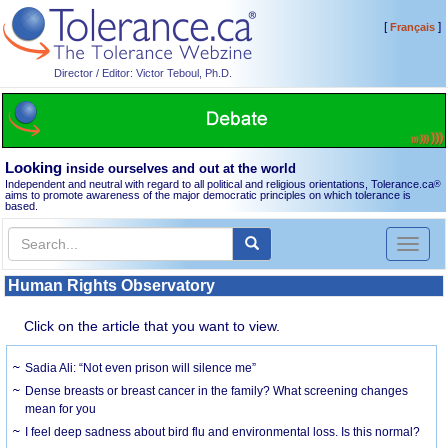
[
]
Français
Director / Editor: Victor Teboul, Ph.D.
Looking
inside ourselves and out at the world
Independent and neutral with regard to all political and religious orientations, Tolerance.ca
®
aims to promote awareness of the major democratic principles on which tolerance is
based.
Toggl
naviga
Human Rights Observatory
Click on the article that you want to view.
Sadia Ali: “Not even prison will silence me”
Dense breasts or breast cancer in the family? What screening changes
mean for you
I feel deep sadness about bird flu and environmental loss. Is this normal?