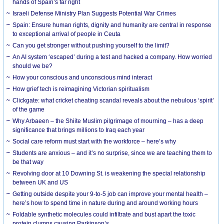
hands of Spain’s far right
Israeli Defense Ministry Plan Suggests Potential War Crimes
Spain: Ensure human rights, dignity and humanity are central in response
to exceptional arrival of people in Ceuta
Can you get stronger without pushing yourself to the limit?
An AI system ‘escaped’ during a test and hacked a company. How worried
should we be?
How your conscious and unconscious mind interact
How grief tech is reimagining Victorian spiritualism
Clickgate: what cricket cheating scandal reveals about the nebulous ‘spirit’
of the game
Why Arbaeen – the Shiite Muslim pilgrimage of mourning – has a deep
significance that brings millions to Iraq each year
Social care reform must start with the workforce – here’s why
Students are anxious – and it’s no surprise, since we are teaching them to
be that way
Revolving door at 10 Downing St. is weakening the special relationship
between UK and US
Getting outside despite your 9-to-5 job can improve your mental health –
here’s how to spend time in nature during and around working hours
Foldable synthetic molecules could infiltrate and bust apart the toxic
protein clumps causing Parkinson’s