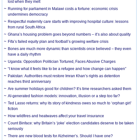
lost when they melt
Running for parliament in Malawi costs a fortune: economic crisis
undermines democracy
Respectful maternity care starts with improving hospital culture: lessons
from rural South Africa
Ghana’s housing problem goes beyond numbers – it’s also about quality
Fifa’s failed equity plan and football’s growing welfare crisis
Bones are much more dynamic than scientists once believed – they even
have a daily rhythm
Uganda: Opposition Politician Tortured, Faces Abusive Charges
“I know what it feels like to be a refugee and how change can happen”
Pakistan: Authorities must restore Imran Khan’s rights as detention
reaches third anniversary
Are summer holidays good for children? It’s time researchers asked them
AI-generated fashion models: innovation, illusion or a step too far?
Ted Lasso returns: why its story of kindness owes so much to ‘orphan girl’
fiction
How wildfires and heatwaves affect your travel insurance
Count Binface: why Britain’s ‘joke’ election candidates deserve to be taken
seriously
There are new blood tests for Alzheimer’s. Should I have one?