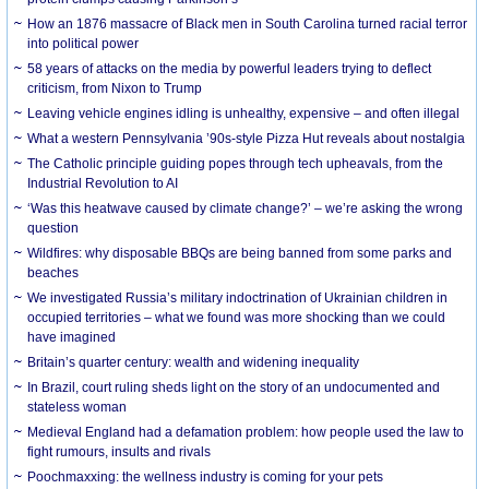
How an 1876 massacre of Black men in South Carolina turned racial terror
into political power
58 years of attacks on the media by powerful leaders trying to deflect
criticism, from Nixon to Trump
Leaving vehicle engines idling is unhealthy, expensive – and often illegal
What a western Pennsylvania ’90s-style Pizza Hut reveals about nostalgia
The Catholic principle guiding popes through tech upheavals, from the
Industrial Revolution to AI
‘Was this heatwave caused by climate change?’ – we’re asking the wrong
question
Wildfires: why disposable BBQs are being banned from some parks and
beaches
We investigated Russia’s military indoctrination of Ukrainian children in
occupied territories – what we found was more shocking than we could
have imagined
Britain’s quarter century: wealth and widening inequality
In Brazil, court ruling sheds light on the story of an undocumented and
stateless woman
Medieval England had a defamation problem: how people used the law to
fight rumours, insults and rivals
Poochmaxxing: the wellness industry is coming for your pets