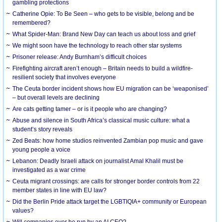
gambling protections
Catherine Opie: To Be Seen – who gets to be visible, belong and be
remembered?
What Spider-Man: Brand New Day can teach us about loss and grief
We might soon have the technology to reach other star systems
Prisoner release: Andy Burnham’s difficult choices
Firefighting aircraft aren’t enough – Britain needs to build a wildfire-
resilient society that involves everyone
The Ceuta border incident shows how EU migration can be ‘weaponised’
– but overall levels are declining
Are cats getting tamer – or is it people who are changing?
Abuse and silence in South Africa’s classical music culture: what a
student’s story reveals
Zed Beats: how home studios reinvented Zambian pop music and gave
young people a voice
Lebanon: Deadly Israeli attack on journalist Amal Khalil must be
investigated as a war crime
Ceuta migrant crossings: are calls for stronger border controls from 22
member states in line with EU law?
Did the Berlin Pride attack target the LGBTIQIA+ community or European
values?
Will companies ever be run by an AI CEO?