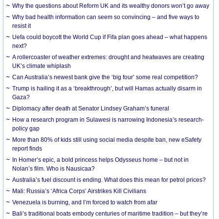
Why the questions about Reform UK and its wealthy donors won’t go away
Why bad health information can seem so convincing – and five ways to
resist it
Uefa could boycott the World Cup if Fifa plan goes ahead – what happens
next?
A rollercoaster of weather extremes: drought and heatwaves are creating
UK’s climate whiplash
Can Australia’s newest bank give the ‘big four’ some real competition?
Trump is hailing it as a ‘breakthrough’, but will Hamas actually disarm in
Gaza?
Diplomacy after death at Senator Lindsey Graham’s funeral
How a research program in Sulawesi is narrowing Indonesia’s research-
policy gap
More than 80% of kids still using social media despite ban, new eSafety
report finds
In Homer’s epic, a bold princess helps Odysseus home – but not in
Nolan’s film. Who is Nausicaa?
Australia’s fuel discount is ending. What does this mean for petrol prices?
Mali: Russia’s ‘Africa Corps’ Airstrikes Kill Civilians
Venezuela is burning, and I’m forced to watch from afar
Bali’s traditional boats embody centuries of maritime tradition – but they’re