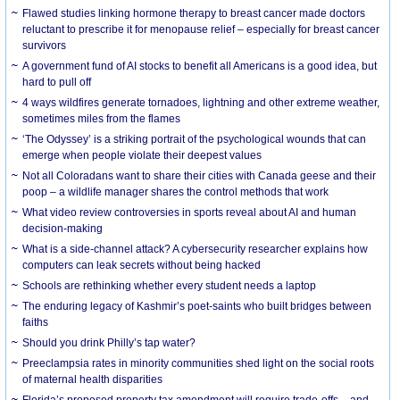
Flawed studies linking hormone therapy to breast cancer made doctors
reluctant to prescribe it for menopause relief – especially for breast cancer
survivors
A government fund of AI stocks to benefit all Americans is a good idea, but
hard to pull off
4 ways wildfires generate tornadoes, lightning and other extreme weather,
sometimes miles from the flames
‘The Odyssey’ is a striking portrait of the psychological wounds that can
emerge when people violate their deepest values
Not all Coloradans want to share their cities with Canada geese and their
poop – a wildlife manager shares the control methods that work
What video review controversies in sports reveal about AI and human
decision-making
What is a side-channel attack? A cybersecurity researcher explains how
computers can leak secrets without being hacked
Schools are rethinking whether every student needs a laptop
The enduring legacy of Kashmir’s poet-saints who built bridges between
faiths
Should you drink Philly’s tap water?
Preeclampsia rates in minority communities shed light on the social roots
of maternal health disparities
Florida’s proposed property tax amendment will require trade-offs – and