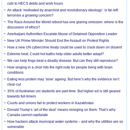
cuts to HECS debts and work hours
An attack ‘motivated by anarchist and revolutionary ideology’: is far-left
terrorism a growing concern?
The Race Around the World reboot has one glaring omission: where is the
discussion of ethics?
Azerbaijani Authorities Escalate Abuse of Detained Opposition Leader
New UK Prime Minister Should End the Assault on Protest Rights
How a new UN cybercrime treaty could be used to crack down on dissent
Extreme heat: Could hot baths help older adults better adapt?
We can help frogs beat a deadly disease. But can they still reproduce?
How singing in a choir hits the right note for people living with brain
conditions
Eating less protein may ‘slow’ ageing. But here’s why the evidence isn’t
clear-cut
35% of Australian uni students are part-time. But higher ed is still geared
towards full-timers
Courts and unions fail to protect workers in Kazakhstan
Donald Trump’s ‘art of the deal’ means reneging on them. That’s why
Canada cannot capitulate
How hackers attack municipal water systems – and why the utilities are so
vulnerable