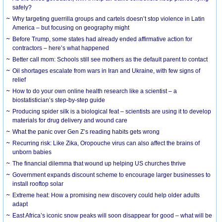
safely?
Why targeting guerrilla groups and cartels doesn’t stop violence in Latin
America – but focusing on geography might
Before Trump, some states had already ended affirmative action for
contractors – here’s what happened
Better call mom: Schools still see mothers as the default parent to contact
Oil shortages escalate from wars in Iran and Ukraine, with few signs of
relief
How to do your own online health research like a scientist – a
biostatistician’s step-by-step guide
Producing spider silk is a biological feat – scientists are using it to develop
materials for drug delivery and wound care
What the panic over Gen Z’s reading habits gets wrong
Recurring risk: Like Zika, Oropouche virus can also affect the brains of
unborn babies
The financial dilemma that wound up helping US churches thrive
Government expands discount scheme to encourage larger businesses to
install rooftop solar
Extreme heat: How a promising new discovery could help older adults
adapt
East Africa’s iconic snow peaks will soon disappear for good – what will be