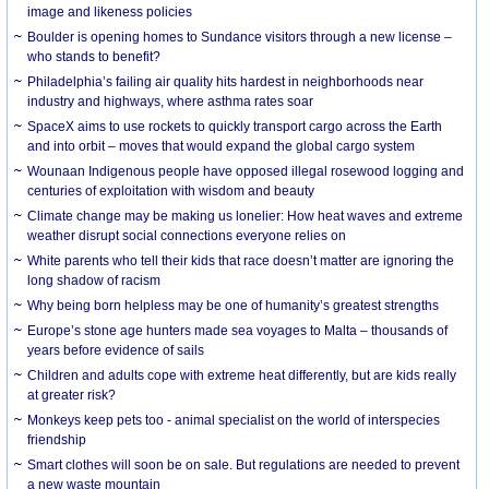
image and likeness policies
Boulder is opening homes to Sundance visitors through a new license –
who stands to benefit?
Philadelphia’s failing air quality hits hardest in neighborhoods near
industry and highways, where asthma rates soar
SpaceX aims to use rockets to quickly transport cargo across the Earth
and into orbit – moves that would expand the global cargo system
Wounaan Indigenous people have opposed illegal rosewood logging and
centuries of exploitation with wisdom and beauty
Climate change may be making us lonelier: How heat waves and extreme
weather disrupt social connections everyone relies on
White parents who tell their kids that race doesn’t matter are ignoring the
long shadow of racism
Why being born helpless may be one of humanity’s greatest strengths
Europe’s stone age hunters made sea voyages to Malta – thousands of
years before evidence of sails
Children and adults cope with extreme heat differently, but are kids really
at greater risk?
Monkeys keep pets too - animal specialist on the world of interspecies
friendship
Smart clothes will soon be on sale. But regulations are needed to prevent
a new waste mountain