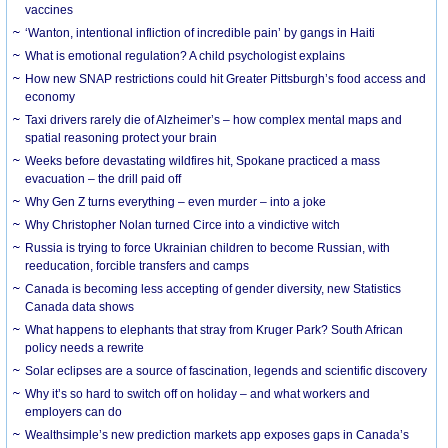
vaccines
‘Wanton, intentional infliction of incredible pain’ by gangs in Haiti
What is emotional regulation? A child psychologist explains
How new SNAP restrictions could hit Greater Pittsburgh’s food access and
economy
Taxi drivers rarely die of Alzheimer’s – how complex mental maps and
spatial reasoning protect your brain
Weeks before devastating wildfires hit, Spokane practiced a mass
evacuation – the drill paid off
Why Gen Z turns everything – even murder – into a joke
Why Christopher Nolan turned Circe into a vindictive witch
Russia is trying to force Ukrainian children to become Russian, with
reeducation, forcible transfers and camps
Canada is becoming less accepting of gender diversity, new Statistics
Canada data shows
What happens to elephants that stray from Kruger Park? South African
policy needs a rewrite
Solar eclipses are a source of fascination, legends and scientific discovery
Why it’s so hard to switch off on holiday – and what workers and
employers can do
Wealthsimple’s new prediction markets app exposes gaps in Canada’s