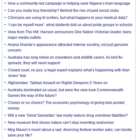
How a community-led campaign is helping save Nigeria’s Kam language
Can you really buy friendship? Behind the rise of paid social clubs
Clinicians are using AI scribes, but what happens to your medical data?
‘I can be myself more’: what students told us about pride groups in schools
View from The Hill: Hanson announces One Nation Victorian leader, bans
major media outlets
Ariana Grande’s appearance attracted intense scrutiny, not just genuine
concern
Australia has long relied on volunteers and wildlife carers. As bird flu
spreads, they will need support
Closed court, no jury: a legal expert explains what’s happening with Alan
Jones’ trial
Afghanistan: Taliban Assault on Rights Deepens 5 Years on
Australia dominated as usual, but were the new-look Commonwealth
Games the way of the future?
Chores or no chores? The economic psychology of giving kids pocket
money
Will a new ‘Good Samaritan’ law really reduce drug overdose fatalities?
New museum find shows nature can’t stop inventing seahorses
Meg Mason’s novel about a sad, divorcing festival worker asks: can books
save your life?