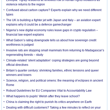
violence returns to the region
Confused about carbon capture? Experts explain why we need different
types
The UK is building a fighter jet with Japan and Italy – an aviation expert
explains why it could be a defence gamechanger
Nigeria’s new digital economy rules leave gaps in crypto regulation –
financial law expert explains
What Gabon’s rating downgrade tells us about how sovereign credit
worthiness is judged
Invasive rats are stopping small mammals from returning to Madagascar’s
regenerating forests – study
Climate-related ‘silent adaptation’ coping strategies are going beyond
official directives
Britain’s quarter century: shrinking families, ethnic tensions and queer
winners and losers
Science, religion, and political omens: the meaning of eclipses in ancient
Rome
Robust Guidelines for EU Companies Vital to Accountability Law
What happens to pupils’ Welsh after they leave school?
China is claiming the right to punish its critics anywhere on Earth
Dealing with difficult customers? Taking a few minutes to reflect on your