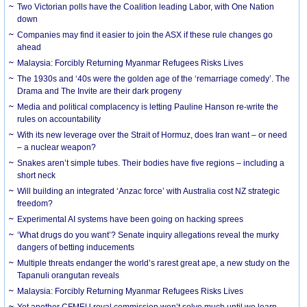
Two Victorian polls have the Coalition leading Labor, with One Nation
down
Companies may find it easier to join the ASX if these rule changes go
ahead
Malaysia: Forcibly Returning Myanmar Refugees Risks Lives
The 1930s and ‘40s were the golden age of the ‘remarriage comedy’. The
Drama and The Invite are their dark progeny
Media and political complacency is letting Pauline Hanson re-write the
rules on accountability
With its new leverage over the Strait of Hormuz, does Iran want – or need
– a nuclear weapon?
Snakes aren’t simple tubes. Their bodies have five regions – including a
short neck
Will building an integrated ‘Anzac force’ with Australia cost NZ strategic
freedom?
Experimental AI systems have been going on hacking sprees
‘What drugs do you want’? Senate inquiry allegations reveal the murky
dangers of betting inducements
Multiple threats endanger the world’s rarest great ape, a new study on the
Tapanuli orangutan reveals
Malaysia: Forcibly Returning Myanmar Refugees Risks Lives
Yet another CFMEU royal commission won’t solve much until we learn