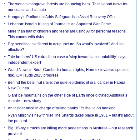
The world’s mangrove forests are bouncing back. That’s good news for
our coasts and climate
Hungary’s Parliament Adds Safeguards to Asset Recovery Office
Lebanon: Israel’s Killing of Journalist an Apparent War Crime
More than half of children and teens are using AI for personal reasons.
This comes with risks
Dry needling is different to acupuncture. So what’s involved? And is it
effective?
Tate brothers’ US extradition case a ‘step towards accountability,’ says
independent expert
World News in Brief: Cambodia human rights, Hormuz invasive species
risk, IOM lauds 2025 progress
Behind the betel nut smile: the quiet epidemic of oral cancer in Papua
New Guinea
Giant ice mountains on the other side of Earth once dictated Australia’s
climate – new study
An insider once in charge of failing banks lifts the lid on banking
Ryan Murphy’s new thriller The Shards takes place in 1981 – but it’s about
the present
Big US-style trucks are killing more pedestrians in Australia – our research
proves it