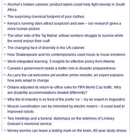
Alcohol’s hidden calories: product labels could help fight obesity in South
Africa
The surprising chemical footprint of your clothes
Kenya’s running stars attract suspicion and awe – our research gives a
more human picture
The other side of the Taj Mahal: artisan workers struggle to survive while
the world enjoys their craft
The changing face of diversity in the UK cabinet
How Shakespeare and his contemporaries used music to rouse emotions
Work-integrated learning: 3 insights for effective policy from Alberta
Canada’s government needs a better role in disaster preparedness
As Larry the cat welcomes yet another prime minister, an expert explains
how pets adapt to change
Ontario adjusted its return-to-office rules for FIFA World Cup traffic. Why
are disability accommodations treated differently?
Why the AI industry is so fond of the prefix ‘co’ – by an expert in linguistics
Muscle coordination can be mimicked by electric motors – it could lead to
improved robots
Two meetings and a funeral: diplomacy on the sidelines of Lindsey
Graham’s memorial service
Money worries can leave a lasting mark on the brain, 80-year study shows