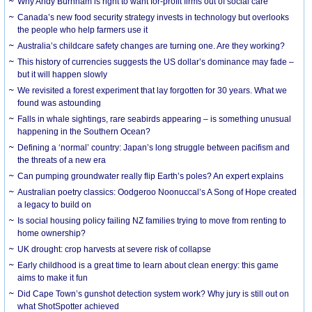
Why Andy Burnham is right to want for-profit firms out of social care
Canada’s new food security strategy invests in technology but overlooks
the people who help farmers use it
Australia’s childcare safety changes are turning one. Are they working?
This history of currencies suggests the US dollar’s dominance may fade –
but it will happen slowly
We revisited a forest experiment that lay forgotten for 30 years. What we
found was astounding
Falls in whale sightings, rare seabirds appearing – is something unusual
happening in the Southern Ocean?
Defining a ‘normal’ country: Japan’s long struggle between pacifism and
the threats of a new era
Can pumping groundwater really flip Earth’s poles? An expert explains
Australian poetry classics: Oodgeroo Noonuccal’s A Song of Hope created
a legacy to build on
Is social housing policy failing NZ families trying to move from renting to
home ownership?
UK drought: crop harvests at severe risk of collapse
Early childhood is a great time to learn about clean energy: this game
aims to make it fun
Did Cape Town’s gunshot detection system work? Why jury is still out on
what ShotSpotter achieved