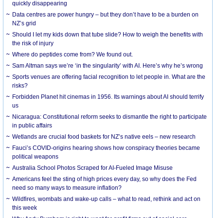
quickly disappearing
Data centres are power hungry – but they don’t have to be a burden on
NZ’s grid
Should I let my kids down that tube slide? How to weigh the benefits with
the risk of injury
Where do peptides come from? We found out.
Sam Altman says we’re ‘in the singularity’ with AI. Here’s why he’s wrong
Sports venues are offering facial recognition to let people in. What are the
risks?
Forbidden Planet hit cinemas in 1956. Its warnings about AI should terrify
us
Nicaragua: Constitutional reform seeks to dismantle the right to participate
in public affairs
Wetlands are crucial food baskets for NZ’s native eels – new research
Fauci’s COVID-origins hearing shows how conspiracy theories became
political weapons
Australia School Photos Scraped for AI-Fueled Image Misuse
Americans feel the sting of high prices every day, so why does the Fed
need so many ways to measure inflation?
Wildfires, wombats and wake-up calls – what to read, rethink and act on
this week