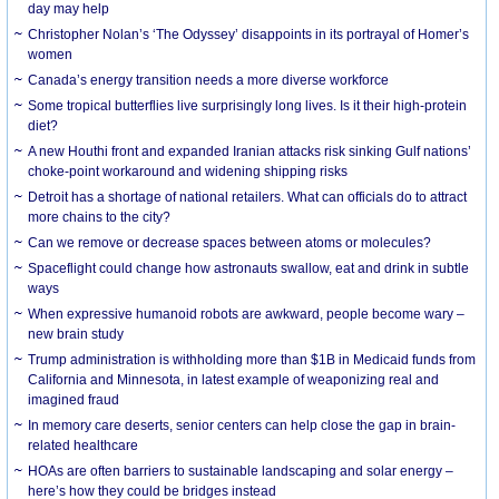
day may help
Christopher Nolan’s ‘The Odyssey’ disappoints in its portrayal of Homer’s
women
Canada’s energy transition needs a more diverse workforce
Some tropical butterflies live surprisingly long lives. Is it their high-protein
diet?
A new Houthi front and expanded Iranian attacks risk sinking Gulf nations’
choke-point workaround and widening shipping risks
Detroit has a shortage of national retailers. What can officials do to attract
more chains to the city?
Can we remove or decrease spaces between atoms or molecules?
Spaceflight could change how astronauts swallow, eat and drink in subtle
ways
When expressive humanoid robots are awkward, people become wary –
new brain study
Trump administration is withholding more than $1B in Medicaid funds from
California and Minnesota, in latest example of weaponizing real and
imagined fraud
In memory care deserts, senior centers can help close the gap in brain-
related healthcare
HOAs are often barriers to sustainable landscaping and solar energy –
here’s how they could be bridges instead