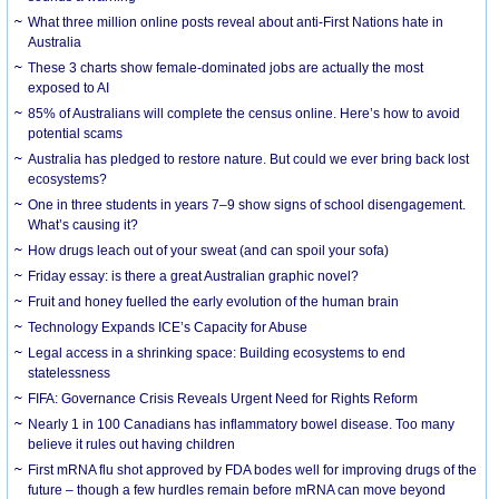
What three million online posts reveal about anti-First Nations hate in
Australia
These 3 charts show female-dominated jobs are actually the most
exposed to AI
85% of Australians will complete the census online. Here’s how to avoid
potential scams
Australia has pledged to restore nature. But could we ever bring back lost
ecosystems?
One in three students in years 7–9 show signs of school disengagement.
What’s causing it?
How drugs leach out of your sweat (and can spoil your sofa)
Friday essay: is there a great Australian graphic novel?
Fruit and honey fuelled the early evolution of the human brain
Technology Expands ICE’s Capacity for Abuse
Legal access in a shrinking space: Building ecosystems to end
statelessness
FIFA: Governance Crisis Reveals Urgent Need for Rights Reform
Nearly 1 in 100 Canadians has inflammatory bowel disease. Too many
believe it rules out having children
First mRNA flu shot approved by FDA bodes well for improving drugs of the
future – though a few hurdles remain before mRNA can move beyond