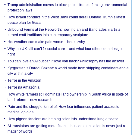
Trump administration moves to block public from enforcing environmental
protection laws
How Israeli conduct in the West Bank could derail Donald Trump’s latest
peace plan for Gaza
Unbound Forms at the Hepworth: how Indian and Bangladeshi artists
turned craft traditions into contemporary sculpture
Hot weather can make pain worse – here’s why
Why the UK still can’t fix social care – and what four other countries got
right
You can love an AI but can it love you back? Philosophy has the answer
Kyrgyzstan’s Dordoi Bazaar: a world made from shipping containers and a
city within a city
Terror in the Amazon
Terror na Amazônia
How white farmers still dominate land ownership in South Africa in spite of
land reform – new research
Pain and the struggle for relief: How fear influences patient access to
medical opioids
How pigeon fanciers are helping scientists understand lung disease
AI translators are getting more fluent – but communication is never just a
matter of words