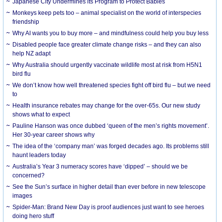
Japanese City Undermines its Program to Protect Babies
Monkeys keep pets too – animal specialist on the world of interspecies
friendship
Why AI wants you to buy more – and mindfulness could help you buy less
Disabled people face greater climate change risks – and they can also
help NZ adapt
Why Australia should urgently vaccinate wildlife most at risk from H5N1
bird flu
We don’t know how well threatened species fight off bird flu – but we need
to
Health insurance rebates may change for the over-65s. Our new study
shows what to expect
Pauline Hanson was once dubbed ‘queen of the men’s rights movement’.
Her 30-year career shows why
The idea of the ‘company man’ was forged decades ago. Its problems still
haunt leaders today
Australia’s Year 3 numeracy scores have ‘dipped’ – should we be
concerned?
See the Sun’s surface in higher detail than ever before in new telescope
images
Spider-Man: Brand New Day is proof audiences just want to see heroes
doing hero stuff