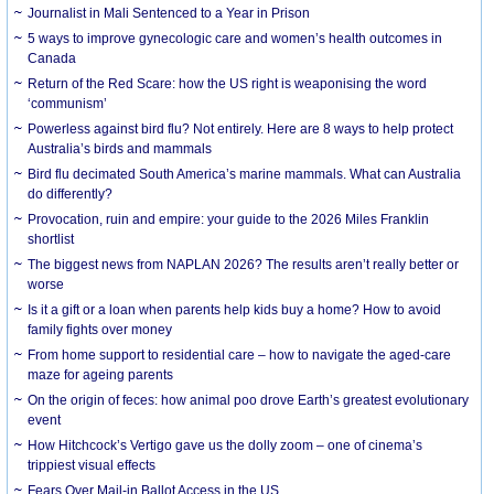
Journalist in Mali Sentenced to a Year in Prison
5 ways to improve gynecologic care and women’s health outcomes in
Canada
Return of the Red Scare: how the US right is weaponising the word
‘communism’
Powerless against bird flu? Not entirely. Here are 8 ways to help protect
Australia’s birds and mammals
Bird flu decimated South America’s marine mammals. What can Australia
do differently?
Provocation, ruin and empire: your guide to the 2026 Miles Franklin
shortlist
The biggest news from NAPLAN 2026? The results aren’t really better or
worse
Is it a gift or a loan when parents help kids buy a home? How to avoid
family fights over money
From home support to residential care – how to navigate the aged-care
maze for ageing parents
On the origin of feces: how animal poo drove Earth’s greatest evolutionary
event
How Hitchcock’s Vertigo gave us the dolly zoom – one of cinema’s
trippiest visual effects
Fears Over Mail-in Ballot Access in the US