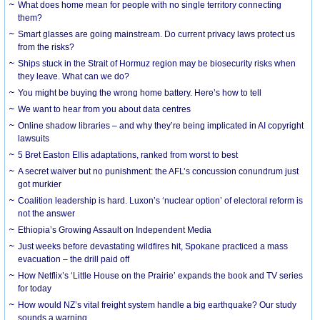
What does home mean for people with no single territory connecting
them?
Smart glasses are going mainstream. Do current privacy laws protect us
from the risks?
Ships stuck in the Strait of Hormuz region may be biosecurity risks when
they leave. What can we do?
You might be buying the wrong home battery. Here’s how to tell
We want to hear from you about data centres
Online shadow libraries – and why they’re being implicated in AI copyright
lawsuits
5 Bret Easton Ellis adaptations, ranked from worst to best
A secret waiver but no punishment: the AFL’s concussion conundrum just
got murkier
Coalition leadership is hard. Luxon’s ‘nuclear option’ of electoral reform is
not the answer
Ethiopia’s Growing Assault on Independent Media
Just weeks before devastating wildfires hit, Spokane practiced a mass
evacuation – the drill paid off
How Netflix’s ‘Little House on the Prairie’ expands the book and TV series
for today
How would NZ’s vital freight system handle a big earthquake? Our study
sounds a warning