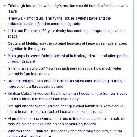
Edinburgh festival: how the city’s residents could benefit after the crowds
leave
‘They walk among us.’ The White House’s Aliens page and the
dehumanisation of undocumented migrants
India and Pakistan’s 79-year rivalry has made the dangerous move into
space
Ceuta and Melilla: how the colonial legacies of these cities have shaped
migration in the region
Math gaps between Ontario kids start in kindergarten — and often persist
through Grade 9
Is hemp a thirsty crop? New research measures just how much water
cannabis farming can use
Burundi refugees talk about life in South Africa after their long journey:
hope and heartbreak side by side
Amílcar Cabral linked soil health to human freedom – the Guinea-Bissau
leader’s ideas matter more than ever today
Drought and the war in Ukraine changed what families in Kenya could
afford to eat – research tracked food and cooking gas use
El pueblo indígena wounaan ha hecho frente a la tala ilegal de palo de
rosa y a siglos de explotación con sabiduría y belleza
Who were the Luddites? Their legacy ripples through politics, cultural
commentary and literature