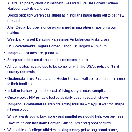
Australian poetry classics: Kenneth Slessor’s Five Bells gives Sydney
Harbour back its darkness
Dodos probably weren’t as stupid as historians made them out to be: new
research
After Ceuta, Europe is once again mired in migration chaos of its own
making
West Bank: Israel Delaying Palestinian Ambulances Risks Lives
US Government’s Uyghur Forced Labor List Targets Aluminum
Indigenous stories are global stories
Sharp spike in executions, death sentences in Iran
African states must refuse to be complicit with the USA’s policy of ‘third
country removals’
Guatemala: Luis Pacheco and Héctor Chaclán will be able to return home
to their families
Inflation is slowing, but the cost of living story is more complicated
Once-weekly HIV pill as effective as daily dose, research shows
Indigenous communities aren’t rejecting tourism – they just want to shape
it themselves
Why AI wants you to buy more - and mindfulness could help you buy less
How trains can transform Persian Gulf politics and global security
What critics of college athletes making money get wrong about name,