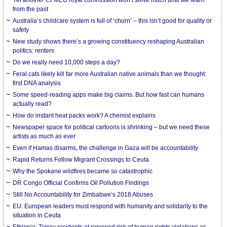
from the past
Australia’s childcare system is full of ‘churn’ – this isn’t good for quality or
safety
New study shows there’s a growing constituency reshaping Australian
politics: renters
Do we really need 10,000 steps a day?
Feral cats likely kill far more Australian native animals than we thought:
first DNA analysis
Some speed-reading apps make big claims. But how fast can humans
actually read?
How do instant heat packs work? A chemist explains
Newspaper space for political cartoons is shrinking – but we need these
artists as much as ever
Even if Hamas disarms, the challenge in Gaza will be accountability
Rapid Returns Follow Migrant Crossings to Ceuta
Why the Spokane wildfires became so catastrophic
DR Congo Official Confirms Oil Pollution Findings
Still No Accountability for Zimbabwe’s 2018 Abuses
EU: European leaders must respond with humanity and solidarity to the
situation in Ceuta
Ethiopia: Tigray residents at renewed risk of human rights violations as