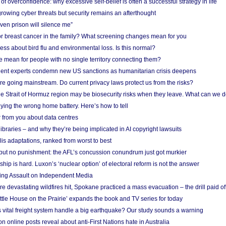
f overconfidence: why excessive self-belief is often a successful strategy in life
owing cyber threats but security remains an afterthought
even prison will silence me”
r breast cancer in the family? What screening changes mean for you
ess about bird flu and environmental loss. Is this normal?
mean for people with no single territory connecting them?
ent experts condemn new US sanctions as humanitarian crisis deepens
e going mainstream. Do current privacy laws protect us from the risks?
the Strait of Hormuz region may be biosecurity risks when they leave. What can we 
ying the wrong home battery. Here’s how to tell
 from you about data centres
braries – and why they’re being implicated in AI copyright lawsuits
lis adaptations, ranked from worst to best
 but no punishment: the AFL’s concussion conundrum just got murkier
ship is hard. Luxon’s ‘nuclear option’ of electoral reform is not the answer
ing Assault on Independent Media
e devastating wildfires hit, Spokane practiced a mass evacuation – the drill paid of
ittle House on the Prairie’ expands the book and TV series for today
vital freight system handle a big earthquake? Our study sounds a warning
on online posts reveal about anti-First Nations hate in Australia