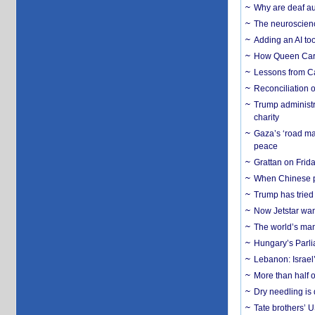
Why are deaf aud
The neuroscienc
Adding an AI too
How Queen Carol
Lessons from C
Reconciliation 
Trump administr
charity
Gaza’s ‘road ma
peace
Grattan on Frida
When Chinese pa
Trump has tried 
Now Jetstar wan
The world’s man
Hungary’s Parli
Lebanon: Israel’
More than half o
Dry needling is 
Tate brothers’ U