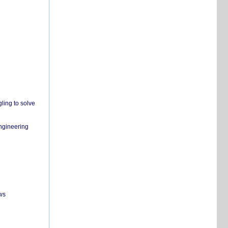
ling to solve
engineering
ws