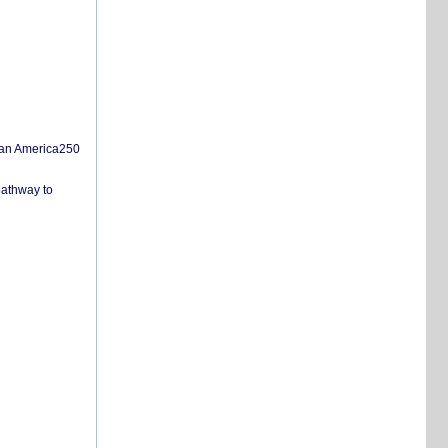
san America250
pathway to