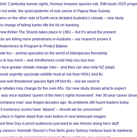
rief: Cambodia human rights, Hormuz invasive species risk, IOM lauds 2025 progr
l nut smile: the quiet epidemic of oral cancer in Papua New Guinea
ins on the other side of Earth once dictated Australia’s climate – new study
in charge of failing banks lifts the lid on banking
w thriller The Shards takes place in 1981 – but it’s about the present
cks are killing more pedestrians in Australia – our research proves it
ndermines its Program to Protect Babies
s too – animal specialist on the world of interspecies friendship
u to buy more – and mindfulness could help you buy less
 face greater climate change risks – and they can also help NZ adapt
ould urgently vaccinate wildlife most at risk from H5N1 bird flu
w well threatened species fight off bird flu – but we need to
e rebates may change for the over-65s. Our new study shows what to expect
 was once dubbed ‘queen of the men’s rights movement’. Her 30-year career sho
 ‘company man’ was forged decades ago. Its problems still haunt leaders today
r 3 numeracy scores have ‘dipped’ – should we be concerned?
urface in higher detail than ever before in new telescope images
nd New Day is proof audiences just want to see heroes doing hero stuff
ry classics: Kenneth Slessor’s Five Bells gives Sydney Harbour back its darkness