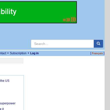
•
•
ntact
Subscription
Log in
[
]
Français
 the US
c superpower
 it