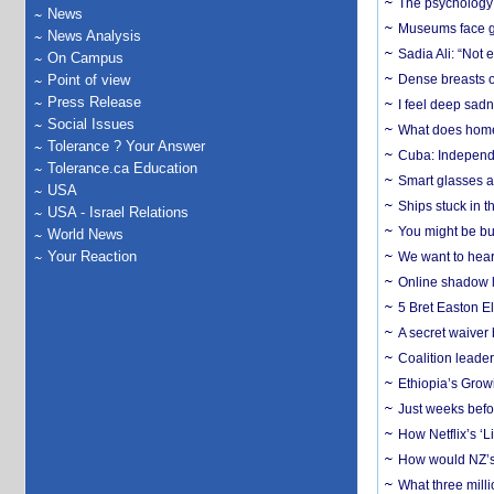
The psychology o
News
Museums face gr
News Analysis
Sadia Ali: “Not 
On Campus
Point of view
Dense breasts o
Press Release
I feel deep sadn
Social Issues
What does home 
Tolerance ? Your Answer
Cuba: Independ
Tolerance.ca Education
Smart glasses ar
USA
Ships stuck in 
USA - Israel Relations
You might be bu
World News
Your Reaction
We want to hear
Online shadow li
5 Bret Easton El
A secret waiver
Coalition leader
Ethiopia’s Grow
Just weeks befor
How Netflix’s ‘L
How would NZ’s 
What three milli