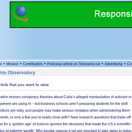
•
•
•
•
•
s
Mission
Contributors
Post your article on Tolerance.ca!
Advertising
Co
ts Observatory
rticle that you want to view.
ation revives conspiracy theories about Cuba’s alleged manipulation of activism in
here are using AI – but business schools aren’t preparing students for the shift
ections are risky, and people may make serious mistakes when administering them
friends, or only a few you’re really close with? New research questions that trade-off
 for a ‘golden age’ of science ignores the structures that made the US a scientifi
x of extreme wealth: Why people oppose it yet are reluctant to take steps to reduce