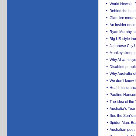
World News in B
Behind the bete
Giant ice mounta
An insider once 
Ryan Murphy’s ne
Big US-style tru
Japanese City U
Monkeys keep pet
Why AI wants yo
Disabled people
Why Australia sh
We don’t know ho
Health insuranc
Pauline Hanson
The idea of the
Australia’s Yea
See the Sun’s s
Spider-Man: Bra
Australian poet