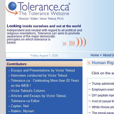
Director / Editor: Victor Teboul, Ph.D.
Looking
inside ourselves and out at the world
Independent and neutral with regard to all political and
religious orientations, Tolerance.ca
aims to promote
®
awareness of the major democratic
principles on which tolerance is
based.
•
Home
About U
Friday, August 7, 2026
Human Righ
Contributors
Essays and Presentations by Victor Teboul
Click on the a
Interviews conducted by Victor Teboul
Tolerance.ca : Celebrating More than 20 Years
Trump administr
on the WEB !
Employers everyw
Victor Teboul's Column
DIY peptide inj
Articles and Essays by Victor Teboul,
Tolerance.ca Editor
A lot of casual 
Caplan, Neil
White House plan
Rabkin, Myriam
The moral parado