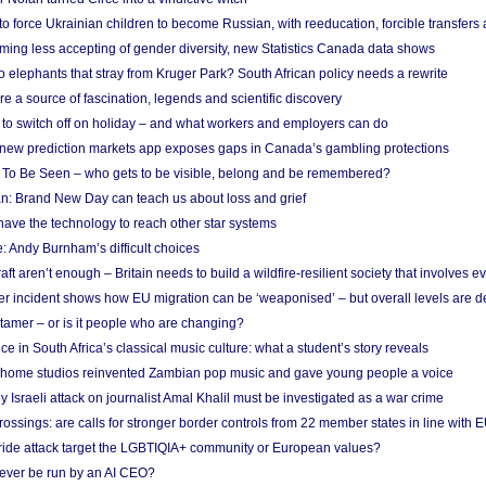
 to force Ukrainian children to become Russian, with reeducation, forcible transfer
ing less accepting of gender diversity, new Statistics Canada data shows
 elephants that stray from Kruger Park? South African policy needs a rewrite
re a source of fascination, legends and scientific discovery
d to switch off on holiday – and what workers and employers can do
new prediction markets app exposes gaps in Canada’s gambling protections
 To Be Seen – who gets to be visible, belong and be remembered?
: Brand New Day can teach us about loss and grief
ave the technology to reach other star systems
: Andy Burnham’s difficult choices
raft aren’t enough – Britain needs to build a wildfire-resilient society that involves 
r incident shows how EU migration can be ‘weaponised’ – but overall levels are d
 tamer – or is it people who are changing?
e in South Africa’s classical music culture: what a student’s story reveals
 home studios reinvented Zambian pop music and gave young people a voice
Israeli attack on journalist Amal Khalil must be investigated as a war crime
ossings: are calls for stronger border controls from 22 member states in line with 
Pride attack target the LGBTIQIA+ community or European values?
ever be run by an AI CEO?