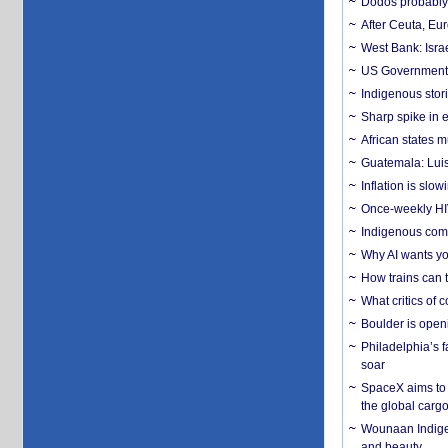
Dodos probably 
After Ceuta, Eu
West Bank: Isra
US Government’
Indigenous stori
Sharp spike in e
African states m
Guatemala: Luis
Inflation is slow
Once-weekly HIV 
Indigenous commu
Why AI wants yo
How trains can t
What critics of
Boulder is open
Philadelphia’s f
soar
SpaceX aims to u
the global carg
Wounaan Indigen
and beauty