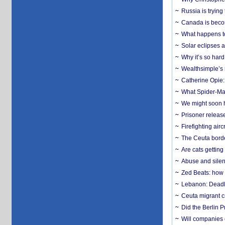
Russia is trying
Canada is becom
What happens to
Solar eclipses a
Why it’s so har
Wealthsimple’s 
Catherine Opie:
What Spider-Man
We might soon h
Prisoner release
Firefighting airc
The Ceuta borde
Are cats getting
Abuse and silenc
Zed Beats: how
Lebanon: Deadly 
Ceuta migrant cr
Did the Berlin 
Will companies 