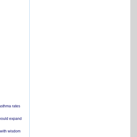
 asthma rates
 would expand
 with wisdom