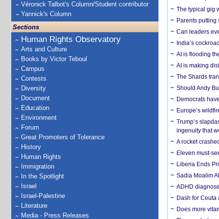
Véronick Talbot's Column/Student contributor
The typical gig
Yannick's Column
Parents putting 
Sections
Can leaders eve
Human Rights Observatory
India’s cockroa
Arts and Culture
AI is flooding t
Books by Victor Teboul
AI is making dis
Campus
The Shards trans
Contests
Diversity
Should Andy Bur
Document
Democrats have a
Education
Europe’s wildfi
Environment
Trump’s slapdash
Forum
ingenuity that we
Great Promoters of Tolerance
A rocket crashed
History
Eleven must-se
Human Rights
Liberia Ends Pr
Immigration
Sadia Moalim Ali
In the Spotlight
Israel
ADHD diagnoses 
Israel-Palestine
Dash for Ceuta 
Literature
Does more vitam
Media - Press Releases