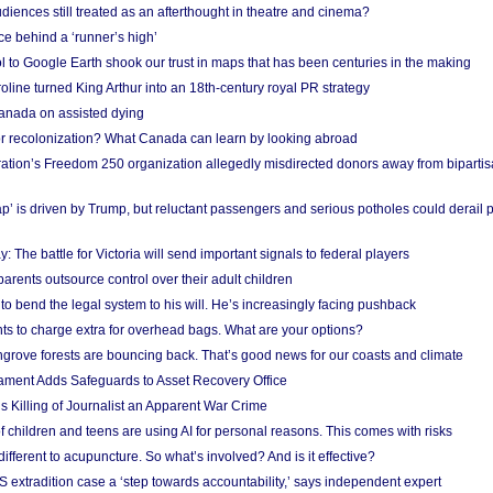
iences still treated as an afterthought in theatre and cinema?
e behind a ‘runner’s high’
l to Google Earth shook our trust in maps that has been centuries in the making
ine turned King Arthur into an 18th-century royal PR strategy
anada on assisted dying
or recolonization? What Canada can learn by looking abroad
ation’s Freedom 250 organization allegedly misdirected donors away from biparti
p’ is driven by Trump, but reluctant passengers and serious potholes could derail 
y: The battle for Victoria will send important signals to federal players
rents outsource control over their adult children
to bend the legal system to his will. He’s increasingly facing pushback
ts to charge extra for overhead bags. What are your options?
grove forests are bouncing back. That’s good news for our coasts and climate
ament Adds Safeguards to Asset Recovery Office
s Killing of Journalist an Apparent War Crime
f children and teens are using AI for personal reasons. This comes with risks
different to acupuncture. So what’s involved? And is it effective?
S extradition case a ‘step towards accountability,’ says independent expert