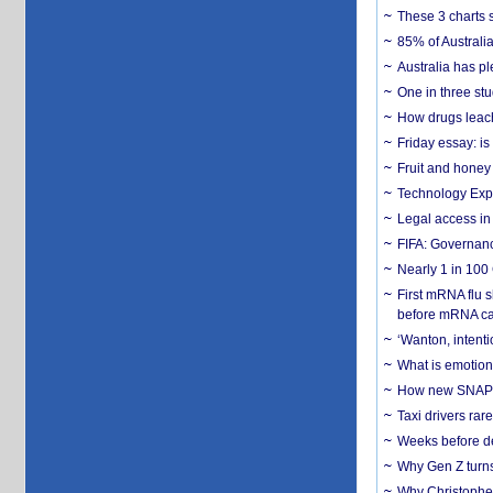
These 3 charts 
85% of Australi
Australia has pl
One in three st
How drugs leach
Friday essay: is
Fruit and honey 
Technology Exp
Legal access in
FIFA: Governanc
Nearly 1 in 100
First mRNA flu 
before mRNA ca
‘Wanton, intentio
What is emotiona
How new SNAP re
Taxi drivers rar
Weeks before dev
Why Gen Z turns
Why Christopher 