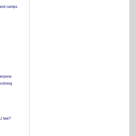
s and camps
everyone
eclining
EU law?