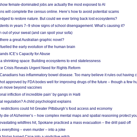
show female-dominated jobs are actually the most exposed to AI
ans will complete the census online. Here’s how to avoid potential scams
edged to restore nature. But could we ever bring back lost ecosystems?
udents in years 7–9 show signs of school disengagement. What’s causing it?
 out of your sweat (and can spoil your sofa)
 there a great Australian graphic novel?
fuelled the early evolution of the human brain
ands ICE’s Capacity for Abuse
 a shrinking space: Building ecosystems to end statelessness
e Crisis Reveals Urgent Need for Rights Reform
 Canadians has inflammatory bowel disease. Too many believe it rules out having c
shot approved by FDA bodes well for improving drugs of the future – though a few h
n move beyond vaccines
nal infliction of incredible pain’ by gangs in Haiti
l regulation? A child psychologist explains
strictions could hit Greater Pittsburgh’s food access and economy
ely die of Alzheimer’s – how complex mental maps and spatial reasoning protect you
astating wildfires hit, Spokane practiced a mass evacuation – the drill paid off
 everything – even murder – into a joke
Nolan turned Circe into a vindictive witch