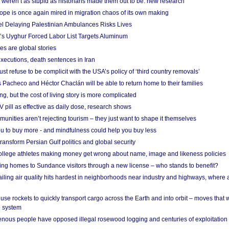
weren’t as stupid as historians made them out to be: new research
rope is once again mired in migration chaos of its own making
el Delaying Palestinian Ambulances Risks Lives
s Uyghur Forced Labor List Targets Aluminum
es are global stories
xecutions, death sentences in Iran
ust refuse to be complicit with the USA’s policy of ‘third country removals’
 Pacheco and Héctor Chaclán will be able to return home to their families
ing, but the cost of living story is more complicated
pill as effective as daily dose, research shows
nities aren’t rejecting tourism – they just want to shape it themselves
u to buy more - and mindfulness could help you buy less
ransform Persian Gulf politics and global security
 college athletes making money get wrong about name, image and likeness policies
ing homes to Sundance visitors through a new license – who stands to benefit?
ailing air quality hits hardest in neighborhoods near industry and highways, where
se rockets to quickly transport cargo across the Earth and into orbit – moves that
o system
ous people have opposed illegal rosewood logging and centuries of exploitation