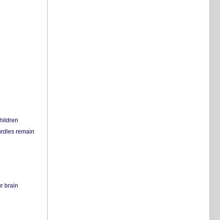
hildren
urdles remain
r brain