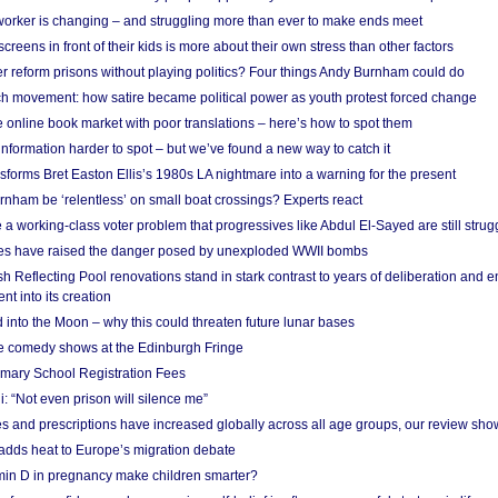
 worker is changing – and struggling more than ever to make ends meet
screens in front of their kids is more about their own stress than other factors
r reform prisons without playing politics? Four things Andy Burnham could do
ch movement: how satire became political power as youth protest forced change
he online book market with poor translations – here’s how to spot them
information harder to spot – but we’ve found a new way to catch it
forms Bret Easton Ellis’s 1980s LA nightmare into a warning for the present
nham be ‘relentless’ on small boat crossings? Experts react
 working-class voter problem that progressives like Abdul El-Sayed are still strugg
res have raised the danger posed by unexploded WWII bombs
 Reflecting Pool renovations stand in stark contrast to years of deliberation and 
nt into its creation
 into the Moon – why this could threaten future lunar bases
e comedy shows at the Edinburgh Fringe
imary School Registration Fees
: “Not even prison will silence me”
and prescriptions have increased globally across all age groups, our review sho
adds heat to Europe’s migration debate
in D in pregnancy make children smarter?