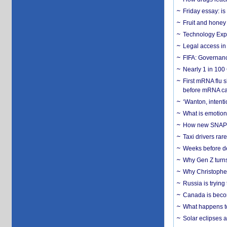
Friday essay: is
Fruit and honey 
Technology Exp
Legal access in
FIFA: Governanc
Nearly 1 in 100
First mRNA flu 
before mRNA ca
‘Wanton, intentio
What is emotiona
How new SNAP re
Taxi drivers rar
Weeks before dev
Why Gen Z turns
Why Christopher 
Russia is trying
Canada is becom
What happens to
Solar eclipses a