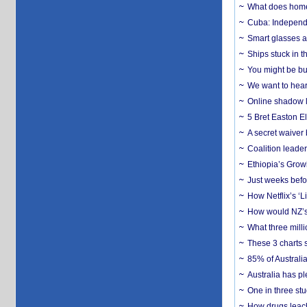
What does home 
Cuba: Independ
Smart glasses ar
Ships stuck in 
You might be bu
We want to hear
Online shadow li
5 Bret Easton El
A secret waiver
Coalition leader
Ethiopia’s Grow
Just weeks befor
How Netflix’s ‘L
How would NZ’s 
What three milli
These 3 charts 
85% of Australi
Australia has pl
One in three st
How drugs leach