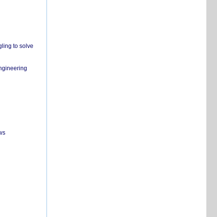
ling to solve
engineering
ws