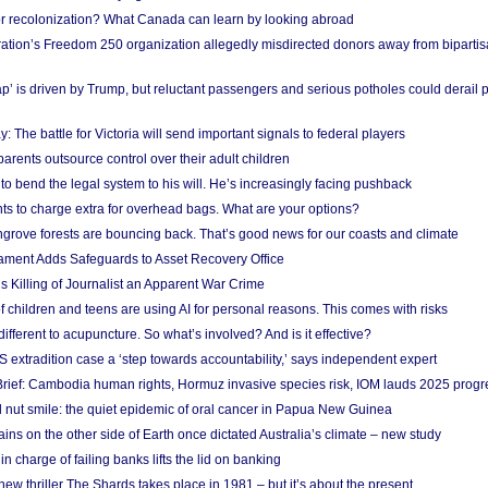
or recolonization? What Canada can learn by looking abroad
ation’s Freedom 250 organization allegedly misdirected donors away from biparti
p’ is driven by Trump, but reluctant passengers and serious potholes could derail 
y: The battle for Victoria will send important signals to federal players
rents outsource control over their adult children
to bend the legal system to his will. He’s increasingly facing pushback
ts to charge extra for overhead bags. What are your options?
grove forests are bouncing back. That’s good news for our coasts and climate
ament Adds Safeguards to Asset Recovery Office
s Killing of Journalist an Apparent War Crime
f children and teens are using AI for personal reasons. This comes with risks
different to acupuncture. So what’s involved? And is it effective?
S extradition case a ‘step towards accountability,’ says independent expert
rief: Cambodia human rights, Hormuz invasive species risk, IOM lauds 2025 progr
l nut smile: the quiet epidemic of oral cancer in Papua New Guinea
ins on the other side of Earth once dictated Australia’s climate – new study
in charge of failing banks lifts the lid on banking
w thriller The Shards takes place in 1981 – but it’s about the present