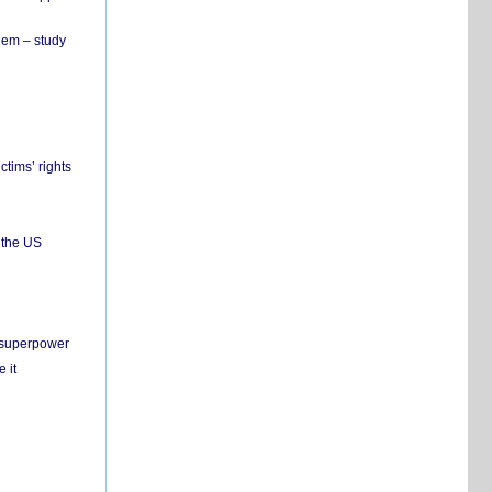
hem – study
ctims’ rights
 the US
c superpower
 it