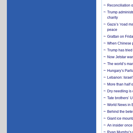
Reconciliation 
Trump administr
charity
Gaza’s ‘road ma
peace
Grattan on Frida
When Chinese pa
Trump has tried 
Now Jetstar wan
The world’s man
Hungary’s Parli
Lebanon: Israel’
More than half o
Dry needling is 
Tate brothers’ U
World News in B
Behind the bete
Giant ice mounta
An insider once 
Ryan Murphy’s ne