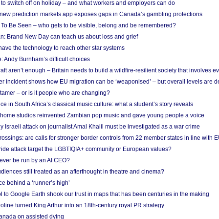
d to switch off on holiday – and what workers and employers can do
new prediction markets app exposes gaps in Canada’s gambling protections
 To Be Seen – who gets to be visible, belong and be remembered?
: Brand New Day can teach us about loss and grief
ave the technology to reach other star systems
: Andy Burnham’s difficult choices
raft aren’t enough – Britain needs to build a wildfire-resilient society that involves 
r incident shows how EU migration can be ‘weaponised’ – but overall levels are d
 tamer – or is it people who are changing?
e in South Africa’s classical music culture: what a student’s story reveals
 home studios reinvented Zambian pop music and gave young people a voice
Israeli attack on journalist Amal Khalil must be investigated as a war crime
ossings: are calls for stronger border controls from 22 member states in line with 
Pride attack target the LGBTIQIA+ community or European values?
ever be run by an AI CEO?
iences still treated as an afterthought in theatre and cinema?
e behind a ‘runner’s high’
l to Google Earth shook our trust in maps that has been centuries in the making
ine turned King Arthur into an 18th-century royal PR strategy
anada on assisted dying