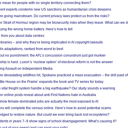
mean for people with no single territory connecting them?
ent experts condemn new US sanctions as humanitarian crisis deepens
e going mainstream. Do current privacy laws protect us from the risks?
the Strait of Hormuz region may be biosecurity risks when they leave. What can we 
ying the wrong home battery. Here’s how to tell
 from you about data centres
braries – and why they’re being implicated in AI copyright lawsuits
lis adaptations, ranked from worst to best
 but no punishment: the AFL’s concussion conundrum just got murkier
ship is hard. Luxon’s ‘nuclear option’ of electoral reform is not the answer
ing Assault on Independent Media
e devastating wildfires hit, Spokane practiced a mass evacuation – the drill paid of
ittle House on the Prairie’ expands the book and TV series for today
vital freight system handle a big earthquake? Our study sounds a warning
on online posts reveal about anti-First Nations hate in Australia
show female-dominated jobs are actually the most exposed to AI
ans will complete the census online. Here’s how to avoid potential scams
edged to restore nature. But could we ever bring back lost ecosystems?
udents in years 7–9 show signs of school disengagement. What’s causing it?
 out of your sweat (and can spoil your sofa)