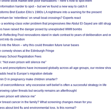
he online book market with poor translations – here’s how to spot them
information harder to spot – but we’ve found a new way to catch it
forms Bret Easton Ellis’s 1980s LA nightmare into a warning for the present
nham be ‘relentless’ on small boat crossings? Experts react
 working-class voter problem that progressives like Abdul El-Sayed are still strugg
res have raised the danger posed by unexploded WWII bombs
 Reflecting Pool renovations stand in stark contrast to years of deliberation and 
nt into its creation
 into the Moon – why this could threaten future lunar bases
e comedy shows at the Edinburgh Fringe
imary School Registration Fees
: “Not even prison will silence me”
and prescriptions have increased globally across all age groups, our review sho
adds heat to Europe’s migration debate
in D in pregnancy make children smarter?
f overconfidence: why excessive self-belief is often a successful strategy in life
owing cyber threats but security remains an afterthought
even prison will silence me”
r breast cancer in the family? What screening changes mean for you
ess about bird flu and environmental loss. Is this normal?