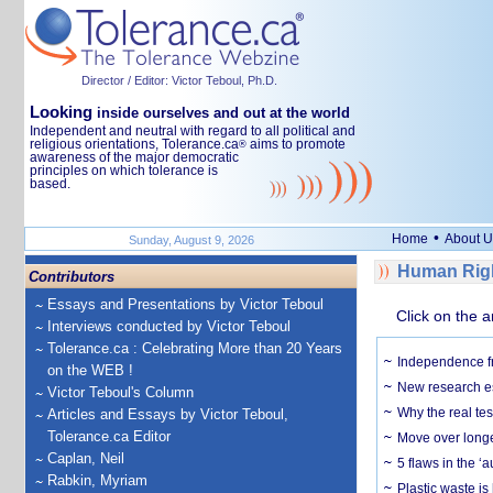
Director / Editor: Victor Teboul, Ph.D.
Looking
inside ourselves and out at the world
Independent and neutral with regard to all political and
religious orientations, Tolerance.ca
aims to promote
®
awareness of the major democratic
principles on which tolerance is
based.
•
Home
About U
Sunday, August 9, 2026
Human Righ
Contributors
Essays and Presentations by Victor Teboul
Click on the a
Interviews conducted by Victor Teboul
Tolerance.ca : Celebrating More than 20 Years
Independence fr
on the WEB !
New research es
Victor Teboul's Column
Why the real tes
Articles and Essays by Victor Teboul,
Tolerance.ca Editor
Move over longe
Caplan, Neil
5 flaws in the 
Rabkin, Myriam
Plastic waste is