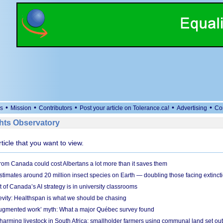
•
•
•
•
•
s
Mission
Contributors
Post your article on Tolerance.ca!
Advertising
Co
ts Observatory
rticle that you want to view.
om Canada could cost Albertans a lot more than it saves them
timates around 20 million insect species on Earth — doubling those facing extinct
t of Canada’s AI strategy is in university classrooms
vity: Healthspan is what we should be chasing
‘augmented work’ myth: What a major Québec survey found
 harming livestock in South Africa: smallholder farmers using communal land set out