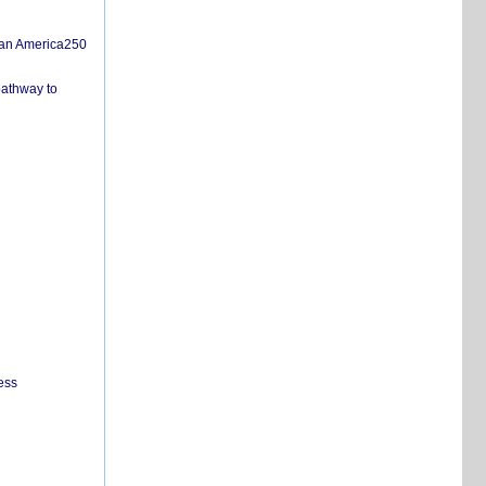
san America250
pathway to
ess