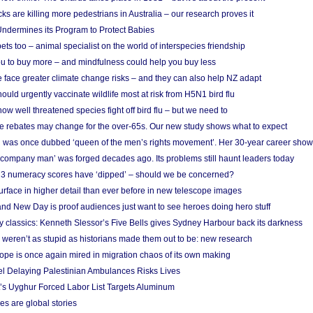
cks are killing more pedestrians in Australia – our research proves it
ndermines its Program to Protect Babies
s too – animal specialist on the world of interspecies friendship
u to buy more – and mindfulness could help you buy less
 face greater climate change risks – and they can also help NZ adapt
ould urgently vaccinate wildlife most at risk from H5N1 bird flu
w well threatened species fight off bird flu – but we need to
e rebates may change for the over-65s. Our new study shows what to expect
 was once dubbed ‘queen of the men’s rights movement’. Her 30-year career sho
 ‘company man’ was forged decades ago. Its problems still haunt leaders today
r 3 numeracy scores have ‘dipped’ – should we be concerned?
urface in higher detail than ever before in new telescope images
nd New Day is proof audiences just want to see heroes doing hero stuff
ry classics: Kenneth Slessor’s Five Bells gives Sydney Harbour back its darkness
weren’t as stupid as historians made them out to be: new research
rope is once again mired in migration chaos of its own making
el Delaying Palestinian Ambulances Risks Lives
s Uyghur Forced Labor List Targets Aluminum
es are global stories