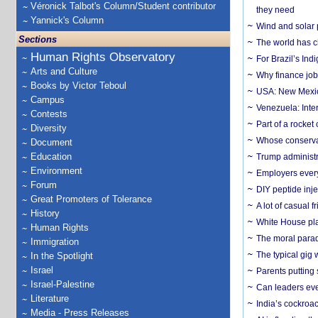
Véronick Talbot's Column/Student contributor
they need
Yannick's Column
Wind and solar p
Sections
The world has c
Human Rights Observatory
For Brazil’s Indi
Arts and Culture
Why finance job
Books by Victor Teboul
USA: New Mexico
Campus
Venezuela: Inter
Contests
Part of a rocket
Diversity
Whose conservat
Document
Education
Trump administr
Environment
Employers everyw
Forum
DIY peptide inj
Great Promoters of Tolerance
A lot of casual 
History
White House plan
Human Rights
The moral parado
Immigration
The typical gig
In the Spotlight
Israel
Parents putting 
Israel-Palestine
Can leaders eve
Literature
India’s cockroa
Media - Press Releases