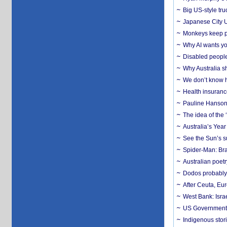
Big US-style tru
Japanese City U
Monkeys keep pet
Why AI wants yo
Disabled people
Why Australia sh
We don’t know ho
Health insuranc
Pauline Hanson
The idea of the
Australia’s Yea
See the Sun’s s
Spider-Man: Bra
Australian poet
Dodos probably 
After Ceuta, Eu
West Bank: Isra
US Government’
Indigenous stori