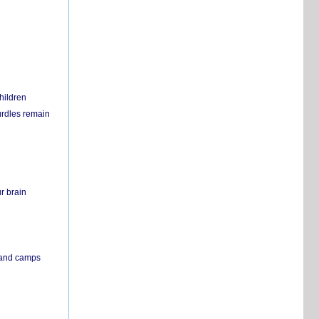
hildren
urdles remain
r brain
s and camps