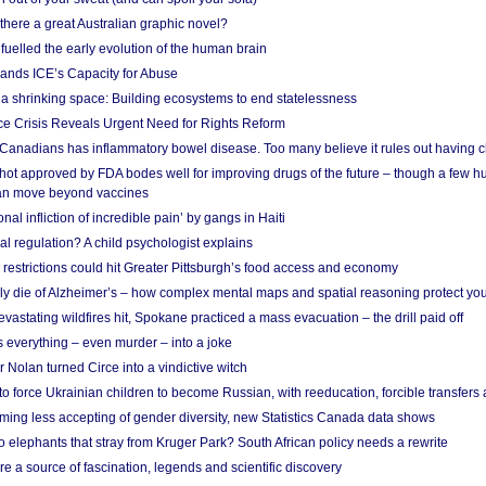
 there a great Australian graphic novel?
fuelled the early evolution of the human brain
ands ICE’s Capacity for Abuse
 a shrinking space: Building ecosystems to end statelessness
e Crisis Reveals Urgent Need for Rights Reform
 Canadians has inflammatory bowel disease. Too many believe it rules out having c
shot approved by FDA bodes well for improving drugs of the future – though a few h
n move beyond vaccines
nal infliction of incredible pain’ by gangs in Haiti
l regulation? A child psychologist explains
strictions could hit Greater Pittsburgh’s food access and economy
ely die of Alzheimer’s – how complex mental maps and spatial reasoning protect you
astating wildfires hit, Spokane practiced a mass evacuation – the drill paid off
 everything – even murder – into a joke
Nolan turned Circe into a vindictive witch
 to force Ukrainian children to become Russian, with reeducation, forcible transfer
ing less accepting of gender diversity, new Statistics Canada data shows
 elephants that stray from Kruger Park? South African policy needs a rewrite
re a source of fascination, legends and scientific discovery