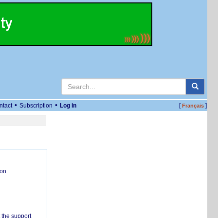
•
•
ntact
Subscription
Log in
[
]
Français
ion
 the support