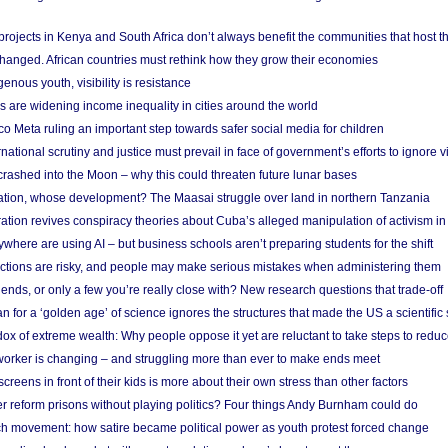
rojects in Kenya and South Africa don’t always benefit the communities that host t
hanged. African countries must rethink how they grow their economies
genous youth, visibility is resistance
s are widening income inequality in cities around the world
 Meta ruling an important step towards safer social media for children
national scrutiny and justice must prevail in face of government’s efforts to ignore vi
 crashed into the Moon – why this could threaten future lunar bases
ion, whose development? The Maasai struggle over land in northern Tanzania
ation revives conspiracy theories about Cuba’s alleged manipulation of activism in
here are using AI – but business schools aren’t preparing students for the shift
ections are risky, and people may make serious mistakes when administering them
friends, or only a few you’re really close with? New research questions that trade-off
 for a ‘golden age’ of science ignores the structures that made the US a scientifi
x of extreme wealth: Why people oppose it yet are reluctant to take steps to reduce
 worker is changing – and struggling more than ever to make ends meet
screens in front of their kids is more about their own stress than other factors
r reform prisons without playing politics? Four things Andy Burnham could do
ch movement: how satire became political power as youth protest forced change