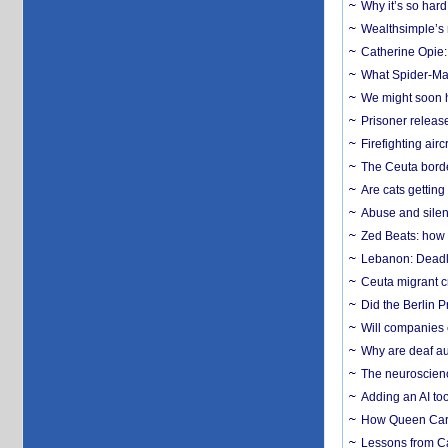
Why it’s so har
Wealthsimple’s 
Catherine Opie:
What Spider-Man
We might soon h
Prisoner release
Firefighting airc
The Ceuta borde
Are cats getting
Abuse and silenc
Zed Beats: how
Lebanon: Deadly 
Ceuta migrant cr
Did the Berlin 
Will companies 
Why are deaf aud
The neuroscienc
Adding an AI too
How Queen Carol
Lessons from C