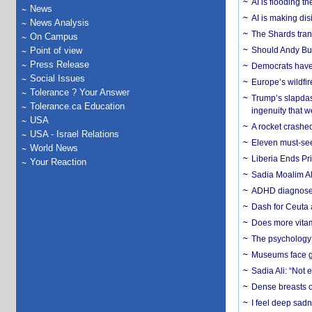
AI is flooding t
News
AI is making dis
News Analysis
The Shards trans
On Campus
Point of view
Should Andy Bur
Press Release
Democrats have a
Social Issues
Europe’s wildfi
Tolerance ? Your Answer
Trump’s slapdash
Tolerance.ca Education
ingenuity that we
USA
A rocket crashed
USA - Israel Relations
Eleven must-se
World News
Liberia Ends Pr
Your Reaction
Sadia Moalim Ali
ADHD diagnoses 
Dash for Ceuta 
Does more vitam
The psychology o
Museums face gr
Sadia Ali: “Not 
Dense breasts o
I feel deep sadn