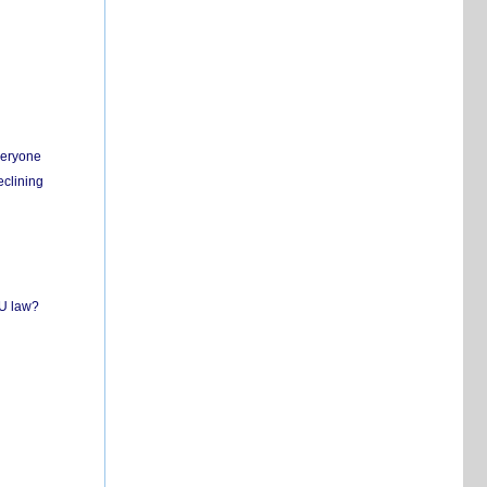
everyone
eclining
EU law?