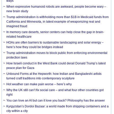
ways
When expressive humanoid robots are awkward, people become wary –
new brain study
Trump administration is withholding more than $1B in Medicaid funds from
California and Minnesota, in latest example of weaponizing real and
imagined fraud
In memory care deserts, senior centers can help close the gap in brain-
related healthcare
HOAs are often barriers to sustainable landscaping and solar energy –
here’s how they could be bridges instead
Trump administration moves to block public from enforcing environmental
protection laws
How Israeli conduct in the West Bank could derail Donald Trump’s latest
peace plan for Gaza
Unbound Forms at the Hepworth: how Indian and Bangladeshi artists
turned craft traditions into contemporary sculpture
Hot weather can make pain worse – here’s why
Why the UK still can’t fix social care – and what four other countries got
right
You can love an AI but can it love you back? Philosophy has the answer
Kyrgyzstan’s Dordoi Bazaar: a world made from shipping containers and a
city within a city