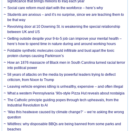
significance that brings millions to Iraq each year
Social care reform must start with the workforce – here’s why
Students are anxious – and it’s no surprise, since we are teaching them to
be that way
Revolving door at 10 Downing St. is weakening the special relationship
between UK and US
Getting outside despite your 9-to-5 job can improve your mental health –
here’s how to spend time in nature during and around working hours
Foldable synthetic molecules could infiltrate and bust apart the toxic
protein clumps causing Parkinson’s
How an 1876 massacre of Black men in South Carolina turned racial terror
into political power
58 years of attacks on the media by powerful leaders trying to deflect
criticism, from Nixon to Trump
Leaving vehicle engines idling is unhealthy, expensive – and often illegal
What a western Pennsylvania ’90s-style Pizza Hut reveals about nostalgia
The Catholic principle guiding popes through tech upheavals, from the
Industrial Revolution to AI
‘Was this heatwave caused by climate change?’ – we’re asking the wrong
question
Wildfires: why disposable BBQs are being banned from some parks and
beaches