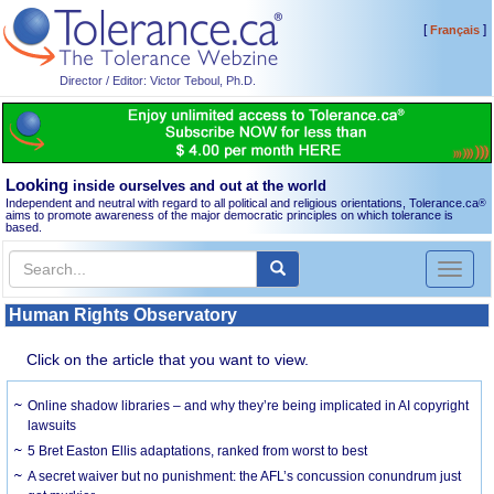
[
]
Français
Director / Editor: Victor Teboul, Ph.D.
Looking
inside ourselves and out at the world
Independent and neutral with regard to all political and religious orientations, Tolerance.ca
®
aims to promote awareness of the major democratic principles on which tolerance is
based.
Toggl
naviga
Human Rights Observatory
Click on the article that you want to view.
Online shadow libraries – and why they’re being implicated in AI copyright
lawsuits
5 Bret Easton Ellis adaptations, ranked from worst to best
A secret waiver but no punishment: the AFL’s concussion conundrum just