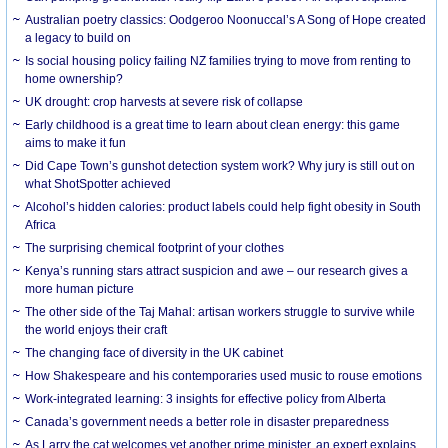
Australian poetry classics: Oodgeroo Noonuccal’s A Song of Hope created
a legacy to build on
Is social housing policy failing NZ families trying to move from renting to
home ownership?
UK drought: crop harvests at severe risk of collapse
Early childhood is a great time to learn about clean energy: this game
aims to make it fun
Did Cape Town’s gunshot detection system work? Why jury is still out on
what ShotSpotter achieved
Alcohol’s hidden calories: product labels could help fight obesity in South
Africa
The surprising chemical footprint of your clothes
Kenya’s running stars attract suspicion and awe – our research gives a
more human picture
The other side of the Taj Mahal: artisan workers struggle to survive while
the world enjoys their craft
The changing face of diversity in the UK cabinet
How Shakespeare and his contemporaries used music to rouse emotions
Work-integrated learning: 3 insights for effective policy from Alberta
Canada’s government needs a better role in disaster preparedness
As Larry the cat welcomes yet another prime minister, an expert explains