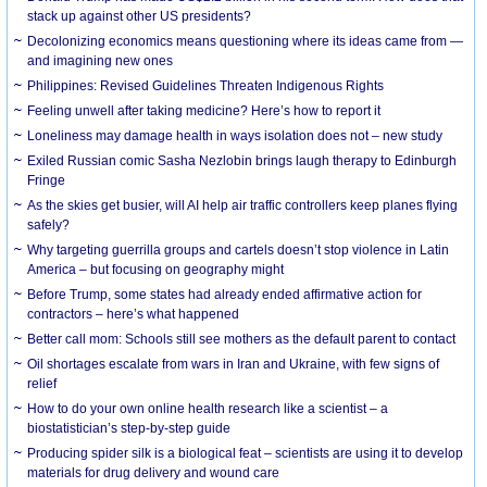
stack up against other US presidents?
Decolonizing economics means questioning where its ideas came from —
and imagining new ones
Philippines: Revised Guidelines Threaten Indigenous Rights
​Feeling unwell after taking medicine? Here’s how to report it
Loneliness may damage health in ways isolation does not – new study
Exiled Russian comic Sasha Nezlobin brings laugh therapy to Edinburgh
Fringe
As the skies get busier, will AI help air traffic controllers keep planes flying
safely?
Why targeting guerrilla groups and cartels doesn’t stop violence in Latin
America – but focusing on geography might
Before Trump, some states had already ended affirmative action for
contractors – here’s what happened
Better call mom: Schools still see mothers as the default parent to contact
Oil shortages escalate from wars in Iran and Ukraine, with few signs of
relief
How to do your own online health research like a scientist – a
biostatistician’s step-by-step guide
Producing spider silk is a biological feat – scientists are using it to develop
materials for drug delivery and wound care