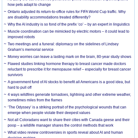
how pets adapt to change
Ontario adjusted its return-to-office rules for FIFA World Cup traffic. Why
are disability accommodations treated differently?
Why the AI industry is so fond of the prefix ‘co’ – by an expert in linguistics
Muscle coordination can be mimicked by electric motors – it could lead to
improved robots
Two meetings and a funeral: diplomacy on the sidelines of Lindsey
Graham’s memorial service
Money worries can leave a lasting mark on the brain, 80-year study shows
Flawed studies linking hormone therapy to breast cancer made doctors
reluctant to prescribe it for menopause relief – especially for breast cancer
survivors
A government fund of AI stocks to benefit all Americans is a good idea, but
hard to pull off
4 ways wildfires generate tornadoes, lightning and other extreme weather,
sometimes miles from the flames
‘The Odyssey’ is a striking portrait of the psychological wounds that can
emerge when people violate their deepest values
Not all Coloradans want to share their cities with Canada geese and their
poop – a wildlife manager shares the control methods that work
What video review controversies in sports reveal about AI and human
decision-making