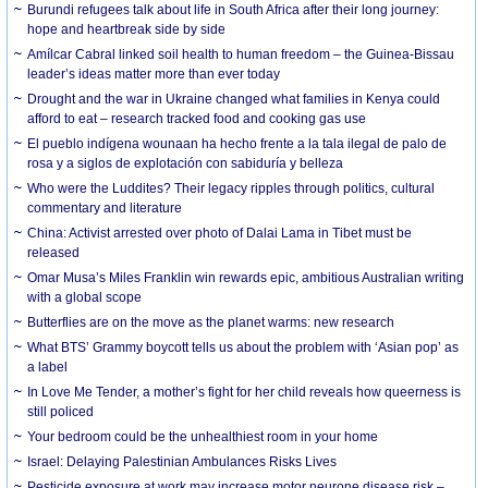
Burundi refugees talk about life in South Africa after their long journey:
hope and heartbreak side by side
Amílcar Cabral linked soil health to human freedom – the Guinea-Bissau
leader’s ideas matter more than ever today
Drought and the war in Ukraine changed what families in Kenya could
afford to eat – research tracked food and cooking gas use
El pueblo indígena wounaan ha hecho frente a la tala ilegal de palo de
rosa y a siglos de explotación con sabiduría y belleza
Who were the Luddites? Their legacy ripples through politics, cultural
commentary and literature
China: Activist arrested over photo of Dalai Lama in Tibet must be
released
Omar Musa’s Miles Franklin win rewards epic, ambitious Australian writing
with a global scope
Butterflies are on the move as the planet warms: new research
What BTS’ Grammy boycott tells us about the problem with ‘Asian pop’ as
a label
In Love Me Tender, a mother’s fight for her child reveals how queerness is
still policed
Your bedroom could be the unhealthiest room in your home
Israel: Delaying Palestinian Ambulances Risks Lives
Pesticide exposure at work may increase motor neurone disease risk –