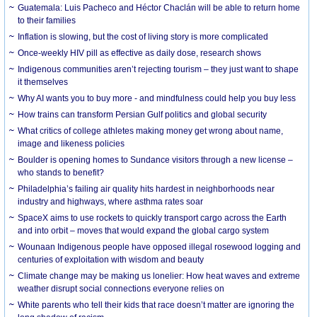
Guatemala: Luis Pacheco and Héctor Chaclán will be able to return home
to their families
Inflation is slowing, but the cost of living story is more complicated
Once-weekly HIV pill as effective as daily dose, research shows
Indigenous communities aren’t rejecting tourism – they just want to shape
it themselves
Why AI wants you to buy more - and mindfulness could help you buy less
How trains can transform Persian Gulf politics and global security
What critics of college athletes making money get wrong about name,
image and likeness policies
Boulder is opening homes to Sundance visitors through a new license –
who stands to benefit?
Philadelphia’s failing air quality hits hardest in neighborhoods near
industry and highways, where asthma rates soar
SpaceX aims to use rockets to quickly transport cargo across the Earth
and into orbit – moves that would expand the global cargo system
Wounaan Indigenous people have opposed illegal rosewood logging and
centuries of exploitation with wisdom and beauty
Climate change may be making us lonelier: How heat waves and extreme
weather disrupt social connections everyone relies on
White parents who tell their kids that race doesn’t matter are ignoring the