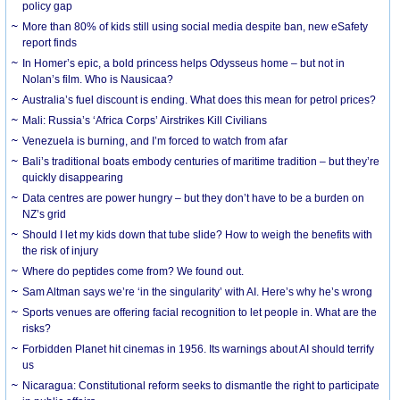
policy gap
More than 80% of kids still using social media despite ban, new eSafety
report finds
In Homer’s epic, a bold princess helps Odysseus home – but not in
Nolan’s film. Who is Nausicaa?
Australia’s fuel discount is ending. What does this mean for petrol prices?
Mali: Russia’s ‘Africa Corps’ Airstrikes Kill Civilians
Venezuela is burning, and I’m forced to watch from afar
Bali’s traditional boats embody centuries of maritime tradition – but they’re
quickly disappearing
Data centres are power hungry – but they don’t have to be a burden on
NZ’s grid
Should I let my kids down that tube slide? How to weigh the benefits with
the risk of injury
Where do peptides come from? We found out.
Sam Altman says we’re ‘in the singularity’ with AI. Here’s why he’s wrong
Sports venues are offering facial recognition to let people in. What are the
risks?
Forbidden Planet hit cinemas in 1956. Its warnings about AI should terrify
us
Nicaragua: Constitutional reform seeks to dismantle the right to participate