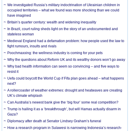
We investigated Russia’s military indoctrination of Ukrainian children in
occupied territories – what we found was more shocking than we could
have imagined
Britain’s quarter century: wealth and widening inequality
In Brazil, court ruling sheds light on the story of an undocumented and
stateless woman
Medieval England had a defamation problem: how people used the law to
fight rumours, insults and rivals
Poochmaxxing: the wellness industry is coming for your pets
Why the questions about Reform UK and its wealthy donors won’t go away
Why bad health information can seem so convincing – and five ways to
resist it
Uefa could boycott the World Cup if Fifa plan goes ahead – what happens
next?
A rollercoaster of weather extremes: drought and heatwaves are creating
UK’s climate whiplash
Can Australia’s newest bank give the ‘big four’ some real competition?
Trump is hailing it as a ‘breakthrough’, but will Hamas actually disarm in
Gaza?
Diplomacy after death at Senator Lindsey Graham’s funeral
How a research program in Sulawesi is narrowing Indonesia’s research-