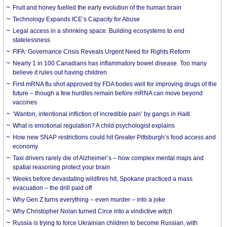
Fruit and honey fuelled the early evolution of the human brain
Technology Expands ICE’s Capacity for Abuse
Legal access in a shrinking space: Building ecosystems to end
statelessness
FIFA: Governance Crisis Reveals Urgent Need for Rights Reform
Nearly 1 in 100 Canadians has inflammatory bowel disease. Too many
believe it rules out having children
First mRNA flu shot approved by FDA bodes well for improving drugs of the
future – though a few hurdles remain before mRNA can move beyond
vaccines
‘Wanton, intentional infliction of incredible pain’ by gangs in Haiti
What is emotional regulation? A child psychologist explains
How new SNAP restrictions could hit Greater Pittsburgh’s food access and
economy
Taxi drivers rarely die of Alzheimer’s – how complex mental maps and
spatial reasoning protect your brain
Weeks before devastating wildfires hit, Spokane practiced a mass
evacuation – the drill paid off
Why Gen Z turns everything – even murder – into a joke
Why Christopher Nolan turned Circe into a vindictive witch
Russia is trying to force Ukrainian children to become Russian, with