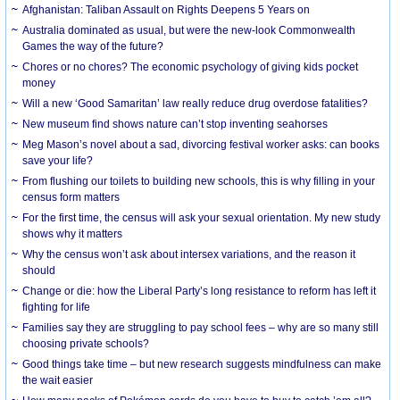
Afghanistan: Taliban Assault on Rights Deepens 5 Years on
Australia dominated as usual, but were the new-look Commonwealth
Games the way of the future?
Chores or no chores? The economic psychology of giving kids pocket
money
Will a new ‘Good Samaritan’ law really reduce drug overdose fatalities?
New museum find shows nature can’t stop inventing seahorses
Meg Mason’s novel about a sad, divorcing festival worker asks: can books
save your life?
From flushing our toilets to building new schools, this is why filling in your
census form matters
For the first time, the census will ask your sexual orientation. My new study
shows why it matters
Why the census won’t ask about intersex variations, and the reason it
should
Change or die: how the Liberal Party’s long resistance to reform has left it
fighting for life
Families say they are struggling to pay school fees – why are so many still
choosing private schools?
Good things take time – but new research suggests mindfulness can make
the wait easier