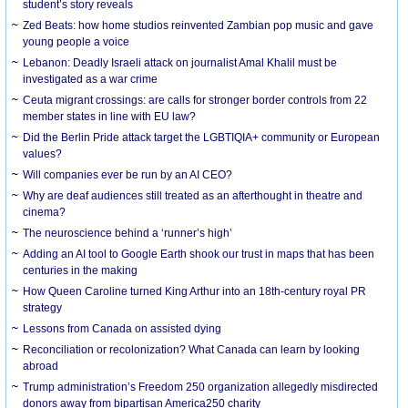
student’s story reveals
Zed Beats: how home studios reinvented Zambian pop music and gave
young people a voice
Lebanon: Deadly Israeli attack on journalist Amal Khalil must be
investigated as a war crime
Ceuta migrant crossings: are calls for stronger border controls from 22
member states in line with EU law?
Did the Berlin Pride attack target the LGBTIQIA+ community or European
values?
Will companies ever be run by an AI CEO?
Why are deaf audiences still treated as an afterthought in theatre and
cinema?
The neuroscience behind a ‘runner’s high’
Adding an AI tool to Google Earth shook our trust in maps that has been
centuries in the making
How Queen Caroline turned King Arthur into an 18th-century royal PR
strategy
Lessons from Canada on assisted dying
Reconciliation or recolonization? What Canada can learn by looking
abroad
Trump administration’s Freedom 250 organization allegedly misdirected
donors away from bipartisan America250 charity