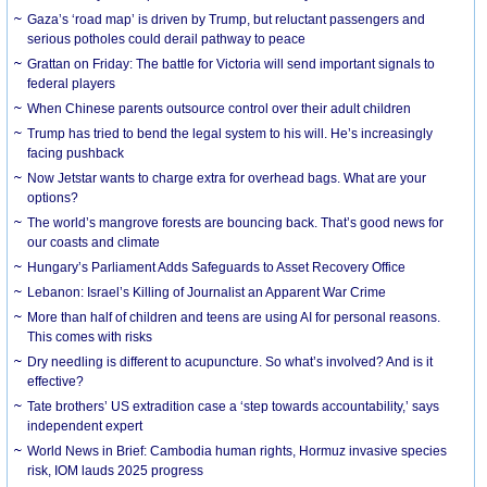
Gaza’s ‘road map’ is driven by Trump, but reluctant passengers and
serious potholes could derail pathway to peace
Grattan on Friday: The battle for Victoria will send important signals to
federal players
When Chinese parents outsource control over their adult children
Trump has tried to bend the legal system to his will. He’s increasingly
facing pushback
Now Jetstar wants to charge extra for overhead bags. What are your
options?
The world’s mangrove forests are bouncing back. That’s good news for
our coasts and climate
Hungary’s Parliament Adds Safeguards to Asset Recovery Office
Lebanon: Israel’s Killing of Journalist an Apparent War Crime
More than half of children and teens are using AI for personal reasons.
This comes with risks
Dry needling is different to acupuncture. So what’s involved? And is it
effective?
Tate brothers’ US extradition case a ‘step towards accountability,’ says
independent expert
World News in Brief: Cambodia human rights, Hormuz invasive species
risk, IOM lauds 2025 progress