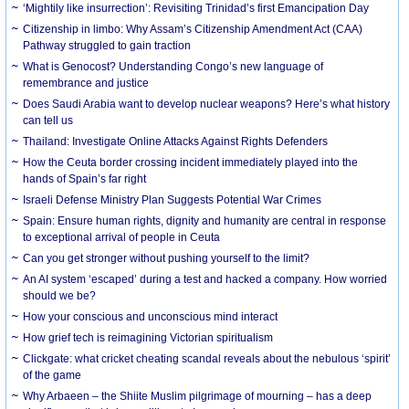
‘Mightily like insurrection’: Revisiting Trinidad’s first Emancipation Day
Citizenship in limbo: Why Assam’s Citizenship Amendment Act (CAA)
Pathway struggled to gain traction
What is Genocost? Understanding Congo’s new language of
remembrance and justice
Does Saudi Arabia want to develop nuclear weapons? Here’s what history
can tell us
Thailand: Investigate Online Attacks Against Rights Defenders
How the Ceuta border crossing incident immediately played into the
hands of Spain’s far right
Israeli Defense Ministry Plan Suggests Potential War Crimes
Spain: Ensure human rights, dignity and humanity are central in response
to exceptional arrival of people in Ceuta
Can you get stronger without pushing yourself to the limit?
An AI system ‘escaped’ during a test and hacked a company. How worried
should we be?
How your conscious and unconscious mind interact
How grief tech is reimagining Victorian spiritualism
Clickgate: what cricket cheating scandal reveals about the nebulous ‘spirit’
of the game
Why Arbaeen – the Shiite Muslim pilgrimage of mourning – has a deep