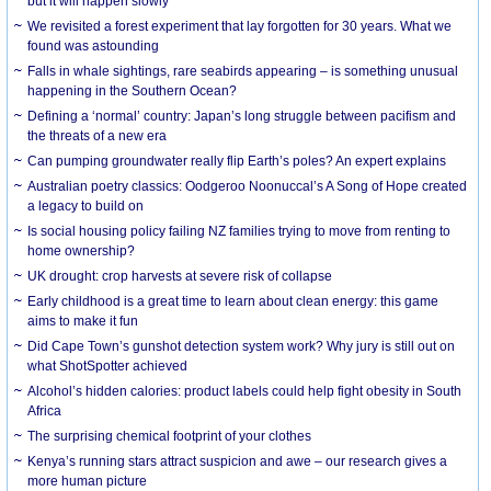
but it will happen slowly
We revisited a forest experiment that lay forgotten for 30 years. What we
found was astounding
Falls in whale sightings, rare seabirds appearing – is something unusual
happening in the Southern Ocean?
Defining a ‘normal’ country: Japan’s long struggle between pacifism and
the threats of a new era
Can pumping groundwater really flip Earth’s poles? An expert explains
Australian poetry classics: Oodgeroo Noonuccal’s A Song of Hope created
a legacy to build on
Is social housing policy failing NZ families trying to move from renting to
home ownership?
UK drought: crop harvests at severe risk of collapse
Early childhood is a great time to learn about clean energy: this game
aims to make it fun
Did Cape Town’s gunshot detection system work? Why jury is still out on
what ShotSpotter achieved
Alcohol’s hidden calories: product labels could help fight obesity in South
Africa
The surprising chemical footprint of your clothes
Kenya’s running stars attract suspicion and awe – our research gives a
more human picture