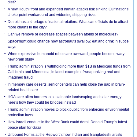
diet?
A new Houthi front and expanded Iranian attacks risk sinking Gulf nations’
choke-point workaround and widening shipping risks
Detroit has a shortage of national retailers. What can officials do to attract
more chains to the city?
Can we remove or decrease spaces between atoms or molecules?
Spaceflight could change how astronauts swallow, eat and drink in subtle
ways
When expressive humanoid robots are awkward, people become wary –
new brain study
Trump administration is withholding more than $1B in Medicaid funds from
California and Minnesota, in latest example of weaponizing real and
imagined fraud
In memory care deserts, senior centers can help close the gap in brain-
related healthcare
HOAs are often barriers to sustainable landscaping and solar energy –
here’s how they could be bridges instead
Trump administration moves to block public from enforcing environmental
protection laws
How Israeli conduct in the West Bank could derail Donald Trump’s latest
peace plan for Gaza
Unbound Forms at the Hepworth: how Indian and Bangladeshi artists