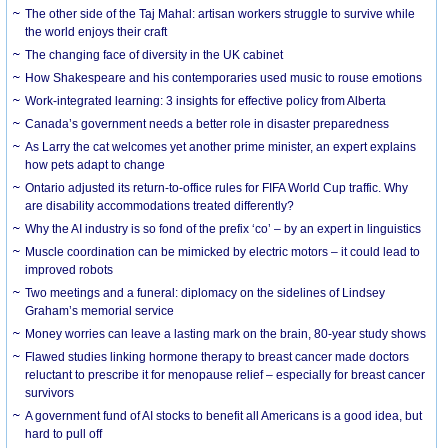
The other side of the Taj Mahal: artisan workers struggle to survive while
the world enjoys their craft
The changing face of diversity in the UK cabinet
How Shakespeare and his contemporaries used music to rouse emotions
Work-integrated learning: 3 insights for effective policy from Alberta
Canada’s government needs a better role in disaster preparedness
As Larry the cat welcomes yet another prime minister, an expert explains
how pets adapt to change
Ontario adjusted its return-to-office rules for FIFA World Cup traffic. Why
are disability accommodations treated differently?
Why the AI industry is so fond of the prefix ‘co’ – by an expert in linguistics
Muscle coordination can be mimicked by electric motors – it could lead to
improved robots
Two meetings and a funeral: diplomacy on the sidelines of Lindsey
Graham’s memorial service
Money worries can leave a lasting mark on the brain, 80-year study shows
Flawed studies linking hormone therapy to breast cancer made doctors
reluctant to prescribe it for menopause relief – especially for breast cancer
survivors
A government fund of AI stocks to benefit all Americans is a good idea, but
hard to pull off