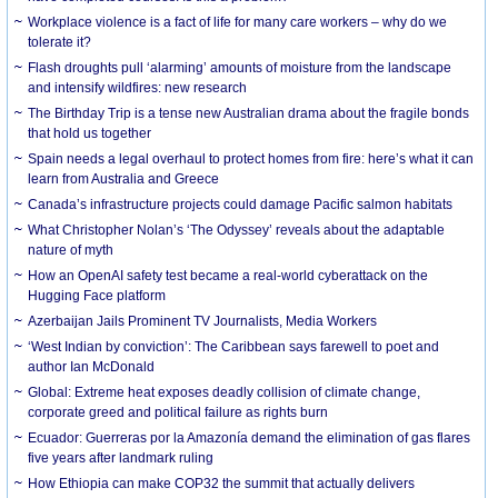
Workplace violence is a fact of life for many care workers – why do we
tolerate it?
Flash droughts pull ‘alarming’ amounts of moisture from the landscape
and intensify wildfires: new research
The Birthday Trip is a tense new Australian drama about the fragile bonds
that hold us together
Spain needs a legal overhaul to protect homes from fire: here’s what it can
learn from Australia and Greece
Canada’s infrastructure projects could damage Pacific salmon habitats
What Christopher Nolan’s ‘The Odyssey’ reveals about the adaptable
nature of myth
How an OpenAI safety test became a real-world cyberattack on the
Hugging Face platform
Azerbaijan Jails Prominent TV Journalists, Media Workers
‘West Indian by conviction’: The Caribbean says farewell to poet and
author Ian McDonald
Global: Extreme heat exposes deadly collision of climate change,
corporate greed and political failure as rights burn
Ecuador: Guerreras por la Amazonía demand the elimination of gas flares
five years after landmark ruling
How Ethiopia can make COP32 the summit that actually delivers