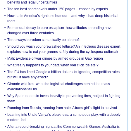
benefits and legal uncertainties
The ten best short novels under 150 pages – chosen by experts
How Latin America’s right use humour – and why it has deep historical
roots
From moral decay to pure escapism: how attitudes to reading have
changed over three centuries
Three ways boredom can actually be a benefit
Should you wash your prewashed lettuce? An infectious disease expert
explains how to eat your greens safely during the cyclospora outbreak
Mali: Evidence of war crimes by armed groups in Gao region
What really happens to your data when you click ‘delete’?
The EU has fined Google a billion dollars for ignoring competition rules –
but will it have any effect?
Gironde wildfires: what the logistical challenges behind the mass
evacuations tell us
Why Spain needs to invest heavily in preventing fires, not just in fighting
them
Running from Russia, running from hate: A trans girl’s flight to survival
Leaning into Uncle Vanya’s bleakness: a sumptuous play, with a deeply
modern feel
After a record-breaking night at the Commonwealth Games, Australia is