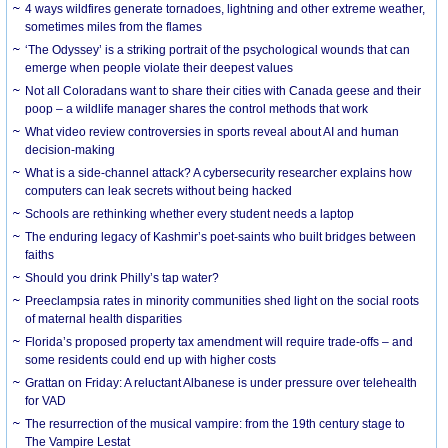
4 ways wildfires generate tornadoes, lightning and other extreme weather,
sometimes miles from the flames
‘The Odyssey’ is a striking portrait of the psychological wounds that can
emerge when people violate their deepest values
Not all Coloradans want to share their cities with Canada geese and their
poop – a wildlife manager shares the control methods that work
What video review controversies in sports reveal about AI and human
decision-making
What is a side-channel attack? A cybersecurity researcher explains how
computers can leak secrets without being hacked
Schools are rethinking whether every student needs a laptop
The enduring legacy of Kashmir’s poet-saints who built bridges between
faiths
Should you drink Philly’s tap water?
Preeclampsia rates in minority communities shed light on the social roots
of maternal health disparities
Florida’s proposed property tax amendment will require trade-offs – and
some residents could end up with higher costs
Grattan on Friday: A reluctant Albanese is under pressure over telehealth
for VAD
The resurrection of the musical vampire: from the 19th century stage to
The Vampire Lestat