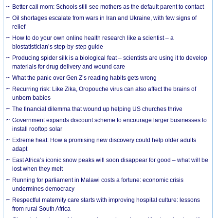
Better call mom: Schools still see mothers as the default parent to contact
Oil shortages escalate from wars in Iran and Ukraine, with few signs of
relief
How to do your own online health research like a scientist – a
biostatistician’s step-by-step guide
Producing spider silk is a biological feat – scientists are using it to develop
materials for drug delivery and wound care
What the panic over Gen Z’s reading habits gets wrong
Recurring risk: Like Zika, Oropouche virus can also affect the brains of
unborn babies
The financial dilemma that wound up helping US churches thrive
Government expands discount scheme to encourage larger businesses to
install rooftop solar
Extreme heat: How a promising new discovery could help older adults
adapt
East Africa’s iconic snow peaks will soon disappear for good – what will be
lost when they melt
Running for parliament in Malawi costs a fortune: economic crisis
undermines democracy
Respectful maternity care starts with improving hospital culture: lessons
from rural South Africa