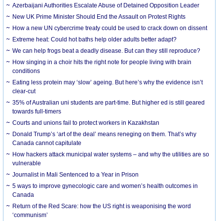
Azerbaijani Authorities Escalate Abuse of Detained Opposition Leader
New UK Prime Minister Should End the Assault on Protest Rights
How a new UN cybercrime treaty could be used to crack down on dissent
Extreme heat: Could hot baths help older adults better adapt?
We can help frogs beat a deadly disease. But can they still reproduce?
How singing in a choir hits the right note for people living with brain
conditions
Eating less protein may ‘slow’ ageing. But here’s why the evidence isn’t
clear-cut
35% of Australian uni students are part-time. But higher ed is still geared
towards full-timers
Courts and unions fail to protect workers in Kazakhstan
Donald Trump’s ‘art of the deal’ means reneging on them. That’s why
Canada cannot capitulate
How hackers attack municipal water systems – and why the utilities are so
vulnerable
Journalist in Mali Sentenced to a Year in Prison
5 ways to improve gynecologic care and women’s health outcomes in
Canada
Return of the Red Scare: how the US right is weaponising the word
‘communism’