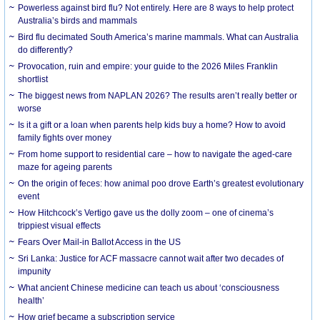
Powerless against bird flu? Not entirely. Here are 8 ways to help protect
Australia’s birds and mammals
Bird flu decimated South America’s marine mammals. What can Australia
do differently?
Provocation, ruin and empire: your guide to the 2026 Miles Franklin
shortlist
The biggest news from NAPLAN 2026? The results aren’t really better or
worse
Is it a gift or a loan when parents help kids buy a home? How to avoid
family fights over money
From home support to residential care – how to navigate the aged-care
maze for ageing parents
On the origin of feces: how animal poo drove Earth’s greatest evolutionary
event
How Hitchcock’s Vertigo gave us the dolly zoom – one of cinema’s
trippiest visual effects
Fears Over Mail-in Ballot Access in the US
Sri Lanka: Justice for ACF massacre cannot wait after two decades of
impunity
What ancient Chinese medicine can teach us about ‘consciousness
health’
How grief became a subscription service