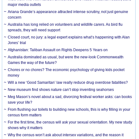
major media outlets
Ariana Grande’s appearance attracted intense scrutiny, not just genuine
concern
Australia has long relied on volunteers and wildlife carers. As bird flu
spreads, they will need support
Closed court, no jury: a legal expert explains what’s happening with Alan
Jones’ trial
Afghanistan: Taliban Assault on Rights Deepens 5 Years on
Australia dominated as usual, but were the new-look Commonwealth
Games the way of the future?
Chores or no chores? The economic psychology of giving kids pocket
money
Will a new ‘Good Samaritan’ law really reduce drug overdose fatalities?
New museum find shows nature can’t stop inventing seahorses
Meg Mason’s novel about a sad, divorcing festival worker asks: can books
save your life?
From flushing our toilets to building new schools, this is why filling in your
census form matters
For the first time, the census will ask your sexual orientation. My new study
shows why it matters
Why the census won’t ask about intersex variations, and the reason it