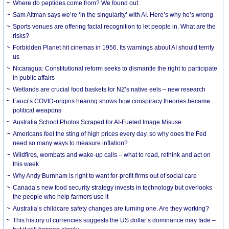
Where do peptides come from? We found out.
Sam Altman says we’re ‘in the singularity’ with AI. Here’s why he’s wrong
Sports venues are offering facial recognition to let people in. What are the
risks?
Forbidden Planet hit cinemas in 1956. Its warnings about AI should terrify
us
Nicaragua: Constitutional reform seeks to dismantle the right to participate
in public affairs
Wetlands are crucial food baskets for NZ’s native eels – new research
Fauci’s COVID-origins hearing shows how conspiracy theories became
political weapons
Australia School Photos Scraped for AI-Fueled Image Misuse
Americans feel the sting of high prices every day, so why does the Fed
need so many ways to measure inflation?
Wildfires, wombats and wake-up calls – what to read, rethink and act on
this week
Why Andy Burnham is right to want for-profit firms out of social care
Canada’s new food security strategy invests in technology but overlooks
the people who help farmers use it
Australia’s childcare safety changes are turning one. Are they working?
This history of currencies suggests the US dollar’s dominance may fade –