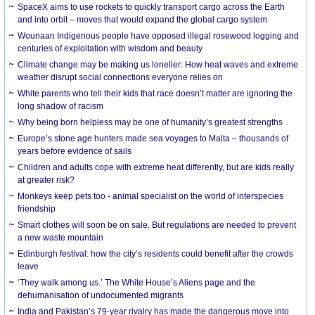
SpaceX aims to use rockets to quickly transport cargo across the Earth
and into orbit – moves that would expand the global cargo system
Wounaan Indigenous people have opposed illegal rosewood logging and
centuries of exploitation with wisdom and beauty
Climate change may be making us lonelier: How heat waves and extreme
weather disrupt social connections everyone relies on
White parents who tell their kids that race doesn’t matter are ignoring the
long shadow of racism
Why being born helpless may be one of humanity’s greatest strengths
Europe’s stone age hunters made sea voyages to Malta – thousands of
years before evidence of sails
Children and adults cope with extreme heat differently, but are kids really
at greater risk?
Monkeys keep pets too - animal specialist on the world of interspecies
friendship
Smart clothes will soon be on sale. But regulations are needed to prevent
a new waste mountain
Edinburgh festival: how the city’s residents could benefit after the crowds
leave
‘They walk among us.’ The White House’s Aliens page and the
dehumanisation of undocumented migrants
India and Pakistan’s 79-year rivalry has made the dangerous move into