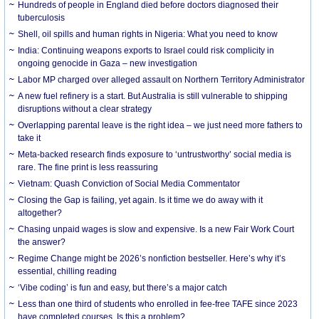
Hundreds of people in England died before doctors diagnosed their
tuberculosis
Shell, oil spills and human rights in Nigeria: What you need to know
India: Continuing weapons exports to Israel could risk complicity in
ongoing genocide in Gaza – new investigation
Labor MP charged over alleged assault on Northern Territory Administrator
A new fuel refinery is a start. But Australia is still vulnerable to shipping
disruptions without a clear strategy
Overlapping parental leave is the right idea – we just need more fathers to
take it
Meta-backed research finds exposure to ‘untrustworthy’ social media is
rare. The fine print is less reassuring
Vietnam: Quash Conviction of Social Media Commentator
Closing the Gap is failing, yet again. Is it time we do away with it
altogether?
Chasing unpaid wages is slow and expensive. Is a new Fair Work Court
the answer?
Regime Change might be 2026’s nonfiction bestseller. Here’s why it’s
essential, chilling reading
‘Vibe coding’ is fun and easy, but there’s a major catch
Less than one third of students who enrolled in fee-free TAFE since 2023
have completed courses. Is this a problem?