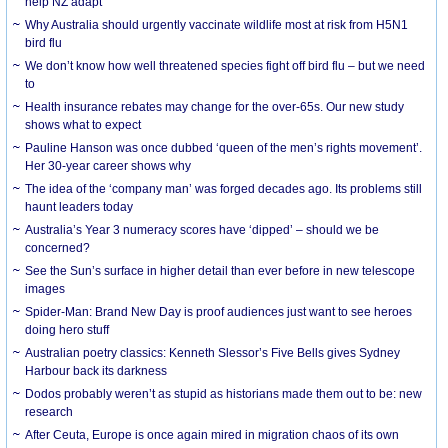
help NZ adapt
Why Australia should urgently vaccinate wildlife most at risk from H5N1
bird flu
We don’t know how well threatened species fight off bird flu – but we need
to
Health insurance rebates may change for the over-65s. Our new study
shows what to expect
Pauline Hanson was once dubbed ‘queen of the men’s rights movement’.
Her 30-year career shows why
The idea of the ‘company man’ was forged decades ago. Its problems still
haunt leaders today
Australia’s Year 3 numeracy scores have ‘dipped’ – should we be
concerned?
See the Sun’s surface in higher detail than ever before in new telescope
images
Spider-Man: Brand New Day is proof audiences just want to see heroes
doing hero stuff
Australian poetry classics: Kenneth Slessor’s Five Bells gives Sydney
Harbour back its darkness
Dodos probably weren’t as stupid as historians made them out to be: new
research
After Ceuta, Europe is once again mired in migration chaos of its own