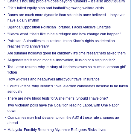
Ghana’s housing problem goes beyond numbers – it’s also about quality
Fifa’s failed equity plan and football’s growing welfare crisis
Bones are much more dynamic than scientists once believed – they even
have a daily rhythm
Uganda: Opposition Politician Tortured, Faces Abusive Charges
“I know what it feels like to be a refugee and how change can happen”
Pakistan: Authorities must restore Imran Khan’s rights as detention
reaches third anniversary
Are summer holidays good for children? It’s time researchers asked them
AI-generated fashion models: innovation, illusion or a step too far?
Ted Lasso returns: why its story of kindness owes so much to ‘orphan girl’
fiction
How wildfires and heatwaves affect your travel insurance
Count Binface: why Britain’s ‘joke’ election candidates deserve to be taken
seriously
There are new blood tests for Alzheimer’s. Should I have one?
Two Victorian polls have the Coalition leading Labor, with One Nation
down
Companies may find it easier to join the ASX if these rule changes go
ahead
Malaysia: Forcibly Returning Myanmar Refugees Risks Lives