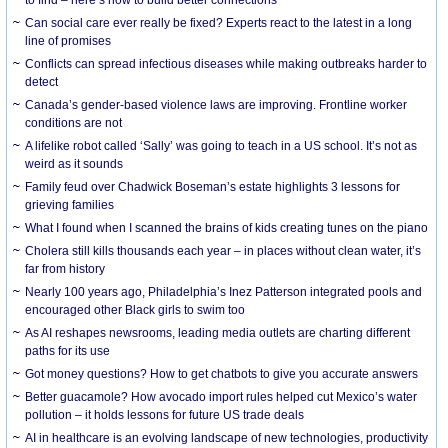
Can social care ever really be fixed? Experts react to the latest in a long
line of promises
Conflicts can spread infectious diseases while making outbreaks harder to
detect
Canada’s gender-based violence laws are improving. Frontline worker
conditions are not
A lifelike robot called ‘Sally’ was going to teach in a US school. It’s not as
weird as it sounds
Family feud over Chadwick Boseman’s estate highlights 3 lessons for
grieving families
What I found when I scanned the brains of kids creating tunes on the piano
Cholera still kills thousands each year – in places without clean water, it’s
far from history
Nearly 100 years ago, Philadelphia’s Inez Patterson integrated pools and
encouraged other Black girls to swim too
As AI reshapes newsrooms, leading media outlets are charting different
paths for its use
Got money questions? How to get chatbots to give you accurate answers
Better guacamole? How avocado import rules helped cut Mexico’s water
pollution – it holds lessons for future US trade deals
AI in healthcare is an evolving landscape of new technologies, productivity