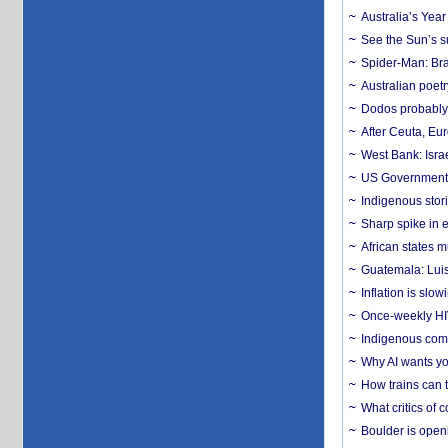
Australia’s Yea
See the Sun’s s
Spider-Man: Bra
Australian poet
Dodos probably 
After Ceuta, Eu
West Bank: Isra
US Government’
Indigenous stori
Sharp spike in e
African states m
Guatemala: Luis
Inflation is slow
Once-weekly HIV 
Indigenous commu
Why AI wants yo
How trains can t
What critics of
Boulder is open