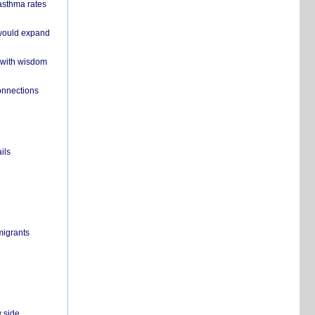
 asthma rates
 would expand
 with wisdom
onnections
ils
migrants
y side