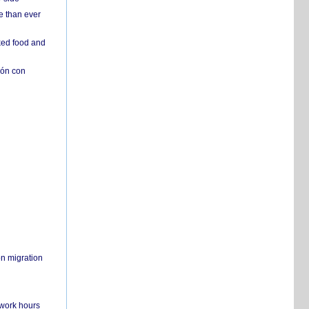
e than ever
ked food and
ión con
on migration
 work hours