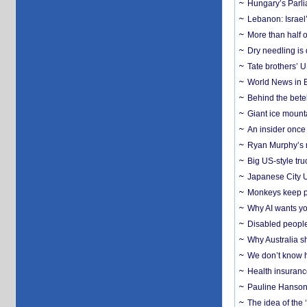
Hungary’s Parli
Lebanon: Israel’
More than half o
Dry needling is 
Tate brothers’ U
World News in B
Behind the bete
Giant ice mounta
An insider once 
Ryan Murphy’s ne
Big US-style tru
Japanese City U
Monkeys keep pet
Why AI wants yo
Disabled people
Why Australia sh
We don’t know ho
Health insuranc
Pauline Hanson
The idea of the