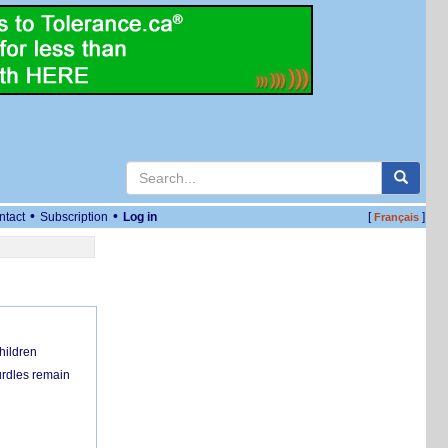
•
•
ntact
Subscription
Log in
[
]
Français
hildren
urdles remain