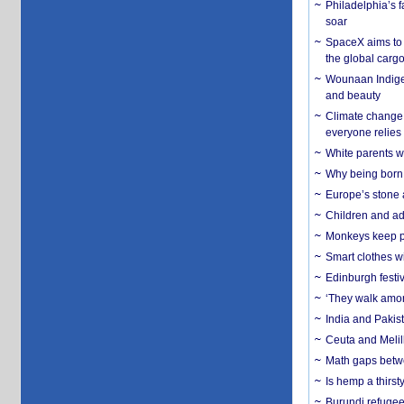
Philadelphia’s f
soar
SpaceX aims to u
the global carg
Wounaan Indigen
and beauty
Climate change 
everyone relies
White parents wh
Why being born 
Europe’s stone 
Children and adu
Monkeys keep pet
Smart clothes w
Edinburgh festiv
‘They walk amon
India and Pakis
Ceuta and Melill
Math gaps betwe
Is hemp a thirs
Burundi refugees