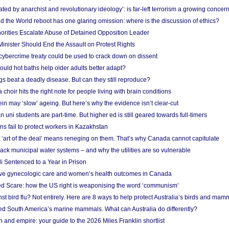
ated by anarchist and revolutionary ideology’: is far-left terrorism a growing concer
 the World reboot has one glaring omission: where is the discussion of ethics?
horities Escalate Abuse of Detained Opposition Leader
nister Should End the Assault on Protest Rights
bercrime treaty could be used to crack down on dissent
uld hot baths help older adults better adapt?
s beat a deadly disease. But can they still reproduce?
choir hits the right note for people living with brain conditions
ein may ‘slow’ ageing. But here’s why the evidence isn’t clear-cut
n uni students are part-time. But higher ed is still geared towards full-timers
s fail to protect workers in Kazakhstan
‘art of the deal’ means reneging on them. That’s why Canada cannot capitulate
ack municipal water systems – and why the utilities are so vulnerable
li Sentenced to a Year in Prison
ove gynecologic care and women’s health outcomes in Canada
ed Scare: how the US right is weaponising the word ‘communism’
t bird flu? Not entirely. Here are 8 ways to help protect Australia’s birds and mam
ted South America’s marine mammals. What can Australia do differently?
n and empire: your guide to the 2026 Miles Franklin shortlist