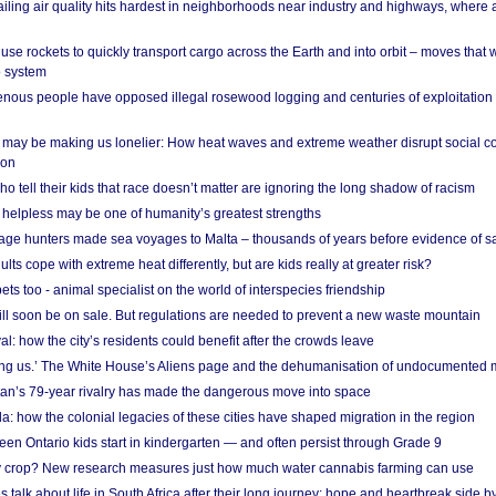
ailing air quality hits hardest in neighborhoods near industry and highways, where
se rockets to quickly transport cargo across the Earth and into orbit – moves that
o system
ous people have opposed illegal rosewood logging and centuries of exploitation
may be making us lonelier: How heat waves and extreme weather disrupt social c
 on
o tell their kids that race doesn’t matter are ignoring the long shadow of racism
helpless may be one of humanity’s greatest strengths
age hunters made sea voyages to Malta – thousands of years before evidence of sa
lts cope with extreme heat differently, but are kids really at greater risk?
s too - animal specialist on the world of interspecies friendship
ill soon be on sale. But regulations are needed to prevent a new waste mountain
al: how the city’s residents could benefit after the crowds leave
g us.’ The White House’s Aliens page and the dehumanisation of undocumented 
tan’s 79-year rivalry has made the dangerous move into space
a: how the colonial legacies of these cities have shaped migration in the region
en Ontario kids start in kindergarten — and often persist through Grade 9
ty crop? New research measures just how much water cannabis farming can use
 talk about life in South Africa after their long journey: hope and heartbreak side b