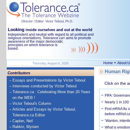
Director / Editor: Victor Teboul, Ph.D.
Looking
inside ourselves and out at the world
Independent and neutral with regard to all political and
religious orientations, Tolerance.ca
aims to promote
®
awareness of the major democratic
principles on which tolerance is
based.
•
Home
About U
Thursday, August 6, 2026
Human Righ
Contributors
Essays and Presentations by Victor Teboul
Click on the a
Interviews conducted by Victor Teboul
Tolerance.ca : Celebrating More than 20 Years
FIFA: Governanc
on the WEB !
Nearly 1 in 100
Victor Teboul's Column
First mRNA flu 
Articles and Essays by Victor Teboul,
before mRNA ca
Tolerance.ca Editor
Caplan, Neil
‘Wanton, intentio
Rabkin, Myriam
What is emotiona