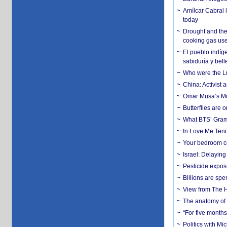
Amílcar Cabral 
today
Drought and the
cooking gas us
El pueblo indíge
sabiduría y bell
Who were the Lud
China: Activist 
Omar Musa’s Mil
Butterflies are
What BTS’ Gramm
In Love Me Tende
Your bedroom co
Israel: Delayin
Pesticide expos
Billions are spe
View from The H
The anatomy of 
“For five months
Politics with M