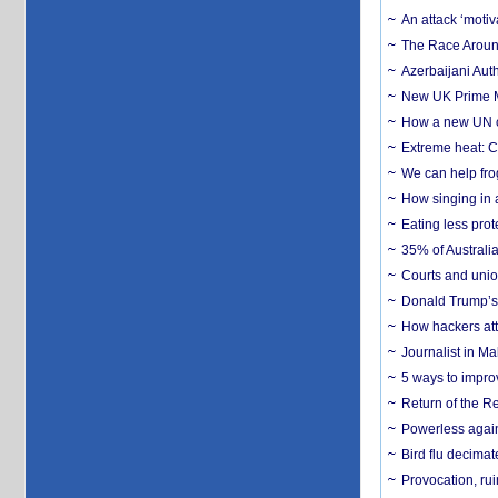
An attack ‘motiv
The Race Around
Azerbaijani Aut
New UK Prime Mi
How a new UN cy
Extreme heat: Co
We can help frog
How singing in a 
Eating less prot
35% of Australia
Courts and union
Donald Trump’s 
How hackers att
Journalist in Ma
5 ways to impr
Return of the R
Powerless agains
Bird flu decima
Provocation, rui