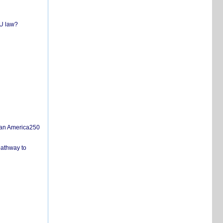
EU law?
san America250
pathway to