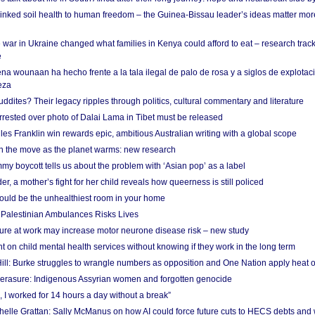
linked soil health to human freedom – the Guinea-Bissau leader’s ideas matter mor
 war in Ukraine changed what families in Kenya could afford to eat – research trac
e
na wounaan ha hecho frente a la tala ilegal de palo de rosa y a siglos de explotac
eza
dites? Their legacy ripples through politics, cultural commentary and literature
arrested over photo of Dalai Lama in Tibet must be released
es Franklin win rewards epic, ambitious Australian writing with a global scope
 on the move as the planet warms: new research
y boycott tells us about the problem with ‘Asian pop’ as a label
r, a mother’s fight for her child reveals how queerness is still policed
uld be the unhealthiest room in your home
g Palestinian Ambulances Risks Lives
ure at work may increase motor neurone disease risk – new study
nt on child mental health services without knowing if they work in the long term
ill: Burke struggles to wrangle numbers as opposition and One Nation apply heat 
erasure: Indigenous Assyrian women and forgotten genocide
, I worked for 14 hours a day without a break”
ichelle Grattan: Sally McManus on how AI could force future cuts to HECS debts and