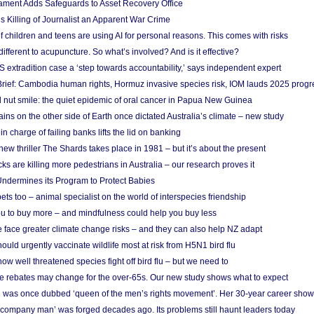
ament Adds Safeguards to Asset Recovery Office
s Killing of Journalist an Apparent War Crime
f children and teens are using AI for personal reasons. This comes with risks
different to acupuncture. So what’s involved? And is it effective?
S extradition case a ‘step towards accountability,’ says independent expert
rief: Cambodia human rights, Hormuz invasive species risk, IOM lauds 2025 progr
l nut smile: the quiet epidemic of oral cancer in Papua New Guinea
ins on the other side of Earth once dictated Australia’s climate – new study
in charge of failing banks lifts the lid on banking
w thriller The Shards takes place in 1981 – but it’s about the present
cks are killing more pedestrians in Australia – our research proves it
ndermines its Program to Protect Babies
s too – animal specialist on the world of interspecies friendship
u to buy more – and mindfulness could help you buy less
 face greater climate change risks – and they can also help NZ adapt
ould urgently vaccinate wildlife most at risk from H5N1 bird flu
w well threatened species fight off bird flu – but we need to
e rebates may change for the over-65s. Our new study shows what to expect
 was once dubbed ‘queen of the men’s rights movement’. Her 30-year career sho
 ‘company man’ was forged decades ago. Its problems still haunt leaders today