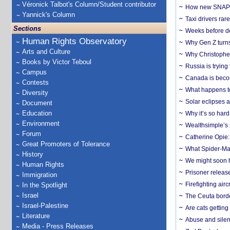
Véronick Talbot's Column/Student contributor
How new SNAP re
Yannick's Column
Taxi drivers rar
Sections
Weeks before dev
Human Rights Observatory
Why Gen Z turns
Arts and Culture
Why Christopher 
Books by Victor Teboul
Russia is trying
Campus
Canada is becom
Contests
What happens to
Diversity
Solar eclipses a
Document
Education
Why it’s so har
Environment
Wealthsimple’s 
Forum
Catherine Opie:
Great Promoters of Tolerance
What Spider-Man
History
We might soon h
Human Rights
Prisoner release
Immigration
Firefighting airc
In the Spotlight
Israel
The Ceuta borde
Israel-Palestine
Are cats getting
Literature
Abuse and silenc
Media - Press Releases