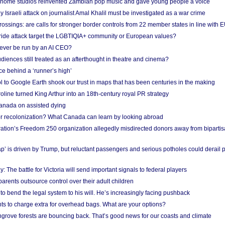
 home studios reinvented Zambian pop music and gave young people a voice
Israeli attack on journalist Amal Khalil must be investigated as a war crime
ossings: are calls for stronger border controls from 22 member states in line with 
Pride attack target the LGBTIQIA+ community or European values?
ever be run by an AI CEO?
iences still treated as an afterthought in theatre and cinema?
e behind a ‘runner’s high’
l to Google Earth shook our trust in maps that has been centuries in the making
ine turned King Arthur into an 18th-century royal PR strategy
anada on assisted dying
or recolonization? What Canada can learn by looking abroad
ation’s Freedom 250 organization allegedly misdirected donors away from biparti
p’ is driven by Trump, but reluctant passengers and serious potholes could derail 
y: The battle for Victoria will send important signals to federal players
rents outsource control over their adult children
to bend the legal system to his will. He’s increasingly facing pushback
ts to charge extra for overhead bags. What are your options?
grove forests are bouncing back. That’s good news for our coasts and climate