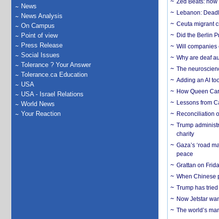
Zed Beats: how
News
Lebanon: Deadly 
News Analysis
Ceuta migrant cr
On Campus
Point of view
Did the Berlin 
Press Release
Will companies 
Social Issues
Why are deaf aud
Tolerance ? Your Answer
The neuroscienc
Tolerance.ca Education
Adding an AI too
USA
How Queen Carol
USA - Israel Relations
Lessons from C
World News
Your Reaction
Reconciliation 
Trump administr
charity
Gaza’s ‘road ma
peace
Grattan on Frida
When Chinese pa
Trump has tried 
Now Jetstar wan
The world’s man