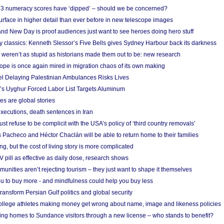
r 3 numeracy scores have ‘dipped’ – should we be concerned?
urface in higher detail than ever before in new telescope images
nd New Day is proof audiences just want to see heroes doing hero stuff
ry classics: Kenneth Slessor’s Five Bells gives Sydney Harbour back its darkness
weren’t as stupid as historians made them out to be: new research
rope is once again mired in migration chaos of its own making
el Delaying Palestinian Ambulances Risks Lives
s Uyghur Forced Labor List Targets Aluminum
es are global stories
xecutions, death sentences in Iran
ust refuse to be complicit with the USA’s policy of ‘third country removals’
 Pacheco and Héctor Chaclán will be able to return home to their families
ing, but the cost of living story is more complicated
pill as effective as daily dose, research shows
nities aren’t rejecting tourism – they just want to shape it themselves
u to buy more - and mindfulness could help you buy less
ransform Persian Gulf politics and global security
 college athletes making money get wrong about name, image and likeness policies
ing homes to Sundance visitors through a new license – who stands to benefit?