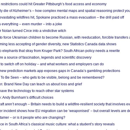
strictions could hit Greater Pittsburgh’s food access and economy
ely die of Alzheimer’s – how complex mental maps and spatial reasoning protect you
astating wildfires hit, Spokane practiced a mass evacuation – the drill paid off
 everything – even murder – into a joke
Nolan turned Circe into a vindictive witch
 to force Ukrainian children to become Russian, with reeducation, forcible transfer
ing less accepting of gender diversity, new Statistics Canada data shows
 elephants that stray from Kruger Park? South African policy needs a rewrite
re a source of fascination, legends and scientific discovery
d to switch off on holiday – and what workers and employers can do
new prediction markets app exposes gaps in Canada’s gambling protections
 To Be Seen – who gets to be visible, belong and be remembered?
: Brand New Day can teach us about loss and grief
ave the technology to reach other star systems
: Andy Burnham’s difficult choices
raft aren’t enough – Britain needs to build a wildfire-resilient society that involves 
r incident shows how EU migration can be ‘weaponised’ – but overall levels are d
 tamer – or is it people who are changing?
e in South Africa’s classical music culture: what a student’s story reveals