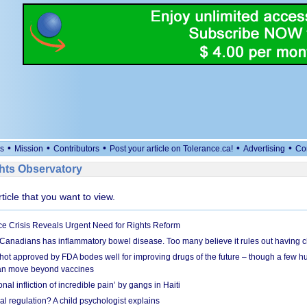
•
•
•
•
•
s
Mission
Contributors
Post your article on Tolerance.ca!
Advertising
Co
ts Observatory
rticle that you want to view.
e Crisis Reveals Urgent Need for Rights Reform
 Canadians has inflammatory bowel disease. Too many believe it rules out having c
shot approved by FDA bodes well for improving drugs of the future – though a few h
n move beyond vaccines
nal infliction of incredible pain’ by gangs in Haiti
l regulation? A child psychologist explains