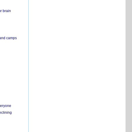
r brain
s and camps
everyone
eclining