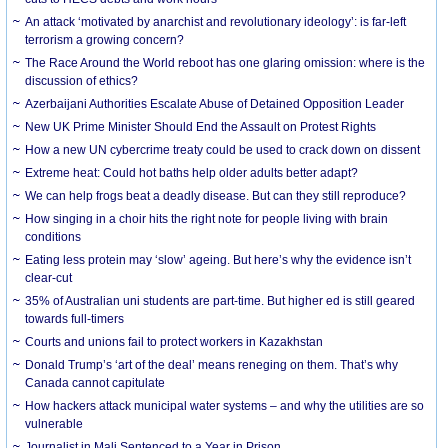
An attack ‘motivated by anarchist and revolutionary ideology’: is far-left
terrorism a growing concern?
The Race Around the World reboot has one glaring omission: where is the
discussion of ethics?
Azerbaijani Authorities Escalate Abuse of Detained Opposition Leader
New UK Prime Minister Should End the Assault on Protest Rights
How a new UN cybercrime treaty could be used to crack down on dissent
Extreme heat: Could hot baths help older adults better adapt?
We can help frogs beat a deadly disease. But can they still reproduce?
How singing in a choir hits the right note for people living with brain
conditions
Eating less protein may ‘slow’ ageing. But here’s why the evidence isn’t
clear-cut
35% of Australian uni students are part-time. But higher ed is still geared
towards full-timers
Courts and unions fail to protect workers in Kazakhstan
Donald Trump’s ‘art of the deal’ means reneging on them. That’s why
Canada cannot capitulate
How hackers attack municipal water systems – and why the utilities are so
vulnerable
Journalist in Mali Sentenced to a Year in Prison