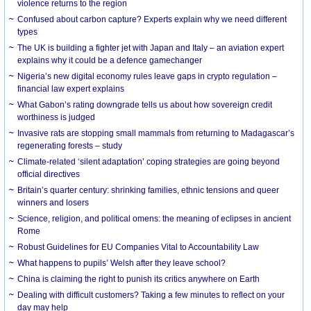
violence returns to the region
Confused about carbon capture? Experts explain why we need different
types
The UK is building a fighter jet with Japan and Italy – an aviation expert
explains why it could be a defence gamechanger
Nigeria’s new digital economy rules leave gaps in crypto regulation –
financial law expert explains
What Gabon’s rating downgrade tells us about how sovereign credit
worthiness is judged
Invasive rats are stopping small mammals from returning to Madagascar’s
regenerating forests – study
Climate-related ‘silent adaptation’ coping strategies are going beyond
official directives
Britain’s quarter century: shrinking families, ethnic tensions and queer
winners and losers
Science, religion, and political omens: the meaning of eclipses in ancient
Rome
Robust Guidelines for EU Companies Vital to Accountability Law
What happens to pupils’ Welsh after they leave school?
China is claiming the right to punish its critics anywhere on Earth
Dealing with difficult customers? Taking a few minutes to reflect on your
day may help