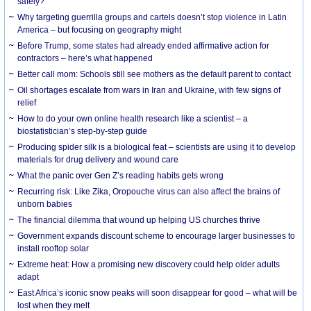
safely?
Why targeting guerrilla groups and cartels doesn’t stop violence in Latin
America – but focusing on geography might
Before Trump, some states had already ended affirmative action for
contractors – here’s what happened
Better call mom: Schools still see mothers as the default parent to contact
Oil shortages escalate from wars in Iran and Ukraine, with few signs of
relief
How to do your own online health research like a scientist – a
biostatistician’s step-by-step guide
Producing spider silk is a biological feat – scientists are using it to develop
materials for drug delivery and wound care
What the panic over Gen Z’s reading habits gets wrong
Recurring risk: Like Zika, Oropouche virus can also affect the brains of
unborn babies
The financial dilemma that wound up helping US churches thrive
Government expands discount scheme to encourage larger businesses to
install rooftop solar
Extreme heat: How a promising new discovery could help older adults
adapt
East Africa’s iconic snow peaks will soon disappear for good – what will be
lost when they melt