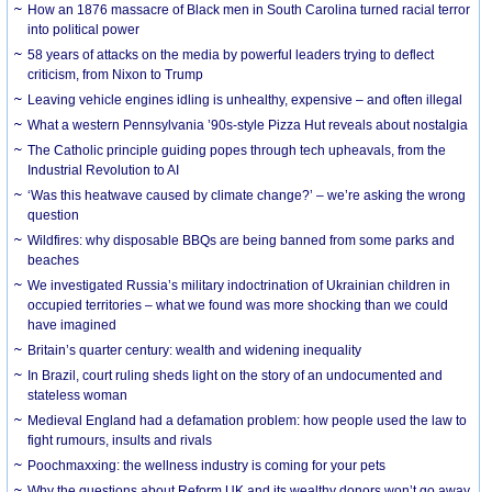
How an 1876 massacre of Black men in South Carolina turned racial terror
into political power
58 years of attacks on the media by powerful leaders trying to deflect
criticism, from Nixon to Trump
Leaving vehicle engines idling is unhealthy, expensive – and often illegal
What a western Pennsylvania ’90s-style Pizza Hut reveals about nostalgia
The Catholic principle guiding popes through tech upheavals, from the
Industrial Revolution to AI
‘Was this heatwave caused by climate change?’ – we’re asking the wrong
question
Wildfires: why disposable BBQs are being banned from some parks and
beaches
We investigated Russia’s military indoctrination of Ukrainian children in
occupied territories – what we found was more shocking than we could
have imagined
Britain’s quarter century: wealth and widening inequality
In Brazil, court ruling sheds light on the story of an undocumented and
stateless woman
Medieval England had a defamation problem: how people used the law to
fight rumours, insults and rivals
Poochmaxxing: the wellness industry is coming for your pets
Why the questions about Reform UK and its wealthy donors won’t go away