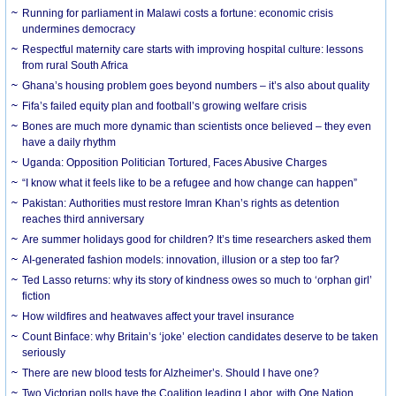
Running for parliament in Malawi costs a fortune: economic crisis
undermines democracy
Respectful maternity care starts with improving hospital culture: lessons
from rural South Africa
Ghana’s housing problem goes beyond numbers – it’s also about quality
Fifa’s failed equity plan and football’s growing welfare crisis
Bones are much more dynamic than scientists once believed – they even
have a daily rhythm
Uganda: Opposition Politician Tortured, Faces Abusive Charges
“I know what it feels like to be a refugee and how change can happen”
Pakistan: Authorities must restore Imran Khan’s rights as detention
reaches third anniversary
Are summer holidays good for children? It’s time researchers asked them
AI-generated fashion models: innovation, illusion or a step too far?
Ted Lasso returns: why its story of kindness owes so much to ‘orphan girl’
fiction
How wildfires and heatwaves affect your travel insurance
Count Binface: why Britain’s ‘joke’ election candidates deserve to be taken
seriously
There are new blood tests for Alzheimer’s. Should I have one?
Two Victorian polls have the Coalition leading Labor, with One Nation