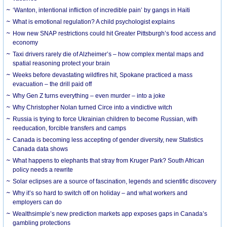
‘Wanton, intentional infliction of incredible pain’ by gangs in Haiti
What is emotional regulation? A child psychologist explains
How new SNAP restrictions could hit Greater Pittsburgh’s food access and
economy
Taxi drivers rarely die of Alzheimer’s – how complex mental maps and
spatial reasoning protect your brain
Weeks before devastating wildfires hit, Spokane practiced a mass
evacuation – the drill paid off
Why Gen Z turns everything – even murder – into a joke
Why Christopher Nolan turned Circe into a vindictive witch
Russia is trying to force Ukrainian children to become Russian, with
reeducation, forcible transfers and camps
Canada is becoming less accepting of gender diversity, new Statistics
Canada data shows
What happens to elephants that stray from Kruger Park? South African
policy needs a rewrite
Solar eclipses are a source of fascination, legends and scientific discovery
Why it’s so hard to switch off on holiday – and what workers and
employers can do
Wealthsimple’s new prediction markets app exposes gaps in Canada’s
gambling protections