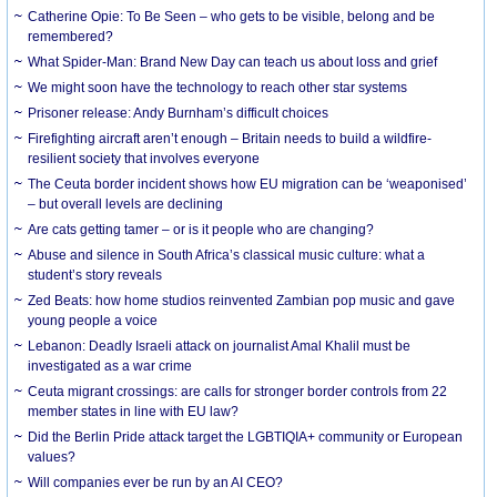
Catherine Opie: To Be Seen – who gets to be visible, belong and be
remembered?
What Spider-Man: Brand New Day can teach us about loss and grief
We might soon have the technology to reach other star systems
Prisoner release: Andy Burnham’s difficult choices
Firefighting aircraft aren’t enough – Britain needs to build a wildfire-
resilient society that involves everyone
The Ceuta border incident shows how EU migration can be ‘weaponised’
– but overall levels are declining
Are cats getting tamer – or is it people who are changing?
Abuse and silence in South Africa’s classical music culture: what a
student’s story reveals
Zed Beats: how home studios reinvented Zambian pop music and gave
young people a voice
Lebanon: Deadly Israeli attack on journalist Amal Khalil must be
investigated as a war crime
Ceuta migrant crossings: are calls for stronger border controls from 22
member states in line with EU law?
Did the Berlin Pride attack target the LGBTIQIA+ community or European
values?
Will companies ever be run by an AI CEO?