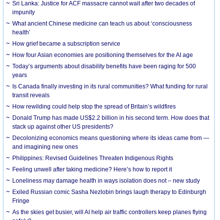
Sri Lanka: Justice for ACF massacre cannot wait after two decades of
impunity
What ancient Chinese medicine can teach us about ‘consciousness
health’
How grief became a subscription service
How four Asian economies are positioning themselves for the AI age
Today’s arguments about disability benefits have been raging for 500
years
Is Canada finally investing in its rural communities? What funding for rural
transit reveals
How rewilding could help stop the spread of Britain’s wildfires
Donald Trump has made US$2.2 billion in his second term. How does that
stack up against other US presidents?
Decolonizing economics means questioning where its ideas came from —
and imagining new ones
Philippines: Revised Guidelines Threaten Indigenous Rights
​Feeling unwell after taking medicine? Here’s how to report it
Loneliness may damage health in ways isolation does not – new study
Exiled Russian comic Sasha Nezlobin brings laugh therapy to Edinburgh
Fringe
As the skies get busier, will AI help air traffic controllers keep planes flying