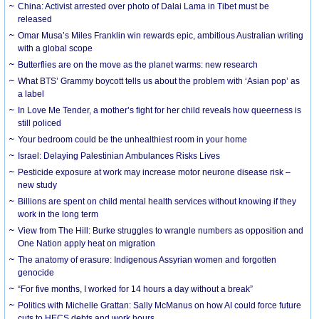
China: Activist arrested over photo of Dalai Lama in Tibet must be
released
Omar Musa’s Miles Franklin win rewards epic, ambitious Australian writing
with a global scope
Butterflies are on the move as the planet warms: new research
What BTS’ Grammy boycott tells us about the problem with ‘Asian pop’ as
a label
In Love Me Tender, a mother’s fight for her child reveals how queerness is
still policed
Your bedroom could be the unhealthiest room in your home
Israel: Delaying Palestinian Ambulances Risks Lives
Pesticide exposure at work may increase motor neurone disease risk –
new study
Billions are spent on child mental health services without knowing if they
work in the long term
View from The Hill: Burke struggles to wrangle numbers as opposition and
One Nation apply heat on migration
The anatomy of erasure: Indigenous Assyrian women and forgotten
genocide
“For five months, I worked for 14 hours a day without a break”
Politics with Michelle Grattan: Sally McManus on how AI could force future
cuts to HECS debts and work hours