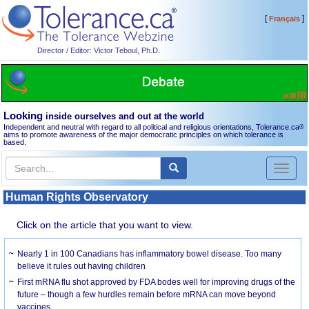
[
]
Français
Director / Editor: Victor Teboul, Ph.D.
Looking
inside ourselves and out at the world
Independent and neutral with regard to all political and religious orientations, Tolerance.ca
®
aims to promote awareness of the major democratic principles on which tolerance is
based.
Toggl
naviga
Human Rights Observatory
Click on the article that you want to view.
Nearly 1 in 100 Canadians has inflammatory bowel disease. Too many
believe it rules out having children
First mRNA flu shot approved by FDA bodes well for improving drugs of the
future – though a few hurdles remain before mRNA can move beyond
vaccines