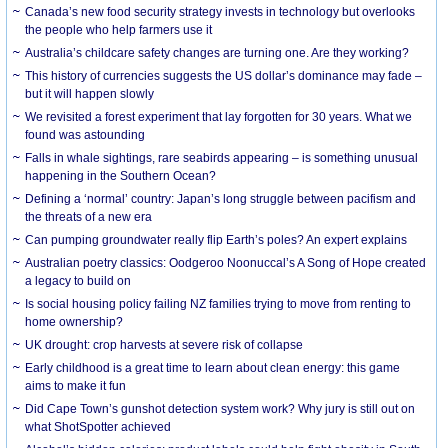
Canada’s new food security strategy invests in technology but overlooks
the people who help farmers use it
Australia’s childcare safety changes are turning one. Are they working?
This history of currencies suggests the US dollar’s dominance may fade –
but it will happen slowly
We revisited a forest experiment that lay forgotten for 30 years. What we
found was astounding
Falls in whale sightings, rare seabirds appearing – is something unusual
happening in the Southern Ocean?
Defining a ‘normal’ country: Japan’s long struggle between pacifism and
the threats of a new era
Can pumping groundwater really flip Earth’s poles? An expert explains
Australian poetry classics: Oodgeroo Noonuccal’s A Song of Hope created
a legacy to build on
Is social housing policy failing NZ families trying to move from renting to
home ownership?
UK drought: crop harvests at severe risk of collapse
Early childhood is a great time to learn about clean energy: this game
aims to make it fun
Did Cape Town’s gunshot detection system work? Why jury is still out on
what ShotSpotter achieved