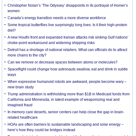
Christopher Nolan’s ‘The Odyssey’ disappoints in its portrayal of Homer’s
women
Canada’s energy transition needs a more diverse workforce
Some tropical butterflies live surprisingly long lives. Is it their high-protein
diet?
A new Houthi front and expanded Iranian attacks risk sinking Gulf nations’
choke-point workaround and widening shipping risks
Detroit has a shortage of national retailers. What can officials do to attract
more chains to the city?
Can we remove or decrease spaces between atoms or molecules?
Spaceflight could change how astronauts swallow, eat and drink in subtle
ways
When expressive humanoid robots are awkward, people become wary –
new brain study
Trump administration is withholding more than $1B in Medicaid funds from
California and Minnesota, in latest example of weaponizing real and
imagined fraud
In memory care deserts, senior centers can help close the gap in brain-
related healthcare
HOAs are often barriers to sustainable landscaping and solar energy –
here’s how they could be bridges instead