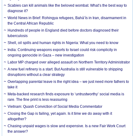
Scabies can kill animals like the beloved wombat. What’s the best way to
diagnose it?
World News in Brief: Rohingya refugees, Bahá’ís in Iran, disarmament in
the Central African Republic
Hundreds of people in England died before doctors diagnosed their
tuberculosis
Shell, oil spills and human rights in Nigeria: What you need to know
India: Continuing weapons exports to Israel could risk complicity in
ongoing genocide in Gaza – new investigation
Labor MP charged over alleged assault on Northern Territory Administrator
A new fuel refinery is a start. But Australia is still vulnerable to shipping
disruptions without a clear strategy
Overlapping parental leave is the right idea – we just need more fathers to
take it
Meta-backed research finds exposure to ‘untrustworthy’ social media is
rare. The fine print is less reassuring
Vietnam: Quash Conviction of Social Media Commentator
Closing the Gap is failing, yet again. Is it time we do away with it
altogether?
Chasing unpaid wages is slow and expensive. Is a new Fair Work Court
the answer?