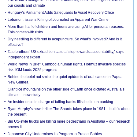
our coasts and climate
Hungary’s Parliament Adds Safeguards to Asset Recovery Office
Lebanon: Israel’s Killing of Journalist an Apparent War Crime
More than half of children and teens are using AI for personal reasons.
This comes with risks
Dry needling is different to acupuncture. So what’s involved? And is it
effective?
Tate brothers’ US extradition case a ‘step towards accountability,’ says
independent expert
World News in Brief: Cambodia human rights, Hormuz invasive species
risk, IOM lauds 2025 progress
Behind the betel nut smile: the quiet epidemic of oral cancer in Papua
New Guinea
Giant ice mountains on the other side of Earth once dictated Australia’s
climate – new study
An insider once in charge of failing banks lifts the lid on banking
Ryan Murphy’s new thriller The Shards takes place in 1981 – but it’s about
the present
Big US-style trucks are killing more pedestrians in Australia – our research
proves it
Japanese City Undermines its Program to Protect Babies