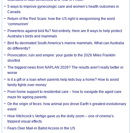
5 ways to improve gynecologic care and women’s health outcomes in
Canada
Return of the Red Scare: how the US right is weaponising the word
‘communism’
Powerless against bird flu? Not entirely. Here are 8 ways to help protect
Australia’s birds and mammals
Bird flu decimated South America’s marine mammals. What can Australia
do differently?
Provocation, ruin and empire: your guide to the 2026 Miles Franklin
shortlist
The biggest news from NAPLAN 2026? The results aren’t really better or
worse
Is it a gift or a loan when parents help kids buy a home? How to avoid
family fights over money
From home support to residential care – how to navigate the aged-care
maze for ageing parents
On the origin of feces: how animal poo drove Earth’s greatest evolutionary
event
How Hitchcock’s Vertigo gave us the dolly zoom – one of cinema’s
trippiest visual effects
Fears Over Mail-in Ballot Access in the US