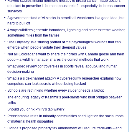
Flawed studies linking hormone therapy to breast cancer made doctors
reluctant to prescribe it for menopause relief – especially for breast cancer
survivors
A government fund of AI stocks to benefit all Americans is a good idea, but
hard to pull off
4 ways wildfires generate tornadoes, lightning and other extreme weather,
sometimes miles from the flames
‘The Odyssey’ is a striking portrait of the psychological wounds that can
emerge when people violate their deepest values
Not all Coloradans want to share their cities with Canada geese and their
poop – a wildlife manager shares the control methods that work
What video review controversies in sports reveal about AI and human
decision-making
What is a side-channel attack? A cybersecurity researcher explains how
computers can leak secrets without being hacked
Schools are rethinking whether every student needs a laptop
The enduring legacy of Kashmir’s poet-saints who built bridges between
faiths
Should you drink Philly’s tap water?
Preeclampsia rates in minority communities shed light on the social roots
of maternal health disparities
Florida’s proposed property tax amendment will require trade-offs – and