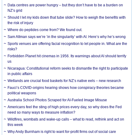
Data centres are power hungry – but they don’t have to be a burden on
NZ’s grid
Should I let my kids down that tube slide? How to weigh the benefits with
the risk of injury
Where do peptides come from? We found out.
Sam Altman says we’re ‘in the singularity’ with AI. Here’s why he’s wrong
Sports venues are offering facial recognition to let people in. What are the
risks?
Forbidden Planet hit cinemas in 1956. Its warnings about AI should terrify
us
Nicaragua: Constitutional reform seeks to dismantle the right to participate
in public affairs
Wetlands are crucial food baskets for NZ’s native eels – new research
Fauci’s COVID-origins hearing shows how conspiracy theories became
political weapons
Australia School Photos Scraped for AI-Fueled Image Misuse
Americans feel the sting of high prices every day, so why does the Fed
need so many ways to measure inflation?
Wildfires, wombats and wake-up calls – what to read, rethink and act on
this week
Why Andy Burnham is right to want for-profit firms out of social care