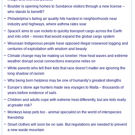
Boulder is opening homes to Sundance visitors through a new license –
who stands to benefit?
Philadelphia’s failing air quality hits hardest in neighborhoods near
industry and highways, where asthma rates soar
SpaceX aims to use rockets to quickly transport cargo across the Earth
and into orbit – moves that would expand the global cargo system
Wounaan Indigenous people have opposed illegal rosewood logging and
centuries of exploitation with wisdom and beauty
Climate change may be making us lonelier: How heat waves and extreme
weather disrupt social connections everyone relies on
White parents who tell their kids that race doesn’t matter are ignoring the
long shadow of racism
Why being born helpless may be one of humanity’s greatest strengths
Europe’s stone age hunters made sea voyages to Malta – thousands of
years before evidence of sails
Children and adults cope with extreme heat differently, but are kids really
at greater risk?
Monkeys keep pets too - animal specialist on the world of interspecies
friendship
Smart clothes will soon be on sale. But regulations are needed to prevent
a new waste mountain