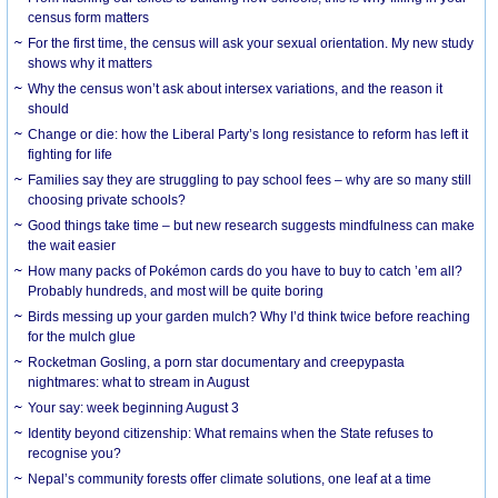
census form matters
For the first time, the census will ask your sexual orientation. My new study
shows why it matters
Why the census won’t ask about intersex variations, and the reason it
should
Change or die: how the Liberal Party’s long resistance to reform has left it
fighting for life
Families say they are struggling to pay school fees – why are so many still
choosing private schools?
Good things take time – but new research suggests mindfulness can make
the wait easier
How many packs of Pokémon cards do you have to buy to catch ’em all?
Probably hundreds, and most will be quite boring
Birds messing up your garden mulch? Why I’d think twice before reaching
for the mulch glue
Rocketman Gosling, a porn star documentary and creepypasta
nightmares: what to stream in August
Your say: week beginning August 3
Identity beyond citizenship: What remains when the State refuses to
recognise you?
Nepal’s community forests offer climate solutions, one leaf at a time