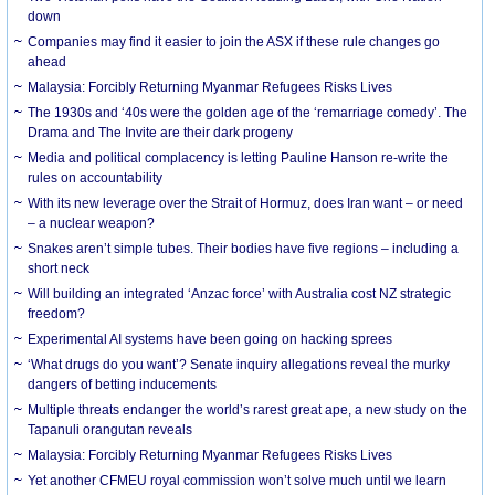
down
Companies may find it easier to join the ASX if these rule changes go
ahead
Malaysia: Forcibly Returning Myanmar Refugees Risks Lives
The 1930s and ‘40s were the golden age of the ‘remarriage comedy’. The
Drama and The Invite are their dark progeny
Media and political complacency is letting Pauline Hanson re-write the
rules on accountability
With its new leverage over the Strait of Hormuz, does Iran want – or need
– a nuclear weapon?
Snakes aren’t simple tubes. Their bodies have five regions – including a
short neck
Will building an integrated ‘Anzac force’ with Australia cost NZ strategic
freedom?
Experimental AI systems have been going on hacking sprees
‘What drugs do you want’? Senate inquiry allegations reveal the murky
dangers of betting inducements
Multiple threats endanger the world’s rarest great ape, a new study on the
Tapanuli orangutan reveals
Malaysia: Forcibly Returning Myanmar Refugees Risks Lives
Yet another CFMEU royal commission won’t solve much until we learn