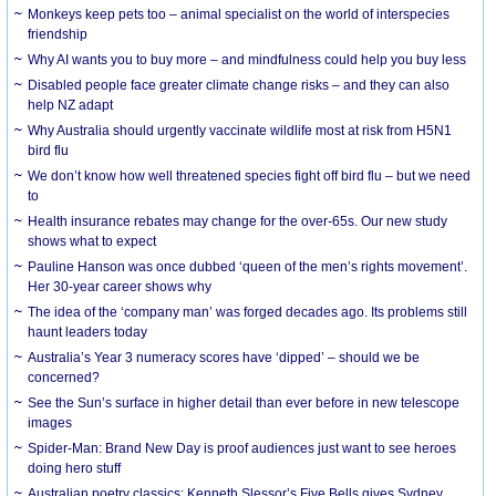
Monkeys keep pets too – animal specialist on the world of interspecies
friendship
Why AI wants you to buy more – and mindfulness could help you buy less
Disabled people face greater climate change risks – and they can also
help NZ adapt
Why Australia should urgently vaccinate wildlife most at risk from H5N1
bird flu
We don’t know how well threatened species fight off bird flu – but we need
to
Health insurance rebates may change for the over-65s. Our new study
shows what to expect
Pauline Hanson was once dubbed ‘queen of the men’s rights movement’.
Her 30-year career shows why
The idea of the ‘company man’ was forged decades ago. Its problems still
haunt leaders today
Australia’s Year 3 numeracy scores have ‘dipped’ – should we be
concerned?
See the Sun’s surface in higher detail than ever before in new telescope
images
Spider-Man: Brand New Day is proof audiences just want to see heroes
doing hero stuff
Australian poetry classics: Kenneth Slessor’s Five Bells gives Sydney