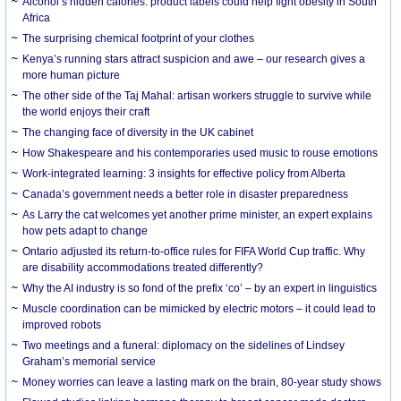
Alcohol’s hidden calories: product labels could help fight obesity in South
Africa
The surprising chemical footprint of your clothes
Kenya’s running stars attract suspicion and awe – our research gives a
more human picture
The other side of the Taj Mahal: artisan workers struggle to survive while
the world enjoys their craft
The changing face of diversity in the UK cabinet
How Shakespeare and his contemporaries used music to rouse emotions
Work-integrated learning: 3 insights for effective policy from Alberta
Canada’s government needs a better role in disaster preparedness
As Larry the cat welcomes yet another prime minister, an expert explains
how pets adapt to change
Ontario adjusted its return-to-office rules for FIFA World Cup traffic. Why
are disability accommodations treated differently?
Why the AI industry is so fond of the prefix ‘co’ – by an expert in linguistics
Muscle coordination can be mimicked by electric motors – it could lead to
improved robots
Two meetings and a funeral: diplomacy on the sidelines of Lindsey
Graham’s memorial service
Money worries can leave a lasting mark on the brain, 80-year study shows