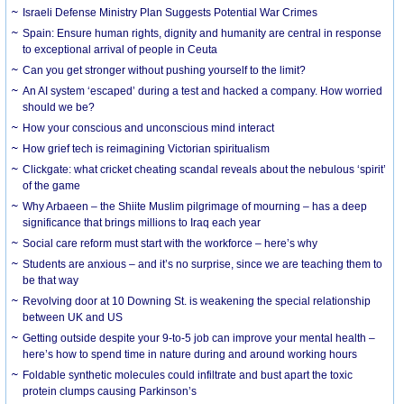
Israeli Defense Ministry Plan Suggests Potential War Crimes
Spain: Ensure human rights, dignity and humanity are central in response
to exceptional arrival of people in Ceuta
Can you get stronger without pushing yourself to the limit?
An AI system ‘escaped’ during a test and hacked a company. How worried
should we be?
How your conscious and unconscious mind interact
How grief tech is reimagining Victorian spiritualism
Clickgate: what cricket cheating scandal reveals about the nebulous ‘spirit’
of the game
Why Arbaeen – the Shiite Muslim pilgrimage of mourning – has a deep
significance that brings millions to Iraq each year
Social care reform must start with the workforce – here’s why
Students are anxious – and it’s no surprise, since we are teaching them to
be that way
Revolving door at 10 Downing St. is weakening the special relationship
between UK and US
Getting outside despite your 9-to-5 job can improve your mental health –
here’s how to spend time in nature during and around working hours
Foldable synthetic molecules could infiltrate and bust apart the toxic
protein clumps causing Parkinson’s