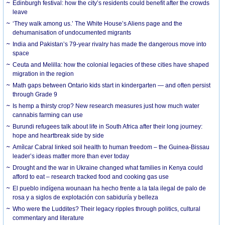
Edinburgh festival: how the city’s residents could benefit after the crowds
leave
‘They walk among us.’ The White House’s Aliens page and the
dehumanisation of undocumented migrants
India and Pakistan’s 79-year rivalry has made the dangerous move into
space
Ceuta and Melilla: how the colonial legacies of these cities have shaped
migration in the region
Math gaps between Ontario kids start in kindergarten — and often persist
through Grade 9
Is hemp a thirsty crop? New research measures just how much water
cannabis farming can use
Burundi refugees talk about life in South Africa after their long journey:
hope and heartbreak side by side
Amílcar Cabral linked soil health to human freedom – the Guinea-Bissau
leader’s ideas matter more than ever today
Drought and the war in Ukraine changed what families in Kenya could
afford to eat – research tracked food and cooking gas use
El pueblo indígena wounaan ha hecho frente a la tala ilegal de palo de
rosa y a siglos de explotación con sabiduría y belleza
Who were the Luddites? Their legacy ripples through politics, cultural
commentary and literature