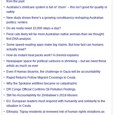
from the past
Australia’s childcare system is full of ‘churn’ – this isn’t good for quality or
safety
New study shows there’s a growing constituency reshaping Australian
politics: renters
Do we really need 10,000 steps a day?
Feral cats likely kill far more Australian native animals than we thought:
first DNA analysis
Some speed-reading apps make big claims. But how fast can humans
actually read?
How do instant heat packs work? A chemist explains
Newspaper space for political cartoons is shrinking – but we need these
artists as much as ever
Even if Hamas disarms, the challenge in Gaza will be accountability
Rapid Returns Follow Migrant Crossings to Ceuta
Why the Spokane wildfires became so catastrophic
DR Congo Official Confirms Oil Pollution Findings
Still No Accountability for Zimbabwe’s 2018 Abuses
EU: European leaders must respond with humanity and solidarity to the
situation in Ceuta
Ethiopia: Tigray residents at renewed risk of human rights violations as