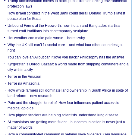
Trump administration moves to block public from enforcing environmental
protection laws
How Israeli conduct in the West Bank could derail Donald Trump’s latest
peace plan for Gaza
Unbound Forms at the Hepworth: how Indian and Bangladeshi artists
turned craft traditions into contemporary sculpture
Hot weather can make pain worse – here’s why
Why the UK still can’t fix social care – and what four other countries got
right
You can love an AI but can it love you back? Philosophy has the answer
Kyrgyzstan’s Dordoi Bazaar: a world made from shipping containers and a
city within a city
Terror in the Amazon
Terror na Amazônia
How white farmers still dominate land ownership in South Africa in spite of
land reform – new research
Pain and the struggle for relief: How fear influences patient access to
medical opioids
How pigeon fanciers are helping scientists understand lung disease
AI translators are getting more fluent – but communication is never just a
matter of words
How a community-led campaign is helping save Nigeria’s Kam language