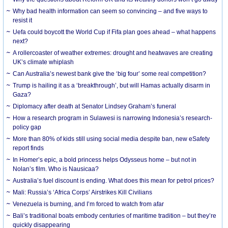
Why bad health information can seem so convincing – and five ways to
resist it
Uefa could boycott the World Cup if Fifa plan goes ahead – what happens
next?
A rollercoaster of weather extremes: drought and heatwaves are creating
UK’s climate whiplash
Can Australia’s newest bank give the ‘big four’ some real competition?
Trump is hailing it as a ‘breakthrough’, but will Hamas actually disarm in
Gaza?
Diplomacy after death at Senator Lindsey Graham’s funeral
How a research program in Sulawesi is narrowing Indonesia’s research-
policy gap
More than 80% of kids still using social media despite ban, new eSafety
report finds
In Homer’s epic, a bold princess helps Odysseus home – but not in
Nolan’s film. Who is Nausicaa?
Australia’s fuel discount is ending. What does this mean for petrol prices?
Mali: Russia’s ‘Africa Corps’ Airstrikes Kill Civilians
Venezuela is burning, and I’m forced to watch from afar
Bali’s traditional boats embody centuries of maritime tradition – but they’re
quickly disappearing