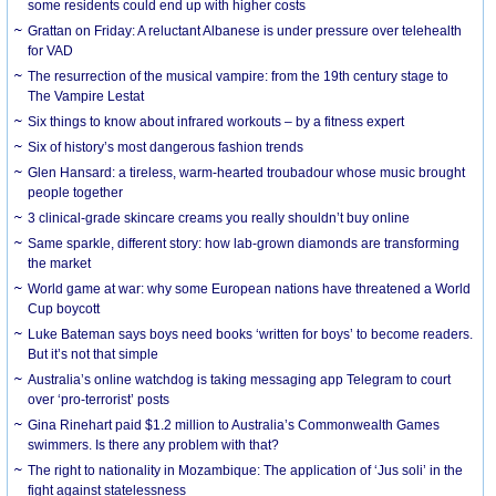
some residents could end up with higher costs
Grattan on Friday: A reluctant Albanese is under pressure over telehealth
for VAD
The resurrection of the musical vampire: from the 19th century stage to
The Vampire Lestat
Six things to know about infrared workouts – by a fitness expert
Six of history’s most dangerous fashion trends
Glen Hansard: a tireless, warm-hearted troubadour whose music brought
people together
3 clinical-grade skincare creams you really shouldn’t buy online
Same sparkle, different story: how lab-grown diamonds are transforming
the market
World game at war: why some European nations have threatened a World
Cup boycott
Luke Bateman says boys need books ‘written for boys’ to become readers.
But it’s not that simple
Australia’s online watchdog is taking messaging app Telegram to court
over ‘pro-terrorist’ posts
Gina Rinehart paid $1.2 million to Australia’s Commonwealth Games
swimmers. Is there any problem with that?
The right to nationality in Mozambique: The application of ‘Jus soli’ in the
fight against statelessness