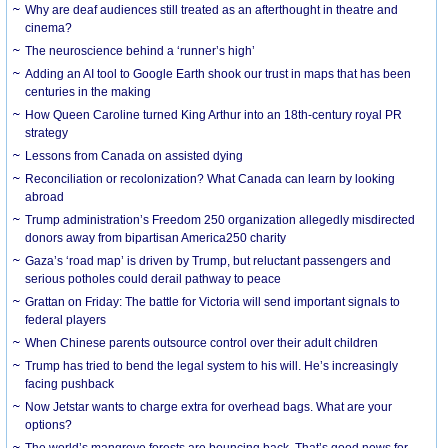
Why are deaf audiences still treated as an afterthought in theatre and
cinema?
The neuroscience behind a ‘runner’s high’
Adding an AI tool to Google Earth shook our trust in maps that has been
centuries in the making
How Queen Caroline turned King Arthur into an 18th-century royal PR
strategy
Lessons from Canada on assisted dying
Reconciliation or recolonization? What Canada can learn by looking
abroad
Trump administration’s Freedom 250 organization allegedly misdirected
donors away from bipartisan America250 charity
Gaza’s ‘road map’ is driven by Trump, but reluctant passengers and
serious potholes could derail pathway to peace
Grattan on Friday: The battle for Victoria will send important signals to
federal players
When Chinese parents outsource control over their adult children
Trump has tried to bend the legal system to his will. He’s increasingly
facing pushback
Now Jetstar wants to charge extra for overhead bags. What are your
options?
The world’s mangrove forests are bouncing back. That’s good news for