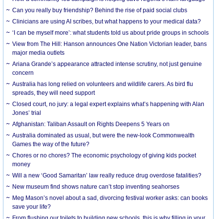
Can you really buy friendship? Behind the rise of paid social clubs
Clinicians are using AI scribes, but what happens to your medical data?
‘I can be myself more’: what students told us about pride groups in schools
View from The Hill: Hanson announces One Nation Victorian leader, bans
major media outlets
Ariana Grande’s appearance attracted intense scrutiny, not just genuine
concern
Australia has long relied on volunteers and wildlife carers. As bird flu
spreads, they will need support
Closed court, no jury: a legal expert explains what’s happening with Alan
Jones’ trial
Afghanistan: Taliban Assault on Rights Deepens 5 Years on
Australia dominated as usual, but were the new-look Commonwealth
Games the way of the future?
Chores or no chores? The economic psychology of giving kids pocket
money
Will a new ‘Good Samaritan’ law really reduce drug overdose fatalities?
New museum find shows nature can’t stop inventing seahorses
Meg Mason’s novel about a sad, divorcing festival worker asks: can books
save your life?
From flushing our toilets to building new schools, this is why filling in your