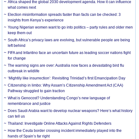
Africa shaped the global 2030 development agenda. How it can influence
what comes next
Election misinformation spreads faster than facts can be checked: 3
insights from Kenya’s experience
Young Nigerian women want to go into politics – party rules and older men
keep them out
South Africa’s privacy laws are evolving, but vulnerable people are being
left behind
FIFA and Infantino face an uncertain future as leading soccer nations fight
for change
The warning signs are over: Australia now faces a devastating bird flu
outbreak in wildlife
‘Mightily like insurrection’: Revisiting Trinidad’s first Emancipation Day
Citizenship in limbo: Why Assam’s Citizenship Amendment Act (CAA)
Pathway struggled to gain traction
What is Genocost? Understanding Congo’s new language of
remembrance and justice
Does Saudi Arabia want to develop nuclear weapons? Here’s what history
can tell us
Thailand: Investigate Online Attacks Against Rights Defenders
How the Ceuta border crossing incident immediately played into the
hands of Spain’s far right