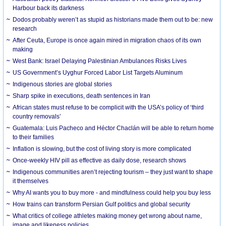
Harbour back its darkness
Dodos probably weren’t as stupid as historians made them out to be: new
research
After Ceuta, Europe is once again mired in migration chaos of its own
making
West Bank: Israel Delaying Palestinian Ambulances Risks Lives
US Government’s Uyghur Forced Labor List Targets Aluminum
Indigenous stories are global stories
Sharp spike in executions, death sentences in Iran
African states must refuse to be complicit with the USA’s policy of ‘third
country removals’
Guatemala: Luis Pacheco and Héctor Chaclán will be able to return home
to their families
Inflation is slowing, but the cost of living story is more complicated
Once-weekly HIV pill as effective as daily dose, research shows
Indigenous communities aren’t rejecting tourism – they just want to shape
it themselves
Why AI wants you to buy more - and mindfulness could help you buy less
How trains can transform Persian Gulf politics and global security
What critics of college athletes making money get wrong about name,
image and likeness policies