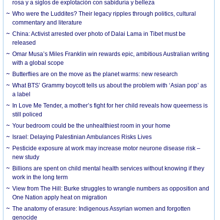
rosa y a siglos de explotación con sabiduría y belleza
Who were the Luddites? Their legacy ripples through politics, cultural
commentary and literature
China: Activist arrested over photo of Dalai Lama in Tibet must be
released
Omar Musa’s Miles Franklin win rewards epic, ambitious Australian writing
with a global scope
Butterflies are on the move as the planet warms: new research
What BTS’ Grammy boycott tells us about the problem with ‘Asian pop’ as
a label
In Love Me Tender, a mother’s fight for her child reveals how queerness is
still policed
Your bedroom could be the unhealthiest room in your home
Israel: Delaying Palestinian Ambulances Risks Lives
Pesticide exposure at work may increase motor neurone disease risk –
new study
Billions are spent on child mental health services without knowing if they
work in the long term
View from The Hill: Burke struggles to wrangle numbers as opposition and
One Nation apply heat on migration
The anatomy of erasure: Indigenous Assyrian women and forgotten
genocide