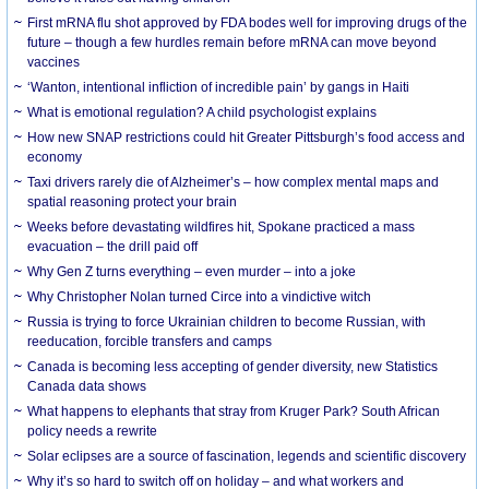
First mRNA flu shot approved by FDA bodes well for improving drugs of the
future – though a few hurdles remain before mRNA can move beyond
vaccines
‘Wanton, intentional infliction of incredible pain’ by gangs in Haiti
What is emotional regulation? A child psychologist explains
How new SNAP restrictions could hit Greater Pittsburgh’s food access and
economy
Taxi drivers rarely die of Alzheimer’s – how complex mental maps and
spatial reasoning protect your brain
Weeks before devastating wildfires hit, Spokane practiced a mass
evacuation – the drill paid off
Why Gen Z turns everything – even murder – into a joke
Why Christopher Nolan turned Circe into a vindictive witch
Russia is trying to force Ukrainian children to become Russian, with
reeducation, forcible transfers and camps
Canada is becoming less accepting of gender diversity, new Statistics
Canada data shows
What happens to elephants that stray from Kruger Park? South African
policy needs a rewrite
Solar eclipses are a source of fascination, legends and scientific discovery
Why it’s so hard to switch off on holiday – and what workers and