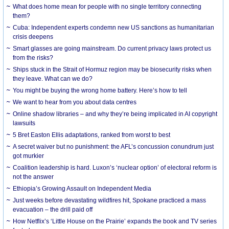
What does home mean for people with no single territory connecting
them?
Cuba: Independent experts condemn new US sanctions as humanitarian
crisis deepens
Smart glasses are going mainstream. Do current privacy laws protect us
from the risks?
Ships stuck in the Strait of Hormuz region may be biosecurity risks when
they leave. What can we do?
You might be buying the wrong home battery. Here’s how to tell
We want to hear from you about data centres
Online shadow libraries – and why they’re being implicated in AI copyright
lawsuits
5 Bret Easton Ellis adaptations, ranked from worst to best
A secret waiver but no punishment: the AFL’s concussion conundrum just
got murkier
Coalition leadership is hard. Luxon’s ‘nuclear option’ of electoral reform is
not the answer
Ethiopia’s Growing Assault on Independent Media
Just weeks before devastating wildfires hit, Spokane practiced a mass
evacuation – the drill paid off
How Netflix’s ‘Little House on the Prairie’ expands the book and TV series