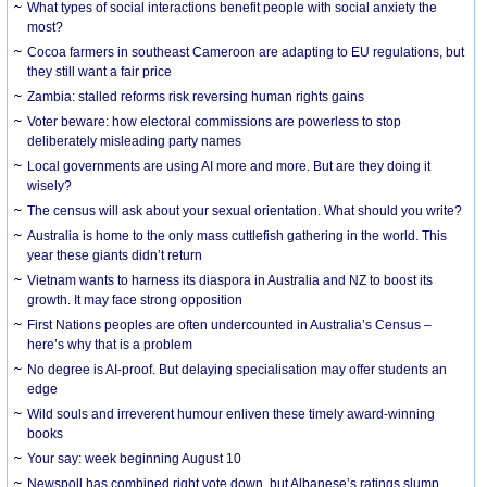
What types of social interactions benefit people with social anxiety the
most?
Cocoa farmers in southeast Cameroon are adapting to EU regulations, but
they still want a fair price
Zambia: stalled reforms risk reversing human rights gains
Voter beware: how electoral commissions are powerless to stop
deliberately misleading party names
Local governments are using AI more and more. But are they doing it
wisely?
The census will ask about your sexual orientation. What should you write?
Australia is home to the only mass cuttlefish gathering in the world. This
year these giants didn’t return
Vietnam wants to harness its diaspora in Australia and NZ to boost its
growth. It may face strong opposition
First Nations peoples are often undercounted in Australia’s Census –
here’s why that is a problem
No degree is AI-proof. But delaying specialisation may offer students an
edge
Wild souls and irreverent humour enliven these timely award-winning
books
Your say: week beginning August 10
Newspoll has combined right vote down, but Albanese’s ratings slump