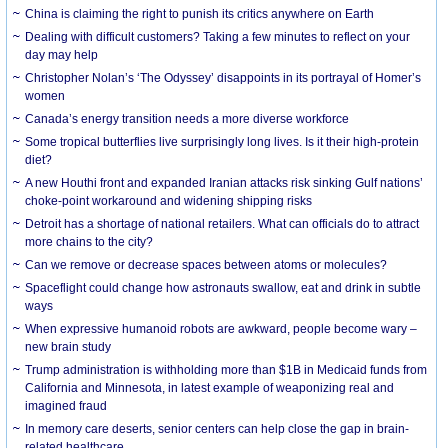
China is claiming the right to punish its critics anywhere on Earth
Dealing with difficult customers? Taking a few minutes to reflect on your
day may help
Christopher Nolan’s ‘The Odyssey’ disappoints in its portrayal of Homer’s
women
Canada’s energy transition needs a more diverse workforce
Some tropical butterflies live surprisingly long lives. Is it their high-protein
diet?
A new Houthi front and expanded Iranian attacks risk sinking Gulf nations’
choke-point workaround and widening shipping risks
Detroit has a shortage of national retailers. What can officials do to attract
more chains to the city?
Can we remove or decrease spaces between atoms or molecules?
Spaceflight could change how astronauts swallow, eat and drink in subtle
ways
When expressive humanoid robots are awkward, people become wary –
new brain study
Trump administration is withholding more than $1B in Medicaid funds from
California and Minnesota, in latest example of weaponizing real and
imagined fraud
In memory care deserts, senior centers can help close the gap in brain-
related healthcare