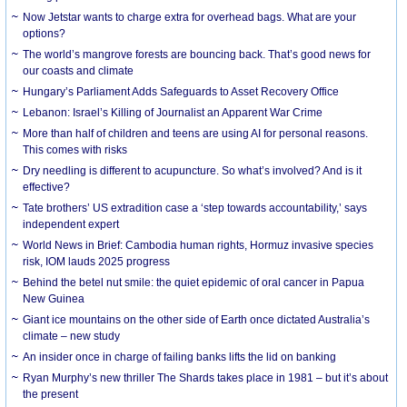
Now Jetstar wants to charge extra for overhead bags. What are your
options?
The world’s mangrove forests are bouncing back. That’s good news for
our coasts and climate
Hungary’s Parliament Adds Safeguards to Asset Recovery Office
Lebanon: Israel’s Killing of Journalist an Apparent War Crime
More than half of children and teens are using AI for personal reasons.
This comes with risks
Dry needling is different to acupuncture. So what’s involved? And is it
effective?
Tate brothers’ US extradition case a ‘step towards accountability,’ says
independent expert
World News in Brief: Cambodia human rights, Hormuz invasive species
risk, IOM lauds 2025 progress
Behind the betel nut smile: the quiet epidemic of oral cancer in Papua
New Guinea
Giant ice mountains on the other side of Earth once dictated Australia’s
climate – new study
An insider once in charge of failing banks lifts the lid on banking
Ryan Murphy’s new thriller The Shards takes place in 1981 – but it’s about
the present