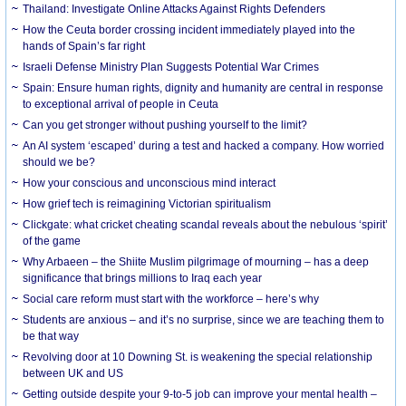
Thailand: Investigate Online Attacks Against Rights Defenders
How the Ceuta border crossing incident immediately played into the
hands of Spain’s far right
Israeli Defense Ministry Plan Suggests Potential War Crimes
Spain: Ensure human rights, dignity and humanity are central in response
to exceptional arrival of people in Ceuta
Can you get stronger without pushing yourself to the limit?
An AI system ‘escaped’ during a test and hacked a company. How worried
should we be?
How your conscious and unconscious mind interact
How grief tech is reimagining Victorian spiritualism
Clickgate: what cricket cheating scandal reveals about the nebulous ‘spirit’
of the game
Why Arbaeen – the Shiite Muslim pilgrimage of mourning – has a deep
significance that brings millions to Iraq each year
Social care reform must start with the workforce – here’s why
Students are anxious – and it’s no surprise, since we are teaching them to
be that way
Revolving door at 10 Downing St. is weakening the special relationship
between UK and US
Getting outside despite your 9-to-5 job can improve your mental health –