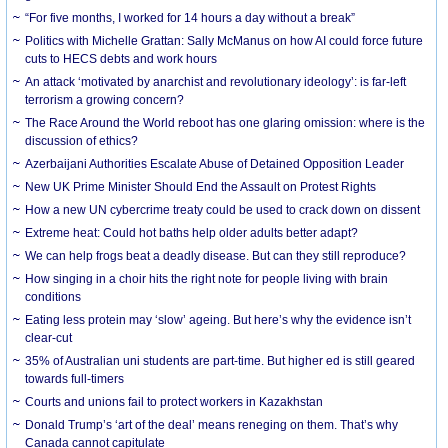
“For five months, I worked for 14 hours a day without a break”
Politics with Michelle Grattan: Sally McManus on how AI could force future
cuts to HECS debts and work hours
An attack ‘motivated by anarchist and revolutionary ideology’: is far-left
terrorism a growing concern?
The Race Around the World reboot has one glaring omission: where is the
discussion of ethics?
Azerbaijani Authorities Escalate Abuse of Detained Opposition Leader
New UK Prime Minister Should End the Assault on Protest Rights
How a new UN cybercrime treaty could be used to crack down on dissent
Extreme heat: Could hot baths help older adults better adapt?
We can help frogs beat a deadly disease. But can they still reproduce?
How singing in a choir hits the right note for people living with brain
conditions
Eating less protein may ‘slow’ ageing. But here’s why the evidence isn’t
clear-cut
35% of Australian uni students are part-time. But higher ed is still geared
towards full-timers
Courts and unions fail to protect workers in Kazakhstan
Donald Trump’s ‘art of the deal’ means reneging on them. That’s why
Canada cannot capitulate