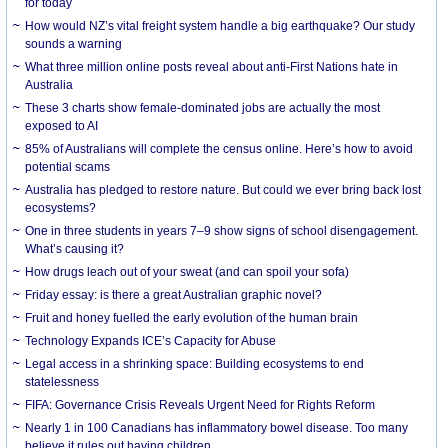
for today
How would NZ’s vital freight system handle a big earthquake? Our study
sounds a warning
What three million online posts reveal about anti-First Nations hate in
Australia
These 3 charts show female-dominated jobs are actually the most
exposed to AI
85% of Australians will complete the census online. Here’s how to avoid
potential scams
Australia has pledged to restore nature. But could we ever bring back lost
ecosystems?
One in three students in years 7–9 show signs of school disengagement.
What’s causing it?
How drugs leach out of your sweat (and can spoil your sofa)
Friday essay: is there a great Australian graphic novel?
Fruit and honey fuelled the early evolution of the human brain
Technology Expands ICE’s Capacity for Abuse
Legal access in a shrinking space: Building ecosystems to end
statelessness
FIFA: Governance Crisis Reveals Urgent Need for Rights Reform
Nearly 1 in 100 Canadians has inflammatory bowel disease. Too many
believe it rules out having children