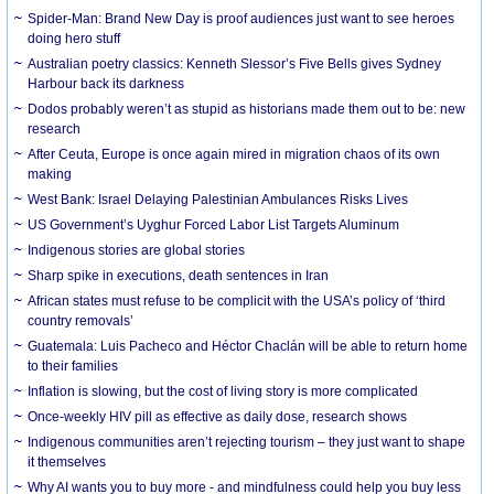
Spider-Man: Brand New Day is proof audiences just want to see heroes
doing hero stuff
Australian poetry classics: Kenneth Slessor’s Five Bells gives Sydney
Harbour back its darkness
Dodos probably weren’t as stupid as historians made them out to be: new
research
After Ceuta, Europe is once again mired in migration chaos of its own
making
West Bank: Israel Delaying Palestinian Ambulances Risks Lives
US Government’s Uyghur Forced Labor List Targets Aluminum
Indigenous stories are global stories
Sharp spike in executions, death sentences in Iran
African states must refuse to be complicit with the USA’s policy of ‘third
country removals’
Guatemala: Luis Pacheco and Héctor Chaclán will be able to return home
to their families
Inflation is slowing, but the cost of living story is more complicated
Once-weekly HIV pill as effective as daily dose, research shows
Indigenous communities aren’t rejecting tourism – they just want to shape
it themselves
Why AI wants you to buy more - and mindfulness could help you buy less