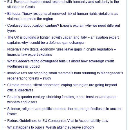
EU: European leaders must respond with humanity and solidarity to the
situation in Ceuta
Ethiopia: Tigray residents at renewed risk of human rights violations as
violence returns to the region
Confused about carbon capture? Experts explain why we need different
types
The UK is building a fighter jet with Japan and Italy – an aviation expert
explains why it could be a defence gamechanger
Nigeria’s new digital economy rules leave gaps in crypto regulation –
financial law expert explains
What Gabon’s rating downgrade tells us about how sovereign credit
worthiness is judged
Invasive rats are stopping small mammals from returning to Madagascar’s
regenerating forests – study
Climate-related ‘silent adaptation’ coping strategies are going beyond
official directives
Britain’s quarter century: shrinking families, ethnic tensions and queer
winners and losers
Science, religion, and political omens: the meaning of eclipses in ancient
Rome
Robust Guidelines for EU Companies Vital to Accountability Law
What happens to pupils’ Welsh after they leave school?