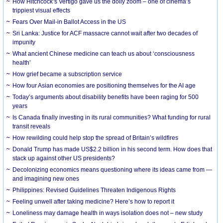
How Hitchcock’s Vertigo gave us the dolly zoom – one of cinema’s
trippiest visual effects
Fears Over Mail-in Ballot Access in the US
Sri Lanka: Justice for ACF massacre cannot wait after two decades of
impunity
What ancient Chinese medicine can teach us about ‘consciousness
health’
How grief became a subscription service
How four Asian economies are positioning themselves for the AI age
Today’s arguments about disability benefits have been raging for 500
years
Is Canada finally investing in its rural communities? What funding for rural
transit reveals
How rewilding could help stop the spread of Britain’s wildfires
Donald Trump has made US$2.2 billion in his second term. How does that
stack up against other US presidents?
Decolonizing economics means questioning where its ideas came from —
and imagining new ones
Philippines: Revised Guidelines Threaten Indigenous Rights
​Feeling unwell after taking medicine? Here’s how to report it
Loneliness may damage health in ways isolation does not – new study