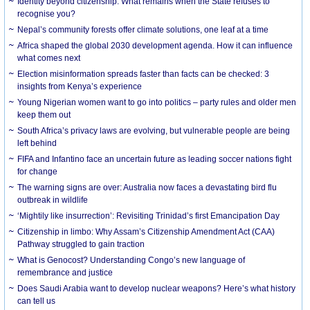
Identity beyond citizenship: What remains when the State refuses to
recognise you?
Nepal’s community forests offer climate solutions, one leaf at a time
Africa shaped the global 2030 development agenda. How it can influence
what comes next
Election misinformation spreads faster than facts can be checked: 3
insights from Kenya’s experience
Young Nigerian women want to go into politics – party rules and older men
keep them out
South Africa’s privacy laws are evolving, but vulnerable people are being
left behind
FIFA and Infantino face an uncertain future as leading soccer nations fight
for change
The warning signs are over: Australia now faces a devastating bird flu
outbreak in wildlife
‘Mightily like insurrection’: Revisiting Trinidad’s first Emancipation Day
Citizenship in limbo: Why Assam’s Citizenship Amendment Act (CAA)
Pathway struggled to gain traction
What is Genocost? Understanding Congo’s new language of
remembrance and justice
Does Saudi Arabia want to develop nuclear weapons? Here’s what history
can tell us