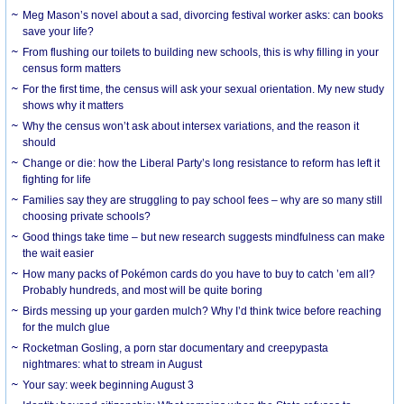
Meg Mason’s novel about a sad, divorcing festival worker asks: can books
save your life?
From flushing our toilets to building new schools, this is why filling in your
census form matters
For the first time, the census will ask your sexual orientation. My new study
shows why it matters
Why the census won’t ask about intersex variations, and the reason it
should
Change or die: how the Liberal Party’s long resistance to reform has left it
fighting for life
Families say they are struggling to pay school fees – why are so many still
choosing private schools?
Good things take time – but new research suggests mindfulness can make
the wait easier
How many packs of Pokémon cards do you have to buy to catch ’em all?
Probably hundreds, and most will be quite boring
Birds messing up your garden mulch? Why I’d think twice before reaching
for the mulch glue
Rocketman Gosling, a porn star documentary and creepypasta
nightmares: what to stream in August
Your say: week beginning August 3