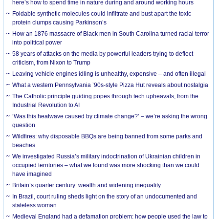
here’s how to spend time in nature during and around working hours
Foldable synthetic molecules could infiltrate and bust apart the toxic
protein clumps causing Parkinson’s
How an 1876 massacre of Black men in South Carolina turned racial terror
into political power
58 years of attacks on the media by powerful leaders trying to deflect
criticism, from Nixon to Trump
Leaving vehicle engines idling is unhealthy, expensive – and often illegal
What a western Pennsylvania ’90s-style Pizza Hut reveals about nostalgia
The Catholic principle guiding popes through tech upheavals, from the
Industrial Revolution to AI
‘Was this heatwave caused by climate change?’ – we’re asking the wrong
question
Wildfires: why disposable BBQs are being banned from some parks and
beaches
We investigated Russia’s military indoctrination of Ukrainian children in
occupied territories – what we found was more shocking than we could
have imagined
Britain’s quarter century: wealth and widening inequality
In Brazil, court ruling sheds light on the story of an undocumented and
stateless woman
Medieval England had a defamation problem: how people used the law to