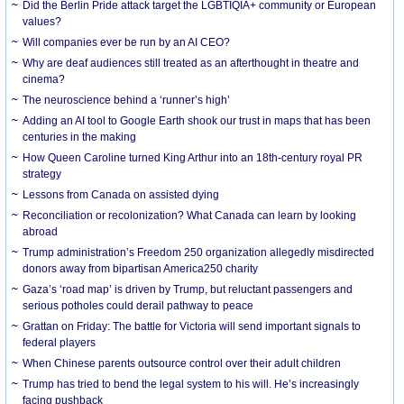
Did the Berlin Pride attack target the LGBTIQIA+ community or European
values?
Will companies ever be run by an AI CEO?
Why are deaf audiences still treated as an afterthought in theatre and
cinema?
The neuroscience behind a ‘runner’s high’
Adding an AI tool to Google Earth shook our trust in maps that has been
centuries in the making
How Queen Caroline turned King Arthur into an 18th-century royal PR
strategy
Lessons from Canada on assisted dying
Reconciliation or recolonization? What Canada can learn by looking
abroad
Trump administration’s Freedom 250 organization allegedly misdirected
donors away from bipartisan America250 charity
Gaza’s ‘road map’ is driven by Trump, but reluctant passengers and
serious potholes could derail pathway to peace
Grattan on Friday: The battle for Victoria will send important signals to
federal players
When Chinese parents outsource control over their adult children
Trump has tried to bend the legal system to his will. He’s increasingly
facing pushback