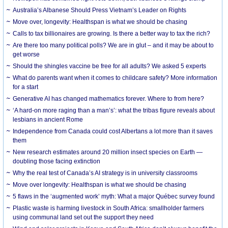
Australia’s Albanese Should Press Vietnam’s Leader on Rights
Move over, longevity: Healthspan is what we should be chasing
Calls to tax billionaires are growing. Is there a better way to tax the rich?
Are there too many political polls? We are in glut – and it may be about to
get worse
Should the shingles vaccine be free for all adults? We asked 5 experts
What do parents want when it comes to childcare safety? More information
for a start
Generative AI has changed mathematics forever. Where to from here?
‘A hard-on more raging than a man’s’: what the tribas figure reveals about
lesbians in ancient Rome
Independence from Canada could cost Albertans a lot more than it saves
them
New research estimates around 20 million insect species on Earth —
doubling those facing extinction
Why the real test of Canada’s AI strategy is in university classrooms
Move over longevity: Healthspan is what we should be chasing
5 flaws in the ‘augmented work’ myth: What a major Québec survey found
Plastic waste is harming livestock in South Africa: smallholder farmers
using communal land set out the support they need