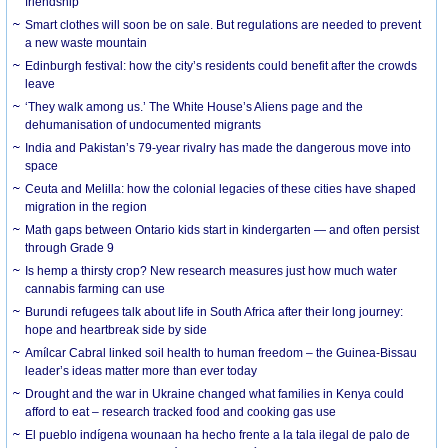
friendship
Smart clothes will soon be on sale. But regulations are needed to prevent
a new waste mountain
Edinburgh festival: how the city’s residents could benefit after the crowds
leave
‘They walk among us.’ The White House’s Aliens page and the
dehumanisation of undocumented migrants
India and Pakistan’s 79-year rivalry has made the dangerous move into
space
Ceuta and Melilla: how the colonial legacies of these cities have shaped
migration in the region
Math gaps between Ontario kids start in kindergarten — and often persist
through Grade 9
Is hemp a thirsty crop? New research measures just how much water
cannabis farming can use
Burundi refugees talk about life in South Africa after their long journey:
hope and heartbreak side by side
Amílcar Cabral linked soil health to human freedom – the Guinea-Bissau
leader’s ideas matter more than ever today
Drought and the war in Ukraine changed what families in Kenya could
afford to eat – research tracked food and cooking gas use
El pueblo indígena wounaan ha hecho frente a la tala ilegal de palo de