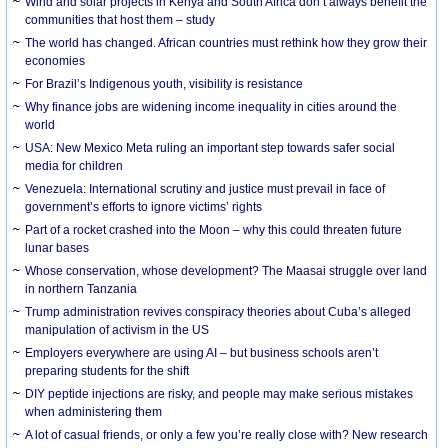
Wind and solar projects in Kenya and South Africa don’t always benefit the
communities that host them – study
The world has changed. African countries must rethink how they grow their
economies
For Brazil’s Indigenous youth, visibility is resistance
Why finance jobs are widening income inequality in cities around the
world
USA: New Mexico Meta ruling an important step towards safer social
media for children
Venezuela: International scrutiny and justice must prevail in face of
government’s efforts to ignore victims’ rights
Part of a rocket crashed into the Moon – why this could threaten future
lunar bases
Whose conservation, whose development? The Maasai struggle over land
in northern Tanzania
Trump administration revives conspiracy theories about Cuba’s alleged
manipulation of activism in the US
Employers everywhere are using AI – but business schools aren’t
preparing students for the shift
DIY peptide injections are risky, and people may make serious mistakes
when administering them
A lot of casual friends, or only a few you’re really close with? New research