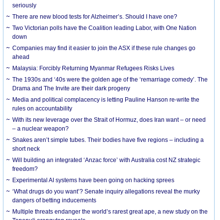
seriously
There are new blood tests for Alzheimer’s. Should I have one?
Two Victorian polls have the Coalition leading Labor, with One Nation
down
Companies may find it easier to join the ASX if these rule changes go
ahead
Malaysia: Forcibly Returning Myanmar Refugees Risks Lives
The 1930s and ‘40s were the golden age of the ‘remarriage comedy’. The
Drama and The Invite are their dark progeny
Media and political complacency is letting Pauline Hanson re-write the
rules on accountability
With its new leverage over the Strait of Hormuz, does Iran want – or need
– a nuclear weapon?
Snakes aren’t simple tubes. Their bodies have five regions – including a
short neck
Will building an integrated ‘Anzac force’ with Australia cost NZ strategic
freedom?
Experimental AI systems have been going on hacking sprees
‘What drugs do you want’? Senate inquiry allegations reveal the murky
dangers of betting inducements
Multiple threats endanger the world’s rarest great ape, a new study on the