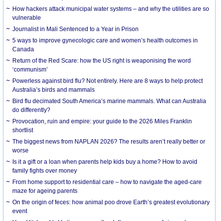
How hackers attack municipal water systems – and why the utilities are so
vulnerable
Journalist in Mali Sentenced to a Year in Prison
5 ways to improve gynecologic care and women’s health outcomes in
Canada
Return of the Red Scare: how the US right is weaponising the word
‘communism’
Powerless against bird flu? Not entirely. Here are 8 ways to help protect
Australia’s birds and mammals
Bird flu decimated South America’s marine mammals. What can Australia
do differently?
Provocation, ruin and empire: your guide to the 2026 Miles Franklin
shortlist
The biggest news from NAPLAN 2026? The results aren’t really better or
worse
Is it a gift or a loan when parents help kids buy a home? How to avoid
family fights over money
From home support to residential care – how to navigate the aged-care
maze for ageing parents
On the origin of feces: how animal poo drove Earth’s greatest evolutionary
event