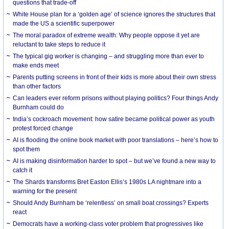
questions that trade-off
White House plan for a ‘golden age’ of science ignores the structures that
made the US a scientific superpower
The moral paradox of extreme wealth: Why people oppose it yet are
reluctant to take steps to reduce it
The typical gig worker is changing – and struggling more than ever to
make ends meet
Parents putting screens in front of their kids is more about their own stress
than other factors
Can leaders ever reform prisons without playing politics? Four things Andy
Burnham could do
India’s cockroach movement: how satire became political power as youth
protest forced change
AI is flooding the online book market with poor translations – here’s how to
spot them
AI is making disinformation harder to spot – but we’ve found a new way to
catch it
The Shards transforms Bret Easton Ellis’s 1980s LA nightmare into a
warning for the present
Should Andy Burnham be ‘relentless’ on small boat crossings? Experts
react
Democrats have a working-class voter problem that progressives like