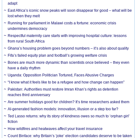
adapt
East Africa’s iconic snow peaks will soon disappear for good – what will be
lost when they melt
Running for parliament in Malawi costs a fortune: economic crisis
undermines democracy
Respectful maternity care starts with improving hospital culture: lessons
from rural South Africa
Ghana’s housing problem goes beyond numbers – it’s also about quality
Fifa’s failed equity plan and football’s growing welfare crisis
Bones are much more dynamic than scientists once believed – they even
have a daily rhythm
Uganda: Opposition Politician Tortured, Faces Abusive Charges
“I know what it feels like to be a refugee and how change can happen”
Pakistan: Authorities must restore Imran Khan’s rights as detention
reaches third anniversary
Are summer holidays good for children? It’s time researchers asked them
AI-generated fashion models: innovation, illusion or a step too far?
Ted Lasso returns: why its story of kindness owes so much to ‘orphan girl’
fiction
How wildfires and heatwaves affect your travel insurance
Count Binface: why Britain’s ‘joke’ election candidates deserve to be taken