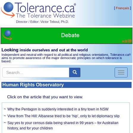
[
]
Français
Director / Editor: Victor Teboul, Ph.D.
Looking
inside ourselves and out at the world
Independent and neutral with regard to all political and religious orientations, Tolerance.ca
®
aims to promote awareness of the major democratic principles on which tolerance is
based.
Toggl
naviga
Human Rights Observatory
Click on the article that you want to view.
Why the Pentagon is suddenly interested in a tiny town in NSW
View from The Hill: Albanese tried to be ‘hip’, only to let diplomacy slip
Say yes to your census data being shared in 99 years – for Australian
history, and for your children