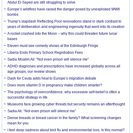
Abdul El-Sayed are still struggling to solve
Europe’s wildfires have raised the danger posed by unexploded WWII
bombs
Trump’s slapdash Reflecting Pool renovations stand in stark contrast to
years of deliberation and engineering ingenuity that went into its creation
A rocket crashed into the Moon – why this could threaten future lunar
bases
Eleven must-see comedy shows at the Edinburgh Fringe
Liberia Ends Primary School Registration Fees
Sadia Moalim Ali: “Not even prison will silence me”
ADHD diagnoses and prescriptions have increased globally across all
age groups, our review shows
Dash for Ceuta adds heat to Europe’s migration debate
Does more vitamin D in pregnancy make children smarter?
The psychology of overconfidence: why excessive self-belief is often a
successful strategy in life
Museums face growing cyber threats but security remains an afterthought
Sadia Ali: “Not even prison will silence me”
Dense breasts or breast cancer in the family? What screening changes
mean for you
I feel deep sadness about bird flu and environmental loss. Is this normal?