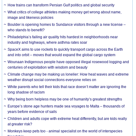
How trains can transform Persian Gulf politics and global security
What critics of college athletes making money get wrong about name,
image and likeness policies
Boulder is opening homes to Sundance visitors through a new license –
who stands to benefit?
Philadelphia’s failing air quality hits hardest in neighborhoods near
industry and highways, where asthma rates soar
SpaceX aims to use rockets to quickly transport cargo across the Earth
and into orbit – moves that would expand the global cargo system
Wounaan Indigenous people have opposed illegal rosewood logging and
centuries of exploitation with wisdom and beauty
Climate change may be making us lonelier: How heat waves and extreme
weather disrupt social connections everyone relies on
White parents who tell their kids that race doesn’t matter are ignoring the
long shadow of racism
Why being born helpless may be one of humanity’s greatest strengths
Europe’s stone age hunters made sea voyages to Malta – thousands of
years before evidence of sails
Children and adults cope with extreme heat differently, but are kids really
at greater risk?
Monkeys keep pets too - animal specialist on the world of interspecies