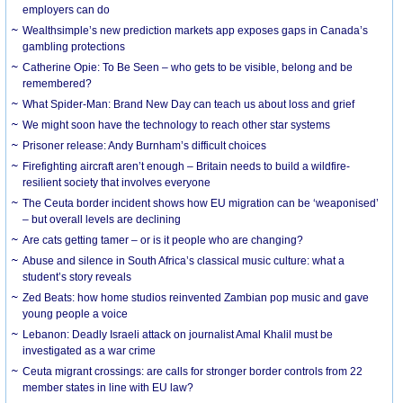
employers can do
Wealthsimple’s new prediction markets app exposes gaps in Canada’s
gambling protections
Catherine Opie: To Be Seen – who gets to be visible, belong and be
remembered?
What Spider-Man: Brand New Day can teach us about loss and grief
We might soon have the technology to reach other star systems
Prisoner release: Andy Burnham’s difficult choices
Firefighting aircraft aren’t enough – Britain needs to build a wildfire-
resilient society that involves everyone
The Ceuta border incident shows how EU migration can be ‘weaponised’
– but overall levels are declining
Are cats getting tamer – or is it people who are changing?
Abuse and silence in South Africa’s classical music culture: what a
student’s story reveals
Zed Beats: how home studios reinvented Zambian pop music and gave
young people a voice
Lebanon: Deadly Israeli attack on journalist Amal Khalil must be
investigated as a war crime
Ceuta migrant crossings: are calls for stronger border controls from 22
member states in line with EU law?