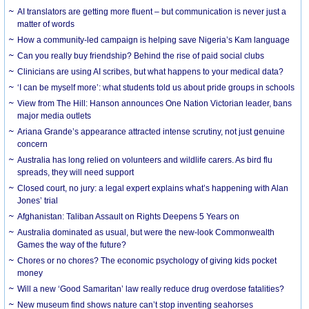
AI translators are getting more fluent – but communication is never just a
matter of words
How a community-led campaign is helping save Nigeria’s Kam language
Can you really buy friendship? Behind the rise of paid social clubs
Clinicians are using AI scribes, but what happens to your medical data?
‘I can be myself more’: what students told us about pride groups in schools
View from The Hill: Hanson announces One Nation Victorian leader, bans
major media outlets
Ariana Grande’s appearance attracted intense scrutiny, not just genuine
concern
Australia has long relied on volunteers and wildlife carers. As bird flu
spreads, they will need support
Closed court, no jury: a legal expert explains what’s happening with Alan
Jones’ trial
Afghanistan: Taliban Assault on Rights Deepens 5 Years on
Australia dominated as usual, but were the new-look Commonwealth
Games the way of the future?
Chores or no chores? The economic psychology of giving kids pocket
money
Will a new ‘Good Samaritan’ law really reduce drug overdose fatalities?
New museum find shows nature can’t stop inventing seahorses