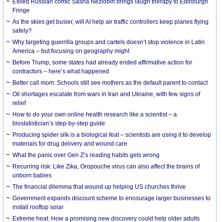
Exiled Russian comic Sasha Nezlobin brings laugh therapy to Edinburgh
Fringe
As the skies get busier, will AI help air traffic controllers keep planes flying
safely?
Why targeting guerrilla groups and cartels doesn’t stop violence in Latin
America – but focusing on geography might
Before Trump, some states had already ended affirmative action for
contractors – here’s what happened
Better call mom: Schools still see mothers as the default parent to contact
Oil shortages escalate from wars in Iran and Ukraine, with few signs of
relief
How to do your own online health research like a scientist – a
biostatistician’s step-by-step guide
Producing spider silk is a biological feat – scientists are using it to develop
materials for drug delivery and wound care
What the panic over Gen Z’s reading habits gets wrong
Recurring risk: Like Zika, Oropouche virus can also affect the brains of
unborn babies
The financial dilemma that wound up helping US churches thrive
Government expands discount scheme to encourage larger businesses to
install rooftop solar
Extreme heat: How a promising new discovery could help older adults