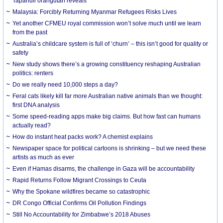
Tapanuli orangutan reveals
Malaysia: Forcibly Returning Myanmar Refugees Risks Lives
Yet another CFMEU royal commission won’t solve much until we learn
from the past
Australia’s childcare system is full of ‘churn’ – this isn’t good for quality or
safety
New study shows there’s a growing constituency reshaping Australian
politics: renters
Do we really need 10,000 steps a day?
Feral cats likely kill far more Australian native animals than we thought:
first DNA analysis
Some speed-reading apps make big claims. But how fast can humans
actually read?
How do instant heat packs work? A chemist explains
Newspaper space for political cartoons is shrinking – but we need these
artists as much as ever
Even if Hamas disarms, the challenge in Gaza will be accountability
Rapid Returns Follow Migrant Crossings to Ceuta
Why the Spokane wildfires became so catastrophic
DR Congo Official Confirms Oil Pollution Findings
Still No Accountability for Zimbabwe’s 2018 Abuses