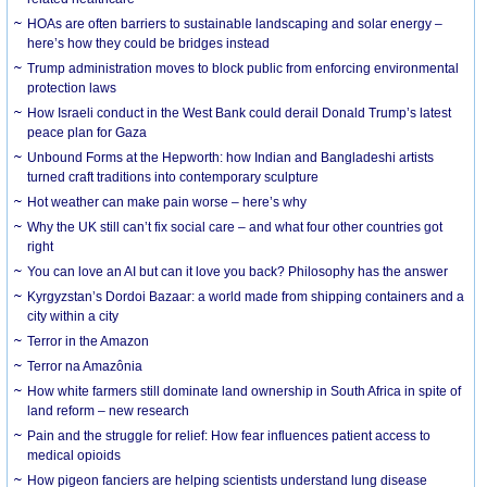
HOAs are often barriers to sustainable landscaping and solar energy –
here’s how they could be bridges instead
Trump administration moves to block public from enforcing environmental
protection laws
How Israeli conduct in the West Bank could derail Donald Trump’s latest
peace plan for Gaza
Unbound Forms at the Hepworth: how Indian and Bangladeshi artists
turned craft traditions into contemporary sculpture
Hot weather can make pain worse – here’s why
Why the UK still can’t fix social care – and what four other countries got
right
You can love an AI but can it love you back? Philosophy has the answer
Kyrgyzstan’s Dordoi Bazaar: a world made from shipping containers and a
city within a city
Terror in the Amazon
Terror na Amazônia
How white farmers still dominate land ownership in South Africa in spite of
land reform – new research
Pain and the struggle for relief: How fear influences patient access to
medical opioids
How pigeon fanciers are helping scientists understand lung disease