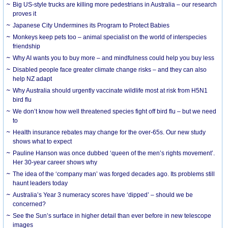
Big US-style trucks are killing more pedestrians in Australia – our research
proves it
Japanese City Undermines its Program to Protect Babies
Monkeys keep pets too – animal specialist on the world of interspecies
friendship
Why AI wants you to buy more – and mindfulness could help you buy less
Disabled people face greater climate change risks – and they can also
help NZ adapt
Why Australia should urgently vaccinate wildlife most at risk from H5N1
bird flu
We don’t know how well threatened species fight off bird flu – but we need
to
Health insurance rebates may change for the over-65s. Our new study
shows what to expect
Pauline Hanson was once dubbed ‘queen of the men’s rights movement’.
Her 30-year career shows why
The idea of the ‘company man’ was forged decades ago. Its problems still
haunt leaders today
Australia’s Year 3 numeracy scores have ‘dipped’ – should we be
concerned?
See the Sun’s surface in higher detail than ever before in new telescope
images