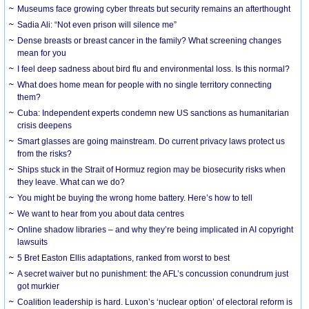
Museums face growing cyber threats but security remains an afterthought
Sadia Ali: “Not even prison will silence me”
Dense breasts or breast cancer in the family? What screening changes
mean for you
I feel deep sadness about bird flu and environmental loss. Is this normal?
What does home mean for people with no single territory connecting
them?
Cuba: Independent experts condemn new US sanctions as humanitarian
crisis deepens
Smart glasses are going mainstream. Do current privacy laws protect us
from the risks?
Ships stuck in the Strait of Hormuz region may be biosecurity risks when
they leave. What can we do?
You might be buying the wrong home battery. Here’s how to tell
We want to hear from you about data centres
Online shadow libraries – and why they’re being implicated in AI copyright
lawsuits
5 Bret Easton Ellis adaptations, ranked from worst to best
A secret waiver but no punishment: the AFL’s concussion conundrum just
got murkier
Coalition leadership is hard. Luxon’s ‘nuclear option’ of electoral reform is