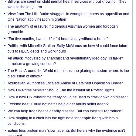
Billions are spent on child mental health services without knowing if they
work in the long term
View from The Hill: Burke struggles to wrangle numbers as opposition and
One Nation apply heat on migration
The anatomy of erasure: Indigenous Assyrian women and forgotten
genocide
“For five months, I worked for 14 hours a day without a break”
Politics with Michelle Grattan: Sally McManus on how AI could force future
cuts to HECS debts and work hours
An attack ‘motivated by anarchist and revolutionary ideology’: is far-left
terrorism a growing concern?
The Race Around the World reboot has one glaring omission: where is the
discussion of ethics?
Azerbaijani Authorities Escalate Abuse of Detained Opposition Leader
New UK Prime Minister Should End the Assault on Protest Rights
How a new UN cybercrime treaty could be used to crack down on dissent
Extreme heat: Could hot baths help older adults better adapt?
We can help frogs beat a deadly disease. But can they still reproduce?
How singing in a choir hits the right note for people living with brain
conditions
Eating less protein may ‘slow’ ageing. But here’s why the evidence isn’t
clear-cut