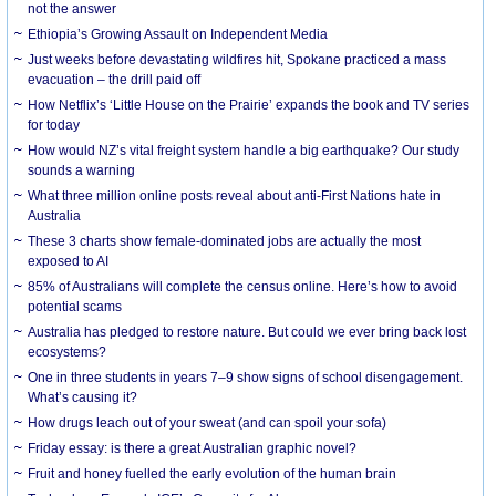
not the answer
Ethiopia’s Growing Assault on Independent Media
Just weeks before devastating wildfires hit, Spokane practiced a mass
evacuation – the drill paid off
How Netflix’s ‘Little House on the Prairie’ expands the book and TV series
for today
How would NZ’s vital freight system handle a big earthquake? Our study
sounds a warning
What three million online posts reveal about anti-First Nations hate in
Australia
These 3 charts show female-dominated jobs are actually the most
exposed to AI
85% of Australians will complete the census online. Here’s how to avoid
potential scams
Australia has pledged to restore nature. But could we ever bring back lost
ecosystems?
One in three students in years 7–9 show signs of school disengagement.
What’s causing it?
How drugs leach out of your sweat (and can spoil your sofa)
Friday essay: is there a great Australian graphic novel?
Fruit and honey fuelled the early evolution of the human brain