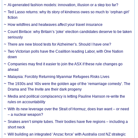
AI-generated fashion models: innovation, illusion or a step too far?
Ted Lasso returns: why its story of kindness owes so much to ‘orphan girl’
fiction
How wildfires and heatwaves affect your travel insurance
Count Binface: why Britain’s ‘joke’ election candidates deserve to be taken
seriously
There are new blood tests for Alzheimer’s. Should I have one?
Two Victorian polls have the Coalition leading Labor, with One Nation
down
Companies may find it easier to join the ASX if these rule changes go
ahead
Malaysia: Forcibly Returning Myanmar Refugees Risks Lives
The 1930s and ‘40s were the golden age of the ‘remarriage comedy’. The
Drama and The Invite are their dark progeny
Media and political complacency is letting Pauline Hanson re-write the
rules on accountability
With its new leverage over the Strait of Hormuz, does Iran want – or need
– a nuclear weapon?
Snakes aren’t simple tubes. Their bodies have five regions – including a
short neck
Will building an integrated ‘Anzac force’ with Australia cost NZ strategic