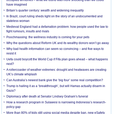
have imagined
Britain’s quarter century: wealth and widening inequality
In Brazil, court ruling sheds light on the story of an undocumented and
stateless woman
Medieval England had a defamation problem: how people used the law to
fight rumours, insults and rivals
Poochmaxxing: the wellness industry is coming for your pets
Why the questions about Reform UK and its wealthy donors won’t go away
Why bad health information can seem so convincing – and five ways to
resist it
Uefa could boycott the World Cup if Fifa plan goes ahead – what happens
next?
A rollercoaster of weather extremes: drought and heatwaves are creating
UK’s climate whiplash
Can Australia’s newest bank give the ‘big four’ some real competition?
Trump is hailing it as a ‘breakthrough’, but will Hamas actually disarm in
Gaza?
Diplomacy after death at Senator Lindsey Graham’s funeral
How a research program in Sulawesi is narrowing Indonesia’s research-
policy gap
More than 80% of kids still using social media despite ban, new eSafety