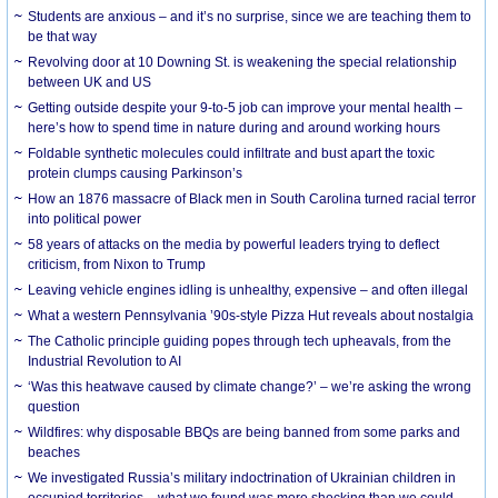
Students are anxious – and it’s no surprise, since we are teaching them to
be that way
Revolving door at 10 Downing St. is weakening the special relationship
between UK and US
Getting outside despite your 9-to-5 job can improve your mental health –
here’s how to spend time in nature during and around working hours
Foldable synthetic molecules could infiltrate and bust apart the toxic
protein clumps causing Parkinson’s
How an 1876 massacre of Black men in South Carolina turned racial terror
into political power
58 years of attacks on the media by powerful leaders trying to deflect
criticism, from Nixon to Trump
Leaving vehicle engines idling is unhealthy, expensive – and often illegal
What a western Pennsylvania ’90s-style Pizza Hut reveals about nostalgia
The Catholic principle guiding popes through tech upheavals, from the
Industrial Revolution to AI
‘Was this heatwave caused by climate change?’ – we’re asking the wrong
question
Wildfires: why disposable BBQs are being banned from some parks and
beaches
We investigated Russia’s military indoctrination of Ukrainian children in
occupied territories – what we found was more shocking than we could