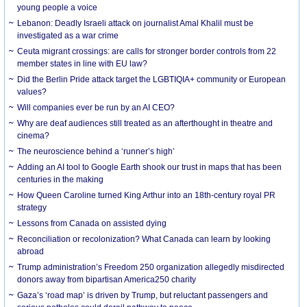
young people a voice
Lebanon: Deadly Israeli attack on journalist Amal Khalil must be
investigated as a war crime
Ceuta migrant crossings: are calls for stronger border controls from 22
member states in line with EU law?
Did the Berlin Pride attack target the LGBTIQIA+ community or European
values?
Will companies ever be run by an AI CEO?
Why are deaf audiences still treated as an afterthought in theatre and
cinema?
The neuroscience behind a ‘runner’s high’
Adding an AI tool to Google Earth shook our trust in maps that has been
centuries in the making
How Queen Caroline turned King Arthur into an 18th-century royal PR
strategy
Lessons from Canada on assisted dying
Reconciliation or recolonization? What Canada can learn by looking
abroad
Trump administration’s Freedom 250 organization allegedly misdirected
donors away from bipartisan America250 charity
Gaza’s ‘road map’ is driven by Trump, but reluctant passengers and