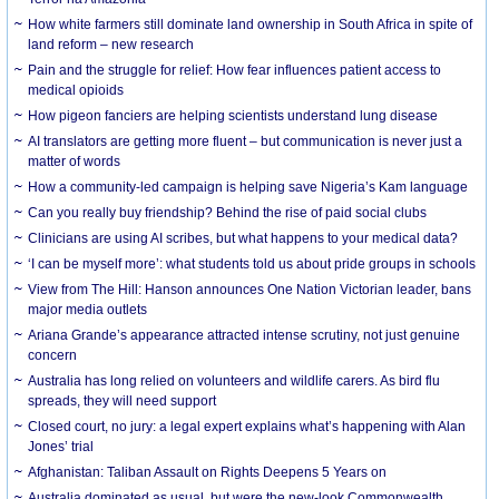
How white farmers still dominate land ownership in South Africa in spite of
land reform – new research
Pain and the struggle for relief: How fear influences patient access to
medical opioids
How pigeon fanciers are helping scientists understand lung disease
AI translators are getting more fluent – but communication is never just a
matter of words
How a community-led campaign is helping save Nigeria’s Kam language
Can you really buy friendship? Behind the rise of paid social clubs
Clinicians are using AI scribes, but what happens to your medical data?
‘I can be myself more’: what students told us about pride groups in schools
View from The Hill: Hanson announces One Nation Victorian leader, bans
major media outlets
Ariana Grande’s appearance attracted intense scrutiny, not just genuine
concern
Australia has long relied on volunteers and wildlife carers. As bird flu
spreads, they will need support
Closed court, no jury: a legal expert explains what’s happening with Alan
Jones’ trial
Afghanistan: Taliban Assault on Rights Deepens 5 Years on
Australia dominated as usual, but were the new-look Commonwealth