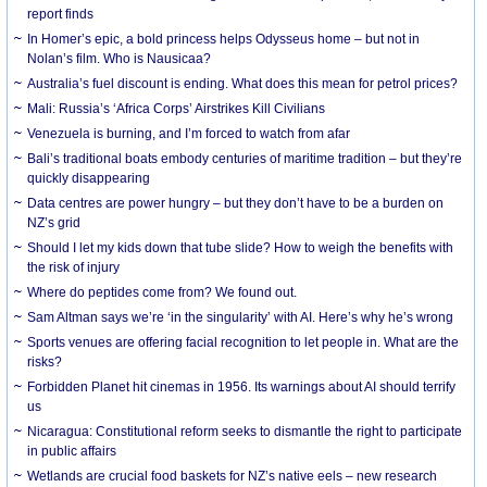
report finds
In Homer’s epic, a bold princess helps Odysseus home – but not in
Nolan’s film. Who is Nausicaa?
Australia’s fuel discount is ending. What does this mean for petrol prices?
Mali: Russia’s ‘Africa Corps’ Airstrikes Kill Civilians
Venezuela is burning, and I’m forced to watch from afar
Bali’s traditional boats embody centuries of maritime tradition – but they’re
quickly disappearing
Data centres are power hungry – but they don’t have to be a burden on
NZ’s grid
Should I let my kids down that tube slide? How to weigh the benefits with
the risk of injury
Where do peptides come from? We found out.
Sam Altman says we’re ‘in the singularity’ with AI. Here’s why he’s wrong
Sports venues are offering facial recognition to let people in. What are the
risks?
Forbidden Planet hit cinemas in 1956. Its warnings about AI should terrify
us
Nicaragua: Constitutional reform seeks to dismantle the right to participate
in public affairs
Wetlands are crucial food baskets for NZ’s native eels – new research