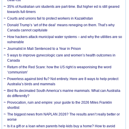
35% of Australian uni students are part-time. But higher ed is still geared
towards full-timers
Courts and unions fail to protect workers in Kazakhstan
Donald Trump’s ‘art of the deal’ means reneging on them. That’s why
Canada cannot capitulate
How hackers attack municipal water systems – and why the utilities are so
vulnerable
Journalist in Mali Sentenced to a Year in Prison
5 ways to improve gynecologic care and women’s health outcomes in
Canada
Return of the Red Scare: how the US right is weaponising the word
‘communism’
Powerless against bird flu? Not entirely. Here are 8 ways to help protect
Australia’s birds and mammals
Bird flu decimated South America’s marine mammals. What can Australia
do differently?
Provocation, ruin and empire: your guide to the 2026 Miles Franklin
shortlist
The biggest news from NAPLAN 2026? The results aren’t really better or
worse
Is it a gift or a loan when parents help kids buy a home? How to avoid