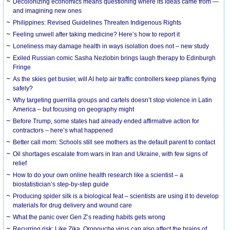
Decolonizing economics means questioning where its ideas came from —
and imagining new ones
Philippines: Revised Guidelines Threaten Indigenous Rights
​Feeling unwell after taking medicine? Here’s how to report it
Loneliness may damage health in ways isolation does not – new study
Exiled Russian comic Sasha Nezlobin brings laugh therapy to Edinburgh
Fringe
As the skies get busier, will AI help air traffic controllers keep planes flying
safely?
Why targeting guerrilla groups and cartels doesn’t stop violence in Latin
America – but focusing on geography might
Before Trump, some states had already ended affirmative action for
contractors – here’s what happened
Better call mom: Schools still see mothers as the default parent to contact
Oil shortages escalate from wars in Iran and Ukraine, with few signs of
relief
How to do your own online health research like a scientist – a
biostatistician’s step-by-step guide
Producing spider silk is a biological feat – scientists are using it to develop
materials for drug delivery and wound care
What the panic over Gen Z’s reading habits gets wrong
Recurring risk: Like Zika, Oropouche virus can also affect the brains of