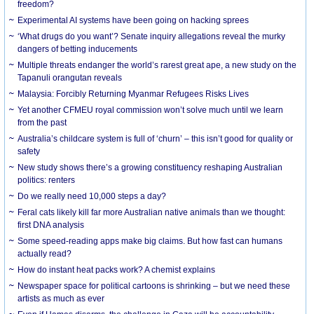
freedom?
Experimental AI systems have been going on hacking sprees
‘What drugs do you want’? Senate inquiry allegations reveal the murky
dangers of betting inducements
Multiple threats endanger the world’s rarest great ape, a new study on the
Tapanuli orangutan reveals
Malaysia: Forcibly Returning Myanmar Refugees Risks Lives
Yet another CFMEU royal commission won’t solve much until we learn
from the past
Australia’s childcare system is full of ‘churn’ – this isn’t good for quality or
safety
New study shows there’s a growing constituency reshaping Australian
politics: renters
Do we really need 10,000 steps a day?
Feral cats likely kill far more Australian native animals than we thought:
first DNA analysis
Some speed-reading apps make big claims. But how fast can humans
actually read?
How do instant heat packs work? A chemist explains
Newspaper space for political cartoons is shrinking – but we need these
artists as much as ever