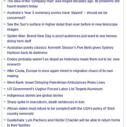
The idea of the ‘company man’ was forged decades ago. Its problems still
haunt leaders today
Australia’s Year 3 numeracy scores have ‘dipped’ – should we be
concerned?
See the Sun’s surface in higher detail than ever before in new telescope
images
Spider-Man: Brand New Day is proof audiences just want to see heroes
doing hero stuff
Australian poetry classics: Kenneth Slessor’s Five Bells gives Sydney
Harbour back its darkness
Dodos probably weren’t as stupid as historians made them out to be: new
research
After Ceuta, Europe is once again mired in migration chaos of its own
making
West Bank: Israel Delaying Palestinian Ambulances Risks Lives
US Government’s Uyghur Forced Labor List Targets Aluminum
Indigenous stories are global stories
Sharp spike in executions, death sentences in Iran
African states must refuse to be complicit with the USA’s policy of ‘third
country removals’
Guatemala: Luis Pacheco and Héctor Chaclán will be able to return home
to their families