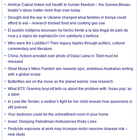
Amílcar Cabral linked soil health to human freedom – the Guinea-Bissau
leader’s ideas matter more than ever today
Drought and the war in Ukraine changed what families in Kenya could
afford to eat – research tracked food and cooking gas use
El pueblo indígena wounaan ha hecho frente a la tala ilegal de palo de
rosa y a siglos de explotación con sabiduría y belleza
Who were the Luddites? Their legacy ripples through politics, cultural
commentary and literature
China: Activist arrested over photo of Dalai Lama in Tibet must be
released
Omar Musa’s Miles Franklin win rewards epic, ambitious Australian writing
with a global scope
Butterflies are on the move as the planet warms: new research
What BTS’ Grammy boycott tells us about the problem with ‘Asian pop’ as
a label
In Love Me Tender, a mother’s fight for her child reveals how queerness is
still policed
Your bedroom could be the unhealthiest room in your home
Israel: Delaying Palestinian Ambulances Risks Lives
Pesticide exposure at work may increase motor neurone disease risk –
new study