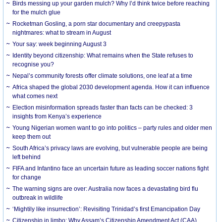
Birds messing up your garden mulch? Why I’d think twice before reaching
for the mulch glue
Rocketman Gosling, a porn star documentary and creepypasta
nightmares: what to stream in August
Your say: week beginning August 3
Identity beyond citizenship: What remains when the State refuses to
recognise you?
Nepal’s community forests offer climate solutions, one leaf at a time
Africa shaped the global 2030 development agenda. How it can influence
what comes next
Election misinformation spreads faster than facts can be checked: 3
insights from Kenya’s experience
Young Nigerian women want to go into politics – party rules and older men
keep them out
South Africa’s privacy laws are evolving, but vulnerable people are being
left behind
FIFA and Infantino face an uncertain future as leading soccer nations fight
for change
The warning signs are over: Australia now faces a devastating bird flu
outbreak in wildlife
‘Mightily like insurrection’: Revisiting Trinidad’s first Emancipation Day
Citizenship in limbo: Why Assam’s Citizenship Amendment Act (CAA)