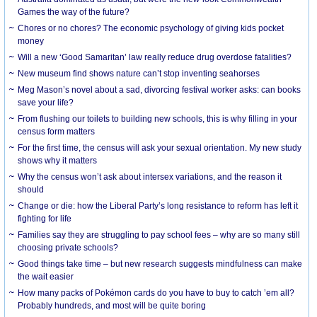
Games the way of the future?
Chores or no chores? The economic psychology of giving kids pocket
money
Will a new ‘Good Samaritan’ law really reduce drug overdose fatalities?
New museum find shows nature can’t stop inventing seahorses
Meg Mason’s novel about a sad, divorcing festival worker asks: can books
save your life?
From flushing our toilets to building new schools, this is why filling in your
census form matters
For the first time, the census will ask your sexual orientation. My new study
shows why it matters
Why the census won’t ask about intersex variations, and the reason it
should
Change or die: how the Liberal Party’s long resistance to reform has left it
fighting for life
Families say they are struggling to pay school fees – why are so many still
choosing private schools?
Good things take time – but new research suggests mindfulness can make
the wait easier
How many packs of Pokémon cards do you have to buy to catch ’em all?
Probably hundreds, and most will be quite boring