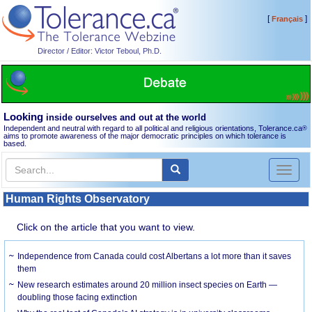
[
]
Français
Director / Editor: Victor Teboul, Ph.D.
Looking
inside ourselves and out at the world
Independent and neutral with regard to all political and religious orientations, Tolerance.ca
®
aims to promote awareness of the major democratic principles on which tolerance is
based.
Toggl
naviga
Human Rights Observatory
Click on the article that you want to view.
Independence from Canada could cost Albertans a lot more than it saves
them
New research estimates around 20 million insect species on Earth —
doubling those facing extinction