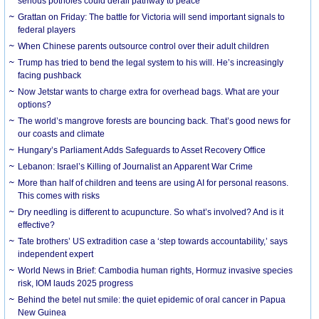
serious potholes could derail pathway to peace
Grattan on Friday: The battle for Victoria will send important signals to
federal players
When Chinese parents outsource control over their adult children
Trump has tried to bend the legal system to his will. He’s increasingly
facing pushback
Now Jetstar wants to charge extra for overhead bags. What are your
options?
The world’s mangrove forests are bouncing back. That’s good news for
our coasts and climate
Hungary’s Parliament Adds Safeguards to Asset Recovery Office
Lebanon: Israel’s Killing of Journalist an Apparent War Crime
More than half of children and teens are using AI for personal reasons.
This comes with risks
Dry needling is different to acupuncture. So what’s involved? And is it
effective?
Tate brothers’ US extradition case a ‘step towards accountability,’ says
independent expert
World News in Brief: Cambodia human rights, Hormuz invasive species
risk, IOM lauds 2025 progress
Behind the betel nut smile: the quiet epidemic of oral cancer in Papua
New Guinea