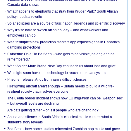
Canada data shows
What happens to elephants that stray from Kruger Park? South African
policy needs a rewrite
Solar eclipses are a source of fascination, legends and scientific discovery
Why it’s so hard to switch off on holiday – and what workers and
employers can do
Wealthsimple’s new prediction markets app exposes gaps in Canada’s
gambling protections
Catherine Opie: To Be Seen – who gets to be visible, belong and be
remembered?
What Spider-Man: Brand New Day can teach us about loss and grief
We might soon have the technology to reach other star systems
Prisoner release: Andy Burnham’s difficult choices
Firefighting aircraft aren’t enough – Britain needs to build a wildfire-
resilient society that involves everyone
The Ceuta border incident shows how EU migration can be ‘weaponised’
– but overall levels are declining
Are cats getting tamer – or is it people who are changing?
Abuse and silence in South Africa’s classical music culture: what a
student’s story reveals
Zed Beats: how home studios reinvented Zambian pop music and gave