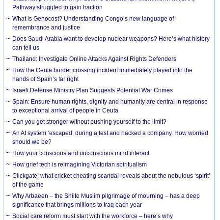
Pathway struggled to gain traction
What is Genocost? Understanding Congo’s new language of
remembrance and justice
Does Saudi Arabia want to develop nuclear weapons? Here’s what history
can tell us
Thailand: Investigate Online Attacks Against Rights Defenders
How the Ceuta border crossing incident immediately played into the
hands of Spain’s far right
Israeli Defense Ministry Plan Suggests Potential War Crimes
Spain: Ensure human rights, dignity and humanity are central in response
to exceptional arrival of people in Ceuta
Can you get stronger without pushing yourself to the limit?
An AI system ‘escaped’ during a test and hacked a company. How worried
should we be?
How your conscious and unconscious mind interact
How grief tech is reimagining Victorian spiritualism
Clickgate: what cricket cheating scandal reveals about the nebulous ‘spirit’
of the game
Why Arbaeen – the Shiite Muslim pilgrimage of mourning – has a deep
significance that brings millions to Iraq each year
Social care reform must start with the workforce – here’s why