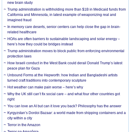
new brain study
Trump administration is withholding more than $1B in Medicaid funds from
California and Minnesota, in latest example of weaponizing real and
imagined fraud
In memory care deserts, senior centers can help close the gap in brain-
related healthcare
HOAs are often barriers to sustainable landscaping and solar energy –
here’s how they could be bridges instead
Trump administration moves to block public from enforcing environmental
protection laws
How Israeli conduct in the West Bank could derail Donald Trump’s latest
peace plan for Gaza
Unbound Forms at the Hepworth: how Indian and Bangladeshi artists
turned craft traditions into contemporary sculpture
Hot weather can make pain worse – here’s why
Why the UK still can’t fix social care – and what four other countries got
right
You can love an AI but can it love you back? Philosophy has the answer
Kyrgyzstan’s Dordoi Bazaar: a world made from shipping containers and a
city within a city
Terror in the Amazon
Terror na Amazônia