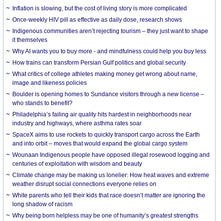
Inflation is slowing, but the cost of living story is more complicated
Once-weekly HIV pill as effective as daily dose, research shows
Indigenous communities aren’t rejecting tourism – they just want to shape
it themselves
Why AI wants you to buy more - and mindfulness could help you buy less
How trains can transform Persian Gulf politics and global security
What critics of college athletes making money get wrong about name,
image and likeness policies
Boulder is opening homes to Sundance visitors through a new license –
who stands to benefit?
Philadelphia’s failing air quality hits hardest in neighborhoods near
industry and highways, where asthma rates soar
SpaceX aims to use rockets to quickly transport cargo across the Earth
and into orbit – moves that would expand the global cargo system
Wounaan Indigenous people have opposed illegal rosewood logging and
centuries of exploitation with wisdom and beauty
Climate change may be making us lonelier: How heat waves and extreme
weather disrupt social connections everyone relies on
White parents who tell their kids that race doesn’t matter are ignoring the
long shadow of racism
Why being born helpless may be one of humanity’s greatest strengths