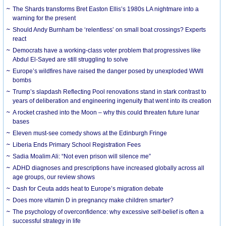
The Shards transforms Bret Easton Ellis’s 1980s LA nightmare into a
warning for the present
Should Andy Burnham be ‘relentless’ on small boat crossings? Experts
react
Democrats have a working-class voter problem that progressives like
Abdul El-Sayed are still struggling to solve
Europe’s wildfires have raised the danger posed by unexploded WWII
bombs
Trump’s slapdash Reflecting Pool renovations stand in stark contrast to
years of deliberation and engineering ingenuity that went into its creation
A rocket crashed into the Moon – why this could threaten future lunar
bases
Eleven must-see comedy shows at the Edinburgh Fringe
Liberia Ends Primary School Registration Fees
Sadia Moalim Ali: “Not even prison will silence me”
ADHD diagnoses and prescriptions have increased globally across all
age groups, our review shows
Dash for Ceuta adds heat to Europe’s migration debate
Does more vitamin D in pregnancy make children smarter?
The psychology of overconfidence: why excessive self-belief is often a
successful strategy in life