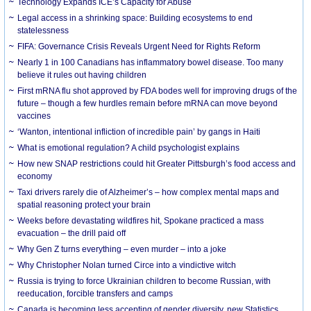
Technology Expands ICE’s Capacity for Abuse
Legal access in a shrinking space: Building ecosystems to end
statelessness
FIFA: Governance Crisis Reveals Urgent Need for Rights Reform
Nearly 1 in 100 Canadians has inflammatory bowel disease. Too many
believe it rules out having children
First mRNA flu shot approved by FDA bodes well for improving drugs of the
future – though a few hurdles remain before mRNA can move beyond
vaccines
‘Wanton, intentional infliction of incredible pain’ by gangs in Haiti
What is emotional regulation? A child psychologist explains
How new SNAP restrictions could hit Greater Pittsburgh’s food access and
economy
Taxi drivers rarely die of Alzheimer’s – how complex mental maps and
spatial reasoning protect your brain
Weeks before devastating wildfires hit, Spokane practiced a mass
evacuation – the drill paid off
Why Gen Z turns everything – even murder – into a joke
Why Christopher Nolan turned Circe into a vindictive witch
Russia is trying to force Ukrainian children to become Russian, with
reeducation, forcible transfers and camps
Canada is becoming less accepting of gender diversity, new Statistics