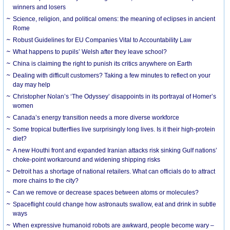
winners and losers
Science, religion, and political omens: the meaning of eclipses in ancient
Rome
Robust Guidelines for EU Companies Vital to Accountability Law
What happens to pupils’ Welsh after they leave school?
China is claiming the right to punish its critics anywhere on Earth
Dealing with difficult customers? Taking a few minutes to reflect on your
day may help
Christopher Nolan’s ‘The Odyssey’ disappoints in its portrayal of Homer’s
women
Canada’s energy transition needs a more diverse workforce
Some tropical butterflies live surprisingly long lives. Is it their high-protein
diet?
A new Houthi front and expanded Iranian attacks risk sinking Gulf nations’
choke-point workaround and widening shipping risks
Detroit has a shortage of national retailers. What can officials do to attract
more chains to the city?
Can we remove or decrease spaces between atoms or molecules?
Spaceflight could change how astronauts swallow, eat and drink in subtle
ways
When expressive humanoid robots are awkward, people become wary –