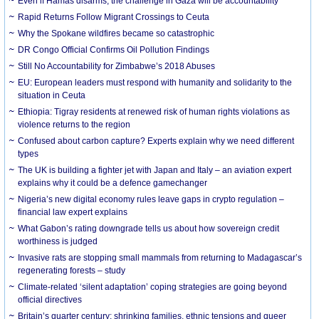
Even if Hamas disarms, the challenge in Gaza will be accountability
Rapid Returns Follow Migrant Crossings to Ceuta
Why the Spokane wildfires became so catastrophic
DR Congo Official Confirms Oil Pollution Findings
Still No Accountability for Zimbabwe’s 2018 Abuses
EU: European leaders must respond with humanity and solidarity to the
situation in Ceuta
Ethiopia: Tigray residents at renewed risk of human rights violations as
violence returns to the region
Confused about carbon capture? Experts explain why we need different
types
The UK is building a fighter jet with Japan and Italy – an aviation expert
explains why it could be a defence gamechanger
Nigeria’s new digital economy rules leave gaps in crypto regulation –
financial law expert explains
What Gabon’s rating downgrade tells us about how sovereign credit
worthiness is judged
Invasive rats are stopping small mammals from returning to Madagascar’s
regenerating forests – study
Climate-related ‘silent adaptation’ coping strategies are going beyond
official directives
Britain’s quarter century: shrinking families, ethnic tensions and queer