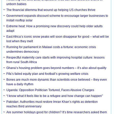
unborn babies
The financial dilemma that wound up helping US churches thrive
Government expands discount scheme to encourage larger businesses to
install rooftop solar
Extreme heat: How a promising new discovery could help older adults
adapt
East Africa’s iconic snow peaks will soon disappear for good – what will be
lost when they melt
Running for parliament in Malawi costs a fortune: economic crisis
undermines democracy
Respectful maternity care starts with improving hospital culture: lessons
from rural South Africa
Ghana’s housing problem goes beyond numbers – it’s also about quality
Fifa’s failed equity plan and football’s growing welfare crisis
Bones are much more dynamic than scientists once believed – they even
have a daily rhythm
Uganda: Opposition Politician Tortured, Faces Abusive Charges
“I know what it feels like to be a refugee and how change can happen”
Pakistan: Authorities must restore Imran Khan’s rights as detention
reaches third anniversary
Are summer holidays good for children? It’s time researchers asked them