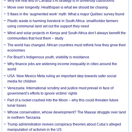
Why the real test of Canada’s AI strategy is in university classrooms
Move over longevity: Healthspan is what we should be chasing
5 flaws in the ‘augmented work’ myth: What a major Québec survey found
Plastic waste is harming livestock in South Africa: smallholder farmers
using communal land set out the support they need
Wind and solar projects in Kenya and South Africa don’t always benefit the
communities that host them – study
The world has changed. African countries must rethink how they grow their
economies
For Brazil’s Indigenous youth, visibility is resistance
Why finance jobs are widening income inequality in cities around the
world
USA: New Mexico Meta ruling an important step towards safer social
media for children
Venezuela: International scrutiny and justice must prevail in face of
government’s efforts to ignore victims’ rights
Part of a rocket crashed into the Moon – why this could threaten future
lunar bases
Whose conservation, whose development? The Maasai struggle over land
in northern Tanzania
Trump administration revives conspiracy theories about Cuba’s alleged
manipulation of activism in the US