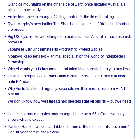
Giant ice mountains on the other side of Earth once dictated Australia’s
climate – new study
An insider once in charge of failing banks lifts the lid on banking
Ryan Murphy’s new thriller The Shards takes place in 1981 – but it’s about
the present
Big US-style trucks are killing more pedestrians in Australia – our research
proves it
Japanese City Undermines its Program to Protect Babies
Monkeys keep pets too – animal specialist on the world of interspecies
friendship
Why AI wants you to buy more – and mindfulness could help you buy less
Disabled people face greater climate change risks – and they can also
help NZ adapt
Why Australia should urgently vaccinate wildlife most at risk from H5N1
bird flu
We don’t know how well threatened species fight off bird flu – but we need
to
Health insurance rebates may change for the over-65s. Our new study
shows what to expect
Pauline Hanson was once dubbed ‘queen of the men’s rights movement’.
Her 30-year career shows why