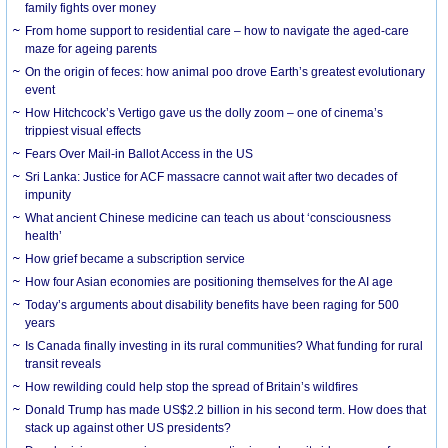
family fights over money
From home support to residential care – how to navigate the aged-care
maze for ageing parents
On the origin of feces: how animal poo drove Earth’s greatest evolutionary
event
How Hitchcock’s Vertigo gave us the dolly zoom – one of cinema’s
trippiest visual effects
Fears Over Mail-in Ballot Access in the US
Sri Lanka: Justice for ACF massacre cannot wait after two decades of
impunity
What ancient Chinese medicine can teach us about ‘consciousness
health’
How grief became a subscription service
How four Asian economies are positioning themselves for the AI age
Today’s arguments about disability benefits have been raging for 500
years
Is Canada finally investing in its rural communities? What funding for rural
transit reveals
How rewilding could help stop the spread of Britain’s wildfires
Donald Trump has made US$2.2 billion in his second term. How does that
stack up against other US presidents?