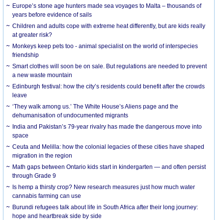
Europe’s stone age hunters made sea voyages to Malta – thousands of
years before evidence of sails
Children and adults cope with extreme heat differently, but are kids really
at greater risk?
Monkeys keep pets too - animal specialist on the world of interspecies
friendship
Smart clothes will soon be on sale. But regulations are needed to prevent
a new waste mountain
Edinburgh festival: how the city’s residents could benefit after the crowds
leave
‘They walk among us.’ The White House’s Aliens page and the
dehumanisation of undocumented migrants
India and Pakistan’s 79-year rivalry has made the dangerous move into
space
Ceuta and Melilla: how the colonial legacies of these cities have shaped
migration in the region
Math gaps between Ontario kids start in kindergarten — and often persist
through Grade 9
Is hemp a thirsty crop? New research measures just how much water
cannabis farming can use
Burundi refugees talk about life in South Africa after their long journey:
hope and heartbreak side by side