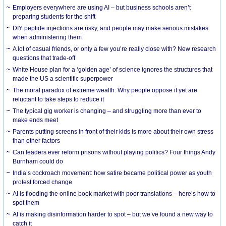
Employers everywhere are using AI – but business schools aren’t
preparing students for the shift
DIY peptide injections are risky, and people may make serious mistakes
when administering them
A lot of casual friends, or only a few you’re really close with? New research
questions that trade-off
White House plan for a ‘golden age’ of science ignores the structures that
made the US a scientific superpower
The moral paradox of extreme wealth: Why people oppose it yet are
reluctant to take steps to reduce it
The typical gig worker is changing – and struggling more than ever to
make ends meet
Parents putting screens in front of their kids is more about their own stress
than other factors
Can leaders ever reform prisons without playing politics? Four things Andy
Burnham could do
India’s cockroach movement: how satire became political power as youth
protest forced change
AI is flooding the online book market with poor translations – here’s how to
spot them
AI is making disinformation harder to spot – but we’ve found a new way to
catch it