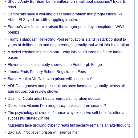
Should Andy Burnham be ‘relentless’ on small boat crossings? Experts
react
Democrats have a working-class voter problem that progressives like
Abdul El-Sayed are still struggling to solve
Europe’s wildfires have raised the danger posed by unexploded WWII
bombs
Trump’s slapdash Reflecting Pool renovations stand in stark contrast to
years of deliberation and engineering ingenuity that went into its creation
A rocket crashed into the Moon – why this could threaten future lunar
bases
Eleven must-see comedy shows at the Edinburgh Fringe
Liberia Ends Primary School Registration Fees
Sadia Moalim Ali: “Not even prison will silence me”
ADHD diagnoses and prescriptions have increased globally across all
age groups, our review shows
Dash for Ceuta adds heat to Europe’s migration debate
Does more vitamin D in pregnancy make children smarter?
The psychology of overconfidence: why excessive self-belief is often a
successful strategy in life
Museums face growing cyber threats but security remains an afterthought
Sadia Ali: “Not even prison will silence me”