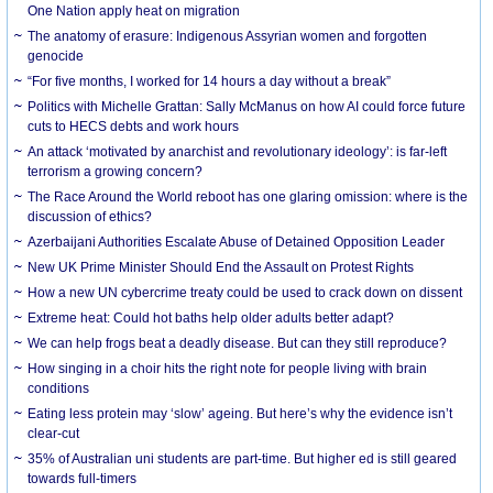
One Nation apply heat on migration
The anatomy of erasure: Indigenous Assyrian women and forgotten
genocide
“For five months, I worked for 14 hours a day without a break”
Politics with Michelle Grattan: Sally McManus on how AI could force future
cuts to HECS debts and work hours
An attack ‘motivated by anarchist and revolutionary ideology’: is far-left
terrorism a growing concern?
The Race Around the World reboot has one glaring omission: where is the
discussion of ethics?
Azerbaijani Authorities Escalate Abuse of Detained Opposition Leader
New UK Prime Minister Should End the Assault on Protest Rights
How a new UN cybercrime treaty could be used to crack down on dissent
Extreme heat: Could hot baths help older adults better adapt?
We can help frogs beat a deadly disease. But can they still reproduce?
How singing in a choir hits the right note for people living with brain
conditions
Eating less protein may ‘slow’ ageing. But here’s why the evidence isn’t
clear-cut
35% of Australian uni students are part-time. But higher ed is still geared
towards full-timers