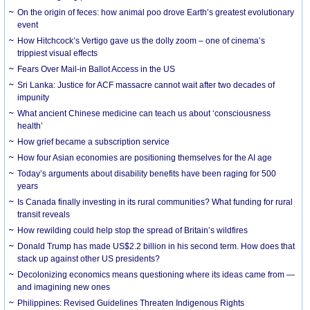
On the origin of feces: how animal poo drove Earth’s greatest evolutionary
event
How Hitchcock’s Vertigo gave us the dolly zoom – one of cinema’s
trippiest visual effects
Fears Over Mail-in Ballot Access in the US
Sri Lanka: Justice for ACF massacre cannot wait after two decades of
impunity
What ancient Chinese medicine can teach us about ‘consciousness
health’
How grief became a subscription service
How four Asian economies are positioning themselves for the AI age
Today’s arguments about disability benefits have been raging for 500
years
Is Canada finally investing in its rural communities? What funding for rural
transit reveals
How rewilding could help stop the spread of Britain’s wildfires
Donald Trump has made US$2.2 billion in his second term. How does that
stack up against other US presidents?
Decolonizing economics means questioning where its ideas came from —
and imagining new ones
Philippines: Revised Guidelines Threaten Indigenous Rights