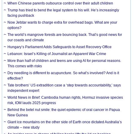
When Chinese parents outsource control over their adult children
Trump has tried to bend the legal system to his will. He’s increasingly
facing pushback
Now Jetstar wants to charge extra for overhead bags. What are your
options?
The world’s mangrove forests are bouncing back. That’s good news for
our coasts and climate
Hungary’s Parliament Adds Safeguards to Asset Recovery Office
Lebanon: Israel’s Killing of Journalist an Apparent War Crime
More than half of children and teens are using AI for personal reasons.
This comes with risks
Dry needling is different to acupuncture. So what’s involved? And is it
effective?
Tate brothers’ US extradition case a ‘step towards accountability,’ says
independent expert
World News in Brief: Cambodia human rights, Hormuz invasive species
risk, IOM lauds 2025 progress
Behind the betel nut smile: the quiet epidemic of oral cancer in Papua
New Guinea
Giant ice mountains on the other side of Earth once dictated Australia’s
climate – new study