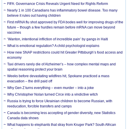
FIFA: Governance Crisis Reveals Urgent Need for Rights Reform
Nearly 1 in 100 Canadians has inflammatory bowel disease. Too many
believe it rules out having children
First mRNA flu shot approved by FDA bodes well for improving drugs of the
future – though a few hurdles remain before mRNA can move beyond
vaccines
‘Wanton, intentional infliction of incredible pain’ by gangs in Haiti
What is emotional regulation? A child psychologist explains
How new SNAP restrictions could hit Greater Pittsburgh’s food access and
economy
Taxi drivers rarely die of Alzheimer’s – how complex mental maps and
spatial reasoning protect your brain
Weeks before devastating wildfires hit, Spokane practiced a mass
evacuation – the drill paid off
Why Gen Z turns everything – even murder – into a joke
Why Christopher Nolan turned Circe into a vindictive witch
Russia is trying to force Ukrainian children to become Russian, with
reeducation, forcible transfers and camps
Canada is becoming less accepting of gender diversity, new Statistics
Canada data shows
What happens to elephants that stray from Kruger Park? South African