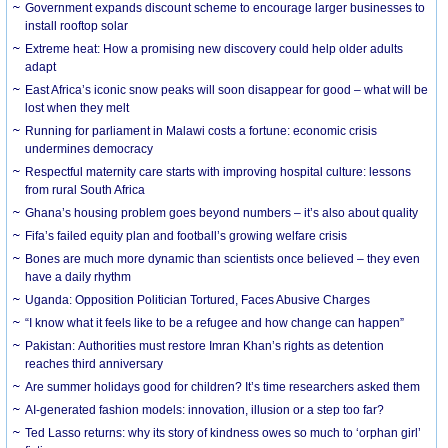
Government expands discount scheme to encourage larger businesses to
install rooftop solar
Extreme heat: How a promising new discovery could help older adults
adapt
East Africa’s iconic snow peaks will soon disappear for good – what will be
lost when they melt
Running for parliament in Malawi costs a fortune: economic crisis
undermines democracy
Respectful maternity care starts with improving hospital culture: lessons
from rural South Africa
Ghana’s housing problem goes beyond numbers – it’s also about quality
Fifa’s failed equity plan and football’s growing welfare crisis
Bones are much more dynamic than scientists once believed – they even
have a daily rhythm
Uganda: Opposition Politician Tortured, Faces Abusive Charges
“I know what it feels like to be a refugee and how change can happen”
Pakistan: Authorities must restore Imran Khan’s rights as detention
reaches third anniversary
Are summer holidays good for children? It’s time researchers asked them
AI-generated fashion models: innovation, illusion or a step too far?
Ted Lasso returns: why its story of kindness owes so much to ‘orphan girl’