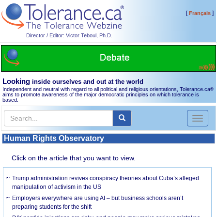
[
]
Français
Director / Editor: Victor Teboul, Ph.D.
Looking
inside ourselves and out at the world
Independent and neutral with regard to all political and religious orientations, Tolerance.ca
®
aims to promote awareness of the major democratic principles on which tolerance is
based.
Toggl
naviga
Human Rights Observatory
Click on the article that you want to view.
Trump administration revives conspiracy theories about Cuba’s alleged
manipulation of activism in the US
Employers everywhere are using AI – but business schools aren’t
preparing students for the shift