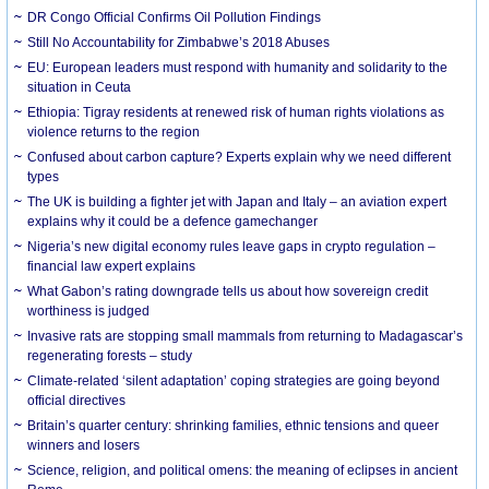
DR Congo Official Confirms Oil Pollution Findings
Still No Accountability for Zimbabwe’s 2018 Abuses
EU: European leaders must respond with humanity and solidarity to the
situation in Ceuta
Ethiopia: Tigray residents at renewed risk of human rights violations as
violence returns to the region
Confused about carbon capture? Experts explain why we need different
types
The UK is building a fighter jet with Japan and Italy – an aviation expert
explains why it could be a defence gamechanger
Nigeria’s new digital economy rules leave gaps in crypto regulation –
financial law expert explains
What Gabon’s rating downgrade tells us about how sovereign credit
worthiness is judged
Invasive rats are stopping small mammals from returning to Madagascar’s
regenerating forests – study
Climate-related ‘silent adaptation’ coping strategies are going beyond
official directives
Britain’s quarter century: shrinking families, ethnic tensions and queer
winners and losers
Science, religion, and political omens: the meaning of eclipses in ancient