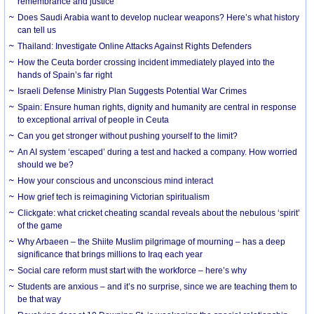
remembrance and justice
Does Saudi Arabia want to develop nuclear weapons? Here’s what history
can tell us
Thailand: Investigate Online Attacks Against Rights Defenders
How the Ceuta border crossing incident immediately played into the
hands of Spain’s far right
Israeli Defense Ministry Plan Suggests Potential War Crimes
Spain: Ensure human rights, dignity and humanity are central in response
to exceptional arrival of people in Ceuta
Can you get stronger without pushing yourself to the limit?
An AI system ‘escaped’ during a test and hacked a company. How worried
should we be?
How your conscious and unconscious mind interact
How grief tech is reimagining Victorian spiritualism
Clickgate: what cricket cheating scandal reveals about the nebulous ‘spirit’
of the game
Why Arbaeen – the Shiite Muslim pilgrimage of mourning – has a deep
significance that brings millions to Iraq each year
Social care reform must start with the workforce – here’s why
Students are anxious – and it’s no surprise, since we are teaching them to
be that way