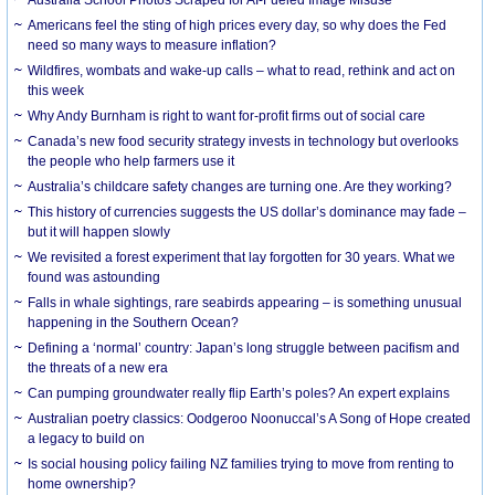
Americans feel the sting of high prices every day, so why does the Fed
need so many ways to measure inflation?
Wildfires, wombats and wake-up calls – what to read, rethink and act on
this week
Why Andy Burnham is right to want for-profit firms out of social care
Canada’s new food security strategy invests in technology but overlooks
the people who help farmers use it
Australia’s childcare safety changes are turning one. Are they working?
This history of currencies suggests the US dollar’s dominance may fade –
but it will happen slowly
We revisited a forest experiment that lay forgotten for 30 years. What we
found was astounding
Falls in whale sightings, rare seabirds appearing – is something unusual
happening in the Southern Ocean?
Defining a ‘normal’ country: Japan’s long struggle between pacifism and
the threats of a new era
Can pumping groundwater really flip Earth’s poles? An expert explains
Australian poetry classics: Oodgeroo Noonuccal’s A Song of Hope created
a legacy to build on
Is social housing policy failing NZ families trying to move from renting to
home ownership?