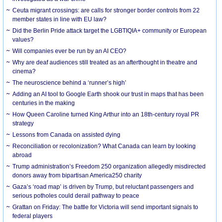
Ceuta migrant crossings: are calls for stronger border controls from 22
member states in line with EU law?
Did the Berlin Pride attack target the LGBTIQIA+ community or European
values?
Will companies ever be run by an AI CEO?
Why are deaf audiences still treated as an afterthought in theatre and
cinema?
The neuroscience behind a ‘runner’s high’
Adding an AI tool to Google Earth shook our trust in maps that has been
centuries in the making
How Queen Caroline turned King Arthur into an 18th-century royal PR
strategy
Lessons from Canada on assisted dying
Reconciliation or recolonization? What Canada can learn by looking
abroad
Trump administration’s Freedom 250 organization allegedly misdirected
donors away from bipartisan America250 charity
Gaza’s ‘road map’ is driven by Trump, but reluctant passengers and
serious potholes could derail pathway to peace
Grattan on Friday: The battle for Victoria will send important signals to
federal players