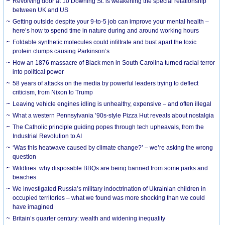
Revolving door at 10 Downing St. is weakening the special relationship
between UK and US
Getting outside despite your 9-to-5 job can improve your mental health –
here’s how to spend time in nature during and around working hours
Foldable synthetic molecules could infiltrate and bust apart the toxic
protein clumps causing Parkinson’s
How an 1876 massacre of Black men in South Carolina turned racial terror
into political power
58 years of attacks on the media by powerful leaders trying to deflect
criticism, from Nixon to Trump
Leaving vehicle engines idling is unhealthy, expensive – and often illegal
What a western Pennsylvania ’90s-style Pizza Hut reveals about nostalgia
The Catholic principle guiding popes through tech upheavals, from the
Industrial Revolution to AI
‘Was this heatwave caused by climate change?’ – we’re asking the wrong
question
Wildfires: why disposable BBQs are being banned from some parks and
beaches
We investigated Russia’s military indoctrination of Ukrainian children in
occupied territories – what we found was more shocking than we could
have imagined
Britain’s quarter century: wealth and widening inequality