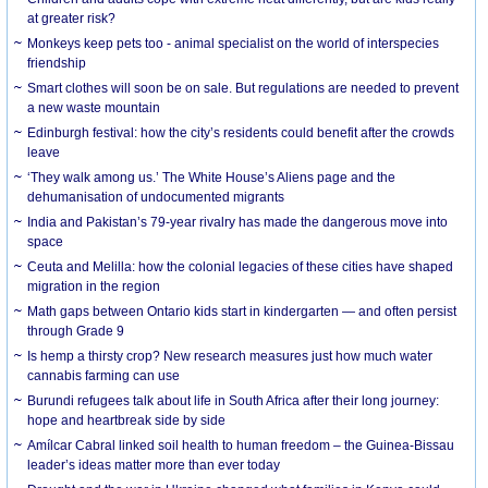
at greater risk?
Monkeys keep pets too - animal specialist on the world of interspecies
friendship
Smart clothes will soon be on sale. But regulations are needed to prevent
a new waste mountain
Edinburgh festival: how the city’s residents could benefit after the crowds
leave
‘They walk among us.’ The White House’s Aliens page and the
dehumanisation of undocumented migrants
India and Pakistan’s 79-year rivalry has made the dangerous move into
space
Ceuta and Melilla: how the colonial legacies of these cities have shaped
migration in the region
Math gaps between Ontario kids start in kindergarten — and often persist
through Grade 9
Is hemp a thirsty crop? New research measures just how much water
cannabis farming can use
Burundi refugees talk about life in South Africa after their long journey:
hope and heartbreak side by side
Amílcar Cabral linked soil health to human freedom – the Guinea-Bissau
leader’s ideas matter more than ever today