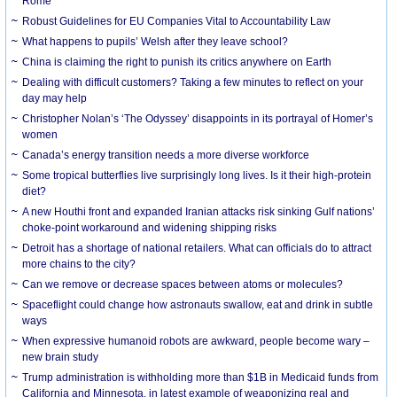
Rome
Robust Guidelines for EU Companies Vital to Accountability Law
What happens to pupils’ Welsh after they leave school?
China is claiming the right to punish its critics anywhere on Earth
Dealing with difficult customers? Taking a few minutes to reflect on your
day may help
Christopher Nolan’s ‘The Odyssey’ disappoints in its portrayal of Homer’s
women
Canada’s energy transition needs a more diverse workforce
Some tropical butterflies live surprisingly long lives. Is it their high-protein
diet?
A new Houthi front and expanded Iranian attacks risk sinking Gulf nations’
choke-point workaround and widening shipping risks
Detroit has a shortage of national retailers. What can officials do to attract
more chains to the city?
Can we remove or decrease spaces between atoms or molecules?
Spaceflight could change how astronauts swallow, eat and drink in subtle
ways
When expressive humanoid robots are awkward, people become wary –
new brain study
Trump administration is withholding more than $1B in Medicaid funds from
California and Minnesota, in latest example of weaponizing real and