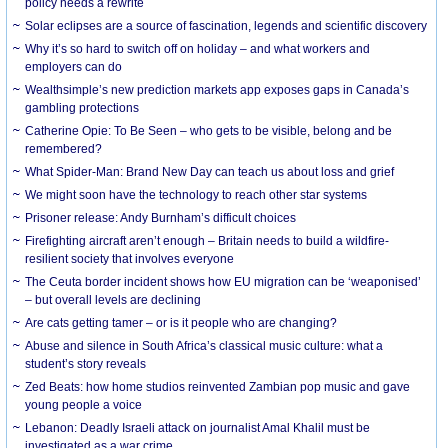
policy needs a rewrite
Solar eclipses are a source of fascination, legends and scientific discovery
Why it’s so hard to switch off on holiday – and what workers and
employers can do
Wealthsimple’s new prediction markets app exposes gaps in Canada’s
gambling protections
Catherine Opie: To Be Seen – who gets to be visible, belong and be
remembered?
What Spider-Man: Brand New Day can teach us about loss and grief
We might soon have the technology to reach other star systems
Prisoner release: Andy Burnham’s difficult choices
Firefighting aircraft aren’t enough – Britain needs to build a wildfire-
resilient society that involves everyone
The Ceuta border incident shows how EU migration can be ‘weaponised’
– but overall levels are declining
Are cats getting tamer – or is it people who are changing?
Abuse and silence in South Africa’s classical music culture: what a
student’s story reveals
Zed Beats: how home studios reinvented Zambian pop music and gave
young people a voice
Lebanon: Deadly Israeli attack on journalist Amal Khalil must be
investigated as a war crime