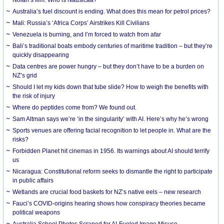
Australia’s fuel discount is ending. What does this mean for petrol prices?
Mali: Russia’s ‘Africa Corps’ Airstrikes Kill Civilians
Venezuela is burning, and I’m forced to watch from afar
Bali’s traditional boats embody centuries of maritime tradition – but they’re
quickly disappearing
Data centres are power hungry – but they don’t have to be a burden on
NZ’s grid
Should I let my kids down that tube slide? How to weigh the benefits with
the risk of injury
Where do peptides come from? We found out.
Sam Altman says we’re ‘in the singularity’ with AI. Here’s why he’s wrong
Sports venues are offering facial recognition to let people in. What are the
risks?
Forbidden Planet hit cinemas in 1956. Its warnings about AI should terrify
us
Nicaragua: Constitutional reform seeks to dismantle the right to participate
in public affairs
Wetlands are crucial food baskets for NZ’s native eels – new research
Fauci’s COVID-origins hearing shows how conspiracy theories became
political weapons
Australia School Photos Scraped for AI-Fueled Image Misuse