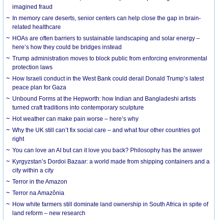
imagined fraud
In memory care deserts, senior centers can help close the gap in brain-
related healthcare
HOAs are often barriers to sustainable landscaping and solar energy –
here’s how they could be bridges instead
Trump administration moves to block public from enforcing environmental
protection laws
How Israeli conduct in the West Bank could derail Donald Trump’s latest
peace plan for Gaza
Unbound Forms at the Hepworth: how Indian and Bangladeshi artists
turned craft traditions into contemporary sculpture
Hot weather can make pain worse – here’s why
Why the UK still can’t fix social care – and what four other countries got
right
You can love an AI but can it love you back? Philosophy has the answer
Kyrgyzstan’s Dordoi Bazaar: a world made from shipping containers and a
city within a city
Terror in the Amazon
Terror na Amazônia
How white farmers still dominate land ownership in South Africa in spite of
land reform – new research