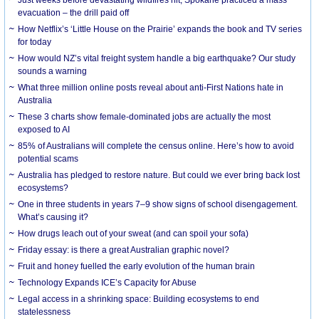
evacuation – the drill paid off
How Netflix’s ‘Little House on the Prairie’ expands the book and TV series
for today
How would NZ’s vital freight system handle a big earthquake? Our study
sounds a warning
What three million online posts reveal about anti-First Nations hate in
Australia
These 3 charts show female-dominated jobs are actually the most
exposed to AI
85% of Australians will complete the census online. Here’s how to avoid
potential scams
Australia has pledged to restore nature. But could we ever bring back lost
ecosystems?
One in three students in years 7–9 show signs of school disengagement.
What’s causing it?
How drugs leach out of your sweat (and can spoil your sofa)
Friday essay: is there a great Australian graphic novel?
Fruit and honey fuelled the early evolution of the human brain
Technology Expands ICE’s Capacity for Abuse
Legal access in a shrinking space: Building ecosystems to end
statelessness