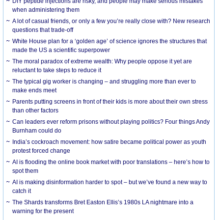
DIY peptide injections are risky, and people may make serious mistakes
when administering them
A lot of casual friends, or only a few you’re really close with? New research
questions that trade-off
White House plan for a ‘golden age’ of science ignores the structures that
made the US a scientific superpower
The moral paradox of extreme wealth: Why people oppose it yet are
reluctant to take steps to reduce it
The typical gig worker is changing – and struggling more than ever to
make ends meet
Parents putting screens in front of their kids is more about their own stress
than other factors
Can leaders ever reform prisons without playing politics? Four things Andy
Burnham could do
India’s cockroach movement: how satire became political power as youth
protest forced change
AI is flooding the online book market with poor translations – here’s how to
spot them
AI is making disinformation harder to spot – but we’ve found a new way to
catch it
The Shards transforms Bret Easton Ellis’s 1980s LA nightmare into a
warning for the present