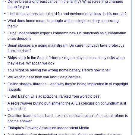
Dense breasts or breast cancer in the family? What screening changes
mean for you
I feel deep sadness about bird flu and environmental loss. Is this normal?
What does home mean for people with no single territory connecting
them?
Cuba: Independent experts condemn new US sanctions as humanitarian
crisis deepens
Smart glasses are going mainstream. Do current privacy laws protect us
from the risks?
Ships stuck in the Strait of Hormuz region may be biosecurity risks when
they leave. What can we do?
You might be buying the wrong home battery. Here’s how to tell
We want to hear from you about data centres
Online shadow libraries – and why they’re being implicated in AI copyright
lawsuits
5 Bret Easton Ellis adaptations, ranked from worst to best
A secret waiver but no punishment: the AFL’s concussion conundrum just
got murkier
Coalition leadership is hard. Luxon’s ‘nuclear option’ of electoral reform is
not the answer
Ethiopia’s Growing Assault on Independent Media
Just weeks before devastating wildfires hit, Spokane practiced a mass