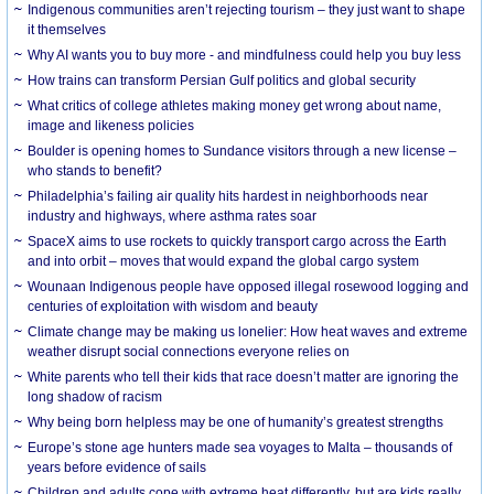
Indigenous communities aren’t rejecting tourism – they just want to shape
it themselves
Why AI wants you to buy more - and mindfulness could help you buy less
How trains can transform Persian Gulf politics and global security
What critics of college athletes making money get wrong about name,
image and likeness policies
Boulder is opening homes to Sundance visitors through a new license –
who stands to benefit?
Philadelphia’s failing air quality hits hardest in neighborhoods near
industry and highways, where asthma rates soar
SpaceX aims to use rockets to quickly transport cargo across the Earth
and into orbit – moves that would expand the global cargo system
Wounaan Indigenous people have opposed illegal rosewood logging and
centuries of exploitation with wisdom and beauty
Climate change may be making us lonelier: How heat waves and extreme
weather disrupt social connections everyone relies on
White parents who tell their kids that race doesn’t matter are ignoring the
long shadow of racism
Why being born helpless may be one of humanity’s greatest strengths
Europe’s stone age hunters made sea voyages to Malta – thousands of
years before evidence of sails
Children and adults cope with extreme heat differently, but are kids really