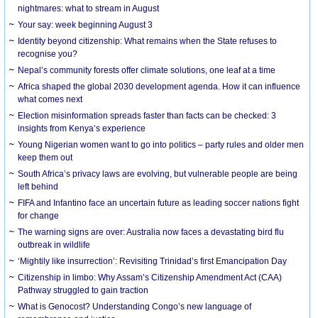
nightmares: what to stream in August
Your say: week beginning August 3
Identity beyond citizenship: What remains when the State refuses to
recognise you?
Nepal’s community forests offer climate solutions, one leaf at a time
Africa shaped the global 2030 development agenda. How it can influence
what comes next
Election misinformation spreads faster than facts can be checked: 3
insights from Kenya’s experience
Young Nigerian women want to go into politics – party rules and older men
keep them out
South Africa’s privacy laws are evolving, but vulnerable people are being
left behind
FIFA and Infantino face an uncertain future as leading soccer nations fight
for change
The warning signs are over: Australia now faces a devastating bird flu
outbreak in wildlife
‘Mightily like insurrection’: Revisiting Trinidad’s first Emancipation Day
Citizenship in limbo: Why Assam’s Citizenship Amendment Act (CAA)
Pathway struggled to gain traction
What is Genocost? Understanding Congo’s new language of