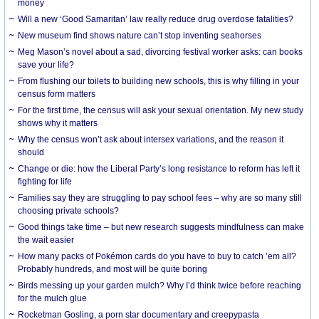
money
Will a new ‘Good Samaritan’ law really reduce drug overdose fatalities?
New museum find shows nature can’t stop inventing seahorses
Meg Mason’s novel about a sad, divorcing festival worker asks: can books
save your life?
From flushing our toilets to building new schools, this is why filling in your
census form matters
For the first time, the census will ask your sexual orientation. My new study
shows why it matters
Why the census won’t ask about intersex variations, and the reason it
should
Change or die: how the Liberal Party’s long resistance to reform has left it
fighting for life
Families say they are struggling to pay school fees – why are so many still
choosing private schools?
Good things take time – but new research suggests mindfulness can make
the wait easier
How many packs of Pokémon cards do you have to buy to catch ’em all?
Probably hundreds, and most will be quite boring
Birds messing up your garden mulch? Why I’d think twice before reaching
for the mulch glue
Rocketman Gosling, a porn star documentary and creepypasta