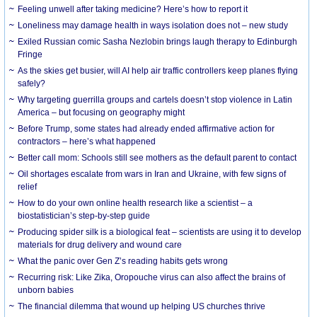
​Feeling unwell after taking medicine? Here’s how to report it
Loneliness may damage health in ways isolation does not – new study
Exiled Russian comic Sasha Nezlobin brings laugh therapy to Edinburgh
Fringe
As the skies get busier, will AI help air traffic controllers keep planes flying
safely?
Why targeting guerrilla groups and cartels doesn’t stop violence in Latin
America – but focusing on geography might
Before Trump, some states had already ended affirmative action for
contractors – here’s what happened
Better call mom: Schools still see mothers as the default parent to contact
Oil shortages escalate from wars in Iran and Ukraine, with few signs of
relief
How to do your own online health research like a scientist – a
biostatistician’s step-by-step guide
Producing spider silk is a biological feat – scientists are using it to develop
materials for drug delivery and wound care
What the panic over Gen Z’s reading habits gets wrong
Recurring risk: Like Zika, Oropouche virus can also affect the brains of
unborn babies
The financial dilemma that wound up helping US churches thrive