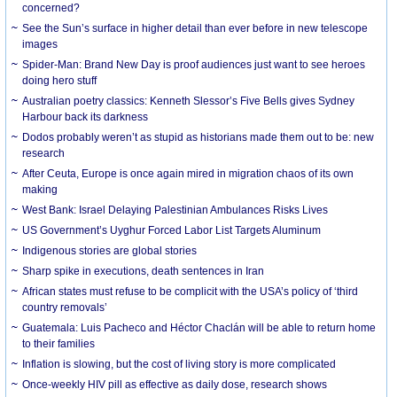
concerned?
See the Sun’s surface in higher detail than ever before in new telescope
images
Spider-Man: Brand New Day is proof audiences just want to see heroes
doing hero stuff
Australian poetry classics: Kenneth Slessor’s Five Bells gives Sydney
Harbour back its darkness
Dodos probably weren’t as stupid as historians made them out to be: new
research
After Ceuta, Europe is once again mired in migration chaos of its own
making
West Bank: Israel Delaying Palestinian Ambulances Risks Lives
US Government’s Uyghur Forced Labor List Targets Aluminum
Indigenous stories are global stories
Sharp spike in executions, death sentences in Iran
African states must refuse to be complicit with the USA’s policy of ‘third
country removals’
Guatemala: Luis Pacheco and Héctor Chaclán will be able to return home
to their families
Inflation is slowing, but the cost of living story is more complicated
Once-weekly HIV pill as effective as daily dose, research shows