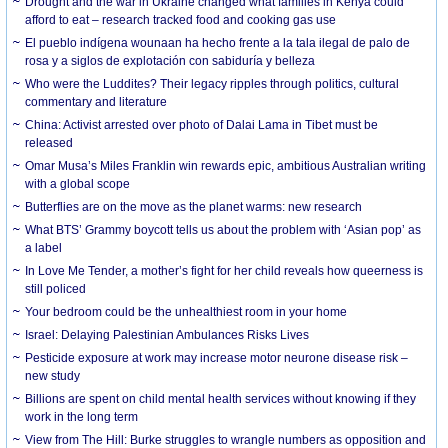
Drought and the war in Ukraine changed what families in Kenya could
afford to eat – research tracked food and cooking gas use
El pueblo indígena wounaan ha hecho frente a la tala ilegal de palo de
rosa y a siglos de explotación con sabiduría y belleza
Who were the Luddites? Their legacy ripples through politics, cultural
commentary and literature
China: Activist arrested over photo of Dalai Lama in Tibet must be
released
Omar Musa’s Miles Franklin win rewards epic, ambitious Australian writing
with a global scope
Butterflies are on the move as the planet warms: new research
What BTS’ Grammy boycott tells us about the problem with ‘Asian pop’ as
a label
In Love Me Tender, a mother’s fight for her child reveals how queerness is
still policed
Your bedroom could be the unhealthiest room in your home
Israel: Delaying Palestinian Ambulances Risks Lives
Pesticide exposure at work may increase motor neurone disease risk –
new study
Billions are spent on child mental health services without knowing if they
work in the long term
View from The Hill: Burke struggles to wrangle numbers as opposition and