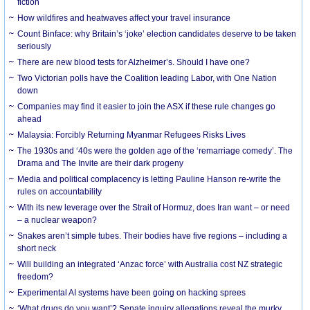
fiction
How wildfires and heatwaves affect your travel insurance
Count Binface: why Britain’s ‘joke’ election candidates deserve to be taken
seriously
There are new blood tests for Alzheimer’s. Should I have one?
Two Victorian polls have the Coalition leading Labor, with One Nation
down
Companies may find it easier to join the ASX if these rule changes go
ahead
Malaysia: Forcibly Returning Myanmar Refugees Risks Lives
The 1930s and ‘40s were the golden age of the ‘remarriage comedy’. The
Drama and The Invite are their dark progeny
Media and political complacency is letting Pauline Hanson re-write the
rules on accountability
With its new leverage over the Strait of Hormuz, does Iran want – or need
– a nuclear weapon?
Snakes aren’t simple tubes. Their bodies have five regions – including a
short neck
Will building an integrated ‘Anzac force’ with Australia cost NZ strategic
freedom?
Experimental AI systems have been going on hacking sprees
‘What drugs do you want’? Senate inquiry allegations reveal the murky