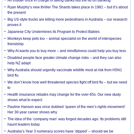
An insider once in charge of failing banks lifts the lid on banking
Ryan Murphy’s new thriller The Shards takes place in 1981 – but it’s about
the present
Big US-style trucks are killing more pedestrians in Australia – our research
proves it
Japanese City Undermines its Program to Protect Babies
Monkeys keep pets too – animal specialist on the world of interspecies
friendship
Why AI wants you to buy more – and mindfulness could help you buy less
Disabled people face greater climate change risks – and they can also
help NZ adapt
Why Australia should urgently vaccinate wildlife most at risk from H5N1
bird flu
We don’t know how well threatened species fight off bird flu – but we need
to
Health insurance rebates may change for the over-65s. Our new study
shows what to expect
Pauline Hanson was once dubbed ‘queen of the men’s rights movement’.
Her 30-year career shows why
The idea of the ‘company man’ was forged decades ago. Its problems still
haunt leaders today
Australia’s Year 3 numeracy scores have ‘dipped’ – should we be