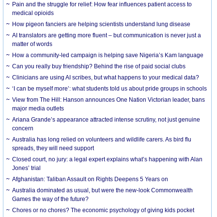
Pain and the struggle for relief: How fear influences patient access to
medical opioids
How pigeon fanciers are helping scientists understand lung disease
AI translators are getting more fluent – but communication is never just a
matter of words
How a community-led campaign is helping save Nigeria’s Kam language
Can you really buy friendship? Behind the rise of paid social clubs
Clinicians are using AI scribes, but what happens to your medical data?
‘I can be myself more’: what students told us about pride groups in schools
View from The Hill: Hanson announces One Nation Victorian leader, bans
major media outlets
Ariana Grande’s appearance attracted intense scrutiny, not just genuine
concern
Australia has long relied on volunteers and wildlife carers. As bird flu
spreads, they will need support
Closed court, no jury: a legal expert explains what’s happening with Alan
Jones’ trial
Afghanistan: Taliban Assault on Rights Deepens 5 Years on
Australia dominated as usual, but were the new-look Commonwealth
Games the way of the future?
Chores or no chores? The economic psychology of giving kids pocket