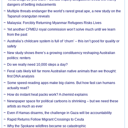
dangers of betting inducements
Multiple threats endanger the world’s rarest great ape, a new study on the
Tapanuli orangutan reveals
Malaysia: Forcibly Returning Myanmar Refugees Risks Lives
Yet another CFMEU royal commission won’t solve much until we learn
from the past
Australia’s childcare system is full of ‘churn’ – this isn’t good for quality or
safety
New study shows there’s a growing constituency reshaping Australian
politics: renters
Do we really need 10,000 steps a day?
Feral cats likely kill far more Australian native animals than we thought:
first DNA analysis
Some speed-reading apps make big claims. But how fast can humans
actually read?
How do instant heat packs work? A chemist explains
Newspaper space for political cartoons is shrinking – but we need these
artists as much as ever
Even if Hamas disarms, the challenge in Gaza will be accountability
Rapid Returns Follow Migrant Crossings to Ceuta
Why the Spokane wildfires became so catastrophic