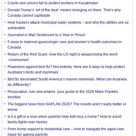
Courts and unions fail to protect workers in Kazakhstan
Donald Trump’s ‘art of the deal’ means reneging on them. That’s why
Canada cannot capitulate
How hackers attack municipal water systems – and why the utilities are so
vulnerable
Journalist in Mali Sentenced to a Year in Prison
5 ways to improve gynecologic care and women’s health outcomes in
Canada
Return of the Red Scare: how the US right is weaponising the word
‘communism’
Powerless against bird flu? Not entirely. Here are 8 ways to help protect
Australia’s birds and mammals
Bird flu decimated South America’s marine mammals. What can Australia
do differently?
Provocation, ruin and empire: your guide to the 2026 Miles Franklin
shortlist
The biggest news from NAPLAN 2026? The results aren’t really better or
worse
Is it a gift or a loan when parents help kids buy a home? How to avoid
family fights over money
From home support to residential care – how to navigate the aged-care
maze for ageing parents