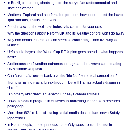
In Brazil, court ruling sheds light on the story of an undocumented and
stateless woman
Medieval England had a defamation problem: how people used the law to
fight rumours, insults and rivals
Poochmaxxing: the wellness industry is coming for your pets
Why the questions about Reform UK and its wealthy donors won’t go away
Why bad health information can seem so convincing – and five ways to
resist it
Uefa could boycott the World Cup if Fifa plan goes ahead – what happens
next?
A rollercoaster of weather extremes: drought and heatwaves are creating
UK’s climate whiplash
Can Australia’s newest bank give the ‘big four’ some real competition?
Trump is hailing it as a ‘breakthrough’, but will Hamas actually disarm in
Gaza?
Diplomacy after death at Senator Lindsey Graham’s funeral
How a research program in Sulawesi is narrowing Indonesia’s research-
policy gap
More than 80% of kids still using social media despite ban, new eSafety
report finds
In Homer’s epic, a bold princess helps Odysseus home – but not in
Nolan’s film. Who is Nausicaa?