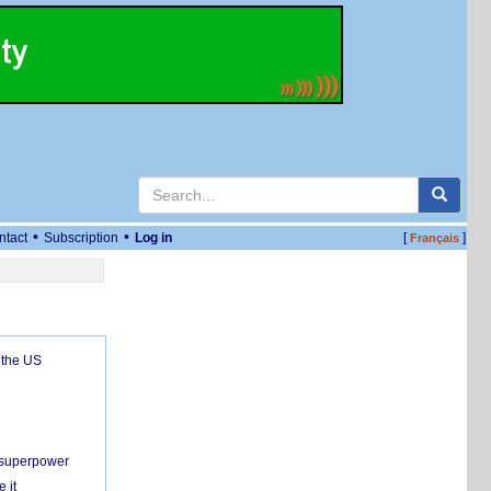
•
•
ntact
Subscription
Log in
[
]
Français
 the US
c superpower
 it