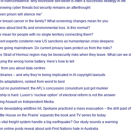
f overconfidence: why excessive self-belief is often a successful strategy in life
owing cyber threats but security remains an afterthought
even prison will silence me”
r breast cancer in the family? What screening changes mean for you
ess about bird flu and environmental loss. Is this normal?
mean for people with no single territory connecting them?
ent experts condemn new US sanctions as humanitarian crisis deepens
e going mainstream. Do current privacy laws protect us from the risks?
the Strait of Hormuz region may be biosecurity risks when they leave. What can we 
ying the wrong home battery. Here’s how to tell
 from you about data centres
braries – and why they’re being implicated in AI copyright lawsuits
lis adaptations, ranked from worst to best
 but no punishment: the AFL’s concussion conundrum just got murkier
ship is hard. Luxon’s ‘nuclear option’ of electoral reform is not the answer
ing Assault on Independent Media
e devastating wildfires hit, Spokane practiced a mass evacuation – the drill paid of
ittle House on the Prairie’ expands the book and TV series for today
vital freight system handle a big earthquake? Our study sounds a warning
on online posts reveal about anti-First Nations hate in Australia