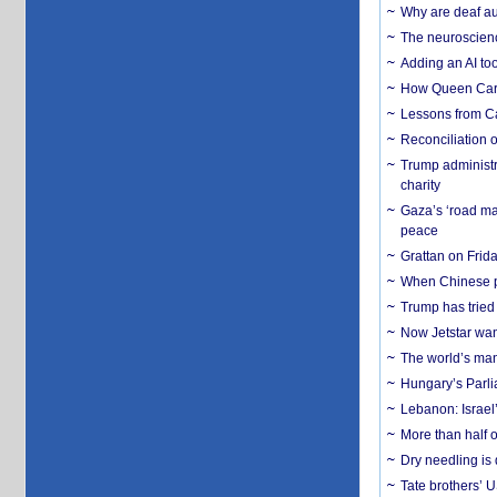
Why are deaf aud
The neuroscienc
Adding an AI too
How Queen Carol
Lessons from C
Reconciliation 
Trump administr
charity
Gaza’s ‘road ma
peace
Grattan on Frida
When Chinese pa
Trump has tried 
Now Jetstar wan
The world’s man
Hungary’s Parli
Lebanon: Israel’
More than half o
Dry needling is 
Tate brothers’ U