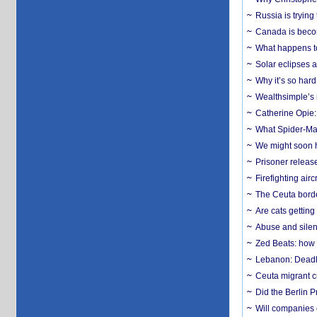
Russia is trying
Canada is becom
What happens to
Solar eclipses a
Why it’s so har
Wealthsimple’s 
Catherine Opie:
What Spider-Man
We might soon h
Prisoner release
Firefighting airc
The Ceuta borde
Are cats getting
Abuse and silenc
Zed Beats: how
Lebanon: Deadly 
Ceuta migrant cr
Did the Berlin 
Will companies 