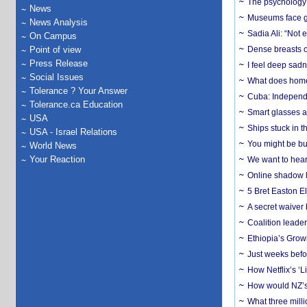
The psychology o
News
Museums face gr
News Analysis
Sadia Ali: “Not 
On Campus
Point of view
Dense breasts o
Press Release
I feel deep sadn
Social Issues
What does home 
Tolerance ? Your Answer
Cuba: Independ
Tolerance.ca Education
Smart glasses ar
USA
Ships stuck in 
USA - Israel Relations
You might be bu
World News
Your Reaction
We want to hear
Online shadow li
5 Bret Easton El
A secret waiver
Coalition leader
Ethiopia’s Grow
Just weeks befor
How Netflix’s ‘L
How would NZ’s 
What three milli