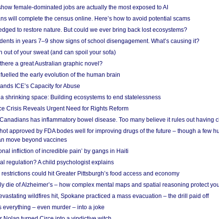
show female-dominated jobs are actually the most exposed to AI
ans will complete the census online. Here’s how to avoid potential scams
edged to restore nature. But could we ever bring back lost ecosystems?
udents in years 7–9 show signs of school disengagement. What’s causing it?
 out of your sweat (and can spoil your sofa)
 there a great Australian graphic novel?
fuelled the early evolution of the human brain
ands ICE’s Capacity for Abuse
 a shrinking space: Building ecosystems to end statelessness
e Crisis Reveals Urgent Need for Rights Reform
 Canadians has inflammatory bowel disease. Too many believe it rules out having c
shot approved by FDA bodes well for improving drugs of the future – though a few h
n move beyond vaccines
nal infliction of incredible pain’ by gangs in Haiti
l regulation? A child psychologist explains
strictions could hit Greater Pittsburgh’s food access and economy
ely die of Alzheimer’s – how complex mental maps and spatial reasoning protect you
astating wildfires hit, Spokane practiced a mass evacuation – the drill paid off
 everything – even murder – into a joke
Nolan turned Circe into a vindictive witch