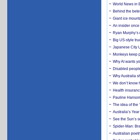
World News in B
Behind the bete
Giant ice mounta
An insider once 
Ryan Murphy’s ne
Big US-style tru
Japanese City U
Monkeys keep pet
Why AI wants yo
Disabled people
Why Australia sh
We don’t know ho
Health insuranc
Pauline Hanson
The idea of the
Australia’s Yea
See the Sun’s s
Spider-Man: Bra
Australian poet