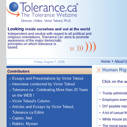
Director / Editor: Victor Teboul, Ph.D.
Looking
inside ourselves and out at the world
Independent and neutral with regard to all political and
religious orientations, Tolerance.ca
aims to promote
®
awareness of the major democratic
principles on which tolerance is
based.
•
Home
About U
Friday, August 7, 2026
Human Righ
Contributors
Essays and Presentations by Victor Teboul
Click on the a
Interviews conducted by Victor Teboul
Tolerance.ca : Celebrating More than 20 Years
Trump administr
on the WEB !
Employers everyw
Victor Teboul's Column
DIY peptide inj
Articles and Essays by Victor Teboul,
Tolerance.ca Editor
A lot of casual 
Caplan, Neil
White House plan
Rabkin, Myriam
The moral parado