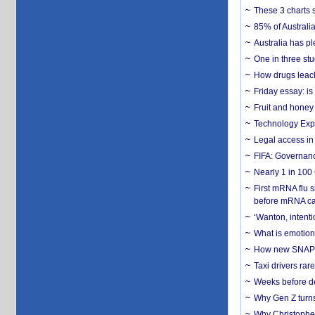
These 3 charts 
85% of Australi
Australia has pl
One in three st
How drugs leach
Friday essay: is
Fruit and honey 
Technology Exp
Legal access in
FIFA: Governanc
Nearly 1 in 100
First mRNA flu 
before mRNA ca
‘Wanton, intentio
What is emotiona
How new SNAP re
Taxi drivers rar
Weeks before dev
Why Gen Z turns
Why Christopher 