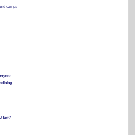
s and camps
everyone
eclining
EU law?