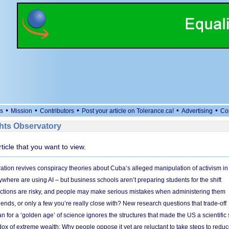
•
•
•
•
•
s
Mission
Contributors
Post your article on Tolerance.ca!
Advertising
Co
ts Observatory
rticle that you want to view.
ation revives conspiracy theories about Cuba’s alleged manipulation of activism in
here are using AI – but business schools aren’t preparing students for the shift
ections are risky, and people may make serious mistakes when administering them
friends, or only a few you’re really close with? New research questions that trade-off
 for a ‘golden age’ of science ignores the structures that made the US a scientifi
x of extreme wealth: Why people oppose it yet are reluctant to take steps to reduce