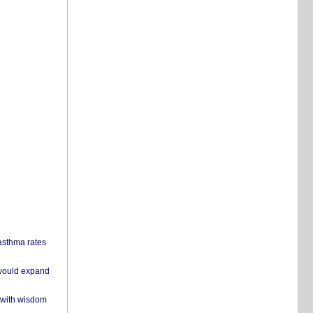
 asthma rates
 would expand
 with wisdom