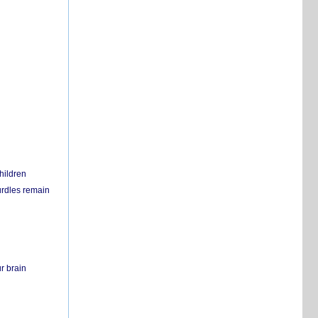
hildren
urdles remain
r brain