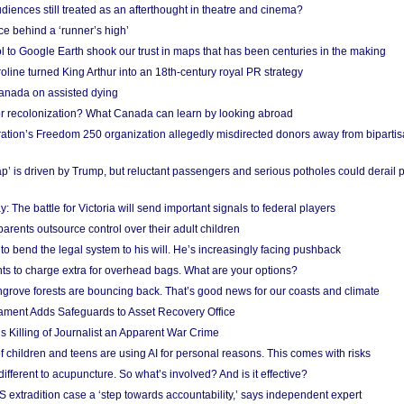
iences still treated as an afterthought in theatre and cinema?
e behind a ‘runner’s high’
l to Google Earth shook our trust in maps that has been centuries in the making
ine turned King Arthur into an 18th-century royal PR strategy
anada on assisted dying
or recolonization? What Canada can learn by looking abroad
ation’s Freedom 250 organization allegedly misdirected donors away from biparti
p’ is driven by Trump, but reluctant passengers and serious potholes could derail 
y: The battle for Victoria will send important signals to federal players
rents outsource control over their adult children
to bend the legal system to his will. He’s increasingly facing pushback
ts to charge extra for overhead bags. What are your options?
grove forests are bouncing back. That’s good news for our coasts and climate
ament Adds Safeguards to Asset Recovery Office
s Killing of Journalist an Apparent War Crime
f children and teens are using AI for personal reasons. This comes with risks
different to acupuncture. So what’s involved? And is it effective?
S extradition case a ‘step towards accountability,’ says independent expert