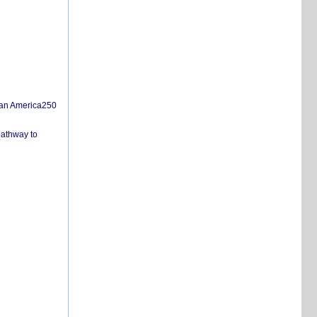
san America250
pathway to