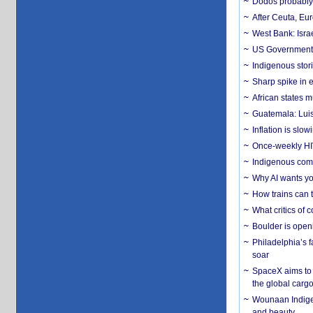
Dodos probably 
After Ceuta, Eu
West Bank: Isra
US Government’
Indigenous stori
Sharp spike in e
African states m
Guatemala: Luis
Inflation is slow
Once-weekly HIV 
Indigenous commu
Why AI wants yo
How trains can t
What critics of
Boulder is open
Philadelphia’s f
soar
SpaceX aims to u
the global carg
Wounaan Indigen
and beauty