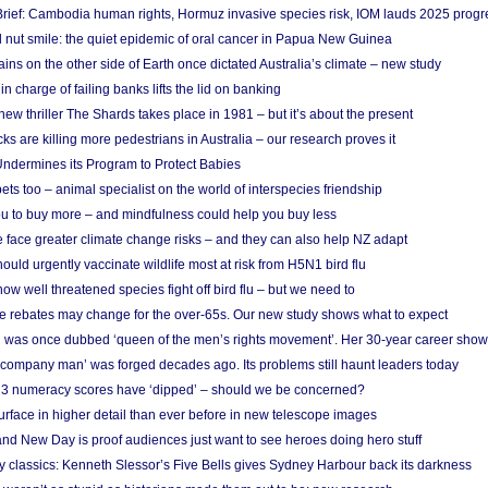
rief: Cambodia human rights, Hormuz invasive species risk, IOM lauds 2025 progr
l nut smile: the quiet epidemic of oral cancer in Papua New Guinea
ins on the other side of Earth once dictated Australia’s climate – new study
in charge of failing banks lifts the lid on banking
w thriller The Shards takes place in 1981 – but it’s about the present
cks are killing more pedestrians in Australia – our research proves it
ndermines its Program to Protect Babies
s too – animal specialist on the world of interspecies friendship
u to buy more – and mindfulness could help you buy less
 face greater climate change risks – and they can also help NZ adapt
ould urgently vaccinate wildlife most at risk from H5N1 bird flu
w well threatened species fight off bird flu – but we need to
e rebates may change for the over-65s. Our new study shows what to expect
 was once dubbed ‘queen of the men’s rights movement’. Her 30-year career sho
 ‘company man’ was forged decades ago. Its problems still haunt leaders today
r 3 numeracy scores have ‘dipped’ – should we be concerned?
urface in higher detail than ever before in new telescope images
nd New Day is proof audiences just want to see heroes doing hero stuff
ry classics: Kenneth Slessor’s Five Bells gives Sydney Harbour back its darkness