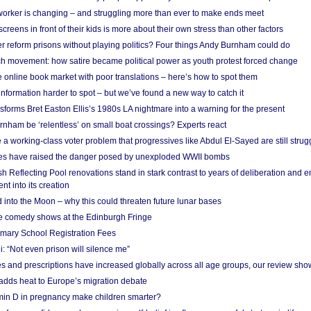
 worker is changing – and struggling more than ever to make ends meet
screens in front of their kids is more about their own stress than other factors
r reform prisons without playing politics? Four things Andy Burnham could do
ch movement: how satire became political power as youth protest forced change
he online book market with poor translations – here’s how to spot them
information harder to spot – but we’ve found a new way to catch it
forms Bret Easton Ellis’s 1980s LA nightmare into a warning for the present
nham be ‘relentless’ on small boat crossings? Experts react
 working-class voter problem that progressives like Abdul El-Sayed are still strugg
res have raised the danger posed by unexploded WWII bombs
 Reflecting Pool renovations stand in stark contrast to years of deliberation and 
nt into its creation
 into the Moon – why this could threaten future lunar bases
e comedy shows at the Edinburgh Fringe
imary School Registration Fees
: “Not even prison will silence me”
and prescriptions have increased globally across all age groups, our review sho
adds heat to Europe’s migration debate
in D in pregnancy make children smarter?