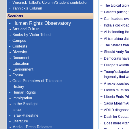
Véronick Talbot's Column/Student contributor
The typical gig
Yannick's Column
Parents putting 
Sections
Can leaders eve
Human Rights Observatory
India’s cockroa
Arts and Culture
AI is flooding t
Books by Victor Teboul
AI is making dis
Campus
The Shards trans
Contests
Diversity
Should Andy Bur
Document
Democrats have a
Education
Europe’s wildfi
Environment
Trump’s slapdash
Forum
ingenuity that we
Great Promoters of Tolerance
A rocket crashed
History
Eleven must-se
Human Rights
Liberia Ends Pr
Immigration
Sadia Moalim Ali
In the Spotlight
Israel
ADHD diagnoses 
Israel-Palestine
Dash for Ceuta 
Literature
Does more vitam
Media - Press Releases