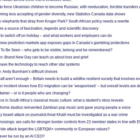
 to force Ukrainian children to become Russian, with reeducation, forcible transfer
ing less accepting of gender diversity, new Statistics Canada data shows
 elephants that stray from Kruger Park? South African policy needs a rewrite
re a source of fascination, legends and scientific discovery
d to switch off on holiday – and what workers and employers can do
new prediction markets app exposes gaps in Canada’s gambling protections
 To Be Seen – who gets to be visible, belong and be remembered?
: Brand New Day can teach us about loss and grief
ave the technology to reach other star systems
: Andy Burnham’s difficult choices
raft aren’t enough – Britain needs to build a wildfire-resilient society that involves 
r incident shows how EU migration can be ‘weaponised’ – but overall levels are d
 tamer – or is it people who are changing?
e in South Africa’s classical music culture: what a student’s story reveals
 home studios reinvented Zambian pop music and gave young people a voice
Israeli attack on journalist Amal Khalil must be investigated as a war crime
ossings: are calls for stronger border controls from 22 member states in line with 
Pride attack target the LGBTIQIA+ community or European values?
ever be run by an AI CEO?