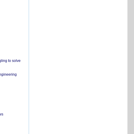
ling to solve
engineering
ws