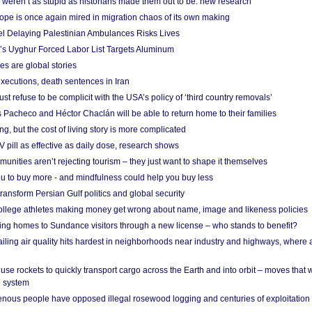
weren’t as stupid as historians made them out to be: new research
rope is once again mired in migration chaos of its own making
el Delaying Palestinian Ambulances Risks Lives
s Uyghur Forced Labor List Targets Aluminum
es are global stories
xecutions, death sentences in Iran
ust refuse to be complicit with the USA’s policy of ‘third country removals’
 Pacheco and Héctor Chaclán will be able to return home to their families
ing, but the cost of living story is more complicated
pill as effective as daily dose, research shows
nities aren’t rejecting tourism – they just want to shape it themselves
u to buy more - and mindfulness could help you buy less
ransform Persian Gulf politics and global security
 college athletes making money get wrong about name, image and likeness policies
ing homes to Sundance visitors through a new license – who stands to benefit?
ailing air quality hits hardest in neighborhoods near industry and highways, where
se rockets to quickly transport cargo across the Earth and into orbit – moves that
o system
ous people have opposed illegal rosewood logging and centuries of exploitation