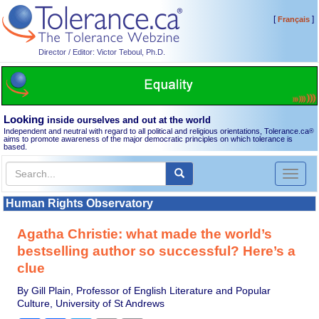
[
]
Français
Director / Editor: Victor Teboul, Ph.D.
Looking
inside ourselves and out at the world
Independent and neutral with regard to all political and religious orientations, Tolerance.ca
®
aims to promote awareness of the major democratic principles on which tolerance is
based.
Toggl
naviga
Human Rights Observatory
Agatha Christie: what made the world’s
bestselling author so successful? Here’s a
clue
By Gill Plain, Professor of English Literature and Popular
Culture, University of St Andrews