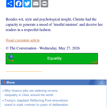
Share
Facebook
Twitter
Email
Print
Besides wit, style and psychological insight, Christie had the
capacity to generate a mood of ‘trustful mistrust’ and deceive her
readers in a respectful fashion.
Read complete article
© The Conversation
-
Wednesday, May 27, 2026
More
~
Why finance jobs are widening income
inequality in cities around the world
~
Trump’s slapdash Reflecting Pool renovations
stand in stark contrast to years of deliberation