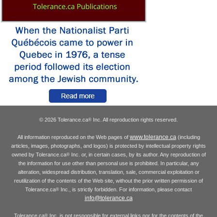
© 2026 Tolerance.ca
Inc. All reproduction rights reserved.
®
www.tolerance.ca
All information reproduced on the Web pages of
(including
articles, images, photographs, and logos) is protected by intellectual property rights
owned by Tolerance.ca
Inc. or, in certain cases, by its author. Any reproduction of
®
the information for use other than personal use is prohibited. In particular, any
alteration, widespread distribution, translation, sale, commercial exploitation or
reutilization of the contents of the Web site, without the prior written permission of
Tolerance.ca
Inc., is strictly forbidden. For information, please contact
®
info@tolerance.ca
Tolerance.ca
Inc. is not responsible for external links nor for the contents of the
®