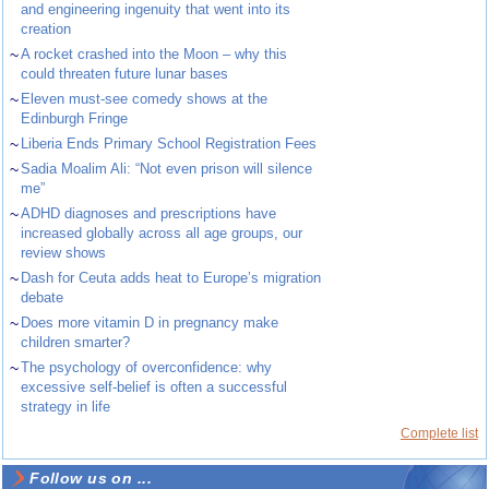
and engineering ingenuity that went into its
creation
~
A rocket crashed into the Moon – why this
could threaten future lunar bases
~
Eleven must-see comedy shows at the
Edinburgh Fringe
~
Liberia Ends Primary School Registration Fees
~
Sadia Moalim Ali: “Not even prison will silence
me”
~
ADHD diagnoses and prescriptions have
increased globally across all age groups, our
review shows
~
Dash for Ceuta adds heat to Europe’s migration
debate
~
Does more vitamin D in pregnancy make
children smarter?
~
The psychology of overconfidence: why
excessive self-belief is often a successful
strategy in life
Complete list
Follow us on ...