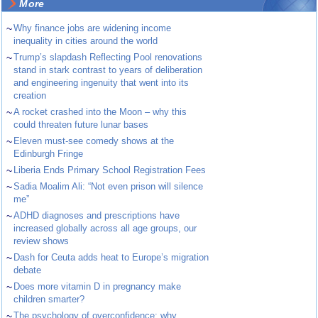
More
~
Why finance jobs are widening income
inequality in cities around the world
~
Trump’s slapdash Reflecting Pool renovations
stand in stark contrast to years of deliberation
and engineering ingenuity that went into its
creation
~
A rocket crashed into the Moon – why this
could threaten future lunar bases
~
Eleven must-see comedy shows at the
Edinburgh Fringe
~
Liberia Ends Primary School Registration Fees
~
Sadia Moalim Ali: “Not even prison will silence
me”
~
ADHD diagnoses and prescriptions have
increased globally across all age groups, our
review shows
~
Dash for Ceuta adds heat to Europe’s migration
debate
~
Does more vitamin D in pregnancy make
children smarter?
~
The psychology of overconfidence: why