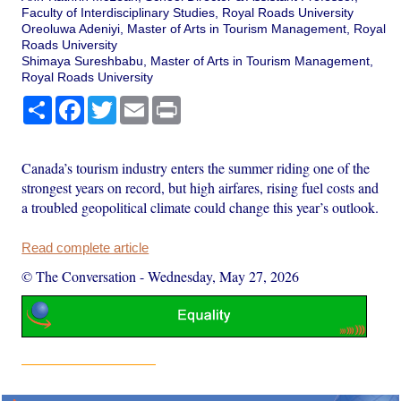
Faculty of Interdisciplinary Studies, Royal Roads University
Oreoluwa Adeniyi, Master of Arts in Tourism Management, Royal
Roads University
Shimaya Sureshbabu, Master of Arts in Tourism Management,
Royal Roads University
Share
Facebook
Twitter
Email
Print
Canada’s tourism industry enters the summer riding one of the
strongest years on record, but high airfares, rising fuel costs and
a troubled geopolitical climate could change this year’s outlook.
Read complete article
© The Conversation
-
Wednesday, May 27, 2026