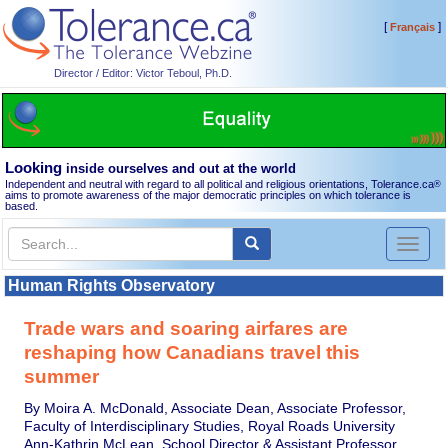
[
]
Français
Director / Editor: Victor Teboul, Ph.D.
Looking
inside ourselves and out at the world
Independent and neutral with regard to all political and religious orientations, Tolerance.ca
®
aims to promote awareness of the major democratic principles on which tolerance is
based.
Toggl
naviga
Human Rights Observatory
Trade wars and soaring airfares are
reshaping how Canadians travel this
summer
By Moira A. McDonald, Associate Dean, Associate Professor,
Faculty of Interdisciplinary Studies, Royal Roads University
Ann-Kathrin McLean, School Director & Assistant Professor,