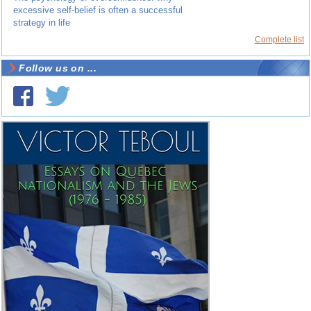
excessive self-belief is often a successful
strategy in life
Complete list
Follow us on ...