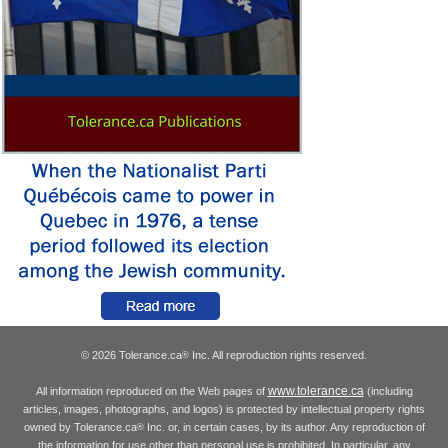
© 2026 Tolerance.ca
Inc. All reproduction rights reserved.
®
www.tolerance.ca
All information reproduced on the Web pages of
(including
articles, images, photographs, and logos) is protected by intellectual property rights
owned by Tolerance.ca
Inc. or, in certain cases, by its author. Any reproduction of
®
the information for use other than personal use is prohibited. In particular, any