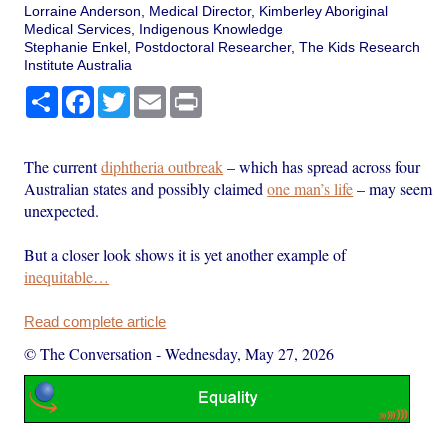
Lorraine Anderson, Medical Director, Kimberley Aboriginal
Medical Services, Indigenous Knowledge
Stephanie Enkel, Postdoctoral Researcher, The Kids Research
Institute Australia
Share
Facebook
Twitter
Email
Print
The current
diphtheria outbreak
– which has spread across four
Australian states and possibly claimed
one man’s life
– may seem
unexpected.
But a closer look shows it is yet another example of
inequitable…
Read complete article
© The Conversation
-
Wednesday, May 27, 2026