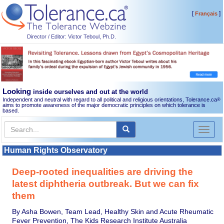
[
]
Français
Director / Editor: Victor Teboul, Ph.D.
Looking
inside ourselves and out at the world
Independent and neutral with regard to all political and religious orientations, Tolerance.ca
®
aims to promote awareness of the major democratic principles on which tolerance is
based.
Toggl
naviga
Human Rights Observatory
Deep-rooted inequalities are driving the
latest diphtheria outbreak. But we can fix
them
By Asha Bowen, Team Lead, Healthy Skin and Acute Rheumatic
Fever Prevention, The Kids Research Institute Australia