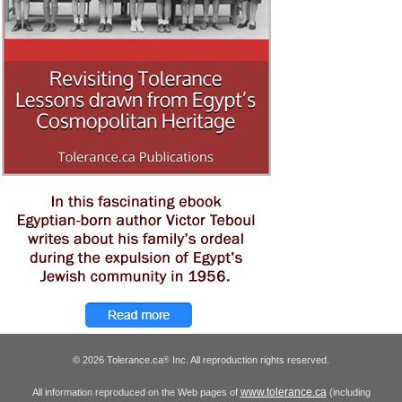
© 2026 Tolerance.ca
Inc. All reproduction rights reserved.
®
www.tolerance.ca
All information reproduced on the Web pages of
(including