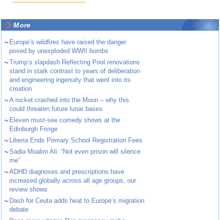
More
~
Europe’s wildfires have raised the danger
posed by unexploded WWII bombs
~
Trump’s slapdash Reflecting Pool renovations
stand in stark contrast to years of deliberation
and engineering ingenuity that went into its
creation
~
A rocket crashed into the Moon – why this
could threaten future lunar bases
~
Eleven must-see comedy shows at the
Edinburgh Fringe
~
Liberia Ends Primary School Registration Fees
~
Sadia Moalim Ali: “Not even prison will silence
me”
~
ADHD diagnoses and prescriptions have
increased globally across all age groups, our
review shows
~
Dash for Ceuta adds heat to Europe’s migration
debate