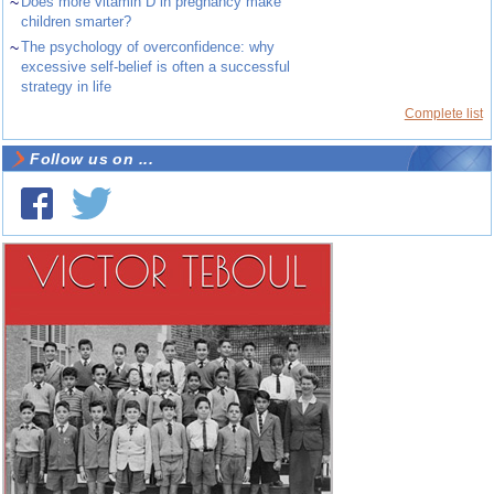
~
Does more vitamin D in pregnancy make
children smarter?
~
The psychology of overconfidence: why
excessive self-belief is often a successful
strategy in life
Complete list
Follow us on ...