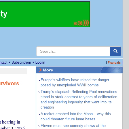
•
•
ntact
Subscription
Log in
[
]
Français
More
~
Europe’s wildfires have raised the danger
rvivors
posed by unexploded WWII bombs
~
Trump’s slapdash Reflecting Pool renovations
stand in stark contrast to years of deliberation
and engineering ingenuity that went into its
creation
~
A rocket crashed into the Moon – why this
could threaten future lunar bases
 hearing in
~
Eleven must-see comedy shows at the
ember 3, 2025.