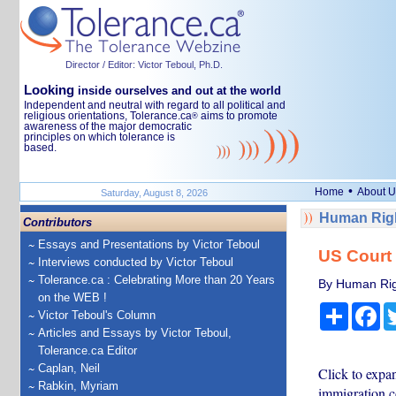
Director / Editor: Victor Teboul, Ph.D.
Looking
inside ourselves and out at the world
Independent and neutral with regard to all political and
religious orientations, Tolerance.ca
aims to promote
®
awareness of the major democratic
principles on which tolerance is
based.
•
Home
About U
Saturday, August 8, 2026
Human Righ
Contributors
Essays and Presentations by Victor Teboul
US Court 
Interviews conducted by Victor Teboul
Tolerance.ca : Celebrating More than 20 Years
By Human Rig
on the WEB !
Share
Fa
Victor Teboul's Column
Articles and Essays by Victor Teboul,
Tolerance.ca Editor
Caplan, Neil
Click to expa
Rabkin, Myriam
immigration c