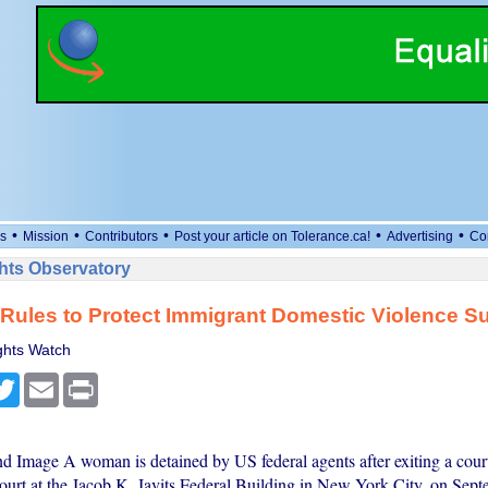
•
•
•
•
•
s
Mission
Contributors
Post your article on Tolerance.ca!
Advertising
Co
ts Observatory
Rules to Protect Immigrant Domestic Violence Su
hts Watch
cebook
Twitter
Email
Print
nd Image A woman is detained by US federal agents after exiting a court
ourt at the Jacob K. Javits Federal Building in New York City, on Sept