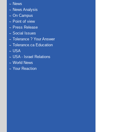
News
News Analysis
On Campus
Point of view
Press Release
Social Issues
Tolerance ? Your Answer
Tolerance.ca Education
USA
USA - Israel Relations
World News
Your Reaction