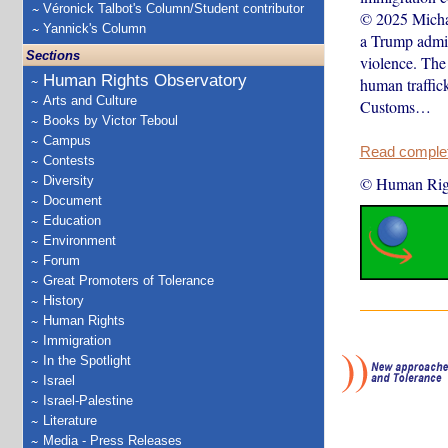
Véronick Talbot's Column/Student contributor
© 2025 Michae
Yannick's Column
a Trump admin
Sections
violence. The
Human Rights Observatory
human traffic
Arts and Culture
Customs…
Books by Victor Teboul
Campus
Read complete
Contests
Diversity
© Human Rig
Document
Education
Environment
Forum
Great Promoters of Tolerance
History
Human Rights
Immigration
In the Spotlight
Israel
Israel-Palestine
Literature
Media - Press Releases