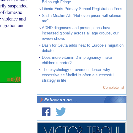
Edinburgh Fringe
rily suspended
~
Liberia Ends Primary School Registration Fees
 of domestic
~
Sadia Moalim Ali: “Not even prison will silence
c violence and
me”
migration and
~
ADHD diagnoses and prescriptions have
increased globally across all age groups, our
review shows
~
Dash for Ceuta adds heat to Europe’s migration
debate
~
Does more vitamin D in pregnancy make
children smarter?
~
The psychology of overconfidence: why
excessive self-belief is often a successful
strategy in life
Complete list
Follow us on ...