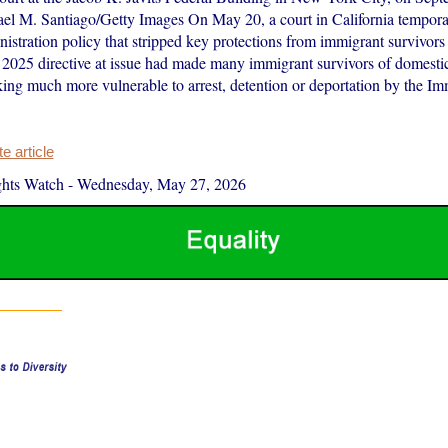
l M. Santiago/Getty Images On May 20, a court in California tempora
istration policy that stripped key protections from immigrant survivors
 2025 directive at issue had made many immigrant survivors of domesti
king much more vulnerable to arrest, detention or deportation by the Im
 article
hts Watch
-
Wednesday, May 27, 2026