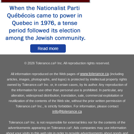
© 2026 Tolerance.ca
Inc. All reproduction rights reserved.
®
www.tolerance.ca
All information reproduced on the Web pages of
(including
articles, images, photographs, and logos) is protected by intellectual property rights
owned by Tolerance.ca
Inc. or, in certain cases, by its author. Any reproduction of
®
the information for use other than personal use is prohibited. In particular, any
alteration, widespread distribution, translation, sale, commercial exploitation or
reutilization of the contents of the Web site, without the prior written permission of
Tolerance.ca
Inc., is strictly forbidden. For information, please contact
®
info@tolerance.ca
Tolerance.ca
Inc. is not responsible for external links nor for the contents of the
®
advertisements appearing on Tolerance.ca
. Ads companies may use information
®
about your visits to this web site in order to provide advertisements about goods and