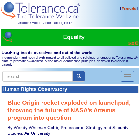
[
]
Français
Director / Editor: Victor Teboul, Ph.D.
Looking
inside ourselves and out at the world
Independent and neutral with regard to all political and religious orientations, Tolerance.ca
®
aims to promote awareness of the major democratic principles on which tolerance is
based.
Toggl
naviga
Human Rights Observatory
Blue Origin rocket exploded on launchpad,
throwing the future of NASA’s Artemis
program into question
By Wendy Whitman Cobb, Professor of Strategy and Security
Studies, Air University