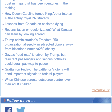
trust in maps that has been centuries in the
making
~
How Queen Caroline turned King Arthur into an
18th-century royal PR strategy
~
Lessons from Canada on assisted dying
~
Reconciliation or recolonization? What Canada
can learn by looking abroad
~
Trump administration’s Freedom 250
organization allegedly misdirected donors away
from bipartisan America250 charity
~
Gaza’s ‘road map’ is driven by Trump, but
reluctant passengers and serious potholes
could derail pathway to peace
~
Grattan on Friday: The battle for Victoria will
send important signals to federal players
~
When Chinese parents outsource control over
their adult children
Complete list
Follow us on ...