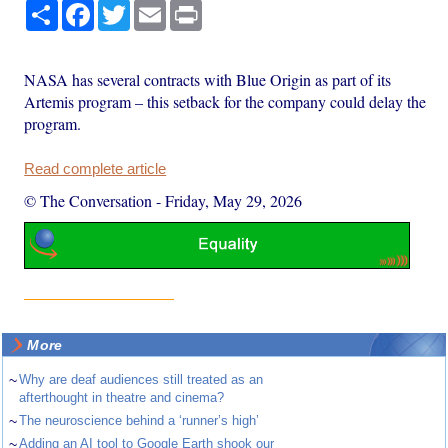
Share
Facebook
Twitter
Email
Print
NASA has several contracts with Blue Origin as part of its
Artemis program – this setback for the company could delay the
program.
Read complete article
© The Conversation
-
Friday, May 29, 2026
More
~
Why are deaf audiences still treated as an
afterthought in theatre and cinema?
~
The neuroscience behind a ‘runner’s high’
~
Adding an AI tool to Google Earth shook our