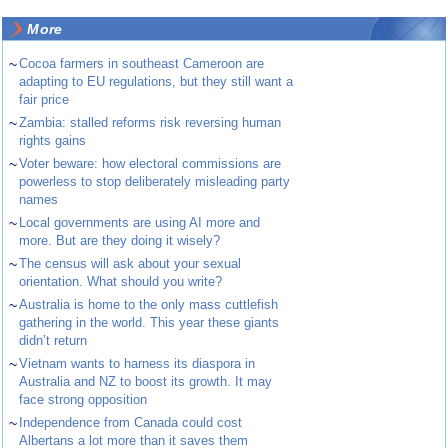
More
~
Cocoa farmers in southeast Cameroon are
adapting to EU regulations, but they still want a
fair price
~
Zambia: stalled reforms risk reversing human
rights gains
~
Voter beware: how electoral commissions are
powerless to stop deliberately misleading party
names
~
Local governments are using AI more and
more. But are they doing it wisely?
~
The census will ask about your sexual
orientation. What should you write?
~
Australia is home to the only mass cuttlefish
gathering in the world. This year these giants
didn’t return
~
Vietnam wants to harness its diaspora in
Australia and NZ to boost its growth. It may
face strong opposition
~
Independence from Canada could cost
Albertans a lot more than it saves them