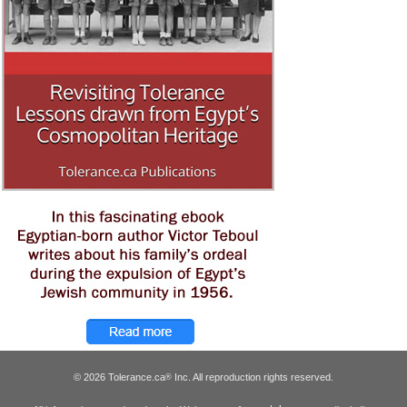
© 2026 Tolerance.ca
Inc. All reproduction rights reserved.
®