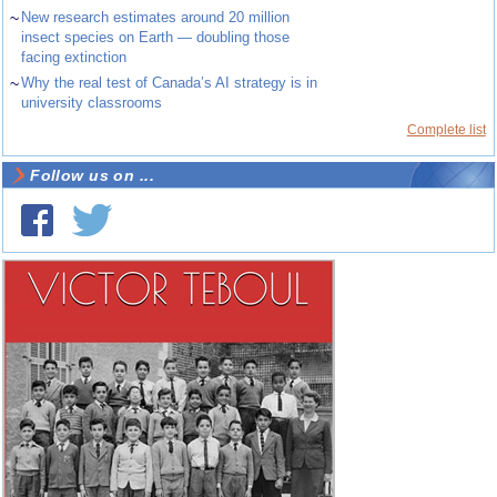
~
New research estimates around 20 million
insect species on Earth — doubling those
facing extinction
~
Why the real test of Canada’s AI strategy is in
university classrooms
Complete list
Follow us on ...