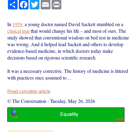
Share
Facebook
Twitter
Email
Print
In
1959
, a young doctor named David Sackett stumbled on a
clinical trial
that would change his life – and most of ours. The
study showed that conventional wisdom on bed rest in medicine
was wrong. And it helped lead Sackett and others to develop
evidence-based medicine, in which doctors today make
decisions based on rigorous scientific research.
It was a necessary corrective. The history of medicine is littered
with practices once assumed to…
Read complete article
© The Conversation
-
Tuesday, May 26, 2026