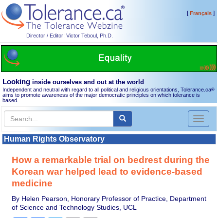
[
]
Français
Director / Editor: Victor Teboul, Ph.D.
Looking
inside ourselves and out at the world
Independent and neutral with regard to all political and religious orientations, Tolerance.ca
®
aims to promote awareness of the major democratic principles on which tolerance is
based.
Toggl
naviga
Human Rights Observatory
How a remarkable trial on bedrest during the
Korean war helped lead to evidence-based
medicine
By Helen Pearson, Honorary Professor of Practice, Department
of Science and Technology Studies, UCL