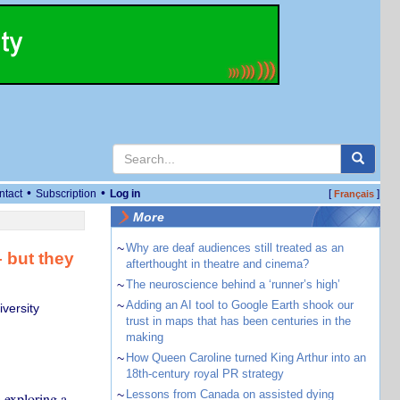
•
•
ntact
Subscription
Log in
[
]
Français
More
~
Why are deaf audiences still treated as an
– but they
afterthought in theatre and cinema?
~
The neuroscience behind a ‘runner’s high’
~
Adding an AI tool to Google Earth shook our
versity
trust in maps that has been centuries in the
making
~
How Queen Caroline turned King Arthur into an
18th-century royal PR strategy
~
Lessons from Canada on assisted dying
 exploring a