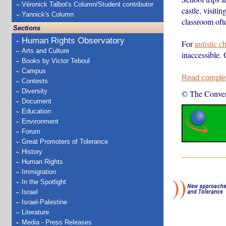
Véronick Talbot's Column/Student contributor
castle, visiti
Yannick's Column
classroom ofte
Sections
Human Rights Observatory
For
autistic c
Arts and Culture
inaccessible. 
Books by Victor Teboul
Campus
Read complete
Contests
Diversity
© The Conver
Document
Education
Environment
Forum
Great Promoters of Tolerance
History
Human Rights
Immigration
In the Spotlight
Israel
Israel-Palestine
Literature
Media - Press Releases