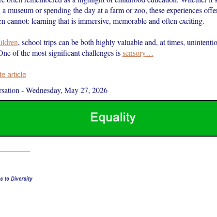
ng a museum or spending the day at a farm or zoo, these experiences off
n cannot: learning that is immersive, memorable and often exciting.
hildren
, school trips can be both highly valuable and, at times, unintenti
One of the most significant challenges is
sensory…
 article
sation
-
Wednesday, May 27, 2026