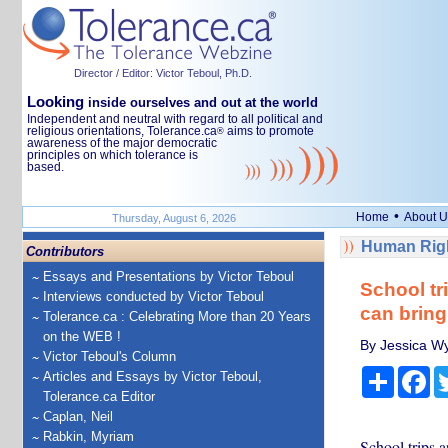
Director / Editor: Victor Teboul, Ph.D.
Looking
inside ourselves and out at the world
Independent and neutral with regard to all political and
religious orientations, Tolerance.ca
aims to promote
®
awareness of the major democratic
principles on which tolerance is
based.
•
Home
About U
Thursday, August 6, 2026
Human Righ
Contributors
Essays and Presentations by Victor Teboul
School tri
Interviews conducted by Victor Teboul
can bring
Tolerance.ca : Celebrating More than 20 Years
on the WEB !
By Jessica Wy
Victor Teboul's Column
Share
Fa
Articles and Essays by Victor Teboul,
Tolerance.ca Editor
Caplan, Neil
Rabkin, Myriam
School trips a