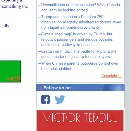
~
Reconciliation or recolonization? What Canada
er something the
can learn by looking abroad
~
Trump administration’s Freedom 250
organization allegedly misdirected donors away
onally
from bipartisan America250 charity
~
Gaza’s ‘road map’ is driven by Trump, but
reluctant passengers and serious potholes
could derail pathway to peace
~
Grattan on Friday: The battle for Victoria will
send important signals to federal players
~
When Chinese parents outsource control over
their adult children
Complete list
Follow us on ...