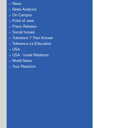
News
News Analysis
On Campus
Point of view
Press Release
Social Issues
Tolerance ? Your Answer
Tolerance.ca Education
USA
USA - Israel Relations
World News
Your Reaction