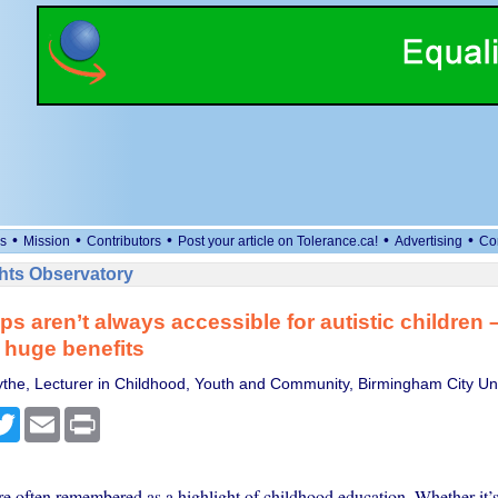
•
•
•
•
•
s
Mission
Contributors
Post your article on Tolerance.ca!
Advertising
Co
ts Observatory
ps aren’t always accessible for autistic children 
 huge benefits
the, Lecturer in Childhood, Youth and Community, Birmingham City Uni
cebook
Twitter
Email
Print
re often remembered as a highlight of childhood education. Whether it’s