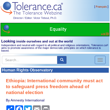
[
]
Français
Director / Editor: Victor Teboul, Ph.D.
Looking
inside ourselves and out at the world
Independent and neutral with regard to all political and religious orientations, Tolerance.ca
®
aims to promote awareness of the major democratic principles on which tolerance is
based.
Toggl
naviga
Human Rights Observatory
Ethiopia: International community must act
to safeguard press freedom ahead of
national election
By Amnesty International
Share
Facebook
Twitter
Email
Print