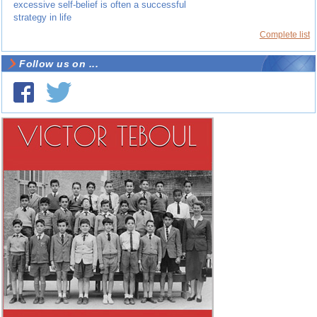
excessive self-belief is often a successful
strategy in life
Complete list
Follow us on ...