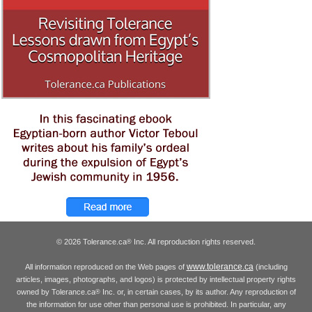
© 2026 Tolerance.ca
Inc. All reproduction rights reserved.
®
www.tolerance.ca
All information reproduced on the Web pages of
(including
articles, images, photographs, and logos) is protected by intellectual property rights
owned by Tolerance.ca
Inc. or, in certain cases, by its author. Any reproduction of
®
the information for use other than personal use is prohibited. In particular, any