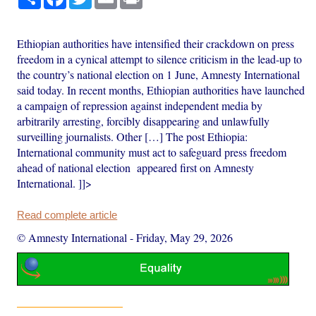
Ethiopian authorities have intensified their crackdown on press
freedom in a cynical attempt to silence criticism in the lead-up to
the country’s national election on 1 June, Amnesty International
said today. In recent months, Ethiopian authorities have launched
a campaign of repression against independent media by
arbitrarily arresting, forcibly disappearing and unlawfully
surveilling journalists. Other […] The post Ethiopia:
International community must act to safeguard press freedom
ahead of national election appeared first on Amnesty
International. ]]>
Read complete article
© Amnesty International
-
Friday, May 29, 2026