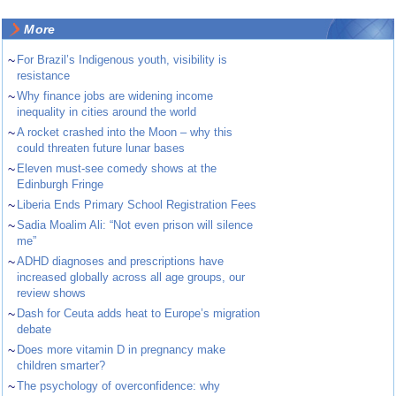
More
~
For Brazil’s Indigenous youth, visibility is
resistance
~
Why finance jobs are widening income
inequality in cities around the world
~
A rocket crashed into the Moon – why this
could threaten future lunar bases
~
Eleven must-see comedy shows at the
Edinburgh Fringe
~
Liberia Ends Primary School Registration Fees
~
Sadia Moalim Ali: “Not even prison will silence
me”
~
ADHD diagnoses and prescriptions have
increased globally across all age groups, our
review shows
~
Dash for Ceuta adds heat to Europe’s migration
debate
~
Does more vitamin D in pregnancy make
children smarter?
~
The psychology of overconfidence: why