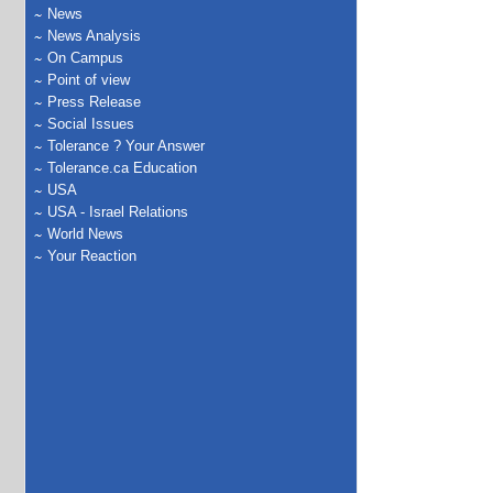
News
News Analysis
On Campus
Point of view
Press Release
Social Issues
Tolerance ? Your Answer
Tolerance.ca Education
USA
USA - Israel Relations
World News
Your Reaction