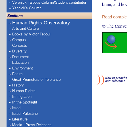
Véronick Talbot's Column/Student contributor
brain, and how
Yannick's Column
Sections
Read complete
Human Rights Observatory
© The Conver
Arts and Culture
Books by Victor Teboul
Campus
Contests
Diversity
Document
Education
Environment
Forum
Great Promoters of Tolerance
History
Human Rights
Immigration
In the Spotlight
Israel
Israel-Palestine
Literature
Media - Press Releases