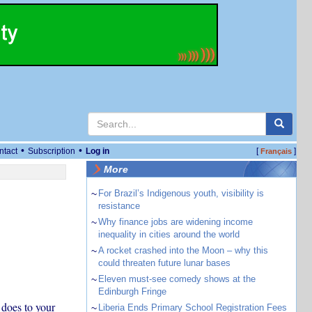
•
•
ntact
Subscription
Log in
[
]
Français
More
~
For Brazil’s Indigenous youth, visibility is
resistance
~
Why finance jobs are widening income
inequality in cities around the world
~
A rocket crashed into the Moon – why this
could threaten future lunar bases
~
Eleven must-see comedy shows at the
Edinburgh Fringe
 does to your
~
Liberia Ends Primary School Registration Fees