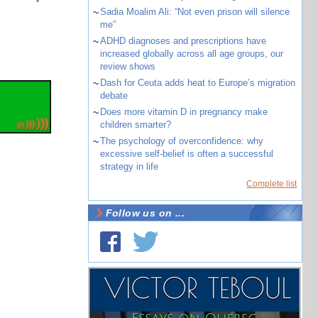
~
Sadia Moalim Ali: “Not even prison will silence
me”
~
ADHD diagnoses and prescriptions have
increased globally across all age groups, our
review shows
~
Dash for Ceuta adds heat to Europe’s migration
debate
~
Does more vitamin D in pregnancy make
children smarter?
~
The psychology of overconfidence: why
excessive self-belief is often a successful
strategy in life
Complete list
Follow us on ...