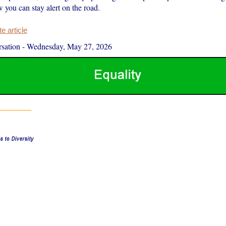
 you can stay alert on the road.
 article
sation
-
Wednesday, May 27, 2026