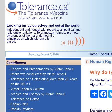
Director / Editor: Victor Teboul, Ph.D.
Looking
inside ourselves and out at the world
Independent and neutral with regard to all political and
religious orientations, Tolerance.ca
aims to promote
®
awareness of the major democratic
principles on which tolerance is
based.
•
Home
About U
Saturday, August 8, 2026
Human Righ
Contributors
Essays and Presentations by Victor Teboul
Why do I 
Interviews conducted by Victor Teboul
Tolerance.ca : Celebrating More than 20 Years
By Madeline S
on the WEB !
Alysa Bachman
Victor Teboul's Column
Share
Fa
Articles and Essays by Victor Teboul,
Tolerance.ca Editor
Caplan, Neil
Rabkin, Myriam
Driving is a 