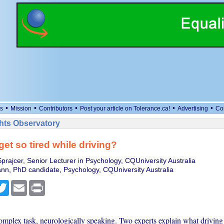
•
•
•
•
•
s
Mission
Contributors
Post your article on Tolerance.ca!
Advertising
Co
ts Observatory
get so tired while driving?
prajcer, Senior Lecturer in Psychology, CQUniversity Australia
n, PhD candidate, Psychology, CQUniversity Australia
cebook
Twitter
Email
Print
complex task, neurologically speaking. Two experts explain what driving