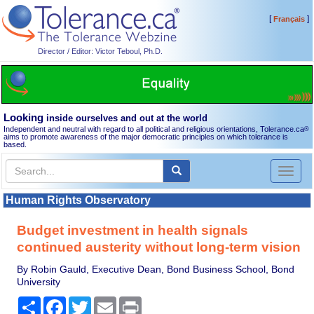
[
]
Français
Director / Editor: Victor Teboul, Ph.D.
Looking
inside ourselves and out at the world
Independent and neutral with regard to all political and religious orientations, Tolerance.ca
®
aims to promote awareness of the major democratic principles on which tolerance is
based.
Toggl
naviga
Human Rights Observatory
Budget investment in health signals
continued austerity without long-term vision
By Robin Gauld, Executive Dean, Bond Business School, Bond
University
Share
Facebook
Twitter
Email
Print