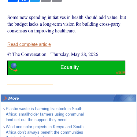
Some new spending initiatives in health should add value, but
the budget lacks a long-term vision for building cross-party
consensus on improving healthcare.
Read complete article
© The Conversation
-
Thursday, May 28, 2026
More
~
Plastic waste is harming livestock in South
Africa: smallholder farmers using communal
land set out the support they need
~
Wind and solar projects in Kenya and South
Africa don’t always benefit the communities