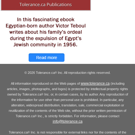
© 2026 Tolerance.ca
Inc. All reproduction rights reserved.
®
www.tolerance.ca
All information reproduced on the Web pages of
(including
articles, images, photographs, and logos) is protected by intellectual property rights
owned by Tolerance.ca
Inc. or, in certain cases, by its author. Any reproduction of
®
the information for use other than personal use is prohibited. In particular, any
alteration, widespread distribution, translation, sale, commercial exploitation or
reutilization of the contents of the Web site, without the prior written permission of
Tolerance.ca
Inc., is strictly forbidden. For information, please contact
®
info@tolerance.ca
Tolerance.ca
Inc. is not responsible for external links nor for the contents of the
®