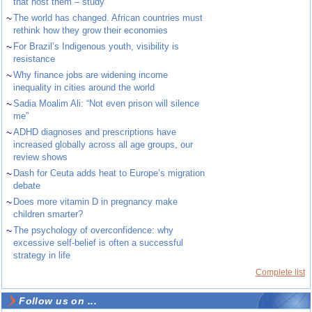
that host them – study
~
The world has changed. African countries must
rethink how they grow their economies
~
For Brazil’s Indigenous youth, visibility is
resistance
~
Why finance jobs are widening income
inequality in cities around the world
~
Sadia Moalim Ali: “Not even prison will silence
me”
~
ADHD diagnoses and prescriptions have
increased globally across all age groups, our
review shows
~
Dash for Ceuta adds heat to Europe’s migration
debate
~
Does more vitamin D in pregnancy make
children smarter?
~
The psychology of overconfidence: why
excessive self-belief is often a successful
strategy in life
Complete list
Follow us on ...