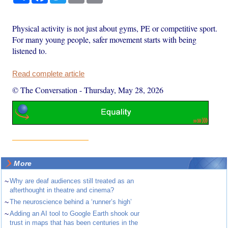
Physical activity is not just about gyms, PE or competitive sport.
For many young people, safer movement starts with being
listened to.
Read complete article
© The Conversation
-
Thursday, May 28, 2026
More
~
Why are deaf audiences still treated as an
afterthought in theatre and cinema?
~
The neuroscience behind a ‘runner’s high’
~
Adding an AI tool to Google Earth shook our
trust in maps that has been centuries in the