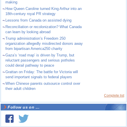
making
~
How Queen Caroline turned King Arthur into an
18th-century royal PR strategy
~
Lessons from Canada on assisted dying
~
Reconciliation or recolonization? What Canada
can learn by looking abroad
~
Trump administration’s Freedom 250
organization allegedly misdirected donors away
from bipartisan America250 charity
~
Gaza’s ‘road map’ is driven by Trump, but
reluctant passengers and serious potholes
could derail pathway to peace
~
Grattan on Friday: The battle for Victoria will
send important signals to federal players
~
When Chinese parents outsource control over
their adult children
Complete list
Follow us on ...