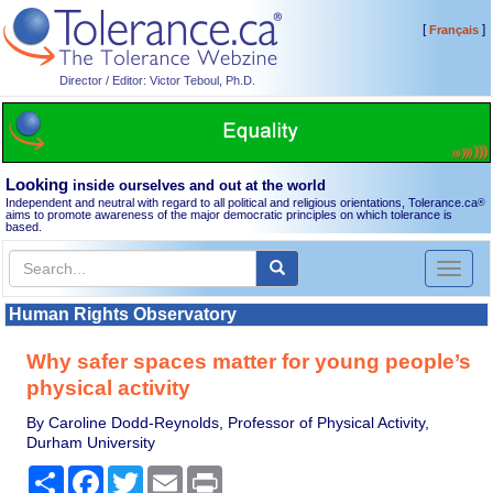
[
]
Français
Director / Editor: Victor Teboul, Ph.D.
Looking
inside ourselves and out at the world
Independent and neutral with regard to all political and religious orientations, Tolerance.ca
®
aims to promote awareness of the major democratic principles on which tolerance is
based.
Toggl
naviga
Human Rights Observatory
Why safer spaces matter for young people’s
physical activity
By Caroline Dodd-Reynolds, Professor of Physical Activity,
Durham University
Share
Facebook
Twitter
Email
Print