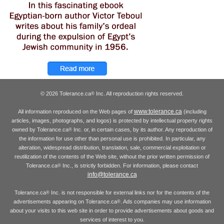
© 2026 Tolerance.ca
Inc. All reproduction rights reserved.
®
www.tolerance.ca
All information reproduced on the Web pages of
(including
articles, images, photographs, and logos) is protected by intellectual property rights
owned by Tolerance.ca
Inc. or, in certain cases, by its author. Any reproduction of
®
the information for use other than personal use is prohibited. In particular, any
alteration, widespread distribution, translation, sale, commercial exploitation or
reutilization of the contents of the Web site, without the prior written permission of
Tolerance.ca
Inc., is strictly forbidden. For information, please contact
®
info@tolerance.ca
Tolerance.ca
Inc. is not responsible for external links nor for the contents of the
®
advertisements appearing on Tolerance.ca
. Ads companies may use information
®
about your visits to this web site in order to provide advertisements about goods and
services of interest to you.