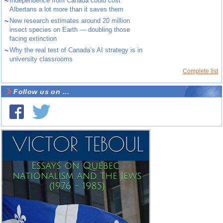
~
Independence from Canada could cost
Albertans a lot more than it saves them
~
New research estimates around 20 million
insect species on Earth — doubling those
facing extinction
~
Why the real test of Canada’s AI strategy is in
university classrooms
Complete list
Follow us on ...