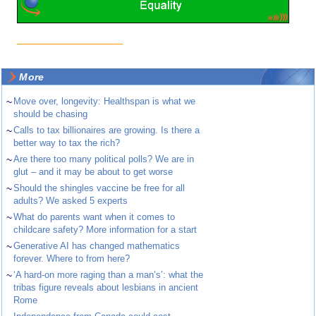
More
~
Move over, longevity: Healthspan is what we
should be chasing
~
Calls to tax billionaires are growing. Is there a
better way to tax the rich?
~
Are there too many political polls? We are in
glut – and it may be about to get worse
~
Should the shingles vaccine be free for all
adults? We asked 5 experts
~
What do parents want when it comes to
childcare safety? More information for a start
~
Generative AI has changed mathematics
forever. Where to from here?
~
‘A hard-on more raging than a man’s’: what the
tribas figure reveals about lesbians in ancient
Rome