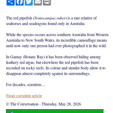
The red pipefish (
Notiocampus ruber
) is a rare relative of
seahorses and seadragons found only in Australia.
While the species occurs across southern Australia from Western
Australia to New South Wales, its incredible camouflage means
until now only one person had ever photographed it in the wild.
In Gamay (Botany Bay) it has been observed hiding among
feathery red algae, but elsewhere the red pipefish has been
recorded on rocky reefs. Its colour and slender body allow it to
disappear almost completely against its surroundings.
For decades, scientists…
Read complete article
© The Conversation
-
Thursday, May 28, 2026