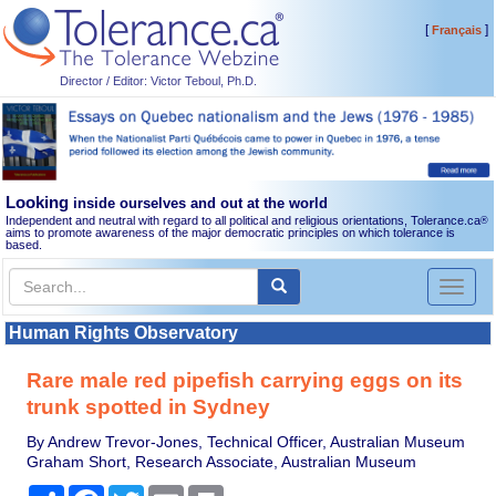
[
]
Français
Director / Editor: Victor Teboul, Ph.D.
Looking
inside ourselves and out at the world
Independent and neutral with regard to all political and religious orientations, Tolerance.ca
®
aims to promote awareness of the major democratic principles on which tolerance is
based.
Toggl
naviga
Human Rights Observatory
Rare male red pipefish carrying eggs on its
trunk spotted in Sydney
By Andrew Trevor-Jones, Technical Officer, Australian Museum
Graham Short, Research Associate, Australian Museum
Share
Facebook
Twitter
Email
Print