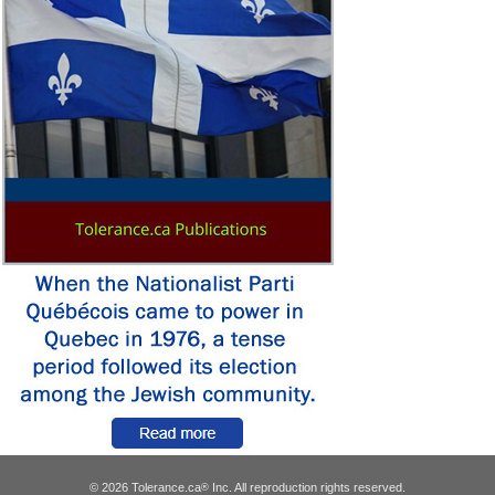
© 2026 Tolerance.ca
Inc. All reproduction rights reserved.
®