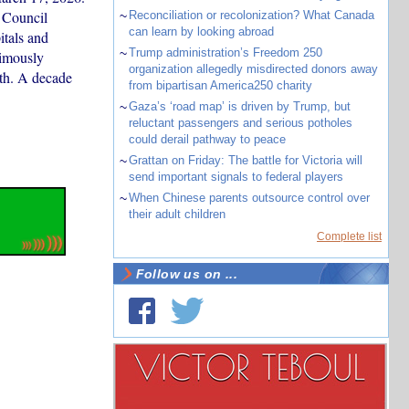
 Council
~
Reconciliation or recolonization? What Canada
can learn by looking abroad
itals and
~
Trump administration’s Freedom 250
nimously
organization allegedly misdirected donors away
lth. A decade
from bipartisan America250 charity
~
Gaza’s ‘road map’ is driven by Trump, but
reluctant passengers and serious potholes
could derail pathway to peace
~
Grattan on Friday: The battle for Victoria will
send important signals to federal players
~
When Chinese parents outsource control over
their adult children
Complete list
Follow us on ...