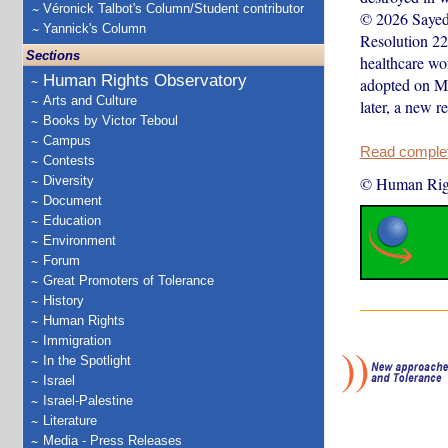
Véronick Talbot's Column/Student contributor
© 2026 Sayed 
Yannick's Column
Resolution 228
Sections
healthcare wo
Human Rights Observatory
adopted on Ma
Arts and Culture
later, a new 
Books by Victor Teboul
Campus
Read complete
Contests
Diversity
© Human Rig
Document
Education
Environment
Forum
Great Promoters of Tolerance
History
Human Rights
Immigration
In the Spotlight
Israel
Israel-Palestine
Literature
Media - Press Releases