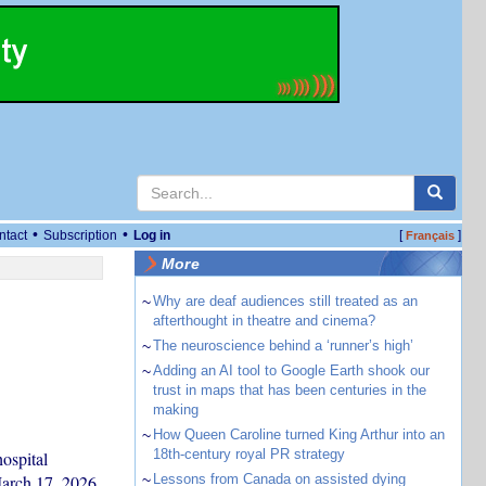
•
•
ntact
Subscription
Log in
[
]
Français
More
~
Why are deaf audiences still treated as an
afterthought in theatre and cinema?
~
The neuroscience behind a ‘runner’s high’
~
Adding an AI tool to Google Earth shook our
trust in maps that has been centuries in the
making
~
How Queen Caroline turned King Arthur into an
18th-century royal PR strategy
hospital
March 17, 2026.
~
Lessons from Canada on assisted dying