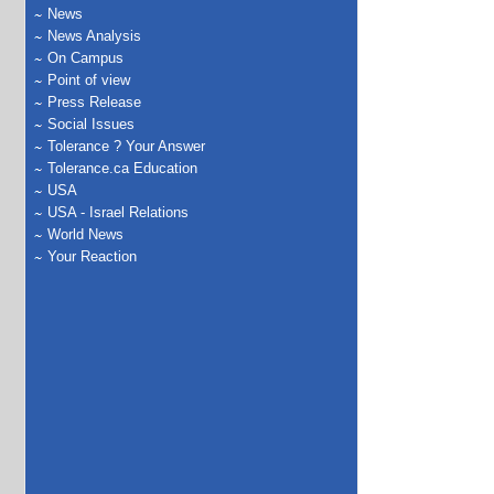
News
News Analysis
On Campus
Point of view
Press Release
Social Issues
Tolerance ? Your Answer
Tolerance.ca Education
USA
USA - Israel Relations
World News
Your Reaction