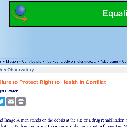
•
•
•
•
•
s
Mission
Contributors
Post your article on Tolerance.ca!
Advertising
Co
ts Observatory
lure to Protect Right to Health in Conflict
hts Watch
cebook
Twitter
Email
Print
d Image A man stands on the debris at the site of a drug rehabilitation 
what the Taliban said was a Pakistani airstrike on Kabul, Afghanistan, 