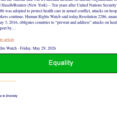
Hassib/Reuters (New York) – Ten years after United Nations Security
6 was adopted to protect health care in armed conflict, attacks on hosp
rkers continue, Human Rights Watch said today.Resolution 2286, una
y 3, 2016, obligates countries to “prevent and address” attacks on hea
report by…
 article
hts Watch
-
Friday, May 29, 2026