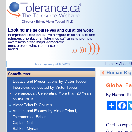
Director / Editor: Victor Teboul, Ph.D.
Looking
inside ourselves and out at the world
Independent and neutral with regard to all political and
religious orientations, Tolerance.ca
aims to promote
®
awareness of the major democratic
principles on which tolerance is
based.
•
Home
About U
Thursday, August 6, 2026
Human Righ
Contributors
Essays and Presentations by Victor Teboul
Global Fai
Interviews conducted by Victor Teboul
Tolerance.ca : Celebrating More than 20 Years
By Human Rig
on the WEB !
Share
Fa
Victor Teboul's Column
Articles and Essays by Victor Teboul,
Tolerance.ca Editor
Caplan, Neil
Click to expan
Rabkin, Myriam
destroyed in 