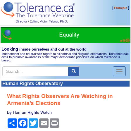
[
]
Français
Director / Editor: Victor Teboul, Ph.D.
Looking
inside ourselves and out at the world
Independent and neutral with regard to all political and religious orientations, Tolerance.ca
®
aims to promote awareness of the major democratic principles on which tolerance is
based.
Toggl
naviga
Human Rights Observatory
What Rights Observers Are Watching in
Armenia’s Elections
By Human Rights Watch
Share
Facebook
Twitter
Email
Print