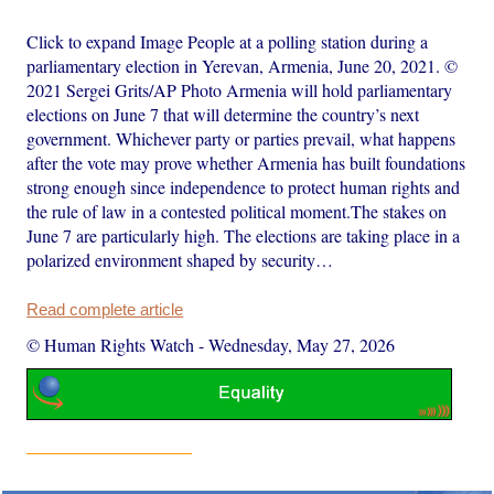
Click to expand Image People at a polling station during a
parliamentary election in Yerevan, Armenia, June 20, 2021. ©
2021 Sergei Grits/AP Photo Armenia will hold parliamentary
elections on June 7 that will determine the country’s next
government. Whichever party or parties prevail, what happens
after the vote may prove whether Armenia has built foundations
strong enough since independence to protect human rights and
the rule of law in a contested political moment.The stakes on
June 7 are particularly high. The elections are taking place in a
polarized environment shaped by security…
Read complete article
© Human Rights Watch
-
Wednesday, May 27, 2026