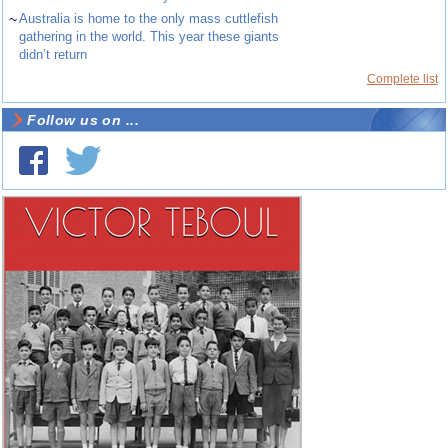
~
Australia is home to the only mass cuttlefish
gathering in the world. This year these giants
didn’t return
Complete list
Follow us on ...