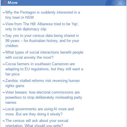
More
~
Why the Pentagon is suddenly interested in a
tiny town in NSW
~
View from The Hill: Albanese tried to be ‘hip’,
only to let diplomacy slip
~
Say yes to your census data being shared in
99 years – for Australian history, and for your
children
~
What types of social interactions benefit people
with social anxiety the most?
~
Cocoa farmers in southeast Cameroon are
adapting to EU regulations, but they still want a
fair price
~
Zambia: stalled reforms risk reversing human
rights gains
~
Voter beware: how electoral commissions are
powerless to stop deliberately misleading party
names
~
Local governments are using AI more and
more. But are they doing it wisely?
~
The census will ask about your sexual
orientation. What should you write?