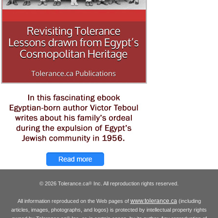
© 2026 Tolerance.ca
Inc. All reproduction rights reserved.
®
www.tolerance.ca
All information reproduced on the Web pages of
(including
articles, images, photographs, and logos) is protected by intellectual property rights