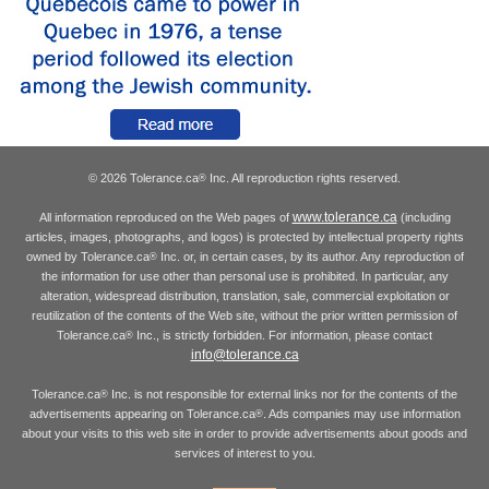
© 2026 Tolerance.ca
Inc. All reproduction rights reserved.
®
www.tolerance.ca
All information reproduced on the Web pages of
(including
articles, images, photographs, and logos) is protected by intellectual property rights
owned by Tolerance.ca
Inc. or, in certain cases, by its author. Any reproduction of
®
the information for use other than personal use is prohibited. In particular, any
alteration, widespread distribution, translation, sale, commercial exploitation or
reutilization of the contents of the Web site, without the prior written permission of
Tolerance.ca
Inc., is strictly forbidden. For information, please contact
®
info@tolerance.ca
Tolerance.ca
Inc. is not responsible for external links nor for the contents of the
®
advertisements appearing on Tolerance.ca
. Ads companies may use information
®
about your visits to this web site in order to provide advertisements about goods and
services of interest to you.