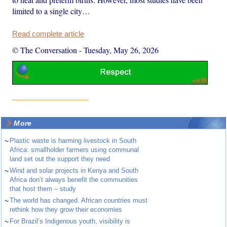
limited to a single city…
Read complete article
© The Conversation
-
Tuesday, May 26, 2026
More
~
Plastic waste is harming livestock in South
Africa: smallholder farmers using communal
land set out the support they need
~
Wind and solar projects in Kenya and South
Africa don’t always benefit the communities
that host them – study
~
The world has changed. African countries must
rethink how they grow their economies
~
For Brazil’s Indigenous youth, visibility is