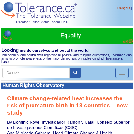
[
]
Français
Director / Editor: Victor Teboul, Ph.D.
Looking
inside ourselves and out at the world
Independent and neutral with regard to all political and religious orientations, Tolerance.ca
®
aims to promote awareness of the major democratic principles on which tolerance is
based.
Toggl
naviga
Human Rights Observatory
Climate change-related heat increases the
risk of premature birth in 13 countries – new
study
By Dominic Royé, Investigador Ramon y Cajal, Consejo Superior
de Investigaciones Científicas (CSIC)
Ana M Vicedo-Cabrera, Head Climate Change & Health