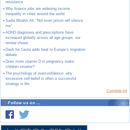
resistance
~
Why finance jobs are widening income
inequality in cities around the world
~
Sadia Moalim Ali: “Not even prison will silence
me”
~
ADHD diagnoses and prescriptions have
increased globally across all age groups, our
review shows
~
Dash for Ceuta adds heat to Europe’s migration
debate
~
Does more vitamin D in pregnancy make
children smarter?
~
The psychology of overconfidence: why
excessive self-belief is often a successful
strategy in life
Complete list
Follow us on ...