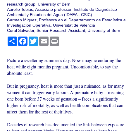
research group, University of Bern
Aurelio Tobias, Associate professor, Instituto de Diagnóstico
Ambiental y Estudios del Agua (IDAEA - CSIC)
Carmen Íñiguez, Profesora en el Departamento de Estadística e
Investigación Operativa, Universitat de València
Coral Salvador, Senior Research Assistant, University of Bern
Share
Facebook
Twitter
Email
Print
Picture a sweltering summer’s day. Now imagine enduring the
heat while eight months pregnant. Uncomfortable, to say the
absolute least.
But in pregnancy, heat is more than just a nuisance, as for many
women it can trigger early labour. A premature baby – meaning
one born before 37 weeks of gestation – faces a significantly
higher risk of mortality, as well as health complications that can
affect them for the rest of their lives.
Decades of research has documented the link between exposure
to heat and preterm births. However, most studies have been