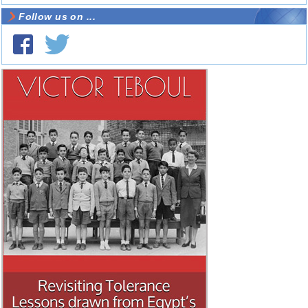
Follow us on ...