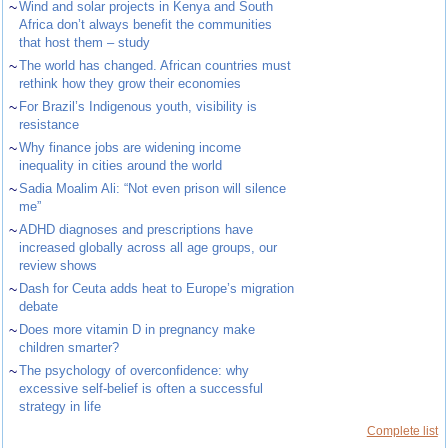
~
Wind and solar projects in Kenya and South
Africa don’t always benefit the communities
that host them – study
~
The world has changed. African countries must
rethink how they grow their economies
~
For Brazil’s Indigenous youth, visibility is
resistance
~
Why finance jobs are widening income
inequality in cities around the world
~
Sadia Moalim Ali: “Not even prison will silence
me”
~
ADHD diagnoses and prescriptions have
increased globally across all age groups, our
review shows
~
Dash for Ceuta adds heat to Europe’s migration
debate
~
Does more vitamin D in pregnancy make
children smarter?
~
The psychology of overconfidence: why
excessive self-belief is often a successful
strategy in life
Complete list