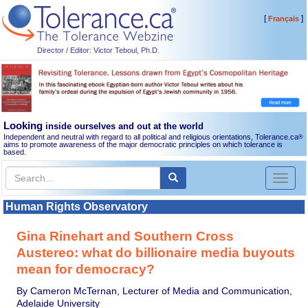
[
]
Français
Director / Editor: Victor Teboul, Ph.D.
Looking
inside ourselves and out at the world
Independent and neutral with regard to all political and religious orientations, Tolerance.ca
®
aims to promote awareness of the major democratic principles on which tolerance is
based.
Toggl
naviga
Human Rights Observatory
Gina Rinehart and Southern Cross
Austereo: what do billionaire media buyouts
mean for democracy?
By Cameron McTernan, Lecturer of Media and Communication,
Adelaide University