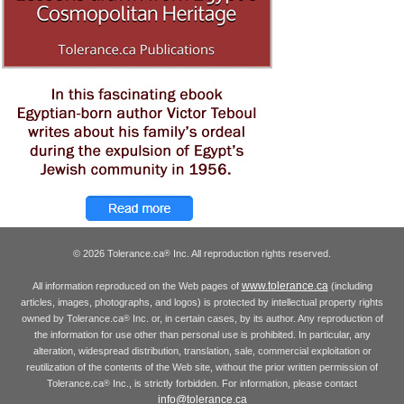
© 2026 Tolerance.ca
Inc. All reproduction rights reserved.
®
www.tolerance.ca
All information reproduced on the Web pages of
(including
articles, images, photographs, and logos) is protected by intellectual property rights
owned by Tolerance.ca
Inc. or, in certain cases, by its author. Any reproduction of
®
the information for use other than personal use is prohibited. In particular, any
alteration, widespread distribution, translation, sale, commercial exploitation or
reutilization of the contents of the Web site, without the prior written permission of
Tolerance.ca
Inc., is strictly forbidden. For information, please contact
®
info@tolerance.ca