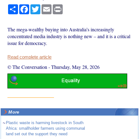
Share
Facebook
Twitter
Email
Print
The mega-wealthy buying into Australia’s increasingly
concentrated media industry is nothing new – and it is a critical
issue for democracy.
Read complete article
© The Conversation
-
Thursday, May 28, 2026
More
~
Plastic waste is harming livestock in South
Africa: smallholder farmers using communal
land set out the support they need