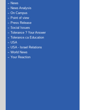
News
News Analysis
On Campus
Point of view
Press Release
Social Issues
Tolerance ? Your Answer
Tolerance.ca Education
USA
USA - Israel Relations
World News
Your Reaction