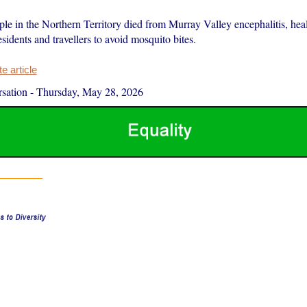
le in the Northern Territory died from Murray Valley encephalitis, heal
sidents and travellers to avoid mosquito bites.
 article
sation
-
Thursday, May 28, 2026