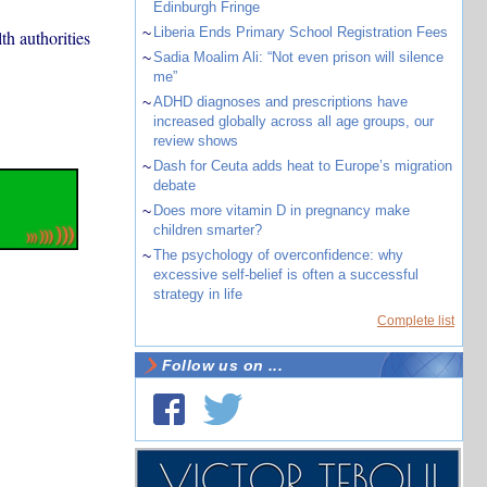
Edinburgh Fringe
~
Liberia Ends Primary School Registration Fees
th authorities
~
Sadia Moalim Ali: “Not even prison will silence
me”
~
ADHD diagnoses and prescriptions have
increased globally across all age groups, our
review shows
~
Dash for Ceuta adds heat to Europe’s migration
debate
~
Does more vitamin D in pregnancy make
children smarter?
~
The psychology of overconfidence: why
excessive self-belief is often a successful
strategy in life
Complete list
Follow us on ...