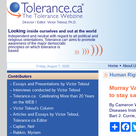
Director / Editor: Victor Teboul, Ph.D.
Looking
inside ourselves and out at the world
Independent and neutral with regard to all political and
religious orientations, Tolerance.ca
aims to promote
®
awareness of the major democratic
principles on which tolerance is
based.
•
Home
About U
Friday, August 7, 2026
Human Righ
Contributors
Essays and Presentations by Victor Teboul
Murray Va
Interviews conducted by Victor Teboul
to stay sa
Tolerance.ca : Celebrating More than 20 Years
on the WEB !
By Cameron We
Victor Teboul's Column
Diseases Insti
Articles and Essays by Victor Teboul,
Bart J. Curri
Tolerance.ca Editor
Share
Fa
Caplan, Neil
Rabkin, Myriam