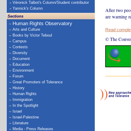
Véronick Talbot's Column/Student contributor
Yannick's Column
After two peop
are warning re
Sections
Human Rights Observatory
Arts and Culture
Read complete
Books by Victor Teboul
© The Conver
Campus
Contests
Diversity
Document
Education
Environment
Forum
Great Promoters of Tolerance
History
Human Rights
Immigration
In the Spotlight
Israel
Israel-Palestine
Literature
Media - Press Releases