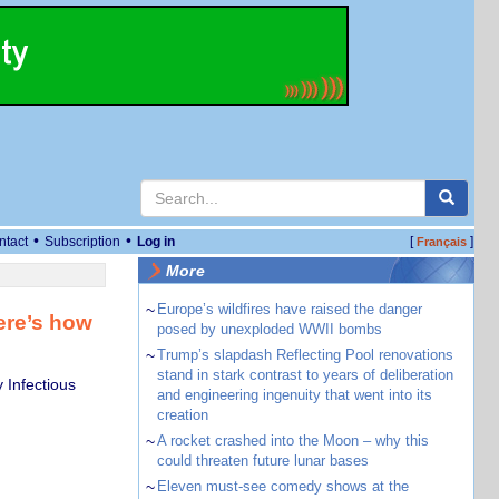
•
•
ntact
Subscription
Log in
[
]
Français
More
~
Europe’s wildfires have raised the danger
here’s how
posed by unexploded WWII bombs
~
Trump’s slapdash Reflecting Pool renovations
stand in stark contrast to years of deliberation
 Infectious
and engineering ingenuity that went into its
creation
~
A rocket crashed into the Moon – why this
could threaten future lunar bases
~
Eleven must-see comedy shows at the