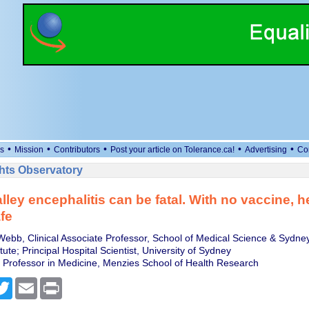
•
•
•
•
•
s
Mission
Contributors
Post your article on Tolerance.ca!
Advertising
Co
ts Observatory
lley encephalitis can be fatal. With no vaccine, 
fe
bb, Clinical Associate Professor, School of Medical Science & Sydney
tute; Principal Hospital Scientist, University of Sydney
e, Professor in Medicine, Menzies School of Health Research
cebook
Twitter
Email
Print