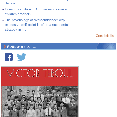
debate
~
Does more vitamin D in pregnancy make
children smarter?
~
The psychology of overconfidence: why
excessive self-belief is often a successful
strategy in life
Complete list
Follow us on ...