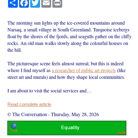
Share
Facebook
Twitter
Email
Print
The morning sun lights up the ice-covered mountains around
Narsaq, a small village in South Greenland. Turquoise icebergs
float by the shores of the fjords, and seagulls gather on the cliffy
rocks. An old man walks slowly along the colourful houses on
the hill.
The picturesque scene feels almost surreal, but this is indeed
where I find myself as
a researcher of public art projects
(like
street art and murals) and how they shape local communities.
I am about to visit the social services and…
Read complete article
© The Conversation
-
Thursday, May 28, 2026