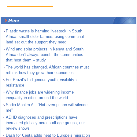
More
~
Plastic waste is harming livestock in South
Africa: smallholder farmers using communal
land set out the support they need
~
Wind and solar projects in Kenya and South
Africa don’t always benefit the communities
that host them – study
~
The world has changed. African countries must
rethink how they grow their economies
~
For Brazil’s Indigenous youth, visibility is
resistance
~
Why finance jobs are widening income
inequality in cities around the world
~
Sadia Moalim Ali: “Not even prison will silence
me”
~
ADHD diagnoses and prescriptions have
increased globally across all age groups, our
review shows
~
Dash for Ceuta adds heat to Europe’s migration