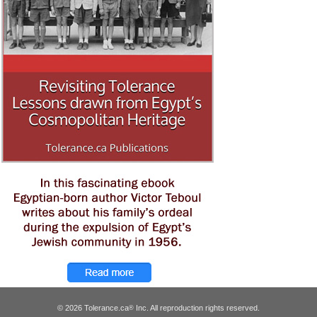
© 2026 Tolerance.ca
Inc. All reproduction rights reserved.
®