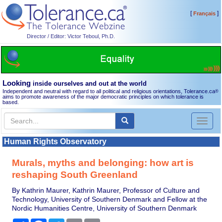
[
]
Français
Director / Editor: Victor Teboul, Ph.D.
Looking
inside ourselves and out at the world
Independent and neutral with regard to all political and religious orientations, Tolerance.ca
®
aims to promote awareness of the major democratic principles on which tolerance is
based.
Toggl
naviga
Human Rights Observatory
Murals, myths and belonging: how art is
reshaping South Greenland
By Kathrin Maurer, Kathrin Maurer, Professor of Culture and
Technology, University of Southern Denmark and Fellow at the
Nordic Humanities Centre, University of Southern Denmark