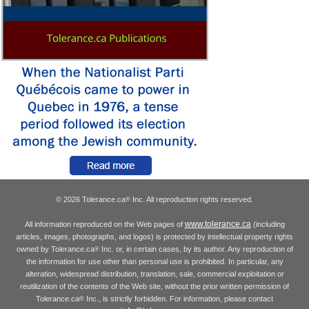
© 2026 Tolerance.ca
Inc. All reproduction rights reserved.
®
www.tolerance.ca
All information reproduced on the Web pages of
(including
articles, images, photographs, and logos) is protected by intellectual property rights
owned by Tolerance.ca
Inc. or, in certain cases, by its author. Any reproduction of
®
the information for use other than personal use is prohibited. In particular, any
alteration, widespread distribution, translation, sale, commercial exploitation or
reutilization of the contents of the Web site, without the prior written permission of
Tolerance.ca
Inc., is strictly forbidden. For information, please contact
®