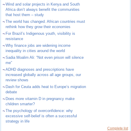
~
Wind and solar projects in Kenya and South
Africa don’t always benefit the communities
that host them – study
~
The world has changed. African countries must
rethink how they grow their economies
~
For Brazil’s Indigenous youth, visibility is
resistance
~
Why finance jobs are widening income
inequality in cities around the world
~
Sadia Moalim Ali: “Not even prison will silence
me”
~
ADHD diagnoses and prescriptions have
increased globally across all age groups, our
review shows
~
Dash for Ceuta adds heat to Europe’s migration
debate
~
Does more vitamin D in pregnancy make
children smarter?
~
The psychology of overconfidence: why
excessive self-belief is often a successful
strategy in life
Complete list