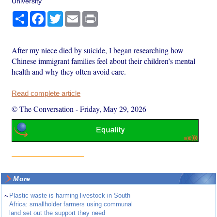
University
Share
Facebook
Twitter
Email
Print
After my niece died by suicide, I began researching how
Chinese immigrant families feel about their children’s mental
health and why they often avoid care.
Read complete article
© The Conversation
-
Friday, May 29, 2026
More
~
Plastic waste is harming livestock in South
Africa: smallholder farmers using communal
land set out the support they need