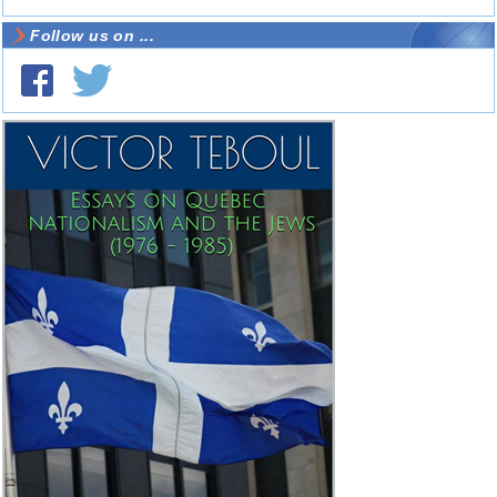
Follow us on ...