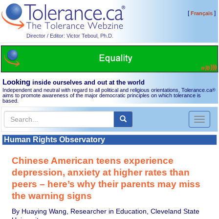
[
]
Français
Director / Editor: Victor Teboul, Ph.D.
Looking
inside ourselves and out at the world
Independent and neutral with regard to all political and religious orientations, Tolerance.ca
®
aims to promote awareness of the major democratic principles on which tolerance is
based.
Toggl
naviga
Human Rights Observatory
Chinese American teens experience
depression, anxiety at higher rates than
peers – here’s why their parents may miss
the warning signs
By Huaying Wang, Researcher in Education, Cleveland State