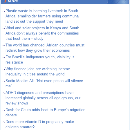
More
~
Plastic waste is harming livestock in South
Africa: smallholder farmers using communal
land set out the support they need
~
Wind and solar projects in Kenya and South
Africa don’t always benefit the communities
that host them – study
~
The world has changed. African countries must
rethink how they grow their economies
~
For Brazil’s Indigenous youth, visibility is
resistance
~
Why finance jobs are widening income
inequality in cities around the world
~
Sadia Moalim Ali: “Not even prison will silence
me”
~
ADHD diagnoses and prescriptions have
increased globally across all age groups, our
review shows
~
Dash for Ceuta adds heat to Europe’s migration
debate
~
Does more vitamin D in pregnancy make
children smarter?