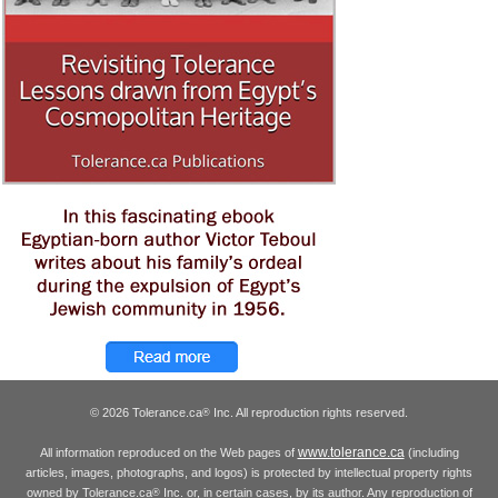
© 2026 Tolerance.ca
Inc. All reproduction rights reserved.
®
www.tolerance.ca
All information reproduced on the Web pages of
(including
articles, images, photographs, and logos) is protected by intellectual property rights
owned by Tolerance.ca
Inc. or, in certain cases, by its author. Any reproduction of
®