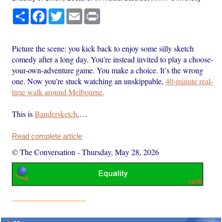
Share
Facebook
Twitter
Email
Print
Picture the scene: you kick back to enjoy some silly sketch
comedy after a long day. You’re instead invited to play a choose-
your-own-adventure game. You make a choice. It’s the wrong
one. Now you’re stuck watching an unskippable,
40-minute real-
time walk around Melbourne
.
This is
Bandersketch
,…
Read complete article
© The Conversation
-
Thursday, May 28, 2026