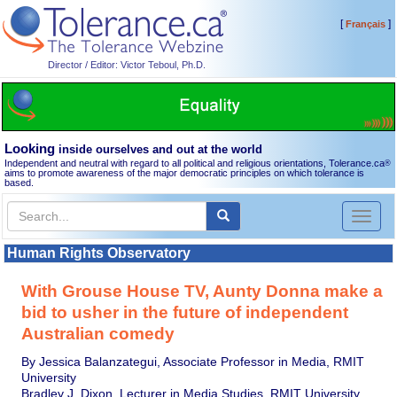
[
]
Français
Director / Editor: Victor Teboul, Ph.D.
Looking
inside ourselves and out at the world
Independent and neutral with regard to all political and religious orientations, Tolerance.ca
®
aims to promote awareness of the major democratic principles on which tolerance is
based.
Toggl
naviga
Human Rights Observatory
With Grouse House TV, Aunty Donna make a
bid to usher in the future of independent
Australian comedy
By Jessica Balanzategui, Associate Professor in Media, RMIT
University
Bradley J. Dixon, Lecturer in Media Studies, RMIT University