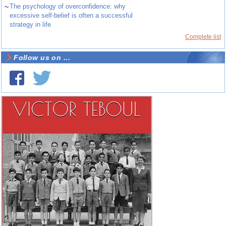
~
The psychology of overconfidence: why
excessive self-belief is often a successful
strategy in life
Complete list
Follow us on ...