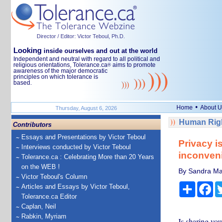
Director / Editor: Victor Teboul, Ph.D.
Looking
inside ourselves and out at the world
Independent and neutral with regard to all political and
religious orientations, Tolerance.ca
aims to promote
®
awareness of the major democratic
principles on which tolerance is
based.
•
Home
About U
Thursday, August 6, 2026
Human Righ
Contributors
Essays and Presentations by Victor Teboul
Privacy i
Interviews conducted by Victor Teboul
inconven
Tolerance.ca : Celebrating More than 20 Years
on the WEB !
By Sandra Mat
Victor Teboul's Column
Share
Fa
Articles and Essays by Victor Teboul,
Tolerance.ca Editor
Caplan, Neil
Rabkin, Myriam
Is sharing yo