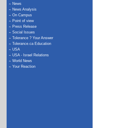
News
News Analysis
On Campus
Point of view
Press Release
Social Issues
Tolerance ? Your Answer
Tolerance.ca Education
USA
USA - Israel Relations
World News
Your Reaction