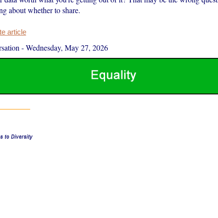
ing about whether to share.
 article
sation
-
Wednesday, May 27, 2026