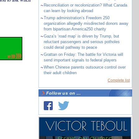
~
Reconciliation or recolonization? What Canada
can learn by looking abroad
~
Trump administration’s Freedom 250
organization allegedly misdirected donors away
from bipartisan America250 charity
~
Gaza’s ‘road map’ is driven by Trump, but
reluctant passengers and serious potholes
could derail pathway to peace
~
Grattan on Friday: The battle for Victoria will
send important signals to federal players
~
When Chinese parents outsource control over
their adult children
Complete list
Follow us on ...