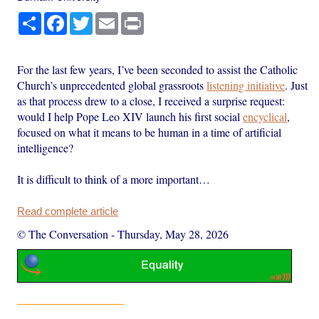
Share
Facebook
Twitter
Email
Print
For the last few years, I’ve been seconded to assist the Catholic
Church’s unprecedented global grassroots
listening initiative
. Just
as that process drew to a close, I received a surprise request:
would I help Pope Leo XIV launch his first social
encyclical
,
focused on what it means to be human in a time of artificial
intelligence?
It is difficult to think of a more important…
Read complete article
© The Conversation
-
Thursday, May 28, 2026