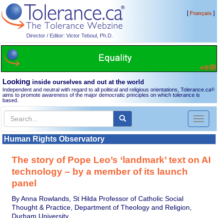
[
]
Français
Director / Editor: Victor Teboul, Ph.D.
Looking
inside ourselves and out at the world
Independent and neutral with regard to all political and religious orientations, Tolerance.ca
®
aims to promote awareness of the major democratic principles on which tolerance is
based.
Toggl
naviga
Human Rights Observatory
The story of Pope Leo’s ‘landmark’ text on AI
technology – by a member of its launch
panel
By Anna Rowlands, St Hilda Professor of Catholic Social
Thought & Practice, Department of Theology and Religion,
Durham University