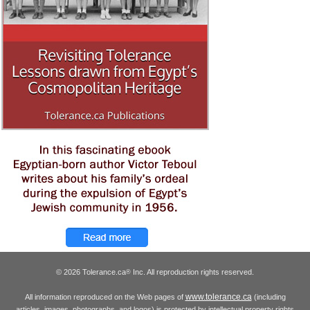
© 2026 Tolerance.ca
Inc. All reproduction rights reserved.
®
www.tolerance.ca
All information reproduced on the Web pages of
(including
articles, images, photographs, and logos) is protected by intellectual property rights