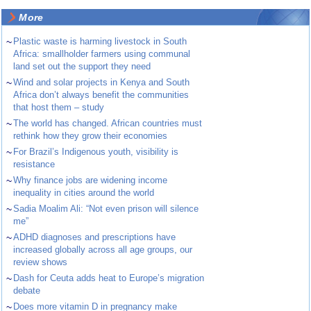
More
~
Plastic waste is harming livestock in South
Africa: smallholder farmers using communal
land set out the support they need
~
Wind and solar projects in Kenya and South
Africa don’t always benefit the communities
that host them – study
~
The world has changed. African countries must
rethink how they grow their economies
~
For Brazil’s Indigenous youth, visibility is
resistance
~
Why finance jobs are widening income
inequality in cities around the world
~
Sadia Moalim Ali: “Not even prison will silence
me”
~
ADHD diagnoses and prescriptions have
increased globally across all age groups, our
review shows
~
Dash for Ceuta adds heat to Europe’s migration
debate
~
Does more vitamin D in pregnancy make