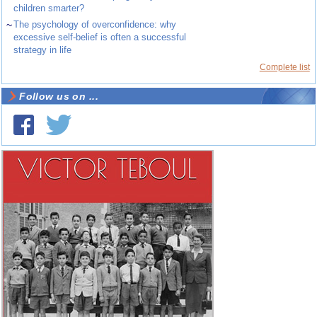
children smarter?
~
The psychology of overconfidence: why
excessive self-belief is often a successful
strategy in life
Complete list
Follow us on ...