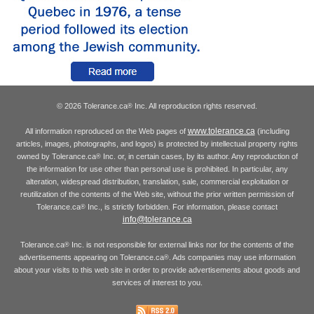
© 2026 Tolerance.ca
Inc. All reproduction rights reserved.
®
www.tolerance.ca
All information reproduced on the Web pages of
(including
articles, images, photographs, and logos) is protected by intellectual property rights
owned by Tolerance.ca
Inc. or, in certain cases, by its author. Any reproduction of
®
the information for use other than personal use is prohibited. In particular, any
alteration, widespread distribution, translation, sale, commercial exploitation or
reutilization of the contents of the Web site, without the prior written permission of
Tolerance.ca
Inc., is strictly forbidden. For information, please contact
®
info@tolerance.ca
Tolerance.ca
Inc. is not responsible for external links nor for the contents of the
®
advertisements appearing on Tolerance.ca
. Ads companies may use information
®
about your visits to this web site in order to provide advertisements about goods and
services of interest to you.