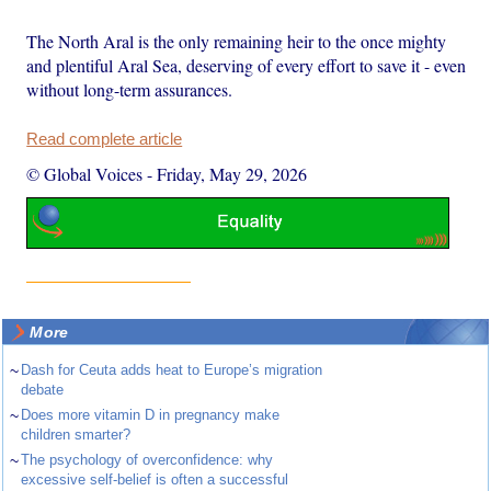
The North Aral is the only remaining heir to the once mighty
and plentiful Aral Sea, deserving of every effort to save it - even
without long-term assurances.
Read complete article
© Global Voices
-
Friday, May 29, 2026
More
~
Dash for Ceuta adds heat to Europe’s migration
debate
~
Does more vitamin D in pregnancy make
children smarter?
~
The psychology of overconfidence: why
excessive self-belief is often a successful