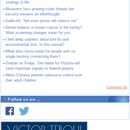
strategy in life
~
Museums face growing cyber threats but
security remains an afterthought
~
Sadia Ali: “Not even prison will silence me”
~
Dense breasts or breast cancer in the family?
What screening changes mean for you
~
I feel deep sadness about bird flu and
environmental loss. Is this normal?
~
What does home mean for people with no
single territory connecting them?
~
Grattan on Friday: The battle for Victoria will
send important signals to federal players
~
When Chinese parents outsource control over
their adult children
Complete list
Follow us on ...