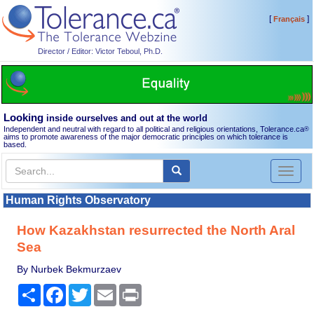
[
]
Français
Director / Editor: Victor Teboul, Ph.D.
Looking
inside ourselves and out at the world
Independent and neutral with regard to all political and religious orientations, Tolerance.ca
®
aims to promote awareness of the major democratic principles on which tolerance is
based.
Toggl
naviga
Human Rights Observatory
How Kazakhstan resurrected the North Aral
Sea
By Nurbek Bekmurzaev
Share
Facebook
Twitter
Email
Print